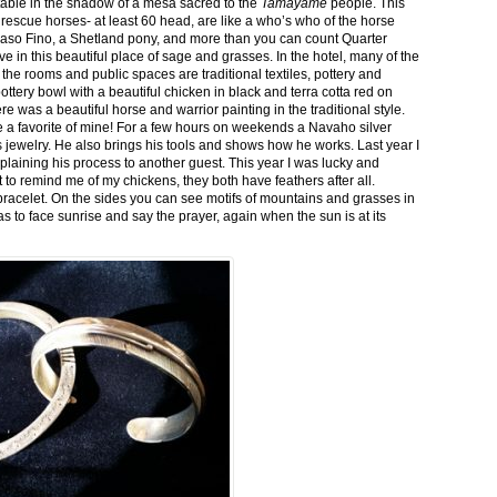
stable in the shadow of a mesa sacred to the
Tamayame
people. This
ed rescue horses- at least 60 head, are like a who’s who of the horse
aso Fino, a Shetland pony, and more than you can count Quarter
ve in this beautiful place of sage and grasses. In the hotel, many of the
the rooms and public spaces are traditional textiles, pottery and
ttery bowl with a beautiful chicken in black and terra cotta red on
 was a beautiful horse and warrior painting in the traditional style.
 a favorite of mine! For a few hours on weekends a Navaho silver
is jewelry. He also brings his tools and shows how he works. Last year I
plaining his process to another guest. This year I was lucky and
 to remind me of my chickens, they both have feathers after all.
bracelet. On the sides you can see motifs of mountains and grasses in
as to face sunrise and say the prayer, again when the sun is at its