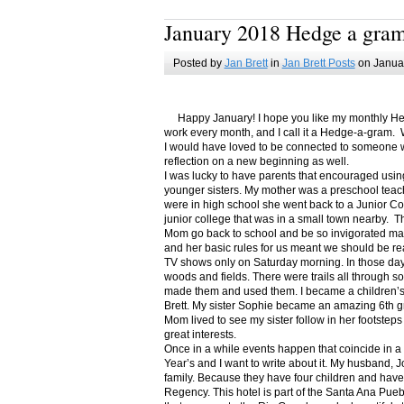
January 2018 Hedge a gra
Posted by
Jan Brett
in
Jan Brett Posts
on Januar
Happy January! I hope you like my monthly Hedge
work every month, and I call it a Hedge-a-gram. W
I would have loved to be connected to someone w
reflection on a new beginning as well.
I was lucky to have parents that encouraged usin
younger sisters. My mother was a preschool teac
were in high school she went back to a Junior C
junior college that was in a small town nearby. 
Mom go back to school and be so invigorated ma
and her basic rules for us meant we should be r
TV shows only on Saturday morning. In those days
woods and fields. There were trails all through s
made them and used them. I became a children’s b
Brett. My sister Sophie became an amazing 6th g
Mom lived to see my sister follow in her footsteps
great interests.
Once in a while events happen that coincide in 
Year’s and I want to write about it. My husband, 
family. Because they have four children and have
Regency. This hotel is part of the Santa Ana Pueb