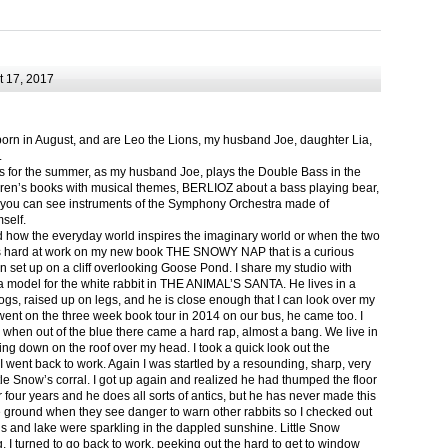
 17, 2017
born in August, and are Leo the Lions, my husband Joe, daughter Lia,
.
ts for the summer, as my husband Joe, plays the Double Bass in the
ren’s books with musical themes, BERLIOZ about a bass playing bear,
 can see instruments of the Symphony Orchestra made of
self.
nd how the everyday world inspires the imaginary world or when the two
as hard at work on my new book THE SNOWY NAP that is a curious
in set up on a cliff overlooking Goose Pond. I share my studio with
 model for the white rabbit in THE ANIMAL’S SANTA. He lives in a
logs, raised up on legs, and he is close enough that I can look over my
ent on the three week book tour in 2014 on our bus, he came too. I
 when out of the blue there came a hard rap, almost a bang. We live in
g down on the roof over my head. I took a quick look out the
 I went back to work. Again I was startled by a resounding, sharp, very
ittle Snow’s corral. I got up again and realized he had thumped the floor
or four years and he does all sorts of antics, but he has never made this
he ground when they see danger to warn other rabbits so I checked out
s and lake were sparkling in the dappled sunshine. Little Snow
g, I turned to go back to work, peeking out the hard to get to window