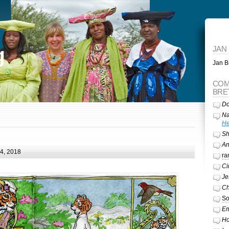
g
JAN
Jan Br
COM
BRE
Do
Na
He
Sh
A
24, 2018
ra
Ci
Je
Ch
So
Em
Ho