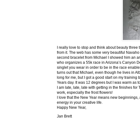
I really love to stop and think about beauty three
from it. The web has some very beautiful Navaho
second bracelet from Michael I showed him an ar
who organizes a 55k race in Arizona’s Canyon De C
singlet you wear in order to be in the race enable
turns out that Michael, even though he lives in Al
long for me, but I got a good start on my trainin
Years day. It was 12 degrees but I was warm as toa
I am late, late, late with getting in the finishe
work, especially the frost flowers!
I love that the New Year means new beginnings, a
energy in your creative life.
Happy New Year,
Jan Brett