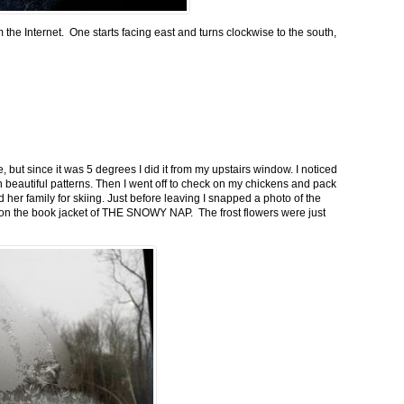
m the Internet. One starts facing east and turns clockwise to the south,
 but since it was 5 degrees I did it from my upstairs window. I noticed
n beautiful patterns. Then I went off to check on my chickens and pack
 her family for skiing. Just before leaving I snapped a photo of the
n on the book jacket of THE SNOWY NAP. The frost flowers were just