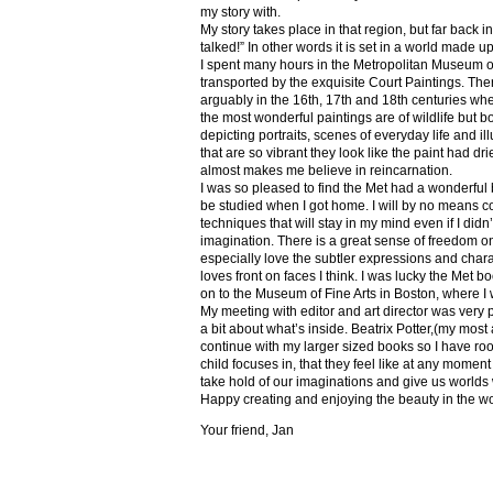
my story with.
My story takes place in that region, but far back 
talked!” In other words it is set in a world made u
I spent many hours in the Metropolitan Museum of
transported by the exquisite Court Paintings. The
arguably in the 16th, 17th and 18th centuries whe
the most wonderful paintings are of wildlife but 
depicting portraits, scenes of everyday life and il
that are so vibrant they look like the paint had dri
almost makes me believe in reincarnation.
I was so pleased to find the Met had a wonderful 
be studied when I got home. I will by no means co
techniques that will stay in my mind even if I did
imagination. There is a great sense of freedom on
especially love the subtler expressions and charact
loves front on faces I think. I was lucky the Met
on to the Museum of Fine Arts in Boston, where I 
My meeting with editor and art director was very 
a bit about what’s inside. Beatrix Potter,(my most a
continue with my larger sized books so I have roo
child focuses in, that they feel like at any mome
take hold of our imaginations and give us worlds
Happy creating and enjoying the beauty in the w
Your friend, Jan