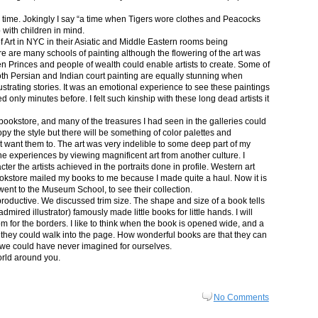
in time. Jokingly I say “a time when Tigers wore clothes and Peacocks
p with children in mind.
 Art in NYC in their Asiatic and Middle Eastern rooms being
re are many schools of painting although the flowering of the art was
n Princes and people of wealth could enable artists to create. Some of
both Persian and Indian court painting are equally stunning when
lustrating stories. It was an emotional experience to see these paintings
ed only minutes before. I felt such kinship with these long dead artists it
bookstore, and many of the treasures I had seen in the galleries could
py the style but there will be something of color palettes and
n’t want them to. The art was very indelible to some deep part of my
e experiences by viewing magnificent art from another culture. I
er the artists achieved in the portraits done in profile. Western art
 bookstore mailed my books to me because I made quite a haul. Now it is
went to the Museum School, to see their collection.
productive. We discussed trim size. The shape and size of a book tells
dmired illustrator) famously made little books for little hands. I will
m for the borders. I like to think when the book is opened wide, and a
nt they could walk into the page. How wonderful books are that they can
 we could have never imagined for ourselves.
orld around you.
No Comments