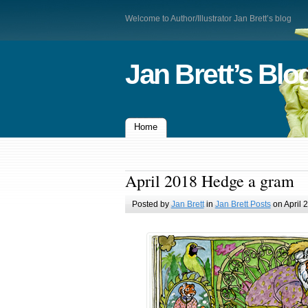
Welcome to Author/Illustrator Jan Brett’s blog
Jan Brett’s Blo
Home
April 2018 Hedge a gram
Posted by
Jan Brett
in
Jan Brett Posts
on April 