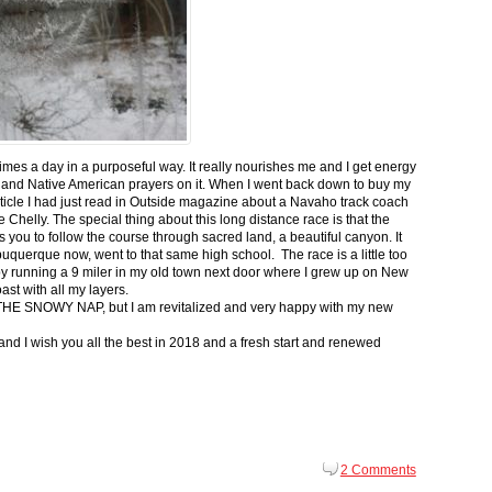
 times a day in a purposeful way. It really nourishes me and I get energy
 and Native American prayers on it. When I went back down to buy my
ticle I had just read in Outside magazine about a Navaho track coach
helly. The special thing about this long distance race is that the
s you to follow the course through sacred land, a beautiful canyon. It
buquerque now, went to that same high school. The race is a little too
g by running a 9 miler in my old town next door where I grew up on New
st with all my layers.
s for THE SNOWY NAP, but I am revitalized and very happy with my new
nd I wish you all the best in 2018 and a fresh start and renewed
2 Comments