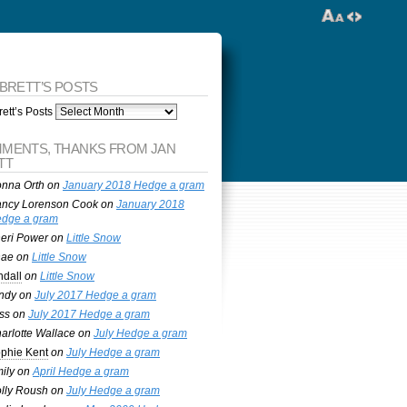
 BRETT’S POSTS
ett’s Posts
MENTS, THANKS FROM JAN
TT
nna Orth
on
January 2018 Hedge a gram
ncy Lorenson Cook
on
January 2018
dge a gram
eri Power
on
Little Snow
nae
on
Little Snow
ndall
on
Little Snow
ndy
on
July 2017 Hedge a gram
ss
on
July 2017 Hedge a gram
arlotte Wallace
on
July Hedge a gram
phie Kent
on
July Hedge a gram
ily
on
April Hedge a gram
lly Roush
on
July Hedge a gram