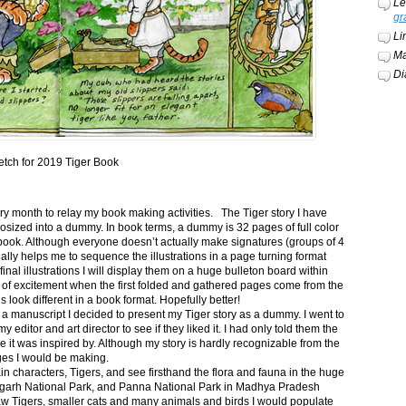
Le
gr
Li
Ma
Di
etch for 2019 Tiger Book
ery month to relay my book making activities. The Tiger story I have
osized into a dummy. In book terms, a dummy is 32 pages of full color
book. Although everyone doesn’t actually make signatures (groups of 4
ally helps me to sequence the illustrations in a page turning format
final illustrations I will display them on a huge bulleton board within
t of excitement when the first folded and gathered pages come from the
s look different in a book format. Hopefully better!
n a manuscript I decided to present my Tiger story as a dummy. I went to
itor and art director to see if they liked it. I had only told them the
e it was inspired by. Although my story is hardly recognizable from the
nges I would be making.
ain characters, Tigers, and see firsthand the flora and fauna in the huge
garh National Park, and Panna National Park in Madhya Pradesh
saw Tigers, smaller cats and many animals and birds I would populate