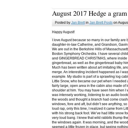
August 2017 Hedge a gram
Posted by
Jan Brett
in
Jan Brett Posts
on August
Happy August!
I love August because so many in our family are 
daughter-in-law Catherine, and Grandson, Gavin
We are out in the Berkshire Hills of Massachuset
Boston Symphony Orchestra. I have several child
and GINGERBREAD CHRISTMAS, where inside you
gingerbread, as well as the gingerbread baby him
Much has been written about art imitating life, a
merge. An interesting incident happened as I w
example. My studio is part of a sprawling log cab
Little Snow, who became our pet when I needed a
fairly large, open area in the cabin also made of 
shoulder at him. You may have seen him when I w
was intensely working, listening to an audio book
the woods and thought a branch had come crashin
windows, fore and aft, but didn’t see anything, so
loud rap, only this time, I realized it came from L
with his strong back foot. We’ve had little snow f
very loud bang. I knew that wild rabbits thump t
the windows again. It was morning, and the wood
seemed a little frozen in place, but seeing nothin