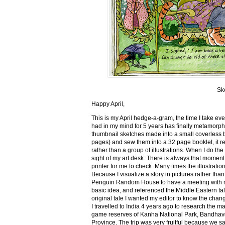
Sk
Happy April,
This is my April hedge-a-gram, the time I take ev
had in my mind for 5 years has finally metamorph
thumbnail sketches made into a small coverless 
pages) and sew them into a 32 page booklet, it re
rather than a group of illustrations. When I do the 
sight of my art desk. There is always that momen
printer for me to check. Many times the illustration
Because I visualize a story in pictures rather tha
Penguin Random House to have a meeting with my ed
basic idea, and referenced the Middle Eastern tal
original tale I wanted my editor to know the cha
I travelled to India 4 years ago to research the m
game reserves of Kanha National Park, Bandhav
Province. The trip was very fruitful because we 