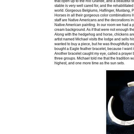
that open up to the Rio Grande, and a beautiful 
stable is very well cared for, and the rehabilitat
world. Gorgeous Belgiums, Haflinger, Mustang, P
Horses in all their gorgeous color combinations li
staff are Native Americans and the decorations in 
Native American painting. In our room we had a po
cream background. As if that were not enough there
Along with the hedgehog and horse, chickens are
artist named Michael visits the lodge and sells h
wanted to buy a piece, but he was thoughtfully ex
bought a Eagle feather bracelet, because I want it
Another bracelet caught my eye, called a prayer 
three groups. Michael told me that the tradition w
highest, and one more time as the sun sets.