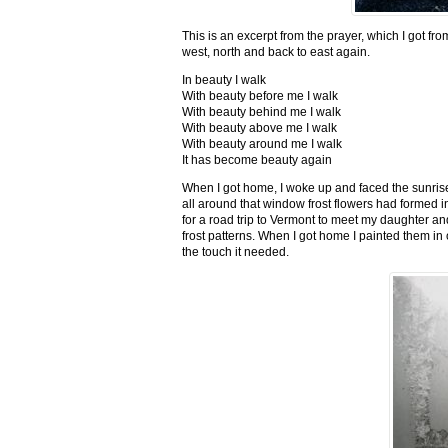
This is an excerpt from the prayer, which I got fro
west, north and back to east again.
In beauty I walk
With beauty before me I walk
With beauty behind me I walk
With beauty above me I walk
With beauty around me I walk
It has become beauty again
When I got home, I woke up and faced the sunrise,
all around that window frost flowers had formed i
for a road trip to Vermont to meet my daughter and
frost patterns. When I got home I painted them i
the touch it needed.