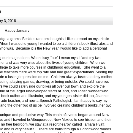
m
y 3, 2018
Happy January
 a grams. Besides random thoughts, I like to report on my artistic
hen I was quite young I wanted to be a children’s book illustrator, and
ho was. Because it is the New Year I would like to add a personal
g our imaginations. When I say, “our” I mean myself and my two
her and was very wise about the lives of young children. When we
ollege to take more courses in childhood education. She went to a
The teachers there were top rate and had great expectations. Seeing my
de a lasting impression on me. Children always fascinated my mother
eading, playing games, drawing, or being outside. We could have two
 we could safely ride our bikes all over our town and explore the
ome of the larger undeveloped tracts of land, and I often wonder who
ook author and illustrator, and my youngest sister did too, Jeannie
rade teacher, and now a Speech Pathologist. I am happy to say my
 and the other two of us be involved creating children’s books, her two
a unique and productive way. This chain of events began around New
Joe and I traveled to Albuquerque, New Mexico to see his son and their
 no free bedroom, we stay at a resort nearby, called Tamara Hyatt
lo and is very beautiful. There are trails through a Cottonwood woods