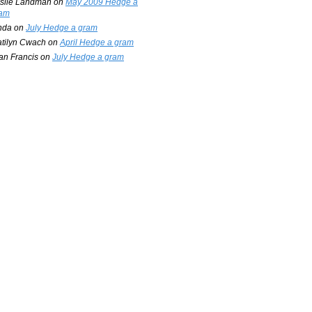
slie Landman
on
May 2009 Hedge a
am
nda
on
July Hedge a gram
tilyn Cwach
on
April Hedge a gram
an Francis
on
July Hedge a gram