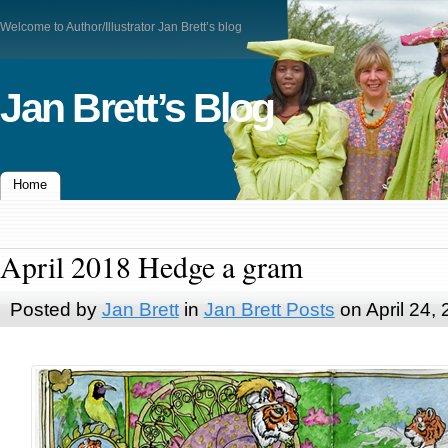
Welcome to Author/Illustrator Jan Brett’s blog
Jan Brett’s Blog
Home
April 2018 Hedge a gram
Posted by
Jan Brett
in
Jan Brett Posts
on April 24,