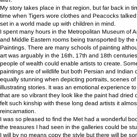
My story takes place in that region, but far back in ti
time when Tigers wore clothes and Peacocks talked!” 
set in a world made up with children in mind.
I spent many hours in the Metropolitan Museum of Art
and Middle Eastern rooms being transported by the 
Paintings. There are many schools of painting althou
art was arguably in the 16th, 17th and 18th centuri
people of wealth could enable artists to create. Som
paintings are of wildlife but both Persian and Indian 
equally stunning when depicting portraits, scenes of
illustrating stories. It was an emotional experience t
that are so vibrant they look like the paint had dried 
felt such kinship with these long dead artists it alm
reincarnation.
I was so pleased to find the Met had a wonderful bo
the treasures I had seen in the galleries could be s
I will by no means copy the style but there will be so