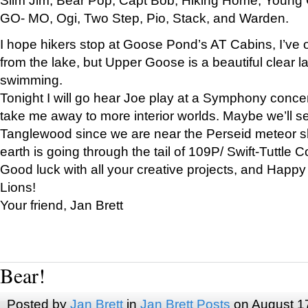
GO- MO, Ogi, Two Step, Pio, Stack, and Warden.
I hope hikers stop at Goose Pond’s AT Cabins, I’ve 
from the lake, but Upper Goose is a beautiful clear l
swimming.
Tonight I will go hear Joe play at a Symphony concer
take me away to more interior worlds. Maybe we’ll 
Tanglewood since we are near the Perseid meteor s
earth is going through the tail of 109P/ Swift-Tuttle 
Good luck with all your creative projects, and Happy
Lions!
Your friend, Jan Brett
Bear!
Posted by
Jan Brett
in
Jan Brett Posts
on August 1