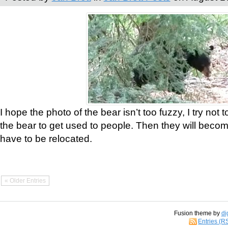
I hope the photo of the bear isn’t too fuzzy, I try not 
the bear to get used to people. Then they will bec
have to be relocated.
« Older Entries
Fusion theme by
di
Entries (R