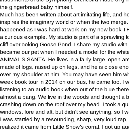
the gingerbread baby himself.
Much has been written about art imitating life, and 
inspires the imaginary world or when the two merge. 
happened as I was hard at work on my new book 
a curious example. My studio is part of a sprawling l
cliff overlooking Goose Pond. I share my studio with
became our pet when I needed a model for the white
ANIMAL’S SANTA. He lives in a fairly large, open are
made of logs, raised up on legs, and he is close eno
over my shoulder at him. You may have seen him wh
week book tour in 2014 on our bus, he came too. I w
listening to an audio book when out of the blue ther
almost a bang. We live in the woods and thought a
crashing down on the roof over my head. I took a qui
windows, fore and aft, but didn’t see anything, so I 
I was startled by a resounding, sharp, very loud rap, o
realized it came from Little Snow’s corral. I got up a