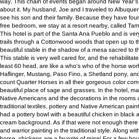
way. This chain of events began around New Year’s a
about it. My husband, Joe and I traveled to Albuqu
see his son and their family. Because they have fou
free bedroom, we stay at a resort nearby, called Ta
This hotel is part of the Santa Ana Pueblo and is ver
trails through a Cottonwood woods that open up to 
beautiful stable in the shadow of a mesa sacred to 
This stable is very well cared for, and the rehabilita
least 60 head, are like a who’s who of the horse wo
Haflinger, Mustang, Paso Fino, a Shetland pony, an
count Quarter Horses in all their gorgeous color comb
beautiful place of sage and grasses. In the hotel, man
Native Americans and the decorations in the rooms 
traditional textiles, pottery and Native American pain
had a pottery bowl with a beautiful chicken in black 
cream background. As if that were not enough there 
and warrior painting in the traditional style. Along 
horse, chickens are a favorite of mine! For a few h