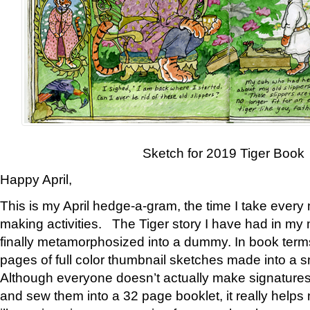
Sketch for 2019 Tiger Book
Happy April,
This is my April hedge-a-gram, the time I take every
making activities. The Tiger story I have had in my 
finally metamorphosized into a dummy. In book ter
pages of full color thumbnail sketches made into a s
Although everyone doesn’t actually make signatures
and sew them into a 32 page booklet, it really help