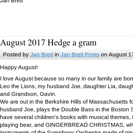
Jan Brett
August 2017 Hedge a gram
Posted by
Jan Brett
in
Jan Brett Posts
on August 1
Happy August!
I love August because so many in our family are bor
Leo the Lions, my husband Joe, daughter Lia, daugh
and Grandson, Gavin.
We are out in the Berkshire Hills of Massachusetts 
husband Joe, plays the Double Bass in the Boston 
have several children’s books with musical themes
playing bear, and GINGERBREAD CHRISTMAS, wher
instruments of the Symphony Orchestra made of gin