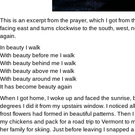
This is an excerpt from the prayer, which I got from t
facing east and turns clockwise to the south, west, 
again.
In beauty I walk
With beauty before me I walk
With beauty behind me I walk
With beauty above me I walk
With beauty around me I walk
It has become beauty again
When I got home, I woke up and faced the sunrise, b
degrees I did it from my upstairs window. I noticed a
frost flowers had formed in beautiful patterns. Then I
my chickens and pack for a road trip to Vermont to
her family for skiing. Just before leaving I snapped a 