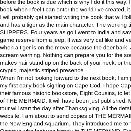
before the book is due which is why I do it this way. I
book when I feel I can enter the world I’ve created, i
I will probably get started writing the book that will foll
and has a tiger as the main character. The working
SLIPPERS. Four years as go I went to India and saw a
game reserve from a jeep. It was very cat like and v
when a tiger is on the move because the deer bark
scream warning. Nothing can prepare you for the sou
makes hair stand up on the back of your neck, or the 
cryptic, majestic striped presence.
When I’m not looking forward to the next book, I am 
my first early book signing on Cape Cod. I hope Cap
their famous historic bookstore, Eight Cousins, to l
of THE MERMAID. It will have been just published. 
tour will start the day after Thanksgiving. All the deta
website. I am about to send copies of THE MERMAID
the New England Aquarium. They introduced me to “S
Octopus who features largely in THE MERMAID. Eve