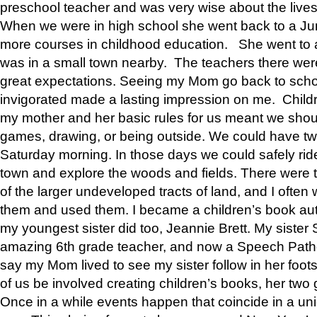
preschool teacher and was very wise about the lives
When we were in high school she went back to a Jun
more courses in childhood education. She went to a 
was in a small town nearby. The teachers there wer
great expectations. Seeing my Mom go back to scho
invigorated made a lasting impression on me. Child
my mother and her basic rules for us meant we shou
games, drawing, or being outside. We could have t
Saturday morning. In those days we could safely ride
town and explore the woods and fields. There were t
of the larger undeveloped tracts of land, and I oft
them and used them. I became a children’s book auth
my youngest sister did too, Jeannie Brett. My siste
amazing 6th grade teacher, and now a Speech Patho
say my Mom lived to see my sister follow in her foot
of us be involved creating children’s books, her two g
Once in a while events happen that coincide in a un