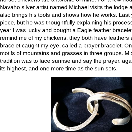
Navaho silver artist named Michael visits the lodge a
also brings his tools and shows how he works. Last 
piece, but he was thoughtfully explaining his proces
year I was lucky and bought a Eagle feather bracelet
remind me of my chickens, they both have feathers af
bracelet caught my eye, called a prayer bracelet. O
motifs of mountains and grasses in three groups. Mic
tradition was to face sunrise and say the prayer, aga
its highest, and one more time as the sun sets.