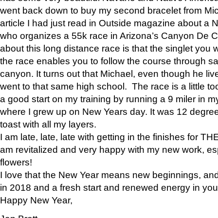
went back down to buy my second bracelet from Mi
article I had just read in Outside magazine about a
who organizes a 55k race in Arizona’s Canyon De Ch
about this long distance race is that the singlet you w
the race enables you to follow the course through sa
canyon. It turns out that Michael, even though he li
went to that same high school. The race is a little too
a good start on my training by running a 9 miler in m
where I grew up on New Years day. It was 12 degre
toast with all my layers.
I am late, late, late with getting in the finishes for
am revitalized and very happy with my new work, espe
flowers!
I love that the New Year means new beginnings, and 
in 2018 and a fresh start and renewed energy in your 
Happy New Year,