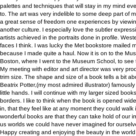
palettes and techniques that will stay in my mind even
to. The art was very indelible to some deep part of m
a great sense of freedom one experiences by viewin
another culture. I especially love the subtler expres
artists achieved in the portraits done in profile. West
faces I think. I was lucky the Met bookstore mailed
because I made quite a haul. Now it is on to the Mus
Boston, where I went to the Museum School, to see th
My meeting with editor and art director was very pr
trim size. The shape and size of a book tells a bit ab
Beatrix Potter,(my most admired illustrator) famously 
little hands. I will continue with my larger sized book
borders. I like to think when the book is opened wid
in, that they feel like at any moment they could walk
wonderful books are that they can take hold of our 
us worlds we could have never imagined for ourselv
Happy creating and enjoying the beauty in the worl