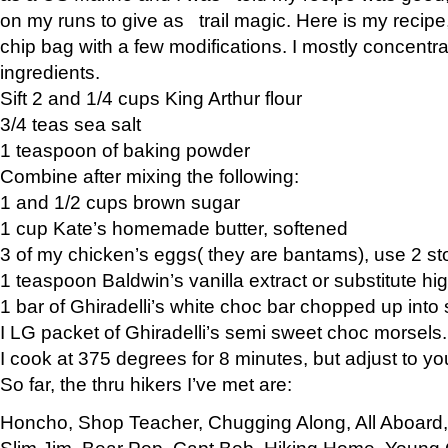
on my runs to give as trail magic. Here is my recipe,
chip bag with a few modifications. I mostly concentr
ingredients.
Sift 2 and 1/4 cups King Arthur flour
3/4 teas sea salt
1 teaspoon of baking powder
Combine after mixing the following:
1 and 1/2 cups brown sugar
1 cup Kate’s homemade butter, softened
3 of my chicken’s eggs( they are bantams), use 2 st
1 teaspoon Baldwin’s vanilla extract or substitute hig
1 bar of Ghiradelli’s white choc bar chopped up into
I LG packet of Ghiradelli’s semi sweet choc morsels.
I cook at 375 degrees for 8 minutes, but adjust to y
So far, the thru hikers I’ve met are:
Honcho, Shop Teacher, Chugging Along, All Aboard
Slim Jim, Bear Pop, Capt Bob, Hiking Home, Young G