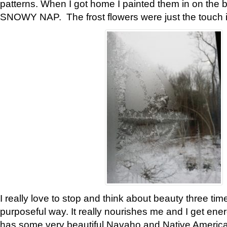
patterns. When I got home I painted them in on the 
SNOWY NAP. The frost flowers were just the touch 
I really love to stop and think about beauty three tim
purposeful way. It really nourishes me and I get ene
has some very beautiful Navaho and Native American