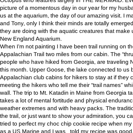
picture of a momentous day in our year for my husba
us at the aquarium, the day of our amazing visit. I m
and Tony, only I think their minds are totally emerged
they are doing with the aquatic creatures that make u
New England Aquarium.
When I’m not painting I have been trail running on th
Appalachian Trail two miles from our cabin. The “thru”
people who have hiked from Georgia, are traveling 
this month. Upper Goose, the lake connected to us 
Appalachian club cabins for hikers to stay at if they 
meeting the hikers who tell me their “trail names” wh
wall. The trip to Mt. Katadin in Maine from Georgia ta
takes a lot of mental fortitude and physical enduran
weather extremes and with heavy packs. The tradition
the trail, or just want to show your admiration, you can
tried to perfect my choc chip cookie recipe when my
as a US Marine and I was told my recipe was good, s