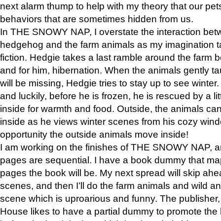
next alarm thump to help with my theory that our pe
behaviors that are sometimes hidden from us.
In THE SNOWY NAP, I overstate the interaction bet
hedgehog and the farm animals as my imagination ta
fiction. Hedgie takes a last ramble around the farm b
and for him, hibernation. When the animals gently t
will be missing, Hedgie tries to stay up to see winter
and luckily, before he is frozen, he is rescued by a lit
inside for warmth and food. Outside, the animals can
inside as he views winter scenes from his cozy window
opportunity the outside animals move inside!
I am working on the finishes of THE SNOWY NAP, a
pages are sequential. I have a book dummy that ma
pages the book will be. My next spread will skip ah
scenes, and then I’ll do the farm animals and wild a
scene which is uproarious and funny. The publishe
House likes to have a partial dummy to promote the