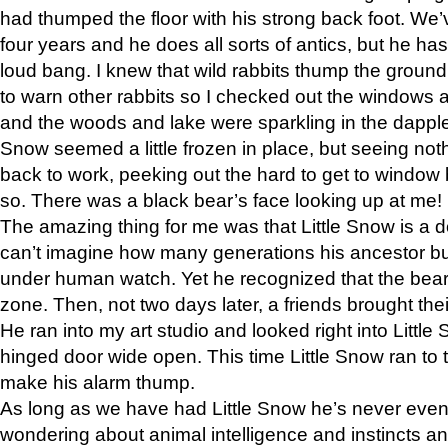
had thumped the floor with his strong back foot. We’v
four years and he does all sorts of antics, but he ha
loud bang. I knew that wild rabbits thump the grou
to warn other rabbits so I checked out the windows a
and the woods and lake were sparkling in the dapple
Snow seemed a little frozen in place, but seeing noth
back to work, peeking out the hard to get to window 
so. There was a black bear’s face looking up at me!
The amazing thing for me was that Little Snow is a d
can’t imagine how many generations his ancestor b
under human watch. Yet he recognized that the bear 
zone. Then, not two days later, a friends brought their
He ran into my art studio and looked right into Little S
hinged door wide open. This time Little Snow ran to t
make his alarm thump.
As long as we have had Little Snow he’s never even 
wondering about animal intelligence and instincts and