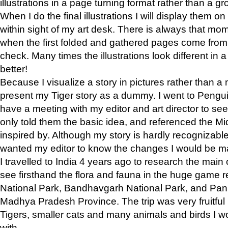
illustrations in a page turning format rather than a gro
When I do the final illustrations I will display them 
within sight of my art desk. There is always that mo
when the first folded and gathered pages come from t
check. Many times the illustrations look different in 
better!
Because I visualize a story in pictures rather than a
present my Tiger story as a dummy. I went to Pen
have a meeting with my editor and art director to see if
only told them the basic idea, and referenced the Mid
inspired by. Although my story is hardly recognizable 
wanted my editor to know the changes I would be m
I travelled to India 4 years ago to research the main
see firsthand the flora and fauna in the huge game 
National Park, Bandhavgarh National Park, and Pan
Madhya Pradesh Province. The trip was very fruitf
Tigers, smaller cats and many animals and birds I w
with.