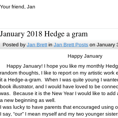
Your friend, Jan
January 2018 Hedge a gram
Posted by
Jan Brett
in
Jan Brett Posts
on January 
Happy January
Happy January! I hope you like my monthly Hedg
random thoughts, I like to report on my artistic work 
it a Hedge-a-gram. When I was quite young I wanted 
book illustrator, and I would have loved to be con
was. Because it is the New Year I would like to add 
a new beginning as well.
I was lucky to have parents that encouraged using 
I say, “our” I mean myself and my two younger siste