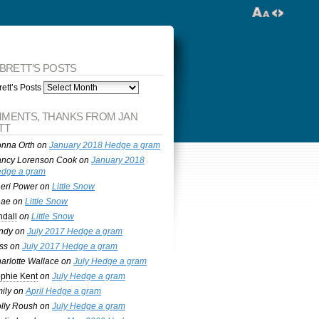
 BRETT’S POSTS
ett’s Posts
MENTS, THANKS FROM JAN
TT
nna Orth
on
January 2018 Hedge a gram
ncy Lorenson Cook
on
January 2018
dge a gram
eri Power
on
Little Snow
nae
on
Little Snow
ndall
on
Little Snow
ndy
on
July 2017 Hedge a gram
ss
on
July 2017 Hedge a gram
arlotte Wallace
on
July Hedge a gram
phie Kent
on
July Hedge a gram
ily
on
April Hedge a gram
lly Roush
on
July Hedge a gram