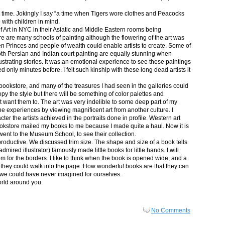
in time. Jokingly I say “a time when Tigers wore clothes and Peacocks
p with children in mind.
 Art in NYC in their Asiatic and Middle Eastern rooms being
re are many schools of painting although the flowering of the art was
n Princes and people of wealth could enable artists to create. Some of
both Persian and Indian court painting are equally stunning when
lustrating stories. It was an emotional experience to see these paintings
ed only minutes before. I felt such kinship with these long dead artists it
bookstore, and many of the treasures I had seen in the galleries could
py the style but there will be something of color palettes and
n’t want them to. The art was very indelible to some deep part of my
e experiences by viewing magnificent art from another culture. I
er the artists achieved in the portraits done in profile. Western art
 bookstore mailed my books to me because I made quite a haul. Now it is
went to the Museum School, to see their collection.
productive. We discussed trim size. The shape and size of a book tells
dmired illustrator) famously made little books for little hands. I will
m for the borders. I like to think when the book is opened wide, and a
nt they could walk into the page. How wonderful books are that they can
 we could have never imagined for ourselves.
orld around you.
No Comments