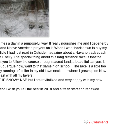
 times a day in a purposeful way. It really nourishes me and I get energy
 and Native American prayers on it. When I went back down to buy my
ticle I had just read in Outside magazine about a Navaho track coach
helly. The special thing about this long distance race is that the
s you to follow the course through sacred land, a beautiful canyon. It
buquerque now, went to that same high school. The race is a little too
g by running a 9 miler in my old town next door where I grew up on New
st with all my layers.
s for THE SNOWY NAP, but I am revitalized and very happy with my new
nd I wish you all the best in 2018 and a fresh start and renewed
2 Comments