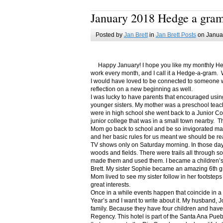
January 2018 Hedge a gra
Posted by
Jan Brett
in
Jan Brett Posts
on Januar
Happy January! I hope you like my monthly Hedge
work every month, and I call it a Hedge-a-gram. W
I would have loved to be connected to someone w
reflection on a new beginning as well.
I was lucky to have parents that encouraged usin
younger sisters. My mother was a preschool teac
were in high school she went back to a Junior C
junior college that was in a small town nearby. 
Mom go back to school and be so invigorated ma
and her basic rules for us meant we should be r
TV shows only on Saturday morning. In those days
woods and fields. There were trails all through s
made them and used them. I became a children’s b
Brett. My sister Sophie became an amazing 6th g
Mom lived to see my sister follow in her footsteps
great interests.
Once in a while events happen that coincide in 
Year’s and I want to write about it. My husband, 
family. Because they have four children and have
Regency. This hotel is part of the Santa Ana Pueb