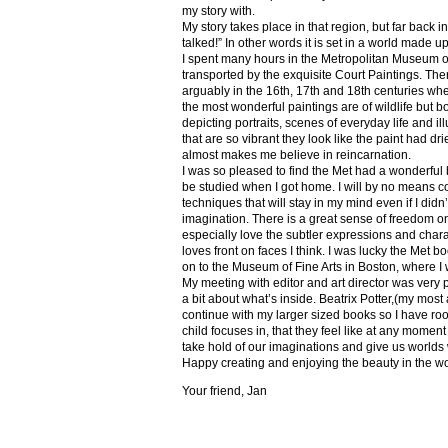
my story with.
My story takes place in that region, but far back 
talked!” In other words it is set in a world made u
I spent many hours in the Metropolitan Museum of
transported by the exquisite Court Paintings. The
arguably in the 16th, 17th and 18th centuries whe
the most wonderful paintings are of wildlife but 
depicting portraits, scenes of everyday life and il
that are so vibrant they look like the paint had dri
almost makes me believe in reincarnation.
I was so pleased to find the Met had a wonderful 
be studied when I got home. I will by no means co
techniques that will stay in my mind even if I did
imagination. There is a great sense of freedom on
especially love the subtler expressions and charact
loves front on faces I think. I was lucky the Met
on to the Museum of Fine Arts in Boston, where I 
My meeting with editor and art director was very 
a bit about what’s inside. Beatrix Potter,(my most a
continue with my larger sized books so I have roo
child focuses in, that they feel like at any mome
take hold of our imaginations and give us worlds
Happy creating and enjoying the beauty in the w
Your friend, Jan