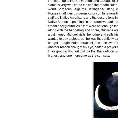
that open up to the Rio Grande, and a beautiful 
stable is very well cared for, and the rehabilitat
world. Gorgeous Belgiums, Haflinger, Mustang, P
Horses in all their gorgeous color combinations li
staff are Native Americans and the decorations in 
Native American painting. In our room we had a po
cream background. As if that were not enough there
Along with the hedgehog and horse, chickens are
artist named Michael visits the lodge and sells h
wanted to buy a piece, but he was thoughtfully ex
bought a Eagle feather bracelet, because I want it
Another bracelet caught my eye, called a prayer 
three groups. Michael told me that the tradition w
highest, and one more time as the sun sets.