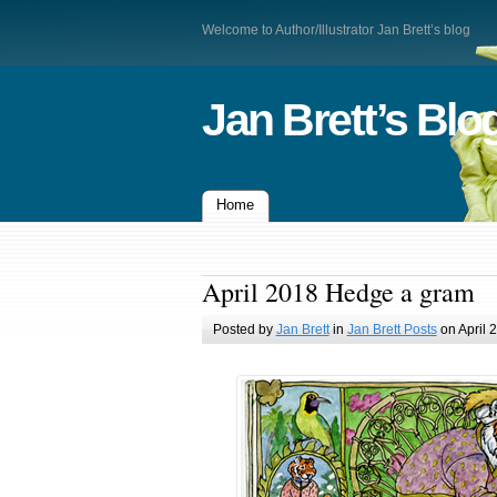
Welcome to Author/Illustrator Jan Brett’s blog
Jan Brett’s Blo
Home
April 2018 Hedge a gram
Posted by
Jan Brett
in
Jan Brett Posts
on April 