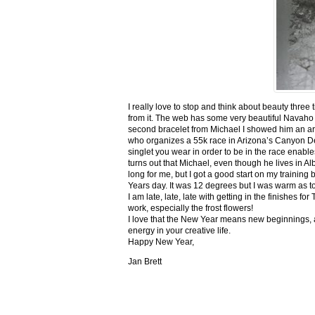
I really love to stop and think about beauty three
from it. The web has some very beautiful Navaho
second bracelet from Michael I showed him an ar
who organizes a 55k race in Arizona’s Canyon De C
singlet you wear in order to be in the race enable
turns out that Michael, even though he lives in Al
long for me, but I got a good start on my trainin
Years day. It was 12 degrees but I was warm as toa
I am late, late, late with getting in the finishe
work, especially the frost flowers!
I love that the New Year means new beginnings, a
energy in your creative life.
Happy New Year,
Jan Brett