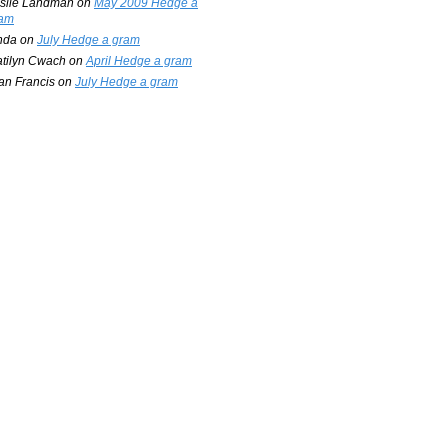
slie Landman
on
May 2009 Hedge a
am
nda
on
July Hedge a gram
tilyn Cwach
on
April Hedge a gram
an Francis
on
July Hedge a gram