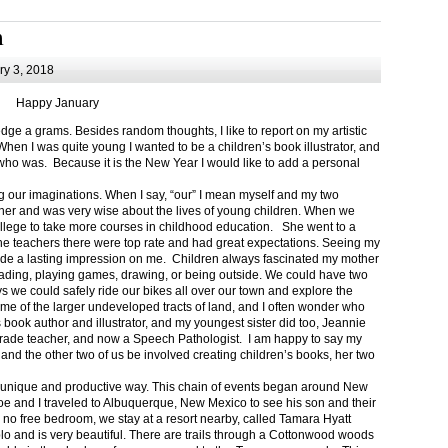
m
y 3, 2018
Happy January
 a grams. Besides random thoughts, I like to report on my artistic
hen I was quite young I wanted to be a children’s book illustrator, and
ho was. Because it is the New Year I would like to add a personal
g our imaginations. When I say, “our” I mean myself and my two
her and was very wise about the lives of young children. When we
ollege to take more courses in childhood education. She went to a
The teachers there were top rate and had great expectations. Seeing my
de a lasting impression on me. Children always fascinated my mother
eading, playing games, drawing, or being outside. We could have two
 we could safely ride our bikes all over our town and explore the
ome of the larger undeveloped tracts of land, and I often wonder who
ook author and illustrator, and my youngest sister did too, Jeannie
rade teacher, and now a Speech Pathologist. I am happy to say my
 and the other two of us be involved creating children’s books, her two
a unique and productive way. This chain of events began around New
Joe and I traveled to Albuquerque, New Mexico to see his son and their
 no free bedroom, we stay at a resort nearby, called Tamara Hyatt
lo and is very beautiful. There are trails through a Cottonwood woods