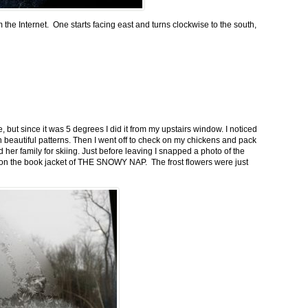
m the Internet. One starts facing east and turns clockwise to the south,
 but since it was 5 degrees I did it from my upstairs window. I noticed
n beautiful patterns. Then I went off to check on my chickens and pack
 her family for skiing. Just before leaving I snapped a photo of the
n on the book jacket of THE SNOWY NAP. The frost flowers were just