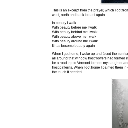
This is an excerpt from the prayer, which I got fro
west, north and back to east again.
In beauty I walk
With beauty before me I walk
With beauty behind me I walk
With beauty above me I walk
With beauty around me I walk
It has become beauty again
When I got home, I woke up and faced the sunrise,
all around that window frost flowers had formed i
for a road trip to Vermont to meet my daughter and
frost patterns. When I got home I painted them i
the touch it needed.