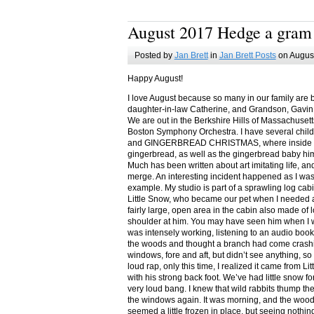
August 2017 Hedge a gram
Posted by
Jan Brett
in
Jan Brett Posts
on August
Happy August!
I love August because so many in our family are 
daughter-in-law Catherine, and Grandson, Gavin
We are out in the Berkshire Hills of Massachuset
Boston Symphony Orchestra. I have several child
and GINGERBREAD CHRISTMAS, where inside you
gingerbread, as well as the gingerbread baby him
Much has been written about art imitating life, a
merge. An interesting incident happened as I w
example. My studio is part of a sprawling log cab
Little Snow, who became our pet when I needed a
fairly large, open area in the cabin also made of 
shoulder at him. You may have seen him when I w
was intensely working, listening to an audio book
the woods and thought a branch had come crashin
windows, fore and aft, but didn’t see anything, so
loud rap, only this time, I realized it came from L
with his strong back foot. We’ve had little snow f
very loud bang. I knew that wild rabbits thump t
the windows again. It was morning, and the wood
seemed a little frozen in place, but seeing nothin