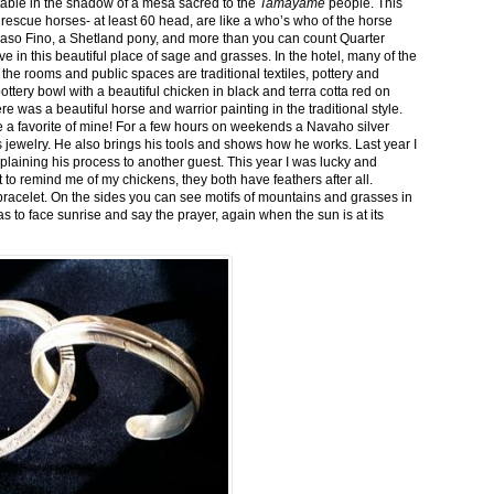
stable in the shadow of a mesa sacred to the
Tamayame
people. This
ed rescue horses- at least 60 head, are like a who’s who of the horse
aso Fino, a Shetland pony, and more than you can count Quarter
ve in this beautiful place of sage and grasses. In the hotel, many of the
the rooms and public spaces are traditional textiles, pottery and
ttery bowl with a beautiful chicken in black and terra cotta red on
 was a beautiful horse and warrior painting in the traditional style.
 a favorite of mine! For a few hours on weekends a Navaho silver
is jewelry. He also brings his tools and shows how he works. Last year I
plaining his process to another guest. This year I was lucky and
 to remind me of my chickens, they both have feathers after all.
bracelet. On the sides you can see motifs of mountains and grasses in
as to face sunrise and say the prayer, again when the sun is at its