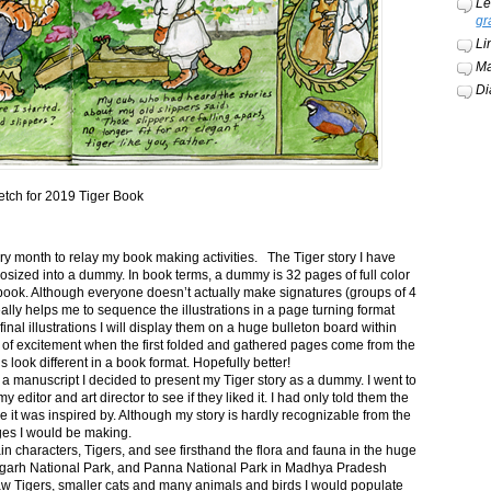
Le
gr
Li
Ma
Di
etch for 2019 Tiger Book
ery month to relay my book making activities. The Tiger story I have
osized into a dummy. In book terms, a dummy is 32 pages of full color
book. Although everyone doesn’t actually make signatures (groups of 4
ally helps me to sequence the illustrations in a page turning format
final illustrations I will display them on a huge bulleton board within
t of excitement when the first folded and gathered pages come from the
s look different in a book format. Hopefully better!
n a manuscript I decided to present my Tiger story as a dummy. I went to
itor and art director to see if they liked it. I had only told them the
e it was inspired by. Although my story is hardly recognizable from the
nges I would be making.
ain characters, Tigers, and see firsthand the flora and fauna in the huge
garh National Park, and Panna National Park in Madhya Pradesh
saw Tigers, smaller cats and many animals and birds I would populate