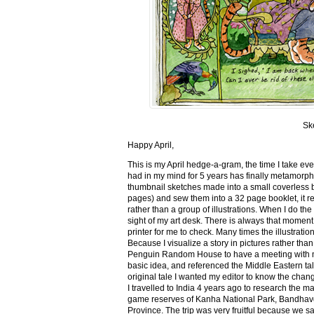
Sk
Happy April,
This is my April hedge-a-gram, the time I take ev
had in my mind for 5 years has finally metamorph
thumbnail sketches made into a small coverless 
pages) and sew them into a 32 page booklet, it re
rather than a group of illustrations. When I do the 
sight of my art desk. There is always that momen
printer for me to check. Many times the illustration
Because I visualize a story in pictures rather tha
Penguin Random House to have a meeting with my ed
basic idea, and referenced the Middle Eastern tal
original tale I wanted my editor to know the cha
I travelled to India 4 years ago to research the m
game reserves of Kanha National Park, Bandhav
Province. The trip was very fruitful because we 