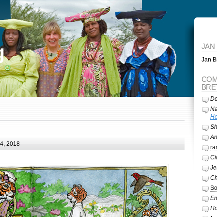
g
JAN
Jan Br
COM
BRE
Do
Na
He
Sh
A
24, 2018
ra
Ci
Je
Ch
So
Em
Ho