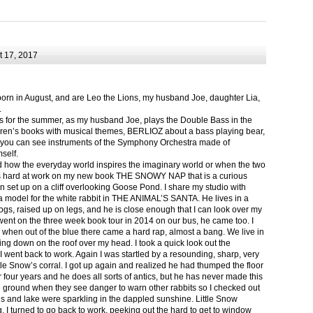
 17, 2017
born in August, and are Leo the Lions, my husband Joe, daughter Lia,
.
ts for the summer, as my husband Joe, plays the Double Bass in the
ren’s books with musical themes, BERLIOZ about a bass playing bear,
 can see instruments of the Symphony Orchestra made of
self.
nd how the everyday world inspires the imaginary world or when the two
as hard at work on my new book THE SNOWY NAP that is a curious
in set up on a cliff overlooking Goose Pond. I share my studio with
 model for the white rabbit in THE ANIMAL’S SANTA. He lives in a
logs, raised up on legs, and he is close enough that I can look over my
ent on the three week book tour in 2014 on our bus, he came too. I
 when out of the blue there came a hard rap, almost a bang. We live in
g down on the roof over my head. I took a quick look out the
 I went back to work. Again I was startled by a resounding, sharp, very
ittle Snow’s corral. I got up again and realized he had thumped the floor
or four years and he does all sorts of antics, but he has never made this
he ground when they see danger to warn other rabbits so I checked out
s and lake were sparkling in the dappled sunshine. Little Snow
g, I turned to go back to work, peeking out the hard to get to window