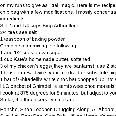
on my runs to give as trail magic. Here is my recipe,
chip bag with a few modifications. I mostly concentr
ingredients.
Sift 2 and 1/4 cups King Arthur flour
3/4 teas sea salt
1 teaspoon of baking powder
Combine after mixing the following:
1 and 1/2 cups brown sugar
1 cup Kate’s homemade butter, softened
3 of my chicken’s eggs( they are bantams), use 2 st
1 teaspoon Baldwin’s vanilla extract or substitute hig
1 bar of Ghiradelli’s white choc bar chopped up into
I LG packet of Ghiradelli’s semi sweet choc morsels.
I cook at 375 degrees for 8 minutes, but adjust to y
So far, the thru hikers I’ve met are:
Honcho, Shop Teacher, Chugging Along, All Aboard
Slim Jim, Bear Pop, Capt Bob, Hiking Home, Young G