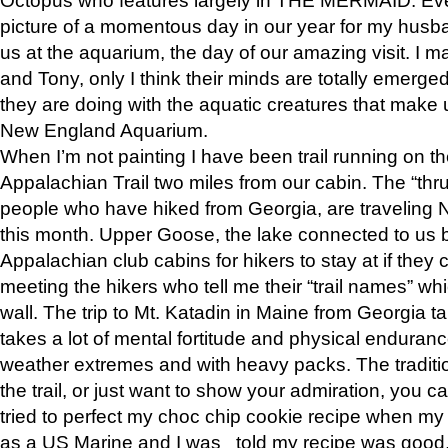
picture of a momentous day in our year for my husba
us at the aquarium, the day of our amazing visit. I m
and Tony, only I think their minds are totally emerged
they are doing with the aquatic creatures that make u
New England Aquarium.
When I’m not painting I have been trail running on th
Appalachian Trail two miles from our cabin. The “thru”
people who have hiked from Georgia, are traveling 
this month. Upper Goose, the lake connected to us 
Appalachian club cabins for hikers to stay at if they 
meeting the hikers who tell me their “trail names” wh
wall. The trip to Mt. Katadin in Maine from Georgia ta
takes a lot of mental fortitude and physical enduran
weather extremes and with heavy packs. The tradition
the trail, or just want to show your admiration, you can
tried to perfect my choc chip cookie recipe when my
as a US Marine and I was told my recipe was good, s