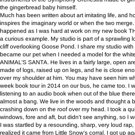
the gingerbread baby himself.
Much has been written about art imitating life, and 
inspires the imaginary world or when the two merge. 
happened as I was hard at work on my new book 
a curious example. My studio is part of a sprawling l
cliff overlooking Goose Pond. I share my studio with
became our pet when I needed a model for the white
ANIMAL’S SANTA. He lives in a fairly large, open are
made of logs, raised up on legs, and he is close eno
over my shoulder at him. You may have seen him wh
week book tour in 2014 on our bus, he came too. I w
listening to an audio book when out of the blue ther
almost a bang. We live in the woods and thought a
crashing down on the roof over my head. I took a qui
windows, fore and aft, but didn’t see anything, so I 
I was startled by a resounding, sharp, very loud rap, o
realized it came from Little Snow’s corral. I got up a