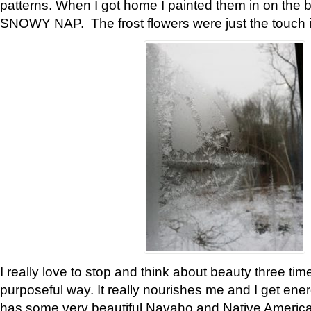
patterns. When I got home I painted them in on the 
SNOWY NAP. The frost flowers were just the touch 
I really love to stop and think about beauty three tim
purposeful way. It really nourishes me and I get ene
has some very beautiful Navaho and Native American