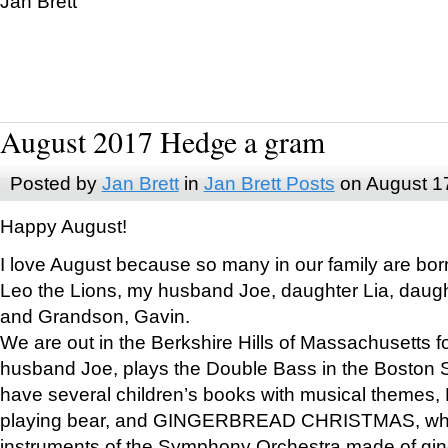
Jan Brett
August 2017 Hedge a gram
Posted by
Jan Brett
in
Jan Brett Posts
on August 1
Happy August!
I love August because so many in our family are bor
Leo the Lions, my husband Joe, daughter Lia, daugh
and Grandson, Gavin.
We are out in the Berkshire Hills of Massachusetts 
husband Joe, plays the Double Bass in the Boston 
have several children’s books with musical themes
playing bear, and GINGERBREAD CHRISTMAS, wher
instruments of the Symphony Orchestra made of gin