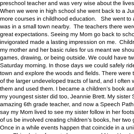
preschool teacher and was very wise about the lives
When we were in high school she went back to a Jun
more courses in childhood education. She went to a 
was in a small town nearby. The teachers there wer
great expectations. Seeing my Mom go back to scho
invigorated made a lasting impression on me. Child
my mother and her basic rules for us meant we shou
games, drawing, or being outside. We could have t
Saturday morning. In those days we could safely ride
town and explore the woods and fields. There were t
of the larger undeveloped tracts of land, and I oft
them and used them. I became a children’s book auth
my youngest sister did too, Jeannie Brett. My siste
amazing 6th grade teacher, and now a Speech Patho
say my Mom lived to see my sister follow in her foot
of us be involved creating children’s books, her two g
Once in a while events happen that coincide in a un