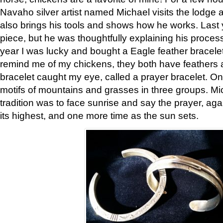
Navaho silver artist named Michael visits the lodge a
also brings his tools and shows how he works. Last 
piece, but he was thoughtfully explaining his proces
year I was lucky and bought a Eagle feather bracelet
remind me of my chickens, they both have feathers af
bracelet caught my eye, called a prayer bracelet. O
motifs of mountains and grasses in three groups. Mic
tradition was to face sunrise and say the prayer, aga
its highest, and one more time as the sun sets.