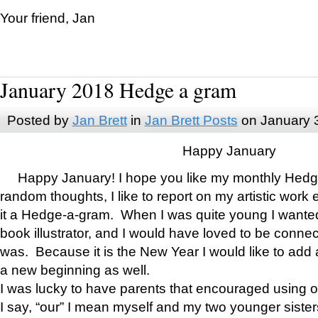
Your friend, Jan
January 2018 Hedge a gram
Posted by
Jan Brett
in
Jan Brett Posts
on January 
Happy January
Happy January! I hope you like my monthly Hedg
random thoughts, I like to report on my artistic work 
it a Hedge-a-gram. When I was quite young I wanted 
book illustrator, and I would have loved to be con
was. Because it is the New Year I would like to add 
a new beginning as well.
I was lucky to have parents that encouraged using 
I say, “our” I mean myself and my two younger siste