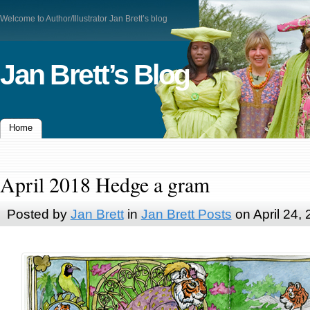
Welcome to Author/Illustrator Jan Brett’s blog
Jan Brett’s Blog
Home
April 2018 Hedge a gram
Posted by
Jan Brett
in
Jan Brett Posts
on April 24,