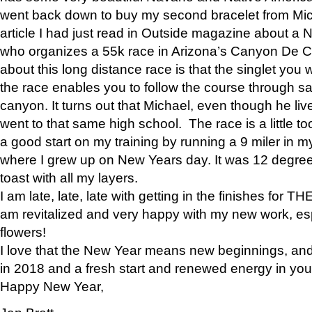
went back down to buy my second bracelet from Mi
article I had just read in Outside magazine about a
who organizes a 55k race in Arizona’s Canyon De Ch
about this long distance race is that the singlet you w
the race enables you to follow the course through sa
canyon. It turns out that Michael, even though he li
went to that same high school. The race is a little too
a good start on my training by running a 9 miler in m
where I grew up on New Years day. It was 12 degre
toast with all my layers.
I am late, late, late with getting in the finishes for
am revitalized and very happy with my new work, espe
flowers!
I love that the New Year means new beginnings, and 
in 2018 and a fresh start and renewed energy in your 
Happy New Year,