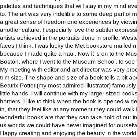
palettes and techniques that will stay in my mind even
to. The art was very indelible to some deep part of m
a great sense of freedom one experiences by viewin
another culture. I especially love the subtler expres
artists achieved in the portraits done in profile. West
faces I think. I was lucky the Met bookstore mailed
because I made quite a haul. Now it is on to the Mus
Boston, where I went to the Museum School, to see th
My meeting with editor and art director was very pr
trim size. The shape and size of a book tells a bit ab
Beatrix Potter,(my most admired illustrator) famously 
little hands. I will continue with my larger sized book
borders. I like to think when the book is opened wid
in, that they feel like at any moment they could walk
wonderful books are that they can take hold of our 
us worlds we could have never imagined for ourselv
Happy creating and enjoying the beauty in the worl