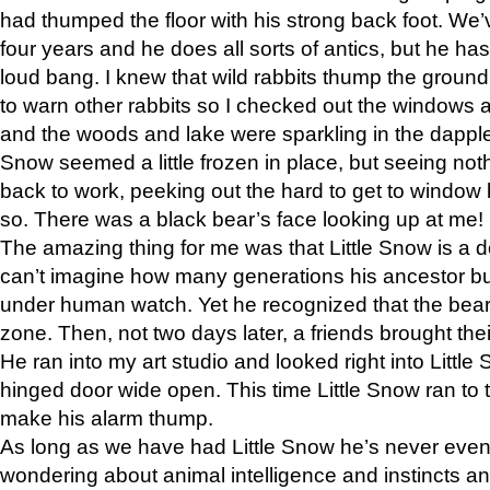
had thumped the floor with his strong back foot. We’v
four years and he does all sorts of antics, but he ha
loud bang. I knew that wild rabbits thump the grou
to warn other rabbits so I checked out the windows a
and the woods and lake were sparkling in the dapple
Snow seemed a little frozen in place, but seeing noth
back to work, peeking out the hard to get to window 
so. There was a black bear’s face looking up at me!
The amazing thing for me was that Little Snow is a d
can’t imagine how many generations his ancestor b
under human watch. Yet he recognized that the bear 
zone. Then, not two days later, a friends brought their
He ran into my art studio and looked right into Little S
hinged door wide open. This time Little Snow ran to t
make his alarm thump.
As long as we have had Little Snow he’s never even 
wondering about animal intelligence and instincts and