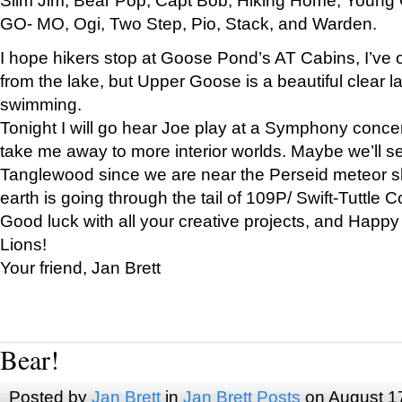
GO- MO, Ogi, Two Step, Pio, Stack, and Warden.
I hope hikers stop at Goose Pond’s AT Cabins, I’ve 
from the lake, but Upper Goose is a beautiful clear l
swimming.
Tonight I will go hear Joe play at a Symphony concer
take me away to more interior worlds. Maybe we’ll 
Tanglewood since we are near the Perseid meteor s
earth is going through the tail of 109P/ Swift-Tuttle 
Good luck with all your creative projects, and Happy
Lions!
Your friend, Jan Brett
Bear!
Posted by
Jan Brett
in
Jan Brett Posts
on August 1