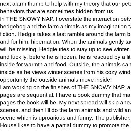
next alarm thump to help with my theory that our pe
behaviors that are sometimes hidden from us.
In THE SNOWY NAP, I overstate the interaction bet
hedgehog and the farm animals as my imagination ta
fiction. Hedgie takes a last ramble around the farm b
and for him, hibernation. When the animals gently t
will be missing, Hedgie tries to stay up to see winter
and luckily, before he is frozen, he is rescued by a lit
inside for warmth and food. Outside, the animals can
inside as he views winter scenes from his cozy window
opportunity the outside animals move inside!
I am working on the finishes of THE SNOWY NAP, a
pages are sequential. I have a book dummy that ma
pages the book will be. My next spread will skip ah
scenes, and then I’ll do the farm animals and wild a
scene which is uproarious and funny. The publishe
House likes to have a partial dummy to promote the