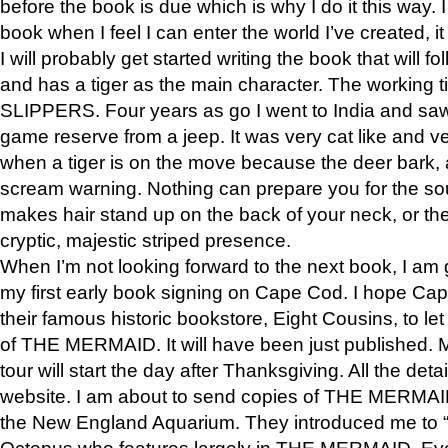
before the book is due which is why I do it this way. I
book when I feel I can enter the world I’ve created, i
I will probably get started writing the book that will foll
and has a tiger as the main character. The working
SLIPPERS. Four years as go I went to India and saw a
game reserve from a jeep. It was very cat like and v
when a tiger is on the move because the deer bark
scream warning. Nothing can prepare you for the sou
makes hair stand up on the back of your neck, or the 
cryptic, majestic striped presence.
When I’m not looking forward to the next book, I am 
my first early book signing on Cape Cod. I hope Cap
their famous historic bookstore, Eight Cousins, to l
of THE MERMAID. It will have been just published. 
tour will start the day after Thanksgiving. All the deta
website. I am about to send copies of THE MERMAID
the New England Aquarium. They introduced me to “S
Octopus who features largely in THE MERMAID. Eve