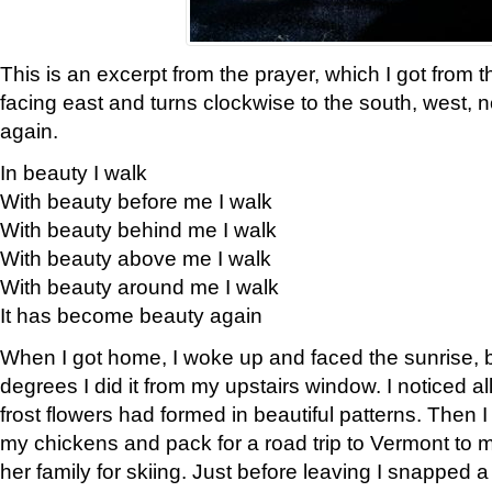
This is an excerpt from the prayer, which I got from t
facing east and turns clockwise to the south, west, 
again.
In beauty I walk
With beauty before me I walk
With beauty behind me I walk
With beauty above me I walk
With beauty around me I walk
It has become beauty again
When I got home, I woke up and faced the sunrise, b
degrees I did it from my upstairs window. I noticed a
frost flowers had formed in beautiful patterns. Then I
my chickens and pack for a road trip to Vermont to
her family for skiing. Just before leaving I snapped a 