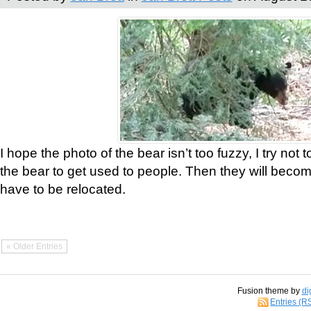
I hope the photo of the bear isn’t too fuzzy, I try not 
the bear to get used to people. Then they will bec
have to be relocated.
« Older Entries
Fusion theme by
di
Entries (R