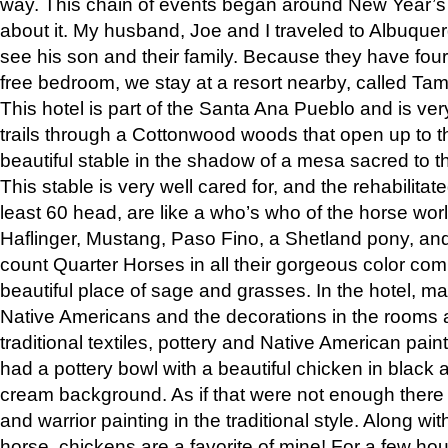
way. This chain of events began around New Year’s a
about it. My husband, Joe and I traveled to Albuqu
see his son and their family. Because they have fou
free bedroom, we stay at a resort nearby, called Ta
This hotel is part of the Santa Ana Pueblo and is ver
trails through a Cottonwood woods that open up to 
beautiful stable in the shadow of a mesa sacred to 
This stable is very well cared for, and the rehabilita
least 60 head, are like a who’s who of the horse wo
Haflinger, Mustang, Paso Fino, a Shetland pony, an
count Quarter Horses in all their gorgeous color comb
beautiful place of sage and grasses. In the hotel, man
Native Americans and the decorations in the rooms 
traditional textiles, pottery and Native American pain
had a pottery bowl with a beautiful chicken in black 
cream background. As if that were not enough there 
and warrior painting in the traditional style. Along 
horse, chickens are a favorite of mine! For a few h