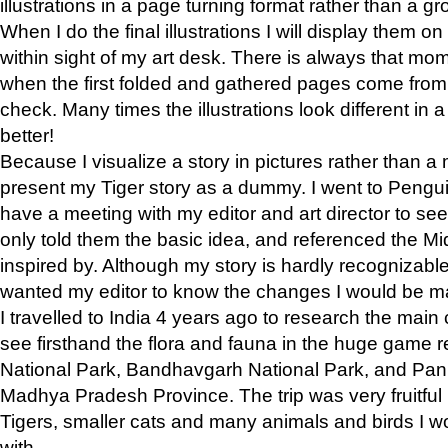
illustrations in a page turning format rather than a gro
When I do the final illustrations I will display them 
within sight of my art desk. There is always that mo
when the first folded and gathered pages come from t
check. Many times the illustrations look different in 
better!
Because I visualize a story in pictures rather than a
present my Tiger story as a dummy. I went to Pen
have a meeting with my editor and art director to see if
only told them the basic idea, and referenced the Mid
inspired by. Although my story is hardly recognizable 
wanted my editor to know the changes I would be m
I travelled to India 4 years ago to research the main
see firsthand the flora and fauna in the huge game 
National Park, Bandhavgarh National Park, and Pan
Madhya Pradesh Province. The trip was very fruitf
Tigers, smaller cats and many animals and birds I w
with.