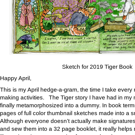
Sketch for 2019 Tiger Book
Happy April,
This is my April hedge-a-gram, the time I take every
making activities. The Tiger story I have had in my 
finally metamorphosized into a dummy. In book ter
pages of full color thumbnail sketches made into a s
Although everyone doesn’t actually make signatures
and sew them into a 32 page booklet, it really help