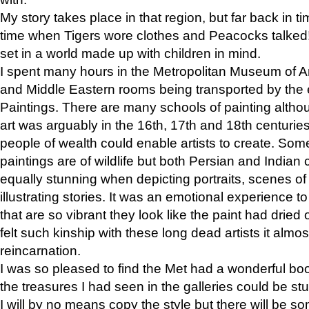
My story takes place in that region, but far back in ti
time when Tigers wore clothes and Peacocks talked!” 
set in a world made up with children in mind.
I spent many hours in the Metropolitan Museum of Art
and Middle Eastern rooms being transported by the 
Paintings. There are many schools of painting althou
art was arguably in the 16th, 17th and 18th centuri
people of wealth could enable artists to create. Som
paintings are of wildlife but both Persian and Indian 
equally stunning when depicting portraits, scenes of
illustrating stories. It was an emotional experience t
that are so vibrant they look like the paint had dried 
felt such kinship with these long dead artists it alm
reincarnation.
I was so pleased to find the Met had a wonderful bo
the treasures I had seen in the galleries could be s
I will by no means copy the style but there will be so