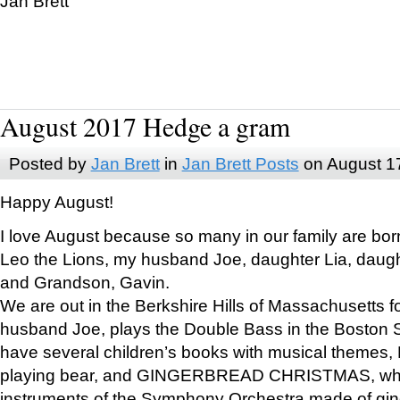
Jan Brett
August 2017 Hedge a gram
Posted by
Jan Brett
in
Jan Brett Posts
on August 1
Happy August!
I love August because so many in our family are bor
Leo the Lions, my husband Joe, daughter Lia, daugh
and Grandson, Gavin.
We are out in the Berkshire Hills of Massachusetts 
husband Joe, plays the Double Bass in the Boston 
have several children’s books with musical themes
playing bear, and GINGERBREAD CHRISTMAS, wher
instruments of the Symphony Orchestra made of gin