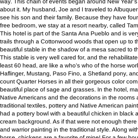
way. This chain of events began around New Year’s a
about it. My husband, Joe and I traveled to Albuqu
see his son and their family. Because they have fou
free bedroom, we stay at a resort nearby, called Ta
This hotel is part of the Santa Ana Pueblo and is ver
trails through a Cottonwood woods that open up to 
beautiful stable in the shadow of a mesa sacred to 
This stable is very well cared for, and the rehabilita
least 60 head, are like a who’s who of the horse wo
Haflinger, Mustang, Paso Fino, a Shetland pony, an
count Quarter Horses in all their gorgeous color comb
beautiful place of sage and grasses. In the hotel, man
Native Americans and the decorations in the rooms 
traditional textiles, pottery and Native American pain
had a pottery bowl with a beautiful chicken in black 
cream background. As if that were not enough there 
and warrior painting in the traditional style. Along 
horse, chickens are a favorite of mine! For a few h