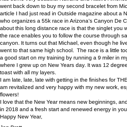
went back down to buy my second bracelet from Mi
article I had just read in Outside magazine about a
who organizes a 55k race in Arizona’s Canyon De Ch
about this long distance race is that the singlet you w
the race enables you to follow the course through sa
canyon. It turns out that Michael, even though he li
went to that same high school. The race is a little too
a good start on my training by running a 9 miler in m
where I grew up on New Years day. It was 12 degre
toast with all my layers.
I am late, late, late with getting in the finishes for
am revitalized and very happy with my new work, espe
flowers!
I love that the New Year means new beginnings, and 
in 2018 and a fresh start and renewed energy in your 
Happy New Year,