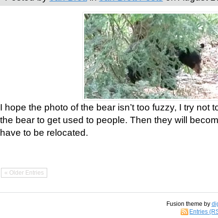
I hope the photo of the bear isn’t too fuzzy, I try not 
the bear to get used to people. Then they will bec
have to be relocated.
« Older Entries
Fusion theme by
di
Entries (R