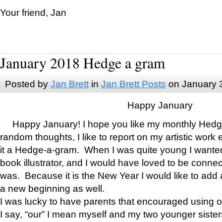
Your friend, Jan
January 2018 Hedge a gram
Posted by
Jan Brett
in
Jan Brett Posts
on January 
Happy January
Happy January! I hope you like my monthly Hedg
random thoughts, I like to report on my artistic work 
it a Hedge-a-gram. When I was quite young I wanted 
book illustrator, and I would have loved to be con
was. Because it is the New Year I would like to add 
a new beginning as well.
I was lucky to have parents that encouraged using 
I say, “our” I mean myself and my two younger siste