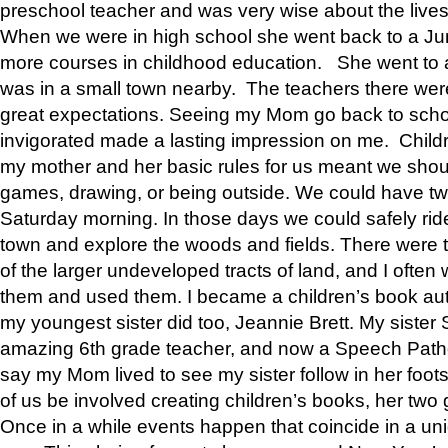
preschool teacher and was very wise about the lives
When we were in high school she went back to a Jun
more courses in childhood education. She went to a 
was in a small town nearby. The teachers there wer
great expectations. Seeing my Mom go back to scho
invigorated made a lasting impression on me. Child
my mother and her basic rules for us meant we shou
games, drawing, or being outside. We could have t
Saturday morning. In those days we could safely ride
town and explore the woods and fields. There were t
of the larger undeveloped tracts of land, and I oft
them and used them. I became a children’s book auth
my youngest sister did too, Jeannie Brett. My siste
amazing 6th grade teacher, and now a Speech Patho
say my Mom lived to see my sister follow in her foot
of us be involved creating children’s books, her two g
Once in a while events happen that coincide in a un