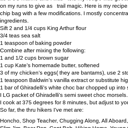
on my runs to give as trail magic. Here is my recipe,
chip bag with a few modifications. I mostly concentr
ingredients.
Sift 2 and 1/4 cups King Arthur flour
3/4 teas sea salt
1 teaspoon of baking powder
Combine after mixing the following:
1 and 1/2 cups brown sugar
1 cup Kate’s homemade butter, softened
3 of my chicken’s eggs( they are bantams), use 2 st
1 teaspoon Baldwin’s vanilla extract or substitute hig
1 bar of Ghiradelli’s white choc bar chopped up into
I LG packet of Ghiradelli’s semi sweet choc morsels.
I cook at 375 degrees for 8 minutes, but adjust to y
So far, the thru hikers I’ve met are:
Honcho, Shop Teacher, Chugging Along, All Aboard
Slim Jim, Bear Pop, Capt Bob, Hiking Home, Young G