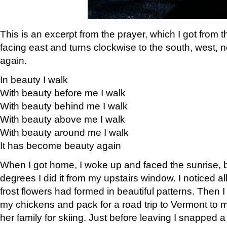
This is an excerpt from the prayer, which I got from t
facing east and turns clockwise to the south, west, 
again.
In beauty I walk
With beauty before me I walk
With beauty behind me I walk
With beauty above me I walk
With beauty around me I walk
It has become beauty again
When I got home, I woke up and faced the sunrise, b
degrees I did it from my upstairs window. I noticed a
frost flowers had formed in beautiful patterns. Then I
my chickens and pack for a road trip to Vermont to
her family for skiing. Just before leaving I snapped a 