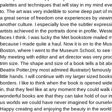
palettes and techniques that will stay in my mind even
to. The art was very indelible to some deep part of m
a great sense of freedom one experiences by viewin
another culture. I especially love the subtler expres
artists achieved in the portraits done in profile. West
faces I think. I was lucky the Met bookstore mailed
because I made quite a haul. Now it is on to the Mus
Boston, where I went to the Museum School, to see th
My meeting with editor and art director was very pr
trim size. The shape and size of a book tells a bit ab
Beatrix Potter,(my most admired illustrator) famously 
little hands. I will continue with my larger sized book
borders. I like to think when the book is opened wid
in, that they feel like at any moment they could walk
wonderful books are that they can take hold of our 
us worlds we could have never imagined for ourselv
Happy creating and enjoying the beauty in the worl