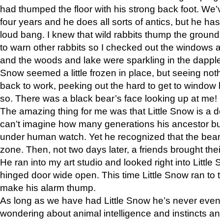
had thumped the floor with his strong back foot. We’v
four years and he does all sorts of antics, but he ha
loud bang. I knew that wild rabbits thump the grou
to warn other rabbits so I checked out the windows a
and the woods and lake were sparkling in the dapple
Snow seemed a little frozen in place, but seeing noth
back to work, peeking out the hard to get to window 
so. There was a black bear’s face looking up at me!
The amazing thing for me was that Little Snow is a d
can’t imagine how many generations his ancestor b
under human watch. Yet he recognized that the bear 
zone. Then, not two days later, a friends brought their
He ran into my art studio and looked right into Little S
hinged door wide open. This time Little Snow ran to t
make his alarm thump.
As long as we have had Little Snow he’s never even 
wondering about animal intelligence and instincts and