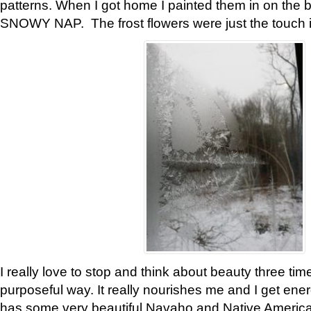
patterns. When I got home I painted them in on the 
SNOWY NAP. The frost flowers were just the touch 
I really love to stop and think about beauty three tim
purposeful way. It really nourishes me and I get ene
has some very beautiful Navaho and Native American