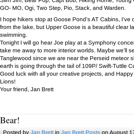
GO- MO, Ogi, Two Step, Pio, Stack, and Warden.
I hope hikers stop at Goose Pond’s AT Cabins, I’ve 
from the lake, but Upper Goose is a beautiful clear l
swimming.
Tonight I will go hear Joe play at a Symphony concer
take me away to more interior worlds. Maybe we’ll 
Tanglewood since we are near the Perseid meteor s
earth is going through the tail of 109P/ Swift-Tuttle 
Good luck with all your creative projects, and Happy
Lions!
Your friend, Jan Brett
Bear!
Posted by
Jan Brett
in
Jan Brett Posts
on August 1