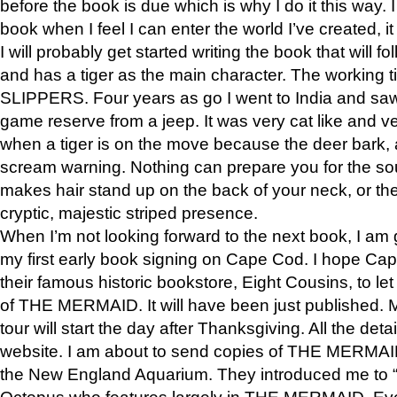
before the book is due which is why I do it this way. I
book when I feel I can enter the world I’ve created, i
I will probably get started writing the book that will foll
and has a tiger as the main character. The working
SLIPPERS. Four years as go I went to India and saw a
game reserve from a jeep. It was very cat like and v
when a tiger is on the move because the deer bark
scream warning. Nothing can prepare you for the sou
makes hair stand up on the back of your neck, or the 
cryptic, majestic striped presence.
When I’m not looking forward to the next book, I am 
my first early book signing on Cape Cod. I hope Cap
their famous historic bookstore, Eight Cousins, to l
of THE MERMAID. It will have been just published. 
tour will start the day after Thanksgiving. All the deta
website. I am about to send copies of THE MERMAID
the New England Aquarium. They introduced me to “S
Octopus who features largely in THE MERMAID. Eve