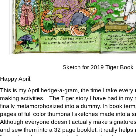
Sketch for 2019 Tiger Book
Happy April,
This is my April hedge-a-gram, the time I take every
making activities. The Tiger story I have had in my 
finally metamorphosized into a dummy. In book ter
pages of full color thumbnail sketches made into a s
Although everyone doesn’t actually make signatures
and sew them into a 32 page booklet, it really help