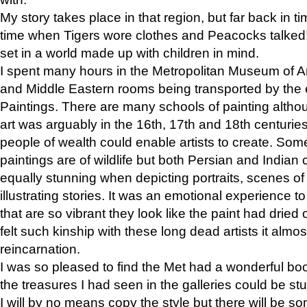
My story takes place in that region, but far back in ti
time when Tigers wore clothes and Peacocks talked!” 
set in a world made up with children in mind.
I spent many hours in the Metropolitan Museum of Art
and Middle Eastern rooms being transported by the 
Paintings. There are many schools of painting althou
art was arguably in the 16th, 17th and 18th centuri
people of wealth could enable artists to create. Som
paintings are of wildlife but both Persian and Indian 
equally stunning when depicting portraits, scenes of
illustrating stories. It was an emotional experience t
that are so vibrant they look like the paint had dried 
felt such kinship with these long dead artists it alm
reincarnation.
I was so pleased to find the Met had a wonderful bo
the treasures I had seen in the galleries could be s
I will by no means copy the style but there will be so