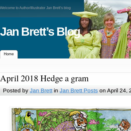
Welcome to Author/Illustrator Jan Brett’s blog
Jan Brett’s Blog
Home
April 2018 Hedge a gram
Posted by
Jan Brett
in
Jan Brett Posts
on April 24,