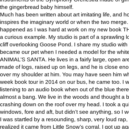
the gingerbread baby himself.
Much has been written about art imitating life, and 
inspires the imaginary world or when the two merge. 
happened as I was hard at work on my new book 
a curious example. My studio is part of a sprawling l
cliff overlooking Goose Pond. I share my studio with
became our pet when I needed a model for the white
ANIMAL’S SANTA. He lives in a fairly large, open are
made of logs, raised up on legs, and he is close eno
over my shoulder at him. You may have seen him wh
week book tour in 2014 on our bus, he came too. I w
listening to an audio book when out of the blue ther
almost a bang. We live in the woods and thought a
crashing down on the roof over my head. I took a qui
windows, fore and aft, but didn’t see anything, so I 
I was startled by a resounding, sharp, very loud rap, o
realized it came from Little Snow’s corral. I got up a