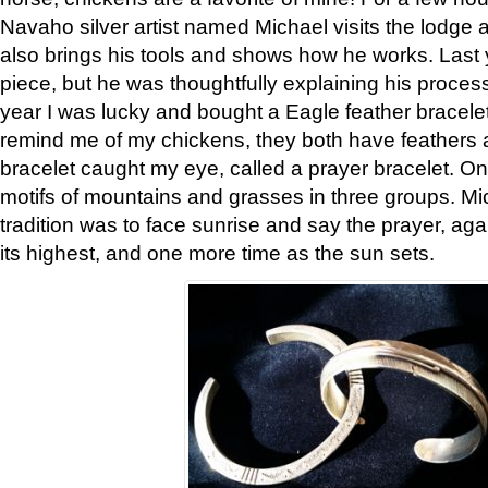
Navaho silver artist named Michael visits the lodge a
also brings his tools and shows how he works. Last 
piece, but he was thoughtfully explaining his proces
year I was lucky and bought a Eagle feather bracelet
remind me of my chickens, they both have feathers af
bracelet caught my eye, called a prayer bracelet. O
motifs of mountains and grasses in three groups. Mic
tradition was to face sunrise and say the prayer, aga
its highest, and one more time as the sun sets.