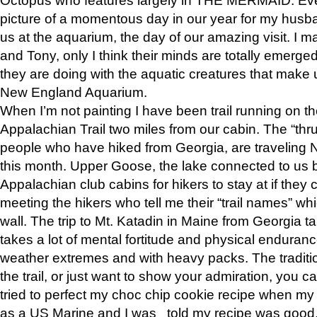
picture of a momentous day in our year for my husba
us at the aquarium, the day of our amazing visit. I m
and Tony, only I think their minds are totally emerged
they are doing with the aquatic creatures that make u
New England Aquarium.
When I’m not painting I have been trail running on th
Appalachian Trail two miles from our cabin. The “thru”
people who have hiked from Georgia, are traveling 
this month. Upper Goose, the lake connected to us 
Appalachian club cabins for hikers to stay at if they 
meeting the hikers who tell me their “trail names” wh
wall. The trip to Mt. Katadin in Maine from Georgia ta
takes a lot of mental fortitude and physical enduran
weather extremes and with heavy packs. The tradition
the trail, or just want to show your admiration, you can
tried to perfect my choc chip cookie recipe when my
as a US Marine and I was told my recipe was good, s