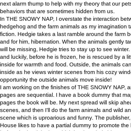
next alarm thump to help with my theory that our pe
behaviors that are sometimes hidden from us.
In THE SNOWY NAP, I overstate the interaction bet
hedgehog and the farm animals as my imagination ta
fiction. Hedgie takes a last ramble around the farm b
and for him, hibernation. When the animals gently t
will be missing, Hedgie tries to stay up to see winter
and luckily, before he is frozen, he is rescued by a lit
inside for warmth and food. Outside, the animals can
inside as he views winter scenes from his cozy window
opportunity the outside animals move inside!
I am working on the finishes of THE SNOWY NAP, a
pages are sequential. I have a book dummy that ma
pages the book will be. My next spread will skip ah
scenes, and then I’ll do the farm animals and wild a
scene which is uproarious and funny. The publishe
House likes to have a partial dummy to promote the