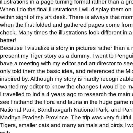
illustrations in a page turning format rather than a gro
When I do the final illustrations I will display them 
within sight of my art desk. There is always that mo
when the first folded and gathered pages come from t
check. Many times the illustrations look different in 
better!
Because I visualize a story in pictures rather than a
present my Tiger story as a dummy. I went to Pen
have a meeting with my editor and art director to see if
only told them the basic idea, and referenced the Mid
inspired by. Although my story is hardly recognizable 
wanted my editor to know the changes I would be m
I travelled to India 4 years ago to research the main
see firsthand the flora and fauna in the huge game 
National Park, Bandhavgarh National Park, and Pan
Madhya Pradesh Province. The trip was very fruitf
Tigers, smaller cats and many animals and birds I w
with.