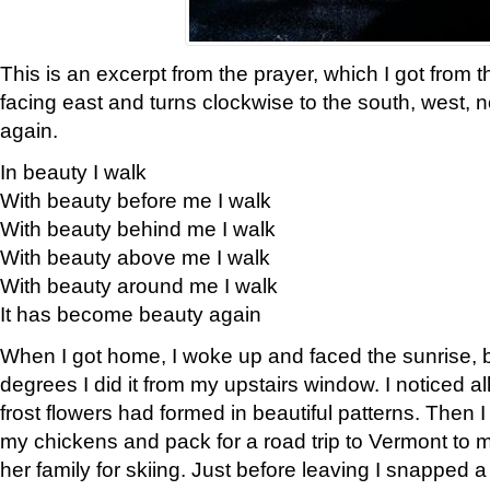
This is an excerpt from the prayer, which I got from t
facing east and turns clockwise to the south, west, 
again.
In beauty I walk
With beauty before me I walk
With beauty behind me I walk
With beauty above me I walk
With beauty around me I walk
It has become beauty again
When I got home, I woke up and faced the sunrise, b
degrees I did it from my upstairs window. I noticed a
frost flowers had formed in beautiful patterns. Then I
my chickens and pack for a road trip to Vermont to
her family for skiing. Just before leaving I snapped a 