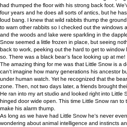
had thumped the floor with his strong back foot. We’v
four years and he does all sorts of antics, but he ha
loud bang. I knew that wild rabbits thump the grou
to warn other rabbits so I checked out the windows a
and the woods and lake were sparkling in the dapple
Snow seemed a little frozen in place, but seeing noth
back to work, peeking out the hard to get to window 
so. There was a black bear’s face looking up at me!
The amazing thing for me was that Little Snow is a d
can’t imagine how many generations his ancestor b
under human watch. Yet he recognized that the bear 
zone. Then, not two days later, a friends brought their
He ran into my art studio and looked right into Little S
hinged door wide open. This time Little Snow ran to t
make his alarm thump.
As long as we have had Little Snow he’s never even 
wondering about animal intelligence and instincts and