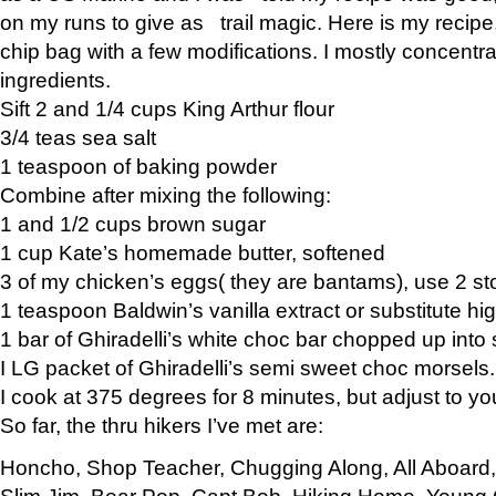
on my runs to give as trail magic. Here is my recipe,
chip bag with a few modifications. I mostly concentr
ingredients.
Sift 2 and 1/4 cups King Arthur flour
3/4 teas sea salt
1 teaspoon of baking powder
Combine after mixing the following:
1 and 1/2 cups brown sugar
1 cup Kate’s homemade butter, softened
3 of my chicken’s eggs( they are bantams), use 2 st
1 teaspoon Baldwin’s vanilla extract or substitute hig
1 bar of Ghiradelli’s white choc bar chopped up into
I LG packet of Ghiradelli’s semi sweet choc morsels.
I cook at 375 degrees for 8 minutes, but adjust to y
So far, the thru hikers I’ve met are:
Honcho, Shop Teacher, Chugging Along, All Aboard
Slim Jim, Bear Pop, Capt Bob, Hiking Home, Young G