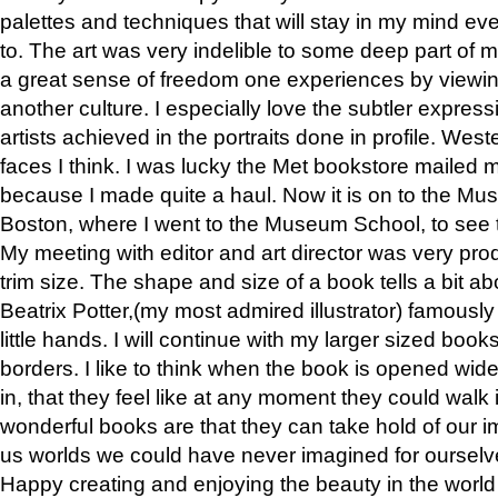
palettes and techniques that will stay in my mind even
to. The art was very indelible to some deep part of m
a great sense of freedom one experiences by viewin
another culture. I especially love the subtler expres
artists achieved in the portraits done in profile. West
faces I think. I was lucky the Met bookstore mailed
because I made quite a haul. Now it is on to the Mus
Boston, where I went to the Museum School, to see th
My meeting with editor and art director was very pr
trim size. The shape and size of a book tells a bit ab
Beatrix Potter,(my most admired illustrator) famously 
little hands. I will continue with my larger sized book
borders. I like to think when the book is opened wid
in, that they feel like at any moment they could walk
wonderful books are that they can take hold of our 
us worlds we could have never imagined for ourselv
Happy creating and enjoying the beauty in the worl