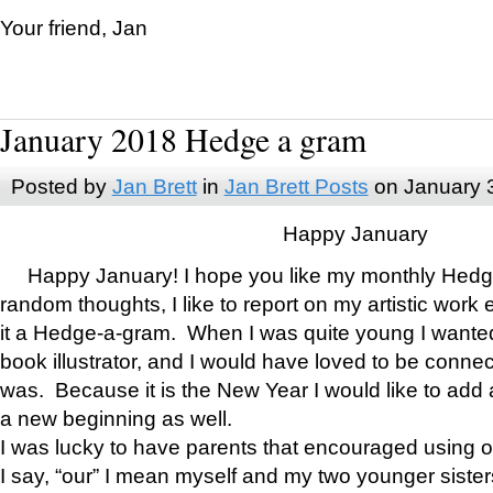
Your friend, Jan
January 2018 Hedge a gram
Posted by
Jan Brett
in
Jan Brett Posts
on January 
Happy January
Happy January! I hope you like my monthly Hedg
random thoughts, I like to report on my artistic work 
it a Hedge-a-gram. When I was quite young I wanted 
book illustrator, and I would have loved to be con
was. Because it is the New Year I would like to add 
a new beginning as well.
I was lucky to have parents that encouraged using 
I say, “our” I mean myself and my two younger siste