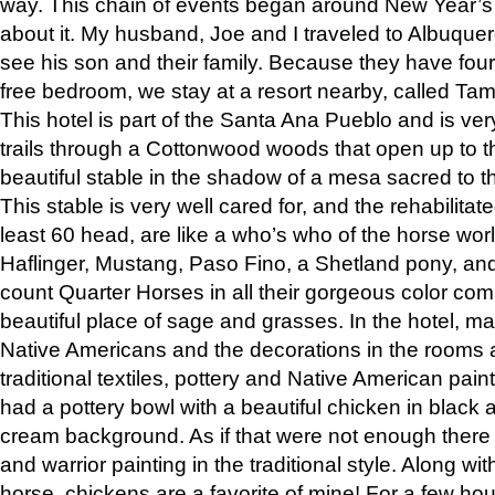
way. This chain of events began around New Year’s a
about it. My husband, Joe and I traveled to Albuqu
see his son and their family. Because they have fou
free bedroom, we stay at a resort nearby, called Ta
This hotel is part of the Santa Ana Pueblo and is ver
trails through a Cottonwood woods that open up to 
beautiful stable in the shadow of a mesa sacred to 
This stable is very well cared for, and the rehabilita
least 60 head, are like a who’s who of the horse wo
Haflinger, Mustang, Paso Fino, a Shetland pony, an
count Quarter Horses in all their gorgeous color comb
beautiful place of sage and grasses. In the hotel, man
Native Americans and the decorations in the rooms 
traditional textiles, pottery and Native American pain
had a pottery bowl with a beautiful chicken in black 
cream background. As if that were not enough there 
and warrior painting in the traditional style. Along 
horse, chickens are a favorite of mine! For a few h