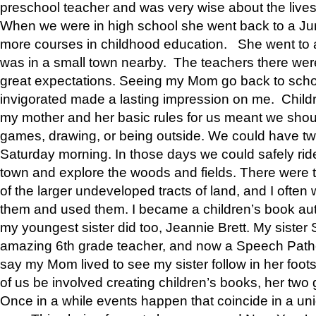
preschool teacher and was very wise about the lives
When we were in high school she went back to a Jun
more courses in childhood education. She went to a 
was in a small town nearby. The teachers there wer
great expectations. Seeing my Mom go back to scho
invigorated made a lasting impression on me. Child
my mother and her basic rules for us meant we shou
games, drawing, or being outside. We could have t
Saturday morning. In those days we could safely ride
town and explore the woods and fields. There were t
of the larger undeveloped tracts of land, and I oft
them and used them. I became a children’s book auth
my youngest sister did too, Jeannie Brett. My siste
amazing 6th grade teacher, and now a Speech Patho
say my Mom lived to see my sister follow in her foot
of us be involved creating children’s books, her two g
Once in a while events happen that coincide in a un