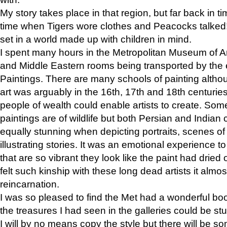
My story takes place in that region, but far back in ti
time when Tigers wore clothes and Peacocks talked!” 
set in a world made up with children in mind.
I spent many hours in the Metropolitan Museum of Art
and Middle Eastern rooms being transported by the 
Paintings. There are many schools of painting althou
art was arguably in the 16th, 17th and 18th centuri
people of wealth could enable artists to create. Som
paintings are of wildlife but both Persian and Indian 
equally stunning when depicting portraits, scenes of
illustrating stories. It was an emotional experience t
that are so vibrant they look like the paint had dried 
felt such kinship with these long dead artists it alm
reincarnation.
I was so pleased to find the Met had a wonderful bo
the treasures I had seen in the galleries could be s
I will by no means copy the style but there will be so