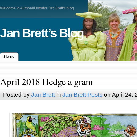
Welcome to Author/Illustrator Jan Brett’s blog
Jan Brett’s Blog
Home
April 2018 Hedge a gram
Posted by
Jan Brett
in
Jan Brett Posts
on April 24,