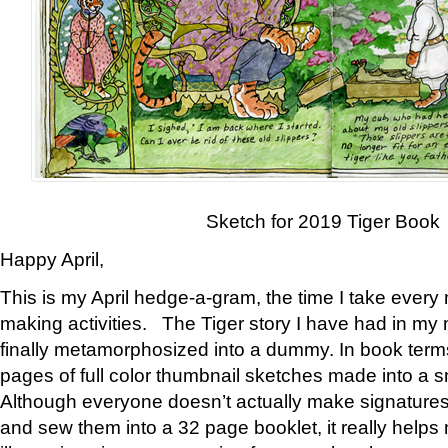
Sketch for 2019 Tiger Book
Happy April,
This is my April hedge-a-gram, the time I take every
making activities. The Tiger story I have had in my 
finally metamorphosized into a dummy. In book ter
pages of full color thumbnail sketches made into a s
Although everyone doesn’t actually make signatures
and sew them into a 32 page booklet, it really help