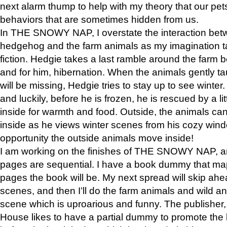
next alarm thump to help with my theory that our pe
behaviors that are sometimes hidden from us.
In THE SNOWY NAP, I overstate the interaction bet
hedgehog and the farm animals as my imagination ta
fiction. Hedgie takes a last ramble around the farm b
and for him, hibernation. When the animals gently t
will be missing, Hedgie tries to stay up to see winter
and luckily, before he is frozen, he is rescued by a lit
inside for warmth and food. Outside, the animals can
inside as he views winter scenes from his cozy window
opportunity the outside animals move inside!
I am working on the finishes of THE SNOWY NAP, a
pages are sequential. I have a book dummy that ma
pages the book will be. My next spread will skip ah
scenes, and then I’ll do the farm animals and wild a
scene which is uproarious and funny. The publishe
House likes to have a partial dummy to promote the