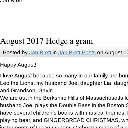
Jan Brett
August 2017 Hedge a gram
Posted by
Jan Brett
in
Jan Brett Posts
on August 1
Happy August!
I love August because so many in our family are bor
Leo the Lions, my husband Joe, daughter Lia, daugh
and Grandson, Gavin.
We are out in the Berkshire Hills of Massachusetts 
husband Joe, plays the Double Bass in the Boston 
have several children’s books with musical themes
playing bear, and GINGERBREAD CHRISTMAS, wher
instruments of the Symphony Orchestra made of gin