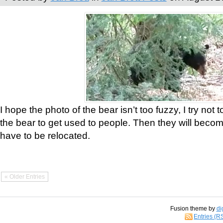
I hope the photo of the bear isn’t too fuzzy, I try not 
the bear to get used to people. Then they will bec
have to be relocated.
« Older Entries
Fusion theme by
di
Entries (R