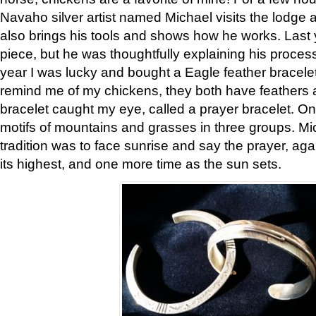
Navaho silver artist named Michael visits the lodge a
also brings his tools and shows how he works. Last 
piece, but he was thoughtfully explaining his proces
year I was lucky and bought a Eagle feather bracelet
remind me of my chickens, they both have feathers af
bracelet caught my eye, called a prayer bracelet. O
motifs of mountains and grasses in three groups. Mic
tradition was to face sunrise and say the prayer, aga
its highest, and one more time as the sun sets.