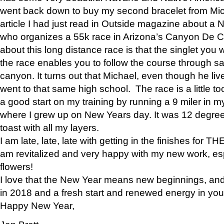
went back down to buy my second bracelet from Mi
article I had just read in Outside magazine about a
who organizes a 55k race in Arizona’s Canyon De Ch
about this long distance race is that the singlet you w
the race enables you to follow the course through sa
canyon. It turns out that Michael, even though he li
went to that same high school. The race is a little too
a good start on my training by running a 9 miler in m
where I grew up on New Years day. It was 12 degre
toast with all my layers.
I am late, late, late with getting in the finishes for
am revitalized and very happy with my new work, espe
flowers!
I love that the New Year means new beginnings, and 
in 2018 and a fresh start and renewed energy in your 
Happy New Year,