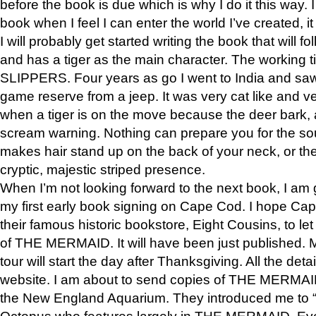
before the book is due which is why I do it this way. I
book when I feel I can enter the world I’ve created, i
I will probably get started writing the book that will foll
and has a tiger as the main character. The working
SLIPPERS. Four years as go I went to India and saw a
game reserve from a jeep. It was very cat like and v
when a tiger is on the move because the deer bark
scream warning. Nothing can prepare you for the sou
makes hair stand up on the back of your neck, or the 
cryptic, majestic striped presence.
When I’m not looking forward to the next book, I am 
my first early book signing on Cape Cod. I hope Cap
their famous historic bookstore, Eight Cousins, to l
of THE MERMAID. It will have been just published. 
tour will start the day after Thanksgiving. All the deta
website. I am about to send copies of THE MERMAID
the New England Aquarium. They introduced me to “S
Octopus who features largely in THE MERMAID. Eve