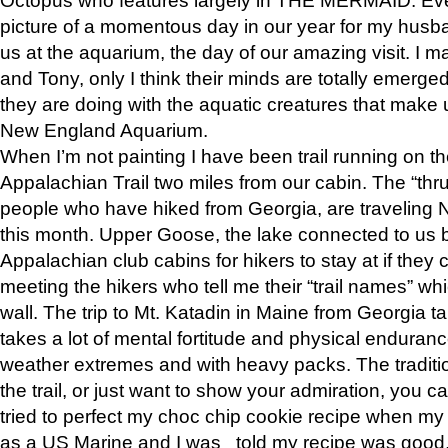
picture of a momentous day in our year for my husba
us at the aquarium, the day of our amazing visit. I m
and Tony, only I think their minds are totally emerged
they are doing with the aquatic creatures that make u
New England Aquarium.
When I’m not painting I have been trail running on th
Appalachian Trail two miles from our cabin. The “thru”
people who have hiked from Georgia, are traveling 
this month. Upper Goose, the lake connected to us 
Appalachian club cabins for hikers to stay at if they 
meeting the hikers who tell me their “trail names” wh
wall. The trip to Mt. Katadin in Maine from Georgia ta
takes a lot of mental fortitude and physical enduran
weather extremes and with heavy packs. The tradition
the trail, or just want to show your admiration, you can
tried to perfect my choc chip cookie recipe when my
as a US Marine and I was told my recipe was good, s