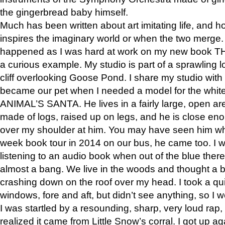
the gingerbread baby himself.
Much has been written about art imitating life, and 
inspires the imaginary world or when the two merge. 
happened as I was hard at work on my new book 
a curious example. My studio is part of a sprawling l
cliff overlooking Goose Pond. I share my studio with
became our pet when I needed a model for the white
ANIMAL’S SANTA. He lives in a fairly large, open are
made of logs, raised up on legs, and he is close eno
over my shoulder at him. You may have seen him wh
week book tour in 2014 on our bus, he came too. I w
listening to an audio book when out of the blue ther
almost a bang. We live in the woods and thought a
crashing down on the roof over my head. I took a qui
windows, fore and aft, but didn’t see anything, so I 
I was startled by a resounding, sharp, very loud rap, o
realized it came from Little Snow’s corral. I got up a