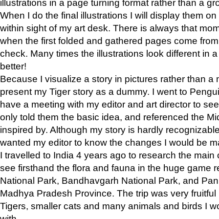
illustrations in a page turning format rather than a gro
When I do the final illustrations I will display them 
within sight of my art desk. There is always that mo
when the first folded and gathered pages come from t
check. Many times the illustrations look different in 
better!
Because I visualize a story in pictures rather than a
present my Tiger story as a dummy. I went to Pen
have a meeting with my editor and art director to see if
only told them the basic idea, and referenced the Mid
inspired by. Although my story is hardly recognizable 
wanted my editor to know the changes I would be m
I travelled to India 4 years ago to research the main
see firsthand the flora and fauna in the huge game 
National Park, Bandhavgarh National Park, and Pan
Madhya Pradesh Province. The trip was very fruitf
Tigers, smaller cats and many animals and birds I w
with.