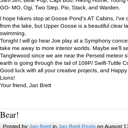
GO- MO, Ogi, Two Step, Pio, Stack, and Warden.
I hope hikers stop at Goose Pond’s AT Cabins, I’ve 
from the lake, but Upper Goose is a beautiful clear l
swimming.
Tonight I will go hear Joe play at a Symphony concer
take me away to more interior worlds. Maybe we’ll 
Tanglewood since we are near the Perseid meteor s
earth is going through the tail of 109P/ Swift-Tuttle 
Good luck with all your creative projects, and Happy
Lions!
Your friend, Jan Brett
Bear!
Posted by
Jan Brett
in
Jan Brett Posts
on August 1