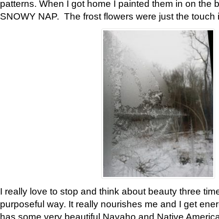
patterns. When I got home I painted them in on the 
SNOWY NAP. The frost flowers were just the touch 
I really love to stop and think about beauty three tim
purposeful way. It really nourishes me and I get ene
has some very beautiful Navaho and Native American