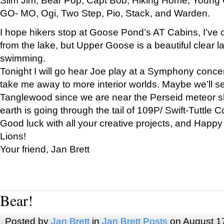
GO- MO, Ogi, Two Step, Pio, Stack, and Warden.
I hope hikers stop at Goose Pond’s AT Cabins, I’ve 
from the lake, but Upper Goose is a beautiful clear l
swimming.
Tonight I will go hear Joe play at a Symphony concer
take me away to more interior worlds. Maybe we’ll 
Tanglewood since we are near the Perseid meteor s
earth is going through the tail of 109P/ Swift-Tuttle 
Good luck with all your creative projects, and Happy
Lions!
Your friend, Jan Brett
Bear!
Posted by
Jan Brett
in
Jan Brett Posts
on August 1