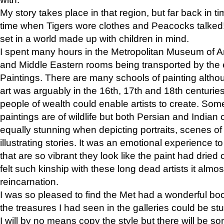
My story takes place in that region, but far back in ti
time when Tigers wore clothes and Peacocks talked!” 
set in a world made up with children in mind.
I spent many hours in the Metropolitan Museum of Art
and Middle Eastern rooms being transported by the 
Paintings. There are many schools of painting althou
art was arguably in the 16th, 17th and 18th centuri
people of wealth could enable artists to create. Som
paintings are of wildlife but both Persian and Indian 
equally stunning when depicting portraits, scenes of
illustrating stories. It was an emotional experience t
that are so vibrant they look like the paint had dried 
felt such kinship with these long dead artists it alm
reincarnation.
I was so pleased to find the Met had a wonderful bo
the treasures I had seen in the galleries could be s
I will by no means copy the style but there will be so