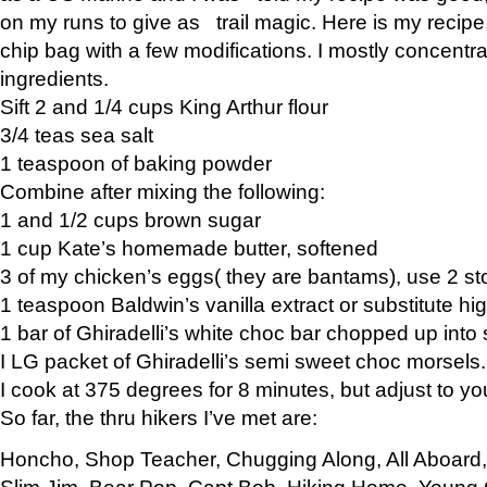
on my runs to give as trail magic. Here is my recipe,
chip bag with a few modifications. I mostly concentr
ingredients.
Sift 2 and 1/4 cups King Arthur flour
3/4 teas sea salt
1 teaspoon of baking powder
Combine after mixing the following:
1 and 1/2 cups brown sugar
1 cup Kate’s homemade butter, softened
3 of my chicken’s eggs( they are bantams), use 2 st
1 teaspoon Baldwin’s vanilla extract or substitute hig
1 bar of Ghiradelli’s white choc bar chopped up into
I LG packet of Ghiradelli’s semi sweet choc morsels.
I cook at 375 degrees for 8 minutes, but adjust to y
So far, the thru hikers I’ve met are:
Honcho, Shop Teacher, Chugging Along, All Aboard
Slim Jim, Bear Pop, Capt Bob, Hiking Home, Young G