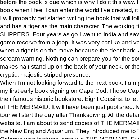
before the book is due which is why I do it this way. I
book when I feel I can enter the world I’ve created, i
I will probably get started writing the book that will foll
and has a tiger as the main character. The working
SLIPPERS. Four years as go I went to India and saw a
game reserve from a jeep. It was very cat like and v
when a tiger is on the move because the deer bark
scream warning. Nothing can prepare you for the sou
makes hair stand up on the back of your neck, or the 
cryptic, majestic striped presence.
When I’m not looking forward to the next book, I am 
my first early book signing on Cape Cod. I hope Cap
their famous historic bookstore, Eight Cousins, to l
of THE MERMAID. It will have been just published. 
tour will start the day after Thanksgiving. All the deta
website. I am about to send copies of THE MERMAID
the New England Aquarium. They introduced me to “S
Octopus who features largely in THE MERMAID. Eve