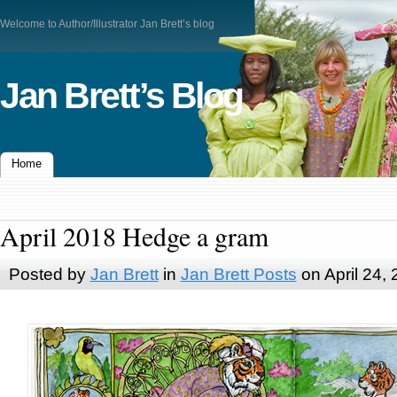
Welcome to Author/Illustrator Jan Brett’s blog
Jan Brett’s Blog
Home
April 2018 Hedge a gram
Posted by
Jan Brett
in
Jan Brett Posts
on April 24,