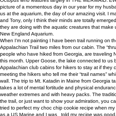
picture of a momentous day in our year for my husba
us at the aquarium, the day of our amazing visit. I m
and Tony, only I think their minds are totally emerged
they are doing with the aquatic creatures that make u
New England Aquarium.
When I’m not painting I have been trail running on th
Appalachian Trail two miles from our cabin. The “thru”
people who have hiked from Georgia, are traveling 
this month. Upper Goose, the lake connected to us 
Appalachian club cabins for hikers to stay at if they 
meeting the hikers who tell me their “trail names” wh
wall. The trip to Mt. Katadin in Maine from Georgia ta
takes a lot of mental fortitude and physical enduran
weather extremes and with heavy packs. The tradition
the trail, or just want to show your admiration, you can
tried to perfect my choc chip cookie recipe when my
as a US Marine and I was told my recipe was good, s