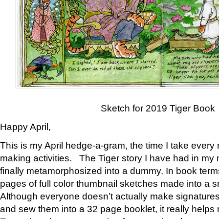
Sketch for 2019 Tiger Book
Happy April,
This is my April hedge-a-gram, the time I take every
making activities. The Tiger story I have had in my 
finally metamorphosized into a dummy. In book ter
pages of full color thumbnail sketches made into a s
Although everyone doesn’t actually make signatures
and sew them into a 32 page booklet, it really help