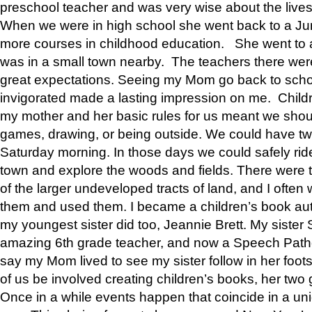
preschool teacher and was very wise about the lives
When we were in high school she went back to a Jun
more courses in childhood education. She went to a 
was in a small town nearby. The teachers there wer
great expectations. Seeing my Mom go back to scho
invigorated made a lasting impression on me. Child
my mother and her basic rules for us meant we shou
games, drawing, or being outside. We could have t
Saturday morning. In those days we could safely ride
town and explore the woods and fields. There were t
of the larger undeveloped tracts of land, and I oft
them and used them. I became a children’s book auth
my youngest sister did too, Jeannie Brett. My siste
amazing 6th grade teacher, and now a Speech Patho
say my Mom lived to see my sister follow in her foot
of us be involved creating children’s books, her two g
Once in a while events happen that coincide in a un