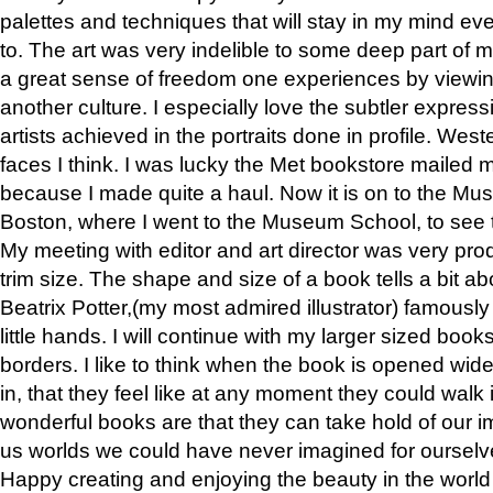
palettes and techniques that will stay in my mind even
to. The art was very indelible to some deep part of m
a great sense of freedom one experiences by viewin
another culture. I especially love the subtler expres
artists achieved in the portraits done in profile. West
faces I think. I was lucky the Met bookstore mailed
because I made quite a haul. Now it is on to the Mus
Boston, where I went to the Museum School, to see th
My meeting with editor and art director was very pr
trim size. The shape and size of a book tells a bit ab
Beatrix Potter,(my most admired illustrator) famously 
little hands. I will continue with my larger sized book
borders. I like to think when the book is opened wid
in, that they feel like at any moment they could walk
wonderful books are that they can take hold of our 
us worlds we could have never imagined for ourselv
Happy creating and enjoying the beauty in the worl