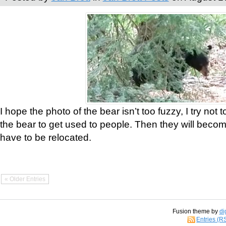
I hope the photo of the bear isn’t too fuzzy, I try not 
the bear to get used to people. Then they will bec
have to be relocated.
« Older Entries
Fusion theme by
di
Entries (R