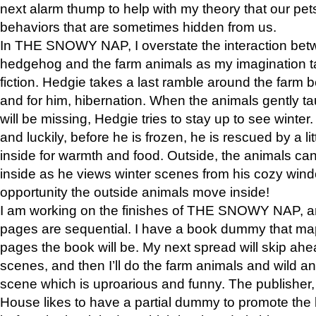
next alarm thump to help with my theory that our pe
behaviors that are sometimes hidden from us.
In THE SNOWY NAP, I overstate the interaction bet
hedgehog and the farm animals as my imagination ta
fiction. Hedgie takes a last ramble around the farm b
and for him, hibernation. When the animals gently t
will be missing, Hedgie tries to stay up to see winter
and luckily, before he is frozen, he is rescued by a lit
inside for warmth and food. Outside, the animals can
inside as he views winter scenes from his cozy window
opportunity the outside animals move inside!
I am working on the finishes of THE SNOWY NAP, a
pages are sequential. I have a book dummy that ma
pages the book will be. My next spread will skip ah
scenes, and then I’ll do the farm animals and wild a
scene which is uproarious and funny. The publishe
House likes to have a partial dummy to promote the