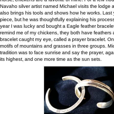
Navaho silver artist named Michael visits the lodge a
also brings his tools and shows how he works. Last 
piece, but he was thoughtfully explaining his proces
year I was lucky and bought a Eagle feather bracelet
remind me of my chickens, they both have feathers af
bracelet caught my eye, called a prayer bracelet. O
motifs of mountains and grasses in three groups. Mic
tradition was to face sunrise and say the prayer, aga
its highest, and one more time as the sun sets.