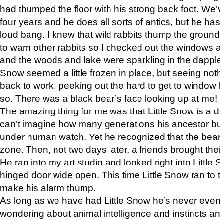
had thumped the floor with his strong back foot. We’v
four years and he does all sorts of antics, but he ha
loud bang. I knew that wild rabbits thump the grou
to warn other rabbits so I checked out the windows a
and the woods and lake were sparkling in the dapple
Snow seemed a little frozen in place, but seeing noth
back to work, peeking out the hard to get to window 
so. There was a black bear’s face looking up at me!
The amazing thing for me was that Little Snow is a d
can’t imagine how many generations his ancestor b
under human watch. Yet he recognized that the bear 
zone. Then, not two days later, a friends brought their
He ran into my art studio and looked right into Little S
hinged door wide open. This time Little Snow ran to t
make his alarm thump.
As long as we have had Little Snow he’s never even 
wondering about animal intelligence and instincts and