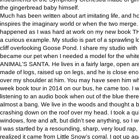
the gingerbread baby himself.
Much has been written about art imitating life, and 
inspires the imaginary world or when the two merge. 
happened as I was hard at work on my new book 
a curious example. My studio is part of a sprawling l
cliff overlooking Goose Pond. I share my studio with
became our pet when I needed a model for the white
ANIMAL’S SANTA. He lives in a fairly large, open are
made of logs, raised up on legs, and he is close eno
over my shoulder at him. You may have seen him wh
week book tour in 2014 on our bus, he came too. I w
listening to an audio book when out of the blue ther
almost a bang. We live in the woods and thought a
crashing down on the roof over my head. I took a qui
windows, fore and aft, but didn’t see anything, so I 
I was startled by a resounding, sharp, very loud rap, o
realized it came from Little Snow’s corral. I got up a