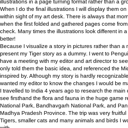
illustrations in a page turning format rather than a gro
When I do the final illustrations I will display them 
within sight of my art desk. There is always that mo
when the first folded and gathered pages come from t
check. Many times the illustrations look different in 
better!
Because I visualize a story in pictures rather than a
present my Tiger story as a dummy. I went to Pen
have a meeting with my editor and art director to see if
only told them the basic idea, and referenced the Mid
inspired by. Although my story is hardly recognizable 
wanted my editor to know the changes I would be m
I travelled to India 4 years ago to research the main
see firsthand the flora and fauna in the huge game 
National Park, Bandhavgarh National Park, and Pan
Madhya Pradesh Province. The trip was very fruitf
Tigers, smaller cats and many animals and birds I w
with.