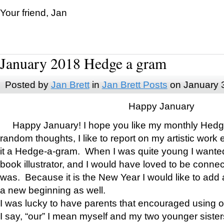
Your friend, Jan
January 2018 Hedge a gram
Posted by
Jan Brett
in
Jan Brett Posts
on January 
Happy January
Happy January! I hope you like my monthly Hedg
random thoughts, I like to report on my artistic work 
it a Hedge-a-gram. When I was quite young I wanted 
book illustrator, and I would have loved to be con
was. Because it is the New Year I would like to add 
a new beginning as well.
I was lucky to have parents that encouraged using 
I say, “our” I mean myself and my two younger siste