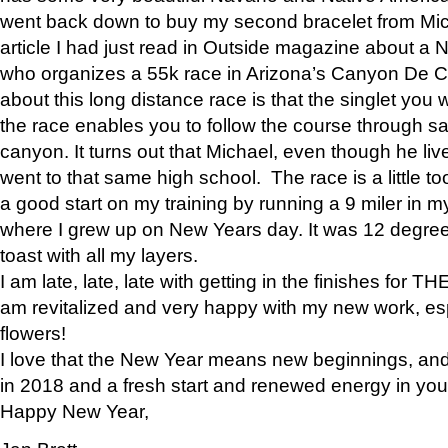
went back down to buy my second bracelet from Mi
article I had just read in Outside magazine about a
who organizes a 55k race in Arizona’s Canyon De Ch
about this long distance race is that the singlet you w
the race enables you to follow the course through sa
canyon. It turns out that Michael, even though he li
went to that same high school. The race is a little too
a good start on my training by running a 9 miler in m
where I grew up on New Years day. It was 12 degre
toast with all my layers.
I am late, late, late with getting in the finishes for
am revitalized and very happy with my new work, espe
flowers!
I love that the New Year means new beginnings, and 
in 2018 and a fresh start and renewed energy in your 
Happy New Year,