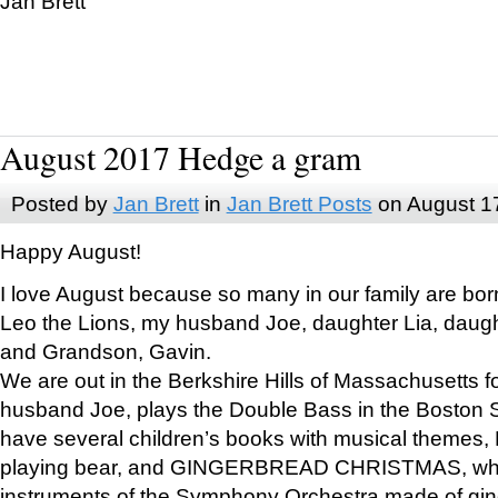
Jan Brett
August 2017 Hedge a gram
Posted by
Jan Brett
in
Jan Brett Posts
on August 1
Happy August!
I love August because so many in our family are bor
Leo the Lions, my husband Joe, daughter Lia, daugh
and Grandson, Gavin.
We are out in the Berkshire Hills of Massachusetts 
husband Joe, plays the Double Bass in the Boston 
have several children’s books with musical themes
playing bear, and GINGERBREAD CHRISTMAS, wher
instruments of the Symphony Orchestra made of gin