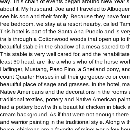
way. This chain of events began around New Year’s a
about it. My husband, Joe and I traveled to Albuqu
see his son and their family. Because they have fou
free bedroom, we stay at a resort nearby, called Ta
This hotel is part of the Santa Ana Pueblo and is ver
trails through a Cottonwood woods that open up to 
beautiful stable in the shadow of a mesa sacred to 
This stable is very well cared for, and the rehabilita
least 60 head, are like a who’s who of the horse wo
Haflinger, Mustang, Paso Fino, a Shetland pony, an
count Quarter Horses in all their gorgeous color comb
beautiful place of sage and grasses. In the hotel, man
Native Americans and the decorations in the rooms 
traditional textiles, pottery and Native American pain
had a pottery bowl with a beautiful chicken in black 
cream background. As if that were not enough there 
and warrior painting in the traditional style. Along 
horse, chickens are a favorite of mine! For a few h