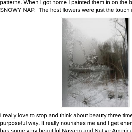
patterns. When I got home I painted them in on the 
SNOWY NAP. The frost flowers were just the touch 
I really love to stop and think about beauty three tim
purposeful way. It really nourishes me and I get ene
has some very beautiful Navaho and Native American