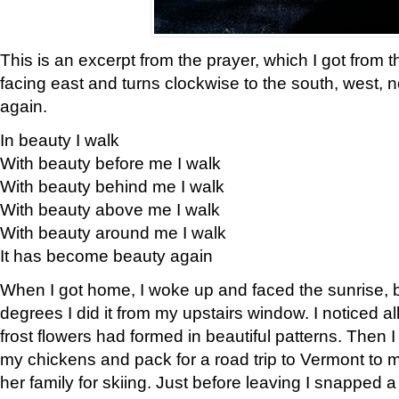
This is an excerpt from the prayer, which I got from t
facing east and turns clockwise to the south, west, 
again.
In beauty I walk
With beauty before me I walk
With beauty behind me I walk
With beauty above me I walk
With beauty around me I walk
It has become beauty again
When I got home, I woke up and faced the sunrise, b
degrees I did it from my upstairs window. I noticed a
frost flowers had formed in beautiful patterns. Then I
my chickens and pack for a road trip to Vermont to
her family for skiing. Just before leaving I snapped a 