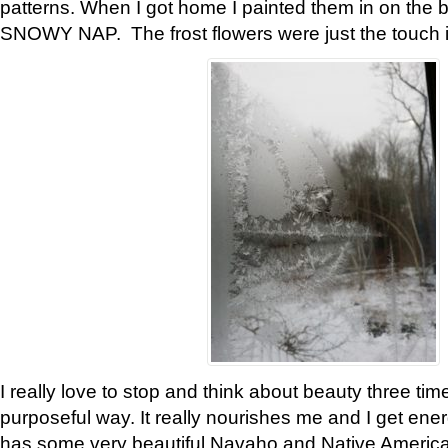
patterns. When I got home I painted them in on the 
SNOWY NAP. The frost flowers were just the touch 
I really love to stop and think about beauty three tim
purposeful way. It really nourishes me and I get ene
has some very beautiful Navaho and Native American