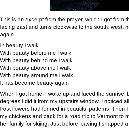
This is an excerpt from the prayer, which I got from t
facing east and turns clockwise to the south, west, 
again.
In beauty I walk
With beauty before me I walk
With beauty behind me I walk
With beauty above me I walk
With beauty around me I walk
It has become beauty again
When I got home, I woke up and faced the sunrise, b
degrees I did it from my upstairs window. I noticed a
frost flowers had formed in beautiful patterns. Then I
my chickens and pack for a road trip to Vermont to
her family for skiing. Just before leaving I snapped a 