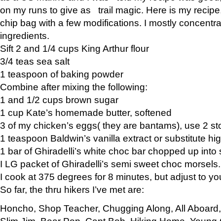
on my runs to give as trail magic. Here is my recipe,
chip bag with a few modifications. I mostly concentr
ingredients.
Sift 2 and 1/4 cups King Arthur flour
3/4 teas sea salt
1 teaspoon of baking powder
Combine after mixing the following:
1 and 1/2 cups brown sugar
1 cup Kate’s homemade butter, softened
3 of my chicken’s eggs( they are bantams), use 2 st
1 teaspoon Baldwin’s vanilla extract or substitute hig
1 bar of Ghiradelli’s white choc bar chopped up into
I LG packet of Ghiradelli’s semi sweet choc morsels.
I cook at 375 degrees for 8 minutes, but adjust to y
So far, the thru hikers I’ve met are:
Honcho, Shop Teacher, Chugging Along, All Aboard
Slim Jim, Bear Pop, Capt Bob, Hiking Home, Young G