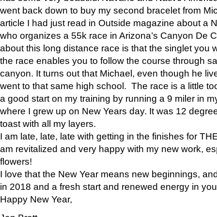
went back down to buy my second bracelet from Mi
article I had just read in Outside magazine about a
who organizes a 55k race in Arizona’s Canyon De Ch
about this long distance race is that the singlet you w
the race enables you to follow the course through sa
canyon. It turns out that Michael, even though he li
went to that same high school. The race is a little too
a good start on my training by running a 9 miler in m
where I grew up on New Years day. It was 12 degre
toast with all my layers.
I am late, late, late with getting in the finishes for
am revitalized and very happy with my new work, espe
flowers!
I love that the New Year means new beginnings, and 
in 2018 and a fresh start and renewed energy in your 
Happy New Year,