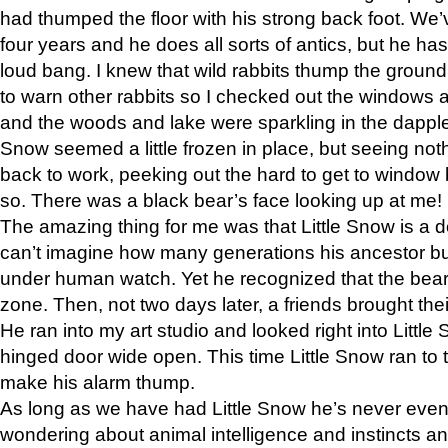
had thumped the floor with his strong back foot. We’v
four years and he does all sorts of antics, but he ha
loud bang. I knew that wild rabbits thump the grou
to warn other rabbits so I checked out the windows a
and the woods and lake were sparkling in the dapple
Snow seemed a little frozen in place, but seeing noth
back to work, peeking out the hard to get to window 
so. There was a black bear’s face looking up at me!
The amazing thing for me was that Little Snow is a d
can’t imagine how many generations his ancestor b
under human watch. Yet he recognized that the bear 
zone. Then, not two days later, a friends brought their
He ran into my art studio and looked right into Little S
hinged door wide open. This time Little Snow ran to t
make his alarm thump.
As long as we have had Little Snow he’s never even 
wondering about animal intelligence and instincts and