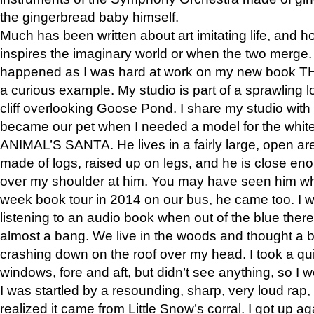
the gingerbread baby himself.
Much has been written about art imitating life, and 
inspires the imaginary world or when the two merge. 
happened as I was hard at work on my new book 
a curious example. My studio is part of a sprawling l
cliff overlooking Goose Pond. I share my studio with
became our pet when I needed a model for the white
ANIMAL’S SANTA. He lives in a fairly large, open are
made of logs, raised up on legs, and he is close eno
over my shoulder at him. You may have seen him wh
week book tour in 2014 on our bus, he came too. I w
listening to an audio book when out of the blue ther
almost a bang. We live in the woods and thought a
crashing down on the roof over my head. I took a qui
windows, fore and aft, but didn’t see anything, so I 
I was startled by a resounding, sharp, very loud rap, o
realized it came from Little Snow’s corral. I got up a