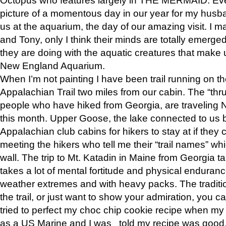
picture of a momentous day in our year for my husba
us at the aquarium, the day of our amazing visit. I m
and Tony, only I think their minds are totally emerged
they are doing with the aquatic creatures that make u
New England Aquarium.
When I’m not painting I have been trail running on th
Appalachian Trail two miles from our cabin. The “thru”
people who have hiked from Georgia, are traveling 
this month. Upper Goose, the lake connected to us 
Appalachian club cabins for hikers to stay at if they 
meeting the hikers who tell me their “trail names” wh
wall. The trip to Mt. Katadin in Maine from Georgia ta
takes a lot of mental fortitude and physical enduran
weather extremes and with heavy packs. The tradition
the trail, or just want to show your admiration, you can
tried to perfect my choc chip cookie recipe when my
as a US Marine and I was told my recipe was good, s