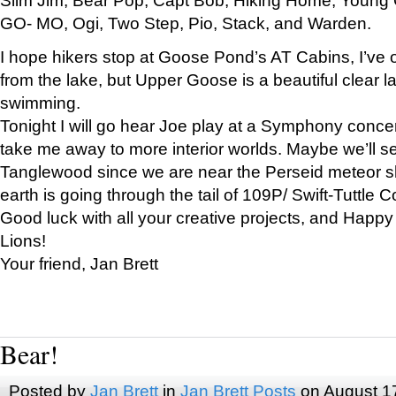
GO- MO, Ogi, Two Step, Pio, Stack, and Warden.
I hope hikers stop at Goose Pond’s AT Cabins, I’ve 
from the lake, but Upper Goose is a beautiful clear l
swimming.
Tonight I will go hear Joe play at a Symphony concer
take me away to more interior worlds. Maybe we’ll 
Tanglewood since we are near the Perseid meteor s
earth is going through the tail of 109P/ Swift-Tuttle 
Good luck with all your creative projects, and Happy
Lions!
Your friend, Jan Brett
Bear!
Posted by
Jan Brett
in
Jan Brett Posts
on August 1