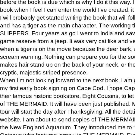
before the book is due which is why I do it this way. I
book when I feel I can enter the world I’ve created, i
I will probably get started writing the book that will foll
and has a tiger as the main character. The working
SLIPPERS. Four years as go I went to India and saw a
game reserve from a jeep. It was very cat like and v
when a tiger is on the move because the deer bark
scream warning. Nothing can prepare you for the sou
makes hair stand up on the back of your neck, or the 
cryptic, majestic striped presence.
When I’m not looking forward to the next book, I am 
my first early book signing on Cape Cod. I hope Cap
their famous historic bookstore, Eight Cousins, to l
of THE MERMAID. It will have been just published. 
tour will start the day after Thanksgiving. All the deta
website. I am about to send copies of THE MERMAID
the New England Aquarium. They introduced me to “S
Octopus who features largely in THE MERMAID. Eve