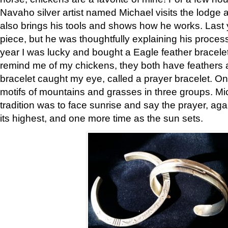
Navaho silver artist named Michael visits the lodge a
also brings his tools and shows how he works. Last 
piece, but he was thoughtfully explaining his proces
year I was lucky and bought a Eagle feather bracelet
remind me of my chickens, they both have feathers af
bracelet caught my eye, called a prayer bracelet. O
motifs of mountains and grasses in three groups. Mic
tradition was to face sunrise and say the prayer, aga
its highest, and one more time as the sun sets.