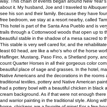
way. This chain of events began around New Year’s a
about it. My husband, Joe and I traveled to Albuqu
see his son and their family. Because they have fou
free bedroom, we stay at a resort nearby, called Ta
This hotel is part of the Santa Ana Pueblo and is ver
trails through a Cottonwood woods that open up to 
beautiful stable in the shadow of a mesa sacred to 
This stable is very well cared for, and the rehabilita
least 60 head, are like a who’s who of the horse wo
Haflinger, Mustang, Paso Fino, a Shetland pony, an
count Quarter Horses in all their gorgeous color comb
beautiful place of sage and grasses. In the hotel, man
Native Americans and the decorations in the rooms 
traditional textiles, pottery and Native American pain
had a pottery bowl with a beautiful chicken in black 
cream background. As if that were not enough there 
and warrior painting in the traditional style. Along 
horse, chickens are a favorite of mine! For a few h