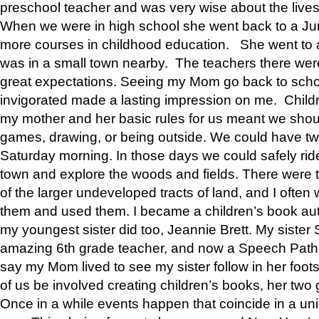
preschool teacher and was very wise about the lives
When we were in high school she went back to a Jun
more courses in childhood education. She went to a 
was in a small town nearby. The teachers there wer
great expectations. Seeing my Mom go back to scho
invigorated made a lasting impression on me. Child
my mother and her basic rules for us meant we shou
games, drawing, or being outside. We could have t
Saturday morning. In those days we could safely ride
town and explore the woods and fields. There were t
of the larger undeveloped tracts of land, and I oft
them and used them. I became a children’s book auth
my youngest sister did too, Jeannie Brett. My siste
amazing 6th grade teacher, and now a Speech Patho
say my Mom lived to see my sister follow in her foot
of us be involved creating children’s books, her two g
Once in a while events happen that coincide in a un