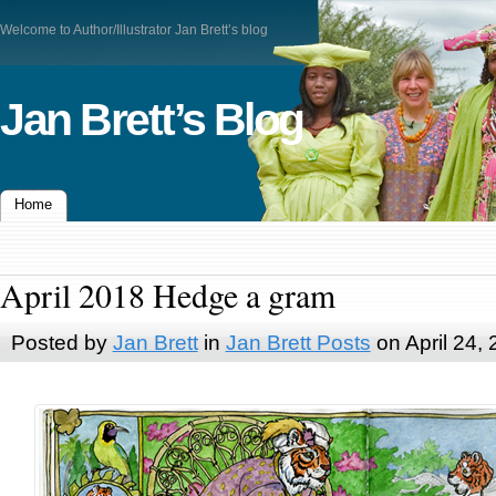
Welcome to Author/Illustrator Jan Brett’s blog
Jan Brett’s Blog
Home
April 2018 Hedge a gram
Posted by
Jan Brett
in
Jan Brett Posts
on April 24,