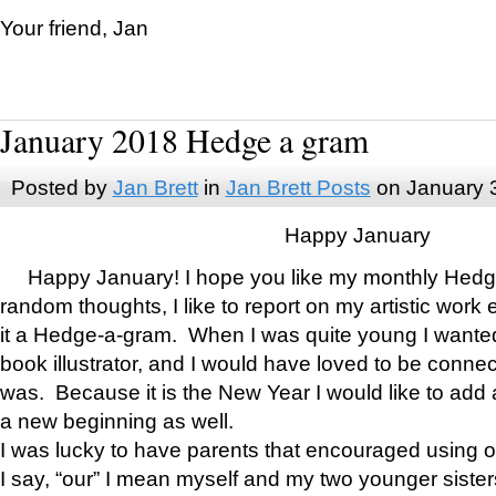
Your friend, Jan
January 2018 Hedge a gram
Posted by
Jan Brett
in
Jan Brett Posts
on January 
Happy January
Happy January! I hope you like my monthly Hedg
random thoughts, I like to report on my artistic work 
it a Hedge-a-gram. When I was quite young I wanted 
book illustrator, and I would have loved to be con
was. Because it is the New Year I would like to add 
a new beginning as well.
I was lucky to have parents that encouraged using 
I say, “our” I mean myself and my two younger siste