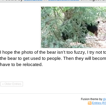
I hope the photo of the bear isn’t too fuzzy, I try not 
the bear to get used to people. Then they will bec
have to be relocated.
« Older Entries
Fusion theme by
di
Entries (R