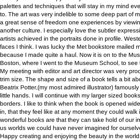
palettes and techniques that will stay in my mind even
to. The art was very indelible to some deep part of m
a great sense of freedom one experiences by viewin
another culture. I especially love the subtler expres
artists achieved in the portraits done in profile. West
faces I think. I was lucky the Met bookstore mailed
because I made quite a haul. Now it is on to the Mus
Boston, where I went to the Museum School, to see th
My meeting with editor and art director was very pr
trim size. The shape and size of a book tells a bit ab
Beatrix Potter,(my most admired illustrator) famously 
little hands. I will continue with my larger sized book
borders. I like to think when the book is opened wid
in, that they feel like at any moment they could walk
wonderful books are that they can take hold of our 
us worlds we could have never imagined for ourselv
Happy creating and enjoying the beauty in the worl