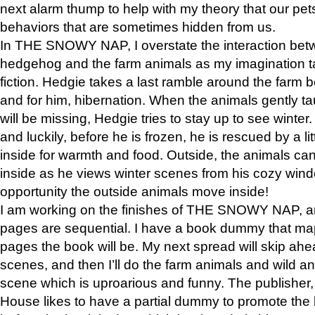
next alarm thump to help with my theory that our pe
behaviors that are sometimes hidden from us.
In THE SNOWY NAP, I overstate the interaction bet
hedgehog and the farm animals as my imagination ta
fiction. Hedgie takes a last ramble around the farm b
and for him, hibernation. When the animals gently t
will be missing, Hedgie tries to stay up to see winter
and luckily, before he is frozen, he is rescued by a lit
inside for warmth and food. Outside, the animals can
inside as he views winter scenes from his cozy window
opportunity the outside animals move inside!
I am working on the finishes of THE SNOWY NAP, a
pages are sequential. I have a book dummy that ma
pages the book will be. My next spread will skip ah
scenes, and then I’ll do the farm animals and wild a
scene which is uproarious and funny. The publishe
House likes to have a partial dummy to promote the