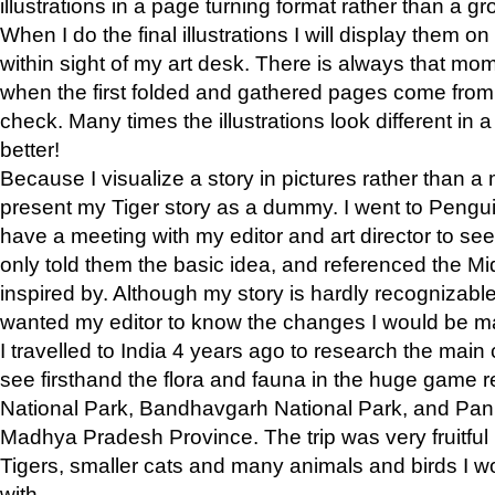
illustrations in a page turning format rather than a gro
When I do the final illustrations I will display them 
within sight of my art desk. There is always that mo
when the first folded and gathered pages come from t
check. Many times the illustrations look different in 
better!
Because I visualize a story in pictures rather than a
present my Tiger story as a dummy. I went to Pen
have a meeting with my editor and art director to see if
only told them the basic idea, and referenced the Mid
inspired by. Although my story is hardly recognizable 
wanted my editor to know the changes I would be m
I travelled to India 4 years ago to research the main
see firsthand the flora and fauna in the huge game 
National Park, Bandhavgarh National Park, and Pan
Madhya Pradesh Province. The trip was very fruitf
Tigers, smaller cats and many animals and birds I w
with.