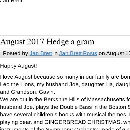
Jan Brett
August 2017 Hedge a gram
Posted by
Jan Brett
in
Jan Brett Posts
on August 1
Happy August!
I love August because so many in our family are bor
Leo the Lions, my husband Joe, daughter Lia, daugh
and Grandson, Gavin.
We are out in the Berkshire Hills of Massachusetts 
husband Joe, plays the Double Bass in the Boston 
have several children’s books with musical themes
playing bear, and GINGERBREAD CHRISTMAS, wher
instruments of the Symphony Orchestra made of gin