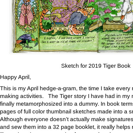
Sketch for 2019 Tiger Book
Happy April,
This is my April hedge-a-gram, the time I take every
making activities. The Tiger story I have had in my 
finally metamorphosized into a dummy. In book ter
pages of full color thumbnail sketches made into a s
Although everyone doesn’t actually make signatures
and sew them into a 32 page booklet, it really help