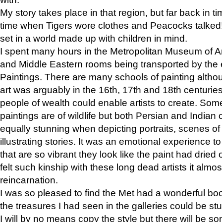
My story takes place in that region, but far back in ti
time when Tigers wore clothes and Peacocks talked!” 
set in a world made up with children in mind.
I spent many hours in the Metropolitan Museum of Art
and Middle Eastern rooms being transported by the 
Paintings. There are many schools of painting althou
art was arguably in the 16th, 17th and 18th centuri
people of wealth could enable artists to create. Som
paintings are of wildlife but both Persian and Indian 
equally stunning when depicting portraits, scenes of
illustrating stories. It was an emotional experience t
that are so vibrant they look like the paint had dried 
felt such kinship with these long dead artists it alm
reincarnation.
I was so pleased to find the Met had a wonderful bo
the treasures I had seen in the galleries could be s
I will by no means copy the style but there will be so