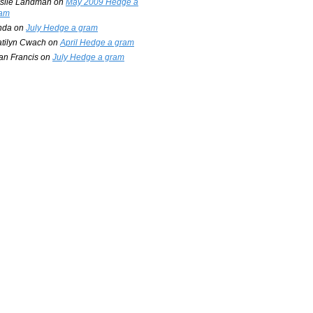
slie Landman
on
May 2009 Hedge a
am
nda
on
July Hedge a gram
tilyn Cwach
on
April Hedge a gram
an Francis
on
July Hedge a gram