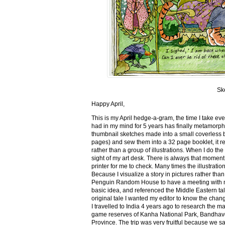
Sk
Happy April,
This is my April hedge-a-gram, the time I take ev
had in my mind for 5 years has finally metamorph
thumbnail sketches made into a small coverless 
pages) and sew them into a 32 page booklet, it re
rather than a group of illustrations. When I do the 
sight of my art desk. There is always that momen
printer for me to check. Many times the illustration
Because I visualize a story in pictures rather tha
Penguin Random House to have a meeting with my ed
basic idea, and referenced the Middle Eastern tal
original tale I wanted my editor to know the cha
I travelled to India 4 years ago to research the m
game reserves of Kanha National Park, Bandhav
Province. The trip was very fruitful because we 