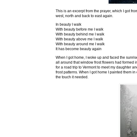
This is an excerpt from the prayer, which I got fro
west, north and back to east again.
In beauty I walk
With beauty before me I walk
With beauty behind me I walk
With beauty above me I walk
With beauty around me I walk
It has become beauty again
When I got home, I woke up and faced the sunrise,
all around that window frost flowers had formed i
for a road trip to Vermont to meet my daughter and
frost patterns. When I got home I painted them i
the touch it needed.