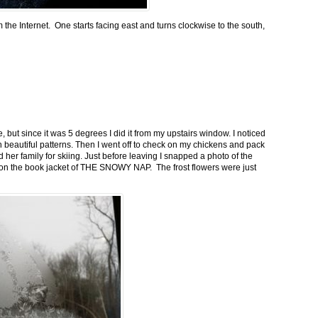
m the Internet. One starts facing east and turns clockwise to the south,
 but since it was 5 degrees I did it from my upstairs window. I noticed
n beautiful patterns. Then I went off to check on my chickens and pack
 her family for skiing. Just before leaving I snapped a photo of the
n on the book jacket of THE SNOWY NAP. The frost flowers were just