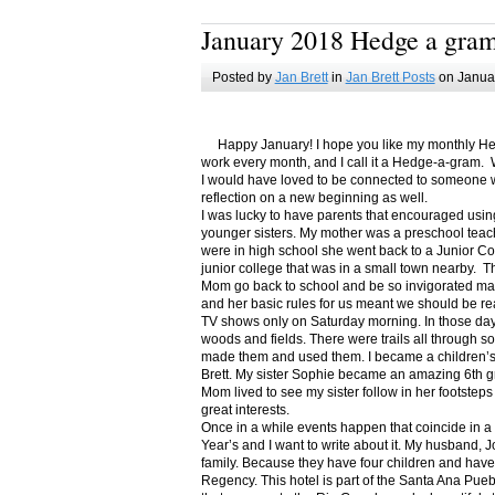
January 2018 Hedge a gra
Posted by
Jan Brett
in
Jan Brett Posts
on Januar
Happy January! I hope you like my monthly Hedge
work every month, and I call it a Hedge-a-gram. W
I would have loved to be connected to someone w
reflection on a new beginning as well.
I was lucky to have parents that encouraged usin
younger sisters. My mother was a preschool teac
were in high school she went back to a Junior C
junior college that was in a small town nearby. 
Mom go back to school and be so invigorated ma
and her basic rules for us meant we should be r
TV shows only on Saturday morning. In those days
woods and fields. There were trails all through s
made them and used them. I became a children’s b
Brett. My sister Sophie became an amazing 6th g
Mom lived to see my sister follow in her footsteps
great interests.
Once in a while events happen that coincide in 
Year’s and I want to write about it. My husband, 
family. Because they have four children and have
Regency. This hotel is part of the Santa Ana Pueb