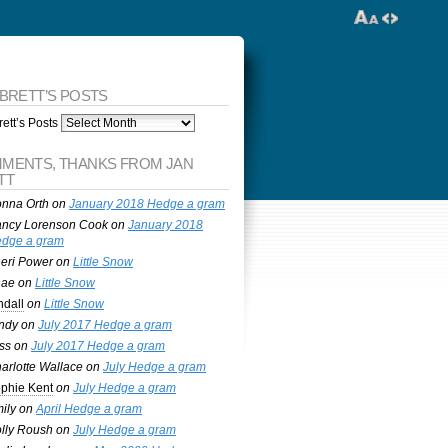
 BRETT’S POSTS
ett’s Posts
MENTS, THANKS FROM JAN
TT
nna Orth
on
January 2018 Hedge a gram
ncy Lorenson Cook
on
January 2018
dge a gram
eri Power
on
Little Snow
nae
on
Little Snow
ndall
on
Little Snow
ndy
on
July 2017 Hedge a gram
ss
on
July 2017 Hedge a gram
arlotte Wallace
on
July Hedge a gram
phie Kent
on
July Hedge a gram
ily
on
April Hedge a gram
lly Roush
on
July Hedge a gram