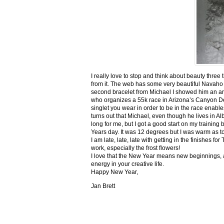
I really love to stop and think about beauty three
from it. The web has some very beautiful Navaho
second bracelet from Michael I showed him an ar
who organizes a 55k race in Arizona’s Canyon De C
singlet you wear in order to be in the race enable
turns out that Michael, even though he lives in Al
long for me, but I got a good start on my trainin
Years day. It was 12 degrees but I was warm as toa
I am late, late, late with getting in the finishe
work, especially the frost flowers!
I love that the New Year means new beginnings, a
energy in your creative life.
Happy New Year,
Jan Brett