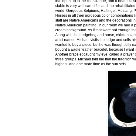
that open up to the Rio Grande, and a beautiful 
stable is very well cared for, and the rehabilitat
world. Gorgeous Belgiums, Haflinger, Mustang, P
Horses in all their gorgeous color combinations li
staff are Native Americans and the decorations in 
Native American painting. In our room we had a po
cream background. As if that were not enough there
Along with the hedgehog and horse, chickens are
artist named Michael visits the lodge and sells h
wanted to buy a piece, but he was thoughtfully ex
bought a Eagle feather bracelet, because I want it
Another bracelet caught my eye, called a prayer 
three groups. Michael told me that the tradition w
highest, and one more time as the sun sets.