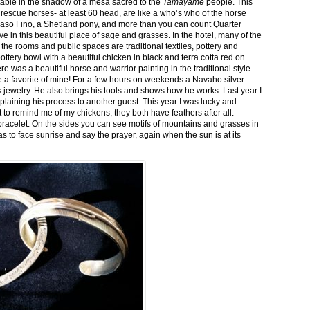
stable in the shadow of a mesa sacred to the
Tamayame
people. This
ed rescue horses- at least 60 head, are like a who’s who of the horse
aso Fino, a Shetland pony, and more than you can count Quarter
ve in this beautiful place of sage and grasses. In the hotel, many of the
the rooms and public spaces are traditional textiles, pottery and
ttery bowl with a beautiful chicken in black and terra cotta red on
 was a beautiful horse and warrior painting in the traditional style.
 a favorite of mine! For a few hours on weekends a Navaho silver
is jewelry. He also brings his tools and shows how he works. Last year I
plaining his process to another guest. This year I was lucky and
 to remind me of my chickens, they both have feathers after all.
bracelet. On the sides you can see motifs of mountains and grasses in
as to face sunrise and say the prayer, again when the sun is at its