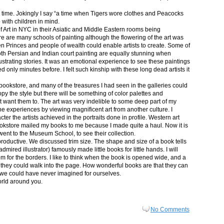
in time. Jokingly I say “a time when Tigers wore clothes and Peacocks
p with children in mind.
 Art in NYC in their Asiatic and Middle Eastern rooms being
re are many schools of painting although the flowering of the art was
n Princes and people of wealth could enable artists to create. Some of
both Persian and Indian court painting are equally stunning when
lustrating stories. It was an emotional experience to see these paintings
ed only minutes before. I felt such kinship with these long dead artists it
bookstore, and many of the treasures I had seen in the galleries could
py the style but there will be something of color palettes and
n’t want them to. The art was very indelible to some deep part of my
e experiences by viewing magnificent art from another culture. I
er the artists achieved in the portraits done in profile. Western art
 bookstore mailed my books to me because I made quite a haul. Now it is
went to the Museum School, to see their collection.
productive. We discussed trim size. The shape and size of a book tells
dmired illustrator) famously made little books for little hands. I will
m for the borders. I like to think when the book is opened wide, and a
nt they could walk into the page. How wonderful books are that they can
 we could have never imagined for ourselves.
orld around you.
No Comments