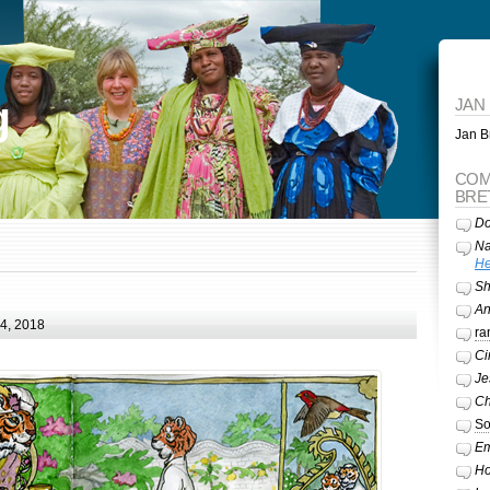
g
JAN
Jan Br
COM
BRE
Do
Na
He
Sh
A
24, 2018
ra
Ci
Je
Ch
So
Em
Ho