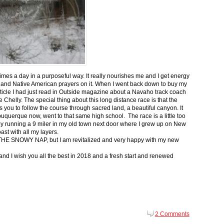
 times a day in a purposeful way. It really nourishes me and I get energy
 and Native American prayers on it. When I went back down to buy my
ticle I had just read in Outside magazine about a Navaho track coach
helly. The special thing about this long distance race is that the
s you to follow the course through sacred land, a beautiful canyon. It
buquerque now, went to that same high school. The race is a little too
g by running a 9 miler in my old town next door where I grew up on New
st with all my layers.
s for THE SNOWY NAP, but I am revitalized and very happy with my new
nd I wish you all the best in 2018 and a fresh start and renewed
2 Comments