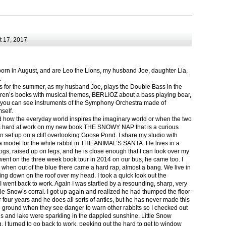
 17, 2017
born in August, and are Leo the Lions, my husband Joe, daughter Lia,
.
ts for the summer, as my husband Joe, plays the Double Bass in the
ren’s books with musical themes, BERLIOZ about a bass playing bear,
 can see instruments of the Symphony Orchestra made of
self.
nd how the everyday world inspires the imaginary world or when the two
as hard at work on my new book THE SNOWY NAP that is a curious
in set up on a cliff overlooking Goose Pond. I share my studio with
 model for the white rabbit in THE ANIMAL’S SANTA. He lives in a
logs, raised up on legs, and he is close enough that I can look over my
ent on the three week book tour in 2014 on our bus, he came too. I
 when out of the blue there came a hard rap, almost a bang. We live in
g down on the roof over my head. I took a quick look out the
 I went back to work. Again I was startled by a resounding, sharp, very
ittle Snow’s corral. I got up again and realized he had thumped the floor
or four years and he does all sorts of antics, but he has never made this
he ground when they see danger to warn other rabbits so I checked out
s and lake were sparkling in the dappled sunshine. Little Snow
g, I turned to go back to work, peeking out the hard to get to window