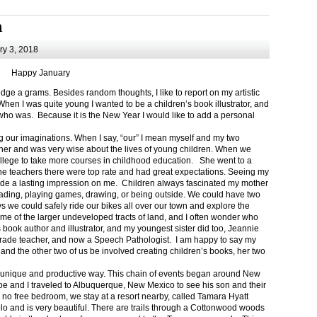
m
y 3, 2018
Happy January
 a grams. Besides random thoughts, I like to report on my artistic
hen I was quite young I wanted to be a children’s book illustrator, and
ho was. Because it is the New Year I would like to add a personal
g our imaginations. When I say, “our” I mean myself and my two
her and was very wise about the lives of young children. When we
ollege to take more courses in childhood education. She went to a
The teachers there were top rate and had great expectations. Seeing my
de a lasting impression on me. Children always fascinated my mother
eading, playing games, drawing, or being outside. We could have two
 we could safely ride our bikes all over our town and explore the
ome of the larger undeveloped tracts of land, and I often wonder who
ook author and illustrator, and my youngest sister did too, Jeannie
rade teacher, and now a Speech Pathologist. I am happy to say my
 and the other two of us be involved creating children’s books, her two
a unique and productive way. This chain of events began around New
Joe and I traveled to Albuquerque, New Mexico to see his son and their
 no free bedroom, we stay at a resort nearby, called Tamara Hyatt
lo and is very beautiful. There are trails through a Cottonwood woods