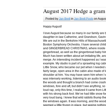
August 2017 Hedge a gram
Posted by
Jan Brett
in
Jan Brett Posts
on August
Happy August!
I love August because so many in our family are 
daughter-in-law Catherine, and Grandson, Gavin
We are out in the Berkshire Hills of Massachuset
Boston Symphony Orchestra. I have several child
and GINGERBREAD CHRISTMAS, where inside you
gingerbread, as well as the gingerbread baby him
Much has been written about art imitating life, a
merge. An interesting incident happened as I w
example. My studio is part of a sprawling log cab
Little Snow, who became our pet when I needed a
fairly large, open area in the cabin also made of 
shoulder at him. You may have seen him when I w
was intensely working, listening to an audio book
the woods and thought a branch had come crashin
windows, fore and aft, but didn’t see anything, so
loud rap, only this time, I realized it came from L
with his strong back foot. We’ve had little snow f
very loud bang. I knew that wild rabbits thump t
the windows again. It was morning, and the wood
seemed a little frozen in place, but seeing nothin