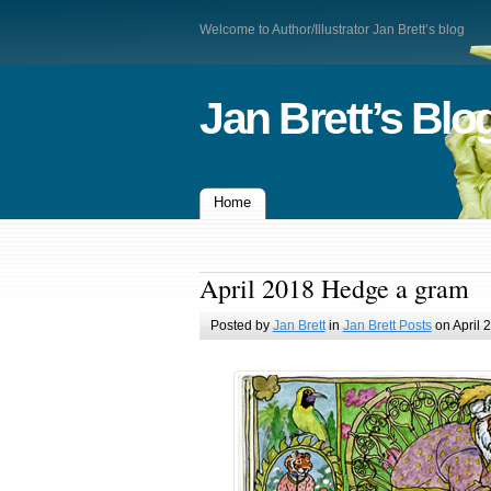
Welcome to Author/Illustrator Jan Brett’s blog
Jan Brett’s Blo
Home
April 2018 Hedge a gram
Posted by
Jan Brett
in
Jan Brett Posts
on April 