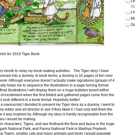
Le
gr
Li
Ma
Di
etch for 2019 Tiger Book
ery month to relay my book making activities. The Tiger story I have
osized into a dummy. In book terms, a dummy is 32 pages of full color
book. Although everyone doesn’t actually make signatures (groups of 4
ally helps me to sequence the illustrations in a page turning format
final illustrations I will display them on a huge bulleton board within
t of excitement when the first folded and gathered pages come from the
s look different in a book format. Hopefully better!
n a manuscript I decided to present my Tiger story as a dummy. I went to
itor and art director to see if they liked it. I had only told them the
e it was inspired by. Although my story is hardly recognizable from the
nges I would be making.
ain characters, Tigers, and see firsthand the flora and fauna in the huge
garh National Park, and Panna National Park in Madhya Pradesh
saw Tigers, smaller cats and many animals and birds I would populate