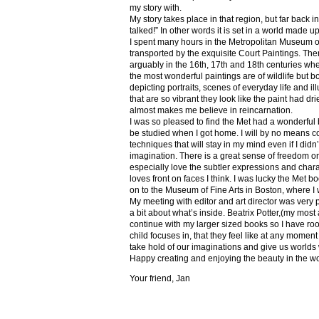
my story with.
My story takes place in that region, but far back 
talked!” In other words it is set in a world made u
I spent many hours in the Metropolitan Museum of
transported by the exquisite Court Paintings. The
arguably in the 16th, 17th and 18th centuries whe
the most wonderful paintings are of wildlife but 
depicting portraits, scenes of everyday life and il
that are so vibrant they look like the paint had dri
almost makes me believe in reincarnation.
I was so pleased to find the Met had a wonderful 
be studied when I got home. I will by no means co
techniques that will stay in my mind even if I did
imagination. There is a great sense of freedom on
especially love the subtler expressions and charact
loves front on faces I think. I was lucky the Met
on to the Museum of Fine Arts in Boston, where I 
My meeting with editor and art director was very 
a bit about what’s inside. Beatrix Potter,(my most a
continue with my larger sized books so I have roo
child focuses in, that they feel like at any mome
take hold of our imaginations and give us worlds
Happy creating and enjoying the beauty in the w
Your friend, Jan