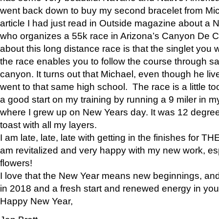
went back down to buy my second bracelet from Mi
article I had just read in Outside magazine about a
who organizes a 55k race in Arizona’s Canyon De Ch
about this long distance race is that the singlet you w
the race enables you to follow the course through sa
canyon. It turns out that Michael, even though he li
went to that same high school. The race is a little too
a good start on my training by running a 9 miler in m
where I grew up on New Years day. It was 12 degre
toast with all my layers.
I am late, late, late with getting in the finishes for
am revitalized and very happy with my new work, espe
flowers!
I love that the New Year means new beginnings, and 
in 2018 and a fresh start and renewed energy in your 
Happy New Year,