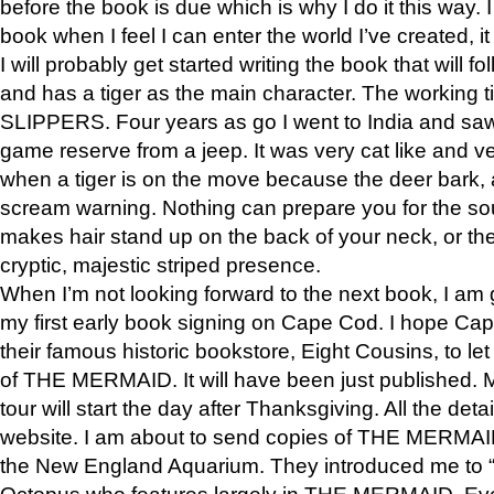
before the book is due which is why I do it this way. I
book when I feel I can enter the world I’ve created, i
I will probably get started writing the book that will foll
and has a tiger as the main character. The working
SLIPPERS. Four years as go I went to India and saw a
game reserve from a jeep. It was very cat like and v
when a tiger is on the move because the deer bark
scream warning. Nothing can prepare you for the sou
makes hair stand up on the back of your neck, or the 
cryptic, majestic striped presence.
When I’m not looking forward to the next book, I am 
my first early book signing on Cape Cod. I hope Cap
their famous historic bookstore, Eight Cousins, to l
of THE MERMAID. It will have been just published. 
tour will start the day after Thanksgiving. All the deta
website. I am about to send copies of THE MERMAID
the New England Aquarium. They introduced me to “S
Octopus who features largely in THE MERMAID. Eve