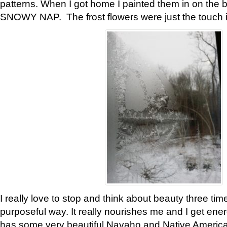
patterns. When I got home I painted them in on the 
SNOWY NAP. The frost flowers were just the touch 
I really love to stop and think about beauty three tim
purposeful way. It really nourishes me and I get ene
has some very beautiful Navaho and Native American