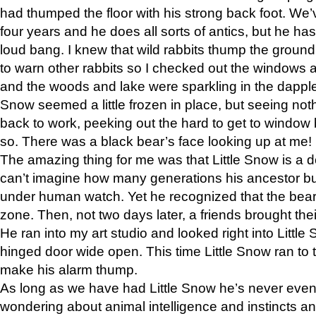
had thumped the floor with his strong back foot. We’v
four years and he does all sorts of antics, but he ha
loud bang. I knew that wild rabbits thump the grou
to warn other rabbits so I checked out the windows a
and the woods and lake were sparkling in the dapple
Snow seemed a little frozen in place, but seeing noth
back to work, peeking out the hard to get to window 
so. There was a black bear’s face looking up at me!
The amazing thing for me was that Little Snow is a d
can’t imagine how many generations his ancestor b
under human watch. Yet he recognized that the bear 
zone. Then, not two days later, a friends brought their
He ran into my art studio and looked right into Little S
hinged door wide open. This time Little Snow ran to t
make his alarm thump.
As long as we have had Little Snow he’s never even 
wondering about animal intelligence and instincts and