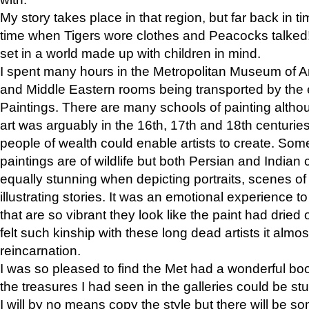
My story takes place in that region, but far back in ti
time when Tigers wore clothes and Peacocks talked!” 
set in a world made up with children in mind.
I spent many hours in the Metropolitan Museum of Art
and Middle Eastern rooms being transported by the 
Paintings. There are many schools of painting althou
art was arguably in the 16th, 17th and 18th centuri
people of wealth could enable artists to create. Som
paintings are of wildlife but both Persian and Indian 
equally stunning when depicting portraits, scenes of
illustrating stories. It was an emotional experience t
that are so vibrant they look like the paint had dried 
felt such kinship with these long dead artists it alm
reincarnation.
I was so pleased to find the Met had a wonderful bo
the treasures I had seen in the galleries could be s
I will by no means copy the style but there will be so