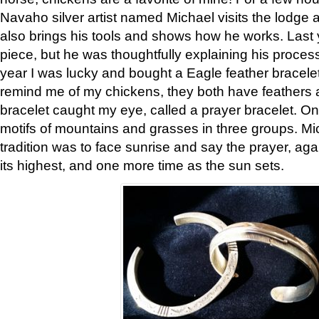
Navaho silver artist named Michael visits the lodge a
also brings his tools and shows how he works. Last 
piece, but he was thoughtfully explaining his proces
year I was lucky and bought a Eagle feather bracelet
remind me of my chickens, they both have feathers af
bracelet caught my eye, called a prayer bracelet. O
motifs of mountains and grasses in three groups. Mic
tradition was to face sunrise and say the prayer, aga
its highest, and one more time as the sun sets.