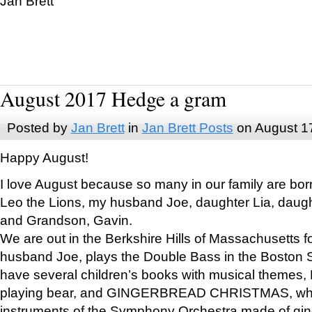
Jan Brett
August 2017 Hedge a gram
Posted by
Jan Brett
in
Jan Brett Posts
on August 1
Happy August!
I love August because so many in our family are bor
Leo the Lions, my husband Joe, daughter Lia, daugh
and Grandson, Gavin.
We are out in the Berkshire Hills of Massachusetts 
husband Joe, plays the Double Bass in the Boston 
have several children’s books with musical themes
playing bear, and GINGERBREAD CHRISTMAS, wher
instruments of the Symphony Orchestra made of gin