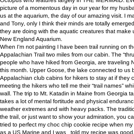
picture of a momentous day in our year for my husba
us at the aquarium, the day of our amazing visit. I m
and Tony, only I think their minds are totally emerged
they are doing with the aquatic creatures that make u
New England Aquarium.
When I’m not painting I have been trail running on th
Appalachian Trail two miles from our cabin. The “thru”
people who have hiked from Georgia, are traveling 
this month. Upper Goose, the lake connected to us 
Appalachian club cabins for hikers to stay at if they 
meeting the hikers who tell me their “trail names” wh
wall. The trip to Mt. Katadin in Maine from Georgia ta
takes a lot of mental fortitude and physical enduran
weather extremes and with heavy packs. The tradition
the trail, or just want to show your admiration, you can
tried to perfect my choc chip cookie recipe when my
as a US Marine and I was told my recipe was good, s