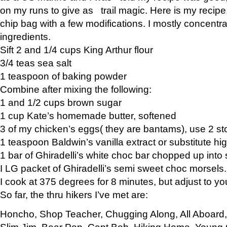
on my runs to give as trail magic. Here is my recipe,
chip bag with a few modifications. I mostly concentr
ingredients.
Sift 2 and 1/4 cups King Arthur flour
3/4 teas sea salt
1 teaspoon of baking powder
Combine after mixing the following:
1 and 1/2 cups brown sugar
1 cup Kate’s homemade butter, softened
3 of my chicken’s eggs( they are bantams), use 2 st
1 teaspoon Baldwin’s vanilla extract or substitute hig
1 bar of Ghiradelli’s white choc bar chopped up into
I LG packet of Ghiradelli’s semi sweet choc morsels.
I cook at 375 degrees for 8 minutes, but adjust to y
So far, the thru hikers I’ve met are:
Honcho, Shop Teacher, Chugging Along, All Aboard
Slim Jim, Bear Pop, Capt Bob, Hiking Home, Young G