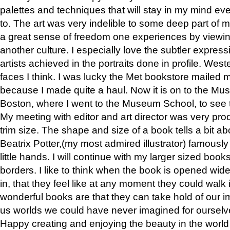
palettes and techniques that will stay in my mind even
to. The art was very indelible to some deep part of m
a great sense of freedom one experiences by viewin
another culture. I especially love the subtler expres
artists achieved in the portraits done in profile. West
faces I think. I was lucky the Met bookstore mailed
because I made quite a haul. Now it is on to the Mus
Boston, where I went to the Museum School, to see th
My meeting with editor and art director was very pr
trim size. The shape and size of a book tells a bit ab
Beatrix Potter,(my most admired illustrator) famously 
little hands. I will continue with my larger sized book
borders. I like to think when the book is opened wid
in, that they feel like at any moment they could walk
wonderful books are that they can take hold of our 
us worlds we could have never imagined for ourselv
Happy creating and enjoying the beauty in the worl