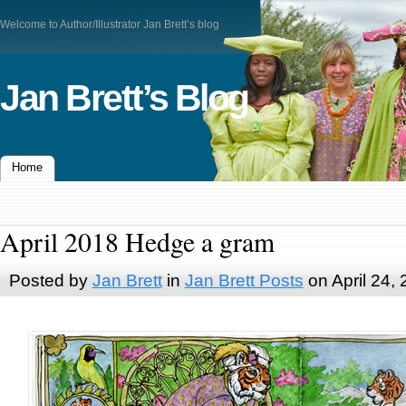
Welcome to Author/Illustrator Jan Brett’s blog
Jan Brett’s Blog
Home
April 2018 Hedge a gram
Posted by
Jan Brett
in
Jan Brett Posts
on April 24,