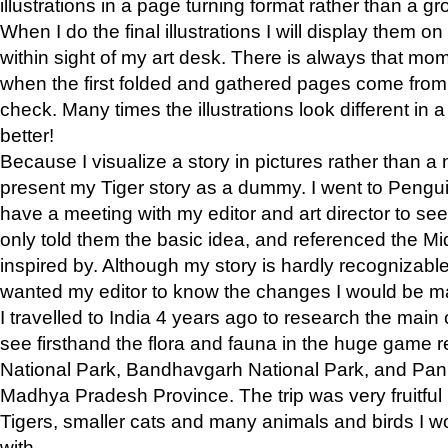
illustrations in a page turning format rather than a gro
When I do the final illustrations I will display them 
within sight of my art desk. There is always that mo
when the first folded and gathered pages come from t
check. Many times the illustrations look different in 
better!
Because I visualize a story in pictures rather than a
present my Tiger story as a dummy. I went to Pen
have a meeting with my editor and art director to see if
only told them the basic idea, and referenced the Mid
inspired by. Although my story is hardly recognizable 
wanted my editor to know the changes I would be m
I travelled to India 4 years ago to research the main
see firsthand the flora and fauna in the huge game 
National Park, Bandhavgarh National Park, and Pan
Madhya Pradesh Province. The trip was very fruitf
Tigers, smaller cats and many animals and birds I w
with.