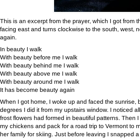
This is an excerpt from the prayer, which I got from t
facing east and turns clockwise to the south, west, 
again.
In beauty I walk
With beauty before me I walk
With beauty behind me I walk
With beauty above me I walk
With beauty around me I walk
It has become beauty again
When I got home, I woke up and faced the sunrise, b
degrees I did it from my upstairs window. I noticed a
frost flowers had formed in beautiful patterns. Then I
my chickens and pack for a road trip to Vermont to
her family for skiing. Just before leaving I snapped a 