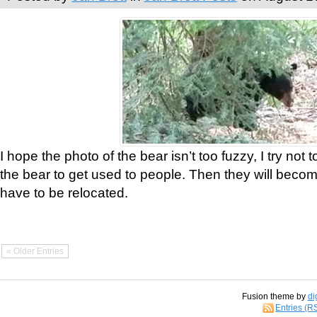
I hope the photo of the bear isn’t too fuzzy, I try not 
the bear to get used to people. Then they will bec
have to be relocated.
« Older Entries
Fusion theme by
di
Entries (R