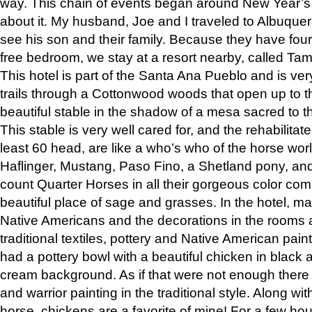
way. This chain of events began around New Year’s a
about it. My husband, Joe and I traveled to Albuqu
see his son and their family. Because they have fou
free bedroom, we stay at a resort nearby, called Ta
This hotel is part of the Santa Ana Pueblo and is ver
trails through a Cottonwood woods that open up to 
beautiful stable in the shadow of a mesa sacred to 
This stable is very well cared for, and the rehabilita
least 60 head, are like a who’s who of the horse wo
Haflinger, Mustang, Paso Fino, a Shetland pony, an
count Quarter Horses in all their gorgeous color comb
beautiful place of sage and grasses. In the hotel, man
Native Americans and the decorations in the rooms 
traditional textiles, pottery and Native American pain
had a pottery bowl with a beautiful chicken in black 
cream background. As if that were not enough there 
and warrior painting in the traditional style. Along 
horse, chickens are a favorite of mine! For a few h