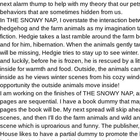
next alarm thump to help with my theory that our pe
behaviors that are sometimes hidden from us.
In THE SNOWY NAP, I overstate the interaction bet
hedgehog and the farm animals as my imagination ta
fiction. Hedgie takes a last ramble around the farm b
and for him, hibernation. When the animals gently t
will be missing, Hedgie tries to stay up to see winter
and luckily, before he is frozen, he is rescued by a lit
inside for warmth and food. Outside, the animals can
inside as he views winter scenes from his cozy window
opportunity the outside animals move inside!
I am working on the finishes of THE SNOWY NAP, a
pages are sequential. I have a book dummy that ma
pages the book will be. My next spread will skip ah
scenes, and then I’ll do the farm animals and wild a
scene which is uproarious and funny. The publishe
House likes to have a partial dummy to promote the