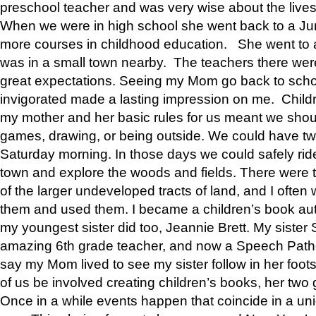
preschool teacher and was very wise about the lives
When we were in high school she went back to a Jun
more courses in childhood education. She went to a 
was in a small town nearby. The teachers there wer
great expectations. Seeing my Mom go back to scho
invigorated made a lasting impression on me. Child
my mother and her basic rules for us meant we shou
games, drawing, or being outside. We could have t
Saturday morning. In those days we could safely ride
town and explore the woods and fields. There were t
of the larger undeveloped tracts of land, and I oft
them and used them. I became a children’s book auth
my youngest sister did too, Jeannie Brett. My siste
amazing 6th grade teacher, and now a Speech Patho
say my Mom lived to see my sister follow in her foot
of us be involved creating children’s books, her two g
Once in a while events happen that coincide in a un