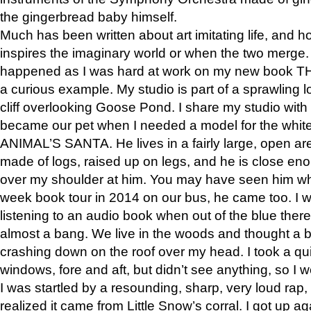
the gingerbread baby himself.
Much has been written about art imitating life, and 
inspires the imaginary world or when the two merge. 
happened as I was hard at work on my new book 
a curious example. My studio is part of a sprawling l
cliff overlooking Goose Pond. I share my studio with
became our pet when I needed a model for the white
ANIMAL’S SANTA. He lives in a fairly large, open are
made of logs, raised up on legs, and he is close eno
over my shoulder at him. You may have seen him wh
week book tour in 2014 on our bus, he came too. I w
listening to an audio book when out of the blue ther
almost a bang. We live in the woods and thought a
crashing down on the roof over my head. I took a qui
windows, fore and aft, but didn’t see anything, so I 
I was startled by a resounding, sharp, very loud rap, o
realized it came from Little Snow’s corral. I got up a