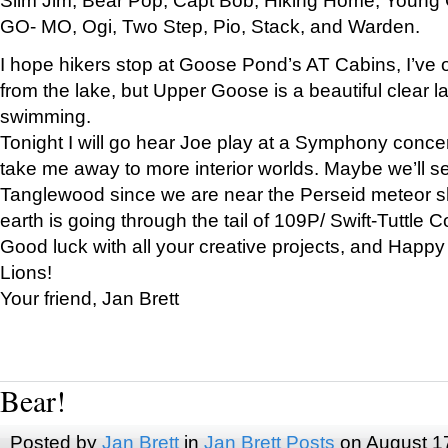
GO- MO, Ogi, Two Step, Pio, Stack, and Warden.
I hope hikers stop at Goose Pond’s AT Cabins, I’ve 
from the lake, but Upper Goose is a beautiful clear l
swimming.
Tonight I will go hear Joe play at a Symphony concer
take me away to more interior worlds. Maybe we’ll 
Tanglewood since we are near the Perseid meteor s
earth is going through the tail of 109P/ Swift-Tuttle 
Good luck with all your creative projects, and Happy
Lions!
Your friend, Jan Brett
Bear!
Posted by
Jan Brett
in
Jan Brett Posts
on August 1