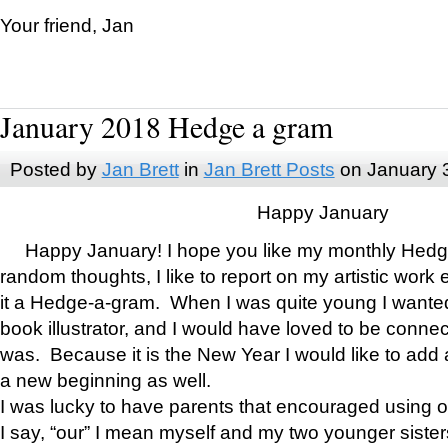
Your friend, Jan
January 2018 Hedge a gram
Posted by
Jan Brett
in
Jan Brett Posts
on January 
Happy January
Happy January! I hope you like my monthly Hedg
random thoughts, I like to report on my artistic work 
it a Hedge-a-gram. When I was quite young I wanted 
book illustrator, and I would have loved to be con
was. Because it is the New Year I would like to add 
a new beginning as well.
I was lucky to have parents that encouraged using 
I say, “our” I mean myself and my two younger siste