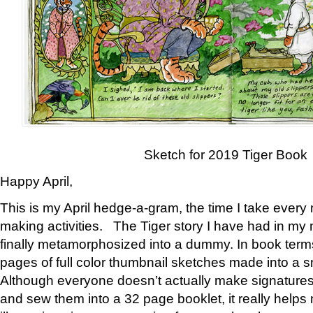
Sketch for 2019 Tiger Book
Happy April,
This is my April hedge-a-gram, the time I take every
making activities. The Tiger story I have had in my 
finally metamorphosized into a dummy. In book ter
pages of full color thumbnail sketches made into a s
Although everyone doesn’t actually make signatures
and sew them into a 32 page booklet, it really help