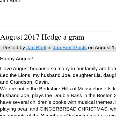
Jan Brett
August 2017 Hedge a gram
Posted by
Jan Brett
in
Jan Brett Posts
on August 1
Happy August!
I love August because so many in our family are bor
Leo the Lions, my husband Joe, daughter Lia, daugh
and Grandson, Gavin.
We are out in the Berkshire Hills of Massachusetts 
husband Joe, plays the Double Bass in the Boston 
have several children’s books with musical themes
playing bear, and GINGERBREAD CHRISTMAS, wher
instruments of the Symphony Orchestra made of gin