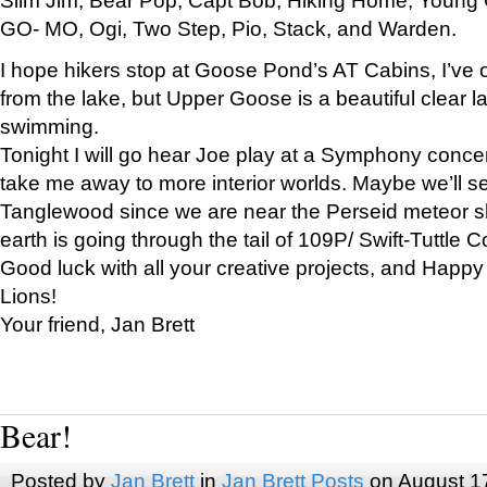
GO- MO, Ogi, Two Step, Pio, Stack, and Warden.
I hope hikers stop at Goose Pond’s AT Cabins, I’ve 
from the lake, but Upper Goose is a beautiful clear l
swimming.
Tonight I will go hear Joe play at a Symphony concer
take me away to more interior worlds. Maybe we’ll 
Tanglewood since we are near the Perseid meteor s
earth is going through the tail of 109P/ Swift-Tuttle 
Good luck with all your creative projects, and Happy
Lions!
Your friend, Jan Brett
Bear!
Posted by
Jan Brett
in
Jan Brett Posts
on August 1