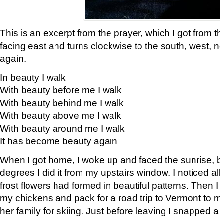
This is an excerpt from the prayer, which I got from t
facing east and turns clockwise to the south, west, 
again.
In beauty I walk
With beauty before me I walk
With beauty behind me I walk
With beauty above me I walk
With beauty around me I walk
It has become beauty again
When I got home, I woke up and faced the sunrise, b
degrees I did it from my upstairs window. I noticed a
frost flowers had formed in beautiful patterns. Then I
my chickens and pack for a road trip to Vermont to
her family for skiing. Just before leaving I snapped a 