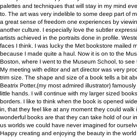
palettes and techniques that will stay in my mind even
to. The art was very indelible to some deep part of m
a great sense of freedom one experiences by viewin
another culture. I especially love the subtler expres
artists achieved in the portraits done in profile. West
faces I think. I was lucky the Met bookstore mailed
because I made quite a haul. Now it is on to the Mus
Boston, where I went to the Museum School, to see th
My meeting with editor and art director was very pr
trim size. The shape and size of a book tells a bit ab
Beatrix Potter,(my most admired illustrator) famously 
little hands. I will continue with my larger sized book
borders. I like to think when the book is opened wid
in, that they feel like at any moment they could walk
wonderful books are that they can take hold of our 
us worlds we could have never imagined for ourselv
Happy creating and enjoying the beauty in the worl