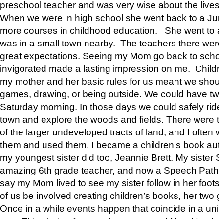
preschool teacher and was very wise about the lives
When we were in high school she went back to a Jun
more courses in childhood education. She went to a 
was in a small town nearby. The teachers there wer
great expectations. Seeing my Mom go back to scho
invigorated made a lasting impression on me. Child
my mother and her basic rules for us meant we shou
games, drawing, or being outside. We could have t
Saturday morning. In those days we could safely ride
town and explore the woods and fields. There were t
of the larger undeveloped tracts of land, and I oft
them and used them. I became a children’s book auth
my youngest sister did too, Jeannie Brett. My siste
amazing 6th grade teacher, and now a Speech Patho
say my Mom lived to see my sister follow in her foot
of us be involved creating children’s books, her two g
Once in a while events happen that coincide in a un