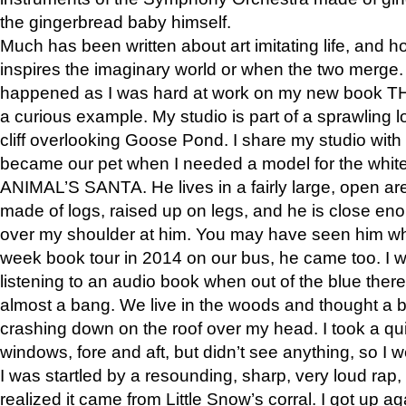
the gingerbread baby himself.
Much has been written about art imitating life, and 
inspires the imaginary world or when the two merge. 
happened as I was hard at work on my new book 
a curious example. My studio is part of a sprawling l
cliff overlooking Goose Pond. I share my studio with
became our pet when I needed a model for the white
ANIMAL’S SANTA. He lives in a fairly large, open are
made of logs, raised up on legs, and he is close eno
over my shoulder at him. You may have seen him wh
week book tour in 2014 on our bus, he came too. I w
listening to an audio book when out of the blue ther
almost a bang. We live in the woods and thought a
crashing down on the roof over my head. I took a qui
windows, fore and aft, but didn’t see anything, so I 
I was startled by a resounding, sharp, very loud rap, o
realized it came from Little Snow’s corral. I got up a