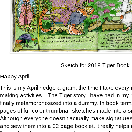
Sketch for 2019 Tiger Book
Happy April,
This is my April hedge-a-gram, the time I take every
making activities. The Tiger story I have had in my 
finally metamorphosized into a dummy. In book ter
pages of full color thumbnail sketches made into a s
Although everyone doesn’t actually make signatures
and sew them into a 32 page booklet, it really help