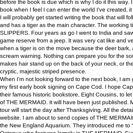
before the book is due which is why I do it this way. I
book when I feel I can enter the world I’ve created, i
I will probably get started writing the book that will foll
and has a tiger as the main character. The working
SLIPPERS. Four years as go I went to India and saw a
game reserve from a jeep. It was very cat like and v
when a tiger is on the move because the deer bark
scream warning. Nothing can prepare you for the sou
makes hair stand up on the back of your neck, or the 
cryptic, majestic striped presence.
When I’m not looking forward to the next book, I am 
my first early book signing on Cape Cod. I hope Cap
their famous historic bookstore, Eight Cousins, to l
of THE MERMAID. It will have been just published. 
tour will start the day after Thanksgiving. All the deta
website. I am about to send copies of THE MERMAID
the New England Aquarium. They introduced me to “S
Octopus who features largely in THE MERMAID. Eve