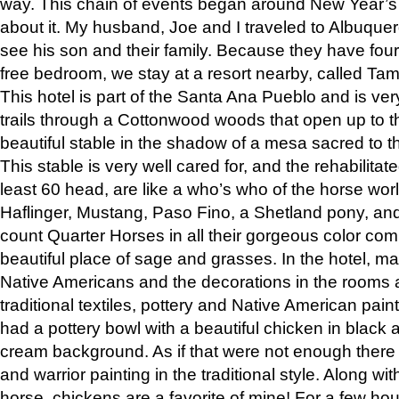
way. This chain of events began around New Year’s a
about it. My husband, Joe and I traveled to Albuqu
see his son and their family. Because they have fou
free bedroom, we stay at a resort nearby, called Ta
This hotel is part of the Santa Ana Pueblo and is ver
trails through a Cottonwood woods that open up to 
beautiful stable in the shadow of a mesa sacred to 
This stable is very well cared for, and the rehabilita
least 60 head, are like a who’s who of the horse wo
Haflinger, Mustang, Paso Fino, a Shetland pony, an
count Quarter Horses in all their gorgeous color comb
beautiful place of sage and grasses. In the hotel, man
Native Americans and the decorations in the rooms 
traditional textiles, pottery and Native American pain
had a pottery bowl with a beautiful chicken in black 
cream background. As if that were not enough there 
and warrior painting in the traditional style. Along 
horse, chickens are a favorite of mine! For a few h