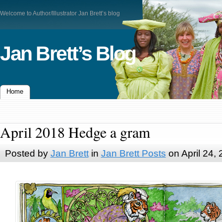
Welcome to Author/Illustrator Jan Brett’s blog
Jan Brett’s Blog
Home
April 2018 Hedge a gram
Posted by
Jan Brett
in
Jan Brett Posts
on April 24,