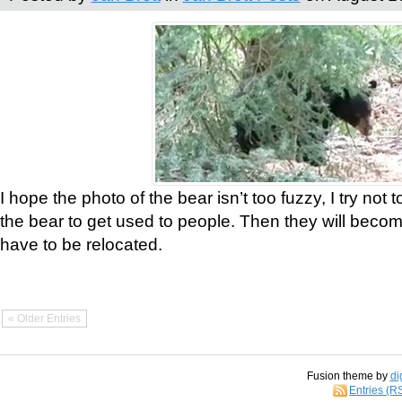
I hope the photo of the bear isn’t too fuzzy, I try not 
the bear to get used to people. Then they will bec
have to be relocated.
« Older Entries
Fusion theme by
di
Entries (R