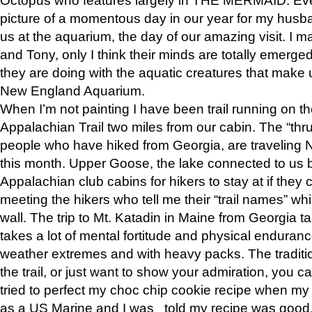
picture of a momentous day in our year for my husba
us at the aquarium, the day of our amazing visit. I m
and Tony, only I think their minds are totally emerged
they are doing with the aquatic creatures that make u
New England Aquarium.
When I’m not painting I have been trail running on th
Appalachian Trail two miles from our cabin. The “thru”
people who have hiked from Georgia, are traveling 
this month. Upper Goose, the lake connected to us 
Appalachian club cabins for hikers to stay at if they 
meeting the hikers who tell me their “trail names” wh
wall. The trip to Mt. Katadin in Maine from Georgia ta
takes a lot of mental fortitude and physical enduran
weather extremes and with heavy packs. The tradition
the trail, or just want to show your admiration, you can
tried to perfect my choc chip cookie recipe when my
as a US Marine and I was told my recipe was good, s