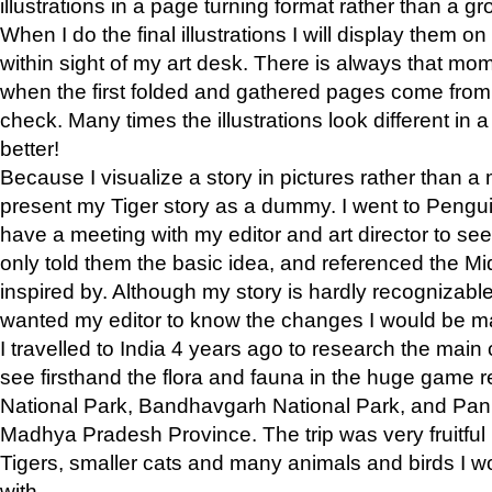
illustrations in a page turning format rather than a gro
When I do the final illustrations I will display them 
within sight of my art desk. There is always that mo
when the first folded and gathered pages come from t
check. Many times the illustrations look different in 
better!
Because I visualize a story in pictures rather than a
present my Tiger story as a dummy. I went to Pen
have a meeting with my editor and art director to see if
only told them the basic idea, and referenced the Mid
inspired by. Although my story is hardly recognizable 
wanted my editor to know the changes I would be m
I travelled to India 4 years ago to research the main
see firsthand the flora and fauna in the huge game 
National Park, Bandhavgarh National Park, and Pan
Madhya Pradesh Province. The trip was very fruitf
Tigers, smaller cats and many animals and birds I w
with.