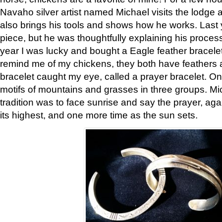
Navaho silver artist named Michael visits the lodge a
also brings his tools and shows how he works. Last 
piece, but he was thoughtfully explaining his proces
year I was lucky and bought a Eagle feather bracelet
remind me of my chickens, they both have feathers af
bracelet caught my eye, called a prayer bracelet. O
motifs of mountains and grasses in three groups. Mic
tradition was to face sunrise and say the prayer, aga
its highest, and one more time as the sun sets.