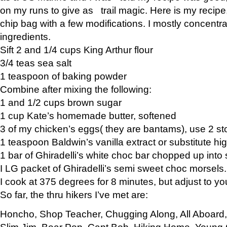
on my runs to give as trail magic. Here is my recipe,
chip bag with a few modifications. I mostly concentr
ingredients.
Sift 2 and 1/4 cups King Arthur flour
3/4 teas sea salt
1 teaspoon of baking powder
Combine after mixing the following:
1 and 1/2 cups brown sugar
1 cup Kate’s homemade butter, softened
3 of my chicken’s eggs( they are bantams), use 2 st
1 teaspoon Baldwin’s vanilla extract or substitute hig
1 bar of Ghiradelli’s white choc bar chopped up into
I LG packet of Ghiradelli’s semi sweet choc morsels.
I cook at 375 degrees for 8 minutes, but adjust to y
So far, the thru hikers I’ve met are:
Honcho, Shop Teacher, Chugging Along, All Aboard
Slim Jim, Bear Pop, Capt Bob, Hiking Home, Young G