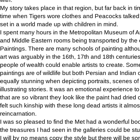
My story takes place in that region, but far back in ti
time when Tigers wore clothes and Peacocks talked!” 
set in a world made up with children in mind.
I spent many hours in the Metropolitan Museum of Art
and Middle Eastern rooms being transported by the 
Paintings. There are many schools of painting althou
art was arguably in the 16th, 17th and 18th centuri
people of wealth could enable artists to create. Som
paintings are of wildlife but both Persian and Indian 
equally stunning when depicting portraits, scenes of
illustrating stories. It was an emotional experience t
that are so vibrant they look like the paint had dried 
felt such kinship with these long dead artists it alm
reincarnation.
I was so pleased to find the Met had a wonderful bo
the treasures I had seen in the galleries could be s
I will by no means copy the style but there will be so