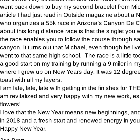
went back down to buy my second bracelet from Mi
article I had just read in Outside magazine about a
who organizes a 55k race in Arizona’s Canyon De Ch
about this long distance race is that the singlet you w
the race enables you to follow the course through sa
canyon. It turns out that Michael, even though he li
went to that same high school. The race is a little too
a good start on my training by running a 9 miler in m
where I grew up on New Years day. It was 12 degre
toast with all my layers.
I am late, late, late with getting in the finishes for
am revitalized and very happy with my new work, espe
flowers!
I love that the New Year means new beginnings, and 
in 2018 and a fresh start and renewed energy in your 
Happy New Year,