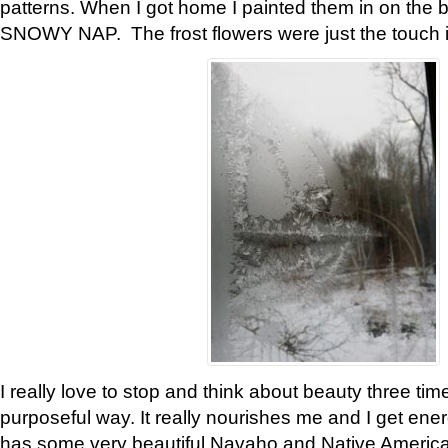
patterns. When I got home I painted them in on the 
SNOWY NAP. The frost flowers were just the touch 
I really love to stop and think about beauty three tim
purposeful way. It really nourishes me and I get ene
has some very beautiful Navaho and Native American