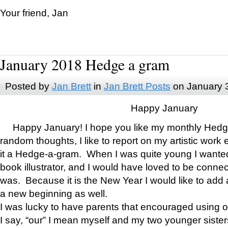
Your friend, Jan
January 2018 Hedge a gram
Posted by
Jan Brett
in
Jan Brett Posts
on January 
Happy January
Happy January! I hope you like my monthly Hedg
random thoughts, I like to report on my artistic work 
it a Hedge-a-gram. When I was quite young I wanted 
book illustrator, and I would have loved to be con
was. Because it is the New Year I would like to add 
a new beginning as well.
I was lucky to have parents that encouraged using 
I say, “our” I mean myself and my two younger siste