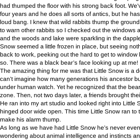
had thumped the floor with his strong back foot. We’v
four years and he does all sorts of antics, but he ha
loud bang. I knew that wild rabbits thump the grou
to warn other rabbits so I checked out the windows a
and the woods and lake were sparkling in the dapple
Snow seemed a little frozen in place, but seeing noth
back to work, peeking out the hard to get to window 
so. There was a black bear’s face looking up at me!
The amazing thing for me was that Little Snow is a d
can’t imagine how many generations his ancestor b
under human watch. Yet he recognized that the bear 
zone. Then, not two days later, a friends brought their
He ran into my art studio and looked right into Little S
hinged door wide open. This time Little Snow ran to t
make his alarm thump.
As long as we have had Little Snow he’s never even 
wondering about animal intelligence and instincts and