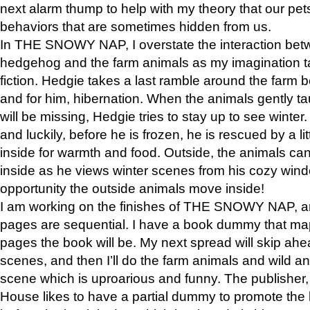
next alarm thump to help with my theory that our pe
behaviors that are sometimes hidden from us.
In THE SNOWY NAP, I overstate the interaction bet
hedgehog and the farm animals as my imagination ta
fiction. Hedgie takes a last ramble around the farm b
and for him, hibernation. When the animals gently t
will be missing, Hedgie tries to stay up to see winter
and luckily, before he is frozen, he is rescued by a lit
inside for warmth and food. Outside, the animals can
inside as he views winter scenes from his cozy window
opportunity the outside animals move inside!
I am working on the finishes of THE SNOWY NAP, a
pages are sequential. I have a book dummy that ma
pages the book will be. My next spread will skip ah
scenes, and then I’ll do the farm animals and wild a
scene which is uproarious and funny. The publishe
House likes to have a partial dummy to promote the