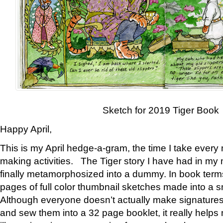
Sketch for 2019 Tiger Book
Happy April,
This is my April hedge-a-gram, the time I take every
making activities. The Tiger story I have had in my 
finally metamorphosized into a dummy. In book ter
pages of full color thumbnail sketches made into a s
Although everyone doesn’t actually make signatures
and sew them into a 32 page booklet, it really help