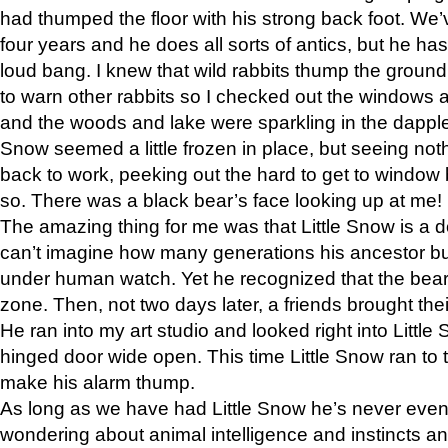
had thumped the floor with his strong back foot. We’v
four years and he does all sorts of antics, but he ha
loud bang. I knew that wild rabbits thump the grou
to warn other rabbits so I checked out the windows a
and the woods and lake were sparkling in the dapple
Snow seemed a little frozen in place, but seeing noth
back to work, peeking out the hard to get to window 
so. There was a black bear’s face looking up at me!
The amazing thing for me was that Little Snow is a d
can’t imagine how many generations his ancestor b
under human watch. Yet he recognized that the bear 
zone. Then, not two days later, a friends brought their
He ran into my art studio and looked right into Little S
hinged door wide open. This time Little Snow ran to t
make his alarm thump.
As long as we have had Little Snow he’s never even 
wondering about animal intelligence and instincts and