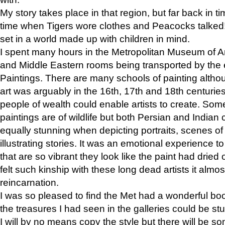
My story takes place in that region, but far back in ti
time when Tigers wore clothes and Peacocks talked!” 
set in a world made up with children in mind.
I spent many hours in the Metropolitan Museum of Art
and Middle Eastern rooms being transported by the 
Paintings. There are many schools of painting althou
art was arguably in the 16th, 17th and 18th centuri
people of wealth could enable artists to create. Som
paintings are of wildlife but both Persian and Indian 
equally stunning when depicting portraits, scenes of
illustrating stories. It was an emotional experience t
that are so vibrant they look like the paint had dried 
felt such kinship with these long dead artists it alm
reincarnation.
I was so pleased to find the Met had a wonderful bo
the treasures I had seen in the galleries could be s
I will by no means copy the style but there will be so