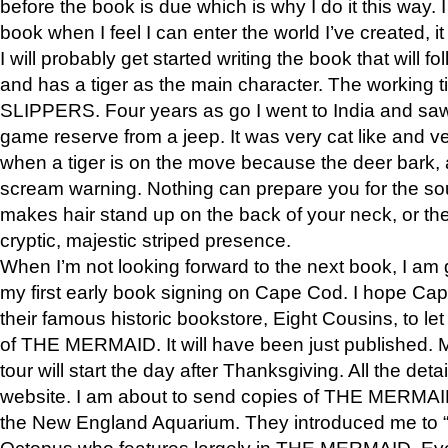
before the book is due which is why I do it this way. I
book when I feel I can enter the world I’ve created, i
I will probably get started writing the book that will foll
and has a tiger as the main character. The working
SLIPPERS. Four years as go I went to India and saw a
game reserve from a jeep. It was very cat like and v
when a tiger is on the move because the deer bark
scream warning. Nothing can prepare you for the sou
makes hair stand up on the back of your neck, or the 
cryptic, majestic striped presence.
When I’m not looking forward to the next book, I am 
my first early book signing on Cape Cod. I hope Cap
their famous historic bookstore, Eight Cousins, to l
of THE MERMAID. It will have been just published. 
tour will start the day after Thanksgiving. All the deta
website. I am about to send copies of THE MERMAID
the New England Aquarium. They introduced me to “S
Octopus who features largely in THE MERMAID. Eve