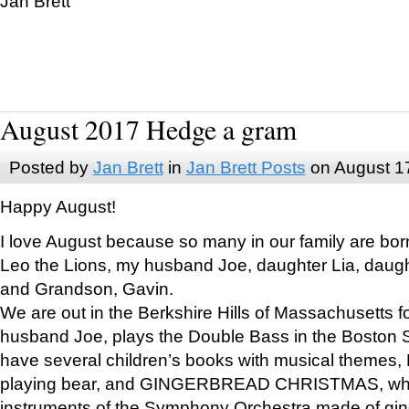
Jan Brett
August 2017 Hedge a gram
Posted by
Jan Brett
in
Jan Brett Posts
on August 1
Happy August!
I love August because so many in our family are bor
Leo the Lions, my husband Joe, daughter Lia, daugh
and Grandson, Gavin.
We are out in the Berkshire Hills of Massachusetts 
husband Joe, plays the Double Bass in the Boston 
have several children’s books with musical themes
playing bear, and GINGERBREAD CHRISTMAS, wher
instruments of the Symphony Orchestra made of gin