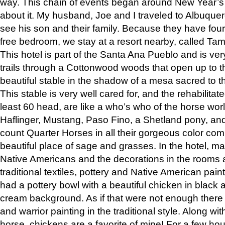
way. This chain of events began around New Year’s a
about it. My husband, Joe and I traveled to Albuqu
see his son and their family. Because they have fou
free bedroom, we stay at a resort nearby, called Ta
This hotel is part of the Santa Ana Pueblo and is ver
trails through a Cottonwood woods that open up to 
beautiful stable in the shadow of a mesa sacred to 
This stable is very well cared for, and the rehabilita
least 60 head, are like a who’s who of the horse wo
Haflinger, Mustang, Paso Fino, a Shetland pony, an
count Quarter Horses in all their gorgeous color comb
beautiful place of sage and grasses. In the hotel, man
Native Americans and the decorations in the rooms 
traditional textiles, pottery and Native American pain
had a pottery bowl with a beautiful chicken in black 
cream background. As if that were not enough there 
and warrior painting in the traditional style. Along 
horse, chickens are a favorite of mine! For a few h