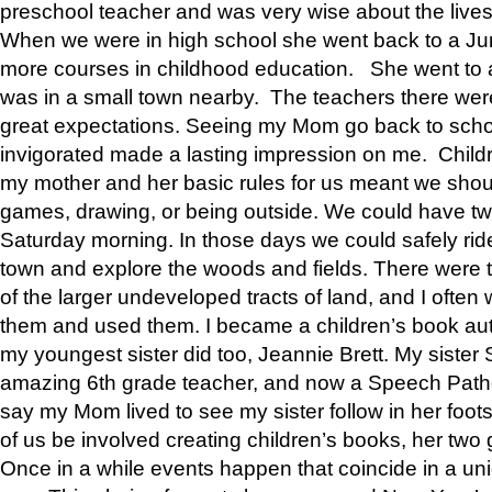
preschool teacher and was very wise about the lives
When we were in high school she went back to a Jun
more courses in childhood education. She went to a 
was in a small town nearby. The teachers there wer
great expectations. Seeing my Mom go back to scho
invigorated made a lasting impression on me. Child
my mother and her basic rules for us meant we shou
games, drawing, or being outside. We could have t
Saturday morning. In those days we could safely ride
town and explore the woods and fields. There were t
of the larger undeveloped tracts of land, and I oft
them and used them. I became a children’s book auth
my youngest sister did too, Jeannie Brett. My siste
amazing 6th grade teacher, and now a Speech Patho
say my Mom lived to see my sister follow in her foot
of us be involved creating children’s books, her two g
Once in a while events happen that coincide in a un