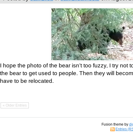
I hope the photo of the bear isn’t too fuzzy, I try not 
the bear to get used to people. Then they will bec
have to be relocated.
« Older Entries
Fusion theme by
di
Entries (R