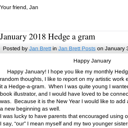
Your friend, Jan
January 2018 Hedge a gram
Posted by
Jan Brett
in
Jan Brett Posts
on January 
Happy January
Happy January! I hope you like my monthly Hedg
random thoughts, I like to report on my artistic work 
it a Hedge-a-gram. When I was quite young I wanted 
book illustrator, and I would have loved to be con
was. Because it is the New Year I would like to add 
a new beginning as well.
I was lucky to have parents that encouraged using 
I say, “our” I mean myself and my two younger siste