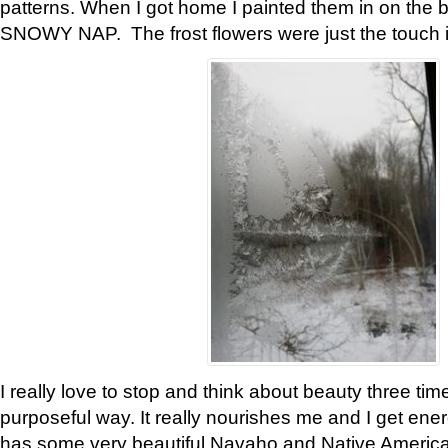
patterns. When I got home I painted them in on the 
SNOWY NAP. The frost flowers were just the touch 
I really love to stop and think about beauty three tim
purposeful way. It really nourishes me and I get ene
has some very beautiful Navaho and Native American