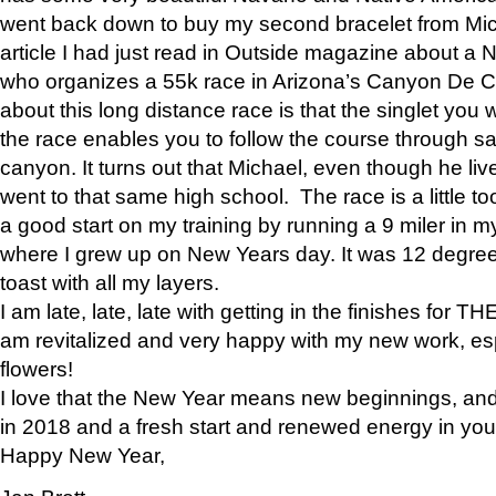
went back down to buy my second bracelet from Mi
article I had just read in Outside magazine about a
who organizes a 55k race in Arizona’s Canyon De Ch
about this long distance race is that the singlet you w
the race enables you to follow the course through sa
canyon. It turns out that Michael, even though he li
went to that same high school. The race is a little too
a good start on my training by running a 9 miler in m
where I grew up on New Years day. It was 12 degre
toast with all my layers.
I am late, late, late with getting in the finishes for
am revitalized and very happy with my new work, espe
flowers!
I love that the New Year means new beginnings, and 
in 2018 and a fresh start and renewed energy in your 
Happy New Year,