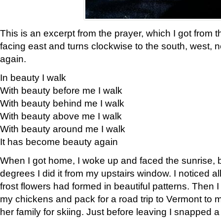
This is an excerpt from the prayer, which I got from t
facing east and turns clockwise to the south, west, 
again.
In beauty I walk
With beauty before me I walk
With beauty behind me I walk
With beauty above me I walk
With beauty around me I walk
It has become beauty again
When I got home, I woke up and faced the sunrise, b
degrees I did it from my upstairs window. I noticed a
frost flowers had formed in beautiful patterns. Then I
my chickens and pack for a road trip to Vermont to
her family for skiing. Just before leaving I snapped a 