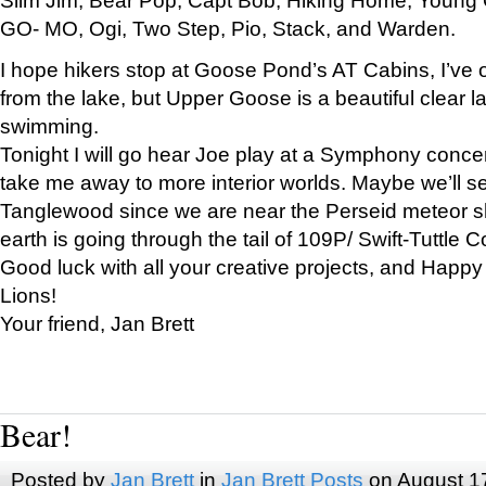
GO- MO, Ogi, Two Step, Pio, Stack, and Warden.
I hope hikers stop at Goose Pond’s AT Cabins, I’ve 
from the lake, but Upper Goose is a beautiful clear l
swimming.
Tonight I will go hear Joe play at a Symphony concer
take me away to more interior worlds. Maybe we’ll 
Tanglewood since we are near the Perseid meteor s
earth is going through the tail of 109P/ Swift-Tuttle 
Good luck with all your creative projects, and Happy
Lions!
Your friend, Jan Brett
Bear!
Posted by
Jan Brett
in
Jan Brett Posts
on August 1