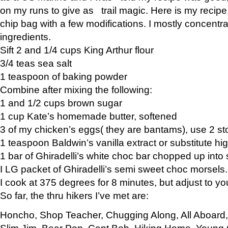
on my runs to give as trail magic. Here is my recipe,
chip bag with a few modifications. I mostly concentr
ingredients.
Sift 2 and 1/4 cups King Arthur flour
3/4 teas sea salt
1 teaspoon of baking powder
Combine after mixing the following:
1 and 1/2 cups brown sugar
1 cup Kate’s homemade butter, softened
3 of my chicken’s eggs( they are bantams), use 2 st
1 teaspoon Baldwin’s vanilla extract or substitute hig
1 bar of Ghiradelli’s white choc bar chopped up into
I LG packet of Ghiradelli’s semi sweet choc morsels.
I cook at 375 degrees for 8 minutes, but adjust to y
So far, the thru hikers I’ve met are:
Honcho, Shop Teacher, Chugging Along, All Aboard
Slim Jim, Bear Pop, Capt Bob, Hiking Home, Young G