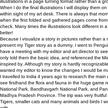
illustrations in a page turning format rather than a gro
When I do the final illustrations I will display them 
within sight of my art desk. There is always that mo
when the first folded and gathered pages come from t
check. Many times the illustrations look different in 
better!
Because I visualize a story in pictures rather than a
present my Tiger story as a dummy. I went to Pen
have a meeting with my editor and art director to see if
only told them the basic idea, and referenced the Mid
inspired by. Although my story is hardly recognizable 
wanted my editor to know the changes I would be m
I travelled to India 4 years ago to research the main
see firsthand the flora and fauna in the huge game 
National Park, Bandhavgarh National Park, and Pan
Madhya Pradesh Province. The trip was very fruitf
Tigers, smaller cats and many animals and birds I w
with.