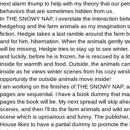
next alarm thump to help with my theory that our pe
behaviors that are sometimes hidden from us.
In THE SNOWY NAP, I overstate the interaction bet
hedgehog and the farm animals as my imagination ta
fiction. Hedgie takes a last ramble around the farm b
and for him, hibernation. When the animals gently t
will be missing, Hedgie tries to stay up to see winter
and luckily, before he is frozen, he is rescued by a lit
inside for warmth and food. Outside, the animals can
inside as he views winter scenes from his cozy window
opportunity the outside animals move inside!
I am working on the finishes of THE SNOWY NAP, a
pages are sequential. I have a book dummy that ma
pages the book will be. My next spread will skip ah
scenes, and then I’ll do the farm animals and wild a
scene which is uproarious and funny. The publishe
House likes to have a partial dummy to promote the