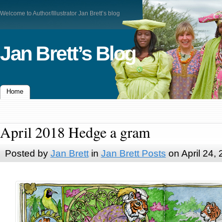
Welcome to Author/Illustrator Jan Brett’s blog
Jan Brett’s Blog
Home
April 2018 Hedge a gram
Posted by
Jan Brett
in
Jan Brett Posts
on April 24,