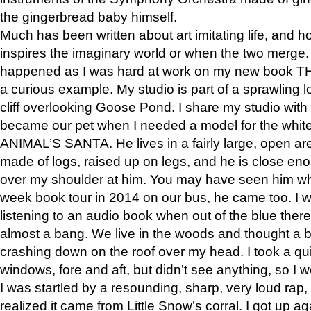
the gingerbread baby himself.
Much has been written about art imitating life, and 
inspires the imaginary world or when the two merge. 
happened as I was hard at work on my new book 
a curious example. My studio is part of a sprawling l
cliff overlooking Goose Pond. I share my studio with
became our pet when I needed a model for the white
ANIMAL’S SANTA. He lives in a fairly large, open are
made of logs, raised up on legs, and he is close eno
over my shoulder at him. You may have seen him wh
week book tour in 2014 on our bus, he came too. I w
listening to an audio book when out of the blue ther
almost a bang. We live in the woods and thought a
crashing down on the roof over my head. I took a qui
windows, fore and aft, but didn’t see anything, so I 
I was startled by a resounding, sharp, very loud rap, o
realized it came from Little Snow’s corral. I got up a