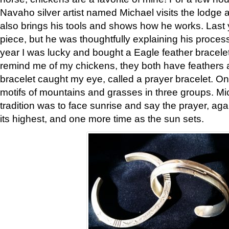
Navaho silver artist named Michael visits the lodge a
also brings his tools and shows how he works. Last 
piece, but he was thoughtfully explaining his proces
year I was lucky and bought a Eagle feather bracelet
remind me of my chickens, they both have feathers af
bracelet caught my eye, called a prayer bracelet. O
motifs of mountains and grasses in three groups. Mic
tradition was to face sunrise and say the prayer, aga
its highest, and one more time as the sun sets.