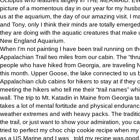
picture of a momentous day in our year for my husba
us at the aquarium, the day of our amazing visit. I m
and Tony, only I think their minds are totally emerged
they are doing with the aquatic creatures that make u
New England Aquarium.
When I’m not painting I have been trail running on th
Appalachian Trail two miles from our cabin. The “thru”
people who have hiked from Georgia, are traveling 
this month. Upper Goose, the lake connected to us 
Appalachian club cabins for hikers to stay at if they 
meeting the hikers who tell me their “trail names” wh
wall. The trip to Mt. Katadin in Maine from Georgia ta
takes a lot of mental fortitude and physical enduran
weather extremes and with heavy packs. The tradition
the trail, or just want to show your admiration, you can
tried to perfect my choc chip cookie recipe when my
as a US Marine and I was told my recipe was good, s