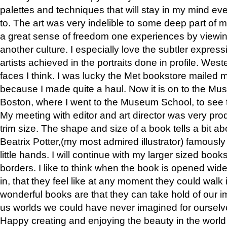
palettes and techniques that will stay in my mind even
to. The art was very indelible to some deep part of m
a great sense of freedom one experiences by viewin
another culture. I especially love the subtler expres
artists achieved in the portraits done in profile. West
faces I think. I was lucky the Met bookstore mailed
because I made quite a haul. Now it is on to the Mus
Boston, where I went to the Museum School, to see th
My meeting with editor and art director was very pr
trim size. The shape and size of a book tells a bit ab
Beatrix Potter,(my most admired illustrator) famously 
little hands. I will continue with my larger sized book
borders. I like to think when the book is opened wid
in, that they feel like at any moment they could walk
wonderful books are that they can take hold of our 
us worlds we could have never imagined for ourselv
Happy creating and enjoying the beauty in the worl