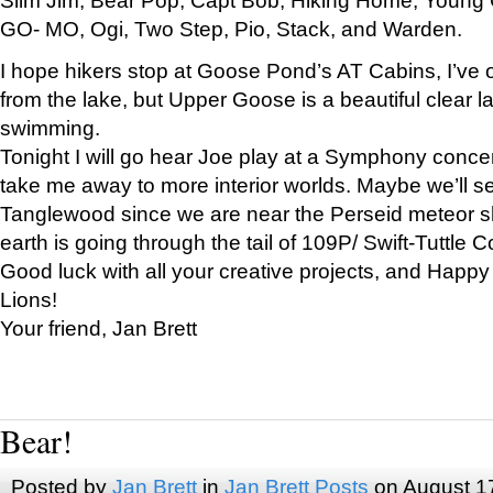
GO- MO, Ogi, Two Step, Pio, Stack, and Warden.
I hope hikers stop at Goose Pond’s AT Cabins, I’ve 
from the lake, but Upper Goose is a beautiful clear l
swimming.
Tonight I will go hear Joe play at a Symphony concer
take me away to more interior worlds. Maybe we’ll 
Tanglewood since we are near the Perseid meteor s
earth is going through the tail of 109P/ Swift-Tuttle 
Good luck with all your creative projects, and Happy
Lions!
Your friend, Jan Brett
Bear!
Posted by
Jan Brett
in
Jan Brett Posts
on August 1