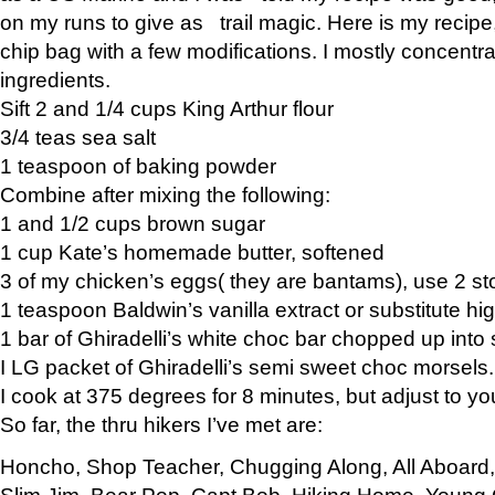
on my runs to give as trail magic. Here is my recipe,
chip bag with a few modifications. I mostly concentr
ingredients.
Sift 2 and 1/4 cups King Arthur flour
3/4 teas sea salt
1 teaspoon of baking powder
Combine after mixing the following:
1 and 1/2 cups brown sugar
1 cup Kate’s homemade butter, softened
3 of my chicken’s eggs( they are bantams), use 2 st
1 teaspoon Baldwin’s vanilla extract or substitute hig
1 bar of Ghiradelli’s white choc bar chopped up into
I LG packet of Ghiradelli’s semi sweet choc morsels.
I cook at 375 degrees for 8 minutes, but adjust to y
So far, the thru hikers I’ve met are:
Honcho, Shop Teacher, Chugging Along, All Aboard
Slim Jim, Bear Pop, Capt Bob, Hiking Home, Young G