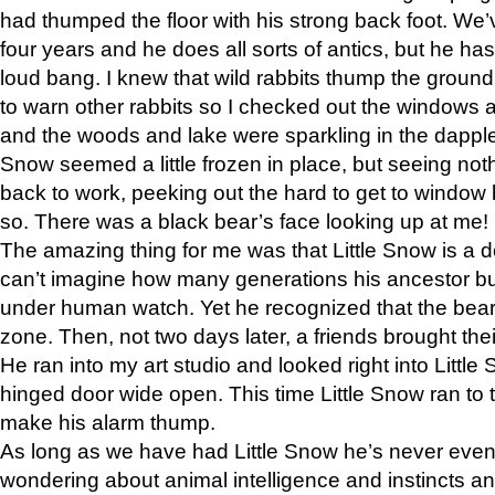
had thumped the floor with his strong back foot. We’v
four years and he does all sorts of antics, but he ha
loud bang. I knew that wild rabbits thump the grou
to warn other rabbits so I checked out the windows a
and the woods and lake were sparkling in the dapple
Snow seemed a little frozen in place, but seeing noth
back to work, peeking out the hard to get to window 
so. There was a black bear’s face looking up at me!
The amazing thing for me was that Little Snow is a d
can’t imagine how many generations his ancestor b
under human watch. Yet he recognized that the bear 
zone. Then, not two days later, a friends brought their
He ran into my art studio and looked right into Little S
hinged door wide open. This time Little Snow ran to t
make his alarm thump.
As long as we have had Little Snow he’s never even 
wondering about animal intelligence and instincts and