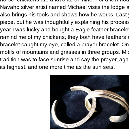
Navaho silver artist named Michael visits the lodge a
also brings his tools and shows how he works. Last 
piece, but he was thoughtfully explaining his proces
year I was lucky and bought a Eagle feather bracelet
remind me of my chickens, they both have feathers af
bracelet caught my eye, called a prayer bracelet. O
motifs of mountains and grasses in three groups. Mic
tradition was to face sunrise and say the prayer, aga
its highest, and one more time as the sun sets.