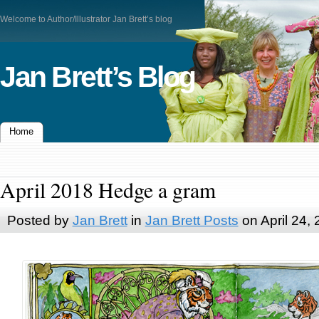
Welcome to Author/Illustrator Jan Brett’s blog
Jan Brett’s Blog
Home
April 2018 Hedge a gram
Posted by
Jan Brett
in
Jan Brett Posts
on April 24,