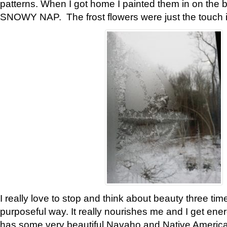
patterns. When I got home I painted them in on the 
SNOWY NAP. The frost flowers were just the touch 
I really love to stop and think about beauty three tim
purposeful way. It really nourishes me and I get ene
has some very beautiful Navaho and Native American