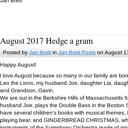
Jan Brett
August 2017 Hedge a gram
Posted by
Jan Brett
in
Jan Brett Posts
on August 1
Happy August!
I love August because so many in our family are bor
Leo the Lions, my husband Joe, daughter Lia, daugh
and Grandson, Gavin.
We are out in the Berkshire Hills of Massachusetts 
husband Joe, plays the Double Bass in the Boston 
have several children’s books with musical themes
playing bear, and GINGERBREAD CHRISTMAS, wher
instruments of the Symphony Orchestra made of gin