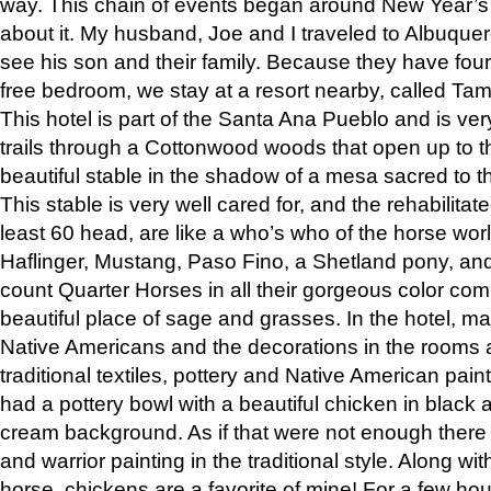
way. This chain of events began around New Year’s a
about it. My husband, Joe and I traveled to Albuqu
see his son and their family. Because they have fou
free bedroom, we stay at a resort nearby, called Ta
This hotel is part of the Santa Ana Pueblo and is ver
trails through a Cottonwood woods that open up to 
beautiful stable in the shadow of a mesa sacred to 
This stable is very well cared for, and the rehabilita
least 60 head, are like a who’s who of the horse wo
Haflinger, Mustang, Paso Fino, a Shetland pony, an
count Quarter Horses in all their gorgeous color comb
beautiful place of sage and grasses. In the hotel, man
Native Americans and the decorations in the rooms 
traditional textiles, pottery and Native American pain
had a pottery bowl with a beautiful chicken in black 
cream background. As if that were not enough there 
and warrior painting in the traditional style. Along 
horse, chickens are a favorite of mine! For a few h