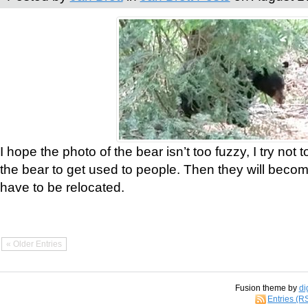
I hope the photo of the bear isn’t too fuzzy, I try not 
the bear to get used to people. Then they will bec
have to be relocated.
« Older Entries
Fusion theme by
di
Entries (R