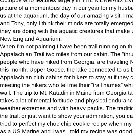
picture of a momentous day in our year for my husba
us at the aquarium, the day of our amazing visit. I m
and Tony, only I think their minds are totally emerged
they are doing with the aquatic creatures that make u
New England Aquarium.
When I’m not painting I have been trail running on th
Appalachian Trail two miles from our cabin. The “thru”
people who have hiked from Georgia, are traveling 
this month. Upper Goose, the lake connected to us 
Appalachian club cabins for hikers to stay at if they 
meeting the hikers who tell me their “trail names” wh
wall. The trip to Mt. Katadin in Maine from Georgia ta
takes a lot of mental fortitude and physical enduran
weather extremes and with heavy packs. The tradition
the trail, or just want to show your admiration, you can
tried to perfect my choc chip cookie recipe when my
as a US Marine and I was told my recipe was good, s