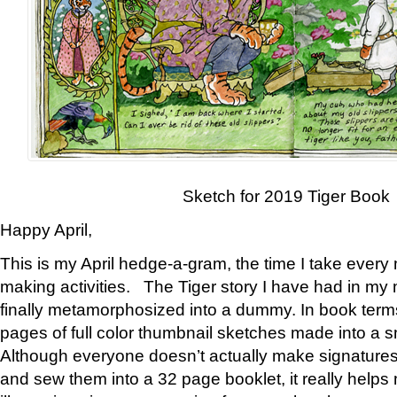
Sketch for 2019 Tiger Book
Happy April,
This is my April hedge-a-gram, the time I take every
making activities. The Tiger story I have had in my 
finally metamorphosized into a dummy. In book ter
pages of full color thumbnail sketches made into a s
Although everyone doesn’t actually make signatures
and sew them into a 32 page booklet, it really help