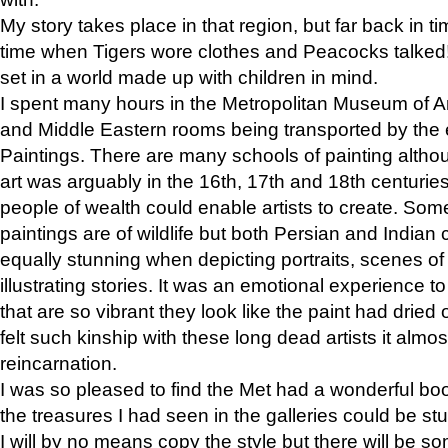
My story takes place in that region, but far back in ti
time when Tigers wore clothes and Peacocks talked!” 
set in a world made up with children in mind.
I spent many hours in the Metropolitan Museum of Art
and Middle Eastern rooms being transported by the 
Paintings. There are many schools of painting althou
art was arguably in the 16th, 17th and 18th centuri
people of wealth could enable artists to create. Som
paintings are of wildlife but both Persian and Indian 
equally stunning when depicting portraits, scenes of
illustrating stories. It was an emotional experience t
that are so vibrant they look like the paint had dried 
felt such kinship with these long dead artists it alm
reincarnation.
I was so pleased to find the Met had a wonderful bo
the treasures I had seen in the galleries could be s
I will by no means copy the style but there will be so