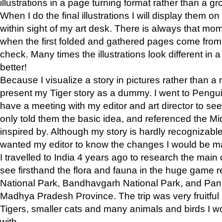
illustrations in a page turning format rather than a gro
When I do the final illustrations I will display them 
within sight of my art desk. There is always that mo
when the first folded and gathered pages come from t
check. Many times the illustrations look different in 
better!
Because I visualize a story in pictures rather than a
present my Tiger story as a dummy. I went to Pen
have a meeting with my editor and art director to see if
only told them the basic idea, and referenced the Mid
inspired by. Although my story is hardly recognizable 
wanted my editor to know the changes I would be m
I travelled to India 4 years ago to research the main
see firsthand the flora and fauna in the huge game 
National Park, Bandhavgarh National Park, and Pan
Madhya Pradesh Province. The trip was very fruitf
Tigers, smaller cats and many animals and birds I w
with.