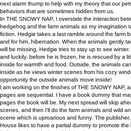
next alarm thump to help with my theory that our pe
behaviors that are sometimes hidden from us.
In THE SNOWY NAP, I overstate the interaction bet
hedgehog and the farm animals as my imagination ta
fiction. Hedgie takes a last ramble around the farm b
and for him, hibernation. When the animals gently t
will be missing, Hedgie tries to stay up to see winter
and luckily, before he is frozen, he is rescued by a lit
inside for warmth and food. Outside, the animals can
inside as he views winter scenes from his cozy window
opportunity the outside animals move inside!
I am working on the finishes of THE SNOWY NAP, a
pages are sequential. I have a book dummy that ma
pages the book will be. My next spread will skip ah
scenes, and then I’ll do the farm animals and wild a
scene which is uproarious and funny. The publishe
House likes to have a partial dummy to promote the