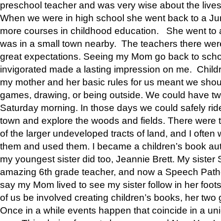
preschool teacher and was very wise about the lives
When we were in high school she went back to a Jun
more courses in childhood education. She went to a 
was in a small town nearby. The teachers there wer
great expectations. Seeing my Mom go back to scho
invigorated made a lasting impression on me. Child
my mother and her basic rules for us meant we shou
games, drawing, or being outside. We could have t
Saturday morning. In those days we could safely ride
town and explore the woods and fields. There were t
of the larger undeveloped tracts of land, and I oft
them and used them. I became a children’s book auth
my youngest sister did too, Jeannie Brett. My siste
amazing 6th grade teacher, and now a Speech Patho
say my Mom lived to see my sister follow in her foot
of us be involved creating children’s books, her two g
Once in a while events happen that coincide in a un