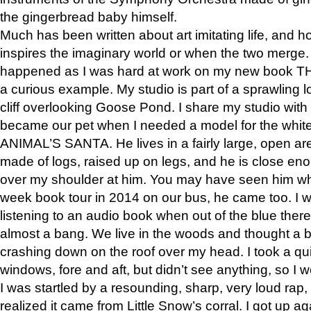
the gingerbread baby himself.
Much has been written about art imitating life, and 
inspires the imaginary world or when the two merge. 
happened as I was hard at work on my new book 
a curious example. My studio is part of a sprawling l
cliff overlooking Goose Pond. I share my studio with
became our pet when I needed a model for the white
ANIMAL’S SANTA. He lives in a fairly large, open are
made of logs, raised up on legs, and he is close eno
over my shoulder at him. You may have seen him wh
week book tour in 2014 on our bus, he came too. I w
listening to an audio book when out of the blue ther
almost a bang. We live in the woods and thought a
crashing down on the roof over my head. I took a qui
windows, fore and aft, but didn’t see anything, so I 
I was startled by a resounding, sharp, very loud rap, o
realized it came from Little Snow’s corral. I got up a