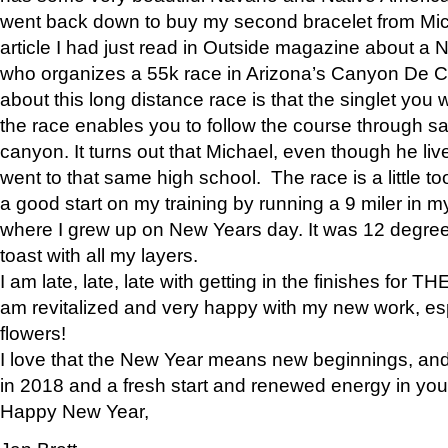
went back down to buy my second bracelet from Mi
article I had just read in Outside magazine about a
who organizes a 55k race in Arizona’s Canyon De Ch
about this long distance race is that the singlet you w
the race enables you to follow the course through sa
canyon. It turns out that Michael, even though he li
went to that same high school. The race is a little too
a good start on my training by running a 9 miler in m
where I grew up on New Years day. It was 12 degre
toast with all my layers.
I am late, late, late with getting in the finishes for
am revitalized and very happy with my new work, espe
flowers!
I love that the New Year means new beginnings, and 
in 2018 and a fresh start and renewed energy in your 
Happy New Year,