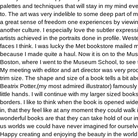
palettes and techniques that will stay in my mind even
to. The art was very indelible to some deep part of m
a great sense of freedom one experiences by viewin
another culture. I especially love the subtler expres
artists achieved in the portraits done in profile. West
faces I think. I was lucky the Met bookstore mailed
because I made quite a haul. Now it is on to the Mus
Boston, where I went to the Museum School, to see th
My meeting with editor and art director was very pr
trim size. The shape and size of a book tells a bit ab
Beatrix Potter,(my most admired illustrator) famously 
little hands. I will continue with my larger sized book
borders. I like to think when the book is opened wid
in, that they feel like at any moment they could walk
wonderful books are that they can take hold of our 
us worlds we could have never imagined for ourselv
Happy creating and enjoying the beauty in the worl