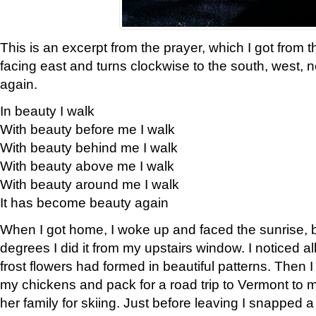
This is an excerpt from the prayer, which I got from t
facing east and turns clockwise to the south, west, 
again.
In beauty I walk
With beauty before me I walk
With beauty behind me I walk
With beauty above me I walk
With beauty around me I walk
It has become beauty again
When I got home, I woke up and faced the sunrise, b
degrees I did it from my upstairs window. I noticed a
frost flowers had formed in beautiful patterns. Then I
my chickens and pack for a road trip to Vermont to
her family for skiing. Just before leaving I snapped a 