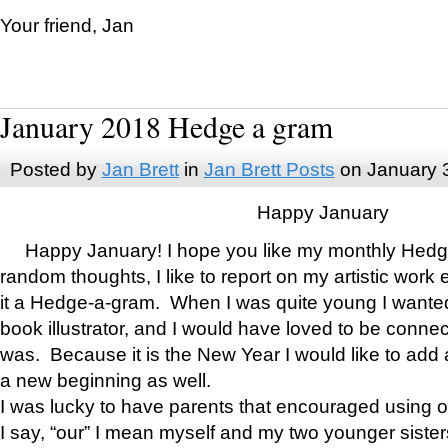
Your friend, Jan
January 2018 Hedge a gram
Posted by
Jan Brett
in
Jan Brett Posts
on January 
Happy January
Happy January! I hope you like my monthly Hedg
random thoughts, I like to report on my artistic work 
it a Hedge-a-gram. When I was quite young I wanted 
book illustrator, and I would have loved to be con
was. Because it is the New Year I would like to add 
a new beginning as well.
I was lucky to have parents that encouraged using 
I say, “our” I mean myself and my two younger siste