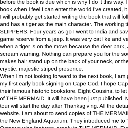
before the book is due which is why I do it this way. I
book when I feel I can enter the world I’ve created, i
I will probably get started writing the book that will foll
and has a tiger as the main character. The working
SLIPPERS. Four years as go I went to India and saw a
game reserve from a jeep. It was very cat like and v
when a tiger is on the move because the deer bark
scream warning. Nothing can prepare you for the sou
makes hair stand up on the back of your neck, or the 
cryptic, majestic striped presence.
When I’m not looking forward to the next book, I am 
my first early book signing on Cape Cod. I hope Cap
their famous historic bookstore, Eight Cousins, to l
of THE MERMAID. It will have been just published. 
tour will start the day after Thanksgiving. All the deta
website. I am about to send copies of THE MERMAID
the New England Aquarium. They introduced me to “S
Octopus who features largely in THE MERMAID. Eve