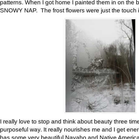
patterns. When I got home I painted them in on the 
SNOWY NAP. The frost flowers were just the touch 
I really love to stop and think about beauty three tim
purposeful way. It really nourishes me and I get ene
has some very beautiful Navaho and Native American