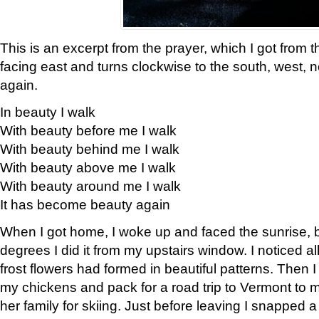
This is an excerpt from the prayer, which I got from t
facing east and turns clockwise to the south, west, 
again.
In beauty I walk
With beauty before me I walk
With beauty behind me I walk
With beauty above me I walk
With beauty around me I walk
It has become beauty again
When I got home, I woke up and faced the sunrise, b
degrees I did it from my upstairs window. I noticed a
frost flowers had formed in beautiful patterns. Then I
my chickens and pack for a road trip to Vermont to
her family for skiing. Just before leaving I snapped a 