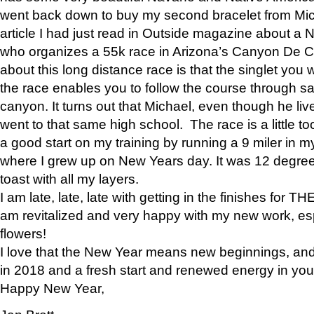
went back down to buy my second bracelet from Mi
article I had just read in Outside magazine about a
who organizes a 55k race in Arizona’s Canyon De Ch
about this long distance race is that the singlet you w
the race enables you to follow the course through sa
canyon. It turns out that Michael, even though he li
went to that same high school. The race is a little too
a good start on my training by running a 9 miler in m
where I grew up on New Years day. It was 12 degre
toast with all my layers.
I am late, late, late with getting in the finishes for
am revitalized and very happy with my new work, espe
flowers!
I love that the New Year means new beginnings, and 
in 2018 and a fresh start and renewed energy in your 
Happy New Year,