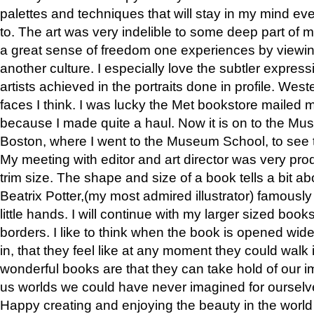
palettes and techniques that will stay in my mind even
to. The art was very indelible to some deep part of m
a great sense of freedom one experiences by viewin
another culture. I especially love the subtler expres
artists achieved in the portraits done in profile. West
faces I think. I was lucky the Met bookstore mailed
because I made quite a haul. Now it is on to the Mus
Boston, where I went to the Museum School, to see th
My meeting with editor and art director was very pr
trim size. The shape and size of a book tells a bit ab
Beatrix Potter,(my most admired illustrator) famously 
little hands. I will continue with my larger sized book
borders. I like to think when the book is opened wid
in, that they feel like at any moment they could walk
wonderful books are that they can take hold of our 
us worlds we could have never imagined for ourselv
Happy creating and enjoying the beauty in the worl