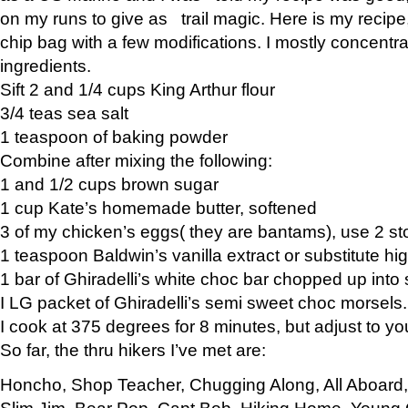
on my runs to give as trail magic. Here is my recipe,
chip bag with a few modifications. I mostly concentr
ingredients.
Sift 2 and 1/4 cups King Arthur flour
3/4 teas sea salt
1 teaspoon of baking powder
Combine after mixing the following:
1 and 1/2 cups brown sugar
1 cup Kate’s homemade butter, softened
3 of my chicken’s eggs( they are bantams), use 2 st
1 teaspoon Baldwin’s vanilla extract or substitute hig
1 bar of Ghiradelli’s white choc bar chopped up into
I LG packet of Ghiradelli’s semi sweet choc morsels.
I cook at 375 degrees for 8 minutes, but adjust to y
So far, the thru hikers I’ve met are:
Honcho, Shop Teacher, Chugging Along, All Aboard
Slim Jim, Bear Pop, Capt Bob, Hiking Home, Young G