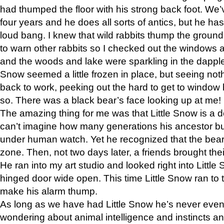
had thumped the floor with his strong back foot. We’v
four years and he does all sorts of antics, but he ha
loud bang. I knew that wild rabbits thump the grou
to warn other rabbits so I checked out the windows a
and the woods and lake were sparkling in the dapple
Snow seemed a little frozen in place, but seeing noth
back to work, peeking out the hard to get to window 
so. There was a black bear’s face looking up at me!
The amazing thing for me was that Little Snow is a d
can’t imagine how many generations his ancestor b
under human watch. Yet he recognized that the bear 
zone. Then, not two days later, a friends brought their
He ran into my art studio and looked right into Little S
hinged door wide open. This time Little Snow ran to t
make his alarm thump.
As long as we have had Little Snow he’s never even 
wondering about animal intelligence and instincts and