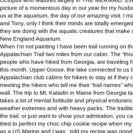
picture of a momentous day in our year for my husba
us at the aquarium, the day of our amazing visit. I m
and Tony, only I think their minds are totally emerged
they are doing with the aquatic creatures that make u
New England Aquarium.
When I’m not painting I have been trail running on th
Appalachian Trail two miles from our cabin. The “thru”
people who have hiked from Georgia, are traveling 
this month. Upper Goose, the lake connected to us 
Appalachian club cabins for hikers to stay at if they 
meeting the hikers who tell me their “trail names” wh
wall. The trip to Mt. Katadin in Maine from Georgia ta
takes a lot of mental fortitude and physical enduran
weather extremes and with heavy packs. The tradition
the trail, or just want to show your admiration, you can
tried to perfect my choc chip cookie recipe when my
as a US Marine and I was told my recipe was good, s