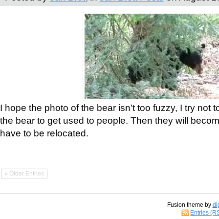
I hope the photo of the bear isn’t too fuzzy, I try not 
the bear to get used to people. Then they will bec
have to be relocated.
« Older Entries
Fusion theme by
di
Entries (R