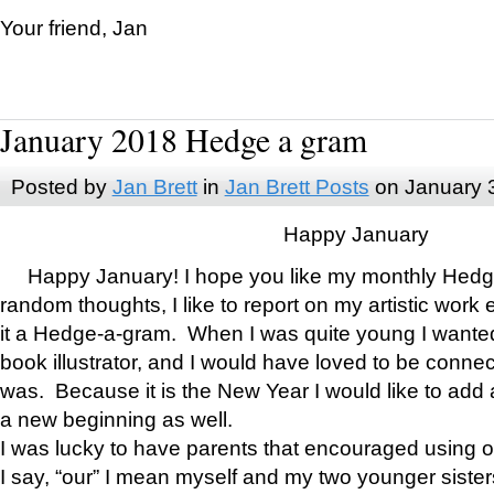
Your friend, Jan
January 2018 Hedge a gram
Posted by
Jan Brett
in
Jan Brett Posts
on January 
Happy January
Happy January! I hope you like my monthly Hedg
random thoughts, I like to report on my artistic work 
it a Hedge-a-gram. When I was quite young I wanted 
book illustrator, and I would have loved to be con
was. Because it is the New Year I would like to add 
a new beginning as well.
I was lucky to have parents that encouraged using 
I say, “our” I mean myself and my two younger siste