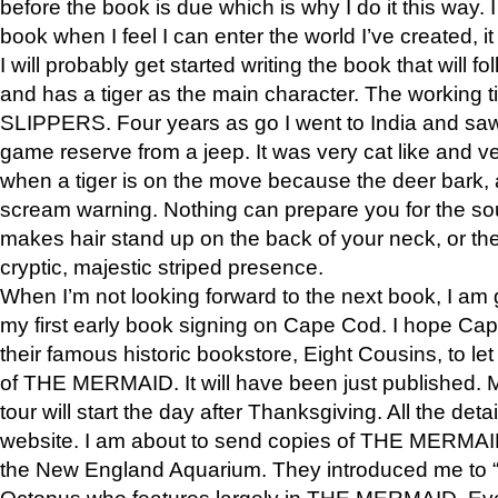
before the book is due which is why I do it this way. I
book when I feel I can enter the world I’ve created, i
I will probably get started writing the book that will foll
and has a tiger as the main character. The working
SLIPPERS. Four years as go I went to India and saw a
game reserve from a jeep. It was very cat like and v
when a tiger is on the move because the deer bark
scream warning. Nothing can prepare you for the sou
makes hair stand up on the back of your neck, or the 
cryptic, majestic striped presence.
When I’m not looking forward to the next book, I am 
my first early book signing on Cape Cod. I hope Cap
their famous historic bookstore, Eight Cousins, to l
of THE MERMAID. It will have been just published. 
tour will start the day after Thanksgiving. All the deta
website. I am about to send copies of THE MERMAID
the New England Aquarium. They introduced me to “S
Octopus who features largely in THE MERMAID. Eve