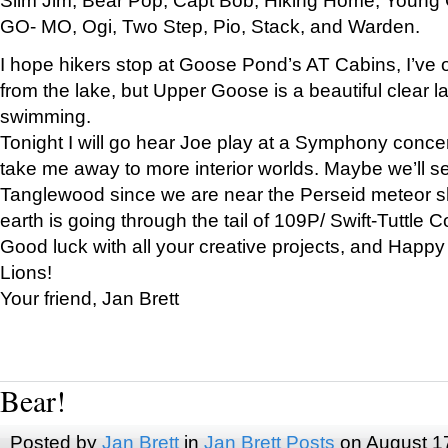
GO- MO, Ogi, Two Step, Pio, Stack, and Warden.
I hope hikers stop at Goose Pond’s AT Cabins, I’ve 
from the lake, but Upper Goose is a beautiful clear l
swimming.
Tonight I will go hear Joe play at a Symphony concer
take me away to more interior worlds. Maybe we’ll 
Tanglewood since we are near the Perseid meteor s
earth is going through the tail of 109P/ Swift-Tuttle 
Good luck with all your creative projects, and Happy
Lions!
Your friend, Jan Brett
Bear!
Posted by
Jan Brett
in
Jan Brett Posts
on August 1