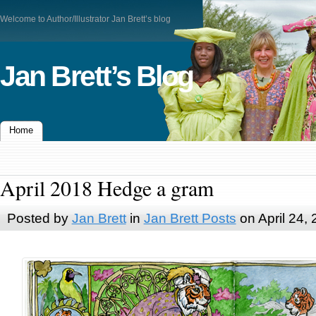
Welcome to Author/Illustrator Jan Brett’s blog
Jan Brett’s Blog
Home
April 2018 Hedge a gram
Posted by
Jan Brett
in
Jan Brett Posts
on April 24,