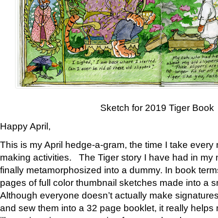
Sketch for 2019 Tiger Book
Happy April,
This is my April hedge-a-gram, the time I take every
making activities. The Tiger story I have had in my 
finally metamorphosized into a dummy. In book ter
pages of full color thumbnail sketches made into a s
Although everyone doesn’t actually make signatures
and sew them into a 32 page booklet, it really help