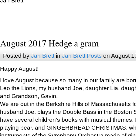
Jan Brett
August 2017 Hedge a gram
Posted by
Jan Brett
in
Jan Brett Posts
on August 1
Happy August!
I love August because so many in our family are bor
Leo the Lions, my husband Joe, daughter Lia, daugh
and Grandson, Gavin.
We are out in the Berkshire Hills of Massachusetts 
husband Joe, plays the Double Bass in the Boston 
have several children’s books with musical themes
playing bear, and GINGERBREAD CHRISTMAS, wher
instruments of the Symphony Orchestra made of gin