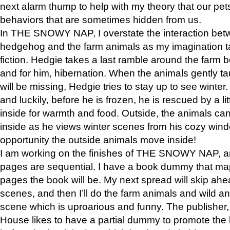
next alarm thump to help with my theory that our pe
behaviors that are sometimes hidden from us.
In THE SNOWY NAP, I overstate the interaction bet
hedgehog and the farm animals as my imagination ta
fiction. Hedgie takes a last ramble around the farm b
and for him, hibernation. When the animals gently t
will be missing, Hedgie tries to stay up to see winter
and luckily, before he is frozen, he is rescued by a lit
inside for warmth and food. Outside, the animals can
inside as he views winter scenes from his cozy window
opportunity the outside animals move inside!
I am working on the finishes of THE SNOWY NAP, a
pages are sequential. I have a book dummy that ma
pages the book will be. My next spread will skip ah
scenes, and then I’ll do the farm animals and wild a
scene which is uproarious and funny. The publishe
House likes to have a partial dummy to promote the