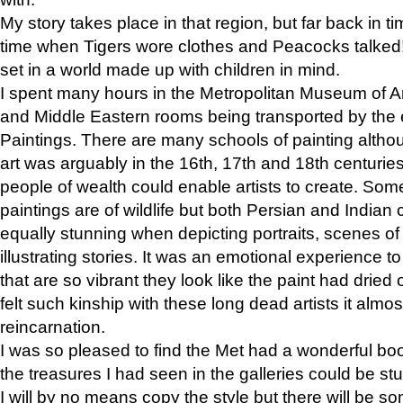
My story takes place in that region, but far back in ti
time when Tigers wore clothes and Peacocks talked!” 
set in a world made up with children in mind.
I spent many hours in the Metropolitan Museum of Art
and Middle Eastern rooms being transported by the 
Paintings. There are many schools of painting althou
art was arguably in the 16th, 17th and 18th centuri
people of wealth could enable artists to create. Som
paintings are of wildlife but both Persian and Indian 
equally stunning when depicting portraits, scenes of
illustrating stories. It was an emotional experience t
that are so vibrant they look like the paint had dried 
felt such kinship with these long dead artists it alm
reincarnation.
I was so pleased to find the Met had a wonderful bo
the treasures I had seen in the galleries could be s
I will by no means copy the style but there will be so