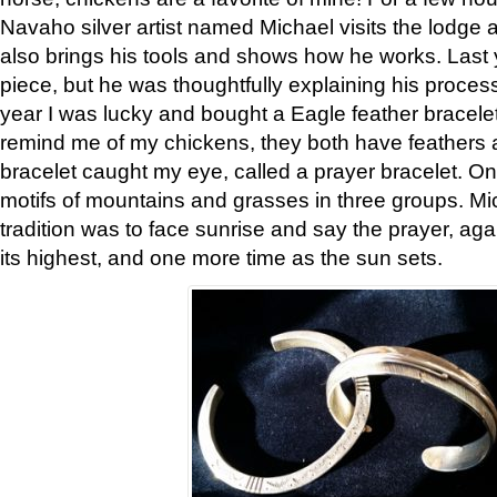
Navaho silver artist named Michael visits the lodge a
also brings his tools and shows how he works. Last 
piece, but he was thoughtfully explaining his proces
year I was lucky and bought a Eagle feather bracelet
remind me of my chickens, they both have feathers af
bracelet caught my eye, called a prayer bracelet. O
motifs of mountains and grasses in three groups. Mic
tradition was to face sunrise and say the prayer, aga
its highest, and one more time as the sun sets.