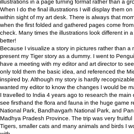
illustrations in a page turning format rather than a gro
When I do the final illustrations I will display them 
within sight of my art desk. There is always that mo
when the first folded and gathered pages come from t
check. Many times the illustrations look different in 
better!
Because I visualize a story in pictures rather than a
present my Tiger story as a dummy. I went to Pen
have a meeting with my editor and art director to see if
only told them the basic idea, and referenced the Mid
inspired by. Although my story is hardly recognizable 
wanted my editor to know the changes I would be m
I travelled to India 4 years ago to research the main
see firsthand the flora and fauna in the huge game 
National Park, Bandhavgarh National Park, and Pan
Madhya Pradesh Province. The trip was very fruitf
Tigers, smaller cats and many animals and birds I w
with.