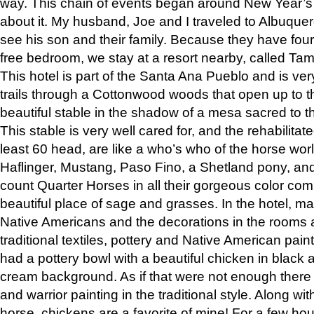
way. This chain of events began around New Year’s a
about it. My husband, Joe and I traveled to Albuqu
see his son and their family. Because they have fou
free bedroom, we stay at a resort nearby, called Ta
This hotel is part of the Santa Ana Pueblo and is ver
trails through a Cottonwood woods that open up to 
beautiful stable in the shadow of a mesa sacred to 
This stable is very well cared for, and the rehabilita
least 60 head, are like a who’s who of the horse wo
Haflinger, Mustang, Paso Fino, a Shetland pony, an
count Quarter Horses in all their gorgeous color comb
beautiful place of sage and grasses. In the hotel, man
Native Americans and the decorations in the rooms 
traditional textiles, pottery and Native American pain
had a pottery bowl with a beautiful chicken in black 
cream background. As if that were not enough there 
and warrior painting in the traditional style. Along 
horse, chickens are a favorite of mine! For a few h