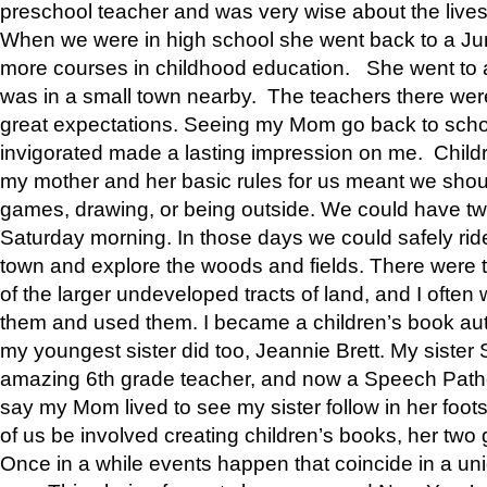
preschool teacher and was very wise about the lives
When we were in high school she went back to a Jun
more courses in childhood education. She went to a 
was in a small town nearby. The teachers there wer
great expectations. Seeing my Mom go back to scho
invigorated made a lasting impression on me. Child
my mother and her basic rules for us meant we shou
games, drawing, or being outside. We could have t
Saturday morning. In those days we could safely ride
town and explore the woods and fields. There were t
of the larger undeveloped tracts of land, and I oft
them and used them. I became a children’s book auth
my youngest sister did too, Jeannie Brett. My siste
amazing 6th grade teacher, and now a Speech Patho
say my Mom lived to see my sister follow in her foot
of us be involved creating children’s books, her two g
Once in a while events happen that coincide in a un