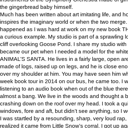
the gingerbread baby himself.
Much has been written about art imitating life, and 
inspires the imaginary world or when the two merge. 
happened as I was hard at work on my new book 
a curious example. My studio is part of a sprawling l
cliff overlooking Goose Pond. I share my studio with
became our pet when I needed a model for the white
ANIMAL’S SANTA. He lives in a fairly large, open are
made of logs, raised up on legs, and he is close eno
over my shoulder at him. You may have seen him wh
week book tour in 2014 on our bus, he came too. I w
listening to an audio book when out of the blue ther
almost a bang. We live in the woods and thought a
crashing down on the roof over my head. I took a qui
windows, fore and aft, but didn’t see anything, so I 
I was startled by a resounding, sharp, very loud rap, o
realized it came from Little Snow’s corral. I got up a