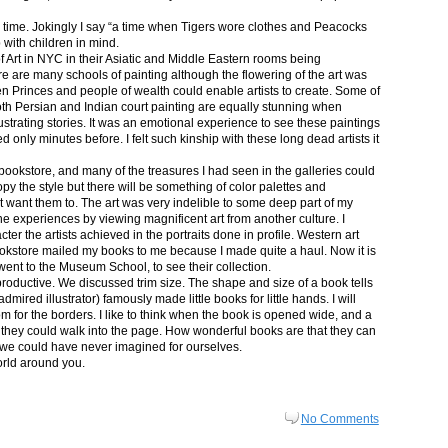
in time. Jokingly I say “a time when Tigers wore clothes and Peacocks
p with children in mind.
 Art in NYC in their Asiatic and Middle Eastern rooms being
re are many schools of painting although the flowering of the art was
n Princes and people of wealth could enable artists to create. Some of
both Persian and Indian court painting are equally stunning when
lustrating stories. It was an emotional experience to see these paintings
ed only minutes before. I felt such kinship with these long dead artists it
bookstore, and many of the treasures I had seen in the galleries could
py the style but there will be something of color palettes and
n’t want them to. The art was very indelible to some deep part of my
e experiences by viewing magnificent art from another culture. I
er the artists achieved in the portraits done in profile. Western art
 bookstore mailed my books to me because I made quite a haul. Now it is
went to the Museum School, to see their collection.
productive. We discussed trim size. The shape and size of a book tells
dmired illustrator) famously made little books for little hands. I will
m for the borders. I like to think when the book is opened wide, and a
nt they could walk into the page. How wonderful books are that they can
 we could have never imagined for ourselves.
orld around you.
No Comments