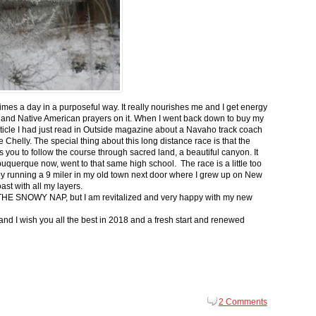
 times a day in a purposeful way. It really nourishes me and I get energy
 and Native American prayers on it. When I went back down to buy my
ticle I had just read in Outside magazine about a Navaho track coach
helly. The special thing about this long distance race is that the
s you to follow the course through sacred land, a beautiful canyon. It
buquerque now, went to that same high school. The race is a little too
g by running a 9 miler in my old town next door where I grew up on New
st with all my layers.
s for THE SNOWY NAP, but I am revitalized and very happy with my new
nd I wish you all the best in 2018 and a fresh start and renewed
2 Comments