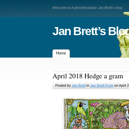
Welcome to Author/Illustrator Jan Brett’s blog
Jan Brett’s Blo
Home
April 2018 Hedge a gram
Posted by
Jan Brett
in
Jan Brett Posts
on April 