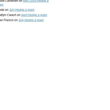
slie Landman
on
May 2009 Hedge a
am
nda
on
July Hedge a gram
tilyn Cwach
on
April Hedge a gram
an Francis
on
July Hedge a gram