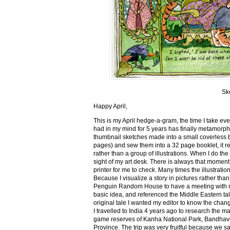
Sk
Happy April,
This is my April hedge-a-gram, the time I take ev
had in my mind for 5 years has finally metamorph
thumbnail sketches made into a small coverless 
pages) and sew them into a 32 page booklet, it re
rather than a group of illustrations. When I do the 
sight of my art desk. There is always that momen
printer for me to check. Many times the illustration
Because I visualize a story in pictures rather tha
Penguin Random House to have a meeting with my ed
basic idea, and referenced the Middle Eastern tal
original tale I wanted my editor to know the cha
I travelled to India 4 years ago to research the m
game reserves of Kanha National Park, Bandhav
Province. The trip was very fruitful because we 