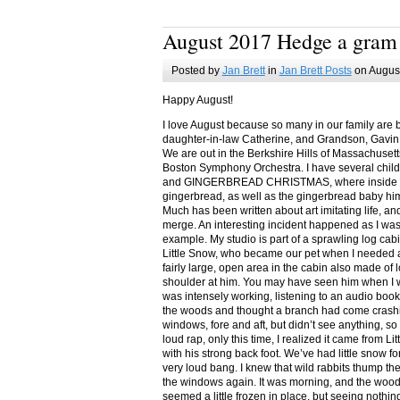
August 2017 Hedge a gram
Posted by
Jan Brett
in
Jan Brett Posts
on August
Happy August!
I love August because so many in our family are 
daughter-in-law Catherine, and Grandson, Gavin
We are out in the Berkshire Hills of Massachuset
Boston Symphony Orchestra. I have several child
and GINGERBREAD CHRISTMAS, where inside you
gingerbread, as well as the gingerbread baby him
Much has been written about art imitating life, a
merge. An interesting incident happened as I w
example. My studio is part of a sprawling log cab
Little Snow, who became our pet when I needed a
fairly large, open area in the cabin also made of 
shoulder at him. You may have seen him when I w
was intensely working, listening to an audio book
the woods and thought a branch had come crashin
windows, fore and aft, but didn’t see anything, so
loud rap, only this time, I realized it came from L
with his strong back foot. We’ve had little snow f
very loud bang. I knew that wild rabbits thump t
the windows again. It was morning, and the wood
seemed a little frozen in place, but seeing nothin