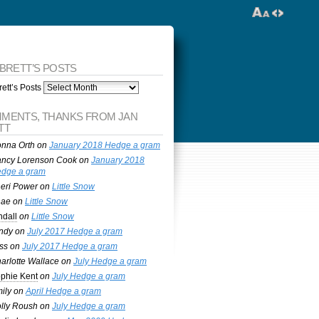
 BRETT’S POSTS
ett’s Posts
MENTS, THANKS FROM JAN
TT
nna Orth
on
January 2018 Hedge a gram
ncy Lorenson Cook
on
January 2018
dge a gram
eri Power
on
Little Snow
nae
on
Little Snow
ndall
on
Little Snow
ndy
on
July 2017 Hedge a gram
ss
on
July 2017 Hedge a gram
arlotte Wallace
on
July Hedge a gram
phie Kent
on
July Hedge a gram
ily
on
April Hedge a gram
lly Roush
on
July Hedge a gram