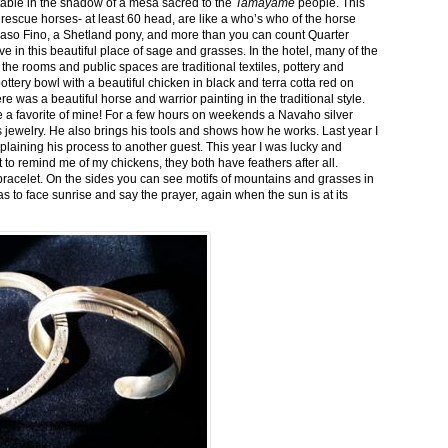
stable in the shadow of a mesa sacred to the
Tamayame
people. This
ed rescue horses- at least 60 head, are like a who’s who of the horse
aso Fino, a Shetland pony, and more than you can count Quarter
ve in this beautiful place of sage and grasses. In the hotel, many of the
the rooms and public spaces are traditional textiles, pottery and
ttery bowl with a beautiful chicken in black and terra cotta red on
 was a beautiful horse and warrior painting in the traditional style.
 a favorite of mine! For a few hours on weekends a Navaho silver
is jewelry. He also brings his tools and shows how he works. Last year I
plaining his process to another guest. This year I was lucky and
 to remind me of my chickens, they both have feathers after all.
bracelet. On the sides you can see motifs of mountains and grasses in
as to face sunrise and say the prayer, again when the sun is at its