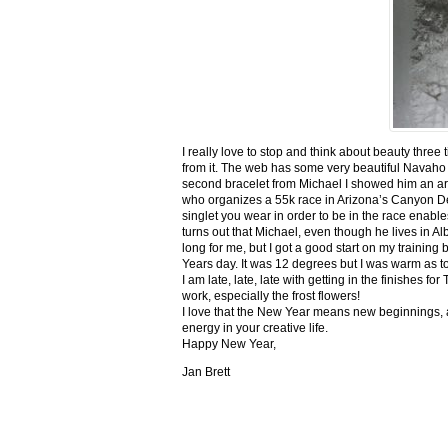
I really love to stop and think about beauty three
from it. The web has some very beautiful Navaho
second bracelet from Michael I showed him an ar
who organizes a 55k race in Arizona’s Canyon De C
singlet you wear in order to be in the race enable
turns out that Michael, even though he lives in Al
long for me, but I got a good start on my trainin
Years day. It was 12 degrees but I was warm as toa
I am late, late, late with getting in the finishe
work, especially the frost flowers!
I love that the New Year means new beginnings, a
energy in your creative life.
Happy New Year,
Jan Brett