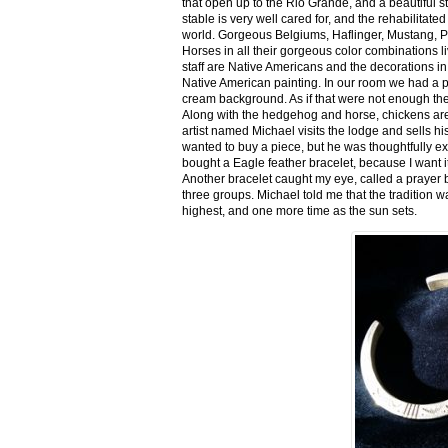
that open up to the Rio Grande, and a beautiful 
stable is very well cared for, and the rehabilitat
world. Gorgeous Belgiums, Haflinger, Mustang, P
Horses in all their gorgeous color combinations li
staff are Native Americans and the decorations in 
Native American painting. In our room we had a po
cream background. As if that were not enough there
Along with the hedgehog and horse, chickens are
artist named Michael visits the lodge and sells h
wanted to buy a piece, but he was thoughtfully ex
bought a Eagle feather bracelet, because I want it
Another bracelet caught my eye, called a prayer 
three groups. Michael told me that the tradition w
highest, and one more time as the sun sets.