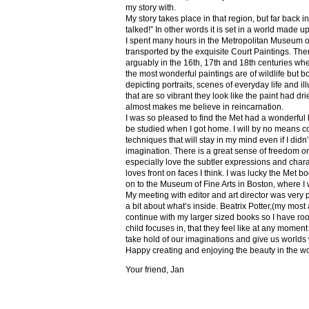
my story with.
My story takes place in that region, but far back 
talked!” In other words it is set in a world made u
I spent many hours in the Metropolitan Museum of
transported by the exquisite Court Paintings. The
arguably in the 16th, 17th and 18th centuries whe
the most wonderful paintings are of wildlife but 
depicting portraits, scenes of everyday life and il
that are so vibrant they look like the paint had dri
almost makes me believe in reincarnation.
I was so pleased to find the Met had a wonderful 
be studied when I got home. I will by no means co
techniques that will stay in my mind even if I did
imagination. There is a great sense of freedom on
especially love the subtler expressions and charact
loves front on faces I think. I was lucky the Met
on to the Museum of Fine Arts in Boston, where I 
My meeting with editor and art director was very 
a bit about what’s inside. Beatrix Potter,(my most a
continue with my larger sized books so I have roo
child focuses in, that they feel like at any mome
take hold of our imaginations and give us worlds
Happy creating and enjoying the beauty in the w
Your friend, Jan