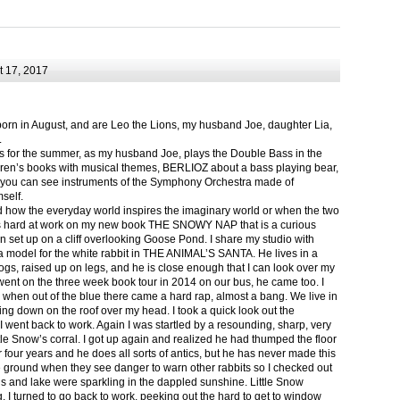
 17, 2017
born in August, and are Leo the Lions, my husband Joe, daughter Lia,
.
ts for the summer, as my husband Joe, plays the Double Bass in the
ren’s books with musical themes, BERLIOZ about a bass playing bear,
 can see instruments of the Symphony Orchestra made of
self.
nd how the everyday world inspires the imaginary world or when the two
as hard at work on my new book THE SNOWY NAP that is a curious
in set up on a cliff overlooking Goose Pond. I share my studio with
 model for the white rabbit in THE ANIMAL’S SANTA. He lives in a
logs, raised up on legs, and he is close enough that I can look over my
ent on the three week book tour in 2014 on our bus, he came too. I
 when out of the blue there came a hard rap, almost a bang. We live in
g down on the roof over my head. I took a quick look out the
 I went back to work. Again I was startled by a resounding, sharp, very
ittle Snow’s corral. I got up again and realized he had thumped the floor
or four years and he does all sorts of antics, but he has never made this
he ground when they see danger to warn other rabbits so I checked out
s and lake were sparkling in the dappled sunshine. Little Snow
g, I turned to go back to work, peeking out the hard to get to window