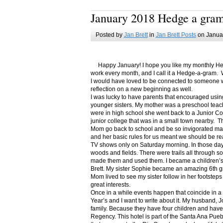
January 2018 Hedge a gra
Posted by
Jan Brett
in
Jan Brett Posts
on Januar
Happy January! I hope you like my monthly Hedge
work every month, and I call it a Hedge-a-gram. W
I would have loved to be connected to someone w
reflection on a new beginning as well.
I was lucky to have parents that encouraged usin
younger sisters. My mother was a preschool teac
were in high school she went back to a Junior C
junior college that was in a small town nearby. 
Mom go back to school and be so invigorated ma
and her basic rules for us meant we should be r
TV shows only on Saturday morning. In those days
woods and fields. There were trails all through s
made them and used them. I became a children’s b
Brett. My sister Sophie became an amazing 6th g
Mom lived to see my sister follow in her footsteps
great interests.
Once in a while events happen that coincide in 
Year’s and I want to write about it. My husband, 
family. Because they have four children and have
Regency. This hotel is part of the Santa Ana Pueb