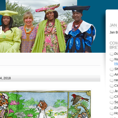
g
JAN
Jan Br
COM
BRE
Do
Na
He
Sh
A
24, 2018
ra
Ci
Je
Ch
So
Em
Ho