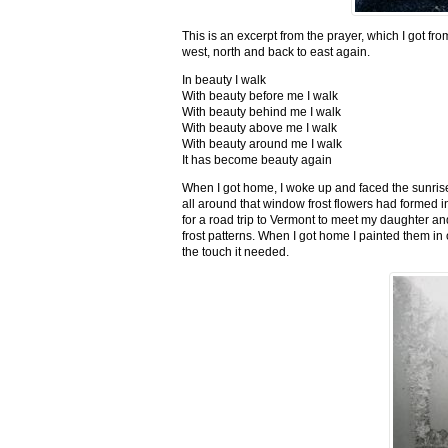
This is an excerpt from the prayer, which I got fro
west, north and back to east again.
In beauty I walk
With beauty before me I walk
With beauty behind me I walk
With beauty above me I walk
With beauty around me I walk
It has become beauty again
When I got home, I woke up and faced the sunrise,
all around that window frost flowers had formed i
for a road trip to Vermont to meet my daughter and
frost patterns. When I got home I painted them i
the touch it needed.