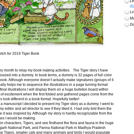
Le
gr
Li
Ma
Di
etch for 2019 Tiger Book
ery month to relay my book making activities. The Tiger story I have
osized into a dummy. In book terms, a dummy is 32 pages of full color
book. Although everyone doesn’t actually make signatures (groups of 4
ally helps me to sequence the illustrations in a page turning format
final illustrations I will display them on a huge bulleton board within
t of excitement when the first folded and gathered pages come from the
s look different in a book format. Hopefully better!
n a manuscript I decided to present my Tiger story as a dummy. I went to
itor and art director to see if they liked it. I had only told them the
e it was inspired by. Although my story is hardly recognizable from the
nges I would be making.
ain characters, Tigers, and see firsthand the flora and fauna in the huge
garh National Park, and Panna National Park in Madhya Pradesh
saw Tigers, smaller cats and many animals and birds I would populate