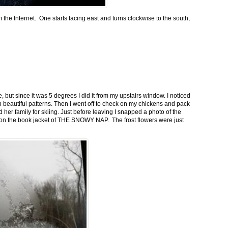
m the Internet. One starts facing east and turns clockwise to the south,
 but since it was 5 degrees I did it from my upstairs window. I noticed
n beautiful patterns. Then I went off to check on my chickens and pack
 her family for skiing. Just before leaving I snapped a photo of the
n on the book jacket of THE SNOWY NAP. The frost flowers were just