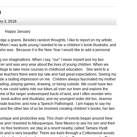
m
y 3, 2018
Happy January
 a grams. Besides random thoughts, I like to report on my artistic
hen I was quite young I wanted to be a children’s book illustrator, and
ho was. Because it is the New Year I would like to add a personal
g our imaginations. When I say, “our” I mean myself and my two
her and was very wise about the lives of young children. When we
ollege to take more courses in childhood education. She went to a
The teachers there were top rate and had great expectations. Seeing my
de a lasting impression on me. Children always fascinated my mother
eading, playing games, drawing, or being outside. We could have two
 we could safely ride our bikes all over our town and explore the
ome of the larger undeveloped tracts of land, and I often wonder who
ook author and illustrator, and my youngest sister did too, Jeannie
rade teacher, and now a Speech Pathologist. I am happy to say my
 and the other two of us be involved creating children’s books, her two
a unique and productive way. This chain of events began around New
Joe and I traveled to Albuquerque, New Mexico to see his son and their
 no free bedroom, we stay at a resort nearby, called Tamara Hyatt
lo and is very beautiful. There are trails through a Cottonwood woods