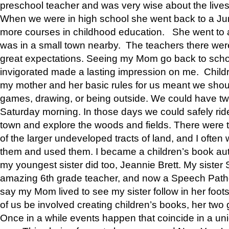
preschool teacher and was very wise about the lives
When we were in high school she went back to a Jun
more courses in childhood education. She went to a 
was in a small town nearby. The teachers there wer
great expectations. Seeing my Mom go back to scho
invigorated made a lasting impression on me. Child
my mother and her basic rules for us meant we shou
games, drawing, or being outside. We could have t
Saturday morning. In those days we could safely ride
town and explore the woods and fields. There were t
of the larger undeveloped tracts of land, and I oft
them and used them. I became a children’s book auth
my youngest sister did too, Jeannie Brett. My siste
amazing 6th grade teacher, and now a Speech Patho
say my Mom lived to see my sister follow in her foot
of us be involved creating children’s books, her two g
Once in a while events happen that coincide in a un