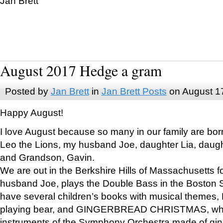
Jan Brett
August 2017 Hedge a gram
Posted by
Jan Brett
in
Jan Brett Posts
on August 1
Happy August!
I love August because so many in our family are bor
Leo the Lions, my husband Joe, daughter Lia, daugh
and Grandson, Gavin.
We are out in the Berkshire Hills of Massachusetts 
husband Joe, plays the Double Bass in the Boston 
have several children’s books with musical themes
playing bear, and GINGERBREAD CHRISTMAS, wher
instruments of the Symphony Orchestra made of gin