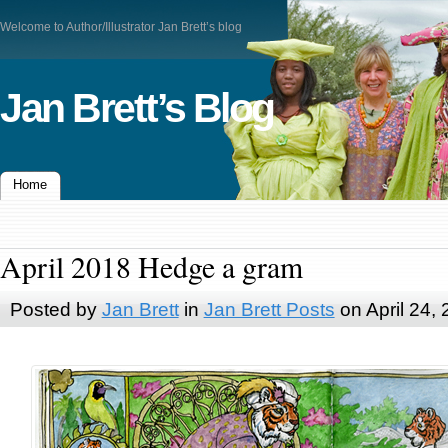
Welcome to Author/Illustrator Jan Brett’s blog
Jan Brett’s Blog
Home
April 2018 Hedge a gram
Posted by
Jan Brett
in
Jan Brett Posts
on April 24,