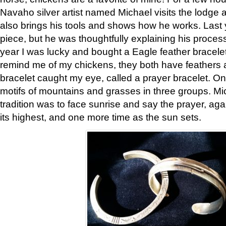
Navaho silver artist named Michael visits the lodge a
also brings his tools and shows how he works. Last 
piece, but he was thoughtfully explaining his proces
year I was lucky and bought a Eagle feather bracelet
remind me of my chickens, they both have feathers af
bracelet caught my eye, called a prayer bracelet. O
motifs of mountains and grasses in three groups. Mic
tradition was to face sunrise and say the prayer, aga
its highest, and one more time as the sun sets.