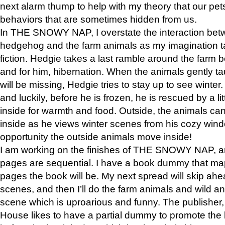
next alarm thump to help with my theory that our pe
behaviors that are sometimes hidden from us.
In THE SNOWY NAP, I overstate the interaction bet
hedgehog and the farm animals as my imagination ta
fiction. Hedgie takes a last ramble around the farm b
and for him, hibernation. When the animals gently t
will be missing, Hedgie tries to stay up to see winter
and luckily, before he is frozen, he is rescued by a lit
inside for warmth and food. Outside, the animals can
inside as he views winter scenes from his cozy window
opportunity the outside animals move inside!
I am working on the finishes of THE SNOWY NAP, a
pages are sequential. I have a book dummy that ma
pages the book will be. My next spread will skip ah
scenes, and then I’ll do the farm animals and wild a
scene which is uproarious and funny. The publishe
House likes to have a partial dummy to promote the