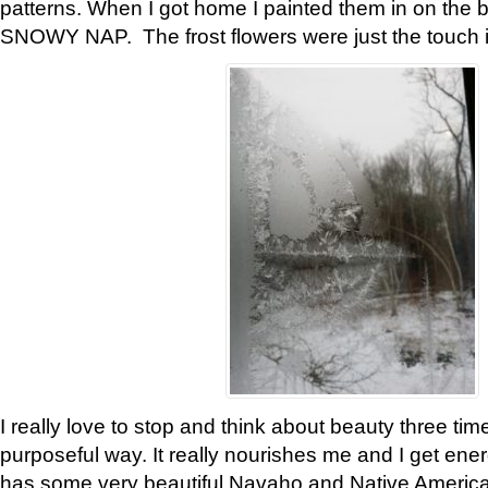
patterns. When I got home I painted them in on the 
SNOWY NAP. The frost flowers were just the touch 
I really love to stop and think about beauty three tim
purposeful way. It really nourishes me and I get ene
has some very beautiful Navaho and Native American