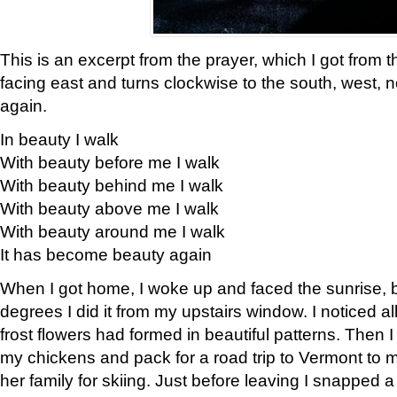
This is an excerpt from the prayer, which I got from t
facing east and turns clockwise to the south, west, 
again.
In beauty I walk
With beauty before me I walk
With beauty behind me I walk
With beauty above me I walk
With beauty around me I walk
It has become beauty again
When I got home, I woke up and faced the sunrise, b
degrees I did it from my upstairs window. I noticed a
frost flowers had formed in beautiful patterns. Then I
my chickens and pack for a road trip to Vermont to
her family for skiing. Just before leaving I snapped a 