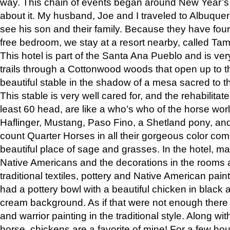
way. This chain of events began around New Year’s a
about it. My husband, Joe and I traveled to Albuqu
see his son and their family. Because they have fou
free bedroom, we stay at a resort nearby, called Ta
This hotel is part of the Santa Ana Pueblo and is ver
trails through a Cottonwood woods that open up to 
beautiful stable in the shadow of a mesa sacred to 
This stable is very well cared for, and the rehabilita
least 60 head, are like a who’s who of the horse wo
Haflinger, Mustang, Paso Fino, a Shetland pony, an
count Quarter Horses in all their gorgeous color comb
beautiful place of sage and grasses. In the hotel, man
Native Americans and the decorations in the rooms 
traditional textiles, pottery and Native American pain
had a pottery bowl with a beautiful chicken in black 
cream background. As if that were not enough there 
and warrior painting in the traditional style. Along 
horse, chickens are a favorite of mine! For a few h