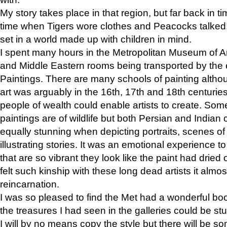
My story takes place in that region, but far back in ti
time when Tigers wore clothes and Peacocks talked!” 
set in a world made up with children in mind.
I spent many hours in the Metropolitan Museum of Art
and Middle Eastern rooms being transported by the 
Paintings. There are many schools of painting althou
art was arguably in the 16th, 17th and 18th centuri
people of wealth could enable artists to create. Som
paintings are of wildlife but both Persian and Indian 
equally stunning when depicting portraits, scenes of
illustrating stories. It was an emotional experience t
that are so vibrant they look like the paint had dried 
felt such kinship with these long dead artists it alm
reincarnation.
I was so pleased to find the Met had a wonderful bo
the treasures I had seen in the galleries could be s
I will by no means copy the style but there will be so