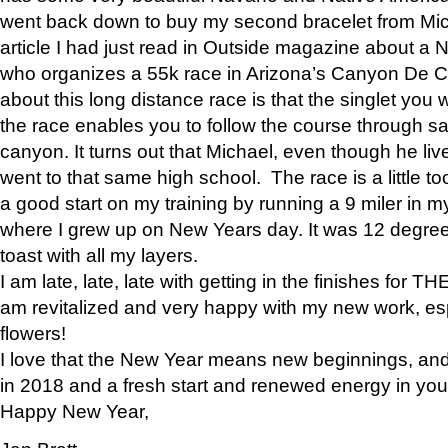
went back down to buy my second bracelet from Mi
article I had just read in Outside magazine about a
who organizes a 55k race in Arizona’s Canyon De Ch
about this long distance race is that the singlet you w
the race enables you to follow the course through sa
canyon. It turns out that Michael, even though he li
went to that same high school. The race is a little too
a good start on my training by running a 9 miler in m
where I grew up on New Years day. It was 12 degre
toast with all my layers.
I am late, late, late with getting in the finishes for
am revitalized and very happy with my new work, espe
flowers!
I love that the New Year means new beginnings, and 
in 2018 and a fresh start and renewed energy in your 
Happy New Year,