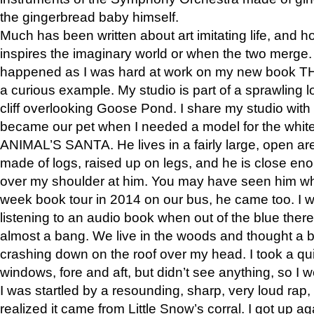
the gingerbread baby himself.
Much has been written about art imitating life, and 
inspires the imaginary world or when the two merge. 
happened as I was hard at work on my new book 
a curious example. My studio is part of a sprawling l
cliff overlooking Goose Pond. I share my studio with
became our pet when I needed a model for the white
ANIMAL’S SANTA. He lives in a fairly large, open are
made of logs, raised up on legs, and he is close eno
over my shoulder at him. You may have seen him wh
week book tour in 2014 on our bus, he came too. I w
listening to an audio book when out of the blue ther
almost a bang. We live in the woods and thought a
crashing down on the roof over my head. I took a qui
windows, fore and aft, but didn’t see anything, so I 
I was startled by a resounding, sharp, very loud rap, o
realized it came from Little Snow’s corral. I got up a