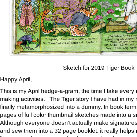
Sketch for 2019 Tiger Book
Happy April,
This is my April hedge-a-gram, the time I take every
making activities. The Tiger story I have had in my 
finally metamorphosized into a dummy. In book ter
pages of full color thumbnail sketches made into a s
Although everyone doesn’t actually make signatures
and sew them into a 32 page booklet, it really help