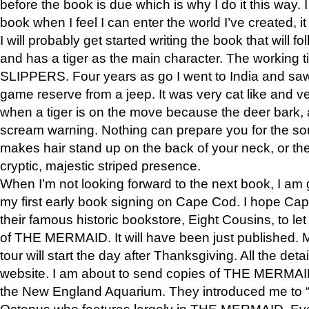
before the book is due which is why I do it this way. I
book when I feel I can enter the world I’ve created, i
I will probably get started writing the book that will foll
and has a tiger as the main character. The working
SLIPPERS. Four years as go I went to India and saw a
game reserve from a jeep. It was very cat like and v
when a tiger is on the move because the deer bark
scream warning. Nothing can prepare you for the sou
makes hair stand up on the back of your neck, or the 
cryptic, majestic striped presence.
When I’m not looking forward to the next book, I am 
my first early book signing on Cape Cod. I hope Cap
their famous historic bookstore, Eight Cousins, to l
of THE MERMAID. It will have been just published. 
tour will start the day after Thanksgiving. All the deta
website. I am about to send copies of THE MERMAID
the New England Aquarium. They introduced me to “S
Octopus who features largely in THE MERMAID. Eve