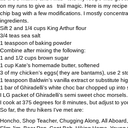
on my runs to give as trail magic. Here is my recipe,
chip bag with a few modifications. I mostly concentr
ingredients.
Sift 2 and 1/4 cups King Arthur flour
3/4 teas sea salt
1 teaspoon of baking powder
Combine after mixing the following:
1 and 1/2 cups brown sugar
1 cup Kate’s homemade butter, softened
3 of my chicken’s eggs( they are bantams), use 2 st
1 teaspoon Baldwin’s vanilla extract or substitute hig
1 bar of Ghiradelli’s white choc bar chopped up into
I LG packet of Ghiradelli’s semi sweet choc morsels.
I cook at 375 degrees for 8 minutes, but adjust to y
So far, the thru hikers I’ve met are:
Honcho, Shop Teacher, Chugging Along, All Aboard
Slim Jim, Bear Pop, Capt Bob, Hiking Home, Young G