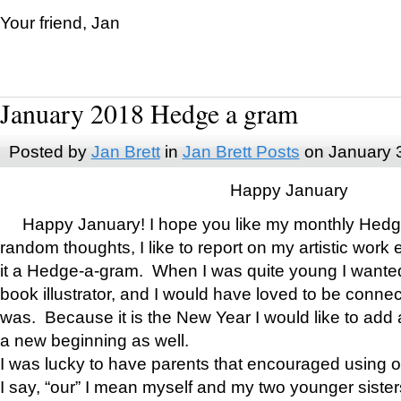
Your friend, Jan
January 2018 Hedge a gram
Posted by
Jan Brett
in
Jan Brett Posts
on January 
Happy January
Happy January! I hope you like my monthly Hedg
random thoughts, I like to report on my artistic work 
it a Hedge-a-gram. When I was quite young I wanted 
book illustrator, and I would have loved to be con
was. Because it is the New Year I would like to add 
a new beginning as well.
I was lucky to have parents that encouraged using 
I say, “our” I mean myself and my two younger siste