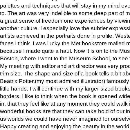
palettes and techniques that will stay in my mind even
to. The art was very indelible to some deep part of m
a great sense of freedom one experiences by viewin
another culture. I especially love the subtler expres
artists achieved in the portraits done in profile. West
faces I think. I was lucky the Met bookstore mailed
because I made quite a haul. Now it is on to the Mus
Boston, where I went to the Museum School, to see th
My meeting with editor and art director was very pr
trim size. The shape and size of a book tells a bit ab
Beatrix Potter,(my most admired illustrator) famously 
little hands. I will continue with my larger sized book
borders. I like to think when the book is opened wid
in, that they feel like at any moment they could walk
wonderful books are that they can take hold of our 
us worlds we could have never imagined for ourselv
Happy creating and enjoying the beauty in the worl