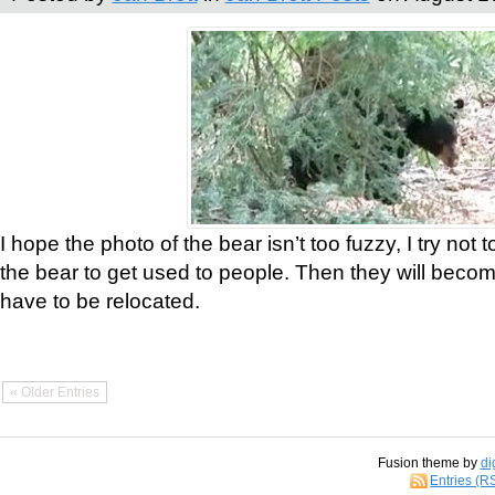
I hope the photo of the bear isn’t too fuzzy, I try not 
the bear to get used to people. Then they will bec
have to be relocated.
« Older Entries
Fusion theme by
di
Entries (R