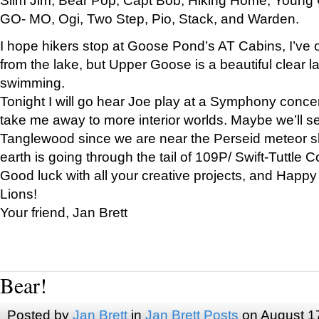
GO- MO, Ogi, Two Step, Pio, Stack, and Warden.
I hope hikers stop at Goose Pond’s AT Cabins, I’ve 
from the lake, but Upper Goose is a beautiful clear l
swimming.
Tonight I will go hear Joe play at a Symphony concer
take me away to more interior worlds. Maybe we’ll 
Tanglewood since we are near the Perseid meteor s
earth is going through the tail of 109P/ Swift-Tuttle 
Good luck with all your creative projects, and Happy
Lions!
Your friend, Jan Brett
Bear!
Posted by
Jan Brett
in
Jan Brett Posts
on August 1