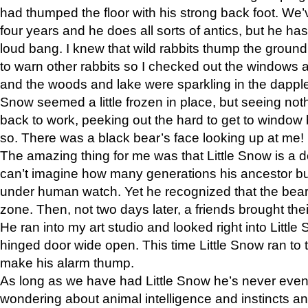
had thumped the floor with his strong back foot. We’v
four years and he does all sorts of antics, but he ha
loud bang. I knew that wild rabbits thump the grou
to warn other rabbits so I checked out the windows a
and the woods and lake were sparkling in the dapple
Snow seemed a little frozen in place, but seeing noth
back to work, peeking out the hard to get to window 
so. There was a black bear’s face looking up at me!
The amazing thing for me was that Little Snow is a d
can’t imagine how many generations his ancestor b
under human watch. Yet he recognized that the bear 
zone. Then, not two days later, a friends brought their
He ran into my art studio and looked right into Little S
hinged door wide open. This time Little Snow ran to t
make his alarm thump.
As long as we have had Little Snow he’s never even 
wondering about animal intelligence and instincts and