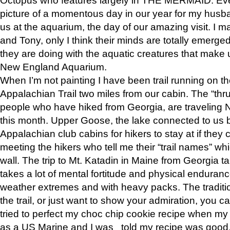
picture of a momentous day in our year for my husba
us at the aquarium, the day of our amazing visit. I m
and Tony, only I think their minds are totally emerged
they are doing with the aquatic creatures that make u
New England Aquarium.
When I’m not painting I have been trail running on th
Appalachian Trail two miles from our cabin. The “thru”
people who have hiked from Georgia, are traveling 
this month. Upper Goose, the lake connected to us 
Appalachian club cabins for hikers to stay at if they 
meeting the hikers who tell me their “trail names” wh
wall. The trip to Mt. Katadin in Maine from Georgia ta
takes a lot of mental fortitude and physical enduran
weather extremes and with heavy packs. The tradition
the trail, or just want to show your admiration, you can
tried to perfect my choc chip cookie recipe when my
as a US Marine and I was told my recipe was good, s