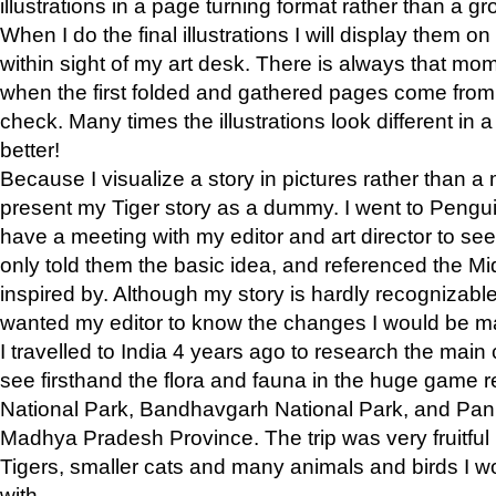
illustrations in a page turning format rather than a gro
When I do the final illustrations I will display them 
within sight of my art desk. There is always that mo
when the first folded and gathered pages come from t
check. Many times the illustrations look different in 
better!
Because I visualize a story in pictures rather than a
present my Tiger story as a dummy. I went to Pen
have a meeting with my editor and art director to see if
only told them the basic idea, and referenced the Mid
inspired by. Although my story is hardly recognizable 
wanted my editor to know the changes I would be m
I travelled to India 4 years ago to research the main
see firsthand the flora and fauna in the huge game 
National Park, Bandhavgarh National Park, and Pan
Madhya Pradesh Province. The trip was very fruitf
Tigers, smaller cats and many animals and birds I w
with.