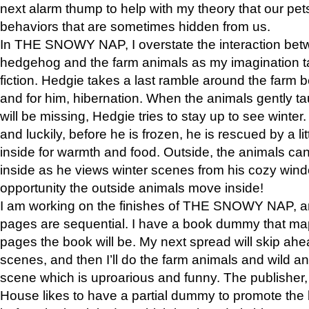
next alarm thump to help with my theory that our pe
behaviors that are sometimes hidden from us.
In THE SNOWY NAP, I overstate the interaction bet
hedgehog and the farm animals as my imagination ta
fiction. Hedgie takes a last ramble around the farm b
and for him, hibernation. When the animals gently t
will be missing, Hedgie tries to stay up to see winter
and luckily, before he is frozen, he is rescued by a lit
inside for warmth and food. Outside, the animals can
inside as he views winter scenes from his cozy window
opportunity the outside animals move inside!
I am working on the finishes of THE SNOWY NAP, a
pages are sequential. I have a book dummy that ma
pages the book will be. My next spread will skip ah
scenes, and then I’ll do the farm animals and wild a
scene which is uproarious and funny. The publishe
House likes to have a partial dummy to promote the