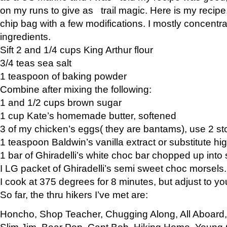
on my runs to give as trail magic. Here is my recipe,
chip bag with a few modifications. I mostly concentr
ingredients.
Sift 2 and 1/4 cups King Arthur flour
3/4 teas sea salt
1 teaspoon of baking powder
Combine after mixing the following:
1 and 1/2 cups brown sugar
1 cup Kate’s homemade butter, softened
3 of my chicken’s eggs( they are bantams), use 2 st
1 teaspoon Baldwin’s vanilla extract or substitute hig
1 bar of Ghiradelli’s white choc bar chopped up into
I LG packet of Ghiradelli’s semi sweet choc morsels.
I cook at 375 degrees for 8 minutes, but adjust to y
So far, the thru hikers I’ve met are:
Honcho, Shop Teacher, Chugging Along, All Aboard
Slim Jim, Bear Pop, Capt Bob, Hiking Home, Young G