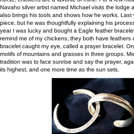
Navaho silver artist named Michael visits the lodge a
also brings his tools and shows how he works. Last 
piece, but he was thoughtfully explaining his proces
year I was lucky and bought a Eagle feather bracelet
remind me of my chickens, they both have feathers af
bracelet caught my eye, called a prayer bracelet. O
motifs of mountains and grasses in three groups. Mic
tradition was to face sunrise and say the prayer, aga
its highest, and one more time as the sun sets.