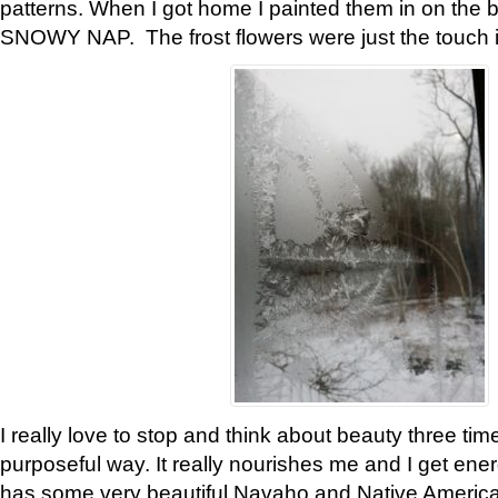
patterns. When I got home I painted them in on the 
SNOWY NAP. The frost flowers were just the touch 
I really love to stop and think about beauty three tim
purposeful way. It really nourishes me and I get ene
has some very beautiful Navaho and Native American