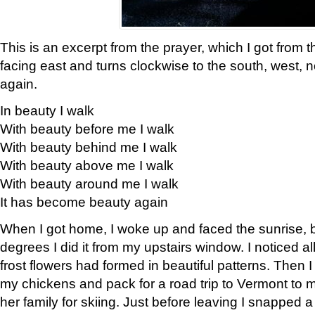
This is an excerpt from the prayer, which I got from t
facing east and turns clockwise to the south, west, 
again.
In beauty I walk
With beauty before me I walk
With beauty behind me I walk
With beauty above me I walk
With beauty around me I walk
It has become beauty again
When I got home, I woke up and faced the sunrise, b
degrees I did it from my upstairs window. I noticed a
frost flowers had formed in beautiful patterns. Then I
my chickens and pack for a road trip to Vermont to
her family for skiing. Just before leaving I snapped a 