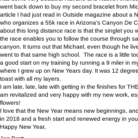
went back down to buy my second bracelet from Mi
article I had just read in Outside magazine about a
who organizes a 55k race in Arizona’s Canyon De Ch
about this long distance race is that the singlet you w
the race enables you to follow the course through sa
canyon. It turns out that Michael, even though he li
went to that same high school. The race is a little too
a good start on my training by running a 9 miler in m
where I grew up on New Years day. It was 12 degre
toast with all my layers.
I am late, late, late with getting in the finishes for
am revitalized and very happy with my new work, espe
flowers!
I love that the New Year means new beginnings, and 
in 2018 and a fresh start and renewed energy in your 
Happy New Year,