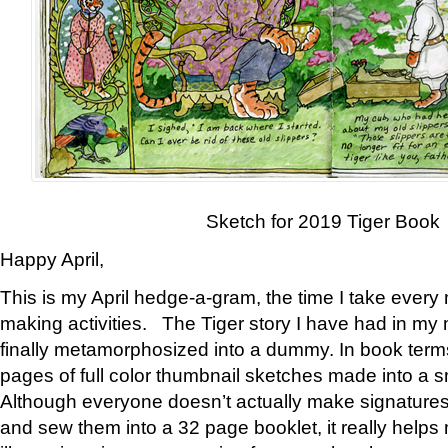
Sketch for 2019 Tiger Book
Happy April,
This is my April hedge-a-gram, the time I take every
making activities. The Tiger story I have had in my 
finally metamorphosized into a dummy. In book ter
pages of full color thumbnail sketches made into a s
Although everyone doesn’t actually make signatures
and sew them into a 32 page booklet, it really help