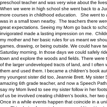
preschool teacher and was very wise about the lives
When we were in high school she went back to a Jun
more courses in childhood education. She went to a 
was in a small town nearby. The teachers there wer
great expectations. Seeing my Mom go back to scho
invigorated made a lasting impression on me. Child
my mother and her basic rules for us meant we shou
games, drawing, or being outside. We could have t
Saturday morning. In those days we could safely ride
town and explore the woods and fields. There were t
of the larger undeveloped tracts of land, and I oft
them and used them. I became a children’s book auth
my youngest sister did too, Jeannie Brett. My siste
amazing 6th grade teacher, and now a Speech Patho
say my Mom lived to see my sister follow in her foot
of us be involved creating children’s books, her two g
Once in a while events happen that coincide in a un