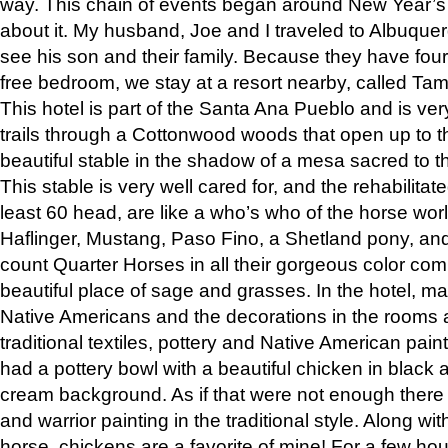
way. This chain of events began around New Year’s a
about it. My husband, Joe and I traveled to Albuqu
see his son and their family. Because they have fou
free bedroom, we stay at a resort nearby, called Ta
This hotel is part of the Santa Ana Pueblo and is ver
trails through a Cottonwood woods that open up to 
beautiful stable in the shadow of a mesa sacred to 
This stable is very well cared for, and the rehabilita
least 60 head, are like a who’s who of the horse wo
Haflinger, Mustang, Paso Fino, a Shetland pony, an
count Quarter Horses in all their gorgeous color comb
beautiful place of sage and grasses. In the hotel, man
Native Americans and the decorations in the rooms 
traditional textiles, pottery and Native American pain
had a pottery bowl with a beautiful chicken in black 
cream background. As if that were not enough there 
and warrior painting in the traditional style. Along 
horse, chickens are a favorite of mine! For a few h