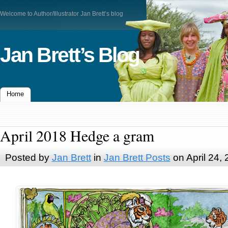
Welcome to Author/Illustrator Jan Brett’s blog
Jan Brett’s Blog
Home
April 2018 Hedge a gram
Posted by
Jan Brett
in
Jan Brett Posts
on April 24,