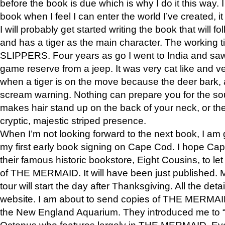
before the book is due which is why I do it this way. I
book when I feel I can enter the world I’ve created, i
I will probably get started writing the book that will foll
and has a tiger as the main character. The working
SLIPPERS. Four years as go I went to India and saw a
game reserve from a jeep. It was very cat like and v
when a tiger is on the move because the deer bark
scream warning. Nothing can prepare you for the sou
makes hair stand up on the back of your neck, or the 
cryptic, majestic striped presence.
When I’m not looking forward to the next book, I am 
my first early book signing on Cape Cod. I hope Cap
their famous historic bookstore, Eight Cousins, to l
of THE MERMAID. It will have been just published. 
tour will start the day after Thanksgiving. All the deta
website. I am about to send copies of THE MERMAID
the New England Aquarium. They introduced me to “S
Octopus who features largely in THE MERMAID. Eve