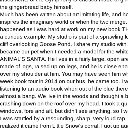
the gingerbread baby himself.
Much has been written about art imitating life, and 
inspires the imaginary world or when the two merge. 
happened as I was hard at work on my new book 
a curious example. My studio is part of a sprawling l
cliff overlooking Goose Pond. I share my studio with
became our pet when I needed a model for the white
ANIMAL’S SANTA. He lives in a fairly large, open are
made of logs, raised up on legs, and he is close eno
over my shoulder at him. You may have seen him wh
week book tour in 2014 on our bus, he came too. I w
listening to an audio book when out of the blue ther
almost a bang. We live in the woods and thought a
crashing down on the roof over my head. I took a qui
windows, fore and aft, but didn’t see anything, so I 
I was startled by a resounding, sharp, very loud rap, o
realized it came from Little Snow’s corral. I got up a