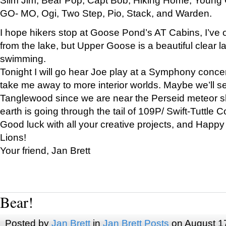
GO- MO, Ogi, Two Step, Pio, Stack, and Warden.
I hope hikers stop at Goose Pond’s AT Cabins, I’ve 
from the lake, but Upper Goose is a beautiful clear l
swimming.
Tonight I will go hear Joe play at a Symphony concer
take me away to more interior worlds. Maybe we’ll 
Tanglewood since we are near the Perseid meteor s
earth is going through the tail of 109P/ Swift-Tuttle 
Good luck with all your creative projects, and Happy
Lions!
Your friend, Jan Brett
Bear!
Posted by
Jan Brett
in
Jan Brett Posts
on August 1