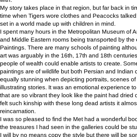
My story takes place in that region, but far back in ti
time when Tigers wore clothes and Peacocks talked!” 
set in a world made up with children in mind.
I spent many hours in the Metropolitan Museum of Art
and Middle Eastern rooms being transported by the 
Paintings. There are many schools of painting althou
art was arguably in the 16th, 17th and 18th centuri
people of wealth could enable artists to create. Som
paintings are of wildlife but both Persian and Indian 
equally stunning when depicting portraits, scenes of
illustrating stories. It was an emotional experience t
that are so vibrant they look like the paint had dried 
felt such kinship with these long dead artists it alm
reincarnation.
I was so pleased to find the Met had a wonderful bo
the treasures I had seen in the galleries could be s
I will by no means copy the style but there will be so