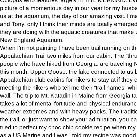
picture of a momentous day in our year for my husba
us at the aquarium, the day of our amazing visit. I m
and Tony, only I think their minds are totally emerged
they are doing with the aquatic creatures that make u
New England Aquarium.
When I’m not painting I have been trail running on th
Appalachian Trail two miles from our cabin. The “thru”
people who have hiked from Georgia, are traveling 
this month. Upper Goose, the lake connected to us 
Appalachian club cabins for hikers to stay at if they 
meeting the hikers who tell me their “trail names” wh
wall. The trip to Mt. Katadin in Maine from Georgia ta
takes a lot of mental fortitude and physical enduran
weather extremes and with heavy packs. The tradition
the trail, or just want to show your admiration, you can
tried to perfect my choc chip cookie recipe when my
as a US Marine and I was told my recipe was good, s