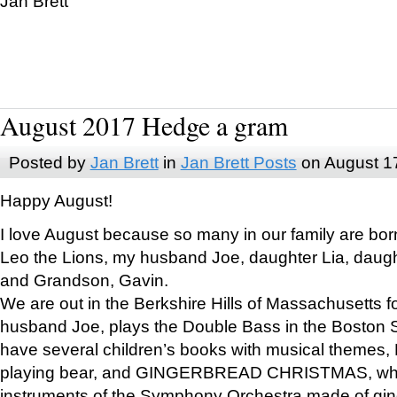
Jan Brett
August 2017 Hedge a gram
Posted by
Jan Brett
in
Jan Brett Posts
on August 1
Happy August!
I love August because so many in our family are bor
Leo the Lions, my husband Joe, daughter Lia, daugh
and Grandson, Gavin.
We are out in the Berkshire Hills of Massachusetts 
husband Joe, plays the Double Bass in the Boston 
have several children’s books with musical themes
playing bear, and GINGERBREAD CHRISTMAS, wher
instruments of the Symphony Orchestra made of gin