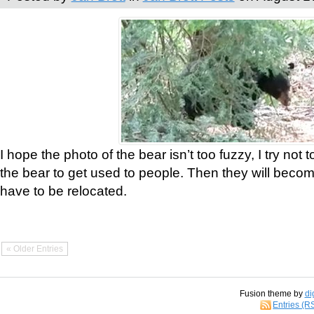
I hope the photo of the bear isn’t too fuzzy, I try not 
the bear to get used to people. Then they will bec
have to be relocated.
« Older Entries
Fusion theme by
di
Entries (R