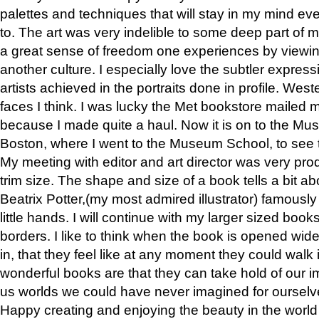
palettes and techniques that will stay in my mind even
to. The art was very indelible to some deep part of m
a great sense of freedom one experiences by viewin
another culture. I especially love the subtler expres
artists achieved in the portraits done in profile. West
faces I think. I was lucky the Met bookstore mailed
because I made quite a haul. Now it is on to the Mus
Boston, where I went to the Museum School, to see th
My meeting with editor and art director was very pr
trim size. The shape and size of a book tells a bit ab
Beatrix Potter,(my most admired illustrator) famously 
little hands. I will continue with my larger sized book
borders. I like to think when the book is opened wid
in, that they feel like at any moment they could walk
wonderful books are that they can take hold of our 
us worlds we could have never imagined for ourselv
Happy creating and enjoying the beauty in the worl