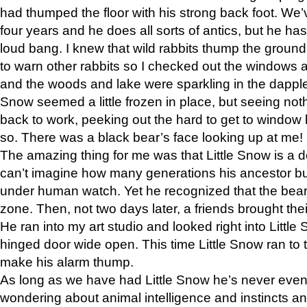
had thumped the floor with his strong back foot. We’v
four years and he does all sorts of antics, but he ha
loud bang. I knew that wild rabbits thump the grou
to warn other rabbits so I checked out the windows a
and the woods and lake were sparkling in the dapple
Snow seemed a little frozen in place, but seeing noth
back to work, peeking out the hard to get to window 
so. There was a black bear’s face looking up at me!
The amazing thing for me was that Little Snow is a d
can’t imagine how many generations his ancestor b
under human watch. Yet he recognized that the bear 
zone. Then, not two days later, a friends brought their
He ran into my art studio and looked right into Little S
hinged door wide open. This time Little Snow ran to t
make his alarm thump.
As long as we have had Little Snow he’s never even 
wondering about animal intelligence and instincts and