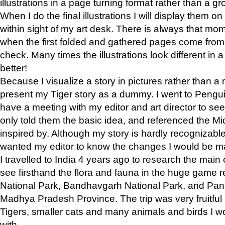
illustrations in a page turning format rather than a gro
When I do the final illustrations I will display them 
within sight of my art desk. There is always that mo
when the first folded and gathered pages come from t
check. Many times the illustrations look different in 
better!
Because I visualize a story in pictures rather than a
present my Tiger story as a dummy. I went to Pen
have a meeting with my editor and art director to see if
only told them the basic idea, and referenced the Mid
inspired by. Although my story is hardly recognizable 
wanted my editor to know the changes I would be m
I travelled to India 4 years ago to research the main
see firsthand the flora and fauna in the huge game 
National Park, Bandhavgarh National Park, and Pan
Madhya Pradesh Province. The trip was very fruitf
Tigers, smaller cats and many animals and birds I w
with.