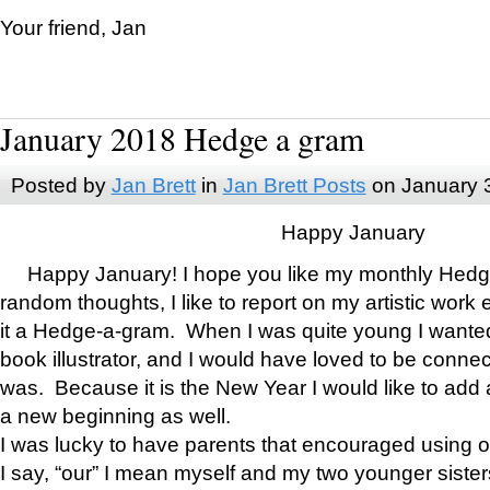
Your friend, Jan
January 2018 Hedge a gram
Posted by
Jan Brett
in
Jan Brett Posts
on January 
Happy January
Happy January! I hope you like my monthly Hedg
random thoughts, I like to report on my artistic work 
it a Hedge-a-gram. When I was quite young I wanted 
book illustrator, and I would have loved to be con
was. Because it is the New Year I would like to add 
a new beginning as well.
I was lucky to have parents that encouraged using 
I say, “our” I mean myself and my two younger siste