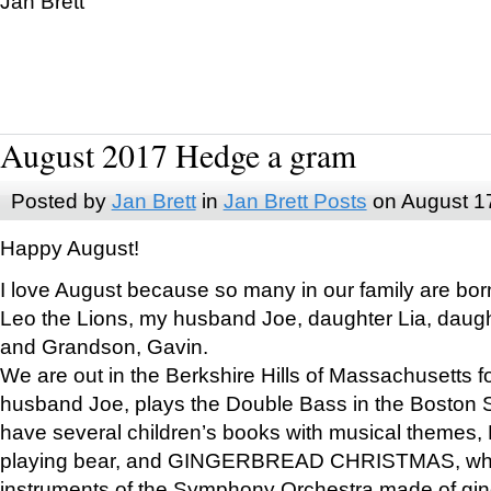
Jan Brett
August 2017 Hedge a gram
Posted by
Jan Brett
in
Jan Brett Posts
on August 1
Happy August!
I love August because so many in our family are bor
Leo the Lions, my husband Joe, daughter Lia, daugh
and Grandson, Gavin.
We are out in the Berkshire Hills of Massachusetts 
husband Joe, plays the Double Bass in the Boston 
have several children’s books with musical themes
playing bear, and GINGERBREAD CHRISTMAS, wher
instruments of the Symphony Orchestra made of gin