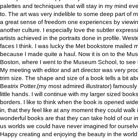
palettes and techniques that will stay in my mind even
to. The art was very indelible to some deep part of m
a great sense of freedom one experiences by viewin
another culture. I especially love the subtler expres
artists achieved in the portraits done in profile. West
faces I think. I was lucky the Met bookstore mailed
because I made quite a haul. Now it is on to the Mus
Boston, where I went to the Museum School, to see th
My meeting with editor and art director was very pr
trim size. The shape and size of a book tells a bit ab
Beatrix Potter,(my most admired illustrator) famously 
little hands. I will continue with my larger sized book
borders. I like to think when the book is opened wid
in, that they feel like at any moment they could walk
wonderful books are that they can take hold of our 
us worlds we could have never imagined for ourselv
Happy creating and enjoying the beauty in the worl