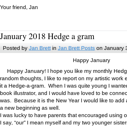
Your friend, Jan
January 2018 Hedge a gram
Posted by
Jan Brett
in
Jan Brett Posts
on January 
Happy January
Happy January! I hope you like my monthly Hedg
random thoughts, I like to report on my artistic work 
it a Hedge-a-gram. When I was quite young I wanted 
book illustrator, and I would have loved to be con
was. Because it is the New Year I would like to add 
a new beginning as well.
I was lucky to have parents that encouraged using 
I say, “our” I mean myself and my two younger siste