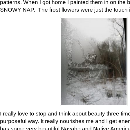
patterns. When I got home I painted them in on the 
SNOWY NAP. The frost flowers were just the touch 
I really love to stop and think about beauty three tim
purposeful way. It really nourishes me and I get ene
has some very beautiful Navaho and Native American