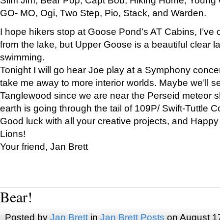
GO- MO, Ogi, Two Step, Pio, Stack, and Warden.
I hope hikers stop at Goose Pond’s AT Cabins, I’ve 
from the lake, but Upper Goose is a beautiful clear l
swimming.
Tonight I will go hear Joe play at a Symphony concer
take me away to more interior worlds. Maybe we’ll 
Tanglewood since we are near the Perseid meteor s
earth is going through the tail of 109P/ Swift-Tuttle 
Good luck with all your creative projects, and Happy
Lions!
Your friend, Jan Brett
Bear!
Posted by
Jan Brett
in
Jan Brett Posts
on August 1