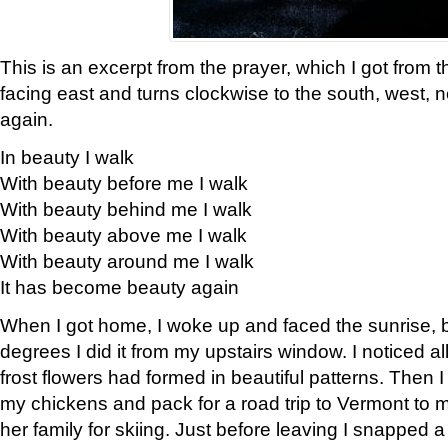
This is an excerpt from the prayer, which I got from t
facing east and turns clockwise to the south, west, 
again.
In beauty I walk
With beauty before me I walk
With beauty behind me I walk
With beauty above me I walk
With beauty around me I walk
It has become beauty again
When I got home, I woke up and faced the sunrise, b
degrees I did it from my upstairs window. I noticed a
frost flowers had formed in beautiful patterns. Then I
my chickens and pack for a road trip to Vermont to
her family for skiing. Just before leaving I snapped a 