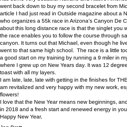
went back down to buy my second bracelet from Mi
article I had just read in Outside magazine about a
who organizes a 55k race in Arizona’s Canyon De Ch
about this long distance race is that the singlet you w
the race enables you to follow the course through sa
canyon. It turns out that Michael, even though he li
went to that same high school. The race is a little too
a good start on my training by running a 9 miler in m
where I grew up on New Years day. It was 12 degre
toast with all my layers.
I am late, late, late with getting in the finishes for
am revitalized and very happy with my new work, espe
flowers!
I love that the New Year means new beginnings, and 
in 2018 and a fresh start and renewed energy in your 
Happy New Year,