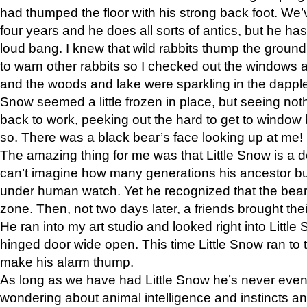
had thumped the floor with his strong back foot. We’v
four years and he does all sorts of antics, but he ha
loud bang. I knew that wild rabbits thump the grou
to warn other rabbits so I checked out the windows a
and the woods and lake were sparkling in the dapple
Snow seemed a little frozen in place, but seeing noth
back to work, peeking out the hard to get to window 
so. There was a black bear’s face looking up at me!
The amazing thing for me was that Little Snow is a d
can’t imagine how many generations his ancestor b
under human watch. Yet he recognized that the bear 
zone. Then, not two days later, a friends brought their
He ran into my art studio and looked right into Little S
hinged door wide open. This time Little Snow ran to t
make his alarm thump.
As long as we have had Little Snow he’s never even 
wondering about animal intelligence and instincts and