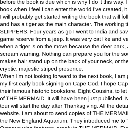
before the book is due which is why I do it this way. I
book when I feel I can enter the world I’ve created, i
I will probably get started writing the book that will foll
and has a tiger as the main character. The working
SLIPPERS. Four years as go I went to India and saw a
game reserve from a jeep. It was very cat like and v
when a tiger is on the move because the deer bark
scream warning. Nothing can prepare you for the sou
makes hair stand up on the back of your neck, or the 
cryptic, majestic striped presence.
When I’m not looking forward to the next book, I am 
my first early book signing on Cape Cod. I hope Cap
their famous historic bookstore, Eight Cousins, to l
of THE MERMAID. It will have been just published. 
tour will start the day after Thanksgiving. All the deta
website. I am about to send copies of THE MERMAID
the New England Aquarium. They introduced me to “S
Octopus who features largely in THE MERMAID. Eve