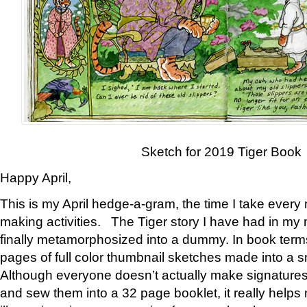
Sketch for 2019 Tiger Book
Happy April,
This is my April hedge-a-gram, the time I take every
making activities. The Tiger story I have had in my 
finally metamorphosized into a dummy. In book ter
pages of full color thumbnail sketches made into a s
Although everyone doesn’t actually make signatures
and sew them into a 32 page booklet, it really help