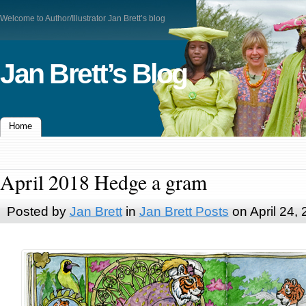
Welcome to Author/Illustrator Jan Brett’s blog
Jan Brett’s Blog
Home
April 2018 Hedge a gram
Posted by
Jan Brett
in
Jan Brett Posts
on April 24,