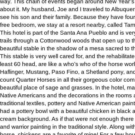
way. This chain of events began around New Year’s a
about it. My husband, Joe and I traveled to Albuqu
see his son and their family. Because they have fou
free bedroom, we stay at a resort nearby, called Ta
This hotel is part of the Santa Ana Pueblo and is ver
trails through a Cottonwood woods that open up to 
beautiful stable in the shadow of a mesa sacred to 
This stable is very well cared for, and the rehabilita
least 60 head, are like a who’s who of the horse wo
Haflinger, Mustang, Paso Fino, a Shetland pony, an
count Quarter Horses in all their gorgeous color comb
beautiful place of sage and grasses. In the hotel, man
Native Americans and the decorations in the rooms 
traditional textiles, pottery and Native American pain
had a pottery bowl with a beautiful chicken in black 
cream background. As if that were not enough there 
and warrior painting in the traditional style. Along 
horse, chickens are a favorite of mine! For a few h