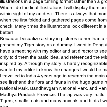
illustrations in a page turning format rather than a gro
When I do the final illustrations I will display them 
within sight of my art desk. There is always that mo
when the first folded and gathered pages come from t
check. Many times the illustrations look different in 
better!
Because I visualize a story in pictures rather than a
present my Tiger story as a dummy. I went to Pen
have a meeting with my editor and art director to see if
only told them the basic idea, and referenced the Mid
inspired by. Although my story is hardly recognizable 
wanted my editor to know the changes I would be m
I travelled to India 4 years ago to research the main
see firsthand the flora and fauna in the huge game 
National Park, Bandhavgarh National Park, and Pan
Madhya Pradesh Province. The trip was very fruitf
Tigers, smaller cats and many animals and birds I w
with.