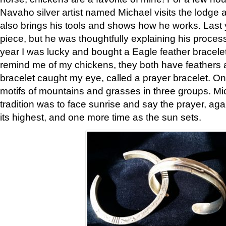
Navaho silver artist named Michael visits the lodge a
also brings his tools and shows how he works. Last 
piece, but he was thoughtfully explaining his proces
year I was lucky and bought a Eagle feather bracelet
remind me of my chickens, they both have feathers af
bracelet caught my eye, called a prayer bracelet. O
motifs of mountains and grasses in three groups. Mic
tradition was to face sunrise and say the prayer, aga
its highest, and one more time as the sun sets.