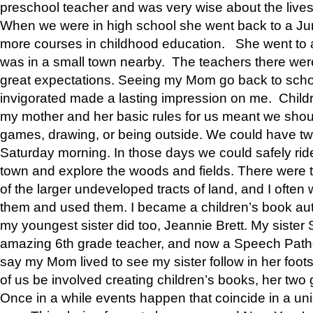
preschool teacher and was very wise about the lives
When we were in high school she went back to a Jun
more courses in childhood education. She went to a 
was in a small town nearby. The teachers there wer
great expectations. Seeing my Mom go back to scho
invigorated made a lasting impression on me. Child
my mother and her basic rules for us meant we shou
games, drawing, or being outside. We could have t
Saturday morning. In those days we could safely ride
town and explore the woods and fields. There were t
of the larger undeveloped tracts of land, and I oft
them and used them. I became a children’s book auth
my youngest sister did too, Jeannie Brett. My siste
amazing 6th grade teacher, and now a Speech Patho
say my Mom lived to see my sister follow in her foot
of us be involved creating children’s books, her two g
Once in a while events happen that coincide in a un