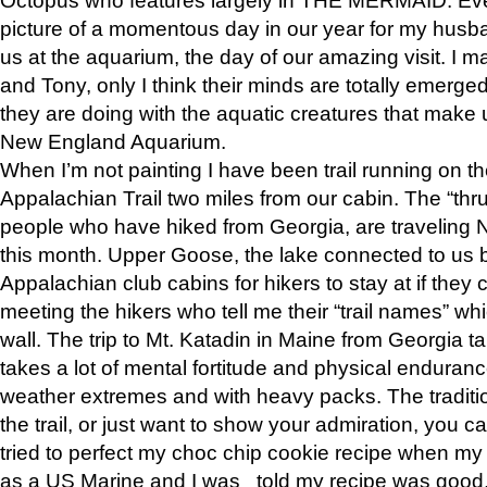
picture of a momentous day in our year for my husba
us at the aquarium, the day of our amazing visit. I m
and Tony, only I think their minds are totally emerged
they are doing with the aquatic creatures that make u
New England Aquarium.
When I’m not painting I have been trail running on th
Appalachian Trail two miles from our cabin. The “thru”
people who have hiked from Georgia, are traveling 
this month. Upper Goose, the lake connected to us 
Appalachian club cabins for hikers to stay at if they 
meeting the hikers who tell me their “trail names” wh
wall. The trip to Mt. Katadin in Maine from Georgia ta
takes a lot of mental fortitude and physical enduran
weather extremes and with heavy packs. The tradition
the trail, or just want to show your admiration, you can
tried to perfect my choc chip cookie recipe when my
as a US Marine and I was told my recipe was good, s