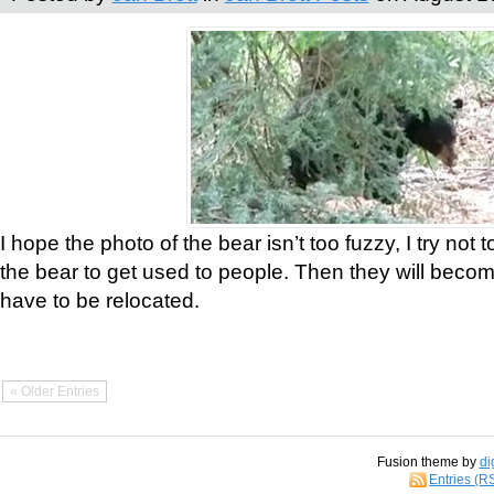
I hope the photo of the bear isn’t too fuzzy, I try not 
the bear to get used to people. Then they will bec
have to be relocated.
« Older Entries
Fusion theme by
di
Entries (R