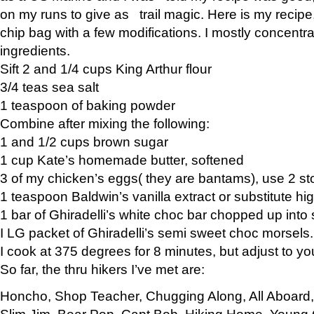
on my runs to give as trail magic. Here is my recipe,
chip bag with a few modifications. I mostly concentr
ingredients.
Sift 2 and 1/4 cups King Arthur flour
3/4 teas sea salt
1 teaspoon of baking powder
Combine after mixing the following:
1 and 1/2 cups brown sugar
1 cup Kate’s homemade butter, softened
3 of my chicken’s eggs( they are bantams), use 2 st
1 teaspoon Baldwin’s vanilla extract or substitute hig
1 bar of Ghiradelli’s white choc bar chopped up into
I LG packet of Ghiradelli’s semi sweet choc morsels.
I cook at 375 degrees for 8 minutes, but adjust to y
So far, the thru hikers I’ve met are:
Honcho, Shop Teacher, Chugging Along, All Aboard
Slim Jim, Bear Pop, Capt Bob, Hiking Home, Young G