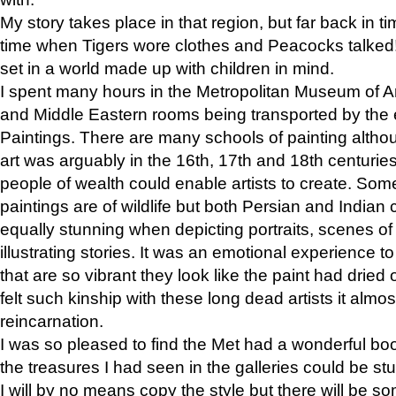
My story takes place in that region, but far back in ti
time when Tigers wore clothes and Peacocks talked!” 
set in a world made up with children in mind.
I spent many hours in the Metropolitan Museum of Art
and Middle Eastern rooms being transported by the 
Paintings. There are many schools of painting althou
art was arguably in the 16th, 17th and 18th centuri
people of wealth could enable artists to create. Som
paintings are of wildlife but both Persian and Indian 
equally stunning when depicting portraits, scenes of
illustrating stories. It was an emotional experience t
that are so vibrant they look like the paint had dried 
felt such kinship with these long dead artists it alm
reincarnation.
I was so pleased to find the Met had a wonderful bo
the treasures I had seen in the galleries could be s
I will by no means copy the style but there will be so