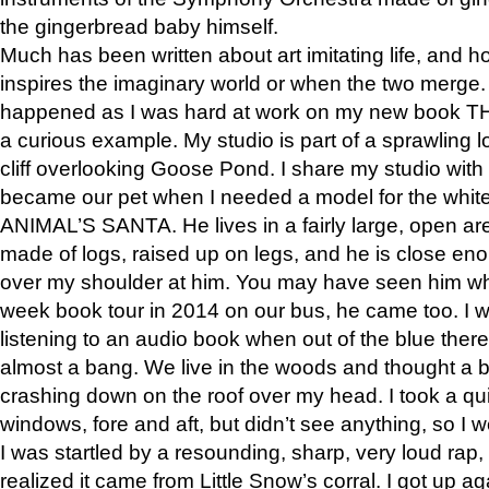
the gingerbread baby himself.
Much has been written about art imitating life, and 
inspires the imaginary world or when the two merge. 
happened as I was hard at work on my new book 
a curious example. My studio is part of a sprawling l
cliff overlooking Goose Pond. I share my studio with
became our pet when I needed a model for the white
ANIMAL’S SANTA. He lives in a fairly large, open are
made of logs, raised up on legs, and he is close eno
over my shoulder at him. You may have seen him wh
week book tour in 2014 on our bus, he came too. I w
listening to an audio book when out of the blue ther
almost a bang. We live in the woods and thought a
crashing down on the roof over my head. I took a qui
windows, fore and aft, but didn’t see anything, so I 
I was startled by a resounding, sharp, very loud rap, o
realized it came from Little Snow’s corral. I got up a