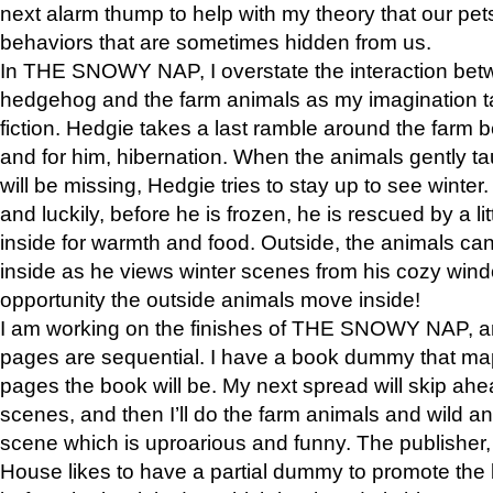
next alarm thump to help with my theory that our pe
behaviors that are sometimes hidden from us.
In THE SNOWY NAP, I overstate the interaction bet
hedgehog and the farm animals as my imagination ta
fiction. Hedgie takes a last ramble around the farm b
and for him, hibernation. When the animals gently t
will be missing, Hedgie tries to stay up to see winter
and luckily, before he is frozen, he is rescued by a lit
inside for warmth and food. Outside, the animals can
inside as he views winter scenes from his cozy window
opportunity the outside animals move inside!
I am working on the finishes of THE SNOWY NAP, a
pages are sequential. I have a book dummy that ma
pages the book will be. My next spread will skip ah
scenes, and then I’ll do the farm animals and wild a
scene which is uproarious and funny. The publishe
House likes to have a partial dummy to promote the