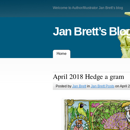
Welcome to Author/Illustrator Jan Brett’s blog
Jan Brett’s Blo
Home
April 2018 Hedge a gram
Posted by
Jan Brett
in
Jan Brett Posts
on April 