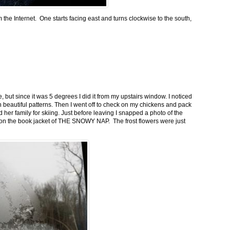
m the Internet. One starts facing east and turns clockwise to the south,
 but since it was 5 degrees I did it from my upstairs window. I noticed
n beautiful patterns. Then I went off to check on my chickens and pack
 her family for skiing. Just before leaving I snapped a photo of the
n on the book jacket of THE SNOWY NAP. The frost flowers were just