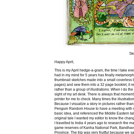
Sk
Happy April,
This is my April hedge-a-gram, the time I take ev
had in my mind for 5 years has finally metamorph
thumbnail sketches made into a small coverless 
pages) and sew them into a 32 page booklet, it re
rather than a group of illustrations. When I do the 
sight of my art desk. There is always that momen
printer for me to check. Many times the illustration
Because I visualize a story in pictures rather tha
Penguin Random House to have a meeting with my ed
basic idea, and referenced the Middle Eastern tal
original tale I wanted my editor to know the cha
I travelled to India 4 years ago to research the m
game reserves of Kanha National Park, Bandhav
Province. The trip was very fruitful because we 