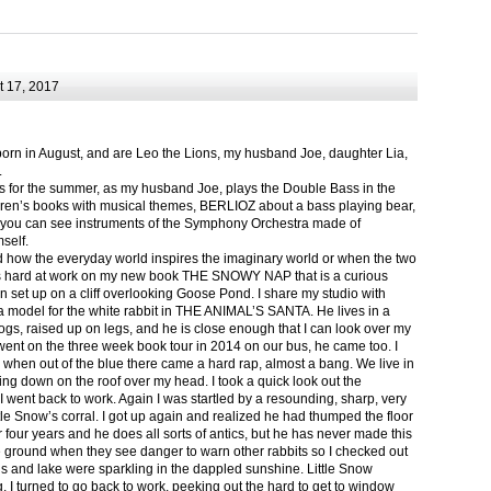
 17, 2017
born in August, and are Leo the Lions, my husband Joe, daughter Lia,
.
ts for the summer, as my husband Joe, plays the Double Bass in the
ren’s books with musical themes, BERLIOZ about a bass playing bear,
 can see instruments of the Symphony Orchestra made of
self.
nd how the everyday world inspires the imaginary world or when the two
as hard at work on my new book THE SNOWY NAP that is a curious
in set up on a cliff overlooking Goose Pond. I share my studio with
 model for the white rabbit in THE ANIMAL’S SANTA. He lives in a
logs, raised up on legs, and he is close enough that I can look over my
ent on the three week book tour in 2014 on our bus, he came too. I
 when out of the blue there came a hard rap, almost a bang. We live in
g down on the roof over my head. I took a quick look out the
 I went back to work. Again I was startled by a resounding, sharp, very
ittle Snow’s corral. I got up again and realized he had thumped the floor
or four years and he does all sorts of antics, but he has never made this
he ground when they see danger to warn other rabbits so I checked out
s and lake were sparkling in the dappled sunshine. Little Snow
g, I turned to go back to work, peeking out the hard to get to window