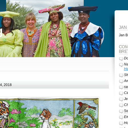
g
JAN
Jan Br
COM
BRE
Do
Na
He
Sh
A
24, 2018
ra
Ci
Je
Ch
So
Em
Ho