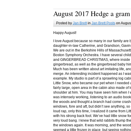
August 2017 Hedge a gram
Posted by
Jan Brett
in
Jan Brett Posts
on August
Happy August!
I love August because so many in our family are 
daughter-in-law Catherine, and Grandson, Gavin
We are out in the Berkshire Hills of Massachuset
Boston Symphony Orchestra. I have several child
and GINGERBREAD CHRISTMAS, where inside you
gingerbread, as well as the gingerbread baby him
Much has been written about art imitating life, a
merge. An interesting incident happened as I w
example. My studio is part of a sprawling log cab
Little Snow, who became our pet when I needed a
fairly large, open area in the cabin also made of 
shoulder at him. You may have seen him when I w
was intensely working, listening to an audio book
the woods and thought a branch had come crashin
windows, fore and aft, but didn’t see anything, so
loud rap, only this time, I realized it came from L
with his strong back foot. We’ve had little snow f
very loud bang. I knew that wild rabbits thump t
the windows again. It was morning, and the wood
seemed a little frozen in place, but seeing nothin