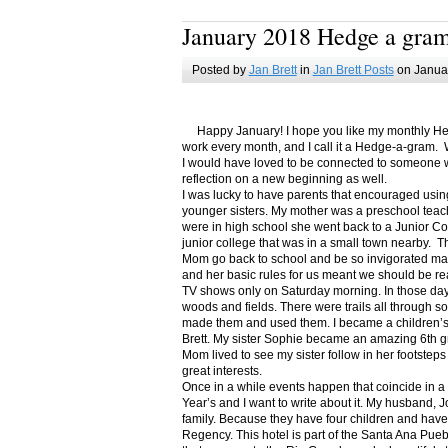
January 2018 Hedge a gra
Posted by
Jan Brett
in
Jan Brett Posts
on Januar
Happy January! I hope you like my monthly Hedge
work every month, and I call it a Hedge-a-gram. W
I would have loved to be connected to someone w
reflection on a new beginning as well.
I was lucky to have parents that encouraged usin
younger sisters. My mother was a preschool teac
were in high school she went back to a Junior C
junior college that was in a small town nearby. 
Mom go back to school and be so invigorated ma
and her basic rules for us meant we should be r
TV shows only on Saturday morning. In those days
woods and fields. There were trails all through s
made them and used them. I became a children’s b
Brett. My sister Sophie became an amazing 6th g
Mom lived to see my sister follow in her footsteps
great interests.
Once in a while events happen that coincide in 
Year’s and I want to write about it. My husband, 
family. Because they have four children and have
Regency. This hotel is part of the Santa Ana Pueb