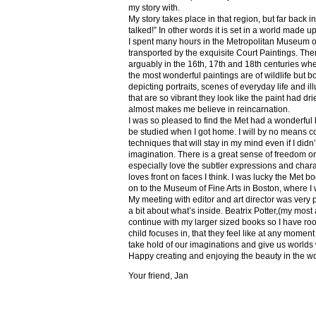
my story with.
My story takes place in that region, but far back 
talked!” In other words it is set in a world made u
I spent many hours in the Metropolitan Museum of
transported by the exquisite Court Paintings. The
arguably in the 16th, 17th and 18th centuries whe
the most wonderful paintings are of wildlife but 
depicting portraits, scenes of everyday life and il
that are so vibrant they look like the paint had dri
almost makes me believe in reincarnation.
I was so pleased to find the Met had a wonderful 
be studied when I got home. I will by no means co
techniques that will stay in my mind even if I did
imagination. There is a great sense of freedom on
especially love the subtler expressions and charact
loves front on faces I think. I was lucky the Met
on to the Museum of Fine Arts in Boston, where I 
My meeting with editor and art director was very 
a bit about what’s inside. Beatrix Potter,(my most a
continue with my larger sized books so I have roo
child focuses in, that they feel like at any mome
take hold of our imaginations and give us worlds
Happy creating and enjoying the beauty in the w
Your friend, Jan