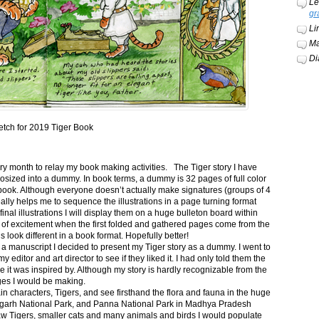
Le
gr
Li
Ma
Di
etch for 2019 Tiger Book
ery month to relay my book making activities. The Tiger story I have
osized into a dummy. In book terms, a dummy is 32 pages of full color
book. Although everyone doesn’t actually make signatures (groups of 4
ally helps me to sequence the illustrations in a page turning format
final illustrations I will display them on a huge bulleton board within
t of excitement when the first folded and gathered pages come from the
s look different in a book format. Hopefully better!
n a manuscript I decided to present my Tiger story as a dummy. I went to
itor and art director to see if they liked it. I had only told them the
e it was inspired by. Although my story is hardly recognizable from the
nges I would be making.
ain characters, Tigers, and see firsthand the flora and fauna in the huge
garh National Park, and Panna National Park in Madhya Pradesh
saw Tigers, smaller cats and many animals and birds I would populate