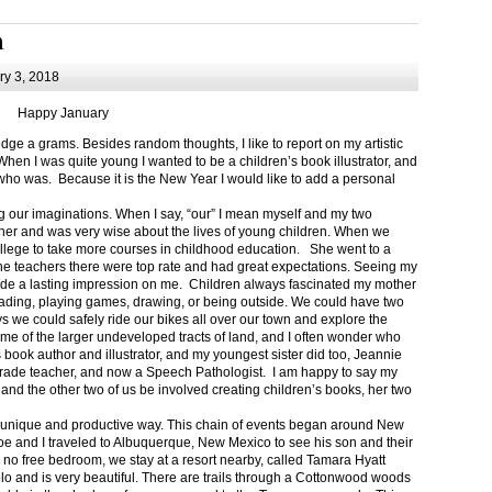
m
y 3, 2018
Happy January
 a grams. Besides random thoughts, I like to report on my artistic
hen I was quite young I wanted to be a children’s book illustrator, and
ho was. Because it is the New Year I would like to add a personal
g our imaginations. When I say, “our” I mean myself and my two
her and was very wise about the lives of young children. When we
ollege to take more courses in childhood education. She went to a
The teachers there were top rate and had great expectations. Seeing my
de a lasting impression on me. Children always fascinated my mother
eading, playing games, drawing, or being outside. We could have two
 we could safely ride our bikes all over our town and explore the
ome of the larger undeveloped tracts of land, and I often wonder who
ook author and illustrator, and my youngest sister did too, Jeannie
rade teacher, and now a Speech Pathologist. I am happy to say my
 and the other two of us be involved creating children’s books, her two
a unique and productive way. This chain of events began around New
Joe and I traveled to Albuquerque, New Mexico to see his son and their
 no free bedroom, we stay at a resort nearby, called Tamara Hyatt
lo and is very beautiful. There are trails through a Cottonwood woods