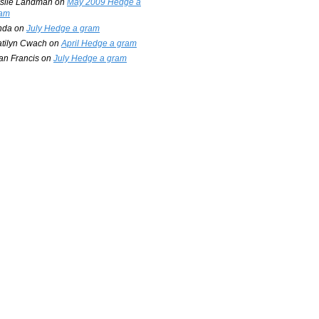
slie Landman
on
May 2009 Hedge a
am
nda
on
July Hedge a gram
tilyn Cwach
on
April Hedge a gram
an Francis
on
July Hedge a gram