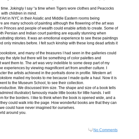
in time. Jokingly I say “a time when Tigers wore clothes and Peacocks
p with children in mind.
 Art in NYC in their Asiatic and Middle Eastern rooms being
re are many schools of painting although the flowering of the art was
n Princes and people of wealth could enable artists to create. Some of
both Persian and Indian court painting are equally stunning when
lustrating stories. It was an emotional experience to see these paintings
ed only minutes before. I felt such kinship with these long dead artists it
bookstore, and many of the treasures I had seen in the galleries could
py the style but there will be something of color palettes and
n’t want them to. The art was very indelible to some deep part of my
e experiences by viewing magnificent art from another culture. I
er the artists achieved in the portraits done in profile. Western art
 bookstore mailed my books to me because I made quite a haul. Now it is
went to the Museum School, to see their collection.
productive. We discussed trim size. The shape and size of a book tells
dmired illustrator) famously made little books for little hands. I will
m for the borders. I like to think when the book is opened wide, and a
nt they could walk into the page. How wonderful books are that they can
 we could have never imagined for ourselves.
orld around you.
No Comments