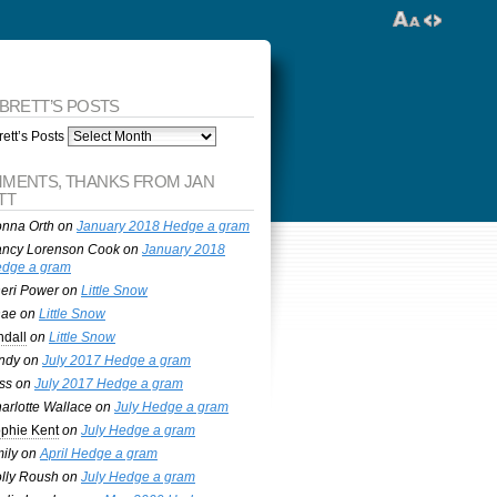
 BRETT’S POSTS
ett’s Posts
MENTS, THANKS FROM JAN
TT
nna Orth
on
January 2018 Hedge a gram
ncy Lorenson Cook
on
January 2018
dge a gram
eri Power
on
Little Snow
nae
on
Little Snow
ndall
on
Little Snow
ndy
on
July 2017 Hedge a gram
ss
on
July 2017 Hedge a gram
arlotte Wallace
on
July Hedge a gram
phie Kent
on
July Hedge a gram
ily
on
April Hedge a gram
lly Roush
on
July Hedge a gram