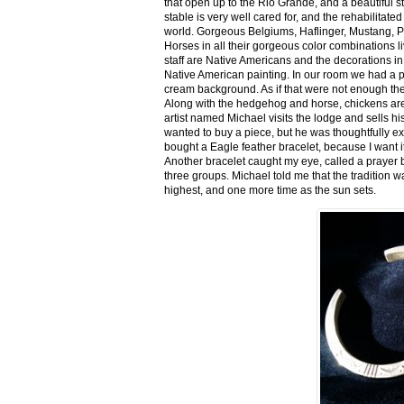
that open up to the Rio Grande, and a beautiful 
stable is very well cared for, and the rehabilitat
world. Gorgeous Belgiums, Haflinger, Mustang, P
Horses in all their gorgeous color combinations li
staff are Native Americans and the decorations in 
Native American painting. In our room we had a po
cream background. As if that were not enough there
Along with the hedgehog and horse, chickens are
artist named Michael visits the lodge and sells h
wanted to buy a piece, but he was thoughtfully ex
bought a Eagle feather bracelet, because I want it
Another bracelet caught my eye, called a prayer 
three groups. Michael told me that the tradition w
highest, and one more time as the sun sets.