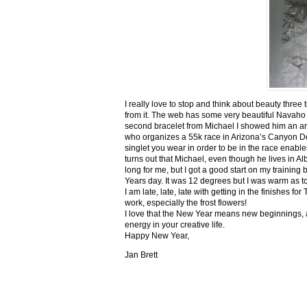
I really love to stop and think about beauty three
from it. The web has some very beautiful Navaho
second bracelet from Michael I showed him an ar
who organizes a 55k race in Arizona’s Canyon De C
singlet you wear in order to be in the race enable
turns out that Michael, even though he lives in Al
long for me, but I got a good start on my trainin
Years day. It was 12 degrees but I was warm as toa
I am late, late, late with getting in the finishe
work, especially the frost flowers!
I love that the New Year means new beginnings, a
energy in your creative life.
Happy New Year,
Jan Brett