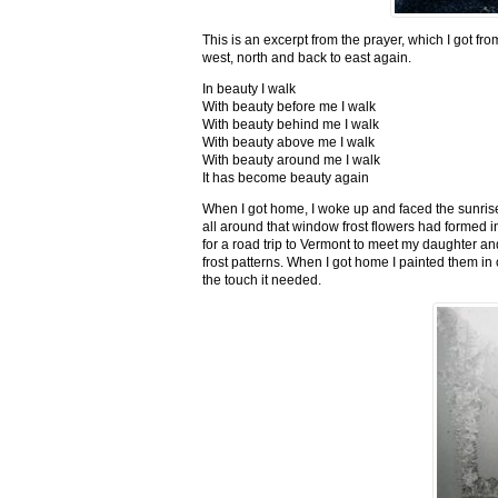
This is an excerpt from the prayer, which I got fro
west, north and back to east again.
In beauty I walk
With beauty before me I walk
With beauty behind me I walk
With beauty above me I walk
With beauty around me I walk
It has become beauty again
When I got home, I woke up and faced the sunrise,
all around that window frost flowers had formed i
for a road trip to Vermont to meet my daughter and
frost patterns. When I got home I painted them i
the touch it needed.