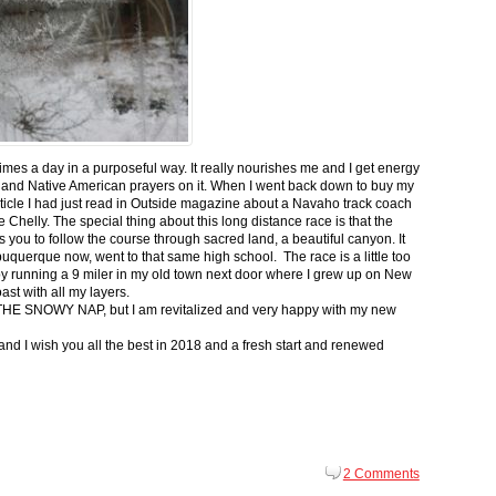
 times a day in a purposeful way. It really nourishes me and I get energy
 and Native American prayers on it. When I went back down to buy my
ticle I had just read in Outside magazine about a Navaho track coach
helly. The special thing about this long distance race is that the
s you to follow the course through sacred land, a beautiful canyon. It
buquerque now, went to that same high school. The race is a little too
g by running a 9 miler in my old town next door where I grew up on New
st with all my layers.
s for THE SNOWY NAP, but I am revitalized and very happy with my new
nd I wish you all the best in 2018 and a fresh start and renewed
2 Comments