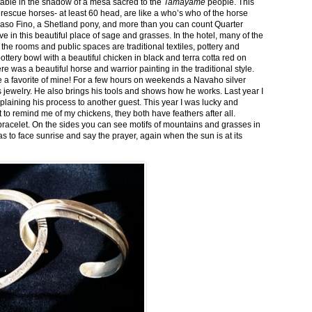
stable in the shadow of a mesa sacred to the
Tamayame
people. This
ed rescue horses- at least 60 head, are like a who’s who of the horse
aso Fino, a Shetland pony, and more than you can count Quarter
ve in this beautiful place of sage and grasses. In the hotel, many of the
the rooms and public spaces are traditional textiles, pottery and
ttery bowl with a beautiful chicken in black and terra cotta red on
 was a beautiful horse and warrior painting in the traditional style.
 a favorite of mine! For a few hours on weekends a Navaho silver
is jewelry. He also brings his tools and shows how he works. Last year I
plaining his process to another guest. This year I was lucky and
 to remind me of my chickens, they both have feathers after all.
bracelet. On the sides you can see motifs of mountains and grasses in
as to face sunrise and say the prayer, again when the sun is at its