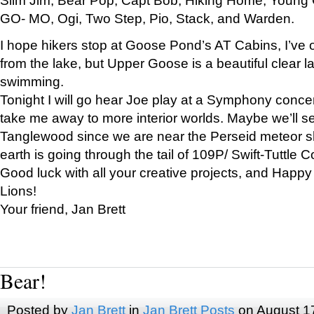
GO- MO, Ogi, Two Step, Pio, Stack, and Warden.
I hope hikers stop at Goose Pond’s AT Cabins, I’ve 
from the lake, but Upper Goose is a beautiful clear l
swimming.
Tonight I will go hear Joe play at a Symphony concer
take me away to more interior worlds. Maybe we’ll 
Tanglewood since we are near the Perseid meteor s
earth is going through the tail of 109P/ Swift-Tuttle 
Good luck with all your creative projects, and Happy
Lions!
Your friend, Jan Brett
Bear!
Posted by
Jan Brett
in
Jan Brett Posts
on August 1