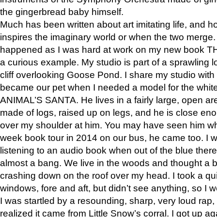
the gingerbread baby himself.
Much has been written about art imitating life, and 
inspires the imaginary world or when the two merge. 
happened as I was hard at work on my new book 
a curious example. My studio is part of a sprawling l
cliff overlooking Goose Pond. I share my studio with
became our pet when I needed a model for the white
ANIMAL’S SANTA. He lives in a fairly large, open are
made of logs, raised up on legs, and he is close eno
over my shoulder at him. You may have seen him wh
week book tour in 2014 on our bus, he came too. I w
listening to an audio book when out of the blue ther
almost a bang. We live in the woods and thought a
crashing down on the roof over my head. I took a qui
windows, fore and aft, but didn’t see anything, so I 
I was startled by a resounding, sharp, very loud rap, o
realized it came from Little Snow’s corral. I got up a