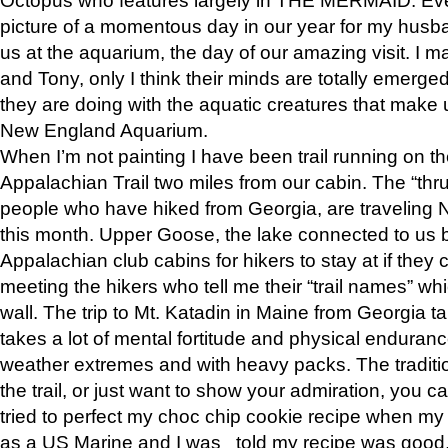
picture of a momentous day in our year for my husba
us at the aquarium, the day of our amazing visit. I m
and Tony, only I think their minds are totally emerged
they are doing with the aquatic creatures that make u
New England Aquarium.
When I’m not painting I have been trail running on th
Appalachian Trail two miles from our cabin. The “thru”
people who have hiked from Georgia, are traveling 
this month. Upper Goose, the lake connected to us 
Appalachian club cabins for hikers to stay at if they 
meeting the hikers who tell me their “trail names” wh
wall. The trip to Mt. Katadin in Maine from Georgia ta
takes a lot of mental fortitude and physical enduran
weather extremes and with heavy packs. The tradition
the trail, or just want to show your admiration, you can
tried to perfect my choc chip cookie recipe when my
as a US Marine and I was told my recipe was good, s