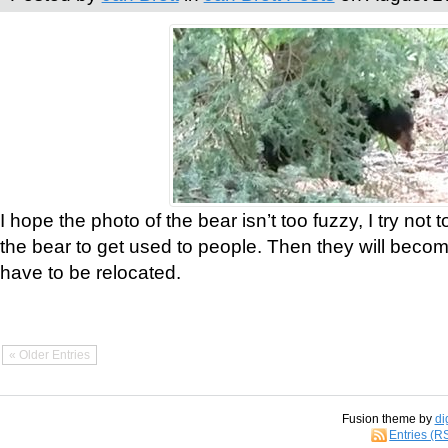
I hope the photo of the bear isn’t too fuzzy, I try not 
the bear to get used to people. Then they will bec
have to be relocated.
« Older Entries
Fusion theme by
di
Entries (R