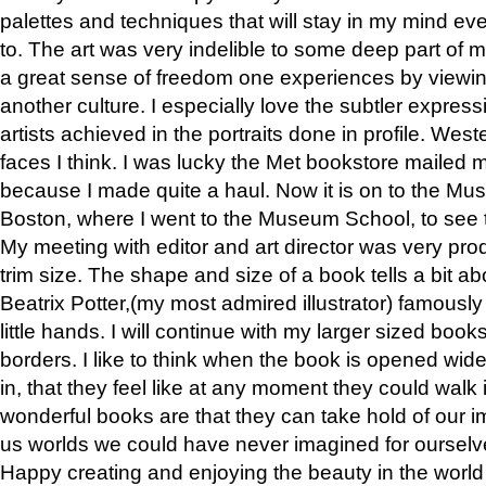
palettes and techniques that will stay in my mind even
to. The art was very indelible to some deep part of m
a great sense of freedom one experiences by viewin
another culture. I especially love the subtler expres
artists achieved in the portraits done in profile. West
faces I think. I was lucky the Met bookstore mailed
because I made quite a haul. Now it is on to the Mus
Boston, where I went to the Museum School, to see th
My meeting with editor and art director was very pr
trim size. The shape and size of a book tells a bit ab
Beatrix Potter,(my most admired illustrator) famously 
little hands. I will continue with my larger sized book
borders. I like to think when the book is opened wid
in, that they feel like at any moment they could walk
wonderful books are that they can take hold of our 
us worlds we could have never imagined for ourselv
Happy creating and enjoying the beauty in the worl