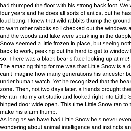
had thumped the floor with his strong back foot. We’v
four years and he does all sorts of antics, but he ha
loud bang. I knew that wild rabbits thump the grou
to warn other rabbits so I checked out the windows a
and the woods and lake were sparkling in the dapple
Snow seemed a little frozen in place, but seeing noth
back to work, peeking out the hard to get to window 
so. There was a black bear’s face looking up at me!
The amazing thing for me was that Little Snow is a d
can’t imagine how many generations his ancestor b
under human watch. Yet he recognized that the bear 
zone. Then, not two days later, a friends brought their
He ran into my art studio and looked right into Little S
hinged door wide open. This time Little Snow ran to t
make his alarm thump.
As long as we have had Little Snow he’s never even 
wondering about animal intelligence and instincts and