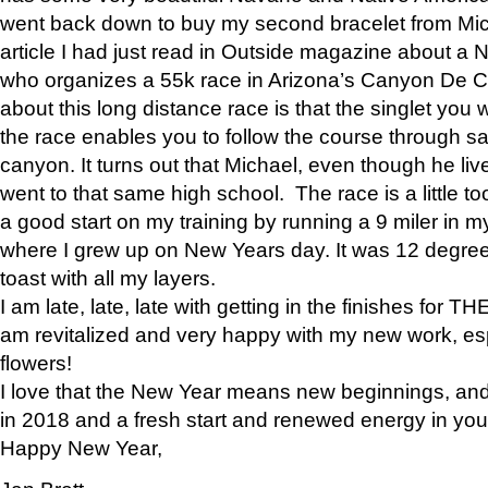
went back down to buy my second bracelet from Mi
article I had just read in Outside magazine about a
who organizes a 55k race in Arizona’s Canyon De Ch
about this long distance race is that the singlet you w
the race enables you to follow the course through sa
canyon. It turns out that Michael, even though he li
went to that same high school. The race is a little too
a good start on my training by running a 9 miler in m
where I grew up on New Years day. It was 12 degre
toast with all my layers.
I am late, late, late with getting in the finishes for
am revitalized and very happy with my new work, espe
flowers!
I love that the New Year means new beginnings, and 
in 2018 and a fresh start and renewed energy in your 
Happy New Year,