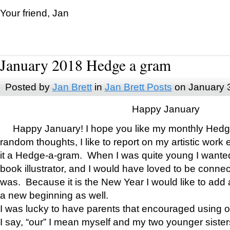
Your friend, Jan
January 2018 Hedge a gram
Posted by
Jan Brett
in
Jan Brett Posts
on January 
Happy January
Happy January! I hope you like my monthly Hedg
random thoughts, I like to report on my artistic work 
it a Hedge-a-gram. When I was quite young I wanted 
book illustrator, and I would have loved to be con
was. Because it is the New Year I would like to add 
a new beginning as well.
I was lucky to have parents that encouraged using 
I say, “our” I mean myself and my two younger siste