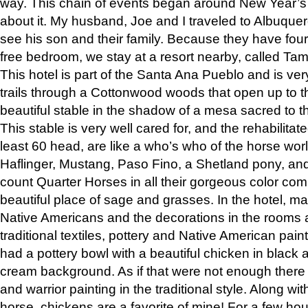
way. This chain of events began around New Year’s a
about it. My husband, Joe and I traveled to Albuqu
see his son and their family. Because they have fou
free bedroom, we stay at a resort nearby, called Ta
This hotel is part of the Santa Ana Pueblo and is ver
trails through a Cottonwood woods that open up to 
beautiful stable in the shadow of a mesa sacred to 
This stable is very well cared for, and the rehabilita
least 60 head, are like a who’s who of the horse wo
Haflinger, Mustang, Paso Fino, a Shetland pony, an
count Quarter Horses in all their gorgeous color comb
beautiful place of sage and grasses. In the hotel, man
Native Americans and the decorations in the rooms 
traditional textiles, pottery and Native American pain
had a pottery bowl with a beautiful chicken in black 
cream background. As if that were not enough there 
and warrior painting in the traditional style. Along 
horse, chickens are a favorite of mine! For a few h