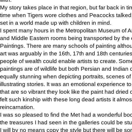
My story takes place in that region, but far back in ti
time when Tigers wore clothes and Peacocks talked!” 
set in a world made up with children in mind.
I spent many hours in the Metropolitan Museum of Art
and Middle Eastern rooms being transported by the 
Paintings. There are many schools of painting althou
art was arguably in the 16th, 17th and 18th centuri
people of wealth could enable artists to create. Som
paintings are of wildlife but both Persian and Indian 
equally stunning when depicting portraits, scenes of
illustrating stories. It was an emotional experience t
that are so vibrant they look like the paint had dried 
felt such kinship with these long dead artists it alm
reincarnation.
I was so pleased to find the Met had a wonderful bo
the treasures I had seen in the galleries could be s
I will by no means copy the style but there will be so