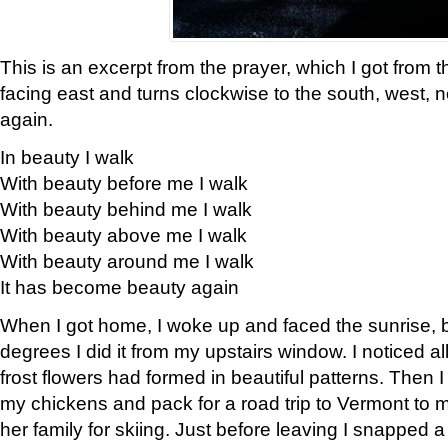
This is an excerpt from the prayer, which I got from t
facing east and turns clockwise to the south, west, 
again.
In beauty I walk
With beauty before me I walk
With beauty behind me I walk
With beauty above me I walk
With beauty around me I walk
It has become beauty again
When I got home, I woke up and faced the sunrise, b
degrees I did it from my upstairs window. I noticed a
frost flowers had formed in beautiful patterns. Then I
my chickens and pack for a road trip to Vermont to
her family for skiing. Just before leaving I snapped a 