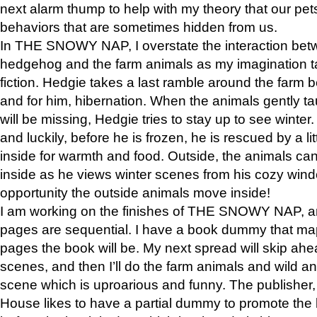
next alarm thump to help with my theory that our pe
behaviors that are sometimes hidden from us.
In THE SNOWY NAP, I overstate the interaction bet
hedgehog and the farm animals as my imagination ta
fiction. Hedgie takes a last ramble around the farm b
and for him, hibernation. When the animals gently t
will be missing, Hedgie tries to stay up to see winter
and luckily, before he is frozen, he is rescued by a lit
inside for warmth and food. Outside, the animals can
inside as he views winter scenes from his cozy window
opportunity the outside animals move inside!
I am working on the finishes of THE SNOWY NAP, a
pages are sequential. I have a book dummy that ma
pages the book will be. My next spread will skip ah
scenes, and then I’ll do the farm animals and wild a
scene which is uproarious and funny. The publishe
House likes to have a partial dummy to promote the