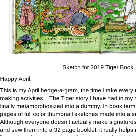
Sketch for 2019 Tiger Book
Happy April,
This is my April hedge-a-gram, the time I take every
making activities. The Tiger story I have had in my 
finally metamorphosized into a dummy. In book ter
pages of full color thumbnail sketches made into a s
Although everyone doesn’t actually make signatures
and sew them into a 32 page booklet, it really help