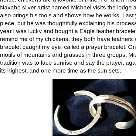
Navaho silver artist named Michael visits the lodge a
also brings his tools and shows how he works. Last 
piece, but he was thoughtfully explaining his proces
year I was lucky and bought a Eagle feather bracelet
remind me of my chickens, they both have feathers af
bracelet caught my eye, called a prayer bracelet. O
motifs of mountains and grasses in three groups. Mic
tradition was to face sunrise and say the prayer, aga
its highest, and one more time as the sun sets.