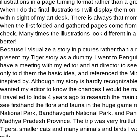
illustrations in a page turning format rather than a gro
When I do the final illustrations I will display them 
within sight of my art desk. There is always that mo
when the first folded and gathered pages come from t
check. Many times the illustrations look different in 
better!
Because I visualize a story in pictures rather than a
present my Tiger story as a dummy. I went to Pen
have a meeting with my editor and art director to see if
only told them the basic idea, and referenced the Mid
inspired by. Although my story is hardly recognizable 
wanted my editor to know the changes I would be m
I travelled to India 4 years ago to research the main
see firsthand the flora and fauna in the huge game 
National Park, Bandhavgarh National Park, and Pan
Madhya Pradesh Province. The trip was very fruitf
Tigers, smaller cats and many animals and birds I w
with.