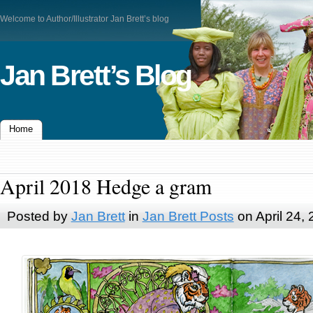
Welcome to Author/Illustrator Jan Brett’s blog
Jan Brett’s Blog
Home
April 2018 Hedge a gram
Posted by
Jan Brett
in
Jan Brett Posts
on April 24,