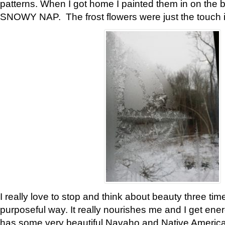
patterns. When I got home I painted them in on the 
SNOWY NAP. The frost flowers were just the touch 
I really love to stop and think about beauty three tim
purposeful way. It really nourishes me and I get ene
has some very beautiful Navaho and Native American