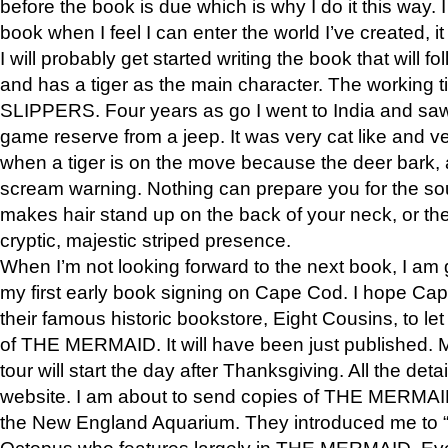
before the book is due which is why I do it this way. I
book when I feel I can enter the world I’ve created, i
I will probably get started writing the book that will foll
and has a tiger as the main character. The working
SLIPPERS. Four years as go I went to India and saw a
game reserve from a jeep. It was very cat like and v
when a tiger is on the move because the deer bark
scream warning. Nothing can prepare you for the sou
makes hair stand up on the back of your neck, or the 
cryptic, majestic striped presence.
When I’m not looking forward to the next book, I am 
my first early book signing on Cape Cod. I hope Cap
their famous historic bookstore, Eight Cousins, to l
of THE MERMAID. It will have been just published. 
tour will start the day after Thanksgiving. All the deta
website. I am about to send copies of THE MERMAID
the New England Aquarium. They introduced me to “S
Octopus who features largely in THE MERMAID. Eve