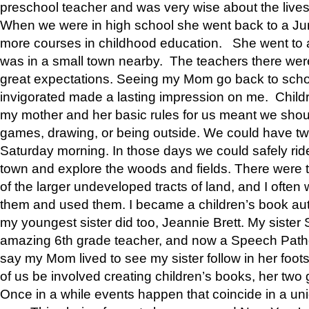
preschool teacher and was very wise about the lives
When we were in high school she went back to a Jun
more courses in childhood education. She went to a 
was in a small town nearby. The teachers there wer
great expectations. Seeing my Mom go back to scho
invigorated made a lasting impression on me. Child
my mother and her basic rules for us meant we shou
games, drawing, or being outside. We could have t
Saturday morning. In those days we could safely ride
town and explore the woods and fields. There were t
of the larger undeveloped tracts of land, and I oft
them and used them. I became a children’s book auth
my youngest sister did too, Jeannie Brett. My siste
amazing 6th grade teacher, and now a Speech Patho
say my Mom lived to see my sister follow in her foot
of us be involved creating children’s books, her two g
Once in a while events happen that coincide in a un