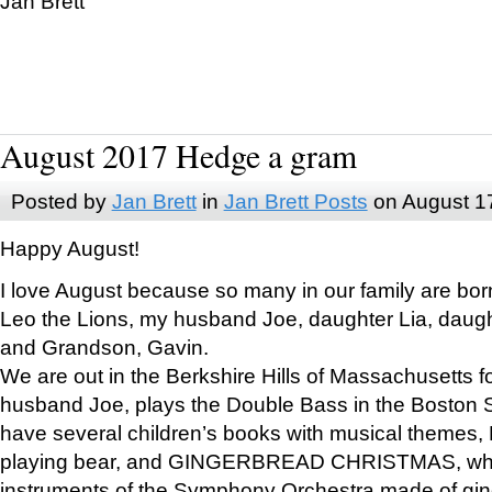
Jan Brett
August 2017 Hedge a gram
Posted by
Jan Brett
in
Jan Brett Posts
on August 1
Happy August!
I love August because so many in our family are bor
Leo the Lions, my husband Joe, daughter Lia, daugh
and Grandson, Gavin.
We are out in the Berkshire Hills of Massachusetts 
husband Joe, plays the Double Bass in the Boston 
have several children’s books with musical themes
playing bear, and GINGERBREAD CHRISTMAS, wher
instruments of the Symphony Orchestra made of gin