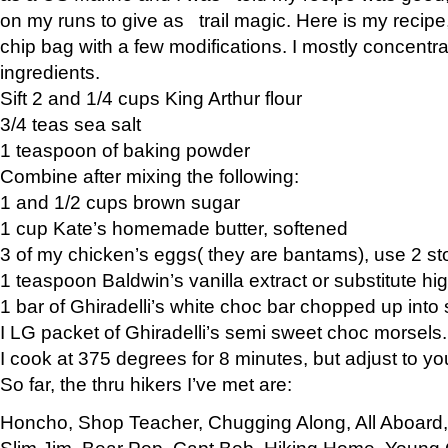
on my runs to give as trail magic. Here is my recipe,
chip bag with a few modifications. I mostly concentr
ingredients.
Sift 2 and 1/4 cups King Arthur flour
3/4 teas sea salt
1 teaspoon of baking powder
Combine after mixing the following:
1 and 1/2 cups brown sugar
1 cup Kate’s homemade butter, softened
3 of my chicken’s eggs( they are bantams), use 2 st
1 teaspoon Baldwin’s vanilla extract or substitute hig
1 bar of Ghiradelli’s white choc bar chopped up into
I LG packet of Ghiradelli’s semi sweet choc morsels.
I cook at 375 degrees for 8 minutes, but adjust to y
So far, the thru hikers I’ve met are:
Honcho, Shop Teacher, Chugging Along, All Aboard
Slim Jim, Bear Pop, Capt Bob, Hiking Home, Young G