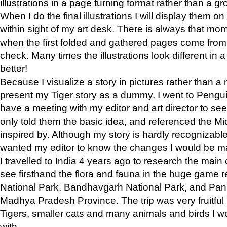
illustrations in a page turning format rather than a gro
When I do the final illustrations I will display them 
within sight of my art desk. There is always that mo
when the first folded and gathered pages come from t
check. Many times the illustrations look different in 
better!
Because I visualize a story in pictures rather than a
present my Tiger story as a dummy. I went to Pen
have a meeting with my editor and art director to see if
only told them the basic idea, and referenced the Mid
inspired by. Although my story is hardly recognizable 
wanted my editor to know the changes I would be m
I travelled to India 4 years ago to research the main
see firsthand the flora and fauna in the huge game 
National Park, Bandhavgarh National Park, and Pan
Madhya Pradesh Province. The trip was very fruitf
Tigers, smaller cats and many animals and birds I w
with.