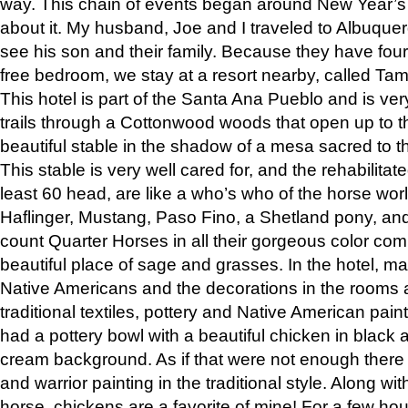
way. This chain of events began around New Year’s a
about it. My husband, Joe and I traveled to Albuqu
see his son and their family. Because they have fou
free bedroom, we stay at a resort nearby, called Ta
This hotel is part of the Santa Ana Pueblo and is ver
trails through a Cottonwood woods that open up to 
beautiful stable in the shadow of a mesa sacred to 
This stable is very well cared for, and the rehabilita
least 60 head, are like a who’s who of the horse wo
Haflinger, Mustang, Paso Fino, a Shetland pony, an
count Quarter Horses in all their gorgeous color comb
beautiful place of sage and grasses. In the hotel, man
Native Americans and the decorations in the rooms 
traditional textiles, pottery and Native American pain
had a pottery bowl with a beautiful chicken in black 
cream background. As if that were not enough there 
and warrior painting in the traditional style. Along 
horse, chickens are a favorite of mine! For a few h