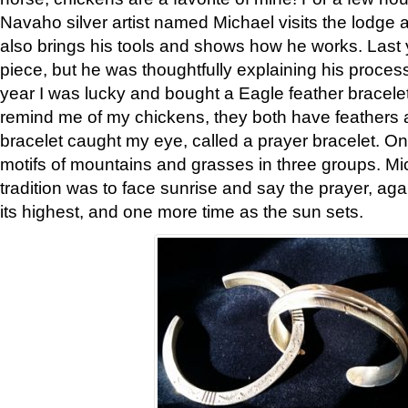
Navaho silver artist named Michael visits the lodge a
also brings his tools and shows how he works. Last 
piece, but he was thoughtfully explaining his proces
year I was lucky and bought a Eagle feather bracelet
remind me of my chickens, they both have feathers af
bracelet caught my eye, called a prayer bracelet. O
motifs of mountains and grasses in three groups. Mic
tradition was to face sunrise and say the prayer, aga
its highest, and one more time as the sun sets.