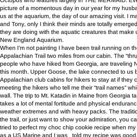
picture of a momentous day in our year for my husba
us at the aquarium, the day of our amazing visit. I m
and Tony, only I think their minds are totally emerged
they are doing with the aquatic creatures that make u
New England Aquarium.
When I’m not painting I have been trail running on th
Appalachian Trail two miles from our cabin. The “thru”
people who have hiked from Georgia, are traveling 
this month. Upper Goose, the lake connected to us 
Appalachian club cabins for hikers to stay at if they 
meeting the hikers who tell me their “trail names” wh
wall. The trip to Mt. Katadin in Maine from Georgia ta
takes a lot of mental fortitude and physical enduran
weather extremes and with heavy packs. The tradition
the trail, or just want to show your admiration, you can
tried to perfect my choc chip cookie recipe when my
as a US Marine and I was told my recipe was good, s