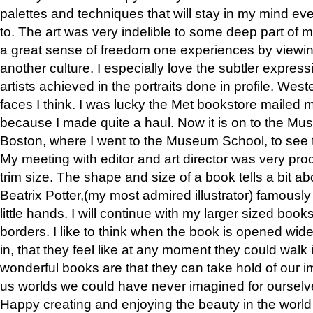
palettes and techniques that will stay in my mind even
to. The art was very indelible to some deep part of m
a great sense of freedom one experiences by viewin
another culture. I especially love the subtler expres
artists achieved in the portraits done in profile. West
faces I think. I was lucky the Met bookstore mailed
because I made quite a haul. Now it is on to the Mus
Boston, where I went to the Museum School, to see th
My meeting with editor and art director was very pr
trim size. The shape and size of a book tells a bit ab
Beatrix Potter,(my most admired illustrator) famously 
little hands. I will continue with my larger sized book
borders. I like to think when the book is opened wid
in, that they feel like at any moment they could walk
wonderful books are that they can take hold of our 
us worlds we could have never imagined for ourselv
Happy creating and enjoying the beauty in the worl