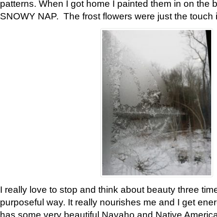
patterns. When I got home I painted them in on the 
SNOWY NAP. The frost flowers were just the touch 
I really love to stop and think about beauty three tim
purposeful way. It really nourishes me and I get ene
has some very beautiful Navaho and Native American