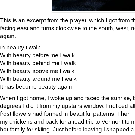
This is an excerpt from the prayer, which I got from t
facing east and turns clockwise to the south, west, 
again.
In beauty I walk
With beauty before me I walk
With beauty behind me I walk
With beauty above me I walk
With beauty around me I walk
It has become beauty again
When I got home, I woke up and faced the sunrise, b
degrees I did it from my upstairs window. I noticed a
frost flowers had formed in beautiful patterns. Then I
my chickens and pack for a road trip to Vermont to
her family for skiing. Just before leaving I snapped a 