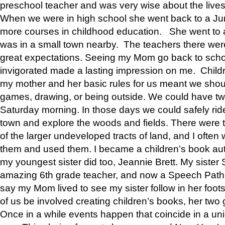
preschool teacher and was very wise about the lives
When we were in high school she went back to a Jun
more courses in childhood education. She went to a 
was in a small town nearby. The teachers there wer
great expectations. Seeing my Mom go back to scho
invigorated made a lasting impression on me. Child
my mother and her basic rules for us meant we shou
games, drawing, or being outside. We could have t
Saturday morning. In those days we could safely ride
town and explore the woods and fields. There were t
of the larger undeveloped tracts of land, and I oft
them and used them. I became a children’s book auth
my youngest sister did too, Jeannie Brett. My siste
amazing 6th grade teacher, and now a Speech Patho
say my Mom lived to see my sister follow in her foot
of us be involved creating children’s books, her two g
Once in a while events happen that coincide in a un