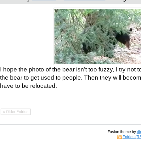
I hope the photo of the bear isn’t too fuzzy, I try not 
the bear to get used to people. Then they will bec
have to be relocated.
« Older Entries
Fusion theme by
di
Entries (R