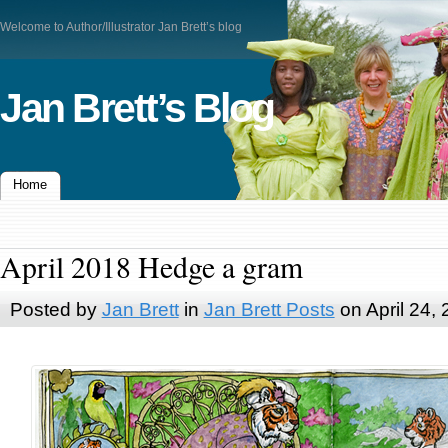
Welcome to Author/Illustrator Jan Brett’s blog
Jan Brett’s Blog
Home
April 2018 Hedge a gram
Posted by
Jan Brett
in
Jan Brett Posts
on April 24,