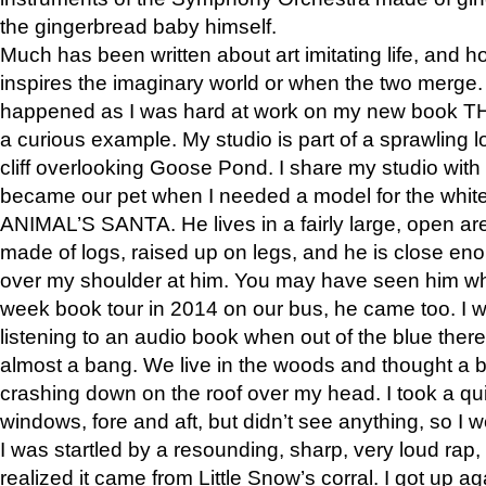
the gingerbread baby himself.
Much has been written about art imitating life, and 
inspires the imaginary world or when the two merge. 
happened as I was hard at work on my new book 
a curious example. My studio is part of a sprawling l
cliff overlooking Goose Pond. I share my studio with
became our pet when I needed a model for the white
ANIMAL’S SANTA. He lives in a fairly large, open are
made of logs, raised up on legs, and he is close eno
over my shoulder at him. You may have seen him wh
week book tour in 2014 on our bus, he came too. I w
listening to an audio book when out of the blue ther
almost a bang. We live in the woods and thought a
crashing down on the roof over my head. I took a qui
windows, fore and aft, but didn’t see anything, so I 
I was startled by a resounding, sharp, very loud rap, o
realized it came from Little Snow’s corral. I got up a