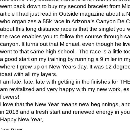
went back down to buy my second bracelet from Mi
article I had just read in Outside magazine about a
who organizes a 55k race in Arizona’s Canyon De Ch
about this long distance race is that the singlet you w
the race enables you to follow the course through sa
canyon. It turns out that Michael, even though he li
went to that same high school. The race is a little too
a good start on my training by running a 9 miler in m
where I grew up on New Years day. It was 12 degre
toast with all my layers.
I am late, late, late with getting in the finishes for
am revitalized and very happy with my new work, espe
flowers!
I love that the New Year means new beginnings, and 
in 2018 and a fresh start and renewed energy in your 
Happy New Year,