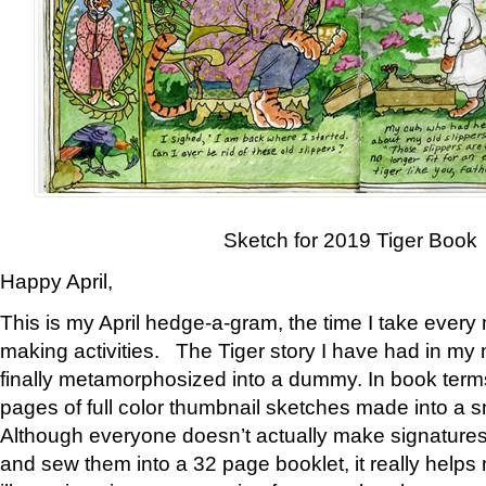
Sketch for 2019 Tiger Book
Happy April,
This is my April hedge-a-gram, the time I take every
making activities. The Tiger story I have had in my 
finally metamorphosized into a dummy. In book ter
pages of full color thumbnail sketches made into a s
Although everyone doesn’t actually make signatures
and sew them into a 32 page booklet, it really help