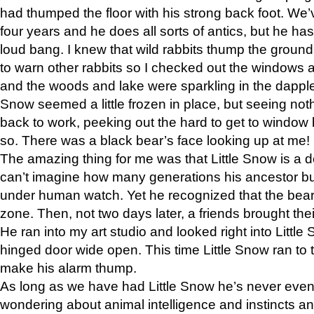
had thumped the floor with his strong back foot. We’v
four years and he does all sorts of antics, but he ha
loud bang. I knew that wild rabbits thump the grou
to warn other rabbits so I checked out the windows a
and the woods and lake were sparkling in the dapple
Snow seemed a little frozen in place, but seeing noth
back to work, peeking out the hard to get to window 
so. There was a black bear’s face looking up at me!
The amazing thing for me was that Little Snow is a d
can’t imagine how many generations his ancestor b
under human watch. Yet he recognized that the bear 
zone. Then, not two days later, a friends brought their
He ran into my art studio and looked right into Little S
hinged door wide open. This time Little Snow ran to t
make his alarm thump.
As long as we have had Little Snow he’s never even 
wondering about animal intelligence and instincts and