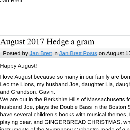
Jan Brett
August 2017 Hedge a gram
Posted by
Jan Brett
in
Jan Brett Posts
on August 1
Happy August!
I love August because so many in our family are bor
Leo the Lions, my husband Joe, daughter Lia, daugh
and Grandson, Gavin.
We are out in the Berkshire Hills of Massachusetts 
husband Joe, plays the Double Bass in the Boston 
have several children’s books with musical themes
playing bear, and GINGERBREAD CHRISTMAS, wher
instruments of the Symphony Orchestra made of gin