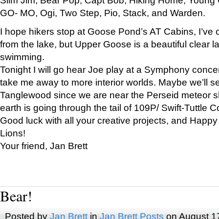
GO- MO, Ogi, Two Step, Pio, Stack, and Warden.
I hope hikers stop at Goose Pond’s AT Cabins, I’ve 
from the lake, but Upper Goose is a beautiful clear l
swimming.
Tonight I will go hear Joe play at a Symphony concer
take me away to more interior worlds. Maybe we’ll 
Tanglewood since we are near the Perseid meteor s
earth is going through the tail of 109P/ Swift-Tuttle 
Good luck with all your creative projects, and Happy
Lions!
Your friend, Jan Brett
Bear!
Posted by
Jan Brett
in
Jan Brett Posts
on August 1