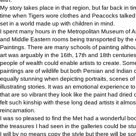
My story takes place in that region, but far back in ti
time when Tigers wore clothes and Peacocks talked!” 
set in a world made up with children in mind.
I spent many hours in the Metropolitan Museum of Art
and Middle Eastern rooms being transported by the 
Paintings. There are many schools of painting althou
art was arguably in the 16th, 17th and 18th centuri
people of wealth could enable artists to create. Som
paintings are of wildlife but both Persian and Indian 
equally stunning when depicting portraits, scenes of
illustrating stories. It was an emotional experience t
that are so vibrant they look like the paint had dried 
felt such kinship with these long dead artists it alm
reincarnation.
I was so pleased to find the Met had a wonderful bo
the treasures I had seen in the galleries could be s
I will by no means copy the style but there will be so