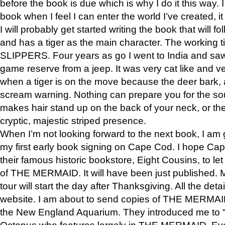
before the book is due which is why I do it this way. I
book when I feel I can enter the world I’ve created, i
I will probably get started writing the book that will foll
and has a tiger as the main character. The working
SLIPPERS. Four years as go I went to India and saw a
game reserve from a jeep. It was very cat like and v
when a tiger is on the move because the deer bark
scream warning. Nothing can prepare you for the sou
makes hair stand up on the back of your neck, or the 
cryptic, majestic striped presence.
When I’m not looking forward to the next book, I am 
my first early book signing on Cape Cod. I hope Cap
their famous historic bookstore, Eight Cousins, to l
of THE MERMAID. It will have been just published. 
tour will start the day after Thanksgiving. All the deta
website. I am about to send copies of THE MERMAID
the New England Aquarium. They introduced me to “S
Octopus who features largely in THE MERMAID. Eve