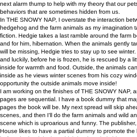
next alarm thump to help with my theory that our pe
behaviors that are sometimes hidden from us.
In THE SNOWY NAP, I overstate the interaction bet
hedgehog and the farm animals as my imagination ta
fiction. Hedgie takes a last ramble around the farm b
and for him, hibernation. When the animals gently t
will be missing, Hedgie tries to stay up to see winter
and luckily, before he is frozen, he is rescued by a lit
inside for warmth and food. Outside, the animals can
inside as he views winter scenes from his cozy window
opportunity the outside animals move inside!
I am working on the finishes of THE SNOWY NAP, a
pages are sequential. I have a book dummy that ma
pages the book will be. My next spread will skip ah
scenes, and then I’ll do the farm animals and wild a
scene which is uproarious and funny. The publishe
House likes to have a partial dummy to promote the