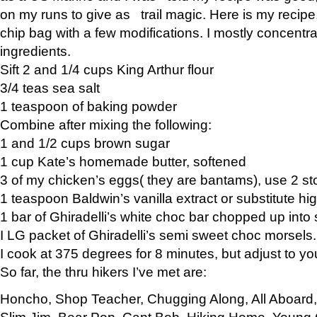
on my runs to give as trail magic. Here is my recipe,
chip bag with a few modifications. I mostly concentr
ingredients.
Sift 2 and 1/4 cups King Arthur flour
3/4 teas sea salt
1 teaspoon of baking powder
Combine after mixing the following:
1 and 1/2 cups brown sugar
1 cup Kate’s homemade butter, softened
3 of my chicken’s eggs( they are bantams), use 2 st
1 teaspoon Baldwin’s vanilla extract or substitute hig
1 bar of Ghiradelli’s white choc bar chopped up into
I LG packet of Ghiradelli’s semi sweet choc morsels.
I cook at 375 degrees for 8 minutes, but adjust to y
So far, the thru hikers I’ve met are:
Honcho, Shop Teacher, Chugging Along, All Aboard
Slim Jim, Bear Pop, Capt Bob, Hiking Home, Young G