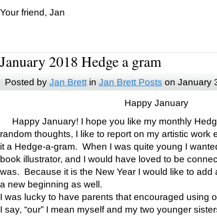
Your friend, Jan
January 2018 Hedge a gram
Posted by
Jan Brett
in
Jan Brett Posts
on January 
Happy January
Happy January! I hope you like my monthly Hedg
random thoughts, I like to report on my artistic work 
it a Hedge-a-gram. When I was quite young I wanted 
book illustrator, and I would have loved to be con
was. Because it is the New Year I would like to add 
a new beginning as well.
I was lucky to have parents that encouraged using 
I say, “our” I mean myself and my two younger siste