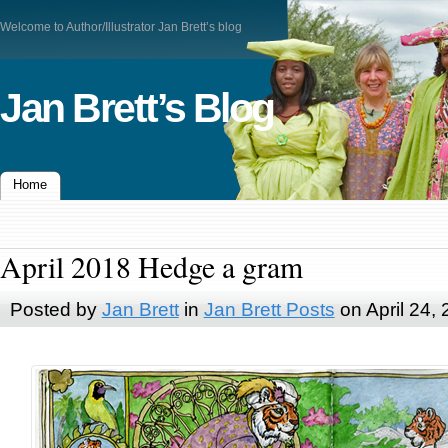
Welcome to Author/Illustrator Jan Brett’s blog
Jan Brett’s Blog
Home
April 2018 Hedge a gram
Posted by
Jan Brett
in
Jan Brett Posts
on April 24,