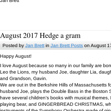
Jan Brett
August 2017 Hedge a gram
Posted by
Jan Brett
in
Jan Brett Posts
on August 1
Happy August!
I love August because so many in our family are bor
Leo the Lions, my husband Joe, daughter Lia, daugh
and Grandson, Gavin.
We are out in the Berkshire Hills of Massachusetts 
husband Joe, plays the Double Bass in the Boston 
have several children’s books with musical themes
playing bear, and GINGERBREAD CHRISTMAS, wher
instruments of the Symphony Orchestra made of gin