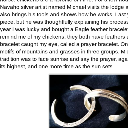
Navaho silver artist named Michael visits the lodge a
also brings his tools and shows how he works. Last 
piece, but he was thoughtfully explaining his proces
year I was lucky and bought a Eagle feather bracelet
remind me of my chickens, they both have feathers af
bracelet caught my eye, called a prayer bracelet. O
motifs of mountains and grasses in three groups. Mic
tradition was to face sunrise and say the prayer, aga
its highest, and one more time as the sun sets.