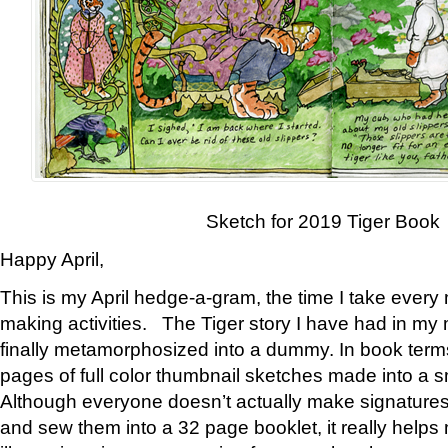
Sketch for 2019 Tiger Book
Happy April,
This is my April hedge-a-gram, the time I take every
making activities. The Tiger story I have had in my 
finally metamorphosized into a dummy. In book ter
pages of full color thumbnail sketches made into a s
Although everyone doesn’t actually make signatures
and sew them into a 32 page booklet, it really help