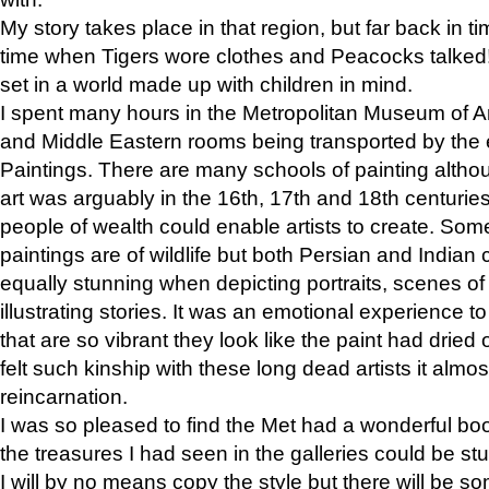
My story takes place in that region, but far back in ti
time when Tigers wore clothes and Peacocks talked!” 
set in a world made up with children in mind.
I spent many hours in the Metropolitan Museum of Art
and Middle Eastern rooms being transported by the 
Paintings. There are many schools of painting althou
art was arguably in the 16th, 17th and 18th centuri
people of wealth could enable artists to create. Som
paintings are of wildlife but both Persian and Indian 
equally stunning when depicting portraits, scenes of
illustrating stories. It was an emotional experience t
that are so vibrant they look like the paint had dried 
felt such kinship with these long dead artists it alm
reincarnation.
I was so pleased to find the Met had a wonderful bo
the treasures I had seen in the galleries could be s
I will by no means copy the style but there will be so