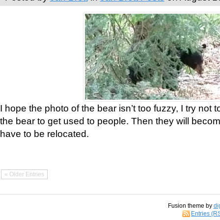
I hope the photo of the bear isn’t too fuzzy, I try not 
the bear to get used to people. Then they will bec
have to be relocated.
« Older Entries
Fusion theme by
di
Entries (R