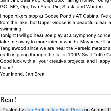
GO- MO, Ogi, Two Step, Pio, Stack, and Warden.
I hope hikers stop at Goose Pond’s AT Cabins, I’ve 
from the lake, but Upper Goose is a beautiful clear l
swimming.
Tonight I will go hear Joe play at a Symphony concer
take me away to more interior worlds. Maybe we’ll 
Tanglewood since we are near the Perseid meteor s
earth is going through the tail of 109P/ Swift-Tuttle 
Good luck with all your creative projects, and Happy
Lions!
Your friend, Jan Brett
Bear!
Posted by
Jan Brett
in
Jan Brett Posts
on August 1