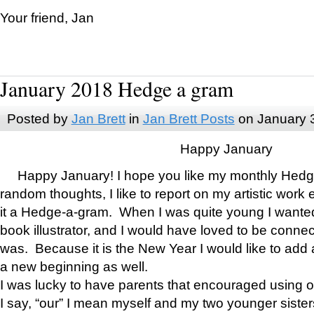
Your friend, Jan
January 2018 Hedge a gram
Posted by
Jan Brett
in
Jan Brett Posts
on January 
Happy January
Happy January! I hope you like my monthly Hedg
random thoughts, I like to report on my artistic work 
it a Hedge-a-gram. When I was quite young I wanted 
book illustrator, and I would have loved to be con
was. Because it is the New Year I would like to add 
a new beginning as well.
I was lucky to have parents that encouraged using 
I say, “our” I mean myself and my two younger siste