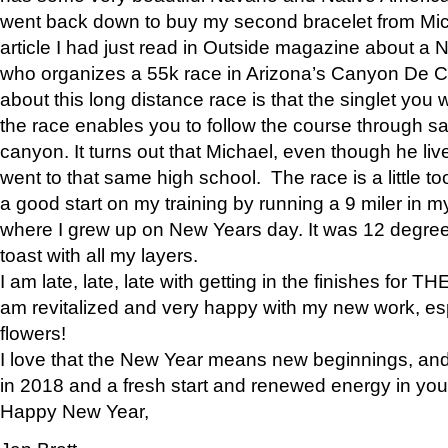
went back down to buy my second bracelet from Mi
article I had just read in Outside magazine about a
who organizes a 55k race in Arizona’s Canyon De Ch
about this long distance race is that the singlet you w
the race enables you to follow the course through sa
canyon. It turns out that Michael, even though he li
went to that same high school. The race is a little too
a good start on my training by running a 9 miler in m
where I grew up on New Years day. It was 12 degre
toast with all my layers.
I am late, late, late with getting in the finishes for
am revitalized and very happy with my new work, espe
flowers!
I love that the New Year means new beginnings, and 
in 2018 and a fresh start and renewed energy in your 
Happy New Year,