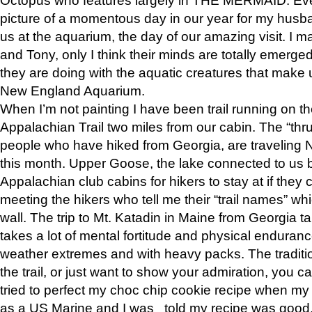
picture of a momentous day in our year for my husba
us at the aquarium, the day of our amazing visit. I m
and Tony, only I think their minds are totally emerged
they are doing with the aquatic creatures that make u
New England Aquarium.
When I’m not painting I have been trail running on th
Appalachian Trail two miles from our cabin. The “thru”
people who have hiked from Georgia, are traveling 
this month. Upper Goose, the lake connected to us 
Appalachian club cabins for hikers to stay at if they 
meeting the hikers who tell me their “trail names” wh
wall. The trip to Mt. Katadin in Maine from Georgia ta
takes a lot of mental fortitude and physical enduran
weather extremes and with heavy packs. The tradition
the trail, or just want to show your admiration, you can
tried to perfect my choc chip cookie recipe when my
as a US Marine and I was told my recipe was good, s