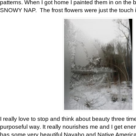
patterns. When I got home I painted them in on the 
SNOWY NAP. The frost flowers were just the touch 
I really love to stop and think about beauty three tim
purposeful way. It really nourishes me and I get ene
has some very beautiful Navaho and Native American