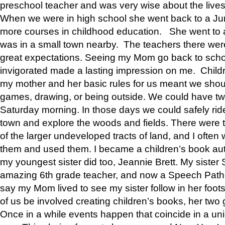
preschool teacher and was very wise about the lives
When we were in high school she went back to a Jun
more courses in childhood education. She went to a 
was in a small town nearby. The teachers there wer
great expectations. Seeing my Mom go back to scho
invigorated made a lasting impression on me. Child
my mother and her basic rules for us meant we shou
games, drawing, or being outside. We could have t
Saturday morning. In those days we could safely ride
town and explore the woods and fields. There were t
of the larger undeveloped tracts of land, and I oft
them and used them. I became a children’s book auth
my youngest sister did too, Jeannie Brett. My siste
amazing 6th grade teacher, and now a Speech Patho
say my Mom lived to see my sister follow in her foot
of us be involved creating children’s books, her two g
Once in a while events happen that coincide in a un