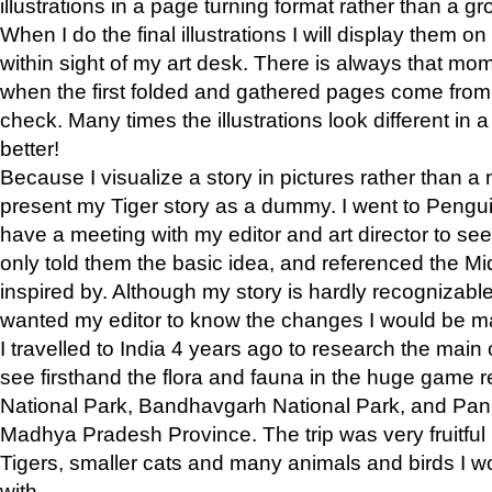
illustrations in a page turning format rather than a gro
When I do the final illustrations I will display them 
within sight of my art desk. There is always that mo
when the first folded and gathered pages come from t
check. Many times the illustrations look different in 
better!
Because I visualize a story in pictures rather than a
present my Tiger story as a dummy. I went to Pen
have a meeting with my editor and art director to see if
only told them the basic idea, and referenced the Mid
inspired by. Although my story is hardly recognizable 
wanted my editor to know the changes I would be m
I travelled to India 4 years ago to research the main
see firsthand the flora and fauna in the huge game 
National Park, Bandhavgarh National Park, and Pan
Madhya Pradesh Province. The trip was very fruitf
Tigers, smaller cats and many animals and birds I w
with.