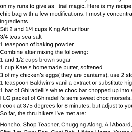
on my runs to give as trail magic. Here is my recipe,
chip bag with a few modifications. I mostly concentr
ingredients.
Sift 2 and 1/4 cups King Arthur flour
3/4 teas sea salt
1 teaspoon of baking powder
Combine after mixing the following:
1 and 1/2 cups brown sugar
1 cup Kate’s homemade butter, softened
3 of my chicken’s eggs( they are bantams), use 2 st
1 teaspoon Baldwin’s vanilla extract or substitute hig
1 bar of Ghiradelli’s white choc bar chopped up into
I LG packet of Ghiradelli’s semi sweet choc morsels.
I cook at 375 degrees for 8 minutes, but adjust to y
So far, the thru hikers I’ve met are:
Honcho, Shop Teacher, Chugging Along, All Aboard
Slim Jim, Bear Pop, Capt Bob, Hiking Home, Young G