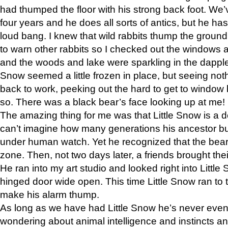
had thumped the floor with his strong back foot. We’v
four years and he does all sorts of antics, but he ha
loud bang. I knew that wild rabbits thump the grou
to warn other rabbits so I checked out the windows a
and the woods and lake were sparkling in the dapple
Snow seemed a little frozen in place, but seeing noth
back to work, peeking out the hard to get to window 
so. There was a black bear’s face looking up at me!
The amazing thing for me was that Little Snow is a d
can’t imagine how many generations his ancestor b
under human watch. Yet he recognized that the bear 
zone. Then, not two days later, a friends brought their
He ran into my art studio and looked right into Little S
hinged door wide open. This time Little Snow ran to t
make his alarm thump.
As long as we have had Little Snow he’s never even 
wondering about animal intelligence and instincts and