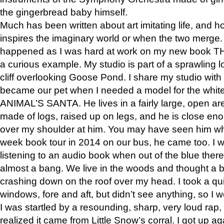
the gingerbread baby himself.
Much has been written about art imitating life, and 
inspires the imaginary world or when the two merge. 
happened as I was hard at work on my new book 
a curious example. My studio is part of a sprawling l
cliff overlooking Goose Pond. I share my studio with
became our pet when I needed a model for the white
ANIMAL’S SANTA. He lives in a fairly large, open are
made of logs, raised up on legs, and he is close eno
over my shoulder at him. You may have seen him wh
week book tour in 2014 on our bus, he came too. I w
listening to an audio book when out of the blue ther
almost a bang. We live in the woods and thought a
crashing down on the roof over my head. I took a qui
windows, fore and aft, but didn’t see anything, so I 
I was startled by a resounding, sharp, very loud rap, o
realized it came from Little Snow’s corral. I got up a