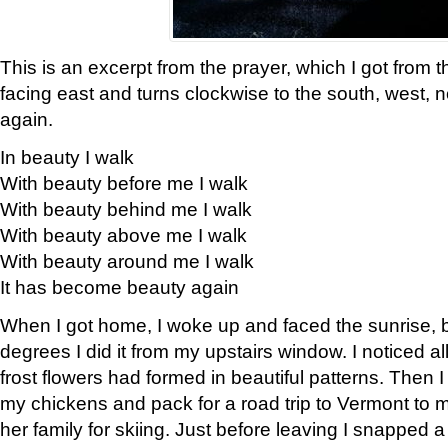
This is an excerpt from the prayer, which I got from t
facing east and turns clockwise to the south, west, 
again.
In beauty I walk
With beauty before me I walk
With beauty behind me I walk
With beauty above me I walk
With beauty around me I walk
It has become beauty again
When I got home, I woke up and faced the sunrise, b
degrees I did it from my upstairs window. I noticed a
frost flowers had formed in beautiful patterns. Then I
my chickens and pack for a road trip to Vermont to
her family for skiing. Just before leaving I snapped a 