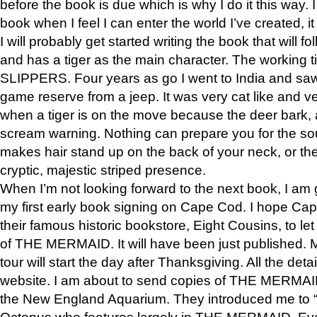
before the book is due which is why I do it this way. I
book when I feel I can enter the world I’ve created, i
I will probably get started writing the book that will foll
and has a tiger as the main character. The working
SLIPPERS. Four years as go I went to India and saw a
game reserve from a jeep. It was very cat like and v
when a tiger is on the move because the deer bark
scream warning. Nothing can prepare you for the sou
makes hair stand up on the back of your neck, or the 
cryptic, majestic striped presence.
When I’m not looking forward to the next book, I am 
my first early book signing on Cape Cod. I hope Cap
their famous historic bookstore, Eight Cousins, to l
of THE MERMAID. It will have been just published. 
tour will start the day after Thanksgiving. All the deta
website. I am about to send copies of THE MERMAID
the New England Aquarium. They introduced me to “S
Octopus who features largely in THE MERMAID. Eve