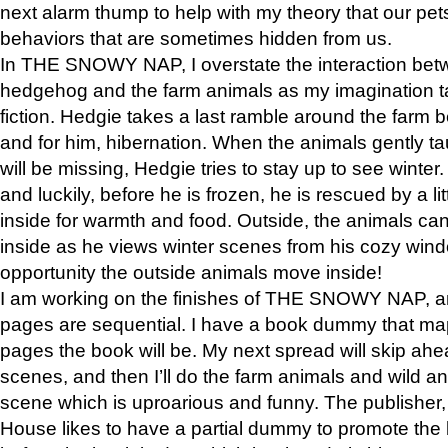
next alarm thump to help with my theory that our pe
behaviors that are sometimes hidden from us.
In THE SNOWY NAP, I overstate the interaction bet
hedgehog and the farm animals as my imagination ta
fiction. Hedgie takes a last ramble around the farm b
and for him, hibernation. When the animals gently t
will be missing, Hedgie tries to stay up to see winter
and luckily, before he is frozen, he is rescued by a lit
inside for warmth and food. Outside, the animals can
inside as he views winter scenes from his cozy window
opportunity the outside animals move inside!
I am working on the finishes of THE SNOWY NAP, a
pages are sequential. I have a book dummy that ma
pages the book will be. My next spread will skip ah
scenes, and then I’ll do the farm animals and wild a
scene which is uproarious and funny. The publishe
House likes to have a partial dummy to promote the