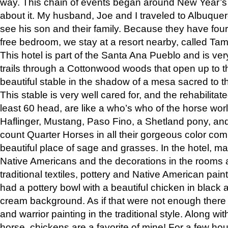
way. This chain of events began around New Year’s a
about it. My husband, Joe and I traveled to Albuqu
see his son and their family. Because they have fou
free bedroom, we stay at a resort nearby, called Ta
This hotel is part of the Santa Ana Pueblo and is ver
trails through a Cottonwood woods that open up to 
beautiful stable in the shadow of a mesa sacred to 
This stable is very well cared for, and the rehabilita
least 60 head, are like a who’s who of the horse wo
Haflinger, Mustang, Paso Fino, a Shetland pony, an
count Quarter Horses in all their gorgeous color comb
beautiful place of sage and grasses. In the hotel, man
Native Americans and the decorations in the rooms 
traditional textiles, pottery and Native American pain
had a pottery bowl with a beautiful chicken in black 
cream background. As if that were not enough there 
and warrior painting in the traditional style. Along 
horse, chickens are a favorite of mine! For a few h