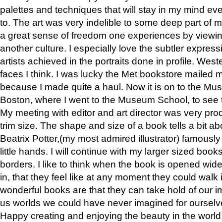
palettes and techniques that will stay in my mind even
to. The art was very indelible to some deep part of m
a great sense of freedom one experiences by viewin
another culture. I especially love the subtler expres
artists achieved in the portraits done in profile. West
faces I think. I was lucky the Met bookstore mailed
because I made quite a haul. Now it is on to the Mus
Boston, where I went to the Museum School, to see th
My meeting with editor and art director was very pr
trim size. The shape and size of a book tells a bit ab
Beatrix Potter,(my most admired illustrator) famously 
little hands. I will continue with my larger sized book
borders. I like to think when the book is opened wid
in, that they feel like at any moment they could walk
wonderful books are that they can take hold of our 
us worlds we could have never imagined for ourselv
Happy creating and enjoying the beauty in the worl