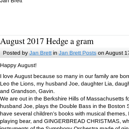
Jan Brett
August 2017 Hedge a gram
Posted by
Jan Brett
in
Jan Brett Posts
on August 1
Happy August!
I love August because so many in our family are bor
Leo the Lions, my husband Joe, daughter Lia, daugh
and Grandson, Gavin.
We are out in the Berkshire Hills of Massachusetts 
husband Joe, plays the Double Bass in the Boston 
have several children’s books with musical themes
playing bear, and GINGERBREAD CHRISTMAS, wher
instruments of the Symphony Orchestra made of gin