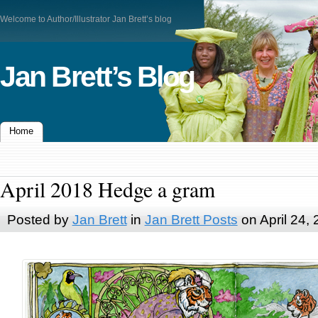
Welcome to Author/Illustrator Jan Brett’s blog
Jan Brett’s Blog
Home
April 2018 Hedge a gram
Posted by
Jan Brett
in
Jan Brett Posts
on April 24,