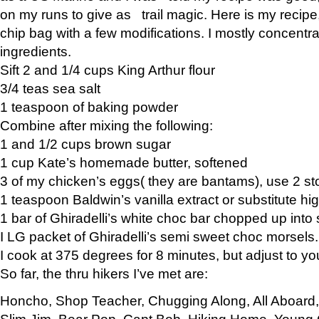
on my runs to give as trail magic. Here is my recipe,
chip bag with a few modifications. I mostly concentr
ingredients.
Sift 2 and 1/4 cups King Arthur flour
3/4 teas sea salt
1 teaspoon of baking powder
Combine after mixing the following:
1 and 1/2 cups brown sugar
1 cup Kate’s homemade butter, softened
3 of my chicken’s eggs( they are bantams), use 2 st
1 teaspoon Baldwin’s vanilla extract or substitute hig
1 bar of Ghiradelli’s white choc bar chopped up into
I LG packet of Ghiradelli’s semi sweet choc morsels.
I cook at 375 degrees for 8 minutes, but adjust to y
So far, the thru hikers I’ve met are:
Honcho, Shop Teacher, Chugging Along, All Aboard
Slim Jim, Bear Pop, Capt Bob, Hiking Home, Young G