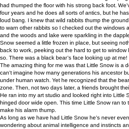
had thumped the floor with his strong back foot. We’v
four years and he does all sorts of antics, but he ha
loud bang. I knew that wild rabbits thump the grou
to warn other rabbits so I checked out the windows a
and the woods and lake were sparkling in the dapple
Snow seemed a little frozen in place, but seeing noth
back to work, peeking out the hard to get to window 
so. There was a black bear’s face looking up at me!
The amazing thing for me was that Little Snow is a d
can’t imagine how many generations his ancestor b
under human watch. Yet he recognized that the bear 
zone. Then, not two days later, a friends brought their
He ran into my art studio and looked right into Little S
hinged door wide open. This time Little Snow ran to t
make his alarm thump.
As long as we have had Little Snow he’s never even 
wondering about animal intelligence and instincts and