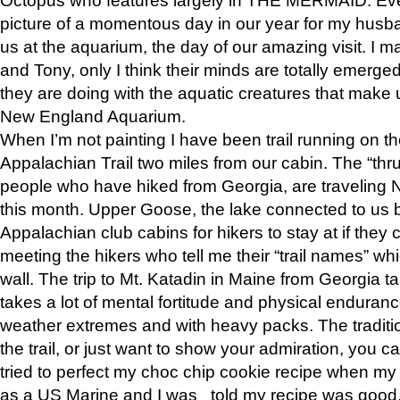
picture of a momentous day in our year for my husba
us at the aquarium, the day of our amazing visit. I m
and Tony, only I think their minds are totally emerged
they are doing with the aquatic creatures that make u
New England Aquarium.
When I’m not painting I have been trail running on th
Appalachian Trail two miles from our cabin. The “thru”
people who have hiked from Georgia, are traveling 
this month. Upper Goose, the lake connected to us 
Appalachian club cabins for hikers to stay at if they 
meeting the hikers who tell me their “trail names” wh
wall. The trip to Mt. Katadin in Maine from Georgia ta
takes a lot of mental fortitude and physical enduran
weather extremes and with heavy packs. The tradition
the trail, or just want to show your admiration, you can
tried to perfect my choc chip cookie recipe when my
as a US Marine and I was told my recipe was good, s