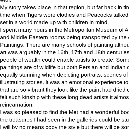
My story takes place in that region, but far back in ti
time when Tigers wore clothes and Peacocks talked!” 
set in a world made up with children in mind.
I spent many hours in the Metropolitan Museum of Art
and Middle Eastern rooms being transported by the 
Paintings. There are many schools of painting althou
art was arguably in the 16th, 17th and 18th centuri
people of wealth could enable artists to create. Som
paintings are of wildlife but both Persian and Indian 
equally stunning when depicting portraits, scenes of
illustrating stories. It was an emotional experience t
that are so vibrant they look like the paint had dried 
felt such kinship with these long dead artists it alm
reincarnation.
I was so pleased to find the Met had a wonderful bo
the treasures I had seen in the galleries could be s
I will by no means copy the style but there will be so