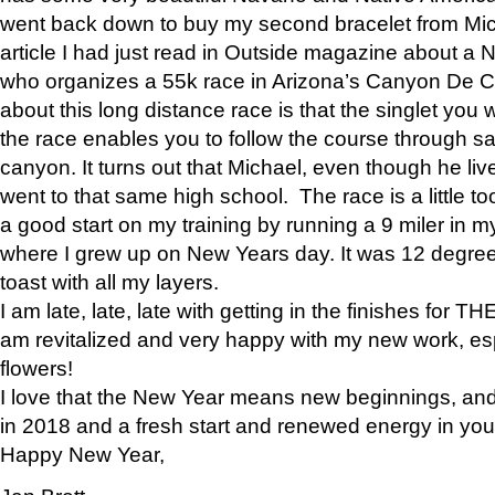
went back down to buy my second bracelet from Mi
article I had just read in Outside magazine about a
who organizes a 55k race in Arizona’s Canyon De Ch
about this long distance race is that the singlet you w
the race enables you to follow the course through sa
canyon. It turns out that Michael, even though he li
went to that same high school. The race is a little too
a good start on my training by running a 9 miler in m
where I grew up on New Years day. It was 12 degre
toast with all my layers.
I am late, late, late with getting in the finishes for
am revitalized and very happy with my new work, espe
flowers!
I love that the New Year means new beginnings, and 
in 2018 and a fresh start and renewed energy in your 
Happy New Year,