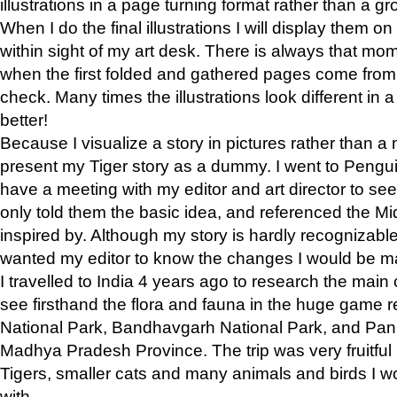
illustrations in a page turning format rather than a gro
When I do the final illustrations I will display them 
within sight of my art desk. There is always that mo
when the first folded and gathered pages come from t
check. Many times the illustrations look different in 
better!
Because I visualize a story in pictures rather than a
present my Tiger story as a dummy. I went to Pen
have a meeting with my editor and art director to see if
only told them the basic idea, and referenced the Mid
inspired by. Although my story is hardly recognizable 
wanted my editor to know the changes I would be m
I travelled to India 4 years ago to research the main
see firsthand the flora and fauna in the huge game 
National Park, Bandhavgarh National Park, and Pan
Madhya Pradesh Province. The trip was very fruitf
Tigers, smaller cats and many animals and birds I w
with.