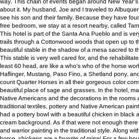
way. This chain of events began around New Year’s a
about it. My husband, Joe and I traveled to Albuqu
see his son and their family. Because they have fou
free bedroom, we stay at a resort nearby, called Ta
This hotel is part of the Santa Ana Pueblo and is ver
trails through a Cottonwood woods that open up to 
beautiful stable in the shadow of a mesa sacred to 
This stable is very well cared for, and the rehabilita
least 60 head, are like a who’s who of the horse wo
Haflinger, Mustang, Paso Fino, a Shetland pony, an
count Quarter Horses in all their gorgeous color comb
beautiful place of sage and grasses. In the hotel, man
Native Americans and the decorations in the rooms 
traditional textiles, pottery and Native American pain
had a pottery bowl with a beautiful chicken in black 
cream background. As if that were not enough there 
and warrior painting in the traditional style. Along 
horse, chickens are a favorite of mine! For a few h