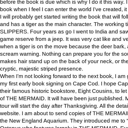
before the book is due which is why I do it this way. I
book when I feel I can enter the world I’ve created, i
I will probably get started writing the book that will foll
and has a tiger as the main character. The working
SLIPPERS. Four years as go I went to India and saw a
game reserve from a jeep. It was very cat like and v
when a tiger is on the move because the deer bark
scream warning. Nothing can prepare you for the sou
makes hair stand up on the back of your neck, or the 
cryptic, majestic striped presence.
When I’m not looking forward to the next book, I am 
my first early book signing on Cape Cod. I hope Cap
their famous historic bookstore, Eight Cousins, to l
of THE MERMAID. It will have been just published. 
tour will start the day after Thanksgiving. All the deta
website. I am about to send copies of THE MERMAID
the New England Aquarium. They introduced me to “S
Octopus who features largely in THE MERMAID. Eve