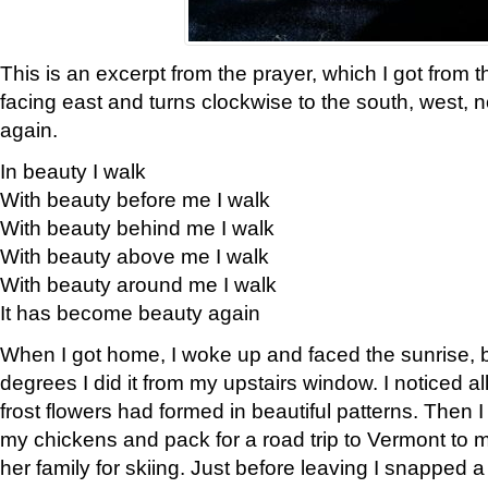
This is an excerpt from the prayer, which I got from t
facing east and turns clockwise to the south, west, 
again.
In beauty I walk
With beauty before me I walk
With beauty behind me I walk
With beauty above me I walk
With beauty around me I walk
It has become beauty again
When I got home, I woke up and faced the sunrise, b
degrees I did it from my upstairs window. I noticed a
frost flowers had formed in beautiful patterns. Then I
my chickens and pack for a road trip to Vermont to
her family for skiing. Just before leaving I snapped a 