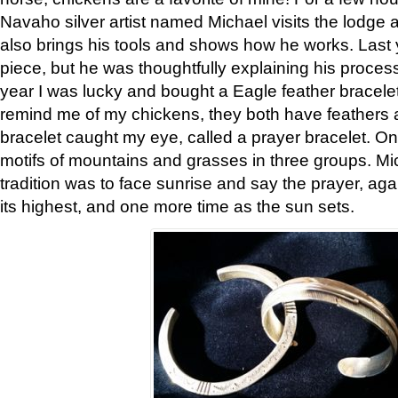
Navaho silver artist named Michael visits the lodge a
also brings his tools and shows how he works. Last 
piece, but he was thoughtfully explaining his proces
year I was lucky and bought a Eagle feather bracelet
remind me of my chickens, they both have feathers af
bracelet caught my eye, called a prayer bracelet. O
motifs of mountains and grasses in three groups. Mic
tradition was to face sunrise and say the prayer, aga
its highest, and one more time as the sun sets.