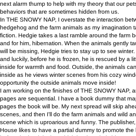
next alarm thump to help with my theory that our pe
behaviors that are sometimes hidden from us.
In THE SNOWY NAP, I overstate the interaction bet
hedgehog and the farm animals as my imagination ta
fiction. Hedgie takes a last ramble around the farm b
and for him, hibernation. When the animals gently t
will be missing, Hedgie tries to stay up to see winter
and luckily, before he is frozen, he is rescued by a lit
inside for warmth and food. Outside, the animals can
inside as he views winter scenes from his cozy window
opportunity the outside animals move inside!
I am working on the finishes of THE SNOWY NAP, a
pages are sequential. I have a book dummy that ma
pages the book will be. My next spread will skip ah
scenes, and then I’ll do the farm animals and wild a
scene which is uproarious and funny. The publishe
House likes to have a partial dummy to promote the