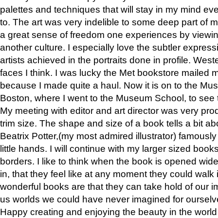
palettes and techniques that will stay in my mind even
to. The art was very indelible to some deep part of m
a great sense of freedom one experiences by viewin
another culture. I especially love the subtler expres
artists achieved in the portraits done in profile. West
faces I think. I was lucky the Met bookstore mailed
because I made quite a haul. Now it is on to the Mus
Boston, where I went to the Museum School, to see th
My meeting with editor and art director was very pr
trim size. The shape and size of a book tells a bit ab
Beatrix Potter,(my most admired illustrator) famously 
little hands. I will continue with my larger sized book
borders. I like to think when the book is opened wid
in, that they feel like at any moment they could walk
wonderful books are that they can take hold of our 
us worlds we could have never imagined for ourselv
Happy creating and enjoying the beauty in the worl