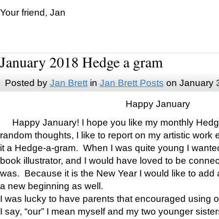
Your friend, Jan
January 2018 Hedge a gram
Posted by
Jan Brett
in
Jan Brett Posts
on January 
Happy January
Happy January! I hope you like my monthly Hedg
random thoughts, I like to report on my artistic work 
it a Hedge-a-gram. When I was quite young I wanted 
book illustrator, and I would have loved to be con
was. Because it is the New Year I would like to add 
a new beginning as well.
I was lucky to have parents that encouraged using 
I say, “our” I mean myself and my two younger siste