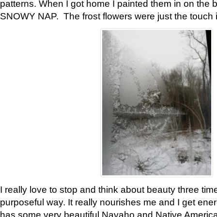
patterns. When I got home I painted them in on the 
SNOWY NAP. The frost flowers were just the touch 
I really love to stop and think about beauty three tim
purposeful way. It really nourishes me and I get ene
has some very beautiful Navaho and Native American