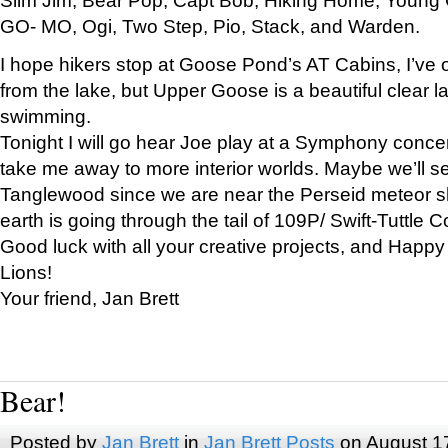
GO- MO, Ogi, Two Step, Pio, Stack, and Warden.
I hope hikers stop at Goose Pond’s AT Cabins, I’ve 
from the lake, but Upper Goose is a beautiful clear l
swimming.
Tonight I will go hear Joe play at a Symphony concer
take me away to more interior worlds. Maybe we’ll 
Tanglewood since we are near the Perseid meteor s
earth is going through the tail of 109P/ Swift-Tuttle 
Good luck with all your creative projects, and Happy
Lions!
Your friend, Jan Brett
Bear!
Posted by
Jan Brett
in
Jan Brett Posts
on August 1