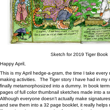
Sketch for 2019 Tiger Book
Happy April,
This is my April hedge-a-gram, the time I take every
making activities. The Tiger story I have had in my 
finally metamorphosized into a dummy. In book ter
pages of full color thumbnail sketches made into a s
Although everyone doesn’t actually make signatures
and sew them into a 32 page booklet, it really help