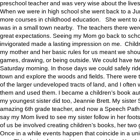
preschool teacher and was very wise about the lives
When we were in high school she went back to a Jun
more courses in childhood education. She went to a 
was in a small town nearby. The teachers there wer
great expectations. Seeing my Mom go back to scho
invigorated made a lasting impression on me. Child
my mother and her basic rules for us meant we shou
games, drawing, or being outside. We could have t
Saturday morning. In those days we could safely ride
town and explore the woods and fields. There were t
of the larger undeveloped tracts of land, and I oft
them and used them. I became a children’s book auth
my youngest sister did too, Jeannie Brett. My siste
amazing 6th grade teacher, and now a Speech Patho
say my Mom lived to see my sister follow in her foot
of us be involved creating children’s books, her two g
Once in a while events happen that coincide in a un