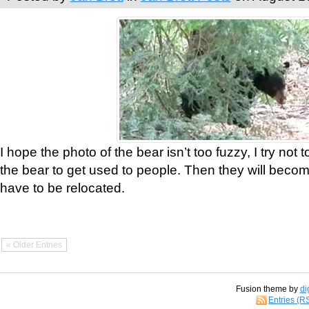
I hope the photo of the bear isn’t too fuzzy, I try not 
the bear to get used to people. Then they will bec
have to be relocated.
« Older Entries
Fusion theme by
di
Entries (R