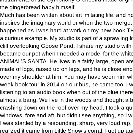
the gingerbread baby himself.
Much has been written about art imitating life, and 
inspires the imaginary world or when the two merge. 
happened as I was hard at work on my new book 
a curious example. My studio is part of a sprawling l
cliff overlooking Goose Pond. I share my studio with
became our pet when I needed a model for the white
ANIMAL’S SANTA. He lives in a fairly large, open are
made of logs, raised up on legs, and he is close eno
over my shoulder at him. You may have seen him wh
week book tour in 2014 on our bus, he came too. I w
listening to an audio book when out of the blue ther
almost a bang. We live in the woods and thought a
crashing down on the roof over my head. I took a qui
windows, fore and aft, but didn’t see anything, so I 
I was startled by a resounding, sharp, very loud rap, o
realized it came from Little Snow’s corral. I got up a