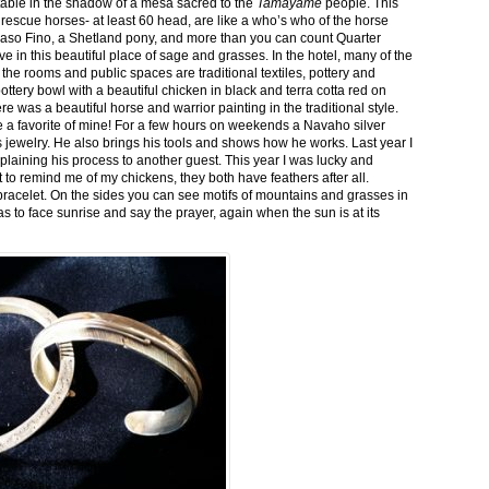
stable in the shadow of a mesa sacred to the
Tamayame
people. This
ed rescue horses- at least 60 head, are like a who’s who of the horse
aso Fino, a Shetland pony, and more than you can count Quarter
ve in this beautiful place of sage and grasses. In the hotel, many of the
the rooms and public spaces are traditional textiles, pottery and
ttery bowl with a beautiful chicken in black and terra cotta red on
 was a beautiful horse and warrior painting in the traditional style.
 a favorite of mine! For a few hours on weekends a Navaho silver
is jewelry. He also brings his tools and shows how he works. Last year I
plaining his process to another guest. This year I was lucky and
 to remind me of my chickens, they both have feathers after all.
bracelet. On the sides you can see motifs of mountains and grasses in
as to face sunrise and say the prayer, again when the sun is at its