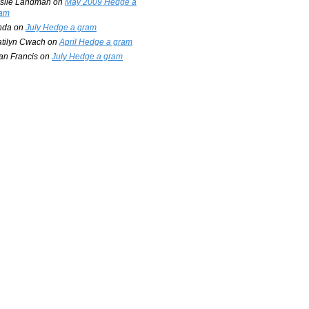
slie Landman
on
May 2009 Hedge a
am
nda
on
July Hedge a gram
tilyn Cwach
on
April Hedge a gram
an Francis
on
July Hedge a gram