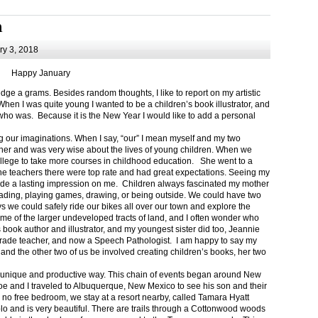
m
y 3, 2018
Happy January
 a grams. Besides random thoughts, I like to report on my artistic
hen I was quite young I wanted to be a children’s book illustrator, and
ho was. Because it is the New Year I would like to add a personal
g our imaginations. When I say, “our” I mean myself and my two
her and was very wise about the lives of young children. When we
ollege to take more courses in childhood education. She went to a
The teachers there were top rate and had great expectations. Seeing my
de a lasting impression on me. Children always fascinated my mother
eading, playing games, drawing, or being outside. We could have two
 we could safely ride our bikes all over our town and explore the
ome of the larger undeveloped tracts of land, and I often wonder who
ook author and illustrator, and my youngest sister did too, Jeannie
rade teacher, and now a Speech Pathologist. I am happy to say my
 and the other two of us be involved creating children’s books, her two
a unique and productive way. This chain of events began around New
Joe and I traveled to Albuquerque, New Mexico to see his son and their
 no free bedroom, we stay at a resort nearby, called Tamara Hyatt
lo and is very beautiful. There are trails through a Cottonwood woods