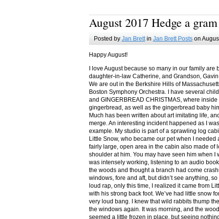
August 2017 Hedge a gram
Posted by
Jan Brett
in
Jan Brett Posts
on August
Happy August!
I love August because so many in our family are 
daughter-in-law Catherine, and Grandson, Gavin
We are out in the Berkshire Hills of Massachuset
Boston Symphony Orchestra. I have several child
and GINGERBREAD CHRISTMAS, where inside you
gingerbread, as well as the gingerbread baby him
Much has been written about art imitating life, a
merge. An interesting incident happened as I w
example. My studio is part of a sprawling log cab
Little Snow, who became our pet when I needed a
fairly large, open area in the cabin also made of 
shoulder at him. You may have seen him when I w
was intensely working, listening to an audio book
the woods and thought a branch had come crashin
windows, fore and aft, but didn’t see anything, so
loud rap, only this time, I realized it came from L
with his strong back foot. We’ve had little snow f
very loud bang. I knew that wild rabbits thump t
the windows again. It was morning, and the wood
seemed a little frozen in place, but seeing nothin