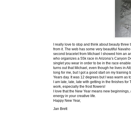
I really love to stop and think about beauty three
from it. The web has some very beautiful Navaho
second bracelet from Michael I showed him an ar
who organizes a 55k race in Arizona’s Canyon De C
singlet you wear in order to be in the race enable
turns out that Michael, even though he lives in Al
long for me, but I got a good start on my trainin
Years day. It was 12 degrees but I was warm as toa
I am late, late, late with getting in the finishe
work, especially the frost flowers!
I love that the New Year means new beginnings, a
energy in your creative life.
Happy New Year,
Jan Brett