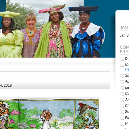
g
JAN
Jan Br
COM
BRE
Do
Na
He
Sh
A
24, 2018
ra
Ci
Je
Ch
So
Em
Ho