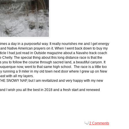
 times a day in a purposeful way. It really nourishes me and I get energy
 and Native American prayers on it. When I went back down to buy my
ticle I had just read in Outside magazine about a Navaho track coach
helly. The special thing about this long distance race is that the
s you to follow the course through sacred land, a beautiful canyon. It
buquerque now, went to that same high school. The race is a little too
g by running a 9 miler in my old town next door where I grew up on New
st with all my layers.
s for THE SNOWY NAP, but I am revitalized and very happy with my new
nd I wish you all the best in 2018 and a fresh start and renewed
2 Comments