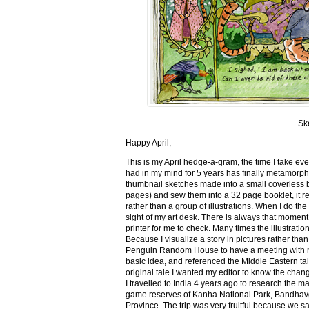
Sk
Happy April,
This is my April hedge-a-gram, the time I take ev
had in my mind for 5 years has finally metamorph
thumbnail sketches made into a small coverless 
pages) and sew them into a 32 page booklet, it re
rather than a group of illustrations. When I do the 
sight of my art desk. There is always that momen
printer for me to check. Many times the illustration
Because I visualize a story in pictures rather tha
Penguin Random House to have a meeting with my ed
basic idea, and referenced the Middle Eastern tal
original tale I wanted my editor to know the cha
I travelled to India 4 years ago to research the m
game reserves of Kanha National Park, Bandhav
Province. The trip was very fruitful because we 