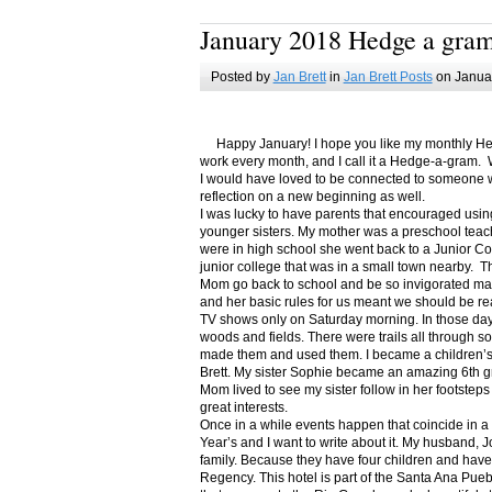
January 2018 Hedge a gra
Posted by
Jan Brett
in
Jan Brett Posts
on Januar
Happy January! I hope you like my monthly Hedge
work every month, and I call it a Hedge-a-gram. W
I would have loved to be connected to someone w
reflection on a new beginning as well.
I was lucky to have parents that encouraged usin
younger sisters. My mother was a preschool teac
were in high school she went back to a Junior C
junior college that was in a small town nearby. 
Mom go back to school and be so invigorated ma
and her basic rules for us meant we should be r
TV shows only on Saturday morning. In those days
woods and fields. There were trails all through s
made them and used them. I became a children’s b
Brett. My sister Sophie became an amazing 6th g
Mom lived to see my sister follow in her footsteps
great interests.
Once in a while events happen that coincide in 
Year’s and I want to write about it. My husband, 
family. Because they have four children and have
Regency. This hotel is part of the Santa Ana Pueb