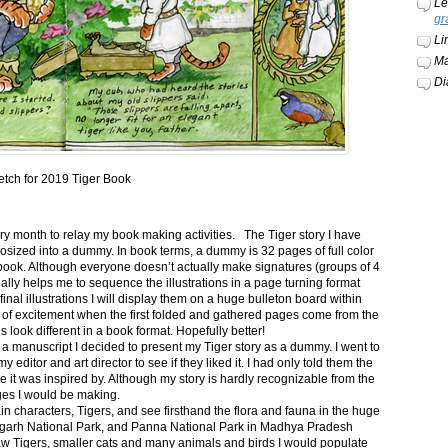
Le
gr
Li
Ma
Di
etch for 2019 Tiger Book
ery month to relay my book making activities. The Tiger story I have
osized into a dummy. In book terms, a dummy is 32 pages of full color
book. Although everyone doesn’t actually make signatures (groups of 4
ally helps me to sequence the illustrations in a page turning format
final illustrations I will display them on a huge bulleton board within
t of excitement when the first folded and gathered pages come from the
s look different in a book format. Hopefully better!
n a manuscript I decided to present my Tiger story as a dummy. I went to
itor and art director to see if they liked it. I had only told them the
e it was inspired by. Although my story is hardly recognizable from the
nges I would be making.
ain characters, Tigers, and see firsthand the flora and fauna in the huge
garh National Park, and Panna National Park in Madhya Pradesh
saw Tigers, smaller cats and many animals and birds I would populate