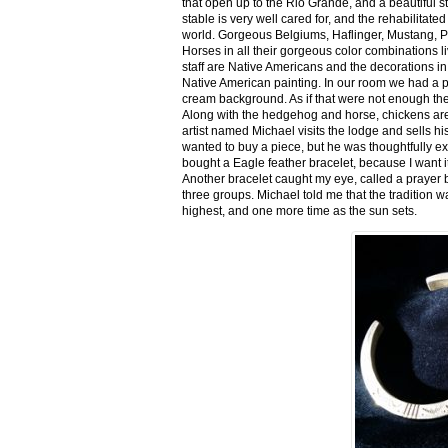
that open up to the Rio Grande, and a beautiful 
stable is very well cared for, and the rehabilitat
world. Gorgeous Belgiums, Haflinger, Mustang, P
Horses in all their gorgeous color combinations li
staff are Native Americans and the decorations in 
Native American painting. In our room we had a po
cream background. As if that were not enough there
Along with the hedgehog and horse, chickens are
artist named Michael visits the lodge and sells h
wanted to buy a piece, but he was thoughtfully ex
bought a Eagle feather bracelet, because I want it
Another bracelet caught my eye, called a prayer 
three groups. Michael told me that the tradition w
highest, and one more time as the sun sets.