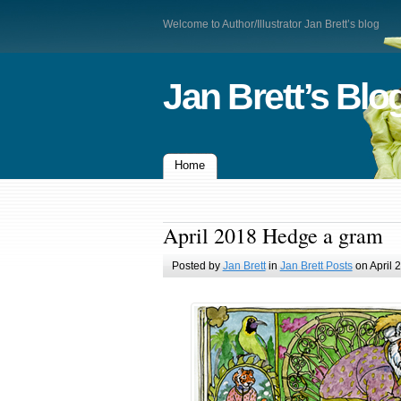
Welcome to Author/Illustrator Jan Brett’s blog
Jan Brett’s Blo
Home
April 2018 Hedge a gram
Posted by
Jan Brett
in
Jan Brett Posts
on April 