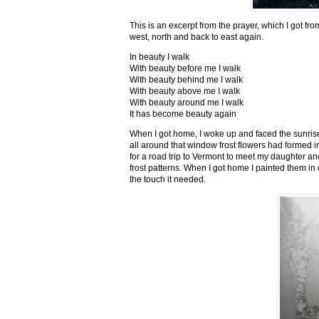
This is an excerpt from the prayer, which I got fro
west, north and back to east again.
In beauty I walk
With beauty before me I walk
With beauty behind me I walk
With beauty above me I walk
With beauty around me I walk
It has become beauty again
When I got home, I woke up and faced the sunrise,
all around that window frost flowers had formed i
for a road trip to Vermont to meet my daughter and
frost patterns. When I got home I painted them i
the touch it needed.