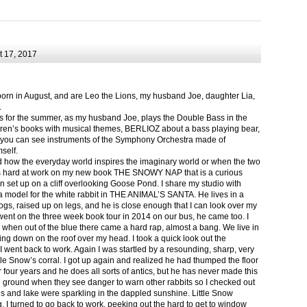
 17, 2017
born in August, and are Leo the Lions, my husband Joe, daughter Lia,
.
ts for the summer, as my husband Joe, plays the Double Bass in the
ren’s books with musical themes, BERLIOZ about a bass playing bear,
 can see instruments of the Symphony Orchestra made of
self.
nd how the everyday world inspires the imaginary world or when the two
as hard at work on my new book THE SNOWY NAP that is a curious
in set up on a cliff overlooking Goose Pond. I share my studio with
 model for the white rabbit in THE ANIMAL’S SANTA. He lives in a
logs, raised up on legs, and he is close enough that I can look over my
ent on the three week book tour in 2014 on our bus, he came too. I
 when out of the blue there came a hard rap, almost a bang. We live in
g down on the roof over my head. I took a quick look out the
 I went back to work. Again I was startled by a resounding, sharp, very
ittle Snow’s corral. I got up again and realized he had thumped the floor
or four years and he does all sorts of antics, but he has never made this
he ground when they see danger to warn other rabbits so I checked out
s and lake were sparkling in the dappled sunshine. Little Snow
g, I turned to go back to work, peeking out the hard to get to window