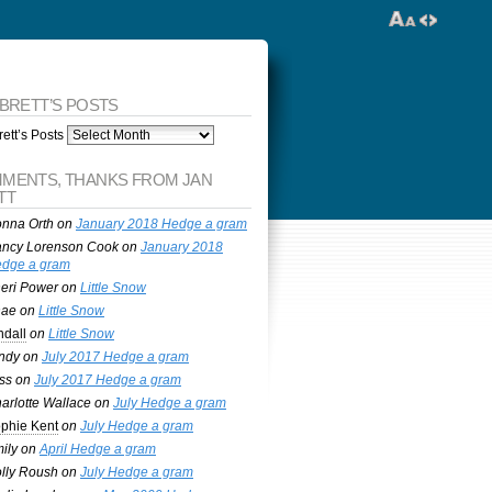
 BRETT’S POSTS
ett’s Posts
MENTS, THANKS FROM JAN
TT
nna Orth
on
January 2018 Hedge a gram
ncy Lorenson Cook
on
January 2018
dge a gram
eri Power
on
Little Snow
nae
on
Little Snow
ndall
on
Little Snow
ndy
on
July 2017 Hedge a gram
ss
on
July 2017 Hedge a gram
arlotte Wallace
on
July Hedge a gram
phie Kent
on
July Hedge a gram
ily
on
April Hedge a gram
lly Roush
on
July Hedge a gram