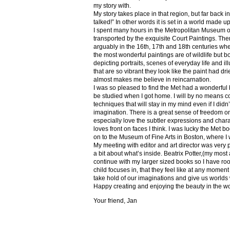
my story with.
My story takes place in that region, but far back 
talked!” In other words it is set in a world made u
I spent many hours in the Metropolitan Museum of
transported by the exquisite Court Paintings. The
arguably in the 16th, 17th and 18th centuries whe
the most wonderful paintings are of wildlife but 
depicting portraits, scenes of everyday life and il
that are so vibrant they look like the paint had dri
almost makes me believe in reincarnation.
I was so pleased to find the Met had a wonderful 
be studied when I got home. I will by no means co
techniques that will stay in my mind even if I did
imagination. There is a great sense of freedom on
especially love the subtler expressions and charact
loves front on faces I think. I was lucky the Met
on to the Museum of Fine Arts in Boston, where I 
My meeting with editor and art director was very 
a bit about what’s inside. Beatrix Potter,(my most a
continue with my larger sized books so I have roo
child focuses in, that they feel like at any mome
take hold of our imaginations and give us worlds
Happy creating and enjoying the beauty in the w
Your friend, Jan