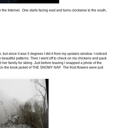
m the Internet. One starts facing east and turns clockwise to the south,
 but since it was 5 degrees I did it from my upstairs window. I noticed
n beautiful patterns. Then I went off to check on my chickens and pack
 her family for skiing. Just before leaving I snapped a photo of the
n on the book jacket of THE SNOWY NAP. The frost flowers were just