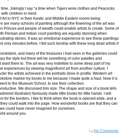
in time. Jokingly I say “a time when Tigers wore clothes and Peacocks
p with children in mind.
 Art in NYC in their Asiatic and Middle Eastern rooms being
re are many schools of painting although the flowering of the art was
n Princes and people of wealth could enable artists to create. Some of
both Persian and Indian court painting are equally stunning when
lustrating stories. It was an emotional experience to see these paintings
ed only minutes before. I felt such kinship with these long dead artists it
bookstore, and many of the treasures I had seen in the galleries could
py the style but there will be something of color palettes and
n’t want them to. The art was very indelible to some deep part of my
e experiences by viewing magnificent art from another culture. I
er the artists achieved in the portraits done in profile. Western art
 bookstore mailed my books to me because I made quite a haul. Now it is
went to the Museum School, to see their collection.
productive. We discussed trim size. The shape and size of a book tells
dmired illustrator) famously made little books for little hands. I will
m for the borders. I like to think when the book is opened wide, and a
nt they could walk into the page. How wonderful books are that they can
 we could have never imagined for ourselves.
orld around you.
No Comments