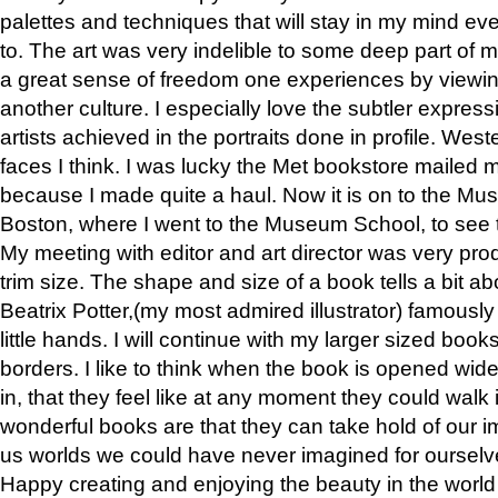
palettes and techniques that will stay in my mind even
to. The art was very indelible to some deep part of m
a great sense of freedom one experiences by viewin
another culture. I especially love the subtler expres
artists achieved in the portraits done in profile. West
faces I think. I was lucky the Met bookstore mailed
because I made quite a haul. Now it is on to the Mus
Boston, where I went to the Museum School, to see th
My meeting with editor and art director was very pr
trim size. The shape and size of a book tells a bit ab
Beatrix Potter,(my most admired illustrator) famously 
little hands. I will continue with my larger sized book
borders. I like to think when the book is opened wid
in, that they feel like at any moment they could walk
wonderful books are that they can take hold of our 
us worlds we could have never imagined for ourselv
Happy creating and enjoying the beauty in the worl