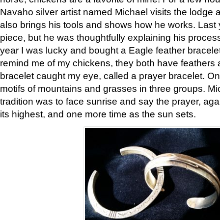
Navaho silver artist named Michael visits the lodge a
also brings his tools and shows how he works. Last 
piece, but he was thoughtfully explaining his proces
year I was lucky and bought a Eagle feather bracelet
remind me of my chickens, they both have feathers af
bracelet caught my eye, called a prayer bracelet. O
motifs of mountains and grasses in three groups. Mic
tradition was to face sunrise and say the prayer, aga
its highest, and one more time as the sun sets.