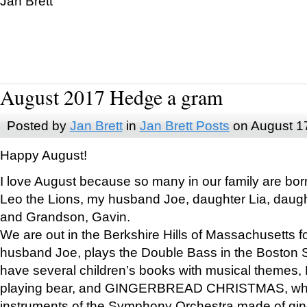
Jan Brett
August 2017 Hedge a gram
Posted by
Jan Brett
in
Jan Brett Posts
on August 1
Happy August!
I love August because so many in our family are bor
Leo the Lions, my husband Joe, daughter Lia, daugh
and Grandson, Gavin.
We are out in the Berkshire Hills of Massachusetts 
husband Joe, plays the Double Bass in the Boston 
have several children’s books with musical themes
playing bear, and GINGERBREAD CHRISTMAS, wher
instruments of the Symphony Orchestra made of gin