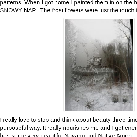
patterns. When I got home I painted them in on the 
SNOWY NAP. The frost flowers were just the touch 
I really love to stop and think about beauty three tim
purposeful way. It really nourishes me and I get ene
has some very beautiful Navaho and Native American