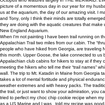
picture of a momentous day in our year for my husba
us at the aquarium, the day of our amazing visit. I m
and Tony, only I think their minds are totally emerged
they are doing with the aquatic creatures that make u
New England Aquarium.
When I’m not painting I have been trail running on th
Appalachian Trail two miles from our cabin. The “thru”
people who have hiked from Georgia, are traveling 
this month. Upper Goose, the lake connected to us 
Appalachian club cabins for hikers to stay at if they 
meeting the hikers who tell me their “trail names” wh
wall. The trip to Mt. Katadin in Maine from Georgia ta
takes a lot of mental fortitude and physical enduran
weather extremes and with heavy packs. The tradition
the trail, or just want to show your admiration, you can
tried to perfect my choc chip cookie recipe when my
as a US Marine and I was told my recipe was good, s