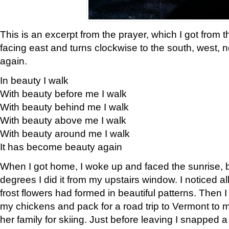
This is an excerpt from the prayer, which I got from t
facing east and turns clockwise to the south, west, 
again.
In beauty I walk
With beauty before me I walk
With beauty behind me I walk
With beauty above me I walk
With beauty around me I walk
It has become beauty again
When I got home, I woke up and faced the sunrise, b
degrees I did it from my upstairs window. I noticed a
frost flowers had formed in beautiful patterns. Then I
my chickens and pack for a road trip to Vermont to
her family for skiing. Just before leaving I snapped a 