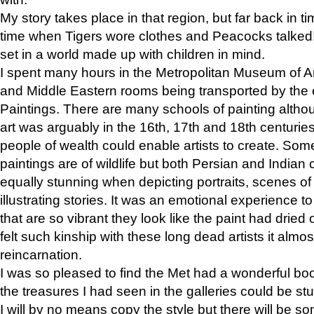
My story takes place in that region, but far back in ti
time when Tigers wore clothes and Peacocks talked!” 
set in a world made up with children in mind.
I spent many hours in the Metropolitan Museum of Art
and Middle Eastern rooms being transported by the 
Paintings. There are many schools of painting althou
art was arguably in the 16th, 17th and 18th centuri
people of wealth could enable artists to create. Som
paintings are of wildlife but both Persian and Indian 
equally stunning when depicting portraits, scenes of
illustrating stories. It was an emotional experience t
that are so vibrant they look like the paint had dried 
felt such kinship with these long dead artists it alm
reincarnation.
I was so pleased to find the Met had a wonderful bo
the treasures I had seen in the galleries could be s
I will by no means copy the style but there will be so