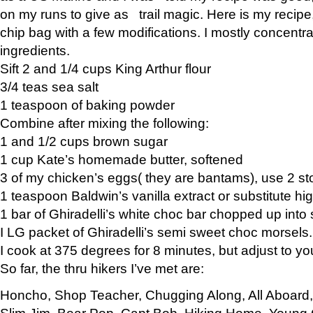
on my runs to give as trail magic. Here is my recipe,
chip bag with a few modifications. I mostly concentr
ingredients.
Sift 2 and 1/4 cups King Arthur flour
3/4 teas sea salt
1 teaspoon of baking powder
Combine after mixing the following:
1 and 1/2 cups brown sugar
1 cup Kate’s homemade butter, softened
3 of my chicken’s eggs( they are bantams), use 2 st
1 teaspoon Baldwin’s vanilla extract or substitute hig
1 bar of Ghiradelli’s white choc bar chopped up into
I LG packet of Ghiradelli’s semi sweet choc morsels.
I cook at 375 degrees for 8 minutes, but adjust to y
So far, the thru hikers I’ve met are:
Honcho, Shop Teacher, Chugging Along, All Aboard
Slim Jim, Bear Pop, Capt Bob, Hiking Home, Young G