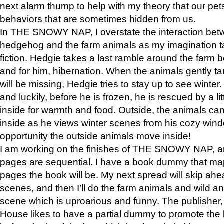
next alarm thump to help with my theory that our pe
behaviors that are sometimes hidden from us.
In THE SNOWY NAP, I overstate the interaction bet
hedgehog and the farm animals as my imagination ta
fiction. Hedgie takes a last ramble around the farm b
and for him, hibernation. When the animals gently t
will be missing, Hedgie tries to stay up to see winter
and luckily, before he is frozen, he is rescued by a lit
inside for warmth and food. Outside, the animals can
inside as he views winter scenes from his cozy window
opportunity the outside animals move inside!
I am working on the finishes of THE SNOWY NAP, a
pages are sequential. I have a book dummy that ma
pages the book will be. My next spread will skip ah
scenes, and then I’ll do the farm animals and wild a
scene which is uproarious and funny. The publishe
House likes to have a partial dummy to promote the