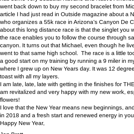
went back down to buy my second bracelet from Mi
article I had just read in Outside magazine about a
who organizes a 55k race in Arizona’s Canyon De Ch
about this long distance race is that the singlet you w
the race enables you to follow the course through sa
canyon. It turns out that Michael, even though he li
went to that same high school. The race is a little too
a good start on my training by running a 9 miler in m
where I grew up on New Years day. It was 12 degre
toast with all my layers.
I am late, late, late with getting in the finishes for
am revitalized and very happy with my new work, espe
flowers!
I love that the New Year means new beginnings, and 
in 2018 and a fresh start and renewed energy in your 
Happy New Year,