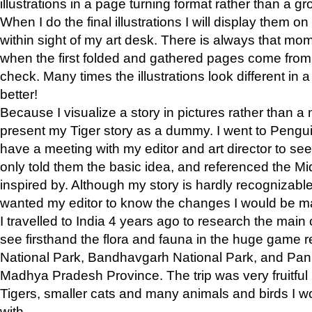
illustrations in a page turning format rather than a gro
When I do the final illustrations I will display them 
within sight of my art desk. There is always that mo
when the first folded and gathered pages come from t
check. Many times the illustrations look different in 
better!
Because I visualize a story in pictures rather than a
present my Tiger story as a dummy. I went to Pen
have a meeting with my editor and art director to see if
only told them the basic idea, and referenced the Mid
inspired by. Although my story is hardly recognizable 
wanted my editor to know the changes I would be m
I travelled to India 4 years ago to research the main
see firsthand the flora and fauna in the huge game 
National Park, Bandhavgarh National Park, and Pan
Madhya Pradesh Province. The trip was very fruitf
Tigers, smaller cats and many animals and birds I w
with.