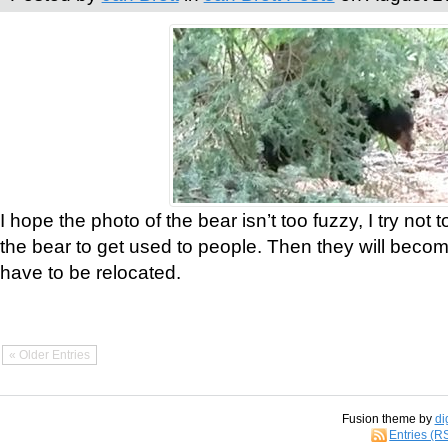
I hope the photo of the bear isn’t too fuzzy, I try not 
the bear to get used to people. Then they will bec
have to be relocated.
« Older Entries
Fusion theme by
di
Entries (R