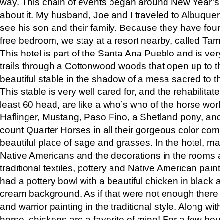
way. This chain of events began around New Year’s a
about it. My husband, Joe and I traveled to Albuqu
see his son and their family. Because they have fou
free bedroom, we stay at a resort nearby, called Ta
This hotel is part of the Santa Ana Pueblo and is ver
trails through a Cottonwood woods that open up to 
beautiful stable in the shadow of a mesa sacred to 
This stable is very well cared for, and the rehabilita
least 60 head, are like a who’s who of the horse wo
Haflinger, Mustang, Paso Fino, a Shetland pony, an
count Quarter Horses in all their gorgeous color comb
beautiful place of sage and grasses. In the hotel, man
Native Americans and the decorations in the rooms 
traditional textiles, pottery and Native American pain
had a pottery bowl with a beautiful chicken in black 
cream background. As if that were not enough there 
and warrior painting in the traditional style. Along 
horse, chickens are a favorite of mine! For a few h