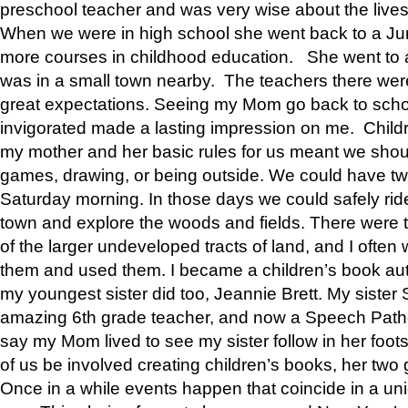
preschool teacher and was very wise about the lives
When we were in high school she went back to a Jun
more courses in childhood education. She went to a 
was in a small town nearby. The teachers there wer
great expectations. Seeing my Mom go back to scho
invigorated made a lasting impression on me. Child
my mother and her basic rules for us meant we shou
games, drawing, or being outside. We could have t
Saturday morning. In those days we could safely ride
town and explore the woods and fields. There were t
of the larger undeveloped tracts of land, and I oft
them and used them. I became a children’s book auth
my youngest sister did too, Jeannie Brett. My siste
amazing 6th grade teacher, and now a Speech Patho
say my Mom lived to see my sister follow in her foot
of us be involved creating children’s books, her two g
Once in a while events happen that coincide in a un