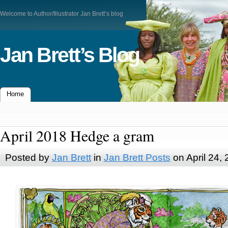
Welcome to Author/Illustrator Jan Brett’s blog
Jan Brett’s Blog
Home
April 2018 Hedge a gram
Posted by
Jan Brett
in
Jan Brett Posts
on April 24,