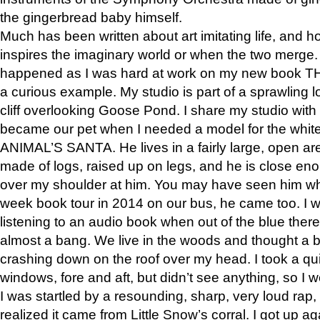
the gingerbread baby himself.
Much has been written about art imitating life, and 
inspires the imaginary world or when the two merge. 
happened as I was hard at work on my new book 
a curious example. My studio is part of a sprawling l
cliff overlooking Goose Pond. I share my studio with
became our pet when I needed a model for the white
ANIMAL’S SANTA. He lives in a fairly large, open are
made of logs, raised up on legs, and he is close eno
over my shoulder at him. You may have seen him wh
week book tour in 2014 on our bus, he came too. I w
listening to an audio book when out of the blue ther
almost a bang. We live in the woods and thought a
crashing down on the roof over my head. I took a qui
windows, fore and aft, but didn’t see anything, so I 
I was startled by a resounding, sharp, very loud rap, o
realized it came from Little Snow’s corral. I got up a