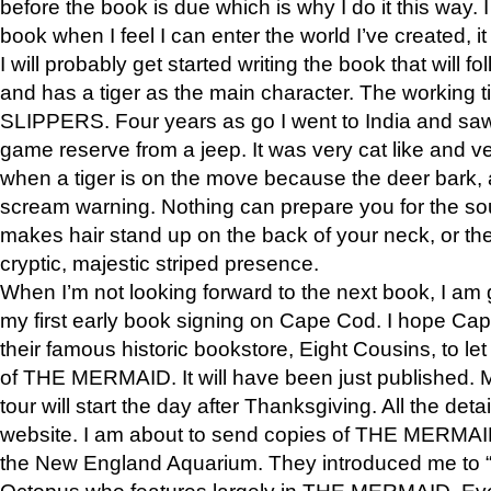
before the book is due which is why I do it this way. I
book when I feel I can enter the world I’ve created, i
I will probably get started writing the book that will foll
and has a tiger as the main character. The working
SLIPPERS. Four years as go I went to India and saw a
game reserve from a jeep. It was very cat like and v
when a tiger is on the move because the deer bark
scream warning. Nothing can prepare you for the sou
makes hair stand up on the back of your neck, or the 
cryptic, majestic striped presence.
When I’m not looking forward to the next book, I am 
my first early book signing on Cape Cod. I hope Cap
their famous historic bookstore, Eight Cousins, to l
of THE MERMAID. It will have been just published. 
tour will start the day after Thanksgiving. All the deta
website. I am about to send copies of THE MERMAID
the New England Aquarium. They introduced me to “S
Octopus who features largely in THE MERMAID. Eve