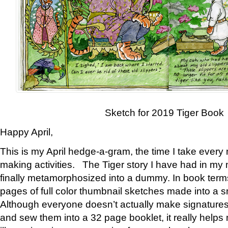
Sketch for 2019 Tiger Book
Happy April,
This is my April hedge-a-gram, the time I take every
making activities. The Tiger story I have had in my 
finally metamorphosized into a dummy. In book ter
pages of full color thumbnail sketches made into a s
Although everyone doesn’t actually make signatures
and sew them into a 32 page booklet, it really help