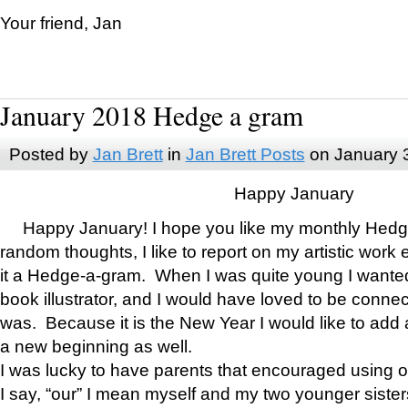
Your friend, Jan
January 2018 Hedge a gram
Posted by
Jan Brett
in
Jan Brett Posts
on January 
Happy January
Happy January! I hope you like my monthly Hedg
random thoughts, I like to report on my artistic work 
it a Hedge-a-gram. When I was quite young I wanted 
book illustrator, and I would have loved to be con
was. Because it is the New Year I would like to add 
a new beginning as well.
I was lucky to have parents that encouraged using 
I say, “our” I mean myself and my two younger siste