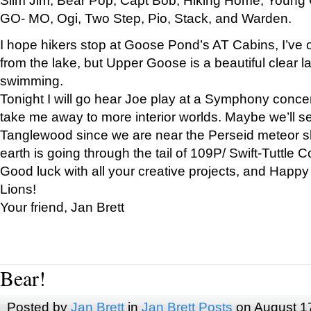
GO- MO, Ogi, Two Step, Pio, Stack, and Warden.
I hope hikers stop at Goose Pond’s AT Cabins, I’ve 
from the lake, but Upper Goose is a beautiful clear l
swimming.
Tonight I will go hear Joe play at a Symphony concer
take me away to more interior worlds. Maybe we’ll 
Tanglewood since we are near the Perseid meteor s
earth is going through the tail of 109P/ Swift-Tuttle 
Good luck with all your creative projects, and Happy
Lions!
Your friend, Jan Brett
Bear!
Posted by
Jan Brett
in
Jan Brett Posts
on August 1