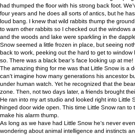
had thumped the floor with his strong back foot. We’v
four years and he does all sorts of antics, but he ha
loud bang. I knew that wild rabbits thump the grou
to warn other rabbits so I checked out the windows a
and the woods and lake were sparkling in the dapple
Snow seemed a little frozen in place, but seeing noth
back to work, peeking out the hard to get to window 
so. There was a black bear’s face looking up at me!
The amazing thing for me was that Little Snow is a d
can’t imagine how many generations his ancestor b
under human watch. Yet he recognized that the bear 
zone. Then, not two days later, a friends brought their
He ran into my art studio and looked right into Little S
hinged door wide open. This time Little Snow ran to t
make his alarm thump.
As long as we have had Little Snow he’s never even 
wondering about animal intelligence and instincts and