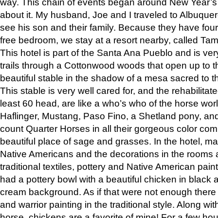
way. This chain of events began around New Year’s a
about it. My husband, Joe and I traveled to Albuqu
see his son and their family. Because they have fou
free bedroom, we stay at a resort nearby, called Ta
This hotel is part of the Santa Ana Pueblo and is ver
trails through a Cottonwood woods that open up to 
beautiful stable in the shadow of a mesa sacred to 
This stable is very well cared for, and the rehabilita
least 60 head, are like a who’s who of the horse wo
Haflinger, Mustang, Paso Fino, a Shetland pony, an
count Quarter Horses in all their gorgeous color comb
beautiful place of sage and grasses. In the hotel, man
Native Americans and the decorations in the rooms 
traditional textiles, pottery and Native American pain
had a pottery bowl with a beautiful chicken in black 
cream background. As if that were not enough there 
and warrior painting in the traditional style. Along 
horse, chickens are a favorite of mine! For a few h