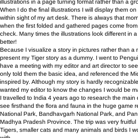
illustrations in a page turning format rather than a gro
When I do the final illustrations I will display them 
within sight of my art desk. There is always that mo
when the first folded and gathered pages come from t
check. Many times the illustrations look different in 
better!
Because I visualize a story in pictures rather than a
present my Tiger story as a dummy. I went to Pen
have a meeting with my editor and art director to see if
only told them the basic idea, and referenced the Mid
inspired by. Although my story is hardly recognizable 
wanted my editor to know the changes I would be m
I travelled to India 4 years ago to research the main
see firsthand the flora and fauna in the huge game 
National Park, Bandhavgarh National Park, and Pan
Madhya Pradesh Province. The trip was very fruitf
Tigers, smaller cats and many animals and birds I w
with.