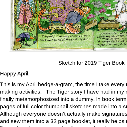
Sketch for 2019 Tiger Book
Happy April,
This is my April hedge-a-gram, the time I take every
making activities. The Tiger story I have had in my 
finally metamorphosized into a dummy. In book ter
pages of full color thumbnail sketches made into a s
Although everyone doesn’t actually make signatures
and sew them into a 32 page booklet, it really help