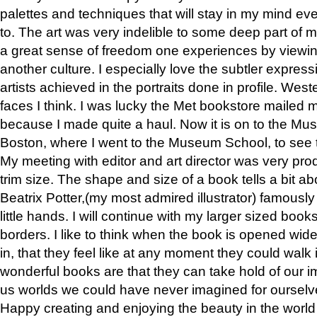
palettes and techniques that will stay in my mind even
to. The art was very indelible to some deep part of m
a great sense of freedom one experiences by viewin
another culture. I especially love the subtler expres
artists achieved in the portraits done in profile. West
faces I think. I was lucky the Met bookstore mailed
because I made quite a haul. Now it is on to the Mus
Boston, where I went to the Museum School, to see th
My meeting with editor and art director was very pr
trim size. The shape and size of a book tells a bit ab
Beatrix Potter,(my most admired illustrator) famously 
little hands. I will continue with my larger sized book
borders. I like to think when the book is opened wid
in, that they feel like at any moment they could walk
wonderful books are that they can take hold of our 
us worlds we could have never imagined for ourselv
Happy creating and enjoying the beauty in the worl