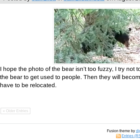
I hope the photo of the bear isn’t too fuzzy, I try not 
the bear to get used to people. Then they will bec
have to be relocated.
« Older Entries
Fusion theme by
di
Entries (R