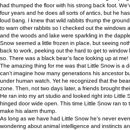
had thumped the floor with his strong back foot. We’v
four years and he does all sorts of antics, but he ha
loud bang. I knew that wild rabbits thump the grou
to warn other rabbits so I checked out the windows a
and the woods and lake were sparkling in the dapple
Snow seemed a little frozen in place, but seeing noth
back to work, peeking out the hard to get to window 
so. There was a black bear’s face looking up at me!
The amazing thing for me was that Little Snow is a d
can’t imagine how many generations his ancestor b
under human watch. Yet he recognized that the bear 
zone. Then, not two days later, a friends brought their
He ran into my art studio and looked right into Little S
hinged door wide open. This time Little Snow ran to t
make his alarm thump.
As long as we have had Little Snow he’s never even 
wondering about animal intelligence and instincts and