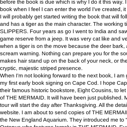
before the book is due which is why I do it this way. I
book when I feel I can enter the world I’ve created, i
I will probably get started writing the book that will foll
and has a tiger as the main character. The working
SLIPPERS. Four years as go I went to India and saw a
game reserve from a jeep. It was very cat like and v
when a tiger is on the move because the deer bark
scream warning. Nothing can prepare you for the sou
makes hair stand up on the back of your neck, or the 
cryptic, majestic striped presence.
When I’m not looking forward to the next book, I am 
my first early book signing on Cape Cod. I hope Cap
their famous historic bookstore, Eight Cousins, to l
of THE MERMAID. It will have been just published. 
tour will start the day after Thanksgiving. All the deta
website. I am about to send copies of THE MERMAID
the New England Aquarium. They introduced me to “S
Octopus who features largely in THE MERMAID. Eve