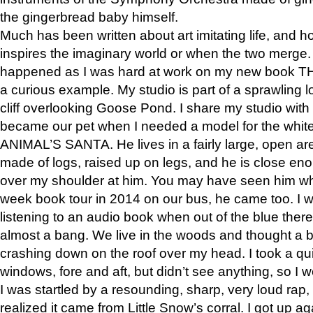
the gingerbread baby himself.
Much has been written about art imitating life, and 
inspires the imaginary world or when the two merge. 
happened as I was hard at work on my new book 
a curious example. My studio is part of a sprawling l
cliff overlooking Goose Pond. I share my studio with
became our pet when I needed a model for the white
ANIMAL’S SANTA. He lives in a fairly large, open are
made of logs, raised up on legs, and he is close eno
over my shoulder at him. You may have seen him wh
week book tour in 2014 on our bus, he came too. I w
listening to an audio book when out of the blue ther
almost a bang. We live in the woods and thought a
crashing down on the roof over my head. I took a qui
windows, fore and aft, but didn’t see anything, so I 
I was startled by a resounding, sharp, very loud rap, o
realized it came from Little Snow’s corral. I got up a