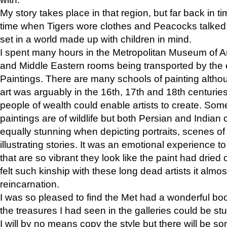
My story takes place in that region, but far back in ti
time when Tigers wore clothes and Peacocks talked!” 
set in a world made up with children in mind.
I spent many hours in the Metropolitan Museum of Art
and Middle Eastern rooms being transported by the 
Paintings. There are many schools of painting althou
art was arguably in the 16th, 17th and 18th centuri
people of wealth could enable artists to create. Som
paintings are of wildlife but both Persian and Indian 
equally stunning when depicting portraits, scenes of
illustrating stories. It was an emotional experience t
that are so vibrant they look like the paint had dried 
felt such kinship with these long dead artists it alm
reincarnation.
I was so pleased to find the Met had a wonderful bo
the treasures I had seen in the galleries could be s
I will by no means copy the style but there will be so