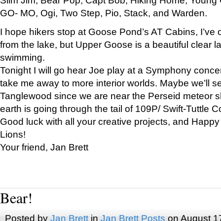
GO- MO, Ogi, Two Step, Pio, Stack, and Warden.
I hope hikers stop at Goose Pond’s AT Cabins, I’ve 
from the lake, but Upper Goose is a beautiful clear l
swimming.
Tonight I will go hear Joe play at a Symphony concer
take me away to more interior worlds. Maybe we’ll 
Tanglewood since we are near the Perseid meteor s
earth is going through the tail of 109P/ Swift-Tuttle 
Good luck with all your creative projects, and Happy
Lions!
Your friend, Jan Brett
Bear!
Posted by
Jan Brett
in
Jan Brett Posts
on August 1