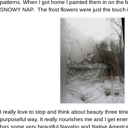
patterns. When I got home I painted them in on the 
SNOWY NAP. The frost flowers were just the touch 
I really love to stop and think about beauty three tim
purposeful way. It really nourishes me and I get ene
has some very beautiful Navaho and Native American