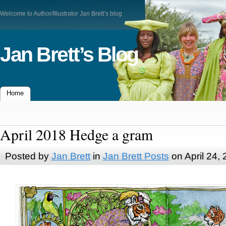
Welcome to Author/Illustrator Jan Brett’s blog
Jan Brett’s Blog
Home
April 2018 Hedge a gram
Posted by
Jan Brett
in
Jan Brett Posts
on April 24,