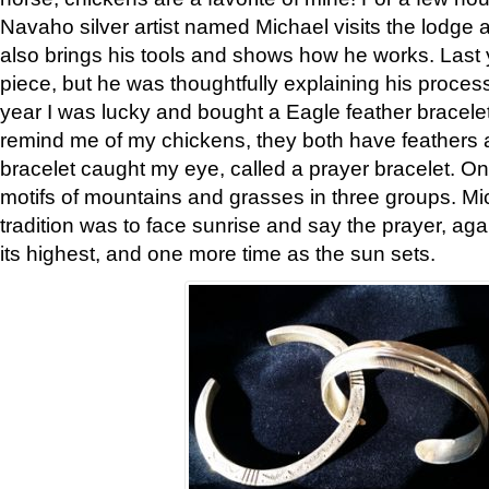
Navaho silver artist named Michael visits the lodge a
also brings his tools and shows how he works. Last 
piece, but he was thoughtfully explaining his proces
year I was lucky and bought a Eagle feather bracelet
remind me of my chickens, they both have feathers af
bracelet caught my eye, called a prayer bracelet. O
motifs of mountains and grasses in three groups. Mic
tradition was to face sunrise and say the prayer, aga
its highest, and one more time as the sun sets.