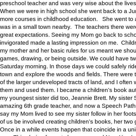
preschool teacher and was very wise about the lives
When we were in high school she went back to a Jun
more courses in childhood education. She went to a 
was in a small town nearby. The teachers there wer
great expectations. Seeing my Mom go back to scho
invigorated made a lasting impression on me. Child
my mother and her basic rules for us meant we shou
games, drawing, or being outside. We could have t
Saturday morning. In those days we could safely ride
town and explore the woods and fields. There were t
of the larger undeveloped tracts of land, and I oft
them and used them. I became a children’s book auth
my youngest sister did too, Jeannie Brett. My siste
amazing 6th grade teacher, and now a Speech Patho
say my Mom lived to see my sister follow in her foot
of us be involved creating children’s books, her two g
Once in a while events happen that coincide in a un