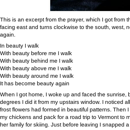
This is an excerpt from the prayer, which I got from t
facing east and turns clockwise to the south, west, 
again.
In beauty I walk
With beauty before me I walk
With beauty behind me I walk
With beauty above me I walk
With beauty around me I walk
It has become beauty again
When I got home, I woke up and faced the sunrise, b
degrees I did it from my upstairs window. I noticed a
frost flowers had formed in beautiful patterns. Then I
my chickens and pack for a road trip to Vermont to
her family for skiing. Just before leaving I snapped a 