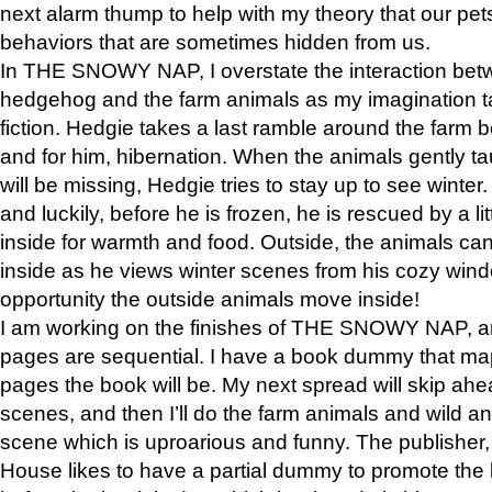
next alarm thump to help with my theory that our pe
behaviors that are sometimes hidden from us.
In THE SNOWY NAP, I overstate the interaction bet
hedgehog and the farm animals as my imagination ta
fiction. Hedgie takes a last ramble around the farm b
and for him, hibernation. When the animals gently t
will be missing, Hedgie tries to stay up to see winter
and luckily, before he is frozen, he is rescued by a lit
inside for warmth and food. Outside, the animals can
inside as he views winter scenes from his cozy window
opportunity the outside animals move inside!
I am working on the finishes of THE SNOWY NAP, a
pages are sequential. I have a book dummy that ma
pages the book will be. My next spread will skip ah
scenes, and then I’ll do the farm animals and wild a
scene which is uproarious and funny. The publishe
House likes to have a partial dummy to promote the