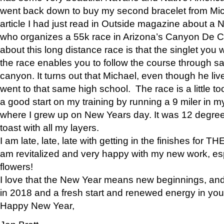
went back down to buy my second bracelet from Mi
article I had just read in Outside magazine about a
who organizes a 55k race in Arizona’s Canyon De Ch
about this long distance race is that the singlet you w
the race enables you to follow the course through sa
canyon. It turns out that Michael, even though he li
went to that same high school. The race is a little too
a good start on my training by running a 9 miler in m
where I grew up on New Years day. It was 12 degre
toast with all my layers.
I am late, late, late with getting in the finishes for
am revitalized and very happy with my new work, espe
flowers!
I love that the New Year means new beginnings, and 
in 2018 and a fresh start and renewed energy in your 
Happy New Year,