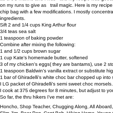
on my runs to give as trail magic. Here is my recipe,
chip bag with a few modifications. I mostly concentr
ingredients.
Sift 2 and 1/4 cups King Arthur flour
3/4 teas sea salt
1 teaspoon of baking powder
Combine after mixing the following:
1 and 1/2 cups brown sugar
1 cup Kate’s homemade butter, softened
3 of my chicken’s eggs( they are bantams), use 2 st
1 teaspoon Baldwin’s vanilla extract or substitute hig
1 bar of Ghiradelli’s white choc bar chopped up into
I LG packet of Ghiradelli’s semi sweet choc morsels.
I cook at 375 degrees for 8 minutes, but adjust to y
So far, the thru hikers I’ve met are:
Honcho, Shop Teacher, Chugging Along, All Aboard
Slim Jim, Bear Pop, Capt Bob, Hiking Home, Young G