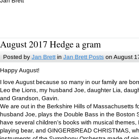
Jan Brett
August 2017 Hedge a gram
Posted by
Jan Brett
in
Jan Brett Posts
on August 1
Happy August!
I love August because so many in our family are bor
Leo the Lions, my husband Joe, daughter Lia, daugh
and Grandson, Gavin.
We are out in the Berkshire Hills of Massachusetts 
husband Joe, plays the Double Bass in the Boston 
have several children’s books with musical themes
playing bear, and GINGERBREAD CHRISTMAS, wher
instruments of the Symphony Orchestra made of gin