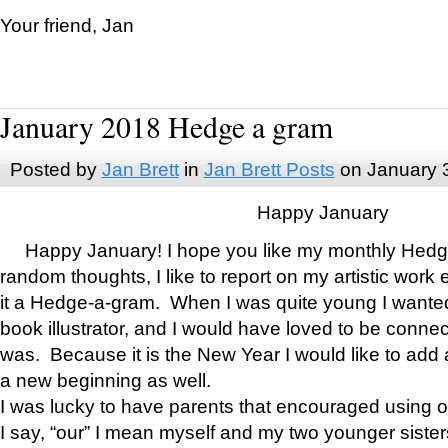
Your friend, Jan
January 2018 Hedge a gram
Posted by
Jan Brett
in
Jan Brett Posts
on January 
Happy January
Happy January! I hope you like my monthly Hedg
random thoughts, I like to report on my artistic work 
it a Hedge-a-gram. When I was quite young I wanted 
book illustrator, and I would have loved to be con
was. Because it is the New Year I would like to add 
a new beginning as well.
I was lucky to have parents that encouraged using 
I say, “our” I mean myself and my two younger siste