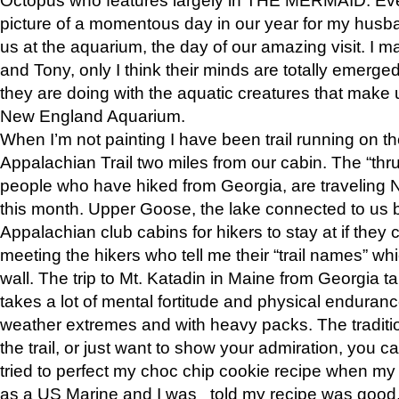
picture of a momentous day in our year for my husba
us at the aquarium, the day of our amazing visit. I m
and Tony, only I think their minds are totally emerged
they are doing with the aquatic creatures that make u
New England Aquarium.
When I’m not painting I have been trail running on th
Appalachian Trail two miles from our cabin. The “thru”
people who have hiked from Georgia, are traveling 
this month. Upper Goose, the lake connected to us 
Appalachian club cabins for hikers to stay at if they 
meeting the hikers who tell me their “trail names” wh
wall. The trip to Mt. Katadin in Maine from Georgia ta
takes a lot of mental fortitude and physical enduran
weather extremes and with heavy packs. The tradition
the trail, or just want to show your admiration, you can
tried to perfect my choc chip cookie recipe when my
as a US Marine and I was told my recipe was good, s