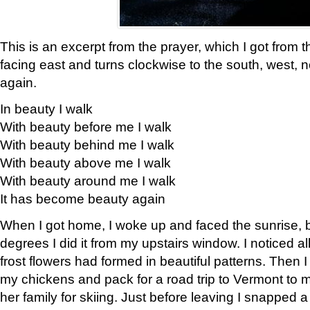
This is an excerpt from the prayer, which I got from t
facing east and turns clockwise to the south, west, 
again.
In beauty I walk
With beauty before me I walk
With beauty behind me I walk
With beauty above me I walk
With beauty around me I walk
It has become beauty again
When I got home, I woke up and faced the sunrise, b
degrees I did it from my upstairs window. I noticed a
frost flowers had formed in beautiful patterns. Then I
my chickens and pack for a road trip to Vermont to
her family for skiing. Just before leaving I snapped a 