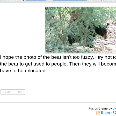
I hope the photo of the bear isn’t too fuzzy, I try not 
the bear to get used to people. Then they will bec
have to be relocated.
« Older Entries
Fusion theme by
di
Entries (R