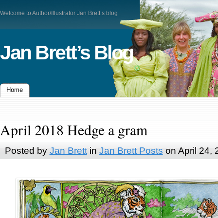
Welcome to Author/Illustrator Jan Brett’s blog
Jan Brett’s Blog
Home
April 2018 Hedge a gram
Posted by
Jan Brett
in
Jan Brett Posts
on April 24,