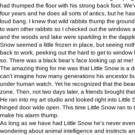
had thumped the floor with his strong back foot. We’v
four years and he does all sorts of antics, but he ha
loud bang. I knew that wild rabbits thump the grou
to warn other rabbits so I checked out the windows a
and the woods and lake were sparkling in the dapple
Snow seemed a little frozen in place, but seeing noth
back to work, peeking out the hard to get to window 
so. There was a black bear’s face looking up at me!
The amazing thing for me was that Little Snow is a d
can’t imagine how many generations his ancestor b
under human watch. Yet he recognized that the bear 
zone. Then, not two days later, a friends brought their
He ran into my art studio and looked right into Little S
hinged door wide open. This time Little Snow ran to t
make his alarm thump.
As long as we have had Little Snow he’s never even 
wondering about animal intelligence and instincts and