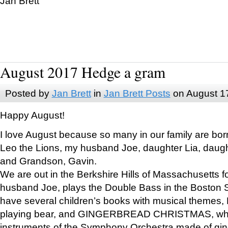
Jan Brett
August 2017 Hedge a gram
Posted by
Jan Brett
in
Jan Brett Posts
on August 1
Happy August!
I love August because so many in our family are bor
Leo the Lions, my husband Joe, daughter Lia, daugh
and Grandson, Gavin.
We are out in the Berkshire Hills of Massachusetts 
husband Joe, plays the Double Bass in the Boston 
have several children’s books with musical themes
playing bear, and GINGERBREAD CHRISTMAS, wher
instruments of the Symphony Orchestra made of gin