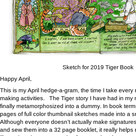
Sketch for 2019 Tiger Book
Happy April,
This is my April hedge-a-gram, the time I take every
making activities. The Tiger story I have had in my 
finally metamorphosized into a dummy. In book ter
pages of full color thumbnail sketches made into a s
Although everyone doesn’t actually make signatures
and sew them into a 32 page booklet, it really help