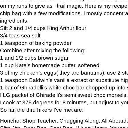
on my runs to give as trail magic. Here is my recipe,
chip bag with a few modifications. I mostly concentr
ingredients.
Sift 2 and 1/4 cups King Arthur flour
3/4 teas sea salt
1 teaspoon of baking powder
Combine after mixing the following:
1 and 1/2 cups brown sugar
1 cup Kate’s homemade butter, softened
3 of my chicken’s eggs( they are bantams), use 2 st
1 teaspoon Baldwin’s vanilla extract or substitute hig
1 bar of Ghiradelli’s white choc bar chopped up into
I LG packet of Ghiradelli’s semi sweet choc morsels.
I cook at 375 degrees for 8 minutes, but adjust to y
So far, the thru hikers I’ve met are:
Honcho, Shop Teacher, Chugging Along, All Aboard
Slim Jim, Bear Pop, Capt Bob, Hiking Home, Young G