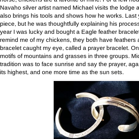
Navaho silver artist named Michael visits the lodge a
also brings his tools and shows how he works. Last 
piece, but he was thoughtfully explaining his proces
year I was lucky and bought a Eagle feather bracelet
remind me of my chickens, they both have feathers af
bracelet caught my eye, called a prayer bracelet. O
motifs of mountains and grasses in three groups. Mic
tradition was to face sunrise and say the prayer, aga
its highest, and one more time as the sun sets.