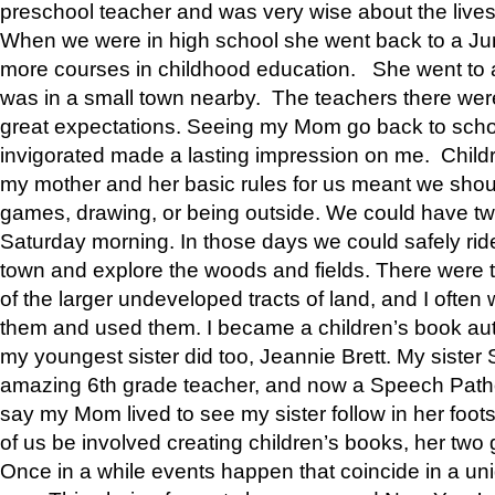
preschool teacher and was very wise about the lives
When we were in high school she went back to a Jun
more courses in childhood education. She went to a 
was in a small town nearby. The teachers there wer
great expectations. Seeing my Mom go back to scho
invigorated made a lasting impression on me. Child
my mother and her basic rules for us meant we shou
games, drawing, or being outside. We could have t
Saturday morning. In those days we could safely ride
town and explore the woods and fields. There were t
of the larger undeveloped tracts of land, and I oft
them and used them. I became a children’s book auth
my youngest sister did too, Jeannie Brett. My siste
amazing 6th grade teacher, and now a Speech Patho
say my Mom lived to see my sister follow in her foot
of us be involved creating children’s books, her two g
Once in a while events happen that coincide in a un