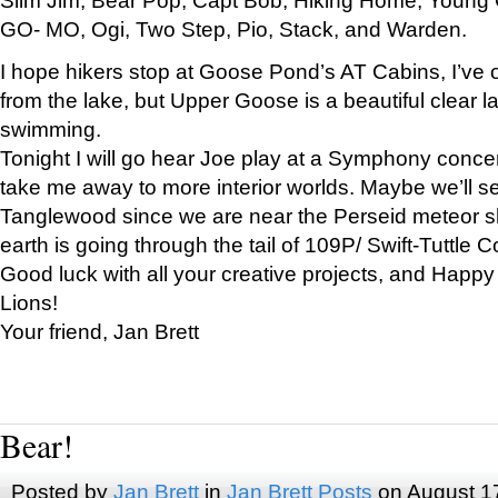
GO- MO, Ogi, Two Step, Pio, Stack, and Warden.
I hope hikers stop at Goose Pond’s AT Cabins, I’ve 
from the lake, but Upper Goose is a beautiful clear l
swimming.
Tonight I will go hear Joe play at a Symphony concer
take me away to more interior worlds. Maybe we’ll 
Tanglewood since we are near the Perseid meteor s
earth is going through the tail of 109P/ Swift-Tuttle 
Good luck with all your creative projects, and Happy
Lions!
Your friend, Jan Brett
Bear!
Posted by
Jan Brett
in
Jan Brett Posts
on August 1