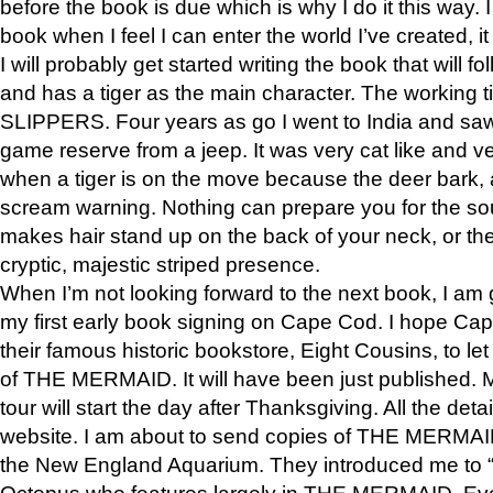
before the book is due which is why I do it this way. I
book when I feel I can enter the world I’ve created, i
I will probably get started writing the book that will foll
and has a tiger as the main character. The working
SLIPPERS. Four years as go I went to India and saw a
game reserve from a jeep. It was very cat like and v
when a tiger is on the move because the deer bark
scream warning. Nothing can prepare you for the sou
makes hair stand up on the back of your neck, or the 
cryptic, majestic striped presence.
When I’m not looking forward to the next book, I am 
my first early book signing on Cape Cod. I hope Cap
their famous historic bookstore, Eight Cousins, to l
of THE MERMAID. It will have been just published. 
tour will start the day after Thanksgiving. All the deta
website. I am about to send copies of THE MERMAID
the New England Aquarium. They introduced me to “S
Octopus who features largely in THE MERMAID. Eve