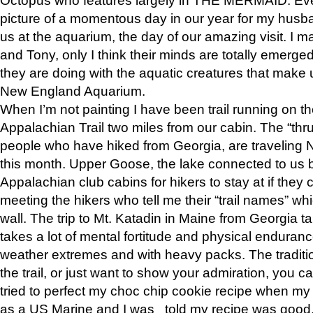
picture of a momentous day in our year for my husba
us at the aquarium, the day of our amazing visit. I m
and Tony, only I think their minds are totally emerged
they are doing with the aquatic creatures that make u
New England Aquarium.
When I’m not painting I have been trail running on th
Appalachian Trail two miles from our cabin. The “thru”
people who have hiked from Georgia, are traveling 
this month. Upper Goose, the lake connected to us 
Appalachian club cabins for hikers to stay at if they 
meeting the hikers who tell me their “trail names” wh
wall. The trip to Mt. Katadin in Maine from Georgia ta
takes a lot of mental fortitude and physical enduran
weather extremes and with heavy packs. The tradition
the trail, or just want to show your admiration, you can
tried to perfect my choc chip cookie recipe when my
as a US Marine and I was told my recipe was good, s