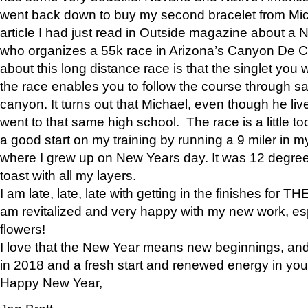
went back down to buy my second bracelet from Mi
article I had just read in Outside magazine about a
who organizes a 55k race in Arizona’s Canyon De Ch
about this long distance race is that the singlet you w
the race enables you to follow the course through sa
canyon. It turns out that Michael, even though he li
went to that same high school. The race is a little too
a good start on my training by running a 9 miler in m
where I grew up on New Years day. It was 12 degre
toast with all my layers.
I am late, late, late with getting in the finishes for
am revitalized and very happy with my new work, espe
flowers!
I love that the New Year means new beginnings, and 
in 2018 and a fresh start and renewed energy in your 
Happy New Year,