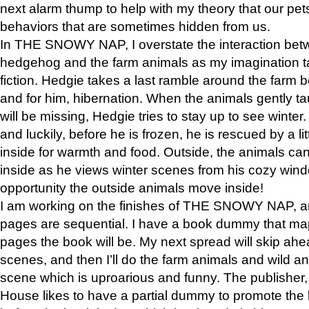
next alarm thump to help with my theory that our pe
behaviors that are sometimes hidden from us.
In THE SNOWY NAP, I overstate the interaction bet
hedgehog and the farm animals as my imagination ta
fiction. Hedgie takes a last ramble around the farm b
and for him, hibernation. When the animals gently t
will be missing, Hedgie tries to stay up to see winter
and luckily, before he is frozen, he is rescued by a lit
inside for warmth and food. Outside, the animals can
inside as he views winter scenes from his cozy window
opportunity the outside animals move inside!
I am working on the finishes of THE SNOWY NAP, a
pages are sequential. I have a book dummy that ma
pages the book will be. My next spread will skip ah
scenes, and then I’ll do the farm animals and wild a
scene which is uproarious and funny. The publishe
House likes to have a partial dummy to promote the