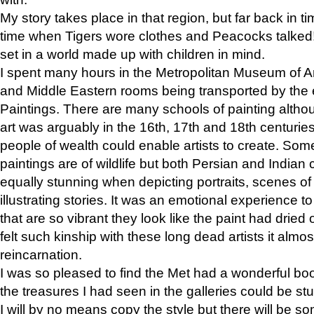
My story takes place in that region, but far back in ti
time when Tigers wore clothes and Peacocks talked!” 
set in a world made up with children in mind.
I spent many hours in the Metropolitan Museum of Art
and Middle Eastern rooms being transported by the 
Paintings. There are many schools of painting althou
art was arguably in the 16th, 17th and 18th centuri
people of wealth could enable artists to create. Som
paintings are of wildlife but both Persian and Indian 
equally stunning when depicting portraits, scenes of
illustrating stories. It was an emotional experience t
that are so vibrant they look like the paint had dried 
felt such kinship with these long dead artists it alm
reincarnation.
I was so pleased to find the Met had a wonderful bo
the treasures I had seen in the galleries could be s
I will by no means copy the style but there will be so