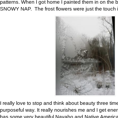
patterns. When I got home I painted them in on the 
SNOWY NAP. The frost flowers were just the touch 
I really love to stop and think about beauty three tim
purposeful way. It really nourishes me and I get ene
has some very beautiful Navaho and Native American