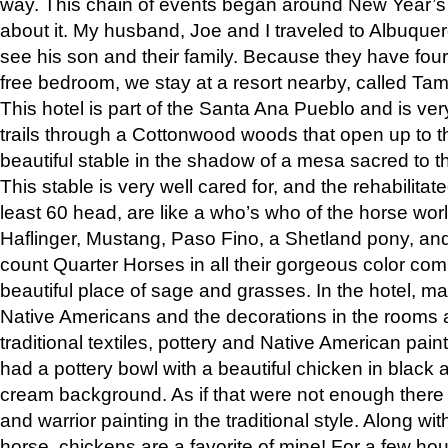
way. This chain of events began around New Year’s a
about it. My husband, Joe and I traveled to Albuqu
see his son and their family. Because they have fou
free bedroom, we stay at a resort nearby, called Ta
This hotel is part of the Santa Ana Pueblo and is ver
trails through a Cottonwood woods that open up to 
beautiful stable in the shadow of a mesa sacred to 
This stable is very well cared for, and the rehabilita
least 60 head, are like a who’s who of the horse wo
Haflinger, Mustang, Paso Fino, a Shetland pony, an
count Quarter Horses in all their gorgeous color comb
beautiful place of sage and grasses. In the hotel, man
Native Americans and the decorations in the rooms 
traditional textiles, pottery and Native American pain
had a pottery bowl with a beautiful chicken in black 
cream background. As if that were not enough there 
and warrior painting in the traditional style. Along 
horse, chickens are a favorite of mine! For a few h