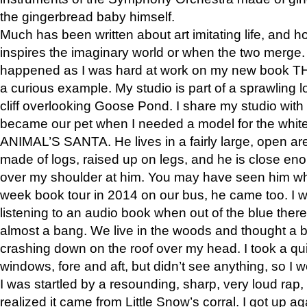
the gingerbread baby himself.
Much has been written about art imitating life, and 
inspires the imaginary world or when the two merge. 
happened as I was hard at work on my new book 
a curious example. My studio is part of a sprawling l
cliff overlooking Goose Pond. I share my studio with
became our pet when I needed a model for the white
ANIMAL’S SANTA. He lives in a fairly large, open are
made of logs, raised up on legs, and he is close eno
over my shoulder at him. You may have seen him wh
week book tour in 2014 on our bus, he came too. I w
listening to an audio book when out of the blue ther
almost a bang. We live in the woods and thought a
crashing down on the roof over my head. I took a qui
windows, fore and aft, but didn’t see anything, so I 
I was startled by a resounding, sharp, very loud rap, o
realized it came from Little Snow’s corral. I got up a