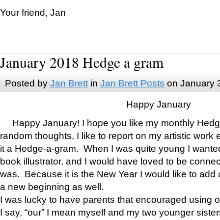
Your friend, Jan
January 2018 Hedge a gram
Posted by
Jan Brett
in
Jan Brett Posts
on January 
Happy January
Happy January! I hope you like my monthly Hedg
random thoughts, I like to report on my artistic work 
it a Hedge-a-gram. When I was quite young I wanted 
book illustrator, and I would have loved to be con
was. Because it is the New Year I would like to add 
a new beginning as well.
I was lucky to have parents that encouraged using 
I say, “our” I mean myself and my two younger siste