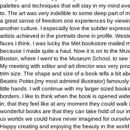
palettes and techniques that will stay in my mind even
to. The art was very indelible to some deep part of m
a great sense of freedom one experiences by viewin
another culture. I especially love the subtler expres
artists achieved in the portraits done in profile. West
faces I think. I was lucky the Met bookstore mailed
because I made quite a haul. Now it is on to the Mus
Boston, where I went to the Museum School, to see th
My meeting with editor and art director was very pr
trim size. The shape and size of a book tells a bit ab
Beatrix Potter,(my most admired illustrator) famously 
little hands. I will continue with my larger sized book
borders. I like to think when the book is opened wid
in, that they feel like at any moment they could walk
wonderful books are that they can take hold of our 
us worlds we could have never imagined for ourselv
Happy creating and enjoying the beauty in the worl