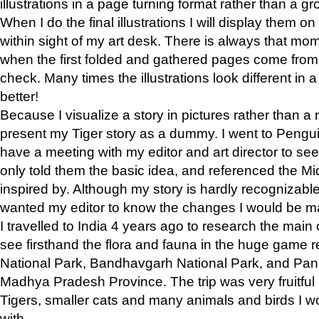
illustrations in a page turning format rather than a gro
When I do the final illustrations I will display them 
within sight of my art desk. There is always that mo
when the first folded and gathered pages come from t
check. Many times the illustrations look different in 
better!
Because I visualize a story in pictures rather than a
present my Tiger story as a dummy. I went to Pen
have a meeting with my editor and art director to see if
only told them the basic idea, and referenced the Mid
inspired by. Although my story is hardly recognizable 
wanted my editor to know the changes I would be m
I travelled to India 4 years ago to research the main
see firsthand the flora and fauna in the huge game 
National Park, Bandhavgarh National Park, and Pan
Madhya Pradesh Province. The trip was very fruitf
Tigers, smaller cats and many animals and birds I w
with.