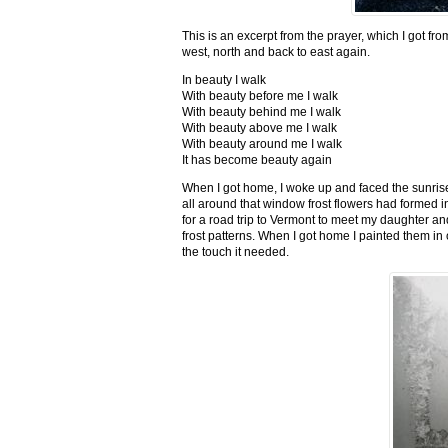
This is an excerpt from the prayer, which I got fro
west, north and back to east again.
In beauty I walk
With beauty before me I walk
With beauty behind me I walk
With beauty above me I walk
With beauty around me I walk
It has become beauty again
When I got home, I woke up and faced the sunrise,
all around that window frost flowers had formed i
for a road trip to Vermont to meet my daughter and
frost patterns. When I got home I painted them i
the touch it needed.