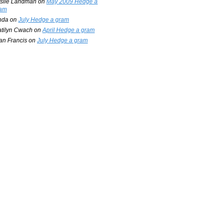
slie Landman
on
May 2009 Hedge a
am
nda
on
July Hedge a gram
tilyn Cwach
on
April Hedge a gram
an Francis
on
July Hedge a gram