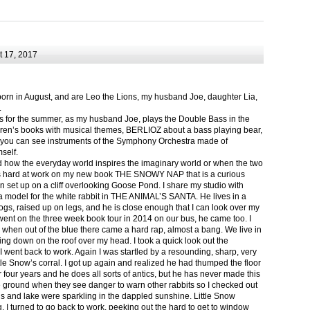
 17, 2017
born in August, and are Leo the Lions, my husband Joe, daughter Lia,
.
ts for the summer, as my husband Joe, plays the Double Bass in the
ren’s books with musical themes, BERLIOZ about a bass playing bear,
 can see instruments of the Symphony Orchestra made of
self.
nd how the everyday world inspires the imaginary world or when the two
as hard at work on my new book THE SNOWY NAP that is a curious
in set up on a cliff overlooking Goose Pond. I share my studio with
 model for the white rabbit in THE ANIMAL’S SANTA. He lives in a
logs, raised up on legs, and he is close enough that I can look over my
ent on the three week book tour in 2014 on our bus, he came too. I
 when out of the blue there came a hard rap, almost a bang. We live in
g down on the roof over my head. I took a quick look out the
 I went back to work. Again I was startled by a resounding, sharp, very
ittle Snow’s corral. I got up again and realized he had thumped the floor
or four years and he does all sorts of antics, but he has never made this
he ground when they see danger to warn other rabbits so I checked out
s and lake were sparkling in the dappled sunshine. Little Snow
g, I turned to go back to work, peeking out the hard to get to window