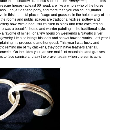
stable in the shadow of a mesa sacred to the
Tamayame
people. This
ed rescue horses- at least 60 head, are like a who’s who of the horse
aso Fino, a Shetland pony, and more than you can count Quarter
ve in this beautiful place of sage and grasses. In the hotel, many of the
the rooms and public spaces are traditional textiles, pottery and
ttery bowl with a beautiful chicken in black and terra cotta red on
 was a beautiful horse and warrior painting in the traditional style.
 a favorite of mine! For a few hours on weekends a Navaho silver
is jewelry. He also brings his tools and shows how he works. Last year I
plaining his process to another guest. This year I was lucky and
 to remind me of my chickens, they both have feathers after all.
bracelet. On the sides you can see motifs of mountains and grasses in
as to face sunrise and say the prayer, again when the sun is at its