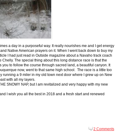
 times a day in a purposeful way. It really nourishes me and I get energy
 and Native American prayers on it. When I went back down to buy my
ticle I had just read in Outside magazine about a Navaho track coach
helly. The special thing about this long distance race is that the
s you to follow the course through sacred land, a beautiful canyon. It
buquerque now, went to that same high school. The race is a little too
g by running a 9 miler in my old town next door where I grew up on New
st with all my layers.
s for THE SNOWY NAP, but I am revitalized and very happy with my new
nd I wish you all the best in 2018 and a fresh start and renewed
2 Comments