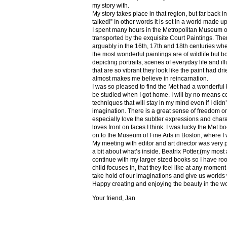
my story with.
My story takes place in that region, but far back 
talked!” In other words it is set in a world made u
I spent many hours in the Metropolitan Museum of
transported by the exquisite Court Paintings. The
arguably in the 16th, 17th and 18th centuries whe
the most wonderful paintings are of wildlife but 
depicting portraits, scenes of everyday life and il
that are so vibrant they look like the paint had dri
almost makes me believe in reincarnation.
I was so pleased to find the Met had a wonderful 
be studied when I got home. I will by no means co
techniques that will stay in my mind even if I did
imagination. There is a great sense of freedom on
especially love the subtler expressions and charact
loves front on faces I think. I was lucky the Met
on to the Museum of Fine Arts in Boston, where I 
My meeting with editor and art director was very 
a bit about what’s inside. Beatrix Potter,(my most a
continue with my larger sized books so I have roo
child focuses in, that they feel like at any mome
take hold of our imaginations and give us worlds
Happy creating and enjoying the beauty in the w
Your friend, Jan