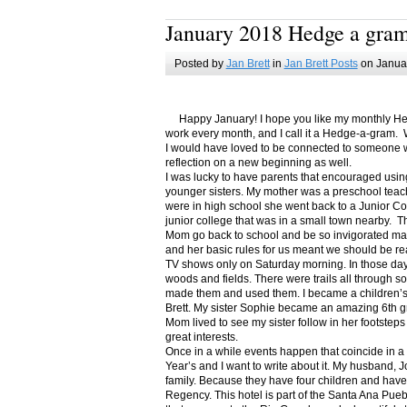
January 2018 Hedge a gra
Posted by
Jan Brett
in
Jan Brett Posts
on Januar
Happy January! I hope you like my monthly Hedge
work every month, and I call it a Hedge-a-gram. W
I would have loved to be connected to someone w
reflection on a new beginning as well.
I was lucky to have parents that encouraged usin
younger sisters. My mother was a preschool teac
were in high school she went back to a Junior C
junior college that was in a small town nearby. 
Mom go back to school and be so invigorated ma
and her basic rules for us meant we should be r
TV shows only on Saturday morning. In those days
woods and fields. There were trails all through s
made them and used them. I became a children’s b
Brett. My sister Sophie became an amazing 6th g
Mom lived to see my sister follow in her footsteps
great interests.
Once in a while events happen that coincide in 
Year’s and I want to write about it. My husband, 
family. Because they have four children and have
Regency. This hotel is part of the Santa Ana Pueb