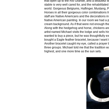
that open up to the Rio Grande, and a beautiful 
stable is very well cared for, and the rehabilitat
world. Gorgeous Belgiums, Haflinger, Mustang, P
Horses in all their gorgeous color combinations li
staff are Native Americans and the decorations in 
Native American painting. In our room we had a po
cream background. As if that were not enough there
Along with the hedgehog and horse, chickens are
artist named Michael visits the lodge and sells h
wanted to buy a piece, but he was thoughtfully ex
bought a Eagle feather bracelet, because I want it
Another bracelet caught my eye, called a prayer 
three groups. Michael told me that the tradition w
highest, and one more time as the sun sets.