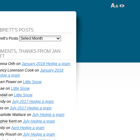
 BRETT’S POSTS
ett’s Posts
MENTS, THANKS FROM JAN
TT
nna Orth
on
January 2018 Hedge a gram
ncy Lorenson Cook
on
January 2018
dge a gram
eri Power
on
Little Snow
nae
on
Little Snow
ndall
on
Little Snow
ndy
on
July 2017 Hedge a gram
ss
on
July 2017 Hedge a gram
arlotte Wallace
on
July Hedge a gram
phie Kent
on
July Hedge a gram
ily
on
April Hedge a gram
lly Roush
on
July Hedge a gram