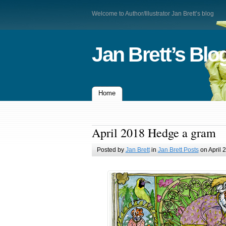
Welcome to Author/Illustrator Jan Brett’s blog
Jan Brett’s Blo
Home
April 2018 Hedge a gram
Posted by
Jan Brett
in
Jan Brett Posts
on April 