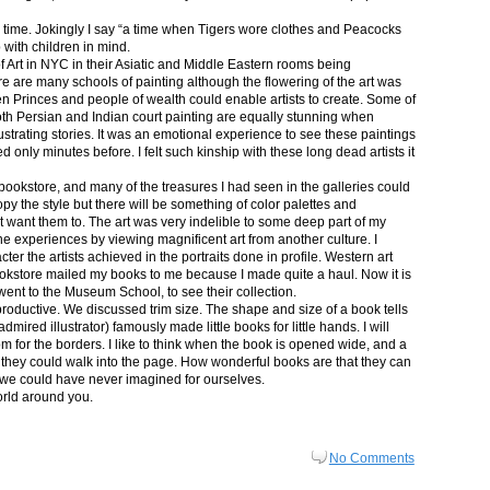
in time. Jokingly I say “a time when Tigers wore clothes and Peacocks
p with children in mind.
 Art in NYC in their Asiatic and Middle Eastern rooms being
re are many schools of painting although the flowering of the art was
n Princes and people of wealth could enable artists to create. Some of
both Persian and Indian court painting are equally stunning when
lustrating stories. It was an emotional experience to see these paintings
ed only minutes before. I felt such kinship with these long dead artists it
bookstore, and many of the treasures I had seen in the galleries could
py the style but there will be something of color palettes and
n’t want them to. The art was very indelible to some deep part of my
e experiences by viewing magnificent art from another culture. I
er the artists achieved in the portraits done in profile. Western art
 bookstore mailed my books to me because I made quite a haul. Now it is
went to the Museum School, to see their collection.
productive. We discussed trim size. The shape and size of a book tells
dmired illustrator) famously made little books for little hands. I will
m for the borders. I like to think when the book is opened wide, and a
nt they could walk into the page. How wonderful books are that they can
 we could have never imagined for ourselves.
orld around you.
No Comments