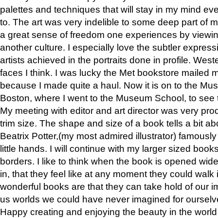
palettes and techniques that will stay in my mind even
to. The art was very indelible to some deep part of m
a great sense of freedom one experiences by viewin
another culture. I especially love the subtler expres
artists achieved in the portraits done in profile. West
faces I think. I was lucky the Met bookstore mailed
because I made quite a haul. Now it is on to the Mus
Boston, where I went to the Museum School, to see th
My meeting with editor and art director was very pr
trim size. The shape and size of a book tells a bit ab
Beatrix Potter,(my most admired illustrator) famously 
little hands. I will continue with my larger sized book
borders. I like to think when the book is opened wid
in, that they feel like at any moment they could walk
wonderful books are that they can take hold of our 
us worlds we could have never imagined for ourselv
Happy creating and enjoying the beauty in the worl