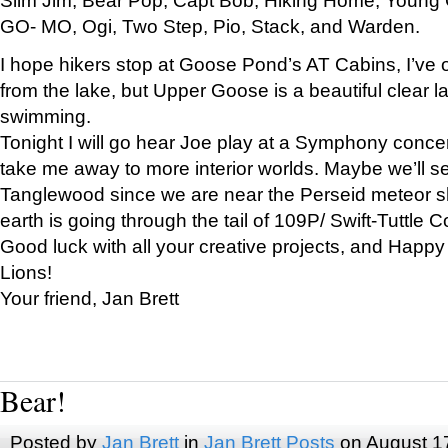
GO- MO, Ogi, Two Step, Pio, Stack, and Warden.
I hope hikers stop at Goose Pond’s AT Cabins, I’ve 
from the lake, but Upper Goose is a beautiful clear l
swimming.
Tonight I will go hear Joe play at a Symphony concer
take me away to more interior worlds. Maybe we’ll 
Tanglewood since we are near the Perseid meteor s
earth is going through the tail of 109P/ Swift-Tuttle 
Good luck with all your creative projects, and Happy
Lions!
Your friend, Jan Brett
Bear!
Posted by
Jan Brett
in
Jan Brett Posts
on August 1