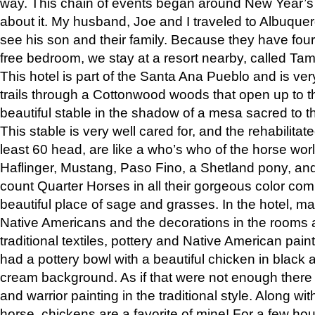
way. This chain of events began around New Year’s a
about it. My husband, Joe and I traveled to Albuqu
see his son and their family. Because they have fou
free bedroom, we stay at a resort nearby, called Ta
This hotel is part of the Santa Ana Pueblo and is ver
trails through a Cottonwood woods that open up to 
beautiful stable in the shadow of a mesa sacred to 
This stable is very well cared for, and the rehabilita
least 60 head, are like a who’s who of the horse wo
Haflinger, Mustang, Paso Fino, a Shetland pony, an
count Quarter Horses in all their gorgeous color comb
beautiful place of sage and grasses. In the hotel, man
Native Americans and the decorations in the rooms 
traditional textiles, pottery and Native American pain
had a pottery bowl with a beautiful chicken in black 
cream background. As if that were not enough there 
and warrior painting in the traditional style. Along 
horse, chickens are a favorite of mine! For a few h