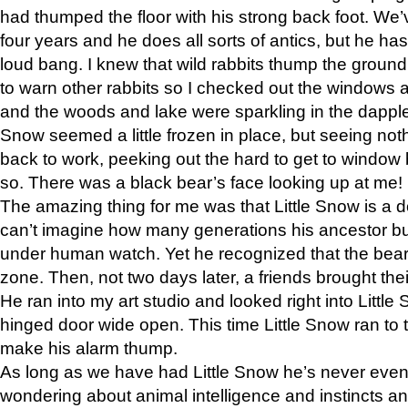
had thumped the floor with his strong back foot. We’v
four years and he does all sorts of antics, but he ha
loud bang. I knew that wild rabbits thump the grou
to warn other rabbits so I checked out the windows a
and the woods and lake were sparkling in the dapple
Snow seemed a little frozen in place, but seeing noth
back to work, peeking out the hard to get to window 
so. There was a black bear’s face looking up at me!
The amazing thing for me was that Little Snow is a d
can’t imagine how many generations his ancestor b
under human watch. Yet he recognized that the bear 
zone. Then, not two days later, a friends brought their
He ran into my art studio and looked right into Little S
hinged door wide open. This time Little Snow ran to t
make his alarm thump.
As long as we have had Little Snow he’s never even 
wondering about animal intelligence and instincts and