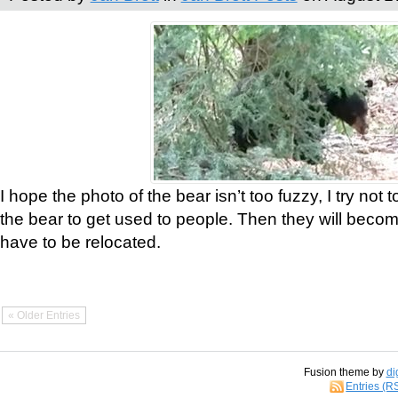
I hope the photo of the bear isn’t too fuzzy, I try not 
the bear to get used to people. Then they will bec
have to be relocated.
« Older Entries
Fusion theme by
di
Entries (R