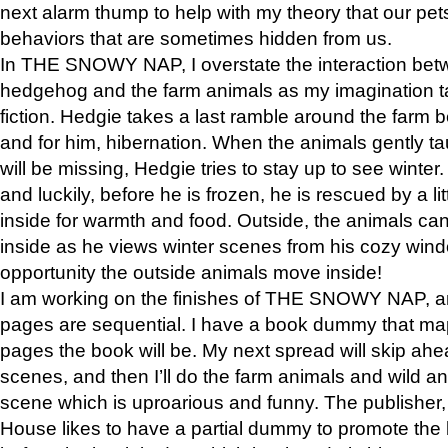
next alarm thump to help with my theory that our pe
behaviors that are sometimes hidden from us.
In THE SNOWY NAP, I overstate the interaction bet
hedgehog and the farm animals as my imagination ta
fiction. Hedgie takes a last ramble around the farm b
and for him, hibernation. When the animals gently t
will be missing, Hedgie tries to stay up to see winter
and luckily, before he is frozen, he is rescued by a lit
inside for warmth and food. Outside, the animals can
inside as he views winter scenes from his cozy window
opportunity the outside animals move inside!
I am working on the finishes of THE SNOWY NAP, a
pages are sequential. I have a book dummy that ma
pages the book will be. My next spread will skip ah
scenes, and then I’ll do the farm animals and wild a
scene which is uproarious and funny. The publishe
House likes to have a partial dummy to promote the