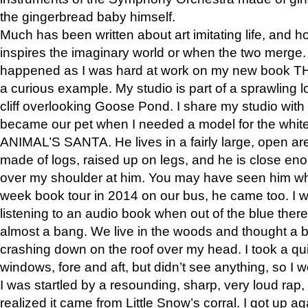
the gingerbread baby himself.
Much has been written about art imitating life, and 
inspires the imaginary world or when the two merge. 
happened as I was hard at work on my new book 
a curious example. My studio is part of a sprawling l
cliff overlooking Goose Pond. I share my studio with
became our pet when I needed a model for the white
ANIMAL’S SANTA. He lives in a fairly large, open are
made of logs, raised up on legs, and he is close eno
over my shoulder at him. You may have seen him wh
week book tour in 2014 on our bus, he came too. I w
listening to an audio book when out of the blue ther
almost a bang. We live in the woods and thought a
crashing down on the roof over my head. I took a qui
windows, fore and aft, but didn’t see anything, so I 
I was startled by a resounding, sharp, very loud rap, o
realized it came from Little Snow’s corral. I got up a