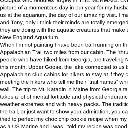
picture of a momentous day in our year for my husba
us at the aquarium, the day of our amazing visit. I m
and Tony, only I think their minds are totally emerged
they are doing with the aquatic creatures that make u
New England Aquarium.
When I’m not painting I have been trail running on th
Appalachian Trail two miles from our cabin. The “thru”
people who have hiked from Georgia, are traveling 
this month. Upper Goose, the lake connected to us 
Appalachian club cabins for hikers to stay at if they 
meeting the hikers who tell me their “trail names” wh
wall. The trip to Mt. Katadin in Maine from Georgia ta
takes a lot of mental fortitude and physical enduran
weather extremes and with heavy packs. The tradition
the trail, or just want to show your admiration, you can
tried to perfect my choc chip cookie recipe when my
as a US Marine and I was told my recipe was good, s