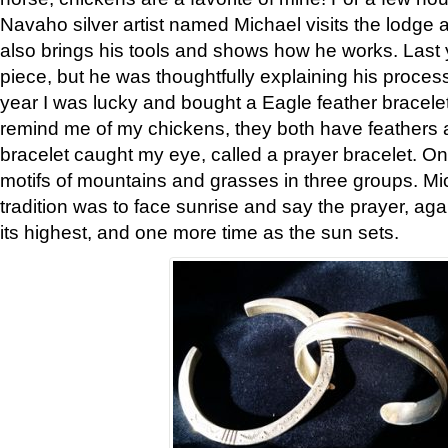
Navaho silver artist named Michael visits the lodge a
also brings his tools and shows how he works. Last 
piece, but he was thoughtfully explaining his proces
year I was lucky and bought a Eagle feather bracelet
remind me of my chickens, they both have feathers af
bracelet caught my eye, called a prayer bracelet. O
motifs of mountains and grasses in three groups. Mic
tradition was to face sunrise and say the prayer, aga
its highest, and one more time as the sun sets.