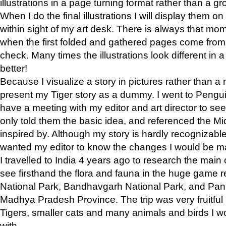
illustrations in a page turning format rather than a gro
When I do the final illustrations I will display them 
within sight of my art desk. There is always that mo
when the first folded and gathered pages come from t
check. Many times the illustrations look different in 
better!
Because I visualize a story in pictures rather than a
present my Tiger story as a dummy. I went to Pen
have a meeting with my editor and art director to see if
only told them the basic idea, and referenced the Mid
inspired by. Although my story is hardly recognizable 
wanted my editor to know the changes I would be m
I travelled to India 4 years ago to research the main
see firsthand the flora and fauna in the huge game 
National Park, Bandhavgarh National Park, and Pan
Madhya Pradesh Province. The trip was very fruitf
Tigers, smaller cats and many animals and birds I w
with.