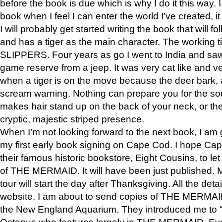
before the book is due which is why I do it this way. I
book when I feel I can enter the world I’ve created, i
I will probably get started writing the book that will foll
and has a tiger as the main character. The working
SLIPPERS. Four years as go I went to India and saw a
game reserve from a jeep. It was very cat like and v
when a tiger is on the move because the deer bark
scream warning. Nothing can prepare you for the sou
makes hair stand up on the back of your neck, or the 
cryptic, majestic striped presence.
When I’m not looking forward to the next book, I am 
my first early book signing on Cape Cod. I hope Cap
their famous historic bookstore, Eight Cousins, to l
of THE MERMAID. It will have been just published. 
tour will start the day after Thanksgiving. All the deta
website. I am about to send copies of THE MERMAID
the New England Aquarium. They introduced me to “S
Octopus who features largely in THE MERMAID. Eve