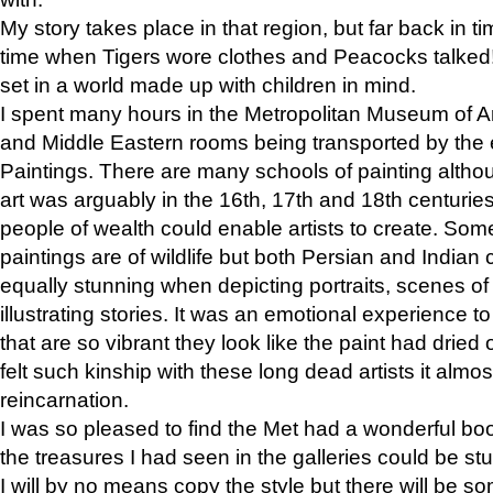
My story takes place in that region, but far back in ti
time when Tigers wore clothes and Peacocks talked!” 
set in a world made up with children in mind.
I spent many hours in the Metropolitan Museum of Art
and Middle Eastern rooms being transported by the 
Paintings. There are many schools of painting althou
art was arguably in the 16th, 17th and 18th centuri
people of wealth could enable artists to create. Som
paintings are of wildlife but both Persian and Indian 
equally stunning when depicting portraits, scenes of
illustrating stories. It was an emotional experience t
that are so vibrant they look like the paint had dried 
felt such kinship with these long dead artists it alm
reincarnation.
I was so pleased to find the Met had a wonderful bo
the treasures I had seen in the galleries could be s
I will by no means copy the style but there will be so