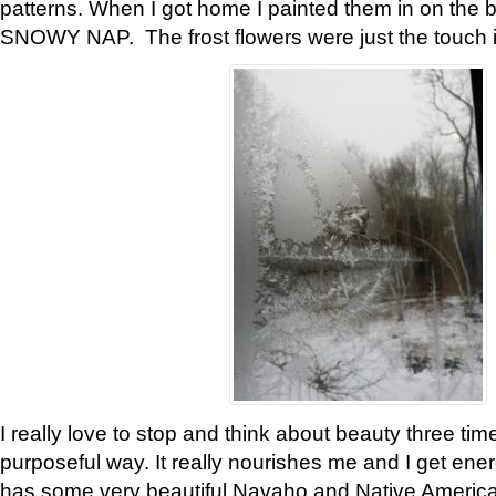
patterns. When I got home I painted them in on the 
SNOWY NAP. The frost flowers were just the touch 
I really love to stop and think about beauty three tim
purposeful way. It really nourishes me and I get ene
has some very beautiful Navaho and Native American