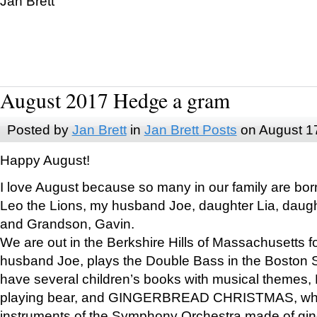
Jan Brett
August 2017 Hedge a gram
Posted by
Jan Brett
in
Jan Brett Posts
on August 1
Happy August!
I love August because so many in our family are bor
Leo the Lions, my husband Joe, daughter Lia, daugh
and Grandson, Gavin.
We are out in the Berkshire Hills of Massachusetts 
husband Joe, plays the Double Bass in the Boston 
have several children’s books with musical themes
playing bear, and GINGERBREAD CHRISTMAS, wher
instruments of the Symphony Orchestra made of gin