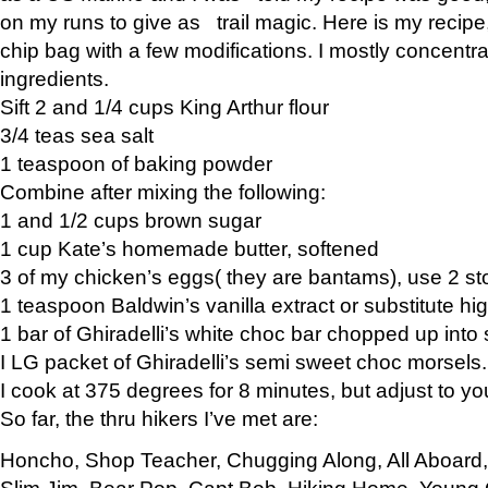
on my runs to give as trail magic. Here is my recipe,
chip bag with a few modifications. I mostly concentr
ingredients.
Sift 2 and 1/4 cups King Arthur flour
3/4 teas sea salt
1 teaspoon of baking powder
Combine after mixing the following:
1 and 1/2 cups brown sugar
1 cup Kate’s homemade butter, softened
3 of my chicken’s eggs( they are bantams), use 2 st
1 teaspoon Baldwin’s vanilla extract or substitute hig
1 bar of Ghiradelli’s white choc bar chopped up into
I LG packet of Ghiradelli’s semi sweet choc morsels.
I cook at 375 degrees for 8 minutes, but adjust to y
So far, the thru hikers I’ve met are:
Honcho, Shop Teacher, Chugging Along, All Aboard
Slim Jim, Bear Pop, Capt Bob, Hiking Home, Young G