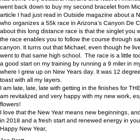
went back down to buy my second bracelet from Mi
article I had just read in Outside magazine about a
who organizes a 55k race in Arizona’s Canyon De Ch
about this long distance race is that the singlet you w
the race enables you to follow the course through sa
canyon. It turns out that Michael, even though he li
went to that same high school. The race is a little too
a good start on my training by running a 9 miler in m
where I grew up on New Years day. It was 12 degre
toast with all my layers.
I am late, late, late with getting in the finishes for
am revitalized and very happy with my new work, espe
flowers!
I love that the New Year means new beginnings, and 
in 2018 and a fresh start and renewed energy in your 
Happy New Year,