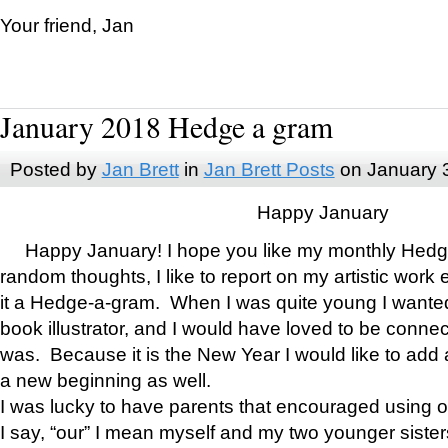
Your friend, Jan
January 2018 Hedge a gram
Posted by
Jan Brett
in
Jan Brett Posts
on January 
Happy January
Happy January! I hope you like my monthly Hedg
random thoughts, I like to report on my artistic work 
it a Hedge-a-gram. When I was quite young I wanted 
book illustrator, and I would have loved to be con
was. Because it is the New Year I would like to add 
a new beginning as well.
I was lucky to have parents that encouraged using 
I say, “our” I mean myself and my two younger siste