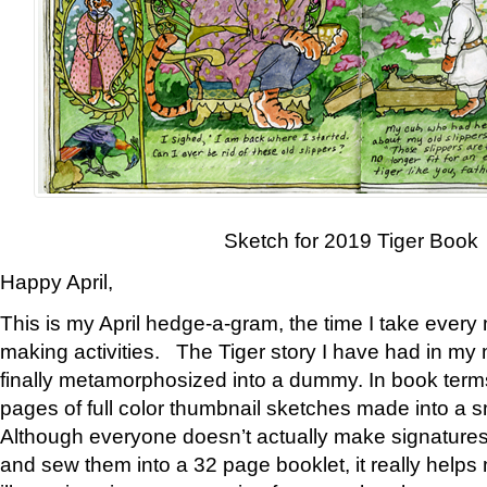
Sketch for 2019 Tiger Book
Happy April,
This is my April hedge-a-gram, the time I take every
making activities. The Tiger story I have had in my 
finally metamorphosized into a dummy. In book ter
pages of full color thumbnail sketches made into a s
Although everyone doesn’t actually make signatures
and sew them into a 32 page booklet, it really help