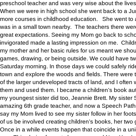
preschool teacher and was very wise about the lives
When we were in high school she went back to a Jun
more courses in childhood education. She went to a 
was in a small town nearby. The teachers there wer
great expectations. Seeing my Mom go back to scho
invigorated made a lasting impression on me. Child
my mother and her basic rules for us meant we shou
games, drawing, or being outside. We could have t
Saturday morning. In those days we could safely ride
town and explore the woods and fields. There were t
of the larger undeveloped tracts of land, and I oft
them and used them. I became a children’s book auth
my youngest sister did too, Jeannie Brett. My siste
amazing 6th grade teacher, and now a Speech Patho
say my Mom lived to see my sister follow in her foot
of us be involved creating children’s books, her two g
Once in a while events happen that coincide in a un