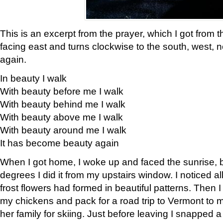
This is an excerpt from the prayer, which I got from t
facing east and turns clockwise to the south, west, 
again.
In beauty I walk
With beauty before me I walk
With beauty behind me I walk
With beauty above me I walk
With beauty around me I walk
It has become beauty again
When I got home, I woke up and faced the sunrise, b
degrees I did it from my upstairs window. I noticed a
frost flowers had formed in beautiful patterns. Then I
my chickens and pack for a road trip to Vermont to
her family for skiing. Just before leaving I snapped a 