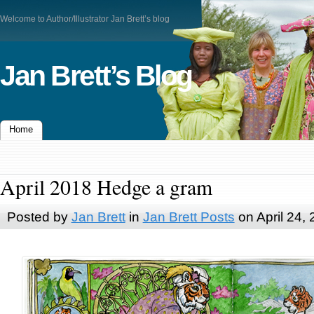
Welcome to Author/Illustrator Jan Brett’s blog
Jan Brett’s Blog
Home
April 2018 Hedge a gram
Posted by
Jan Brett
in
Jan Brett Posts
on April 24,