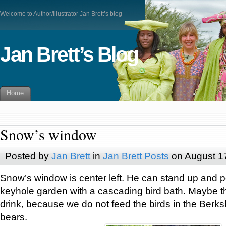
Welcome to Author/Illustrator Jan Brett’s blog
Jan Brett’s Blog
Home
Snow’s window
Posted by
Jan Brett
in
Jan Brett Posts
on August 1
Snow’s window is center left. He can stand up and p
keyhole garden with a cascading bird bath. Maybe t
drink, because we do not feed the birds in the Berksh
bears.