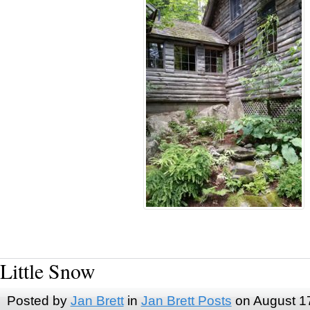
Little Snow
Posted by
Jan Brett
in
Jan Brett Posts
on August 1