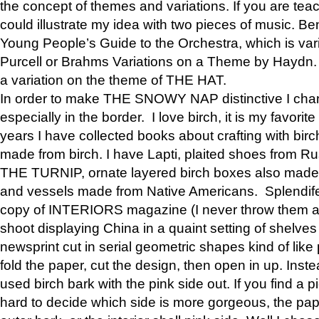
the concept of themes and variations. If you are tea
could illustrate my idea with two pieces of music. Be
Young People’s Guide to the Orchestra, which is va
Purcell or Brahms Variations on a Theme by Hay
a variation on the theme of THE HAT.
In order to make THE SNOWY NAP distinctive I chan
especially in the border. I love birch, it is my favorit
years I have collected books about crafting with birch
made from birch. I have Lapti, plaited shoes from R
THE TURNIP, ornate layered birch boxes also made i
and vessels made from Native Americans. Splendife
copy of INTERIORS magazine (I never throw them aw
shoot displaying China in a quaint setting of shelves
newsprint cut in serial geometric shapes kind of like
fold the paper, cut the design, then open in up. Inste
used birch bark with the pink side out. If you find a pi
hard to decide which side is more gorgeous, the pa