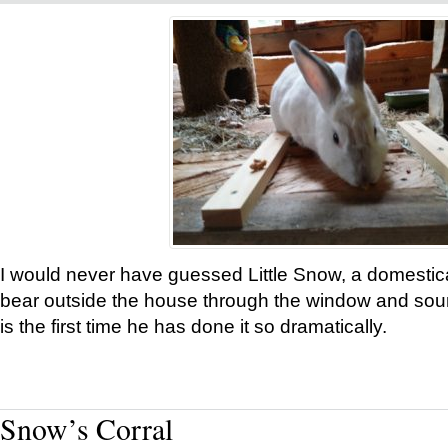
I would never have guessed Little Snow, a domestic
bear outside the house through the window and soun
is the first time he has done it so dramatically.
Snow’s Corral