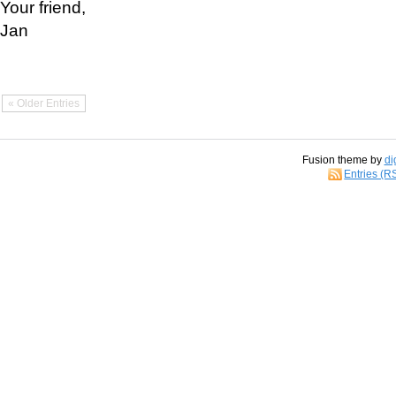
Your friend,
Jan
« Older Entries
Fusion theme by
di
Entries (R