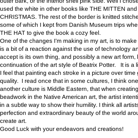
outer bark, or the interior shell pink side. Well I cho
used the white in other books like THE MITTEN 
CHRISTMAS. The rest of the border is knitted stitche
some of which I kept from Danish Museum trips when
THE HAT to give the book a cozy feel.
One of the changes I’m making in my art, is to make it 
is a bit of a reaction against the use of technology a
accept is its own thing, and possibly a new art form, 
continuation of the art style of Beatrix Potter. It is a l
I feel that painting each stroke in a picture over time 
quality. I read once that in some cultures, I think on
another culture is Middle Eastern, that when creati
beadwork in the Native American art, the artist intent
in a subtle way to show their humility. I think all artis
perfection and extraordinary beauty of the world aro
create art.
Good Luck with your endeavors and creations!