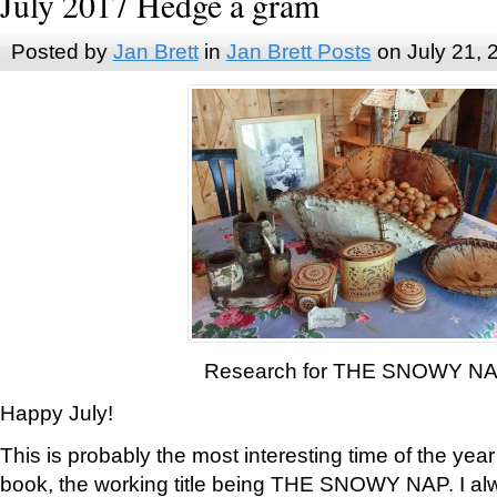
July 2017 Hedge a gram
Posted by
Jan Brett
in
Jan Brett Posts
on July 21, 
Research for THE SNOWY N
Happy July!
This is probably the most interesting time of the yea
book, the working title being THE SNOWY NAP. I al