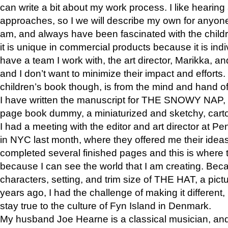
can write a bit about my work process. I like hearing 
approaches, so I we will describe my own for anyone
am, and always have been fascinated with the childre
it is unique in commercial products because it is indiv
have a team I work with, the art director, Marikka, an
and I don’t want to minimize their impact and efforts.
children’s book though, is from the mind and hand o
I have written the manuscript for THE SNOWY NAP,
page book dummy, a miniaturized and sketchy, carto
I had a meeting with the editor and art director at
in NYC last month, where they offered me their ideas
completed several finished pages and this is where 
because I can see the world that I am creating. Bec
characters, setting, and trim size of THE HAT, a pict
years ago, I had the challenge of making it different, b
stay true to the culture of Fyn Island in Denmark.
My husband Joe Hearne is a classical musician, and