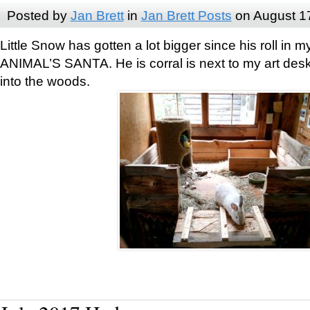
Posted by
Jan Brett
in
Jan Brett Posts
on August 1
Little Snow has gotten a lot bigger since his roll i
ANIMAL’S SANTA. He is corral is next to my art des
into the woods.