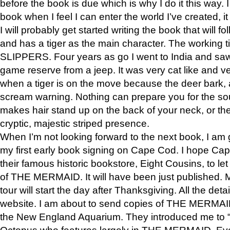
before the book is due which is why I do it this way. I
book when I feel I can enter the world I’ve created, i
I will probably get started writing the book that will foll
and has a tiger as the main character. The working
SLIPPERS. Four years as go I went to India and saw a
game reserve from a jeep. It was very cat like and v
when a tiger is on the move because the deer bark
scream warning. Nothing can prepare you for the sou
makes hair stand up on the back of your neck, or the 
cryptic, majestic striped presence.
When I’m not looking forward to the next book, I am 
my first early book signing on Cape Cod. I hope Cap
their famous historic bookstore, Eight Cousins, to l
of THE MERMAID. It will have been just published. 
tour will start the day after Thanksgiving. All the deta
website. I am about to send copies of THE MERMAID
the New England Aquarium. They introduced me to “S
Octopus who features largely in THE MERMAID. Eve