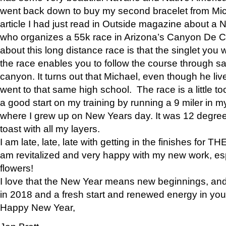
went back down to buy my second bracelet from Mi
article I had just read in Outside magazine about a
who organizes a 55k race in Arizona’s Canyon De Ch
about this long distance race is that the singlet you w
the race enables you to follow the course through sa
canyon. It turns out that Michael, even though he li
went to that same high school. The race is a little too
a good start on my training by running a 9 miler in m
where I grew up on New Years day. It was 12 degre
toast with all my layers.
I am late, late, late with getting in the finishes for
am revitalized and very happy with my new work, espe
flowers!
I love that the New Year means new beginnings, and 
in 2018 and a fresh start and renewed energy in your 
Happy New Year,