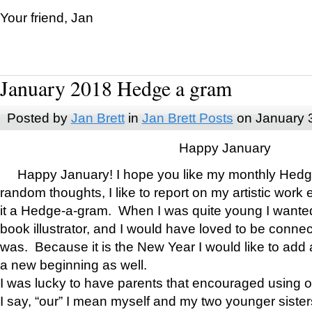
Your friend, Jan
January 2018 Hedge a gram
Posted by
Jan Brett
in
Jan Brett Posts
on January 
Happy January
Happy January! I hope you like my monthly Hedg
random thoughts, I like to report on my artistic work 
it a Hedge-a-gram. When I was quite young I wanted 
book illustrator, and I would have loved to be con
was. Because it is the New Year I would like to add 
a new beginning as well.
I was lucky to have parents that encouraged using 
I say, “our” I mean myself and my two younger siste