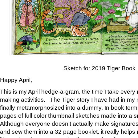
Sketch for 2019 Tiger Book
Happy April,
This is my April hedge-a-gram, the time I take every
making activities. The Tiger story I have had in my 
finally metamorphosized into a dummy. In book ter
pages of full color thumbnail sketches made into a s
Although everyone doesn’t actually make signatures
and sew them into a 32 page booklet, it really help