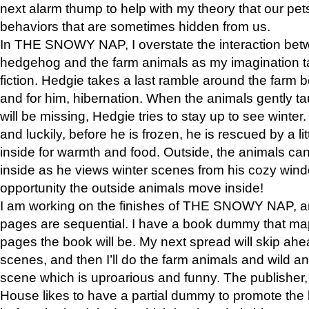
next alarm thump to help with my theory that our pe
behaviors that are sometimes hidden from us.
In THE SNOWY NAP, I overstate the interaction bet
hedgehog and the farm animals as my imagination ta
fiction. Hedgie takes a last ramble around the farm b
and for him, hibernation. When the animals gently t
will be missing, Hedgie tries to stay up to see winter
and luckily, before he is frozen, he is rescued by a lit
inside for warmth and food. Outside, the animals can
inside as he views winter scenes from his cozy window
opportunity the outside animals move inside!
I am working on the finishes of THE SNOWY NAP, a
pages are sequential. I have a book dummy that ma
pages the book will be. My next spread will skip ah
scenes, and then I’ll do the farm animals and wild a
scene which is uproarious and funny. The publishe
House likes to have a partial dummy to promote the