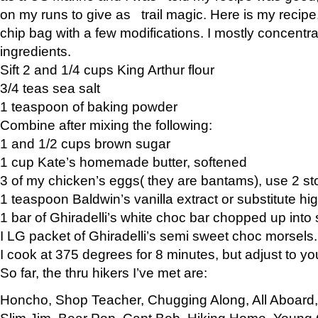
on my runs to give as trail magic. Here is my recipe,
chip bag with a few modifications. I mostly concentr
ingredients.
Sift 2 and 1/4 cups King Arthur flour
3/4 teas sea salt
1 teaspoon of baking powder
Combine after mixing the following:
1 and 1/2 cups brown sugar
1 cup Kate’s homemade butter, softened
3 of my chicken’s eggs( they are bantams), use 2 st
1 teaspoon Baldwin’s vanilla extract or substitute hig
1 bar of Ghiradelli’s white choc bar chopped up into
I LG packet of Ghiradelli’s semi sweet choc morsels.
I cook at 375 degrees for 8 minutes, but adjust to y
So far, the thru hikers I’ve met are:
Honcho, Shop Teacher, Chugging Along, All Aboard
Slim Jim, Bear Pop, Capt Bob, Hiking Home, Young G