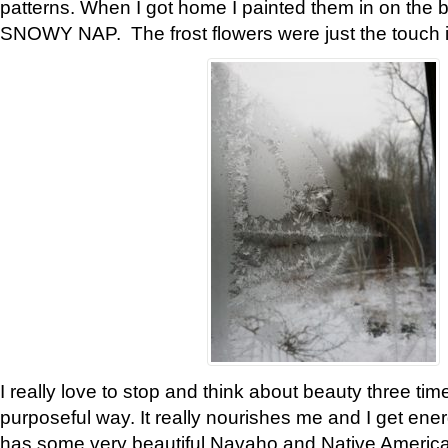
patterns. When I got home I painted them in on the 
SNOWY NAP. The frost flowers were just the touch 
I really love to stop and think about beauty three tim
purposeful way. It really nourishes me and I get ene
has some very beautiful Navaho and Native American