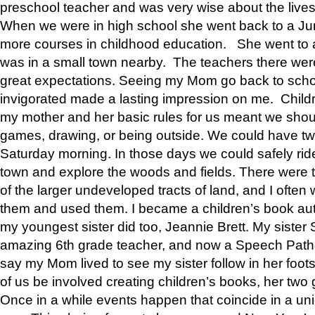
preschool teacher and was very wise about the lives
When we were in high school she went back to a Jun
more courses in childhood education. She went to a 
was in a small town nearby. The teachers there wer
great expectations. Seeing my Mom go back to scho
invigorated made a lasting impression on me. Child
my mother and her basic rules for us meant we shou
games, drawing, or being outside. We could have t
Saturday morning. In those days we could safely ride
town and explore the woods and fields. There were t
of the larger undeveloped tracts of land, and I oft
them and used them. I became a children’s book auth
my youngest sister did too, Jeannie Brett. My siste
amazing 6th grade teacher, and now a Speech Patho
say my Mom lived to see my sister follow in her foot
of us be involved creating children’s books, her two g
Once in a while events happen that coincide in a un