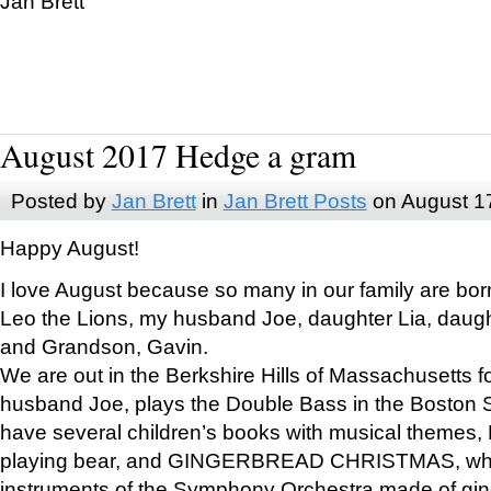
Jan Brett
August 2017 Hedge a gram
Posted by
Jan Brett
in
Jan Brett Posts
on August 1
Happy August!
I love August because so many in our family are bor
Leo the Lions, my husband Joe, daughter Lia, daugh
and Grandson, Gavin.
We are out in the Berkshire Hills of Massachusetts 
husband Joe, plays the Double Bass in the Boston 
have several children’s books with musical themes
playing bear, and GINGERBREAD CHRISTMAS, wher
instruments of the Symphony Orchestra made of gin