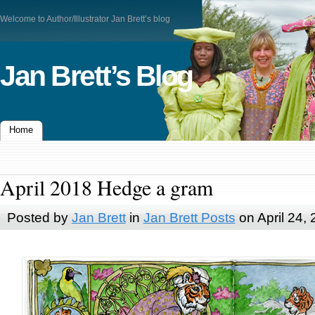
Welcome to Author/Illustrator Jan Brett’s blog
Jan Brett’s Blog
Home
April 2018 Hedge a gram
Posted by
Jan Brett
in
Jan Brett Posts
on April 24,