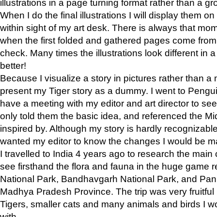
illustrations in a page turning format rather than a gro
When I do the final illustrations I will display them 
within sight of my art desk. There is always that mo
when the first folded and gathered pages come from t
check. Many times the illustrations look different in 
better!
Because I visualize a story in pictures rather than a
present my Tiger story as a dummy. I went to Pen
have a meeting with my editor and art director to see if
only told them the basic idea, and referenced the Mid
inspired by. Although my story is hardly recognizable 
wanted my editor to know the changes I would be m
I travelled to India 4 years ago to research the main
see firsthand the flora and fauna in the huge game 
National Park, Bandhavgarh National Park, and Pan
Madhya Pradesh Province. The trip was very fruitf
Tigers, smaller cats and many animals and birds I w
with.