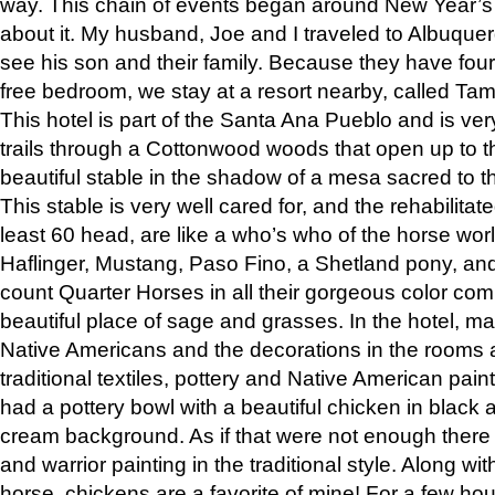
way. This chain of events began around New Year’s a
about it. My husband, Joe and I traveled to Albuqu
see his son and their family. Because they have fou
free bedroom, we stay at a resort nearby, called Ta
This hotel is part of the Santa Ana Pueblo and is ver
trails through a Cottonwood woods that open up to 
beautiful stable in the shadow of a mesa sacred to 
This stable is very well cared for, and the rehabilita
least 60 head, are like a who’s who of the horse wo
Haflinger, Mustang, Paso Fino, a Shetland pony, an
count Quarter Horses in all their gorgeous color comb
beautiful place of sage and grasses. In the hotel, man
Native Americans and the decorations in the rooms 
traditional textiles, pottery and Native American pain
had a pottery bowl with a beautiful chicken in black 
cream background. As if that were not enough there 
and warrior painting in the traditional style. Along 
horse, chickens are a favorite of mine! For a few h