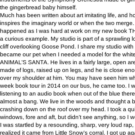
the gingerbread baby himself.
Much has been written about art imitating life, and 
inspires the imaginary world or when the two merge. 
happened as I was hard at work on my new book 
a curious example. My studio is part of a sprawling l
cliff overlooking Goose Pond. I share my studio with
became our pet when I needed a model for the white
ANIMAL’S SANTA. He lives in a fairly large, open are
made of logs, raised up on legs, and he is close eno
over my shoulder at him. You may have seen him wh
week book tour in 2014 on our bus, he came too. I w
listening to an audio book when out of the blue ther
almost a bang. We live in the woods and thought a
crashing down on the roof over my head. I took a qui
windows, fore and aft, but didn’t see anything, so I 
I was startled by a resounding, sharp, very loud rap, o
realized it came from Little Snow’s corral. I got up a