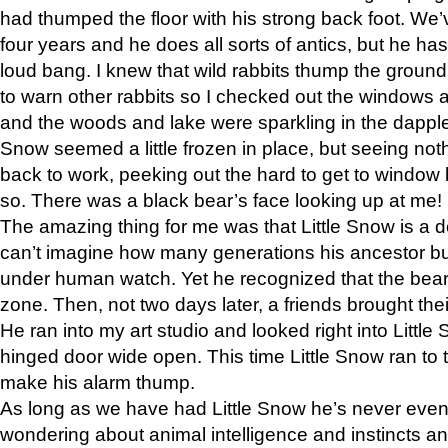
had thumped the floor with his strong back foot. We’v
four years and he does all sorts of antics, but he ha
loud bang. I knew that wild rabbits thump the grou
to warn other rabbits so I checked out the windows a
and the woods and lake were sparkling in the dapple
Snow seemed a little frozen in place, but seeing noth
back to work, peeking out the hard to get to window 
so. There was a black bear’s face looking up at me!
The amazing thing for me was that Little Snow is a d
can’t imagine how many generations his ancestor b
under human watch. Yet he recognized that the bear 
zone. Then, not two days later, a friends brought their
He ran into my art studio and looked right into Little S
hinged door wide open. This time Little Snow ran to t
make his alarm thump.
As long as we have had Little Snow he’s never even 
wondering about animal intelligence and instincts and