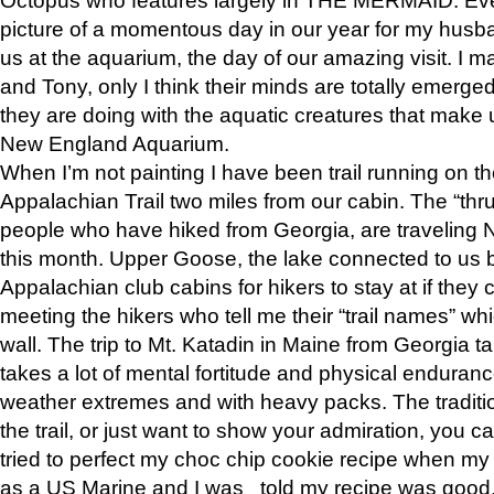
picture of a momentous day in our year for my husba
us at the aquarium, the day of our amazing visit. I m
and Tony, only I think their minds are totally emerged
they are doing with the aquatic creatures that make u
New England Aquarium.
When I’m not painting I have been trail running on th
Appalachian Trail two miles from our cabin. The “thru”
people who have hiked from Georgia, are traveling 
this month. Upper Goose, the lake connected to us 
Appalachian club cabins for hikers to stay at if they 
meeting the hikers who tell me their “trail names” wh
wall. The trip to Mt. Katadin in Maine from Georgia ta
takes a lot of mental fortitude and physical enduran
weather extremes and with heavy packs. The tradition
the trail, or just want to show your admiration, you can
tried to perfect my choc chip cookie recipe when my
as a US Marine and I was told my recipe was good, s