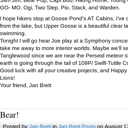
GO- MO, Ogi, Two Step, Pio, Stack, and Warden.
I hope hikers stop at Goose Pond’s AT Cabins, I’ve 
from the lake, but Upper Goose is a beautiful clear l
swimming.
Tonight I will go hear Joe play at a Symphony concer
take me away to more interior worlds. Maybe we’ll 
Tanglewood since we are near the Perseid meteor s
earth is going through the tail of 109P/ Swift-Tuttle 
Good luck with all your creative projects, and Happy
Lions!
Your friend, Jan Brett
Bear!
Posted by
Jan Brett
in
Jan Brett Posts
on August 1