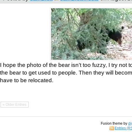
I hope the photo of the bear isn’t too fuzzy, I try not 
the bear to get used to people. Then they will bec
have to be relocated.
« Older Entries
Fusion theme by
di
Entries (R