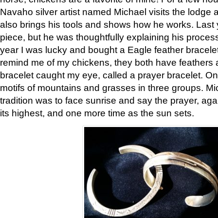
Navaho silver artist named Michael visits the lodge a
also brings his tools and shows how he works. Last 
piece, but he was thoughtfully explaining his proces
year I was lucky and bought a Eagle feather bracelet
remind me of my chickens, they both have feathers af
bracelet caught my eye, called a prayer bracelet. O
motifs of mountains and grasses in three groups. Mic
tradition was to face sunrise and say the prayer, aga
its highest, and one more time as the sun sets.