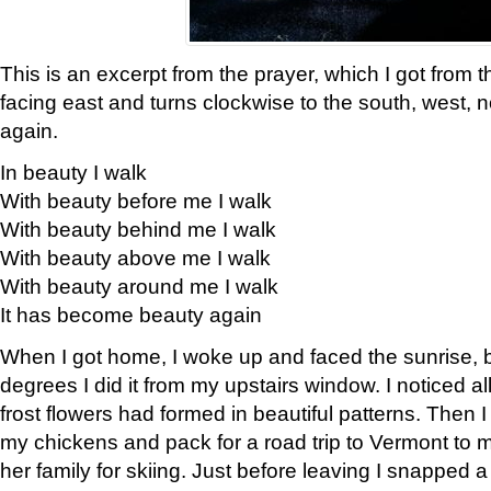
This is an excerpt from the prayer, which I got from t
facing east and turns clockwise to the south, west, 
again.
In beauty I walk
With beauty before me I walk
With beauty behind me I walk
With beauty above me I walk
With beauty around me I walk
It has become beauty again
When I got home, I woke up and faced the sunrise, b
degrees I did it from my upstairs window. I noticed a
frost flowers had formed in beautiful patterns. Then I
my chickens and pack for a road trip to Vermont to
her family for skiing. Just before leaving I snapped a 