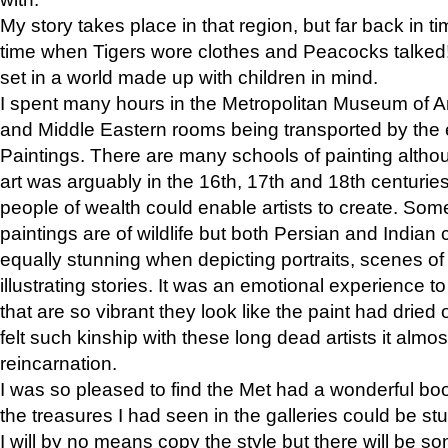
My story takes place in that region, but far back in ti
time when Tigers wore clothes and Peacocks talked!” 
set in a world made up with children in mind.
I spent many hours in the Metropolitan Museum of Art
and Middle Eastern rooms being transported by the 
Paintings. There are many schools of painting althou
art was arguably in the 16th, 17th and 18th centuri
people of wealth could enable artists to create. Som
paintings are of wildlife but both Persian and Indian 
equally stunning when depicting portraits, scenes of
illustrating stories. It was an emotional experience t
that are so vibrant they look like the paint had dried 
felt such kinship with these long dead artists it alm
reincarnation.
I was so pleased to find the Met had a wonderful bo
the treasures I had seen in the galleries could be s
I will by no means copy the style but there will be so