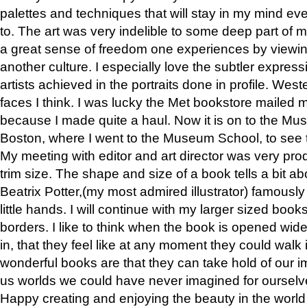
palettes and techniques that will stay in my mind even
to. The art was very indelible to some deep part of m
a great sense of freedom one experiences by viewin
another culture. I especially love the subtler expres
artists achieved in the portraits done in profile. West
faces I think. I was lucky the Met bookstore mailed
because I made quite a haul. Now it is on to the Mus
Boston, where I went to the Museum School, to see th
My meeting with editor and art director was very pr
trim size. The shape and size of a book tells a bit ab
Beatrix Potter,(my most admired illustrator) famously 
little hands. I will continue with my larger sized book
borders. I like to think when the book is opened wid
in, that they feel like at any moment they could walk
wonderful books are that they can take hold of our 
us worlds we could have never imagined for ourselv
Happy creating and enjoying the beauty in the worl