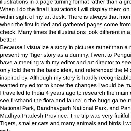
illustrations in a page turning format rather than a gro
When I do the final illustrations I will display them 
within sight of my art desk. There is always that mo
when the first folded and gathered pages come from t
check. Many times the illustrations look different in 
better!
Because I visualize a story in pictures rather than a
present my Tiger story as a dummy. I went to Pen
have a meeting with my editor and art director to see if
only told them the basic idea, and referenced the Mid
inspired by. Although my story is hardly recognizable 
wanted my editor to know the changes I would be m
I travelled to India 4 years ago to research the main
see firsthand the flora and fauna in the huge game 
National Park, Bandhavgarh National Park, and Pan
Madhya Pradesh Province. The trip was very fruitf
Tigers, smaller cats and many animals and birds I w
with.