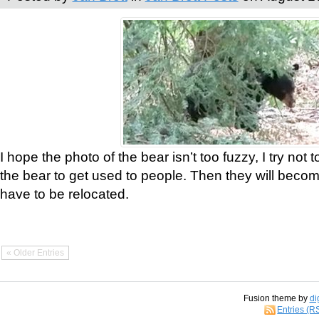
I hope the photo of the bear isn’t too fuzzy, I try not 
the bear to get used to people. Then they will bec
have to be relocated.
« Older Entries
Fusion theme by
di
Entries (R