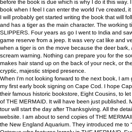
before the book is due which is why I do it this way. I
book when I feel I can enter the world I’ve created, i
I will probably get started writing the book that will foll
and has a tiger as the main character. The working
SLIPPERS. Four years as go I went to India and saw a
game reserve from a jeep. It was very cat like and v
when a tiger is on the move because the deer bark
scream warning. Nothing can prepare you for the sou
makes hair stand up on the back of your neck, or the 
cryptic, majestic striped presence.
When I’m not looking forward to the next book, I am 
my first early book signing on Cape Cod. I hope Cap
their famous historic bookstore, Eight Cousins, to l
of THE MERMAID. It will have been just published. 
tour will start the day after Thanksgiving. All the deta
website. I am about to send copies of THE MERMAID
the New England Aquarium. They introduced me to “S
Octopus who features largely in THE MERMAID. Eve