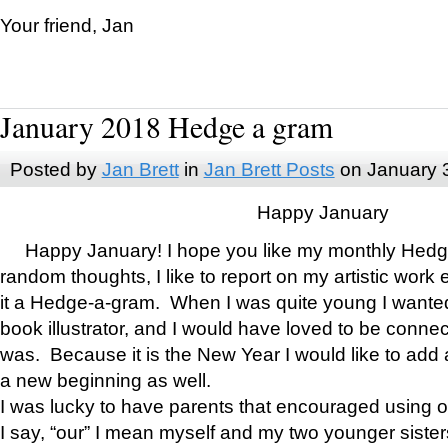
Your friend, Jan
January 2018 Hedge a gram
Posted by
Jan Brett
in
Jan Brett Posts
on January 
Happy January
Happy January! I hope you like my monthly Hedg
random thoughts, I like to report on my artistic work 
it a Hedge-a-gram. When I was quite young I wanted 
book illustrator, and I would have loved to be con
was. Because it is the New Year I would like to add 
a new beginning as well.
I was lucky to have parents that encouraged using 
I say, “our” I mean myself and my two younger siste