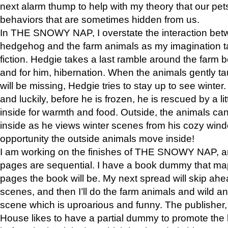
next alarm thump to help with my theory that our pe
behaviors that are sometimes hidden from us.
In THE SNOWY NAP, I overstate the interaction bet
hedgehog and the farm animals as my imagination ta
fiction. Hedgie takes a last ramble around the farm b
and for him, hibernation. When the animals gently t
will be missing, Hedgie tries to stay up to see winter
and luckily, before he is frozen, he is rescued by a lit
inside for warmth and food. Outside, the animals can
inside as he views winter scenes from his cozy window
opportunity the outside animals move inside!
I am working on the finishes of THE SNOWY NAP, a
pages are sequential. I have a book dummy that ma
pages the book will be. My next spread will skip ah
scenes, and then I’ll do the farm animals and wild a
scene which is uproarious and funny. The publishe
House likes to have a partial dummy to promote the