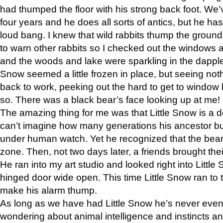
had thumped the floor with his strong back foot. We’v
four years and he does all sorts of antics, but he ha
loud bang. I knew that wild rabbits thump the grou
to warn other rabbits so I checked out the windows a
and the woods and lake were sparkling in the dapple
Snow seemed a little frozen in place, but seeing noth
back to work, peeking out the hard to get to window 
so. There was a black bear’s face looking up at me!
The amazing thing for me was that Little Snow is a d
can’t imagine how many generations his ancestor b
under human watch. Yet he recognized that the bear 
zone. Then, not two days later, a friends brought their
He ran into my art studio and looked right into Little S
hinged door wide open. This time Little Snow ran to t
make his alarm thump.
As long as we have had Little Snow he’s never even 
wondering about animal intelligence and instincts and