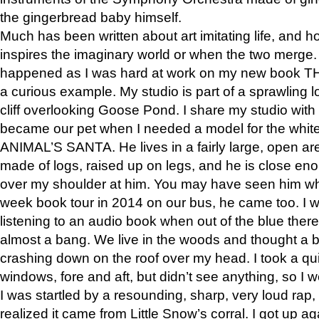
the gingerbread baby himself.
Much has been written about art imitating life, and 
inspires the imaginary world or when the two merge. 
happened as I was hard at work on my new book 
a curious example. My studio is part of a sprawling l
cliff overlooking Goose Pond. I share my studio with
became our pet when I needed a model for the white
ANIMAL’S SANTA. He lives in a fairly large, open are
made of logs, raised up on legs, and he is close eno
over my shoulder at him. You may have seen him wh
week book tour in 2014 on our bus, he came too. I w
listening to an audio book when out of the blue ther
almost a bang. We live in the woods and thought a
crashing down on the roof over my head. I took a qui
windows, fore and aft, but didn’t see anything, so I 
I was startled by a resounding, sharp, very loud rap, o
realized it came from Little Snow’s corral. I got up a