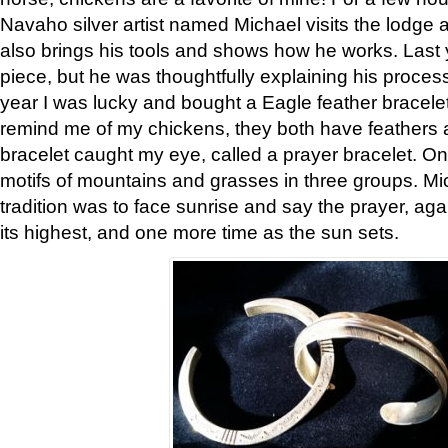
Navaho silver artist named Michael visits the lodge a
also brings his tools and shows how he works. Last 
piece, but he was thoughtfully explaining his proces
year I was lucky and bought a Eagle feather bracelet
remind me of my chickens, they both have feathers af
bracelet caught my eye, called a prayer bracelet. O
motifs of mountains and grasses in three groups. Mic
tradition was to face sunrise and say the prayer, aga
its highest, and one more time as the sun sets.