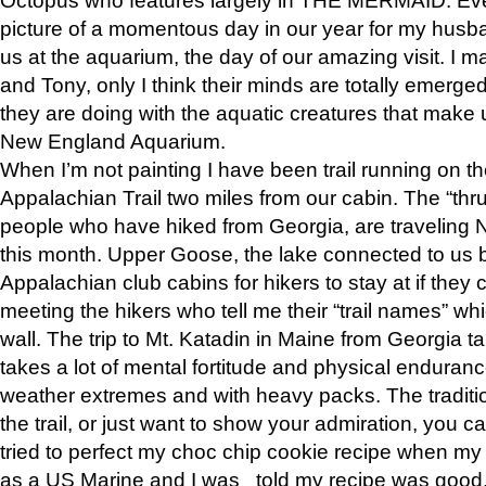
picture of a momentous day in our year for my husba
us at the aquarium, the day of our amazing visit. I m
and Tony, only I think their minds are totally emerged
they are doing with the aquatic creatures that make u
New England Aquarium.
When I’m not painting I have been trail running on th
Appalachian Trail two miles from our cabin. The “thru”
people who have hiked from Georgia, are traveling 
this month. Upper Goose, the lake connected to us 
Appalachian club cabins for hikers to stay at if they 
meeting the hikers who tell me their “trail names” wh
wall. The trip to Mt. Katadin in Maine from Georgia ta
takes a lot of mental fortitude and physical enduran
weather extremes and with heavy packs. The tradition
the trail, or just want to show your admiration, you can
tried to perfect my choc chip cookie recipe when my
as a US Marine and I was told my recipe was good, s