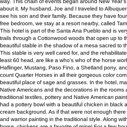
way. This chain of events began around New Year’s a
about it. My husband, Joe and I traveled to Albuqu
see his son and their family. Because they have fou
free bedroom, we stay at a resort nearby, called Ta
This hotel is part of the Santa Ana Pueblo and is ver
trails through a Cottonwood woods that open up to 
beautiful stable in the shadow of a mesa sacred to 
This stable is very well cared for, and the rehabilita
least 60 head, are like a who’s who of the horse wo
Haflinger, Mustang, Paso Fino, a Shetland pony, an
count Quarter Horses in all their gorgeous color comb
beautiful place of sage and grasses. In the hotel, man
Native Americans and the decorations in the rooms 
traditional textiles, pottery and Native American pain
had a pottery bowl with a beautiful chicken in black 
cream background. As if that were not enough there 
and warrior painting in the traditional style. Along 
horse, chickens are a favorite of mine! For a few h