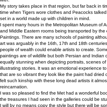
My story takes place in that region, but far back in ti
time when Tigers wore clothes and Peacocks talked!” 
set in a world made up with children in mind.
I spent many hours in the Metropolitan Museum of Art
and Middle Eastern rooms being transported by the 
Paintings. There are many schools of painting althou
art was arguably in the 16th, 17th and 18th centuri
people of wealth could enable artists to create. Som
paintings are of wildlife but both Persian and Indian 
equally stunning when depicting portraits, scenes of
illustrating stories. It was an emotional experience t
that are so vibrant they look like the paint had dried 
felt such kinship with these long dead artists it alm
reincarnation.
I was so pleased to find the Met had a wonderful bo
the treasures I had seen in the galleries could be s
I will by no means copy the style but there will be so