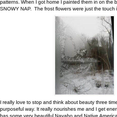
patterns. When I got home I painted them in on the 
SNOWY NAP. The frost flowers were just the touch 
I really love to stop and think about beauty three tim
purposeful way. It really nourishes me and I get ene
has some very beautiful Navaho and Native American