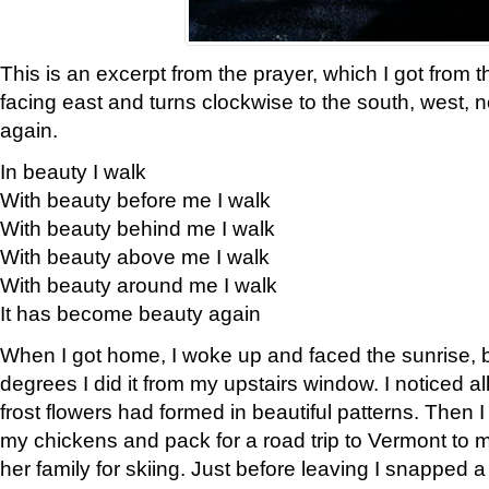
This is an excerpt from the prayer, which I got from t
facing east and turns clockwise to the south, west, 
again.
In beauty I walk
With beauty before me I walk
With beauty behind me I walk
With beauty above me I walk
With beauty around me I walk
It has become beauty again
When I got home, I woke up and faced the sunrise, b
degrees I did it from my upstairs window. I noticed a
frost flowers had formed in beautiful patterns. Then I
my chickens and pack for a road trip to Vermont to
her family for skiing. Just before leaving I snapped a 