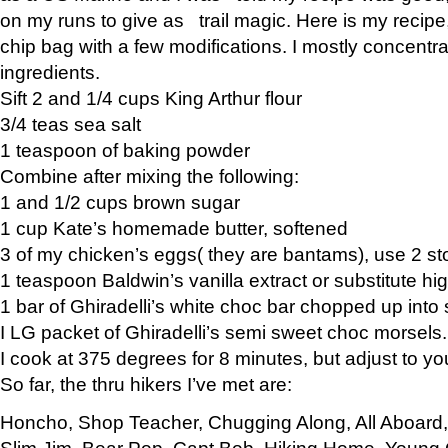
on my runs to give as trail magic. Here is my recipe,
chip bag with a few modifications. I mostly concentr
ingredients.
Sift 2 and 1/4 cups King Arthur flour
3/4 teas sea salt
1 teaspoon of baking powder
Combine after mixing the following:
1 and 1/2 cups brown sugar
1 cup Kate’s homemade butter, softened
3 of my chicken’s eggs( they are bantams), use 2 st
1 teaspoon Baldwin’s vanilla extract or substitute hig
1 bar of Ghiradelli’s white choc bar chopped up into
I LG packet of Ghiradelli’s semi sweet choc morsels.
I cook at 375 degrees for 8 minutes, but adjust to y
So far, the thru hikers I’ve met are:
Honcho, Shop Teacher, Chugging Along, All Aboard
Slim Jim, Bear Pop, Capt Bob, Hiking Home, Young G