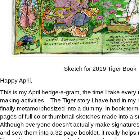
Sketch for 2019 Tiger Book
Happy April,
This is my April hedge-a-gram, the time I take every
making activities. The Tiger story I have had in my 
finally metamorphosized into a dummy. In book ter
pages of full color thumbnail sketches made into a s
Although everyone doesn’t actually make signatures
and sew them into a 32 page booklet, it really help