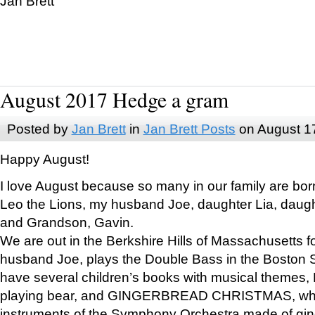
Jan Brett
August 2017 Hedge a gram
Posted by
Jan Brett
in
Jan Brett Posts
on August 1
Happy August!
I love August because so many in our family are bor
Leo the Lions, my husband Joe, daughter Lia, daugh
and Grandson, Gavin.
We are out in the Berkshire Hills of Massachusetts 
husband Joe, plays the Double Bass in the Boston 
have several children’s books with musical themes
playing bear, and GINGERBREAD CHRISTMAS, wher
instruments of the Symphony Orchestra made of gin