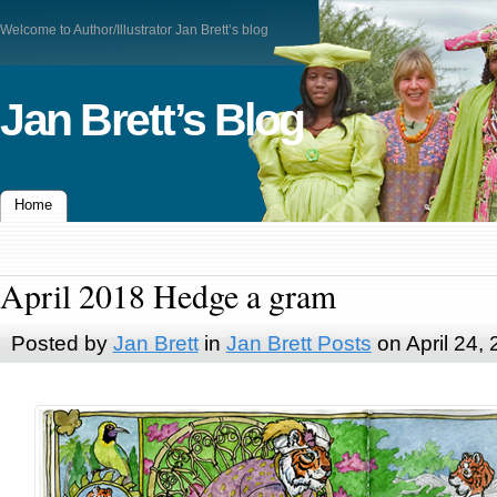
Welcome to Author/Illustrator Jan Brett’s blog
Jan Brett’s Blog
Home
April 2018 Hedge a gram
Posted by
Jan Brett
in
Jan Brett Posts
on April 24,