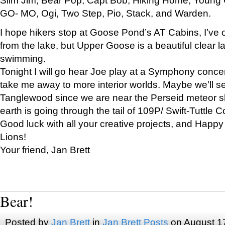
GO- MO, Ogi, Two Step, Pio, Stack, and Warden.
I hope hikers stop at Goose Pond’s AT Cabins, I’ve 
from the lake, but Upper Goose is a beautiful clear l
swimming.
Tonight I will go hear Joe play at a Symphony concer
take me away to more interior worlds. Maybe we’ll 
Tanglewood since we are near the Perseid meteor s
earth is going through the tail of 109P/ Swift-Tuttle 
Good luck with all your creative projects, and Happy
Lions!
Your friend, Jan Brett
Bear!
Posted by
Jan Brett
in
Jan Brett Posts
on August 1