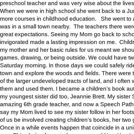
preschool teacher and was very wise about the lives
When we were in high school she went back to a Jun
more courses in childhood education. She went to a 
was in a small town nearby. The teachers there wer
great expectations. Seeing my Mom go back to scho
invigorated made a lasting impression on me. Child
my mother and her basic rules for us meant we shou
games, drawing, or being outside. We could have t
Saturday morning. In those days we could safely ride
town and explore the woods and fields. There were t
of the larger undeveloped tracts of land, and I oft
them and used them. I became a children’s book auth
my youngest sister did too, Jeannie Brett. My siste
amazing 6th grade teacher, and now a Speech Patho
say my Mom lived to see my sister follow in her foot
of us be involved creating children’s books, her two g
Once in a while events happen that coincide in a un