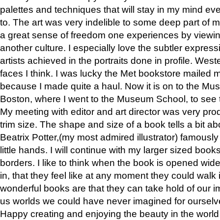
palettes and techniques that will stay in my mind even
to. The art was very indelible to some deep part of m
a great sense of freedom one experiences by viewin
another culture. I especially love the subtler expres
artists achieved in the portraits done in profile. West
faces I think. I was lucky the Met bookstore mailed
because I made quite a haul. Now it is on to the Mus
Boston, where I went to the Museum School, to see th
My meeting with editor and art director was very pr
trim size. The shape and size of a book tells a bit ab
Beatrix Potter,(my most admired illustrator) famously 
little hands. I will continue with my larger sized book
borders. I like to think when the book is opened wid
in, that they feel like at any moment they could walk
wonderful books are that they can take hold of our 
us worlds we could have never imagined for ourselv
Happy creating and enjoying the beauty in the worl