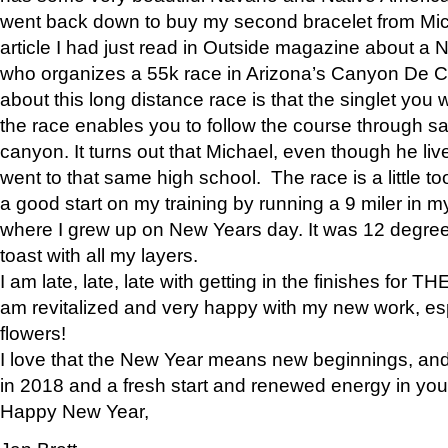
went back down to buy my second bracelet from Mi
article I had just read in Outside magazine about a
who organizes a 55k race in Arizona’s Canyon De Ch
about this long distance race is that the singlet you w
the race enables you to follow the course through sa
canyon. It turns out that Michael, even though he li
went to that same high school. The race is a little too
a good start on my training by running a 9 miler in m
where I grew up on New Years day. It was 12 degre
toast with all my layers.
I am late, late, late with getting in the finishes for
am revitalized and very happy with my new work, espe
flowers!
I love that the New Year means new beginnings, and 
in 2018 and a fresh start and renewed energy in your 
Happy New Year,