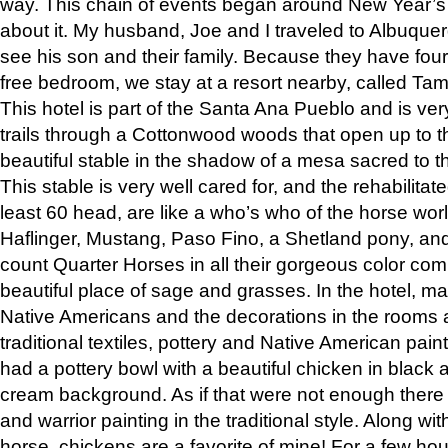
way. This chain of events began around New Year’s a
about it. My husband, Joe and I traveled to Albuqu
see his son and their family. Because they have fou
free bedroom, we stay at a resort nearby, called Ta
This hotel is part of the Santa Ana Pueblo and is ver
trails through a Cottonwood woods that open up to 
beautiful stable in the shadow of a mesa sacred to 
This stable is very well cared for, and the rehabilita
least 60 head, are like a who’s who of the horse wo
Haflinger, Mustang, Paso Fino, a Shetland pony, an
count Quarter Horses in all their gorgeous color comb
beautiful place of sage and grasses. In the hotel, man
Native Americans and the decorations in the rooms 
traditional textiles, pottery and Native American pain
had a pottery bowl with a beautiful chicken in black 
cream background. As if that were not enough there 
and warrior painting in the traditional style. Along 
horse, chickens are a favorite of mine! For a few h