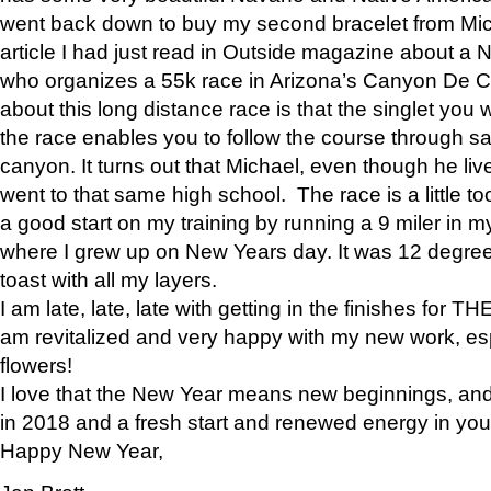
went back down to buy my second bracelet from Mi
article I had just read in Outside magazine about a
who organizes a 55k race in Arizona’s Canyon De Ch
about this long distance race is that the singlet you w
the race enables you to follow the course through sa
canyon. It turns out that Michael, even though he li
went to that same high school. The race is a little too
a good start on my training by running a 9 miler in m
where I grew up on New Years day. It was 12 degre
toast with all my layers.
I am late, late, late with getting in the finishes for
am revitalized and very happy with my new work, espe
flowers!
I love that the New Year means new beginnings, and 
in 2018 and a fresh start and renewed energy in your 
Happy New Year,