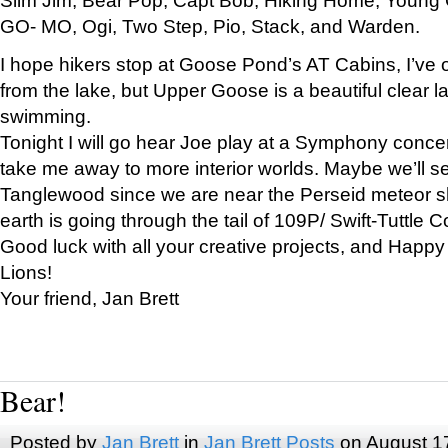
GO- MO, Ogi, Two Step, Pio, Stack, and Warden.
I hope hikers stop at Goose Pond’s AT Cabins, I’ve 
from the lake, but Upper Goose is a beautiful clear l
swimming.
Tonight I will go hear Joe play at a Symphony concer
take me away to more interior worlds. Maybe we’ll 
Tanglewood since we are near the Perseid meteor s
earth is going through the tail of 109P/ Swift-Tuttle 
Good luck with all your creative projects, and Happy
Lions!
Your friend, Jan Brett
Bear!
Posted by
Jan Brett
in
Jan Brett Posts
on August 1