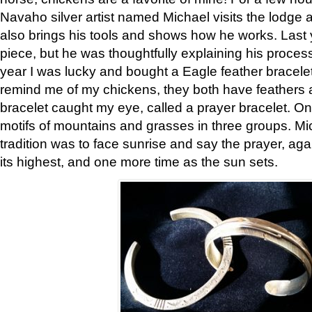
Navaho silver artist named Michael visits the lodge a
also brings his tools and shows how he works. Last 
piece, but he was thoughtfully explaining his proces
year I was lucky and bought a Eagle feather bracelet
remind me of my chickens, they both have feathers af
bracelet caught my eye, called a prayer bracelet. O
motifs of mountains and grasses in three groups. Mic
tradition was to face sunrise and say the prayer, aga
its highest, and one more time as the sun sets.