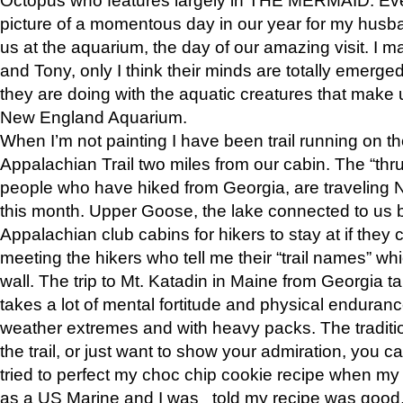
picture of a momentous day in our year for my husba
us at the aquarium, the day of our amazing visit. I m
and Tony, only I think their minds are totally emerged
they are doing with the aquatic creatures that make u
New England Aquarium.
When I’m not painting I have been trail running on th
Appalachian Trail two miles from our cabin. The “thru”
people who have hiked from Georgia, are traveling 
this month. Upper Goose, the lake connected to us 
Appalachian club cabins for hikers to stay at if they 
meeting the hikers who tell me their “trail names” wh
wall. The trip to Mt. Katadin in Maine from Georgia ta
takes a lot of mental fortitude and physical enduran
weather extremes and with heavy packs. The tradition
the trail, or just want to show your admiration, you can
tried to perfect my choc chip cookie recipe when my
as a US Marine and I was told my recipe was good, s