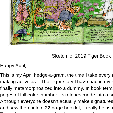
Sketch for 2019 Tiger Book
Happy April,
This is my April hedge-a-gram, the time I take every
making activities. The Tiger story I have had in my 
finally metamorphosized into a dummy. In book ter
pages of full color thumbnail sketches made into a s
Although everyone doesn’t actually make signatures
and sew them into a 32 page booklet, it really help