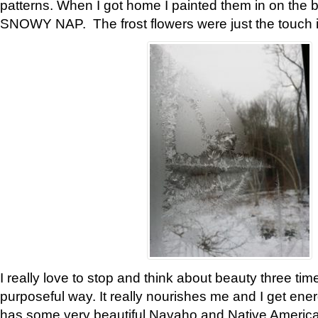
patterns. When I got home I painted them in on the 
SNOWY NAP. The frost flowers were just the touch 
I really love to stop and think about beauty three tim
purposeful way. It really nourishes me and I get ene
has some very beautiful Navaho and Native American