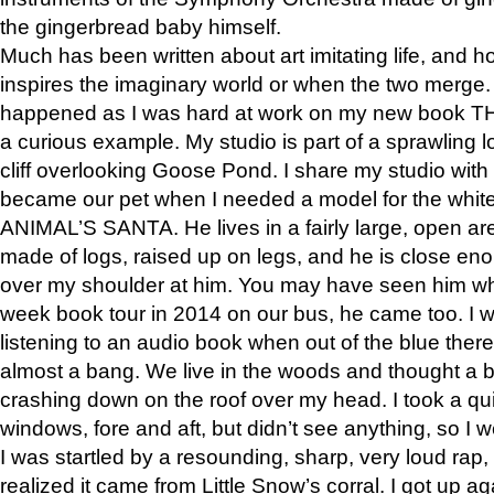
the gingerbread baby himself.
Much has been written about art imitating life, and 
inspires the imaginary world or when the two merge. 
happened as I was hard at work on my new book 
a curious example. My studio is part of a sprawling l
cliff overlooking Goose Pond. I share my studio with
became our pet when I needed a model for the white
ANIMAL’S SANTA. He lives in a fairly large, open are
made of logs, raised up on legs, and he is close eno
over my shoulder at him. You may have seen him wh
week book tour in 2014 on our bus, he came too. I w
listening to an audio book when out of the blue ther
almost a bang. We live in the woods and thought a
crashing down on the roof over my head. I took a qui
windows, fore and aft, but didn’t see anything, so I 
I was startled by a resounding, sharp, very loud rap, o
realized it came from Little Snow’s corral. I got up a