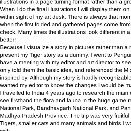
illustrations in a page turning format rather than a gro
When I do the final illustrations I will display them 
within sight of my art desk. There is always that mo
when the first folded and gathered pages come from t
check. Many times the illustrations look different in 
better!
Because I visualize a story in pictures rather than a
present my Tiger story as a dummy. I went to Pen
have a meeting with my editor and art director to see if
only told them the basic idea, and referenced the Mid
inspired by. Although my story is hardly recognizable 
wanted my editor to know the changes I would be m
I travelled to India 4 years ago to research the main
see firsthand the flora and fauna in the huge game 
National Park, Bandhavgarh National Park, and Pan
Madhya Pradesh Province. The trip was very fruitf
Tigers, smaller cats and many animals and birds I w
with.