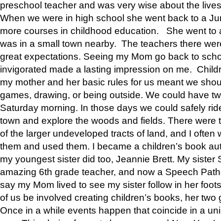
preschool teacher and was very wise about the lives
When we were in high school she went back to a Jun
more courses in childhood education. She went to a 
was in a small town nearby. The teachers there wer
great expectations. Seeing my Mom go back to scho
invigorated made a lasting impression on me. Child
my mother and her basic rules for us meant we shou
games, drawing, or being outside. We could have t
Saturday morning. In those days we could safely ride
town and explore the woods and fields. There were t
of the larger undeveloped tracts of land, and I oft
them and used them. I became a children’s book auth
my youngest sister did too, Jeannie Brett. My siste
amazing 6th grade teacher, and now a Speech Patho
say my Mom lived to see my sister follow in her foot
of us be involved creating children’s books, her two g
Once in a while events happen that coincide in a un