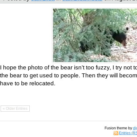
I hope the photo of the bear isn’t too fuzzy, I try not 
the bear to get used to people. Then they will bec
have to be relocated.
« Older Entries
Fusion theme by
di
Entries (R