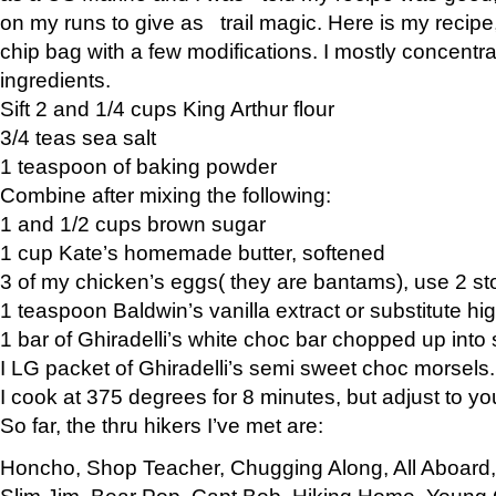
on my runs to give as trail magic. Here is my recipe,
chip bag with a few modifications. I mostly concentr
ingredients.
Sift 2 and 1/4 cups King Arthur flour
3/4 teas sea salt
1 teaspoon of baking powder
Combine after mixing the following:
1 and 1/2 cups brown sugar
1 cup Kate’s homemade butter, softened
3 of my chicken’s eggs( they are bantams), use 2 st
1 teaspoon Baldwin’s vanilla extract or substitute hig
1 bar of Ghiradelli’s white choc bar chopped up into
I LG packet of Ghiradelli’s semi sweet choc morsels.
I cook at 375 degrees for 8 minutes, but adjust to y
So far, the thru hikers I’ve met are:
Honcho, Shop Teacher, Chugging Along, All Aboard
Slim Jim, Bear Pop, Capt Bob, Hiking Home, Young G