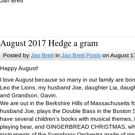
Jan Brett
August 2017 Hedge a gram
Posted by
Jan Brett
in
Jan Brett Posts
on August 1
Happy August!
I love August because so many in our family are bor
Leo the Lions, my husband Joe, daughter Lia, daugh
and Grandson, Gavin.
We are out in the Berkshire Hills of Massachusetts 
husband Joe, plays the Double Bass in the Boston 
have several children’s books with musical themes
playing bear, and GINGERBREAD CHRISTMAS, wher
instruments of the Symphony Orchestra made of gin