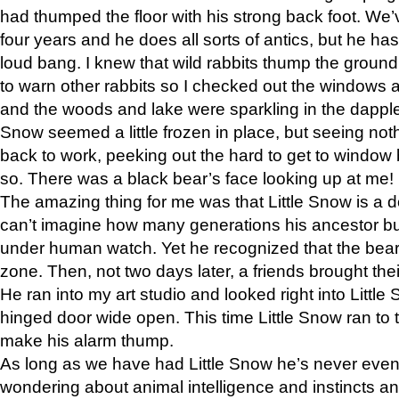
had thumped the floor with his strong back foot. We’v
four years and he does all sorts of antics, but he ha
loud bang. I knew that wild rabbits thump the grou
to warn other rabbits so I checked out the windows a
and the woods and lake were sparkling in the dapple
Snow seemed a little frozen in place, but seeing noth
back to work, peeking out the hard to get to window 
so. There was a black bear’s face looking up at me!
The amazing thing for me was that Little Snow is a d
can’t imagine how many generations his ancestor b
under human watch. Yet he recognized that the bear 
zone. Then, not two days later, a friends brought their
He ran into my art studio and looked right into Little S
hinged door wide open. This time Little Snow ran to t
make his alarm thump.
As long as we have had Little Snow he’s never even 
wondering about animal intelligence and instincts and