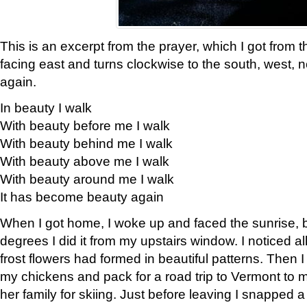
This is an excerpt from the prayer, which I got from t
facing east and turns clockwise to the south, west, 
again.
In beauty I walk
With beauty before me I walk
With beauty behind me I walk
With beauty above me I walk
With beauty around me I walk
It has become beauty again
When I got home, I woke up and faced the sunrise, b
degrees I did it from my upstairs window. I noticed a
frost flowers had formed in beautiful patterns. Then I
my chickens and pack for a road trip to Vermont to
her family for skiing. Just before leaving I snapped a 