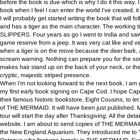
before the book is due which is why I do it this way. I
book when I feel I can enter the world I’ve created, i
I will probably get started writing the book that will foll
and has a tiger as the main character. The working
SLIPPERS. Four years as go I went to India and saw a
game reserve from a jeep. It was very cat like and v
when a tiger is on the move because the deer bark
scream warning. Nothing can prepare you for the sou
makes hair stand up on the back of your neck, or the 
cryptic, majestic striped presence.
When I’m not looking forward to the next book, I am 
my first early book signing on Cape Cod. I hope Cap
their famous historic bookstore, Eight Cousins, to l
of THE MERMAID. It will have been just published. 
tour will start the day after Thanksgiving. All the deta
website. I am about to send copies of THE MERMAID
the New England Aquarium. They introduced me to “S
Octopus who features largely in THE MERMAID. Eve