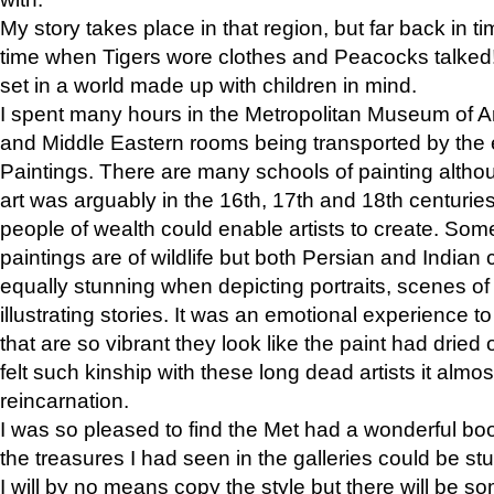
My story takes place in that region, but far back in ti
time when Tigers wore clothes and Peacocks talked!” 
set in a world made up with children in mind.
I spent many hours in the Metropolitan Museum of Art
and Middle Eastern rooms being transported by the 
Paintings. There are many schools of painting althou
art was arguably in the 16th, 17th and 18th centuri
people of wealth could enable artists to create. Som
paintings are of wildlife but both Persian and Indian 
equally stunning when depicting portraits, scenes of
illustrating stories. It was an emotional experience t
that are so vibrant they look like the paint had dried 
felt such kinship with these long dead artists it alm
reincarnation.
I was so pleased to find the Met had a wonderful bo
the treasures I had seen in the galleries could be s
I will by no means copy the style but there will be so