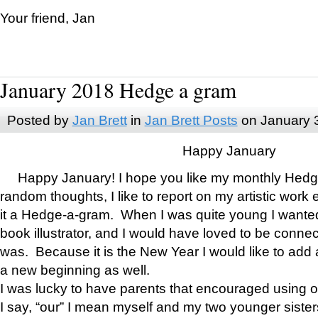
Your friend, Jan
January 2018 Hedge a gram
Posted by
Jan Brett
in
Jan Brett Posts
on January 
Happy January
Happy January! I hope you like my monthly Hedg
random thoughts, I like to report on my artistic work 
it a Hedge-a-gram. When I was quite young I wanted 
book illustrator, and I would have loved to be con
was. Because it is the New Year I would like to add 
a new beginning as well.
I was lucky to have parents that encouraged using 
I say, “our” I mean myself and my two younger siste