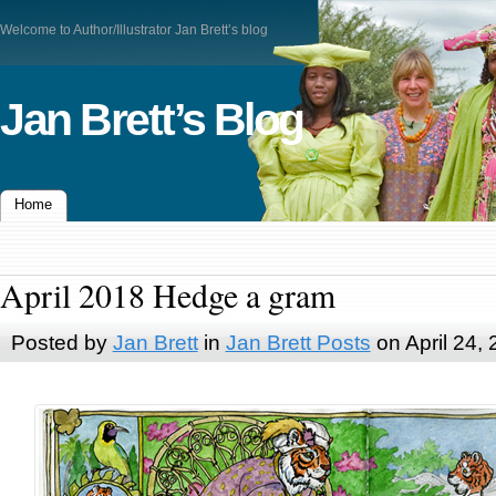
Welcome to Author/Illustrator Jan Brett’s blog
Jan Brett’s Blog
Home
April 2018 Hedge a gram
Posted by
Jan Brett
in
Jan Brett Posts
on April 24,