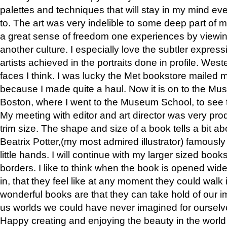
palettes and techniques that will stay in my mind even
to. The art was very indelible to some deep part of m
a great sense of freedom one experiences by viewin
another culture. I especially love the subtler expres
artists achieved in the portraits done in profile. West
faces I think. I was lucky the Met bookstore mailed
because I made quite a haul. Now it is on to the Mus
Boston, where I went to the Museum School, to see th
My meeting with editor and art director was very pr
trim size. The shape and size of a book tells a bit ab
Beatrix Potter,(my most admired illustrator) famously 
little hands. I will continue with my larger sized book
borders. I like to think when the book is opened wid
in, that they feel like at any moment they could walk
wonderful books are that they can take hold of our 
us worlds we could have never imagined for ourselv
Happy creating and enjoying the beauty in the worl