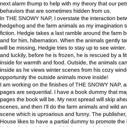
next alarm thump to help with my theory that our pe
behaviors that are sometimes hidden from us.
In THE SNOWY NAP, I overstate the interaction bet
hedgehog and the farm animals as my imagination ta
fiction. Hedgie takes a last ramble around the farm b
and for him, hibernation. When the animals gently t
will be missing, Hedgie tries to stay up to see winter
and luckily, before he is frozen, he is rescued by a lit
inside for warmth and food. Outside, the animals can
inside as he views winter scenes from his cozy window
opportunity the outside animals move inside!
I am working on the finishes of THE SNOWY NAP, a
pages are sequential. I have a book dummy that ma
pages the book will be. My next spread will skip ah
scenes, and then I’ll do the farm animals and wild a
scene which is uproarious and funny. The publishe
House likes to have a partial dummy to promote the