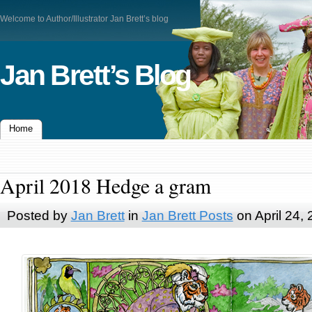
Welcome to Author/Illustrator Jan Brett’s blog
Jan Brett’s Blog
Home
April 2018 Hedge a gram
Posted by
Jan Brett
in
Jan Brett Posts
on April 24,