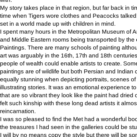
My story takes place in that region, but far back in ti
time when Tigers wore clothes and Peacocks talked!” 
set in a world made up with children in mind.
I spent many hours in the Metropolitan Museum of Art
and Middle Eastern rooms being transported by the 
Paintings. There are many schools of painting althou
art was arguably in the 16th, 17th and 18th centuri
people of wealth could enable artists to create. Som
paintings are of wildlife but both Persian and Indian 
equally stunning when depicting portraits, scenes of
illustrating stories. It was an emotional experience t
that are so vibrant they look like the paint had dried 
felt such kinship with these long dead artists it alm
reincarnation.
I was so pleased to find the Met had a wonderful bo
the treasures I had seen in the galleries could be s
I will by no means copy the style but there will be so