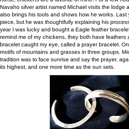
Navaho silver artist named Michael visits the lodge a
also brings his tools and shows how he works. Last 
piece, but he was thoughtfully explaining his proces
year I was lucky and bought a Eagle feather bracelet
remind me of my chickens, they both have feathers af
bracelet caught my eye, called a prayer bracelet. O
motifs of mountains and grasses in three groups. Mic
tradition was to face sunrise and say the prayer, aga
its highest, and one more time as the sun sets.