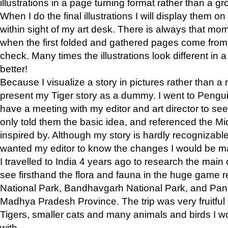
illustrations in a page turning format rather than a gro
When I do the final illustrations I will display them 
within sight of my art desk. There is always that mo
when the first folded and gathered pages come from t
check. Many times the illustrations look different in 
better!
Because I visualize a story in pictures rather than a
present my Tiger story as a dummy. I went to Pen
have a meeting with my editor and art director to see if
only told them the basic idea, and referenced the Mid
inspired by. Although my story is hardly recognizable 
wanted my editor to know the changes I would be m
I travelled to India 4 years ago to research the main
see firsthand the flora and fauna in the huge game 
National Park, Bandhavgarh National Park, and Pan
Madhya Pradesh Province. The trip was very fruitf
Tigers, smaller cats and many animals and birds I w
with.