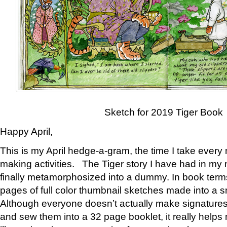
Sketch for 2019 Tiger Book
Happy April,
This is my April hedge-a-gram, the time I take every
making activities. The Tiger story I have had in my 
finally metamorphosized into a dummy. In book ter
pages of full color thumbnail sketches made into a s
Although everyone doesn’t actually make signatures
and sew them into a 32 page booklet, it really help