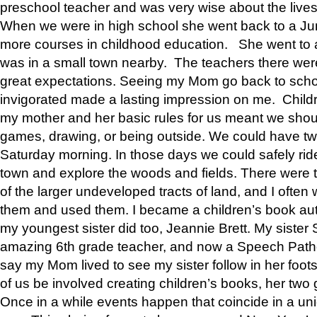
preschool teacher and was very wise about the lives
When we were in high school she went back to a Jun
more courses in childhood education. She went to a 
was in a small town nearby. The teachers there wer
great expectations. Seeing my Mom go back to scho
invigorated made a lasting impression on me. Child
my mother and her basic rules for us meant we shou
games, drawing, or being outside. We could have t
Saturday morning. In those days we could safely ride
town and explore the woods and fields. There were t
of the larger undeveloped tracts of land, and I oft
them and used them. I became a children’s book auth
my youngest sister did too, Jeannie Brett. My siste
amazing 6th grade teacher, and now a Speech Patho
say my Mom lived to see my sister follow in her foot
of us be involved creating children’s books, her two g
Once in a while events happen that coincide in a un