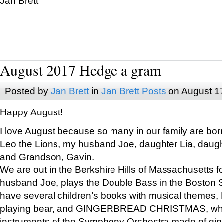
Jan Brett
August 2017 Hedge a gram
Posted by
Jan Brett
in
Jan Brett Posts
on August 1
Happy August!
I love August because so many in our family are bor
Leo the Lions, my husband Joe, daughter Lia, daugh
and Grandson, Gavin.
We are out in the Berkshire Hills of Massachusetts 
husband Joe, plays the Double Bass in the Boston 
have several children’s books with musical themes
playing bear, and GINGERBREAD CHRISTMAS, wher
instruments of the Symphony Orchestra made of gin