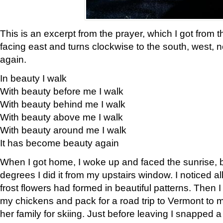
This is an excerpt from the prayer, which I got from t
facing east and turns clockwise to the south, west, 
again.
In beauty I walk
With beauty before me I walk
With beauty behind me I walk
With beauty above me I walk
With beauty around me I walk
It has become beauty again
When I got home, I woke up and faced the sunrise, b
degrees I did it from my upstairs window. I noticed a
frost flowers had formed in beautiful patterns. Then I
my chickens and pack for a road trip to Vermont to
her family for skiing. Just before leaving I snapped a 