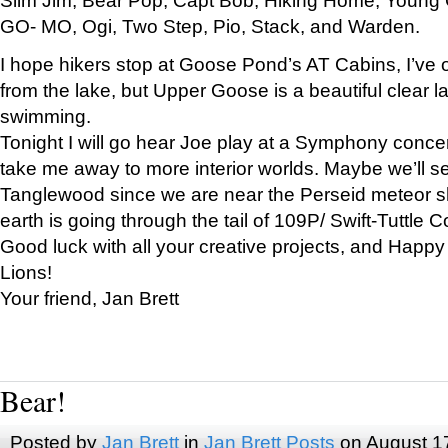
GO- MO, Ogi, Two Step, Pio, Stack, and Warden.
I hope hikers stop at Goose Pond’s AT Cabins, I’ve 
from the lake, but Upper Goose is a beautiful clear l
swimming.
Tonight I will go hear Joe play at a Symphony concer
take me away to more interior worlds. Maybe we’ll 
Tanglewood since we are near the Perseid meteor s
earth is going through the tail of 109P/ Swift-Tuttle 
Good luck with all your creative projects, and Happy
Lions!
Your friend, Jan Brett
Bear!
Posted by
Jan Brett
in
Jan Brett Posts
on August 1