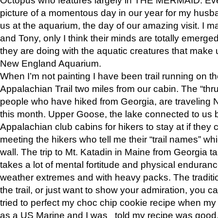
picture of a momentous day in our year for my husba
us at the aquarium, the day of our amazing visit. I m
and Tony, only I think their minds are totally emerged
they are doing with the aquatic creatures that make u
New England Aquarium.
When I’m not painting I have been trail running on th
Appalachian Trail two miles from our cabin. The “thru”
people who have hiked from Georgia, are traveling 
this month. Upper Goose, the lake connected to us 
Appalachian club cabins for hikers to stay at if they 
meeting the hikers who tell me their “trail names” wh
wall. The trip to Mt. Katadin in Maine from Georgia ta
takes a lot of mental fortitude and physical enduran
weather extremes and with heavy packs. The tradition
the trail, or just want to show your admiration, you can
tried to perfect my choc chip cookie recipe when my
as a US Marine and I was told my recipe was good, s