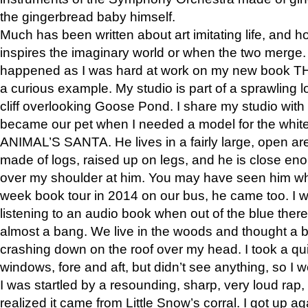
the gingerbread baby himself.
Much has been written about art imitating life, and 
inspires the imaginary world or when the two merge. 
happened as I was hard at work on my new book 
a curious example. My studio is part of a sprawling l
cliff overlooking Goose Pond. I share my studio with
became our pet when I needed a model for the white
ANIMAL’S SANTA. He lives in a fairly large, open are
made of logs, raised up on legs, and he is close eno
over my shoulder at him. You may have seen him wh
week book tour in 2014 on our bus, he came too. I w
listening to an audio book when out of the blue ther
almost a bang. We live in the woods and thought a
crashing down on the roof over my head. I took a qui
windows, fore and aft, but didn’t see anything, so I 
I was startled by a resounding, sharp, very loud rap, o
realized it came from Little Snow’s corral. I got up a