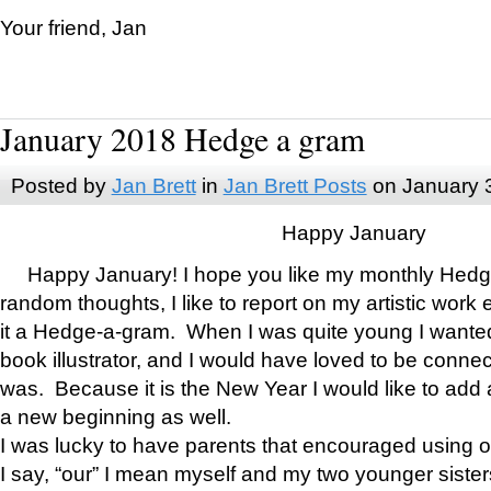
Your friend, Jan
January 2018 Hedge a gram
Posted by
Jan Brett
in
Jan Brett Posts
on January 
Happy January
Happy January! I hope you like my monthly Hedg
random thoughts, I like to report on my artistic work 
it a Hedge-a-gram. When I was quite young I wanted 
book illustrator, and I would have loved to be con
was. Because it is the New Year I would like to add 
a new beginning as well.
I was lucky to have parents that encouraged using 
I say, “our” I mean myself and my two younger siste