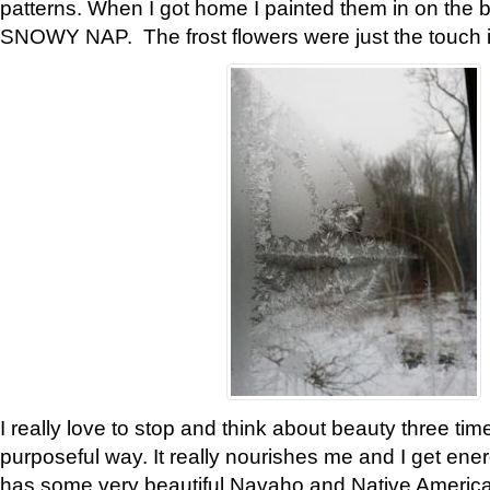
patterns. When I got home I painted them in on the 
SNOWY NAP. The frost flowers were just the touch 
I really love to stop and think about beauty three tim
purposeful way. It really nourishes me and I get ene
has some very beautiful Navaho and Native American