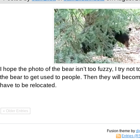
I hope the photo of the bear isn’t too fuzzy, I try not 
the bear to get used to people. Then they will bec
have to be relocated.
« Older Entries
Fusion theme by
di
Entries (R