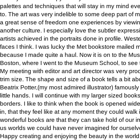
palettes and techniques that will stay in my mind even
to. The art was very indelible to some deep part of m
a great sense of freedom one experiences by viewin
another culture. I especially love the subtler expres
artists achieved in the portraits done in profile. West
faces I think. I was lucky the Met bookstore mailed
because I made quite a haul. Now it is on to the Mus
Boston, where I went to the Museum School, to see th
My meeting with editor and art director was very pr
trim size. The shape and size of a book tells a bit ab
Beatrix Potter,(my most admired illustrator) famously 
little hands. I will continue with my larger sized book
borders. I like to think when the book is opened wid
in, that they feel like at any moment they could walk
wonderful books are that they can take hold of our 
us worlds we could have never imagined for ourselv
Happy creating and enjoying the beauty in the worl