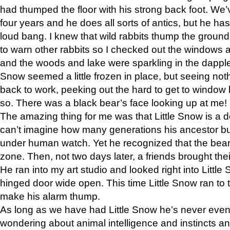
had thumped the floor with his strong back foot. We’v
four years and he does all sorts of antics, but he ha
loud bang. I knew that wild rabbits thump the grou
to warn other rabbits so I checked out the windows a
and the woods and lake were sparkling in the dapple
Snow seemed a little frozen in place, but seeing noth
back to work, peeking out the hard to get to window 
so. There was a black bear’s face looking up at me!
The amazing thing for me was that Little Snow is a d
can’t imagine how many generations his ancestor b
under human watch. Yet he recognized that the bear 
zone. Then, not two days later, a friends brought their
He ran into my art studio and looked right into Little S
hinged door wide open. This time Little Snow ran to t
make his alarm thump.
As long as we have had Little Snow he’s never even 
wondering about animal intelligence and instincts and