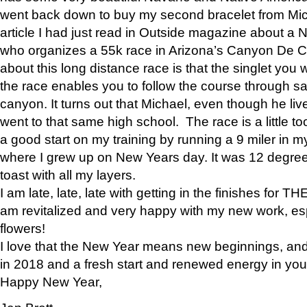
went back down to buy my second bracelet from Mi
article I had just read in Outside magazine about a
who organizes a 55k race in Arizona’s Canyon De Ch
about this long distance race is that the singlet you w
the race enables you to follow the course through sa
canyon. It turns out that Michael, even though he li
went to that same high school. The race is a little too
a good start on my training by running a 9 miler in m
where I grew up on New Years day. It was 12 degre
toast with all my layers.
I am late, late, late with getting in the finishes for
am revitalized and very happy with my new work, espe
flowers!
I love that the New Year means new beginnings, and 
in 2018 and a fresh start and renewed energy in your 
Happy New Year,