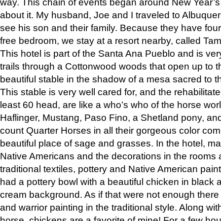
way. This chain of events began around New Year’s a
about it. My husband, Joe and I traveled to Albuqu
see his son and their family. Because they have fou
free bedroom, we stay at a resort nearby, called Ta
This hotel is part of the Santa Ana Pueblo and is ver
trails through a Cottonwood woods that open up to 
beautiful stable in the shadow of a mesa sacred to 
This stable is very well cared for, and the rehabilita
least 60 head, are like a who’s who of the horse wo
Haflinger, Mustang, Paso Fino, a Shetland pony, an
count Quarter Horses in all their gorgeous color comb
beautiful place of sage and grasses. In the hotel, man
Native Americans and the decorations in the rooms 
traditional textiles, pottery and Native American pain
had a pottery bowl with a beautiful chicken in black 
cream background. As if that were not enough there 
and warrior painting in the traditional style. Along 
horse, chickens are a favorite of mine! For a few h