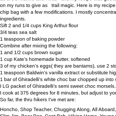
on my runs to give as trail magic. Here is my recipe,
chip bag with a few modifications. I mostly concentr
ingredients.
Sift 2 and 1/4 cups King Arthur flour
3/4 teas sea salt
1 teaspoon of baking powder
Combine after mixing the following:
1 and 1/2 cups brown sugar
1 cup Kate’s homemade butter, softened
3 of my chicken’s eggs( they are bantams), use 2 st
1 teaspoon Baldwin’s vanilla extract or substitute hig
1 bar of Ghiradelli’s white choc bar chopped up into
I LG packet of Ghiradelli’s semi sweet choc morsels.
I cook at 375 degrees for 8 minutes, but adjust to y
So far, the thru hikers I’ve met are:
Honcho, Shop Teacher, Chugging Along, All Aboard
Slim Jim, Bear Pop, Capt Bob, Hiking Home, Young G