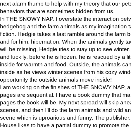
next alarm thump to help with my theory that our pe
behaviors that are sometimes hidden from us.
In THE SNOWY NAP, I overstate the interaction bet
hedgehog and the farm animals as my imagination ta
fiction. Hedgie takes a last ramble around the farm b
and for him, hibernation. When the animals gently t
will be missing, Hedgie tries to stay up to see winter
and luckily, before he is frozen, he is rescued by a lit
inside for warmth and food. Outside, the animals can
inside as he views winter scenes from his cozy window
opportunity the outside animals move inside!
I am working on the finishes of THE SNOWY NAP, a
pages are sequential. I have a book dummy that ma
pages the book will be. My next spread will skip ah
scenes, and then I’ll do the farm animals and wild a
scene which is uproarious and funny. The publishe
House likes to have a partial dummy to promote the