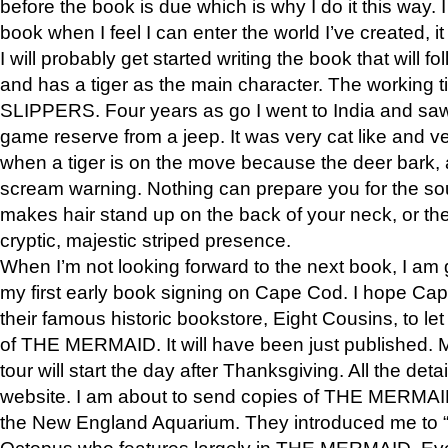
before the book is due which is why I do it this way. I
book when I feel I can enter the world I’ve created, i
I will probably get started writing the book that will foll
and has a tiger as the main character. The working
SLIPPERS. Four years as go I went to India and saw a
game reserve from a jeep. It was very cat like and v
when a tiger is on the move because the deer bark
scream warning. Nothing can prepare you for the sou
makes hair stand up on the back of your neck, or the 
cryptic, majestic striped presence.
When I’m not looking forward to the next book, I am 
my first early book signing on Cape Cod. I hope Cap
their famous historic bookstore, Eight Cousins, to l
of THE MERMAID. It will have been just published. 
tour will start the day after Thanksgiving. All the deta
website. I am about to send copies of THE MERMAID
the New England Aquarium. They introduced me to “S
Octopus who features largely in THE MERMAID. Eve