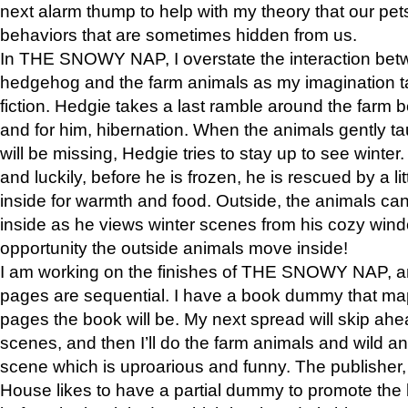
next alarm thump to help with my theory that our pe
behaviors that are sometimes hidden from us.
In THE SNOWY NAP, I overstate the interaction bet
hedgehog and the farm animals as my imagination ta
fiction. Hedgie takes a last ramble around the farm b
and for him, hibernation. When the animals gently t
will be missing, Hedgie tries to stay up to see winter
and luckily, before he is frozen, he is rescued by a lit
inside for warmth and food. Outside, the animals can
inside as he views winter scenes from his cozy window
opportunity the outside animals move inside!
I am working on the finishes of THE SNOWY NAP, a
pages are sequential. I have a book dummy that ma
pages the book will be. My next spread will skip ah
scenes, and then I’ll do the farm animals and wild a
scene which is uproarious and funny. The publishe
House likes to have a partial dummy to promote the