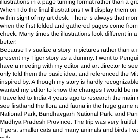
illustrations in a page turning format rather than a gro
When I do the final illustrations I will display them 
within sight of my art desk. There is always that mo
when the first folded and gathered pages come from t
check. Many times the illustrations look different in 
better!
Because I visualize a story in pictures rather than a
present my Tiger story as a dummy. I went to Pen
have a meeting with my editor and art director to see if
only told them the basic idea, and referenced the Mid
inspired by. Although my story is hardly recognizable 
wanted my editor to know the changes I would be m
I travelled to India 4 years ago to research the main
see firsthand the flora and fauna in the huge game 
National Park, Bandhavgarh National Park, and Pan
Madhya Pradesh Province. The trip was very fruitf
Tigers, smaller cats and many animals and birds I w
with.