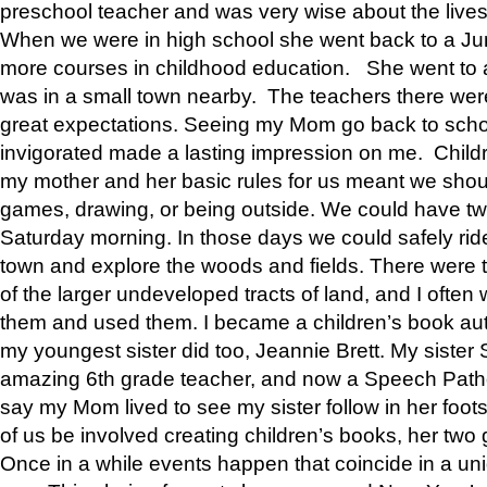
preschool teacher and was very wise about the lives
When we were in high school she went back to a Jun
more courses in childhood education. She went to a 
was in a small town nearby. The teachers there wer
great expectations. Seeing my Mom go back to scho
invigorated made a lasting impression on me. Child
my mother and her basic rules for us meant we shou
games, drawing, or being outside. We could have t
Saturday morning. In those days we could safely ride
town and explore the woods and fields. There were t
of the larger undeveloped tracts of land, and I oft
them and used them. I became a children’s book auth
my youngest sister did too, Jeannie Brett. My siste
amazing 6th grade teacher, and now a Speech Patho
say my Mom lived to see my sister follow in her foot
of us be involved creating children’s books, her two g
Once in a while events happen that coincide in a un