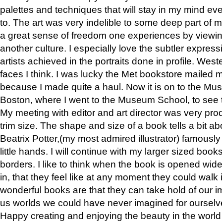
palettes and techniques that will stay in my mind even
to. The art was very indelible to some deep part of m
a great sense of freedom one experiences by viewin
another culture. I especially love the subtler expres
artists achieved in the portraits done in profile. West
faces I think. I was lucky the Met bookstore mailed
because I made quite a haul. Now it is on to the Mus
Boston, where I went to the Museum School, to see th
My meeting with editor and art director was very pr
trim size. The shape and size of a book tells a bit ab
Beatrix Potter,(my most admired illustrator) famously 
little hands. I will continue with my larger sized book
borders. I like to think when the book is opened wid
in, that they feel like at any moment they could walk
wonderful books are that they can take hold of our 
us worlds we could have never imagined for ourselv
Happy creating and enjoying the beauty in the worl