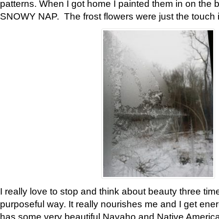
patterns. When I got home I painted them in on the 
SNOWY NAP. The frost flowers were just the touch 
I really love to stop and think about beauty three tim
purposeful way. It really nourishes me and I get ene
has some very beautiful Navaho and Native American