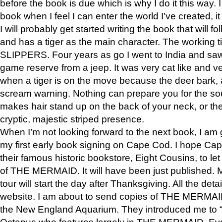
before the book is due which is why I do it this way. I
book when I feel I can enter the world I’ve created, i
I will probably get started writing the book that will foll
and has a tiger as the main character. The working
SLIPPERS. Four years as go I went to India and saw a
game reserve from a jeep. It was very cat like and v
when a tiger is on the move because the deer bark
scream warning. Nothing can prepare you for the sou
makes hair stand up on the back of your neck, or the 
cryptic, majestic striped presence.
When I’m not looking forward to the next book, I am 
my first early book signing on Cape Cod. I hope Cap
their famous historic bookstore, Eight Cousins, to l
of THE MERMAID. It will have been just published. 
tour will start the day after Thanksgiving. All the deta
website. I am about to send copies of THE MERMAID
the New England Aquarium. They introduced me to “S
Octopus who features largely in THE MERMAID. Eve