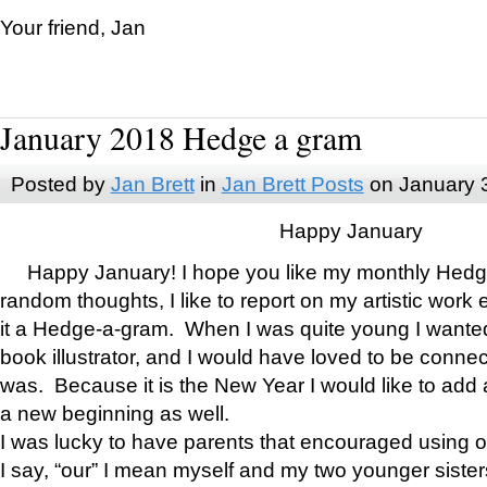
Your friend, Jan
January 2018 Hedge a gram
Posted by
Jan Brett
in
Jan Brett Posts
on January 
Happy January
Happy January! I hope you like my monthly Hedg
random thoughts, I like to report on my artistic work 
it a Hedge-a-gram. When I was quite young I wanted 
book illustrator, and I would have loved to be con
was. Because it is the New Year I would like to add 
a new beginning as well.
I was lucky to have parents that encouraged using 
I say, “our” I mean myself and my two younger siste