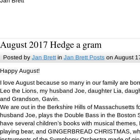
Jan Brett
August 2017 Hedge a gram
Posted by
Jan Brett
in
Jan Brett Posts
on August 1
Happy August!
I love August because so many in our family are bor
Leo the Lions, my husband Joe, daughter Lia, daugh
and Grandson, Gavin.
We are out in the Berkshire Hills of Massachusetts 
husband Joe, plays the Double Bass in the Boston 
have several children’s books with musical themes
playing bear, and GINGERBREAD CHRISTMAS, wher
instruments of the Symphony Orchestra made of gin