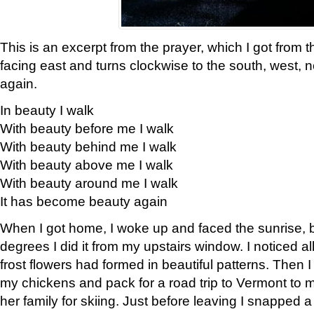
This is an excerpt from the prayer, which I got from t
facing east and turns clockwise to the south, west, 
again.
In beauty I walk
With beauty before me I walk
With beauty behind me I walk
With beauty above me I walk
With beauty around me I walk
It has become beauty again
When I got home, I woke up and faced the sunrise, b
degrees I did it from my upstairs window. I noticed a
frost flowers had formed in beautiful patterns. Then I
my chickens and pack for a road trip to Vermont to
her family for skiing. Just before leaving I snapped a 