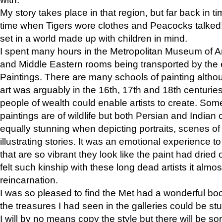
My story takes place in that region, but far back in ti
time when Tigers wore clothes and Peacocks talked!” 
set in a world made up with children in mind.
I spent many hours in the Metropolitan Museum of Art
and Middle Eastern rooms being transported by the 
Paintings. There are many schools of painting althou
art was arguably in the 16th, 17th and 18th centuri
people of wealth could enable artists to create. Som
paintings are of wildlife but both Persian and Indian 
equally stunning when depicting portraits, scenes of
illustrating stories. It was an emotional experience t
that are so vibrant they look like the paint had dried 
felt such kinship with these long dead artists it alm
reincarnation.
I was so pleased to find the Met had a wonderful bo
the treasures I had seen in the galleries could be s
I will by no means copy the style but there will be so