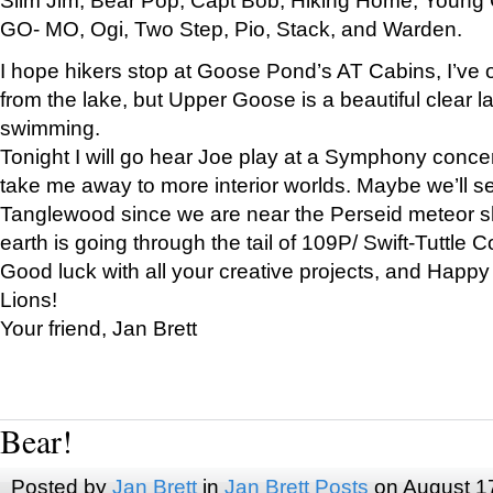
GO- MO, Ogi, Two Step, Pio, Stack, and Warden.
I hope hikers stop at Goose Pond’s AT Cabins, I’ve 
from the lake, but Upper Goose is a beautiful clear l
swimming.
Tonight I will go hear Joe play at a Symphony concer
take me away to more interior worlds. Maybe we’ll 
Tanglewood since we are near the Perseid meteor s
earth is going through the tail of 109P/ Swift-Tuttle 
Good luck with all your creative projects, and Happy
Lions!
Your friend, Jan Brett
Bear!
Posted by
Jan Brett
in
Jan Brett Posts
on August 1