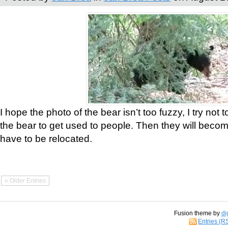
I hope the photo of the bear isn’t too fuzzy, I try not 
the bear to get used to people. Then they will bec
have to be relocated.
« Older Entries
Fusion theme by
di
Entries (R