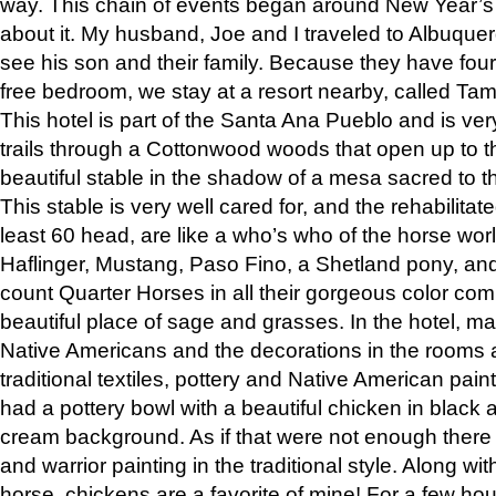
way. This chain of events began around New Year’s a
about it. My husband, Joe and I traveled to Albuqu
see his son and their family. Because they have fou
free bedroom, we stay at a resort nearby, called Ta
This hotel is part of the Santa Ana Pueblo and is ver
trails through a Cottonwood woods that open up to 
beautiful stable in the shadow of a mesa sacred to 
This stable is very well cared for, and the rehabilita
least 60 head, are like a who’s who of the horse wo
Haflinger, Mustang, Paso Fino, a Shetland pony, an
count Quarter Horses in all their gorgeous color comb
beautiful place of sage and grasses. In the hotel, man
Native Americans and the decorations in the rooms 
traditional textiles, pottery and Native American pain
had a pottery bowl with a beautiful chicken in black 
cream background. As if that were not enough there 
and warrior painting in the traditional style. Along 
horse, chickens are a favorite of mine! For a few h