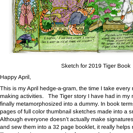
Sketch for 2019 Tiger Book
Happy April,
This is my April hedge-a-gram, the time I take every
making activities. The Tiger story I have had in my 
finally metamorphosized into a dummy. In book ter
pages of full color thumbnail sketches made into a s
Although everyone doesn’t actually make signatures
and sew them into a 32 page booklet, it really help