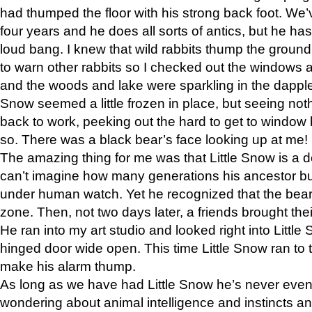
had thumped the floor with his strong back foot. We’v
four years and he does all sorts of antics, but he ha
loud bang. I knew that wild rabbits thump the grou
to warn other rabbits so I checked out the windows a
and the woods and lake were sparkling in the dapple
Snow seemed a little frozen in place, but seeing noth
back to work, peeking out the hard to get to window 
so. There was a black bear’s face looking up at me!
The amazing thing for me was that Little Snow is a d
can’t imagine how many generations his ancestor b
under human watch. Yet he recognized that the bear 
zone. Then, not two days later, a friends brought their
He ran into my art studio and looked right into Little S
hinged door wide open. This time Little Snow ran to t
make his alarm thump.
As long as we have had Little Snow he’s never even 
wondering about animal intelligence and instincts and