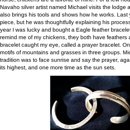
Navaho silver artist named Michael visits the lodge a
also brings his tools and shows how he works. Last 
piece, but he was thoughtfully explaining his proces
year I was lucky and bought a Eagle feather bracelet
remind me of my chickens, they both have feathers af
bracelet caught my eye, called a prayer bracelet. O
motifs of mountains and grasses in three groups. Mic
tradition was to face sunrise and say the prayer, aga
its highest, and one more time as the sun sets.