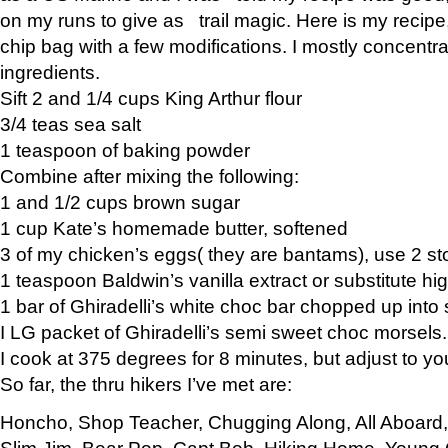
on my runs to give as trail magic. Here is my recipe,
chip bag with a few modifications. I mostly concentr
ingredients.
Sift 2 and 1/4 cups King Arthur flour
3/4 teas sea salt
1 teaspoon of baking powder
Combine after mixing the following:
1 and 1/2 cups brown sugar
1 cup Kate’s homemade butter, softened
3 of my chicken’s eggs( they are bantams), use 2 st
1 teaspoon Baldwin’s vanilla extract or substitute hig
1 bar of Ghiradelli’s white choc bar chopped up into
I LG packet of Ghiradelli’s semi sweet choc morsels.
I cook at 375 degrees for 8 minutes, but adjust to y
So far, the thru hikers I’ve met are:
Honcho, Shop Teacher, Chugging Along, All Aboard
Slim Jim, Bear Pop, Capt Bob, Hiking Home, Young G