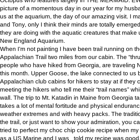
picture of a momentous day in our year for my husba
us at the aquarium, the day of our amazing visit. I m
and Tony, only I think their minds are totally emerged
they are doing with the aquatic creatures that make u
New England Aquarium.
When I’m not painting I have been trail running on th
Appalachian Trail two miles from our cabin. The “thru”
people who have hiked from Georgia, are traveling 
this month. Upper Goose, the lake connected to us 
Appalachian club cabins for hikers to stay at if they 
meeting the hikers who tell me their “trail names” wh
wall. The trip to Mt. Katadin in Maine from Georgia ta
takes a lot of mental fortitude and physical enduran
weather extremes and with heavy packs. The tradition
the trail, or just want to show your admiration, you can
tried to perfect my choc chip cookie recipe when my
as a US Marine and I was told my recipe was good, s