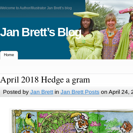
Welcome to Author/Illustrator Jan Brett’s blog
Jan Brett’s Blog
Home
April 2018 Hedge a gram
Posted by
Jan Brett
in
Jan Brett Posts
on April 24,