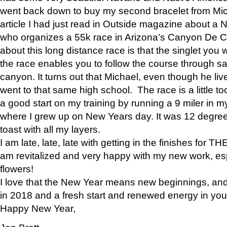
went back down to buy my second bracelet from Mi
article I had just read in Outside magazine about a
who organizes a 55k race in Arizona’s Canyon De Ch
about this long distance race is that the singlet you w
the race enables you to follow the course through sa
canyon. It turns out that Michael, even though he li
went to that same high school. The race is a little too
a good start on my training by running a 9 miler in m
where I grew up on New Years day. It was 12 degre
toast with all my layers.
I am late, late, late with getting in the finishes for
am revitalized and very happy with my new work, espe
flowers!
I love that the New Year means new beginnings, and 
in 2018 and a fresh start and renewed energy in your 
Happy New Year,