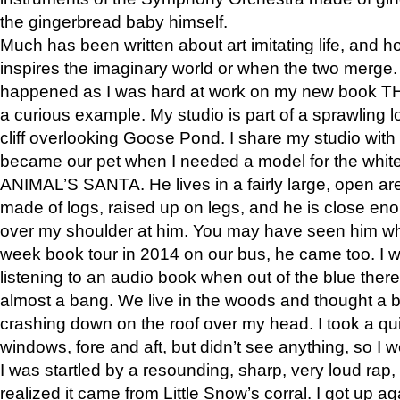
the gingerbread baby himself.
Much has been written about art imitating life, and 
inspires the imaginary world or when the two merge. 
happened as I was hard at work on my new book 
a curious example. My studio is part of a sprawling l
cliff overlooking Goose Pond. I share my studio with
became our pet when I needed a model for the white
ANIMAL’S SANTA. He lives in a fairly large, open are
made of logs, raised up on legs, and he is close eno
over my shoulder at him. You may have seen him wh
week book tour in 2014 on our bus, he came too. I w
listening to an audio book when out of the blue ther
almost a bang. We live in the woods and thought a
crashing down on the roof over my head. I took a qui
windows, fore and aft, but didn’t see anything, so I 
I was startled by a resounding, sharp, very loud rap, o
realized it came from Little Snow’s corral. I got up a