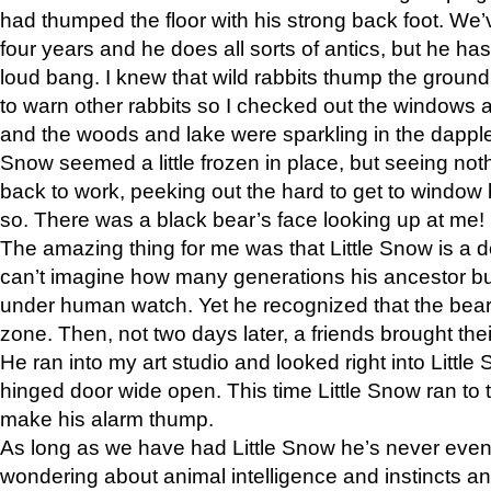
had thumped the floor with his strong back foot. We’v
four years and he does all sorts of antics, but he ha
loud bang. I knew that wild rabbits thump the grou
to warn other rabbits so I checked out the windows a
and the woods and lake were sparkling in the dapple
Snow seemed a little frozen in place, but seeing noth
back to work, peeking out the hard to get to window 
so. There was a black bear’s face looking up at me!
The amazing thing for me was that Little Snow is a d
can’t imagine how many generations his ancestor b
under human watch. Yet he recognized that the bear 
zone. Then, not two days later, a friends brought their
He ran into my art studio and looked right into Little S
hinged door wide open. This time Little Snow ran to t
make his alarm thump.
As long as we have had Little Snow he’s never even 
wondering about animal intelligence and instincts and