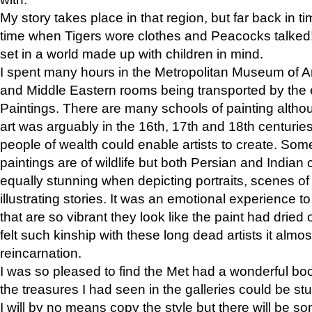
My story takes place in that region, but far back in ti
time when Tigers wore clothes and Peacocks talked!” 
set in a world made up with children in mind.
I spent many hours in the Metropolitan Museum of Art
and Middle Eastern rooms being transported by the 
Paintings. There are many schools of painting althou
art was arguably in the 16th, 17th and 18th centuri
people of wealth could enable artists to create. Som
paintings are of wildlife but both Persian and Indian 
equally stunning when depicting portraits, scenes of
illustrating stories. It was an emotional experience t
that are so vibrant they look like the paint had dried 
felt such kinship with these long dead artists it alm
reincarnation.
I was so pleased to find the Met had a wonderful bo
the treasures I had seen in the galleries could be s
I will by no means copy the style but there will be so