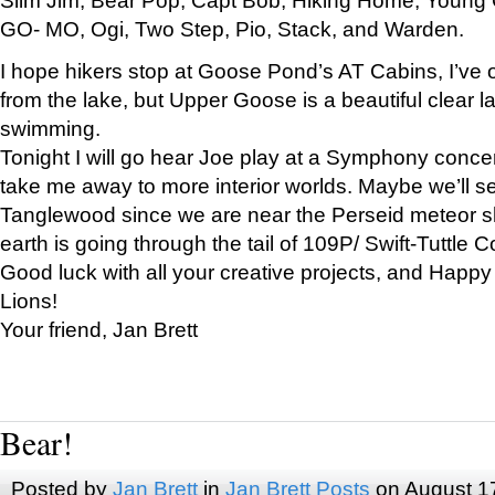
GO- MO, Ogi, Two Step, Pio, Stack, and Warden.
I hope hikers stop at Goose Pond’s AT Cabins, I’ve 
from the lake, but Upper Goose is a beautiful clear l
swimming.
Tonight I will go hear Joe play at a Symphony concer
take me away to more interior worlds. Maybe we’ll 
Tanglewood since we are near the Perseid meteor s
earth is going through the tail of 109P/ Swift-Tuttle 
Good luck with all your creative projects, and Happy
Lions!
Your friend, Jan Brett
Bear!
Posted by
Jan Brett
in
Jan Brett Posts
on August 1