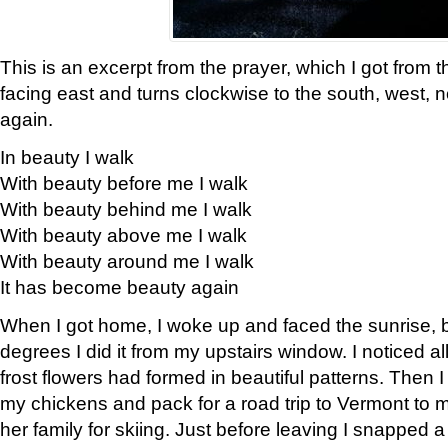
This is an excerpt from the prayer, which I got from t
facing east and turns clockwise to the south, west, 
again.
In beauty I walk
With beauty before me I walk
With beauty behind me I walk
With beauty above me I walk
With beauty around me I walk
It has become beauty again
When I got home, I woke up and faced the sunrise, b
degrees I did it from my upstairs window. I noticed a
frost flowers had formed in beautiful patterns. Then I
my chickens and pack for a road trip to Vermont to
her family for skiing. Just before leaving I snapped a 