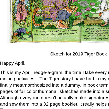
Sketch for 2019 Tiger Book
Happy April,
This is my April hedge-a-gram, the time I take every
making activities. The Tiger story I have had in my 
finally metamorphosized into a dummy. In book ter
pages of full color thumbnail sketches made into a s
Although everyone doesn’t actually make signatures
and sew them into a 32 page booklet, it really help