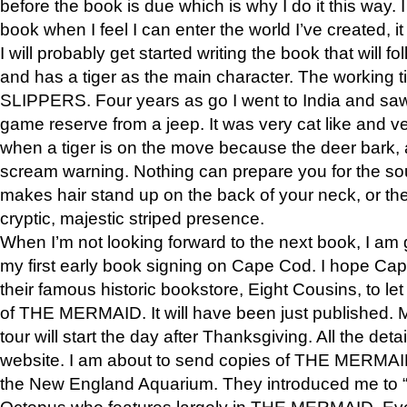
before the book is due which is why I do it this way. I
book when I feel I can enter the world I’ve created, i
I will probably get started writing the book that will foll
and has a tiger as the main character. The working
SLIPPERS. Four years as go I went to India and saw a
game reserve from a jeep. It was very cat like and v
when a tiger is on the move because the deer bark
scream warning. Nothing can prepare you for the sou
makes hair stand up on the back of your neck, or the 
cryptic, majestic striped presence.
When I’m not looking forward to the next book, I am 
my first early book signing on Cape Cod. I hope Cap
their famous historic bookstore, Eight Cousins, to l
of THE MERMAID. It will have been just published. 
tour will start the day after Thanksgiving. All the deta
website. I am about to send copies of THE MERMAID
the New England Aquarium. They introduced me to “S
Octopus who features largely in THE MERMAID. Eve