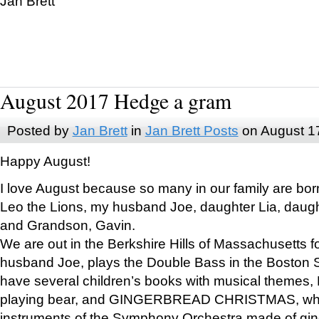
Jan Brett
August 2017 Hedge a gram
Posted by
Jan Brett
in
Jan Brett Posts
on August 1
Happy August!
I love August because so many in our family are bor
Leo the Lions, my husband Joe, daughter Lia, daugh
and Grandson, Gavin.
We are out in the Berkshire Hills of Massachusetts 
husband Joe, plays the Double Bass in the Boston 
have several children’s books with musical themes
playing bear, and GINGERBREAD CHRISTMAS, wher
instruments of the Symphony Orchestra made of gin