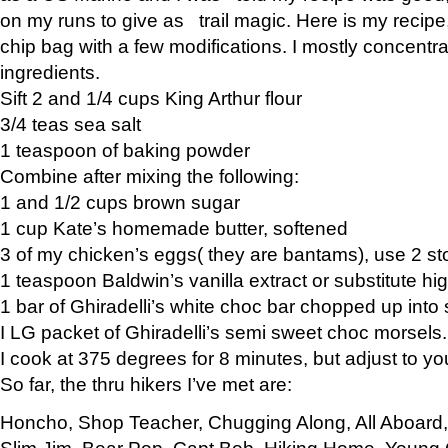
on my runs to give as trail magic. Here is my recipe,
chip bag with a few modifications. I mostly concentr
ingredients.
Sift 2 and 1/4 cups King Arthur flour
3/4 teas sea salt
1 teaspoon of baking powder
Combine after mixing the following:
1 and 1/2 cups brown sugar
1 cup Kate’s homemade butter, softened
3 of my chicken’s eggs( they are bantams), use 2 st
1 teaspoon Baldwin’s vanilla extract or substitute hig
1 bar of Ghiradelli’s white choc bar chopped up into
I LG packet of Ghiradelli’s semi sweet choc morsels.
I cook at 375 degrees for 8 minutes, but adjust to y
So far, the thru hikers I’ve met are:
Honcho, Shop Teacher, Chugging Along, All Aboard
Slim Jim, Bear Pop, Capt Bob, Hiking Home, Young G