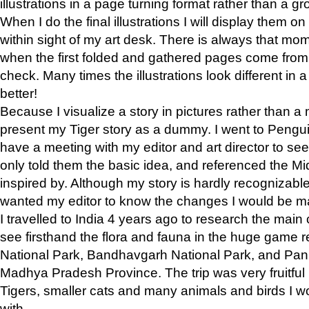
illustrations in a page turning format rather than a gro
When I do the final illustrations I will display them 
within sight of my art desk. There is always that mo
when the first folded and gathered pages come from t
check. Many times the illustrations look different in 
better!
Because I visualize a story in pictures rather than a
present my Tiger story as a dummy. I went to Pen
have a meeting with my editor and art director to see if
only told them the basic idea, and referenced the Mid
inspired by. Although my story is hardly recognizable 
wanted my editor to know the changes I would be m
I travelled to India 4 years ago to research the main
see firsthand the flora and fauna in the huge game 
National Park, Bandhavgarh National Park, and Pan
Madhya Pradesh Province. The trip was very fruitf
Tigers, smaller cats and many animals and birds I w
with.