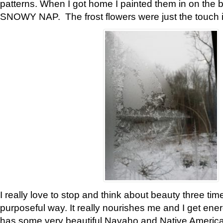
patterns. When I got home I painted them in on the 
SNOWY NAP. The frost flowers were just the touch 
I really love to stop and think about beauty three tim
purposeful way. It really nourishes me and I get ene
has some very beautiful Navaho and Native American