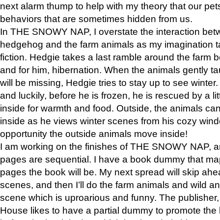
next alarm thump to help with my theory that our pe
behaviors that are sometimes hidden from us.
In THE SNOWY NAP, I overstate the interaction bet
hedgehog and the farm animals as my imagination ta
fiction. Hedgie takes a last ramble around the farm b
and for him, hibernation. When the animals gently t
will be missing, Hedgie tries to stay up to see winter
and luckily, before he is frozen, he is rescued by a lit
inside for warmth and food. Outside, the animals can
inside as he views winter scenes from his cozy window
opportunity the outside animals move inside!
I am working on the finishes of THE SNOWY NAP, a
pages are sequential. I have a book dummy that ma
pages the book will be. My next spread will skip ah
scenes, and then I’ll do the farm animals and wild a
scene which is uproarious and funny. The publishe
House likes to have a partial dummy to promote the