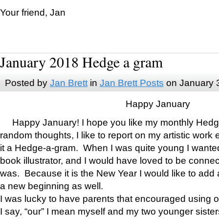
Your friend, Jan
January 2018 Hedge a gram
Posted by
Jan Brett
in
Jan Brett Posts
on January 
Happy January
Happy January! I hope you like my monthly Hedg
random thoughts, I like to report on my artistic work 
it a Hedge-a-gram. When I was quite young I wanted 
book illustrator, and I would have loved to be con
was. Because it is the New Year I would like to add 
a new beginning as well.
I was lucky to have parents that encouraged using 
I say, “our” I mean myself and my two younger siste