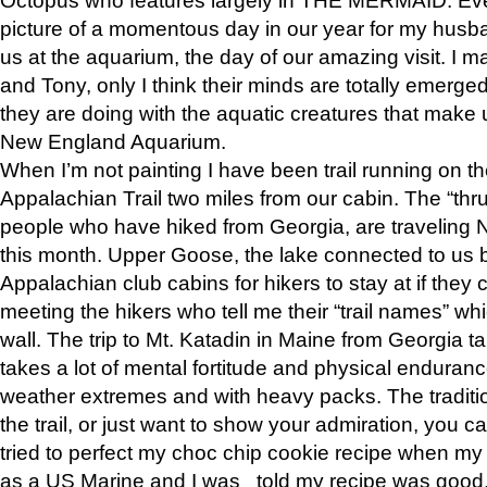
picture of a momentous day in our year for my husba
us at the aquarium, the day of our amazing visit. I m
and Tony, only I think their minds are totally emerged
they are doing with the aquatic creatures that make u
New England Aquarium.
When I’m not painting I have been trail running on th
Appalachian Trail two miles from our cabin. The “thru”
people who have hiked from Georgia, are traveling 
this month. Upper Goose, the lake connected to us 
Appalachian club cabins for hikers to stay at if they 
meeting the hikers who tell me their “trail names” wh
wall. The trip to Mt. Katadin in Maine from Georgia ta
takes a lot of mental fortitude and physical enduran
weather extremes and with heavy packs. The tradition
the trail, or just want to show your admiration, you can
tried to perfect my choc chip cookie recipe when my
as a US Marine and I was told my recipe was good, s