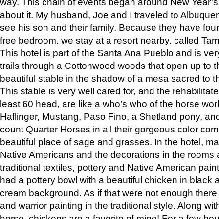
way. This chain of events began around New Year’s a
about it. My husband, Joe and I traveled to Albuqu
see his son and their family. Because they have fou
free bedroom, we stay at a resort nearby, called Ta
This hotel is part of the Santa Ana Pueblo and is ver
trails through a Cottonwood woods that open up to 
beautiful stable in the shadow of a mesa sacred to 
This stable is very well cared for, and the rehabilita
least 60 head, are like a who’s who of the horse wo
Haflinger, Mustang, Paso Fino, a Shetland pony, an
count Quarter Horses in all their gorgeous color comb
beautiful place of sage and grasses. In the hotel, man
Native Americans and the decorations in the rooms 
traditional textiles, pottery and Native American pain
had a pottery bowl with a beautiful chicken in black 
cream background. As if that were not enough there 
and warrior painting in the traditional style. Along 
horse, chickens are a favorite of mine! For a few h