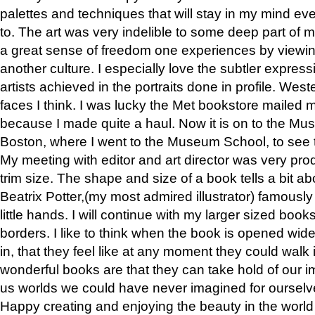
palettes and techniques that will stay in my mind even
to. The art was very indelible to some deep part of m
a great sense of freedom one experiences by viewin
another culture. I especially love the subtler expres
artists achieved in the portraits done in profile. West
faces I think. I was lucky the Met bookstore mailed
because I made quite a haul. Now it is on to the Mus
Boston, where I went to the Museum School, to see th
My meeting with editor and art director was very pr
trim size. The shape and size of a book tells a bit ab
Beatrix Potter,(my most admired illustrator) famously 
little hands. I will continue with my larger sized book
borders. I like to think when the book is opened wid
in, that they feel like at any moment they could walk
wonderful books are that they can take hold of our 
us worlds we could have never imagined for ourselv
Happy creating and enjoying the beauty in the worl