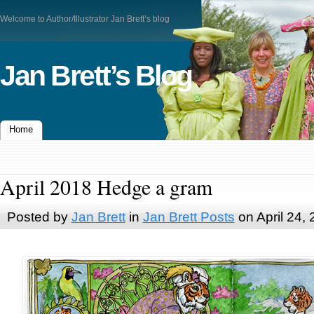
Welcome to Author/Illustrator Jan Brett’s blog
Jan Brett’s Blog
Home
April 2018 Hedge a gram
Posted by
Jan Brett
in
Jan Brett Posts
on April 24,