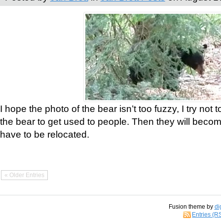
I hope the photo of the bear isn’t too fuzzy, I try not 
the bear to get used to people. Then they will bec
have to be relocated.
« Older Entries
Fusion theme by
di
Entries (R