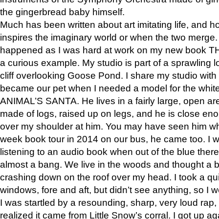
the gingerbread baby himself.
Much has been written about art imitating life, and 
inspires the imaginary world or when the two merge. 
happened as I was hard at work on my new book 
a curious example. My studio is part of a sprawling l
cliff overlooking Goose Pond. I share my studio with
became our pet when I needed a model for the white
ANIMAL’S SANTA. He lives in a fairly large, open are
made of logs, raised up on legs, and he is close eno
over my shoulder at him. You may have seen him wh
week book tour in 2014 on our bus, he came too. I w
listening to an audio book when out of the blue ther
almost a bang. We live in the woods and thought a
crashing down on the roof over my head. I took a qui
windows, fore and aft, but didn’t see anything, so I 
I was startled by a resounding, sharp, very loud rap, o
realized it came from Little Snow’s corral. I got up a