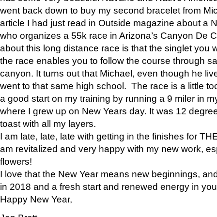
went back down to buy my second bracelet from Mi
article I had just read in Outside magazine about a
who organizes a 55k race in Arizona’s Canyon De Ch
about this long distance race is that the singlet you w
the race enables you to follow the course through sa
canyon. It turns out that Michael, even though he li
went to that same high school. The race is a little too
a good start on my training by running a 9 miler in m
where I grew up on New Years day. It was 12 degre
toast with all my layers.
I am late, late, late with getting in the finishes for
am revitalized and very happy with my new work, espe
flowers!
I love that the New Year means new beginnings, and 
in 2018 and a fresh start and renewed energy in your 
Happy New Year,