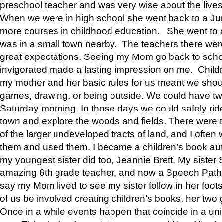
preschool teacher and was very wise about the lives
When we were in high school she went back to a Jun
more courses in childhood education. She went to a 
was in a small town nearby. The teachers there wer
great expectations. Seeing my Mom go back to scho
invigorated made a lasting impression on me. Child
my mother and her basic rules for us meant we shou
games, drawing, or being outside. We could have t
Saturday morning. In those days we could safely ride
town and explore the woods and fields. There were t
of the larger undeveloped tracts of land, and I oft
them and used them. I became a children’s book auth
my youngest sister did too, Jeannie Brett. My siste
amazing 6th grade teacher, and now a Speech Patho
say my Mom lived to see my sister follow in her foot
of us be involved creating children’s books, her two g
Once in a while events happen that coincide in a un