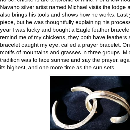
Navaho silver artist named Michael visits the lodge a
also brings his tools and shows how he works. Last 
piece, but he was thoughtfully explaining his proces
year I was lucky and bought a Eagle feather bracelet
remind me of my chickens, they both have feathers af
bracelet caught my eye, called a prayer bracelet. O
motifs of mountains and grasses in three groups. Mic
tradition was to face sunrise and say the prayer, aga
its highest, and one more time as the sun sets.