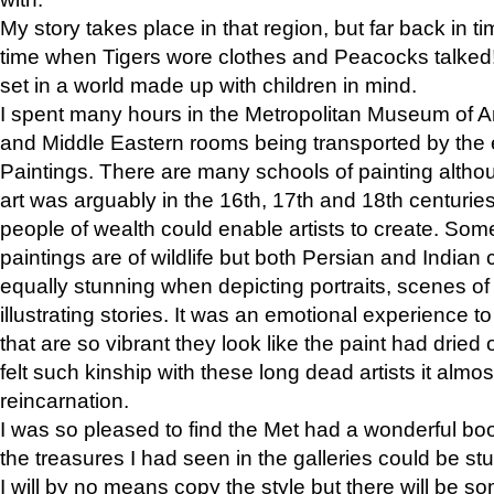
My story takes place in that region, but far back in ti
time when Tigers wore clothes and Peacocks talked!” 
set in a world made up with children in mind.
I spent many hours in the Metropolitan Museum of Art
and Middle Eastern rooms being transported by the 
Paintings. There are many schools of painting althou
art was arguably in the 16th, 17th and 18th centuri
people of wealth could enable artists to create. Som
paintings are of wildlife but both Persian and Indian 
equally stunning when depicting portraits, scenes of
illustrating stories. It was an emotional experience t
that are so vibrant they look like the paint had dried 
felt such kinship with these long dead artists it alm
reincarnation.
I was so pleased to find the Met had a wonderful bo
the treasures I had seen in the galleries could be s
I will by no means copy the style but there will be so