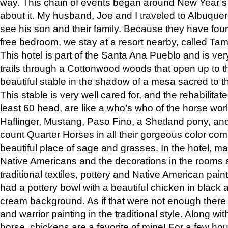
way. This chain of events began around New Year’s a
about it. My husband, Joe and I traveled to Albuqu
see his son and their family. Because they have fou
free bedroom, we stay at a resort nearby, called Ta
This hotel is part of the Santa Ana Pueblo and is ver
trails through a Cottonwood woods that open up to 
beautiful stable in the shadow of a mesa sacred to 
This stable is very well cared for, and the rehabilita
least 60 head, are like a who’s who of the horse wo
Haflinger, Mustang, Paso Fino, a Shetland pony, an
count Quarter Horses in all their gorgeous color comb
beautiful place of sage and grasses. In the hotel, man
Native Americans and the decorations in the rooms 
traditional textiles, pottery and Native American pain
had a pottery bowl with a beautiful chicken in black 
cream background. As if that were not enough there 
and warrior painting in the traditional style. Along 
horse, chickens are a favorite of mine! For a few h