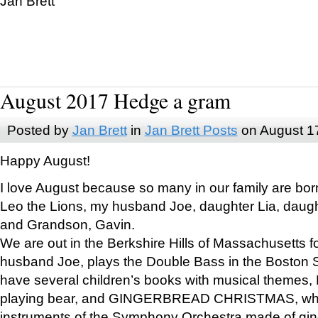
Jan Brett
August 2017 Hedge a gram
Posted by
Jan Brett
in
Jan Brett Posts
on August 1
Happy August!
I love August because so many in our family are bor
Leo the Lions, my husband Joe, daughter Lia, daugh
and Grandson, Gavin.
We are out in the Berkshire Hills of Massachusetts 
husband Joe, plays the Double Bass in the Boston 
have several children’s books with musical themes
playing bear, and GINGERBREAD CHRISTMAS, wher
instruments of the Symphony Orchestra made of gin