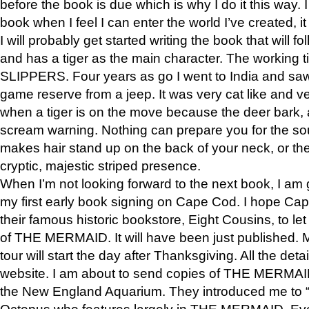
before the book is due which is why I do it this way. I
book when I feel I can enter the world I’ve created, i
I will probably get started writing the book that will foll
and has a tiger as the main character. The working
SLIPPERS. Four years as go I went to India and saw a
game reserve from a jeep. It was very cat like and v
when a tiger is on the move because the deer bark
scream warning. Nothing can prepare you for the sou
makes hair stand up on the back of your neck, or the 
cryptic, majestic striped presence.
When I’m not looking forward to the next book, I am 
my first early book signing on Cape Cod. I hope Cap
their famous historic bookstore, Eight Cousins, to l
of THE MERMAID. It will have been just published. 
tour will start the day after Thanksgiving. All the deta
website. I am about to send copies of THE MERMAID
the New England Aquarium. They introduced me to “S
Octopus who features largely in THE MERMAID. Eve