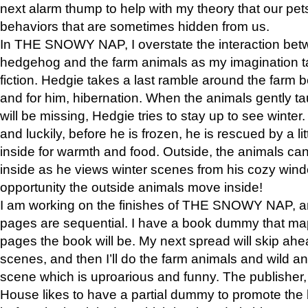
next alarm thump to help with my theory that our pe
behaviors that are sometimes hidden from us.
In THE SNOWY NAP, I overstate the interaction bet
hedgehog and the farm animals as my imagination ta
fiction. Hedgie takes a last ramble around the farm b
and for him, hibernation. When the animals gently t
will be missing, Hedgie tries to stay up to see winter
and luckily, before he is frozen, he is rescued by a lit
inside for warmth and food. Outside, the animals can
inside as he views winter scenes from his cozy window
opportunity the outside animals move inside!
I am working on the finishes of THE SNOWY NAP, a
pages are sequential. I have a book dummy that ma
pages the book will be. My next spread will skip ah
scenes, and then I’ll do the farm animals and wild a
scene which is uproarious and funny. The publishe
House likes to have a partial dummy to promote the