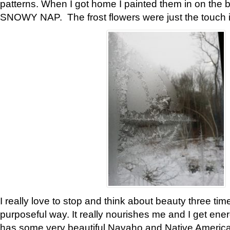
patterns. When I got home I painted them in on the 
SNOWY NAP. The frost flowers were just the touch 
I really love to stop and think about beauty three tim
purposeful way. It really nourishes me and I get ene
has some very beautiful Navaho and Native American