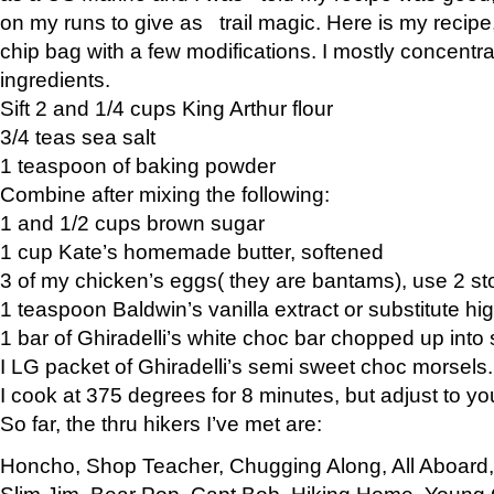
on my runs to give as trail magic. Here is my recipe,
chip bag with a few modifications. I mostly concentr
ingredients.
Sift 2 and 1/4 cups King Arthur flour
3/4 teas sea salt
1 teaspoon of baking powder
Combine after mixing the following:
1 and 1/2 cups brown sugar
1 cup Kate’s homemade butter, softened
3 of my chicken’s eggs( they are bantams), use 2 st
1 teaspoon Baldwin’s vanilla extract or substitute hig
1 bar of Ghiradelli’s white choc bar chopped up into
I LG packet of Ghiradelli’s semi sweet choc morsels.
I cook at 375 degrees for 8 minutes, but adjust to y
So far, the thru hikers I’ve met are:
Honcho, Shop Teacher, Chugging Along, All Aboard
Slim Jim, Bear Pop, Capt Bob, Hiking Home, Young G