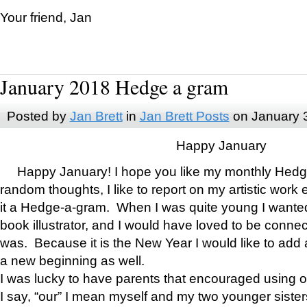
Your friend, Jan
January 2018 Hedge a gram
Posted by
Jan Brett
in
Jan Brett Posts
on January 
Happy January
Happy January! I hope you like my monthly Hedg
random thoughts, I like to report on my artistic work 
it a Hedge-a-gram. When I was quite young I wanted 
book illustrator, and I would have loved to be con
was. Because it is the New Year I would like to add 
a new beginning as well.
I was lucky to have parents that encouraged using 
I say, “our” I mean myself and my two younger siste