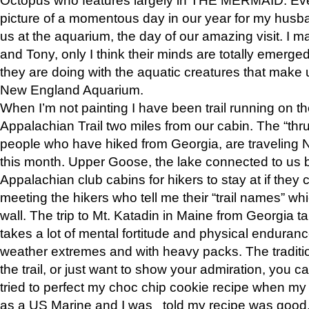
picture of a momentous day in our year for my husba
us at the aquarium, the day of our amazing visit. I m
and Tony, only I think their minds are totally emerged
they are doing with the aquatic creatures that make u
New England Aquarium.
When I’m not painting I have been trail running on th
Appalachian Trail two miles from our cabin. The “thru”
people who have hiked from Georgia, are traveling 
this month. Upper Goose, the lake connected to us 
Appalachian club cabins for hikers to stay at if they 
meeting the hikers who tell me their “trail names” wh
wall. The trip to Mt. Katadin in Maine from Georgia ta
takes a lot of mental fortitude and physical enduran
weather extremes and with heavy packs. The tradition
the trail, or just want to show your admiration, you can
tried to perfect my choc chip cookie recipe when my
as a US Marine and I was told my recipe was good, s