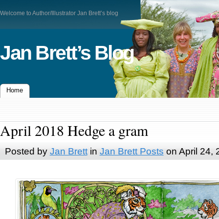
Welcome to Author/Illustrator Jan Brett’s blog
Jan Brett’s Blog
Home
April 2018 Hedge a gram
Posted by
Jan Brett
in
Jan Brett Posts
on April 24,