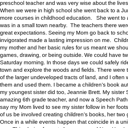
preschool teacher and was very wise about the lives
When we were in high school she went back to a Jun
more courses in childhood education. She went to a 
was in a small town nearby. The teachers there wer
great expectations. Seeing my Mom go back to scho
invigorated made a lasting impression on me. Child
my mother and her basic rules for us meant we shou
games, drawing, or being outside. We could have t
Saturday morning. In those days we could safely ride
town and explore the woods and fields. There were t
of the larger undeveloped tracts of land, and I oft
them and used them. I became a children’s book auth
my youngest sister did too, Jeannie Brett. My siste
amazing 6th grade teacher, and now a Speech Patho
say my Mom lived to see my sister follow in her foot
of us be involved creating children’s books, her two g
Once in a while events happen that coincide in a un