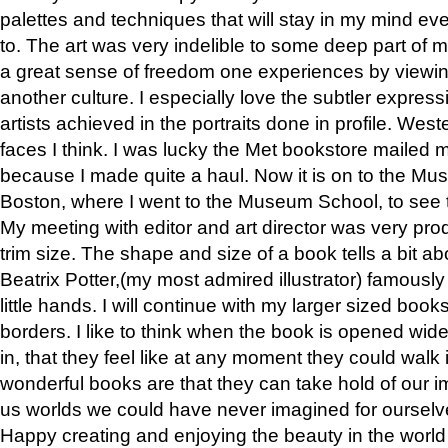
palettes and techniques that will stay in my mind even
to. The art was very indelible to some deep part of m
a great sense of freedom one experiences by viewin
another culture. I especially love the subtler expres
artists achieved in the portraits done in profile. West
faces I think. I was lucky the Met bookstore mailed
because I made quite a haul. Now it is on to the Mus
Boston, where I went to the Museum School, to see th
My meeting with editor and art director was very pr
trim size. The shape and size of a book tells a bit ab
Beatrix Potter,(my most admired illustrator) famously 
little hands. I will continue with my larger sized book
borders. I like to think when the book is opened wid
in, that they feel like at any moment they could walk
wonderful books are that they can take hold of our 
us worlds we could have never imagined for ourselv
Happy creating and enjoying the beauty in the worl