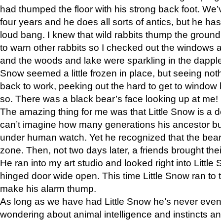
had thumped the floor with his strong back foot. We’v
four years and he does all sorts of antics, but he ha
loud bang. I knew that wild rabbits thump the grou
to warn other rabbits so I checked out the windows a
and the woods and lake were sparkling in the dapple
Snow seemed a little frozen in place, but seeing noth
back to work, peeking out the hard to get to window 
so. There was a black bear’s face looking up at me!
The amazing thing for me was that Little Snow is a d
can’t imagine how many generations his ancestor b
under human watch. Yet he recognized that the bear 
zone. Then, not two days later, a friends brought their
He ran into my art studio and looked right into Little S
hinged door wide open. This time Little Snow ran to t
make his alarm thump.
As long as we have had Little Snow he’s never even 
wondering about animal intelligence and instincts and