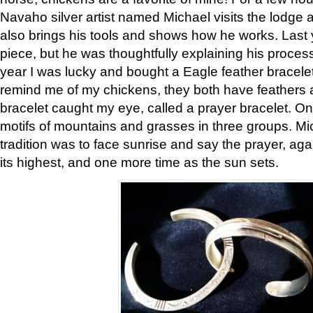
Navaho silver artist named Michael visits the lodge a
also brings his tools and shows how he works. Last 
piece, but he was thoughtfully explaining his proces
year I was lucky and bought a Eagle feather bracelet
remind me of my chickens, they both have feathers af
bracelet caught my eye, called a prayer bracelet. O
motifs of mountains and grasses in three groups. Mic
tradition was to face sunrise and say the prayer, aga
its highest, and one more time as the sun sets.