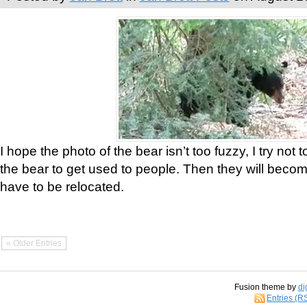
I hope the photo of the bear isn’t too fuzzy, I try not 
the bear to get used to people. Then they will bec
have to be relocated.
« Older Entries
Fusion theme by
di
Entries (R