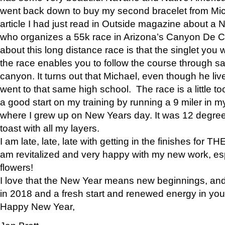
went back down to buy my second bracelet from Mi
article I had just read in Outside magazine about a
who organizes a 55k race in Arizona’s Canyon De Ch
about this long distance race is that the singlet you w
the race enables you to follow the course through sa
canyon. It turns out that Michael, even though he li
went to that same high school. The race is a little too
a good start on my training by running a 9 miler in m
where I grew up on New Years day. It was 12 degre
toast with all my layers.
I am late, late, late with getting in the finishes for
am revitalized and very happy with my new work, espe
flowers!
I love that the New Year means new beginnings, and 
in 2018 and a fresh start and renewed energy in your 
Happy New Year,