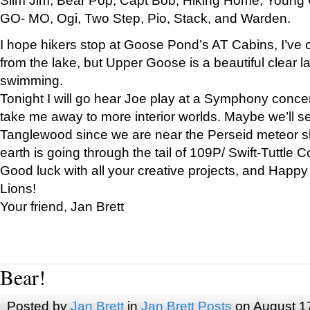
GO- MO, Ogi, Two Step, Pio, Stack, and Warden.
I hope hikers stop at Goose Pond’s AT Cabins, I’ve 
from the lake, but Upper Goose is a beautiful clear l
swimming.
Tonight I will go hear Joe play at a Symphony concer
take me away to more interior worlds. Maybe we’ll 
Tanglewood since we are near the Perseid meteor s
earth is going through the tail of 109P/ Swift-Tuttle 
Good luck with all your creative projects, and Happy
Lions!
Your friend, Jan Brett
Bear!
Posted by
Jan Brett
in
Jan Brett Posts
on August 1