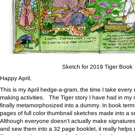
Sketch for 2019 Tiger Book
Happy April,
This is my April hedge-a-gram, the time I take every
making activities. The Tiger story I have had in my 
finally metamorphosized into a dummy. In book ter
pages of full color thumbnail sketches made into a s
Although everyone doesn’t actually make signatures
and sew them into a 32 page booklet, it really help