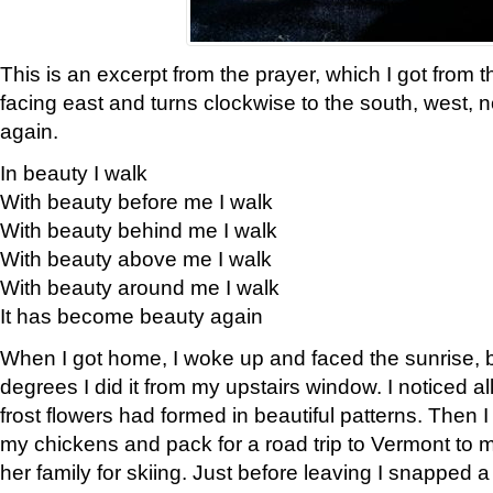
This is an excerpt from the prayer, which I got from t
facing east and turns clockwise to the south, west, 
again.
In beauty I walk
With beauty before me I walk
With beauty behind me I walk
With beauty above me I walk
With beauty around me I walk
It has become beauty again
When I got home, I woke up and faced the sunrise, b
degrees I did it from my upstairs window. I noticed a
frost flowers had formed in beautiful patterns. Then I
my chickens and pack for a road trip to Vermont to
her family for skiing. Just before leaving I snapped a 