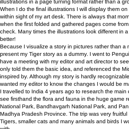
illustrations in a page turning format rather than a gro
When I do the final illustrations I will display them 
within sight of my art desk. There is always that mo
when the first folded and gathered pages come from t
check. Many times the illustrations look different in 
better!
Because I visualize a story in pictures rather than a
present my Tiger story as a dummy. I went to Pen
have a meeting with my editor and art director to see if
only told them the basic idea, and referenced the Mid
inspired by. Although my story is hardly recognizable 
wanted my editor to know the changes I would be m
I travelled to India 4 years ago to research the main
see firsthand the flora and fauna in the huge game 
National Park, Bandhavgarh National Park, and Pan
Madhya Pradesh Province. The trip was very fruitf
Tigers, smaller cats and many animals and birds I w
with.