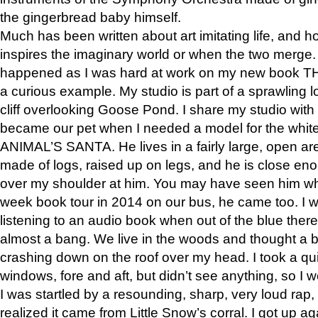
the gingerbread baby himself.
Much has been written about art imitating life, and 
inspires the imaginary world or when the two merge. 
happened as I was hard at work on my new book 
a curious example. My studio is part of a sprawling l
cliff overlooking Goose Pond. I share my studio with
became our pet when I needed a model for the white
ANIMAL’S SANTA. He lives in a fairly large, open are
made of logs, raised up on legs, and he is close eno
over my shoulder at him. You may have seen him wh
week book tour in 2014 on our bus, he came too. I w
listening to an audio book when out of the blue ther
almost a bang. We live in the woods and thought a
crashing down on the roof over my head. I took a qui
windows, fore and aft, but didn’t see anything, so I 
I was startled by a resounding, sharp, very loud rap, o
realized it came from Little Snow’s corral. I got up a