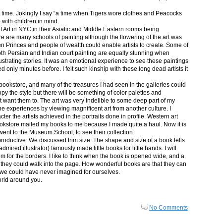
in time. Jokingly I say “a time when Tigers wore clothes and Peacocks
p with children in mind.
 Art in NYC in their Asiatic and Middle Eastern rooms being
re are many schools of painting although the flowering of the art was
n Princes and people of wealth could enable artists to create. Some of
both Persian and Indian court painting are equally stunning when
lustrating stories. It was an emotional experience to see these paintings
ed only minutes before. I felt such kinship with these long dead artists it
bookstore, and many of the treasures I had seen in the galleries could
py the style but there will be something of color palettes and
n’t want them to. The art was very indelible to some deep part of my
e experiences by viewing magnificent art from another culture. I
er the artists achieved in the portraits done in profile. Western art
 bookstore mailed my books to me because I made quite a haul. Now it is
went to the Museum School, to see their collection.
productive. We discussed trim size. The shape and size of a book tells
dmired illustrator) famously made little books for little hands. I will
m for the borders. I like to think when the book is opened wide, and a
nt they could walk into the page. How wonderful books are that they can
 we could have never imagined for ourselves.
orld around you.
No Comments