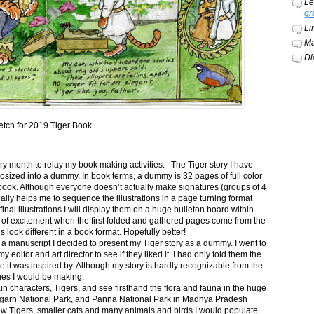
Le
gr
Li
Ma
Di
etch for 2019 Tiger Book
ery month to relay my book making activities. The Tiger story I have
osized into a dummy. In book terms, a dummy is 32 pages of full color
book. Although everyone doesn’t actually make signatures (groups of 4
ally helps me to sequence the illustrations in a page turning format
final illustrations I will display them on a huge bulleton board within
t of excitement when the first folded and gathered pages come from the
s look different in a book format. Hopefully better!
n a manuscript I decided to present my Tiger story as a dummy. I went to
itor and art director to see if they liked it. I had only told them the
e it was inspired by. Although my story is hardly recognizable from the
nges I would be making.
ain characters, Tigers, and see firsthand the flora and fauna in the huge
garh National Park, and Panna National Park in Madhya Pradesh
saw Tigers, smaller cats and many animals and birds I would populate