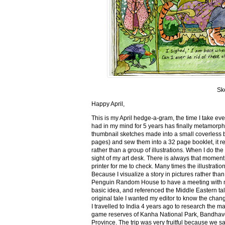
Sk
Happy April,
This is my April hedge-a-gram, the time I take ev
had in my mind for 5 years has finally metamorph
thumbnail sketches made into a small coverless 
pages) and sew them into a 32 page booklet, it re
rather than a group of illustrations. When I do the 
sight of my art desk. There is always that momen
printer for me to check. Many times the illustration
Because I visualize a story in pictures rather tha
Penguin Random House to have a meeting with my ed
basic idea, and referenced the Middle Eastern tal
original tale I wanted my editor to know the cha
I travelled to India 4 years ago to research the m
game reserves of Kanha National Park, Bandhav
Province. The trip was very fruitful because we 