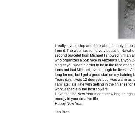
I really love to stop and think about beauty three
from it. The web has some very beautiful Navaho
second bracelet from Michael I showed him an ar
who organizes a 55k race in Arizona’s Canyon De C
singlet you wear in order to be in the race enable
turns out that Michael, even though he lives in Al
long for me, but I got a good start on my trainin
Years day. It was 12 degrees but I was warm as toa
I am late, late, late with getting in the finishe
work, especially the frost flowers!
I love that the New Year means new beginnings, a
energy in your creative life.
Happy New Year,
Jan Brett