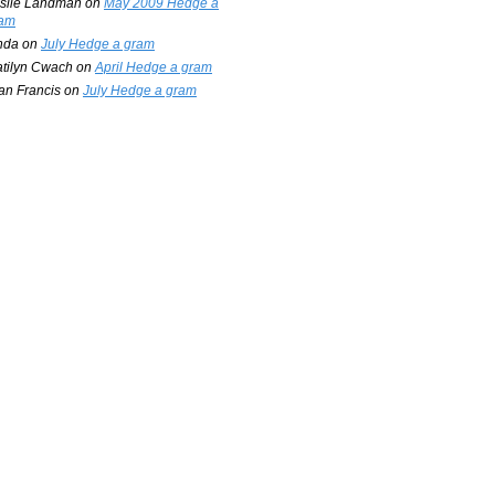
slie Landman
on
May 2009 Hedge a
am
nda
on
July Hedge a gram
tilyn Cwach
on
April Hedge a gram
an Francis
on
July Hedge a gram