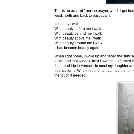
This is an excerpt from the prayer, which I got fro
west, north and back to east again.
In beauty I walk
With beauty before me I walk
With beauty behind me I walk
With beauty above me I walk
With beauty around me I walk
It has become beauty again
When I got home, I woke up and faced the sunrise,
all around that window frost flowers had formed i
for a road trip to Vermont to meet my daughter and
frost patterns. When I got home I painted them i
the touch it needed.