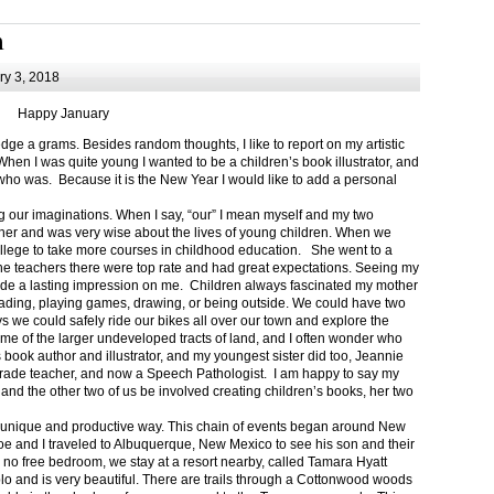
m
y 3, 2018
Happy January
 a grams. Besides random thoughts, I like to report on my artistic
hen I was quite young I wanted to be a children’s book illustrator, and
ho was. Because it is the New Year I would like to add a personal
g our imaginations. When I say, “our” I mean myself and my two
her and was very wise about the lives of young children. When we
ollege to take more courses in childhood education. She went to a
The teachers there were top rate and had great expectations. Seeing my
de a lasting impression on me. Children always fascinated my mother
eading, playing games, drawing, or being outside. We could have two
 we could safely ride our bikes all over our town and explore the
ome of the larger undeveloped tracts of land, and I often wonder who
ook author and illustrator, and my youngest sister did too, Jeannie
rade teacher, and now a Speech Pathologist. I am happy to say my
 and the other two of us be involved creating children’s books, her two
a unique and productive way. This chain of events began around New
Joe and I traveled to Albuquerque, New Mexico to see his son and their
 no free bedroom, we stay at a resort nearby, called Tamara Hyatt
lo and is very beautiful. There are trails through a Cottonwood woods