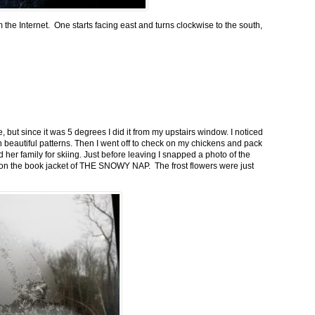
m the Internet. One starts facing east and turns clockwise to the south,
 but since it was 5 degrees I did it from my upstairs window. I noticed
n beautiful patterns. Then I went off to check on my chickens and pack
 her family for skiing. Just before leaving I snapped a photo of the
n on the book jacket of THE SNOWY NAP. The frost flowers were just