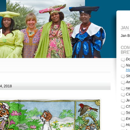
g
JAN
Jan Br
COM
BRE
Do
Na
He
Sh
A
24, 2018
ra
Ci
Je
Ch
So
Em
Ho