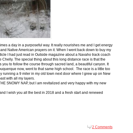
 times a day in a purposeful way. It really nourishes me and I get energy
 and Native American prayers on it. When I went back down to buy my
ticle I had just read in Outside magazine about a Navaho track coach
helly. The special thing about this long distance race is that the
s you to follow the course through sacred land, a beautiful canyon. It
buquerque now, went to that same high school. The race is a little too
g by running a 9 miler in my old town next door where I grew up on New
st with all my layers.
s for THE SNOWY NAP, but I am revitalized and very happy with my new
nd I wish you all the best in 2018 and a fresh start and renewed
2 Comments