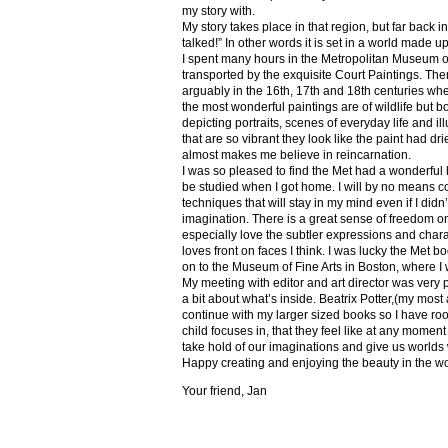
my story with.
My story takes place in that region, but far back 
talked!” In other words it is set in a world made u
I spent many hours in the Metropolitan Museum of
transported by the exquisite Court Paintings. The
arguably in the 16th, 17th and 18th centuries whe
the most wonderful paintings are of wildlife but 
depicting portraits, scenes of everyday life and il
that are so vibrant they look like the paint had dri
almost makes me believe in reincarnation.
I was so pleased to find the Met had a wonderful 
be studied when I got home. I will by no means co
techniques that will stay in my mind even if I did
imagination. There is a great sense of freedom on
especially love the subtler expressions and charact
loves front on faces I think. I was lucky the Met
on to the Museum of Fine Arts in Boston, where I 
My meeting with editor and art director was very 
a bit about what’s inside. Beatrix Potter,(my most a
continue with my larger sized books so I have roo
child focuses in, that they feel like at any mome
take hold of our imaginations and give us worlds
Happy creating and enjoying the beauty in the w
Your friend, Jan