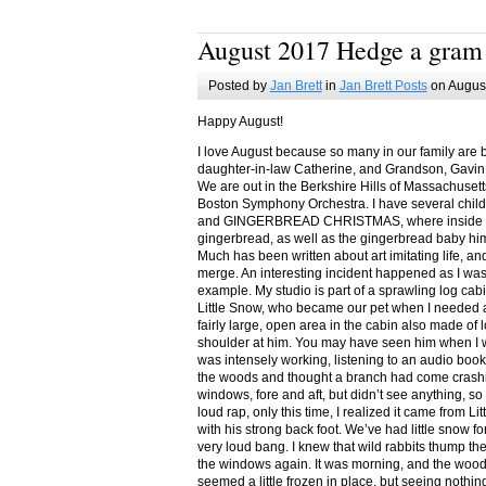
August 2017 Hedge a gram
Posted by
Jan Brett
in
Jan Brett Posts
on August
Happy August!
I love August because so many in our family are 
daughter-in-law Catherine, and Grandson, Gavin
We are out in the Berkshire Hills of Massachuset
Boston Symphony Orchestra. I have several child
and GINGERBREAD CHRISTMAS, where inside you
gingerbread, as well as the gingerbread baby him
Much has been written about art imitating life, a
merge. An interesting incident happened as I w
example. My studio is part of a sprawling log cab
Little Snow, who became our pet when I needed a
fairly large, open area in the cabin also made of 
shoulder at him. You may have seen him when I w
was intensely working, listening to an audio book
the woods and thought a branch had come crashin
windows, fore and aft, but didn’t see anything, so
loud rap, only this time, I realized it came from L
with his strong back foot. We’ve had little snow f
very loud bang. I knew that wild rabbits thump t
the windows again. It was morning, and the wood
seemed a little frozen in place, but seeing nothin