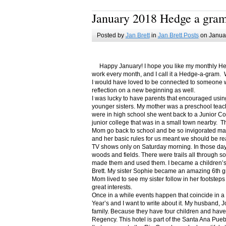
January 2018 Hedge a gra
Posted by
Jan Brett
in
Jan Brett Posts
on Januar
Happy January! I hope you like my monthly Hedge
work every month, and I call it a Hedge-a-gram. W
I would have loved to be connected to someone w
reflection on a new beginning as well.
I was lucky to have parents that encouraged usin
younger sisters. My mother was a preschool teac
were in high school she went back to a Junior C
junior college that was in a small town nearby. 
Mom go back to school and be so invigorated ma
and her basic rules for us meant we should be r
TV shows only on Saturday morning. In those days
woods and fields. There were trails all through s
made them and used them. I became a children’s b
Brett. My sister Sophie became an amazing 6th g
Mom lived to see my sister follow in her footsteps
great interests.
Once in a while events happen that coincide in 
Year’s and I want to write about it. My husband, 
family. Because they have four children and have
Regency. This hotel is part of the Santa Ana Pueb