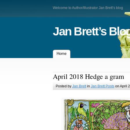
Welcome to Author/Illustrator Jan Brett’s blog
Jan Brett’s Blo
Home
April 2018 Hedge a gram
Posted by
Jan Brett
in
Jan Brett Posts
on April 