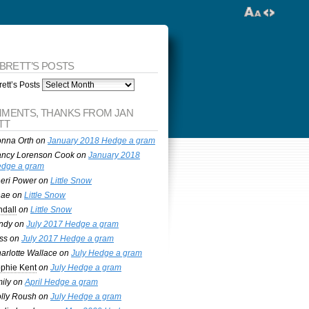
 BRETT’S POSTS
ett’s Posts
MENTS, THANKS FROM JAN
TT
nna Orth
on
January 2018 Hedge a gram
ncy Lorenson Cook
on
January 2018
dge a gram
eri Power
on
Little Snow
nae
on
Little Snow
ndall
on
Little Snow
ndy
on
July 2017 Hedge a gram
ss
on
July 2017 Hedge a gram
arlotte Wallace
on
July Hedge a gram
phie Kent
on
July Hedge a gram
ily
on
April Hedge a gram
lly Roush
on
July Hedge a gram