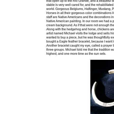
that open up to the Rio Grande, and a beautiful 
stable is very well cared for, and the rehabilitat
world. Gorgeous Belgiums, Haflinger, Mustang, P
Horses in all their gorgeous color combinations li
staff are Native Americans and the decorations in 
Native American painting. In our room we had a po
cream background. As if that were not enough there
Along with the hedgehog and horse, chickens are
artist named Michael visits the lodge and sells h
wanted to buy a piece, but he was thoughtfully ex
bought a Eagle feather bracelet, because I want it
Another bracelet caught my eye, called a prayer 
three groups. Michael told me that the tradition w
highest, and one more time as the sun sets.