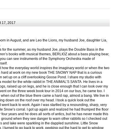
 17, 2017
born in August, and are Leo the Lions, my husband Joe, daughter Lia,
.
ts for the summer, as my husband Joe, plays the Double Bass in the
ren’s books with musical themes, BERLIOZ about a bass playing bear,
 can see instruments of the Symphony Orchestra made of
self.
nd how the everyday world inspires the imaginary world or when the two
as hard at work on my new book THE SNOWY NAP that is a curious
in set up on a cliff overlooking Goose Pond. I share my studio with
 model for the white rabbit in THE ANIMAL’S SANTA. He lives in a
logs, raised up on legs, and he is close enough that I can look over my
ent on the three week book tour in 2014 on our bus, he came too. I
 when out of the blue there came a hard rap, almost a bang. We live in
g down on the roof over my head. I took a quick look out the
 I went back to work. Again I was startled by a resounding, sharp, very
ittle Snow’s corral. I got up again and realized he had thumped the floor
or four years and he does all sorts of antics, but he has never made this
he ground when they see danger to warn other rabbits so I checked out
s and lake were sparkling in the dappled sunshine. Little Snow
g, I turned to go back to work, peeking out the hard to get to window