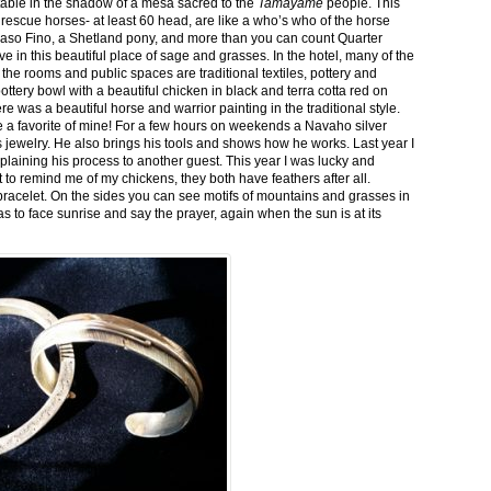
stable in the shadow of a mesa sacred to the
Tamayame
people. This
ed rescue horses- at least 60 head, are like a who’s who of the horse
aso Fino, a Shetland pony, and more than you can count Quarter
ve in this beautiful place of sage and grasses. In the hotel, many of the
the rooms and public spaces are traditional textiles, pottery and
ttery bowl with a beautiful chicken in black and terra cotta red on
 was a beautiful horse and warrior painting in the traditional style.
 a favorite of mine! For a few hours on weekends a Navaho silver
is jewelry. He also brings his tools and shows how he works. Last year I
plaining his process to another guest. This year I was lucky and
 to remind me of my chickens, they both have feathers after all.
bracelet. On the sides you can see motifs of mountains and grasses in
as to face sunrise and say the prayer, again when the sun is at its