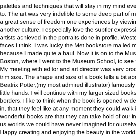
palettes and techniques that will stay in my mind even
to. The art was very indelible to some deep part of m
a great sense of freedom one experiences by viewin
another culture. I especially love the subtler expres
artists achieved in the portraits done in profile. West
faces I think. I was lucky the Met bookstore mailed
because I made quite a haul. Now it is on to the Mus
Boston, where I went to the Museum School, to see th
My meeting with editor and art director was very pr
trim size. The shape and size of a book tells a bit ab
Beatrix Potter,(my most admired illustrator) famously 
little hands. I will continue with my larger sized book
borders. I like to think when the book is opened wid
in, that they feel like at any moment they could walk
wonderful books are that they can take hold of our 
us worlds we could have never imagined for ourselv
Happy creating and enjoying the beauty in the worl