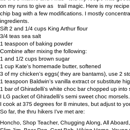
on my runs to give as trail magic. Here is my recipe,
chip bag with a few modifications. I mostly concentr
ingredients.
Sift 2 and 1/4 cups King Arthur flour
3/4 teas sea salt
1 teaspoon of baking powder
Combine after mixing the following:
1 and 1/2 cups brown sugar
1 cup Kate’s homemade butter, softened
3 of my chicken’s eggs( they are bantams), use 2 st
1 teaspoon Baldwin’s vanilla extract or substitute hig
1 bar of Ghiradelli’s white choc bar chopped up into
I LG packet of Ghiradelli’s semi sweet choc morsels.
I cook at 375 degrees for 8 minutes, but adjust to y
So far, the thru hikers I’ve met are:
Honcho, Shop Teacher, Chugging Along, All Aboard
Slim Jim, Bear Pop, Capt Bob, Hiking Home, Young G