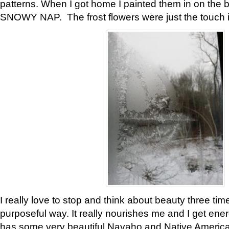
patterns. When I got home I painted them in on the 
SNOWY NAP. The frost flowers were just the touch 
I really love to stop and think about beauty three tim
purposeful way. It really nourishes me and I get ene
has some very beautiful Navaho and Native American