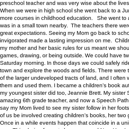
preschool teacher and was very wise about the lives
When we were in high school she went back to a Jun
more courses in childhood education. She went to a 
was in a small town nearby. The teachers there wer
great expectations. Seeing my Mom go back to scho
invigorated made a lasting impression on me. Child
my mother and her basic rules for us meant we shou
games, drawing, or being outside. We could have t
Saturday morning. In those days we could safely ride
town and explore the woods and fields. There were t
of the larger undeveloped tracts of land, and I oft
them and used them. I became a children’s book auth
my youngest sister did too, Jeannie Brett. My siste
amazing 6th grade teacher, and now a Speech Patho
say my Mom lived to see my sister follow in her foot
of us be involved creating children’s books, her two g
Once in a while events happen that coincide in a un