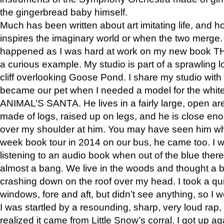
the gingerbread baby himself.
Much has been written about art imitating life, and 
inspires the imaginary world or when the two merge. 
happened as I was hard at work on my new book 
a curious example. My studio is part of a sprawling l
cliff overlooking Goose Pond. I share my studio with
became our pet when I needed a model for the white
ANIMAL’S SANTA. He lives in a fairly large, open are
made of logs, raised up on legs, and he is close eno
over my shoulder at him. You may have seen him wh
week book tour in 2014 on our bus, he came too. I w
listening to an audio book when out of the blue ther
almost a bang. We live in the woods and thought a
crashing down on the roof over my head. I took a qui
windows, fore and aft, but didn’t see anything, so I 
I was startled by a resounding, sharp, very loud rap, o
realized it came from Little Snow’s corral. I got up a