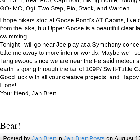
GO- MO, Ogi, Two Step, Pio, Stack, and Warden.
I hope hikers stop at Goose Pond’s AT Cabins, I’ve 
from the lake, but Upper Goose is a beautiful clear l
swimming.
Tonight I will go hear Joe play at a Symphony concer
take me away to more interior worlds. Maybe we’ll 
Tanglewood since we are near the Perseid meteor s
earth is going through the tail of 109P/ Swift-Tuttle 
Good luck with all your creative projects, and Happy
Lions!
Your friend, Jan Brett
Bear!
Posted by
Jan Brett
in
Jan Brett Posts
on August 1