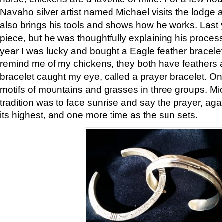
Navaho silver artist named Michael visits the lodge a
also brings his tools and shows how he works. Last 
piece, but he was thoughtfully explaining his proces
year I was lucky and bought a Eagle feather bracelet
remind me of my chickens, they both have feathers af
bracelet caught my eye, called a prayer bracelet. O
motifs of mountains and grasses in three groups. Mic
tradition was to face sunrise and say the prayer, aga
its highest, and one more time as the sun sets.