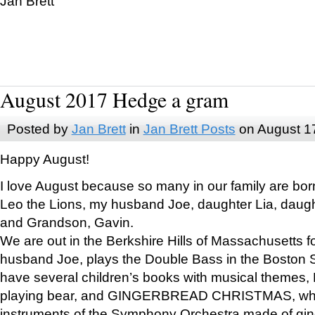
Jan Brett
August 2017 Hedge a gram
Posted by
Jan Brett
in
Jan Brett Posts
on August 1
Happy August!
I love August because so many in our family are bor
Leo the Lions, my husband Joe, daughter Lia, daugh
and Grandson, Gavin.
We are out in the Berkshire Hills of Massachusetts 
husband Joe, plays the Double Bass in the Boston 
have several children’s books with musical themes
playing bear, and GINGERBREAD CHRISTMAS, wher
instruments of the Symphony Orchestra made of gin