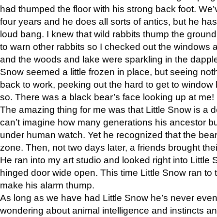
had thumped the floor with his strong back foot. We’v
four years and he does all sorts of antics, but he ha
loud bang. I knew that wild rabbits thump the grou
to warn other rabbits so I checked out the windows a
and the woods and lake were sparkling in the dapple
Snow seemed a little frozen in place, but seeing noth
back to work, peeking out the hard to get to window 
so. There was a black bear’s face looking up at me!
The amazing thing for me was that Little Snow is a d
can’t imagine how many generations his ancestor b
under human watch. Yet he recognized that the bear 
zone. Then, not two days later, a friends brought their
He ran into my art studio and looked right into Little S
hinged door wide open. This time Little Snow ran to t
make his alarm thump.
As long as we have had Little Snow he’s never even 
wondering about animal intelligence and instincts and