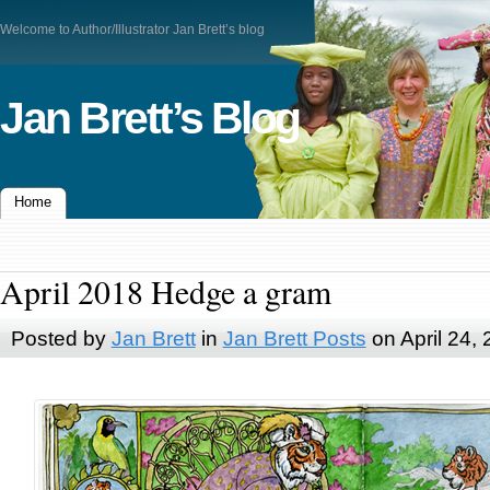
Welcome to Author/Illustrator Jan Brett’s blog
Jan Brett’s Blog
Home
April 2018 Hedge a gram
Posted by
Jan Brett
in
Jan Brett Posts
on April 24,