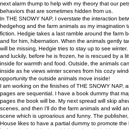
next alarm thump to help with my theory that our pe
behaviors that are sometimes hidden from us.
In THE SNOWY NAP, I overstate the interaction bet
hedgehog and the farm animals as my imagination ta
fiction. Hedgie takes a last ramble around the farm b
and for him, hibernation. When the animals gently t
will be missing, Hedgie tries to stay up to see winter
and luckily, before he is frozen, he is rescued by a lit
inside for warmth and food. Outside, the animals can
inside as he views winter scenes from his cozy window
opportunity the outside animals move inside!
I am working on the finishes of THE SNOWY NAP, a
pages are sequential. I have a book dummy that ma
pages the book will be. My next spread will skip ah
scenes, and then I’ll do the farm animals and wild a
scene which is uproarious and funny. The publishe
House likes to have a partial dummy to promote the