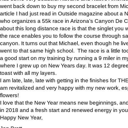
went back down to buy my second bracelet from Mi
article I had just read in Outside magazine about a
who organizes a 55k race in Arizona’s Canyon De Ch
about this long distance race is that the singlet you w
the race enables you to follow the course through sa
canyon. It turns out that Michael, even though he li
went to that same high school. The race is a little too
a good start on my training by running a 9 miler in m
where I grew up on New Years day. It was 12 degre
toast with all my layers.
I am late, late, late with getting in the finishes for
am revitalized and very happy with my new work, espe
flowers!
I love that the New Year means new beginnings, and 
in 2018 and a fresh start and renewed energy in your 
Happy New Year,