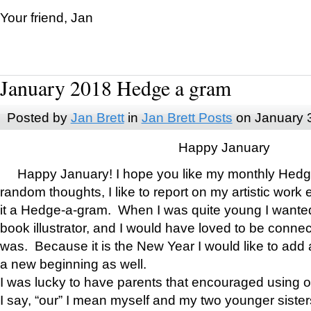
Your friend, Jan
January 2018 Hedge a gram
Posted by
Jan Brett
in
Jan Brett Posts
on January 
Happy January
Happy January! I hope you like my monthly Hedg
random thoughts, I like to report on my artistic work 
it a Hedge-a-gram. When I was quite young I wanted 
book illustrator, and I would have loved to be con
was. Because it is the New Year I would like to add 
a new beginning as well.
I was lucky to have parents that encouraged using 
I say, “our” I mean myself and my two younger siste