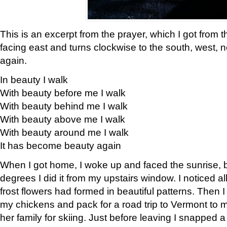
This is an excerpt from the prayer, which I got from t
facing east and turns clockwise to the south, west, 
again.
In beauty I walk
With beauty before me I walk
With beauty behind me I walk
With beauty above me I walk
With beauty around me I walk
It has become beauty again
When I got home, I woke up and faced the sunrise, b
degrees I did it from my upstairs window. I noticed a
frost flowers had formed in beautiful patterns. Then I
my chickens and pack for a road trip to Vermont to
her family for skiing. Just before leaving I snapped a 