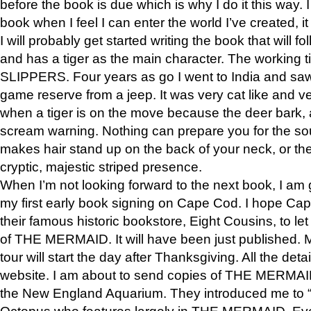
before the book is due which is why I do it this way. I
book when I feel I can enter the world I’ve created, i
I will probably get started writing the book that will foll
and has a tiger as the main character. The working
SLIPPERS. Four years as go I went to India and saw a
game reserve from a jeep. It was very cat like and v
when a tiger is on the move because the deer bark
scream warning. Nothing can prepare you for the sou
makes hair stand up on the back of your neck, or the 
cryptic, majestic striped presence.
When I’m not looking forward to the next book, I am 
my first early book signing on Cape Cod. I hope Cap
their famous historic bookstore, Eight Cousins, to l
of THE MERMAID. It will have been just published. 
tour will start the day after Thanksgiving. All the deta
website. I am about to send copies of THE MERMAID
the New England Aquarium. They introduced me to “S
Octopus who features largely in THE MERMAID. Eve