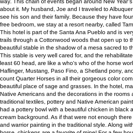
way. This chain of events began around New Year’s a
about it. My husband, Joe and I traveled to Albuqu
see his son and their family. Because they have fou
free bedroom, we stay at a resort nearby, called Ta
This hotel is part of the Santa Ana Pueblo and is ver
trails through a Cottonwood woods that open up to 
beautiful stable in the shadow of a mesa sacred to 
This stable is very well cared for, and the rehabilita
least 60 head, are like a who’s who of the horse wo
Haflinger, Mustang, Paso Fino, a Shetland pony, an
count Quarter Horses in all their gorgeous color comb
beautiful place of sage and grasses. In the hotel, man
Native Americans and the decorations in the rooms 
traditional textiles, pottery and Native American pain
had a pottery bowl with a beautiful chicken in black 
cream background. As if that were not enough there 
and warrior painting in the traditional style. Along 
horse, chickens are a favorite of mine! For a few h