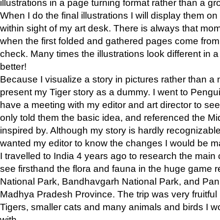
illustrations in a page turning format rather than a gro
When I do the final illustrations I will display them 
within sight of my art desk. There is always that mo
when the first folded and gathered pages come from t
check. Many times the illustrations look different in 
better!
Because I visualize a story in pictures rather than a
present my Tiger story as a dummy. I went to Pen
have a meeting with my editor and art director to see if
only told them the basic idea, and referenced the Mid
inspired by. Although my story is hardly recognizable 
wanted my editor to know the changes I would be m
I travelled to India 4 years ago to research the main
see firsthand the flora and fauna in the huge game 
National Park, Bandhavgarh National Park, and Pan
Madhya Pradesh Province. The trip was very fruitf
Tigers, smaller cats and many animals and birds I w
with.