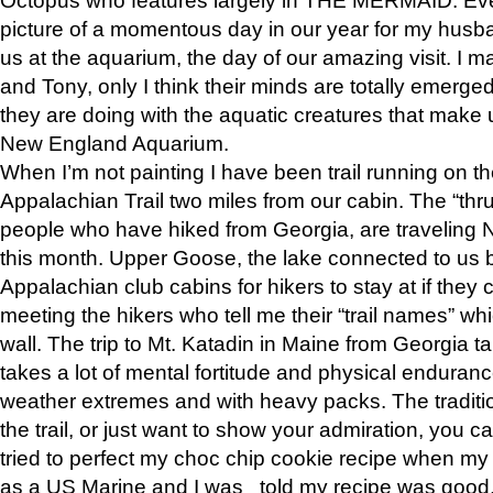
picture of a momentous day in our year for my husba
us at the aquarium, the day of our amazing visit. I m
and Tony, only I think their minds are totally emerged
they are doing with the aquatic creatures that make u
New England Aquarium.
When I’m not painting I have been trail running on th
Appalachian Trail two miles from our cabin. The “thru”
people who have hiked from Georgia, are traveling 
this month. Upper Goose, the lake connected to us 
Appalachian club cabins for hikers to stay at if they 
meeting the hikers who tell me their “trail names” wh
wall. The trip to Mt. Katadin in Maine from Georgia ta
takes a lot of mental fortitude and physical enduran
weather extremes and with heavy packs. The tradition
the trail, or just want to show your admiration, you can
tried to perfect my choc chip cookie recipe when my
as a US Marine and I was told my recipe was good, s