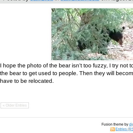
I hope the photo of the bear isn’t too fuzzy, I try not 
the bear to get used to people. Then they will bec
have to be relocated.
« Older Entries
Fusion theme by
di
Entries (R