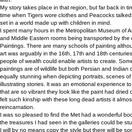
My story takes place in that region, but far back in ti
time when Tigers wore clothes and Peacocks talked!” 
set in a world made up with children in mind.
I spent many hours in the Metropolitan Museum of Art
and Middle Eastern rooms being transported by the 
Paintings. There are many schools of painting althou
art was arguably in the 16th, 17th and 18th centuri
people of wealth could enable artists to create. Som
paintings are of wildlife but both Persian and Indian 
equally stunning when depicting portraits, scenes of
illustrating stories. It was an emotional experience t
that are so vibrant they look like the paint had dried 
felt such kinship with these long dead artists it alm
reincarnation.
I was so pleased to find the Met had a wonderful bo
the treasures I had seen in the galleries could be s
I will by no means copy the style but there will be so