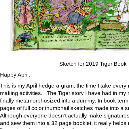
Sketch for 2019 Tiger Book
Happy April,
This is my April hedge-a-gram, the time I take every
making activities. The Tiger story I have had in my 
finally metamorphosized into a dummy. In book ter
pages of full color thumbnail sketches made into a s
Although everyone doesn’t actually make signatures
and sew them into a 32 page booklet, it really help