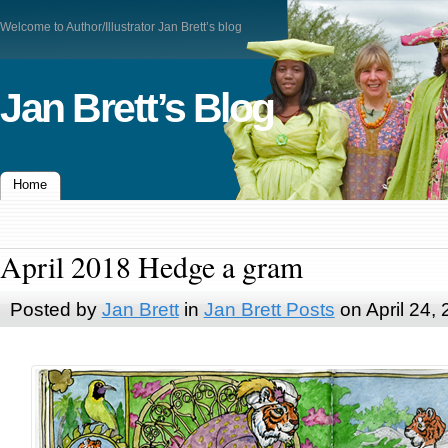
Welcome to Author/Illustrator Jan Brett’s blog
Jan Brett’s Blog
Home
April 2018 Hedge a gram
Posted by
Jan Brett
in
Jan Brett Posts
on April 24,