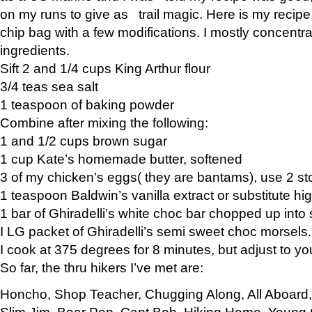
on my runs to give as trail magic. Here is my recipe,
chip bag with a few modifications. I mostly concentr
ingredients.
Sift 2 and 1/4 cups King Arthur flour
3/4 teas sea salt
1 teaspoon of baking powder
Combine after mixing the following:
1 and 1/2 cups brown sugar
1 cup Kate’s homemade butter, softened
3 of my chicken’s eggs( they are bantams), use 2 st
1 teaspoon Baldwin’s vanilla extract or substitute hig
1 bar of Ghiradelli’s white choc bar chopped up into
I LG packet of Ghiradelli’s semi sweet choc morsels.
I cook at 375 degrees for 8 minutes, but adjust to y
So far, the thru hikers I’ve met are:
Honcho, Shop Teacher, Chugging Along, All Aboard
Slim Jim, Bear Pop, Capt Bob, Hiking Home, Young G