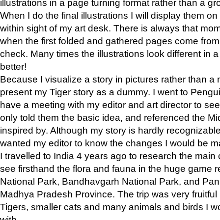
illustrations in a page turning format rather than a gro
When I do the final illustrations I will display them 
within sight of my art desk. There is always that mo
when the first folded and gathered pages come from t
check. Many times the illustrations look different in 
better!
Because I visualize a story in pictures rather than a
present my Tiger story as a dummy. I went to Pen
have a meeting with my editor and art director to see if
only told them the basic idea, and referenced the Mid
inspired by. Although my story is hardly recognizable 
wanted my editor to know the changes I would be m
I travelled to India 4 years ago to research the main
see firsthand the flora and fauna in the huge game 
National Park, Bandhavgarh National Park, and Pan
Madhya Pradesh Province. The trip was very fruitf
Tigers, smaller cats and many animals and birds I w
with.