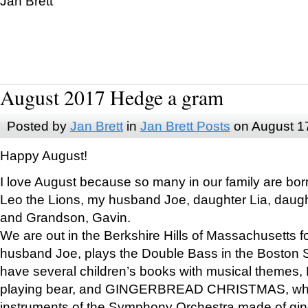
Jan Brett
August 2017 Hedge a gram
Posted by
Jan Brett
in
Jan Brett Posts
on August 1
Happy August!
I love August because so many in our family are bor
Leo the Lions, my husband Joe, daughter Lia, daugh
and Grandson, Gavin.
We are out in the Berkshire Hills of Massachusetts 
husband Joe, plays the Double Bass in the Boston 
have several children’s books with musical themes
playing bear, and GINGERBREAD CHRISTMAS, wher
instruments of the Symphony Orchestra made of gin