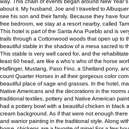
way. This chain of events began around New Year’s a
about it. My husband, Joe and I traveled to Albuqu
see his son and their family. Because they have fou
free bedroom, we stay at a resort nearby, called Ta
This hotel is part of the Santa Ana Pueblo and is ver
trails through a Cottonwood woods that open up to 
beautiful stable in the shadow of a mesa sacred to 
This stable is very well cared for, and the rehabilita
least 60 head, are like a who’s who of the horse wo
Haflinger, Mustang, Paso Fino, a Shetland pony, an
count Quarter Horses in all their gorgeous color comb
beautiful place of sage and grasses. In the hotel, man
Native Americans and the decorations in the rooms 
traditional textiles, pottery and Native American pain
had a pottery bowl with a beautiful chicken in black 
cream background. As if that were not enough there 
and warrior painting in the traditional style. Along 
horse, chickens are a favorite of mine! For a few h