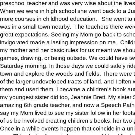
preschool teacher and was very wise about the lives
When we were in high school she went back to a Jun
more courses in childhood education. She went to a 
was in a small town nearby. The teachers there wer
great expectations. Seeing my Mom go back to scho
invigorated made a lasting impression on me. Child
my mother and her basic rules for us meant we shou
games, drawing, or being outside. We could have t
Saturday morning. In those days we could safely ride
town and explore the woods and fields. There were t
of the larger undeveloped tracts of land, and I oft
them and used them. I became a children’s book auth
my youngest sister did too, Jeannie Brett. My siste
amazing 6th grade teacher, and now a Speech Patho
say my Mom lived to see my sister follow in her foot
of us be involved creating children’s books, her two g
Once in a while events happen that coincide in a un