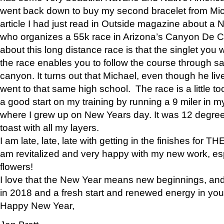
went back down to buy my second bracelet from Mi
article I had just read in Outside magazine about a
who organizes a 55k race in Arizona’s Canyon De Ch
about this long distance race is that the singlet you w
the race enables you to follow the course through sa
canyon. It turns out that Michael, even though he li
went to that same high school. The race is a little too
a good start on my training by running a 9 miler in m
where I grew up on New Years day. It was 12 degre
toast with all my layers.
I am late, late, late with getting in the finishes for
am revitalized and very happy with my new work, espe
flowers!
I love that the New Year means new beginnings, and 
in 2018 and a fresh start and renewed energy in your 
Happy New Year,