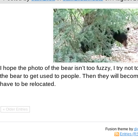
I hope the photo of the bear isn’t too fuzzy, I try not 
the bear to get used to people. Then they will bec
have to be relocated.
« Older Entries
Fusion theme by
di
Entries (R