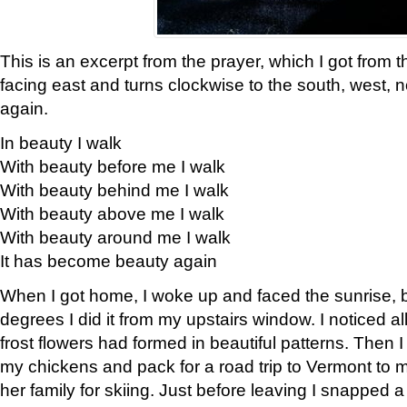
This is an excerpt from the prayer, which I got from t
facing east and turns clockwise to the south, west, 
again.
In beauty I walk
With beauty before me I walk
With beauty behind me I walk
With beauty above me I walk
With beauty around me I walk
It has become beauty again
When I got home, I woke up and faced the sunrise, b
degrees I did it from my upstairs window. I noticed a
frost flowers had formed in beautiful patterns. Then I
my chickens and pack for a road trip to Vermont to
her family for skiing. Just before leaving I snapped a 