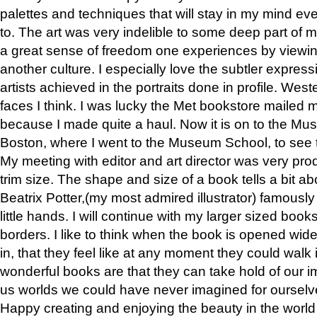
palettes and techniques that will stay in my mind even
to. The art was very indelible to some deep part of m
a great sense of freedom one experiences by viewin
another culture. I especially love the subtler expres
artists achieved in the portraits done in profile. West
faces I think. I was lucky the Met bookstore mailed
because I made quite a haul. Now it is on to the Mus
Boston, where I went to the Museum School, to see th
My meeting with editor and art director was very pr
trim size. The shape and size of a book tells a bit ab
Beatrix Potter,(my most admired illustrator) famously 
little hands. I will continue with my larger sized book
borders. I like to think when the book is opened wid
in, that they feel like at any moment they could walk
wonderful books are that they can take hold of our 
us worlds we could have never imagined for ourselv
Happy creating and enjoying the beauty in the worl