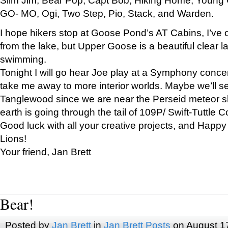
GO- MO, Ogi, Two Step, Pio, Stack, and Warden.
I hope hikers stop at Goose Pond’s AT Cabins, I’ve 
from the lake, but Upper Goose is a beautiful clear l
swimming.
Tonight I will go hear Joe play at a Symphony concer
take me away to more interior worlds. Maybe we’ll 
Tanglewood since we are near the Perseid meteor s
earth is going through the tail of 109P/ Swift-Tuttle 
Good luck with all your creative projects, and Happy
Lions!
Your friend, Jan Brett
Bear!
Posted by
Jan Brett
in
Jan Brett Posts
on August 1