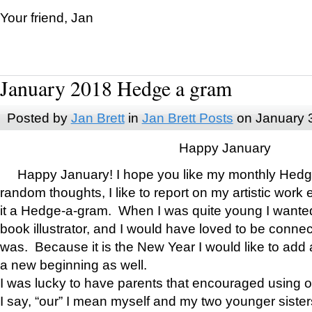
Your friend, Jan
January 2018 Hedge a gram
Posted by
Jan Brett
in
Jan Brett Posts
on January 
Happy January
Happy January! I hope you like my monthly Hedg
random thoughts, I like to report on my artistic work 
it a Hedge-a-gram. When I was quite young I wanted 
book illustrator, and I would have loved to be con
was. Because it is the New Year I would like to add 
a new beginning as well.
I was lucky to have parents that encouraged using 
I say, “our” I mean myself and my two younger siste