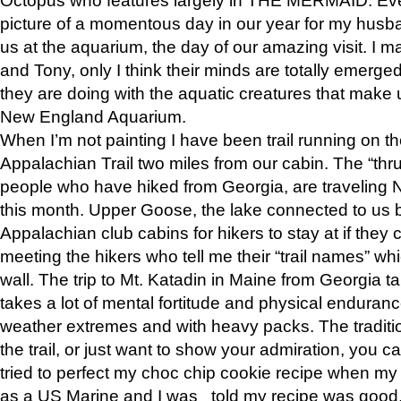
picture of a momentous day in our year for my husba
us at the aquarium, the day of our amazing visit. I m
and Tony, only I think their minds are totally emerged
they are doing with the aquatic creatures that make u
New England Aquarium.
When I’m not painting I have been trail running on th
Appalachian Trail two miles from our cabin. The “thru”
people who have hiked from Georgia, are traveling 
this month. Upper Goose, the lake connected to us 
Appalachian club cabins for hikers to stay at if they 
meeting the hikers who tell me their “trail names” wh
wall. The trip to Mt. Katadin in Maine from Georgia ta
takes a lot of mental fortitude and physical enduran
weather extremes and with heavy packs. The tradition
the trail, or just want to show your admiration, you can
tried to perfect my choc chip cookie recipe when my
as a US Marine and I was told my recipe was good, s