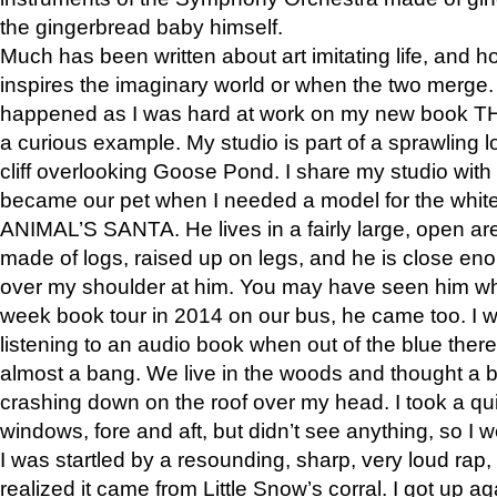
the gingerbread baby himself.
Much has been written about art imitating life, and 
inspires the imaginary world or when the two merge. 
happened as I was hard at work on my new book 
a curious example. My studio is part of a sprawling l
cliff overlooking Goose Pond. I share my studio with
became our pet when I needed a model for the white
ANIMAL’S SANTA. He lives in a fairly large, open are
made of logs, raised up on legs, and he is close eno
over my shoulder at him. You may have seen him wh
week book tour in 2014 on our bus, he came too. I w
listening to an audio book when out of the blue ther
almost a bang. We live in the woods and thought a
crashing down on the roof over my head. I took a qui
windows, fore and aft, but didn’t see anything, so I 
I was startled by a resounding, sharp, very loud rap, o
realized it came from Little Snow’s corral. I got up a