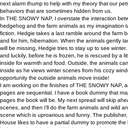
next alarm thump to help with my theory that our pe
behaviors that are sometimes hidden from us.
In THE SNOWY NAP, I overstate the interaction bet
hedgehog and the farm animals as my imagination ta
fiction. Hedgie takes a last ramble around the farm b
and for him, hibernation. When the animals gently t
will be missing, Hedgie tries to stay up to see winter
and luckily, before he is frozen, he is rescued by a lit
inside for warmth and food. Outside, the animals can
inside as he views winter scenes from his cozy window
opportunity the outside animals move inside!
I am working on the finishes of THE SNOWY NAP, a
pages are sequential. I have a book dummy that ma
pages the book will be. My next spread will skip ah
scenes, and then I’ll do the farm animals and wild a
scene which is uproarious and funny. The publishe
House likes to have a partial dummy to promote the