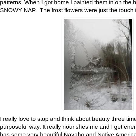
patterns. When I got home I painted them in on the 
SNOWY NAP. The frost flowers were just the touch 
I really love to stop and think about beauty three tim
purposeful way. It really nourishes me and I get ene
has some very beautiful Navaho and Native American