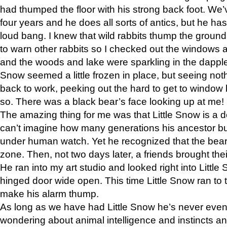
had thumped the floor with his strong back foot. We’v
four years and he does all sorts of antics, but he ha
loud bang. I knew that wild rabbits thump the grou
to warn other rabbits so I checked out the windows a
and the woods and lake were sparkling in the dapple
Snow seemed a little frozen in place, but seeing noth
back to work, peeking out the hard to get to window 
so. There was a black bear’s face looking up at me!
The amazing thing for me was that Little Snow is a d
can’t imagine how many generations his ancestor b
under human watch. Yet he recognized that the bear 
zone. Then, not two days later, a friends brought their
He ran into my art studio and looked right into Little S
hinged door wide open. This time Little Snow ran to t
make his alarm thump.
As long as we have had Little Snow he’s never even 
wondering about animal intelligence and instincts and