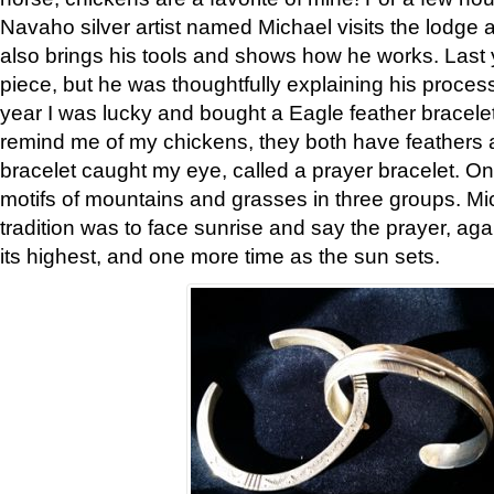
Navaho silver artist named Michael visits the lodge a
also brings his tools and shows how he works. Last 
piece, but he was thoughtfully explaining his proces
year I was lucky and bought a Eagle feather bracelet
remind me of my chickens, they both have feathers af
bracelet caught my eye, called a prayer bracelet. O
motifs of mountains and grasses in three groups. Mic
tradition was to face sunrise and say the prayer, aga
its highest, and one more time as the sun sets.