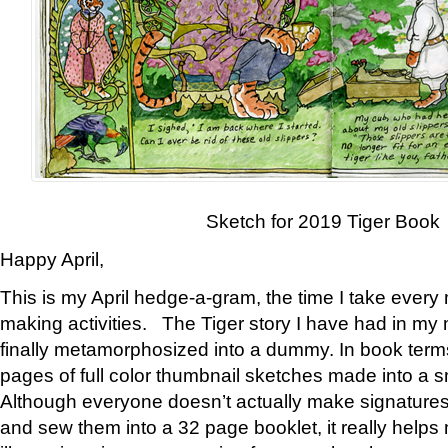
Sketch for 2019 Tiger Book
Happy April,
This is my April hedge-a-gram, the time I take every
making activities. The Tiger story I have had in my 
finally metamorphosized into a dummy. In book ter
pages of full color thumbnail sketches made into a s
Although everyone doesn’t actually make signatures
and sew them into a 32 page booklet, it really help