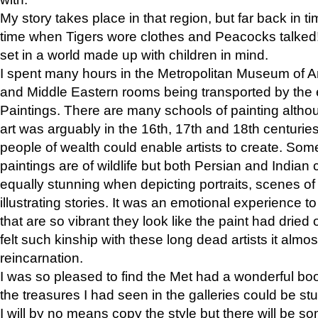
My story takes place in that region, but far back in ti
time when Tigers wore clothes and Peacocks talked!” 
set in a world made up with children in mind.
I spent many hours in the Metropolitan Museum of Art
and Middle Eastern rooms being transported by the 
Paintings. There are many schools of painting althou
art was arguably in the 16th, 17th and 18th centuri
people of wealth could enable artists to create. Som
paintings are of wildlife but both Persian and Indian 
equally stunning when depicting portraits, scenes of
illustrating stories. It was an emotional experience t
that are so vibrant they look like the paint had dried 
felt such kinship with these long dead artists it alm
reincarnation.
I was so pleased to find the Met had a wonderful bo
the treasures I had seen in the galleries could be s
I will by no means copy the style but there will be so