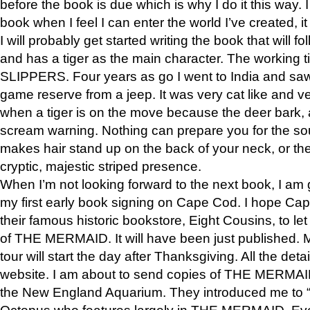
before the book is due which is why I do it this way. I
book when I feel I can enter the world I’ve created, i
I will probably get started writing the book that will foll
and has a tiger as the main character. The working
SLIPPERS. Four years as go I went to India and saw a
game reserve from a jeep. It was very cat like and v
when a tiger is on the move because the deer bark
scream warning. Nothing can prepare you for the sou
makes hair stand up on the back of your neck, or the 
cryptic, majestic striped presence.
When I’m not looking forward to the next book, I am 
my first early book signing on Cape Cod. I hope Cap
their famous historic bookstore, Eight Cousins, to l
of THE MERMAID. It will have been just published. 
tour will start the day after Thanksgiving. All the deta
website. I am about to send copies of THE MERMAID
the New England Aquarium. They introduced me to “S
Octopus who features largely in THE MERMAID. Eve