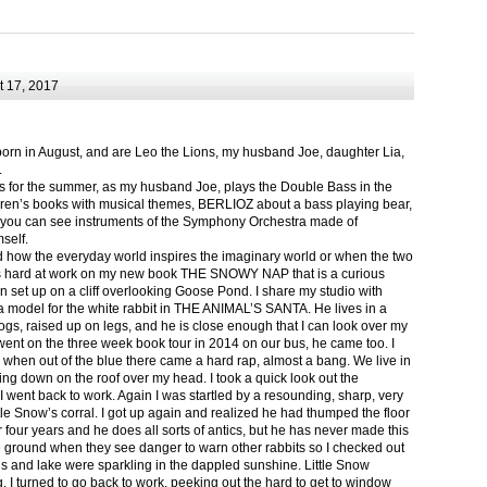
 17, 2017
born in August, and are Leo the Lions, my husband Joe, daughter Lia,
.
ts for the summer, as my husband Joe, plays the Double Bass in the
ren’s books with musical themes, BERLIOZ about a bass playing bear,
 can see instruments of the Symphony Orchestra made of
self.
nd how the everyday world inspires the imaginary world or when the two
as hard at work on my new book THE SNOWY NAP that is a curious
in set up on a cliff overlooking Goose Pond. I share my studio with
 model for the white rabbit in THE ANIMAL’S SANTA. He lives in a
logs, raised up on legs, and he is close enough that I can look over my
ent on the three week book tour in 2014 on our bus, he came too. I
 when out of the blue there came a hard rap, almost a bang. We live in
g down on the roof over my head. I took a quick look out the
 I went back to work. Again I was startled by a resounding, sharp, very
ittle Snow’s corral. I got up again and realized he had thumped the floor
or four years and he does all sorts of antics, but he has never made this
he ground when they see danger to warn other rabbits so I checked out
s and lake were sparkling in the dappled sunshine. Little Snow
g, I turned to go back to work, peeking out the hard to get to window