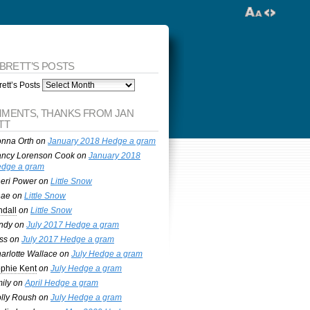
 BRETT’S POSTS
ett’s Posts
MENTS, THANKS FROM JAN
TT
nna Orth
on
January 2018 Hedge a gram
ncy Lorenson Cook
on
January 2018
dge a gram
eri Power
on
Little Snow
nae
on
Little Snow
ndall
on
Little Snow
ndy
on
July 2017 Hedge a gram
ss
on
July 2017 Hedge a gram
arlotte Wallace
on
July Hedge a gram
phie Kent
on
July Hedge a gram
ily
on
April Hedge a gram
lly Roush
on
July Hedge a gram