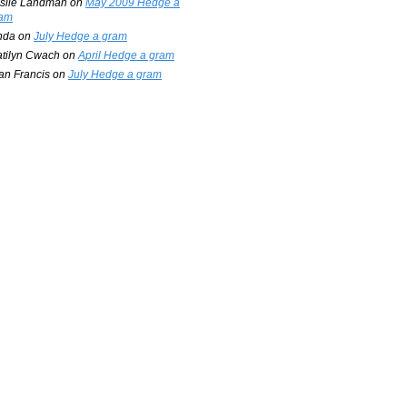
slie Landman
on
May 2009 Hedge a
am
nda
on
July Hedge a gram
tilyn Cwach
on
April Hedge a gram
an Francis
on
July Hedge a gram