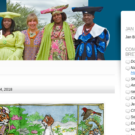
g
JAN
Jan Br
COM
BRE
Do
Na
He
Sh
A
24, 2018
ra
Ci
Je
Ch
So
Em
Ho