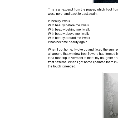
This is an excerpt from the prayer, which I got fro
west, north and back to east again.
In beauty I walk
With beauty before me I walk
With beauty behind me I walk
With beauty above me I walk
With beauty around me I walk
It has become beauty again
When I got home, I woke up and faced the sunrise,
all around that window frost flowers had formed i
for a road trip to Vermont to meet my daughter and
frost patterns. When I got home I painted them i
the touch it needed.