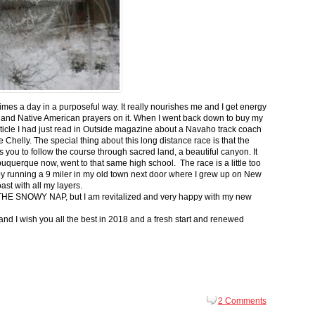
 times a day in a purposeful way. It really nourishes me and I get energy
 and Native American prayers on it. When I went back down to buy my
ticle I had just read in Outside magazine about a Navaho track coach
helly. The special thing about this long distance race is that the
s you to follow the course through sacred land, a beautiful canyon. It
buquerque now, went to that same high school. The race is a little too
g by running a 9 miler in my old town next door where I grew up on New
st with all my layers.
s for THE SNOWY NAP, but I am revitalized and very happy with my new
nd I wish you all the best in 2018 and a fresh start and renewed
2 Comments