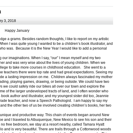
m
y 3, 2018
Happy January
 a grams. Besides random thoughts, I like to report on my artistic
hen I was quite young I wanted to be a children’s book illustrator, and
ho was. Because it is the New Year I would like to add a personal
g our imaginations. When I say, “our” I mean myself and my two
her and was very wise about the lives of young children. When we
ollege to take more courses in childhood education. She went to a
The teachers there were top rate and had great expectations. Seeing my
de a lasting impression on me. Children always fascinated my mother
eading, playing games, drawing, or being outside. We could have two
 we could safely ride our bikes all over our town and explore the
ome of the larger undeveloped tracts of land, and I often wonder who
ook author and illustrator, and my youngest sister did too, Jeannie
rade teacher, and now a Speech Pathologist. I am happy to say my
 and the other two of us be involved creating children’s books, her two
a unique and productive way. This chain of events began around New
Joe and I traveled to Albuquerque, New Mexico to see his son and their
 no free bedroom, we stay at a resort nearby, called Tamara Hyatt
lo and is very beautiful. There are trails through a Cottonwood woods