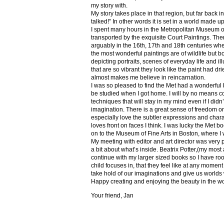
my story with.
My story takes place in that region, but far back 
talked!” In other words it is set in a world made u
I spent many hours in the Metropolitan Museum of
transported by the exquisite Court Paintings. The
arguably in the 16th, 17th and 18th centuries whe
the most wonderful paintings are of wildlife but 
depicting portraits, scenes of everyday life and il
that are so vibrant they look like the paint had dri
almost makes me believe in reincarnation.
I was so pleased to find the Met had a wonderful 
be studied when I got home. I will by no means co
techniques that will stay in my mind even if I did
imagination. There is a great sense of freedom on
especially love the subtler expressions and charact
loves front on faces I think. I was lucky the Met
on to the Museum of Fine Arts in Boston, where I 
My meeting with editor and art director was very 
a bit about what’s inside. Beatrix Potter,(my most a
continue with my larger sized books so I have roo
child focuses in, that they feel like at any mome
take hold of our imaginations and give us worlds
Happy creating and enjoying the beauty in the w
Your friend, Jan