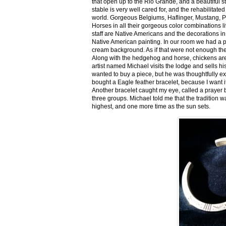
that open up to the Rio Grande, and a beautiful 
stable is very well cared for, and the rehabilitat
world. Gorgeous Belgiums, Haflinger, Mustang, P
Horses in all their gorgeous color combinations li
staff are Native Americans and the decorations in 
Native American painting. In our room we had a po
cream background. As if that were not enough there
Along with the hedgehog and horse, chickens are
artist named Michael visits the lodge and sells h
wanted to buy a piece, but he was thoughtfully ex
bought a Eagle feather bracelet, because I want it
Another bracelet caught my eye, called a prayer 
three groups. Michael told me that the tradition w
highest, and one more time as the sun sets.