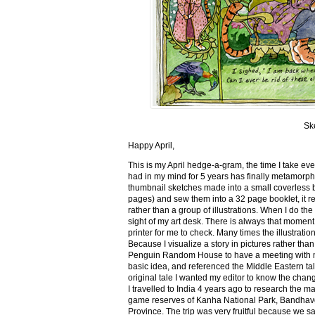
Sk
Happy April,
This is my April hedge-a-gram, the time I take ev
had in my mind for 5 years has finally metamorph
thumbnail sketches made into a small coverless 
pages) and sew them into a 32 page booklet, it re
rather than a group of illustrations. When I do the 
sight of my art desk. There is always that momen
printer for me to check. Many times the illustration
Because I visualize a story in pictures rather tha
Penguin Random House to have a meeting with my ed
basic idea, and referenced the Middle Eastern tal
original tale I wanted my editor to know the cha
I travelled to India 4 years ago to research the m
game reserves of Kanha National Park, Bandhav
Province. The trip was very fruitful because we 