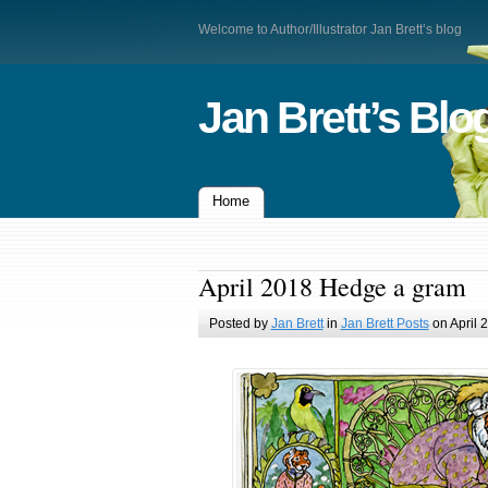
Welcome to Author/Illustrator Jan Brett’s blog
Jan Brett’s Blo
Home
April 2018 Hedge a gram
Posted by
Jan Brett
in
Jan Brett Posts
on April 