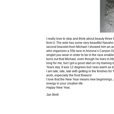
I really love to stop and think about beauty three
from it. The web has some very beautiful Navaho
second bracelet from Michael I showed him an ar
who organizes a 55k race in Arizona’s Canyon De C
singlet you wear in order to be in the race enable
turns out that Michael, even though he lives in Al
long for me, but I got a good start on my trainin
Years day. It was 12 degrees but I was warm as toa
I am late, late, late with getting in the finishe
work, especially the frost flowers!
I love that the New Year means new beginnings, a
energy in your creative life.
Happy New Year,
Jan Brett