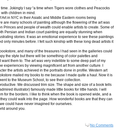
in time. Jokingly I say “a time when Tigers wore clothes and Peacocks
p with children in mind.
 Art in NYC in their Asiatic and Middle Eastern rooms being
re are many schools of painting although the flowering of the art was
n Princes and people of wealth could enable artists to create. Some of
both Persian and Indian court painting are equally stunning when
lustrating stories. It was an emotional experience to see these paintings
ed only minutes before. I felt such kinship with these long dead artists it
bookstore, and many of the treasures I had seen in the galleries could
py the style but there will be something of color palettes and
n’t want them to. The art was very indelible to some deep part of my
e experiences by viewing magnificent art from another culture. I
er the artists achieved in the portraits done in profile. Western art
 bookstore mailed my books to me because I made quite a haul. Now it is
went to the Museum School, to see their collection.
productive. We discussed trim size. The shape and size of a book tells
dmired illustrator) famously made little books for little hands. I will
m for the borders. I like to think when the book is opened wide, and a
nt they could walk into the page. How wonderful books are that they can
 we could have never imagined for ourselves.
orld around you.
No Comments