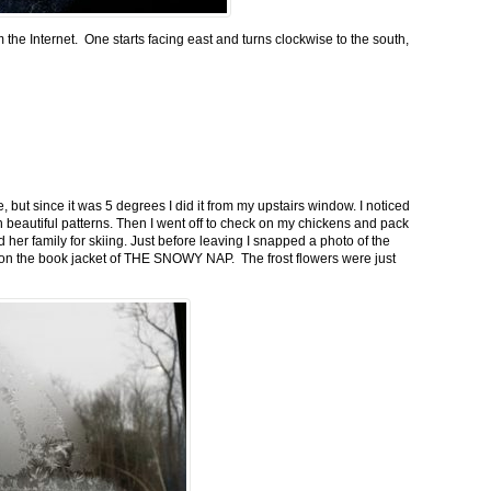
m the Internet. One starts facing east and turns clockwise to the south,
 but since it was 5 degrees I did it from my upstairs window. I noticed
n beautiful patterns. Then I went off to check on my chickens and pack
 her family for skiing. Just before leaving I snapped a photo of the
n on the book jacket of THE SNOWY NAP. The frost flowers were just