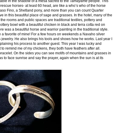
stable in the shadow of a mesa sacred to the
Tamayame
people. This
ed rescue horses- at least 60 head, are like a who’s who of the horse
aso Fino, a Shetland pony, and more than you can count Quarter
ve in this beautiful place of sage and grasses. In the hotel, many of the
the rooms and public spaces are traditional textiles, pottery and
ttery bowl with a beautiful chicken in black and terra cotta red on
 was a beautiful horse and warrior painting in the traditional style.
 a favorite of mine! For a few hours on weekends a Navaho silver
is jewelry. He also brings his tools and shows how he works. Last year I
plaining his process to another guest. This year I was lucky and
 to remind me of my chickens, they both have feathers after all.
bracelet. On the sides you can see motifs of mountains and grasses in
as to face sunrise and say the prayer, again when the sun is at its