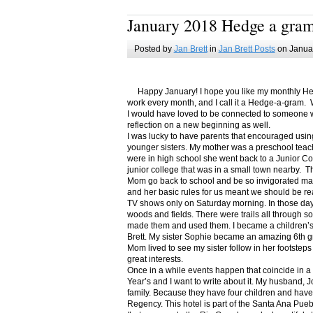
January 2018 Hedge a gra
Posted by
Jan Brett
in
Jan Brett Posts
on Januar
Happy January! I hope you like my monthly Hedge
work every month, and I call it a Hedge-a-gram. W
I would have loved to be connected to someone w
reflection on a new beginning as well.
I was lucky to have parents that encouraged usin
younger sisters. My mother was a preschool teac
were in high school she went back to a Junior C
junior college that was in a small town nearby. 
Mom go back to school and be so invigorated ma
and her basic rules for us meant we should be r
TV shows only on Saturday morning. In those days
woods and fields. There were trails all through s
made them and used them. I became a children’s b
Brett. My sister Sophie became an amazing 6th g
Mom lived to see my sister follow in her footsteps
great interests.
Once in a while events happen that coincide in 
Year’s and I want to write about it. My husband, 
family. Because they have four children and have
Regency. This hotel is part of the Santa Ana Pueb