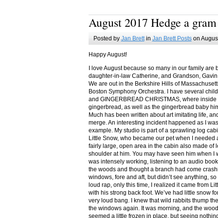
August 2017 Hedge a gram
Posted by
Jan Brett
in
Jan Brett Posts
on August
Happy August!
I love August because so many in our family are 
daughter-in-law Catherine, and Grandson, Gavin
We are out in the Berkshire Hills of Massachuset
Boston Symphony Orchestra. I have several child
and GINGERBREAD CHRISTMAS, where inside you
gingerbread, as well as the gingerbread baby him
Much has been written about art imitating life, a
merge. An interesting incident happened as I w
example. My studio is part of a sprawling log cab
Little Snow, who became our pet when I needed a
fairly large, open area in the cabin also made of 
shoulder at him. You may have seen him when I w
was intensely working, listening to an audio book
the woods and thought a branch had come crashin
windows, fore and aft, but didn’t see anything, so
loud rap, only this time, I realized it came from L
with his strong back foot. We’ve had little snow f
very loud bang. I knew that wild rabbits thump t
the windows again. It was morning, and the wood
seemed a little frozen in place, but seeing nothin