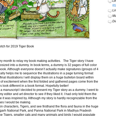
Le
gr
Li
Ma
Di
etch for 2019 Tiger Book
ery month to relay my book making activities. The Tiger story I have
osized into a dummy. In book terms, a dummy is 32 pages of full color
book. Although everyone doesn’t actually make signatures (groups of 4
ally helps me to sequence the illustrations in a page turning format
final illustrations I will display them on a huge bulleton board within
t of excitement when the first folded and gathered pages come from the
s look different in a book format. Hopefully better!
n a manuscript I decided to present my Tiger story as a dummy. I went to
itor and art director to see if they liked it. I had only told them the
e it was inspired by. Although my story is hardly recognizable from the
nges I would be making.
ain characters, Tigers, and see firsthand the flora and fauna in the huge
garh National Park, and Panna National Park in Madhya Pradesh
saw Tigers, smaller cats and many animals and birds I would populate