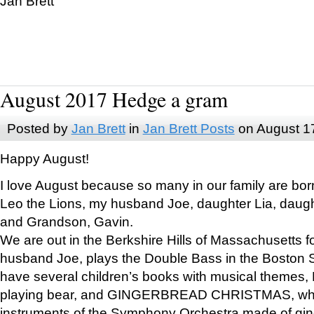
Jan Brett
August 2017 Hedge a gram
Posted by
Jan Brett
in
Jan Brett Posts
on August 1
Happy August!
I love August because so many in our family are bor
Leo the Lions, my husband Joe, daughter Lia, daugh
and Grandson, Gavin.
We are out in the Berkshire Hills of Massachusetts 
husband Joe, plays the Double Bass in the Boston 
have several children’s books with musical themes
playing bear, and GINGERBREAD CHRISTMAS, wher
instruments of the Symphony Orchestra made of gin