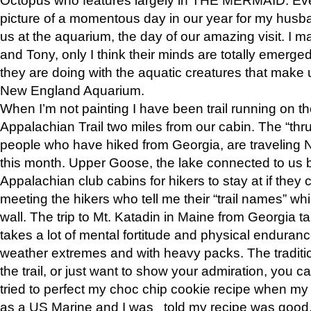
picture of a momentous day in our year for my husba
us at the aquarium, the day of our amazing visit. I m
and Tony, only I think their minds are totally emerged
they are doing with the aquatic creatures that make u
New England Aquarium.
When I’m not painting I have been trail running on th
Appalachian Trail two miles from our cabin. The “thru”
people who have hiked from Georgia, are traveling 
this month. Upper Goose, the lake connected to us 
Appalachian club cabins for hikers to stay at if they 
meeting the hikers who tell me their “trail names” wh
wall. The trip to Mt. Katadin in Maine from Georgia ta
takes a lot of mental fortitude and physical enduran
weather extremes and with heavy packs. The tradition
the trail, or just want to show your admiration, you can
tried to perfect my choc chip cookie recipe when my
as a US Marine and I was told my recipe was good, s