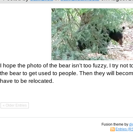
I hope the photo of the bear isn’t too fuzzy, I try not 
the bear to get used to people. Then they will bec
have to be relocated.
« Older Entries
Fusion theme by
di
Entries (R