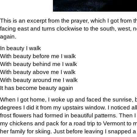
This is an excerpt from the prayer, which I got from t
facing east and turns clockwise to the south, west, 
again.
In beauty I walk
With beauty before me I walk
With beauty behind me I walk
With beauty above me I walk
With beauty around me I walk
It has become beauty again
When I got home, I woke up and faced the sunrise, b
degrees I did it from my upstairs window. I noticed a
frost flowers had formed in beautiful patterns. Then I
my chickens and pack for a road trip to Vermont to
her family for skiing. Just before leaving I snapped a 