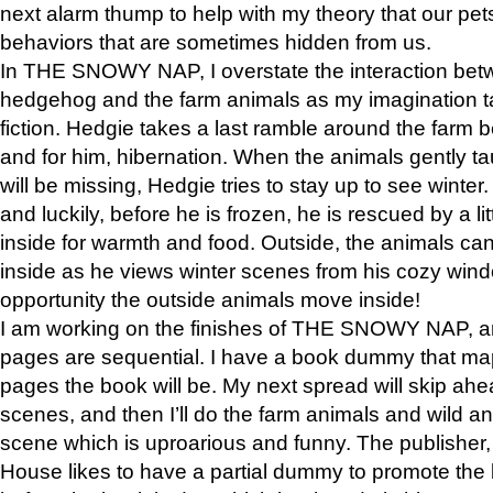
next alarm thump to help with my theory that our pe
behaviors that are sometimes hidden from us.
In THE SNOWY NAP, I overstate the interaction bet
hedgehog and the farm animals as my imagination ta
fiction. Hedgie takes a last ramble around the farm b
and for him, hibernation. When the animals gently t
will be missing, Hedgie tries to stay up to see winter
and luckily, before he is frozen, he is rescued by a lit
inside for warmth and food. Outside, the animals can
inside as he views winter scenes from his cozy window
opportunity the outside animals move inside!
I am working on the finishes of THE SNOWY NAP, a
pages are sequential. I have a book dummy that ma
pages the book will be. My next spread will skip ah
scenes, and then I’ll do the farm animals and wild a
scene which is uproarious and funny. The publishe
House likes to have a partial dummy to promote the