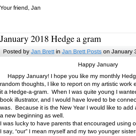
Your friend, Jan
January 2018 Hedge a gram
Posted by
Jan Brett
in
Jan Brett Posts
on January 
Happy January
Happy January! I hope you like my monthly Hedg
random thoughts, I like to report on my artistic work 
it a Hedge-a-gram. When I was quite young I wanted 
book illustrator, and I would have loved to be con
was. Because it is the New Year I would like to add 
a new beginning as well.
I was lucky to have parents that encouraged using 
I say, “our” I mean myself and my two younger siste