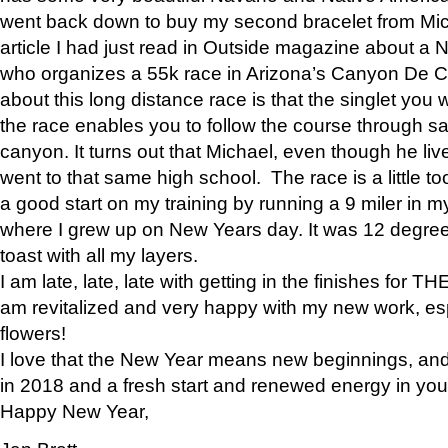
went back down to buy my second bracelet from Mi
article I had just read in Outside magazine about a
who organizes a 55k race in Arizona’s Canyon De Ch
about this long distance race is that the singlet you w
the race enables you to follow the course through sa
canyon. It turns out that Michael, even though he li
went to that same high school. The race is a little too
a good start on my training by running a 9 miler in m
where I grew up on New Years day. It was 12 degre
toast with all my layers.
I am late, late, late with getting in the finishes for
am revitalized and very happy with my new work, espe
flowers!
I love that the New Year means new beginnings, and 
in 2018 and a fresh start and renewed energy in your 
Happy New Year,