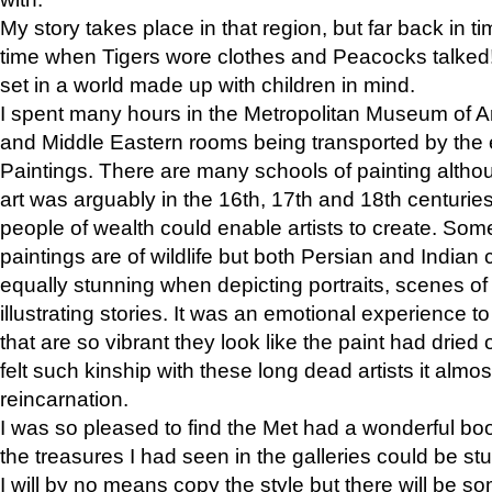
My story takes place in that region, but far back in ti
time when Tigers wore clothes and Peacocks talked!” 
set in a world made up with children in mind.
I spent many hours in the Metropolitan Museum of Art
and Middle Eastern rooms being transported by the 
Paintings. There are many schools of painting althou
art was arguably in the 16th, 17th and 18th centuri
people of wealth could enable artists to create. Som
paintings are of wildlife but both Persian and Indian 
equally stunning when depicting portraits, scenes of
illustrating stories. It was an emotional experience t
that are so vibrant they look like the paint had dried 
felt such kinship with these long dead artists it alm
reincarnation.
I was so pleased to find the Met had a wonderful bo
the treasures I had seen in the galleries could be s
I will by no means copy the style but there will be so