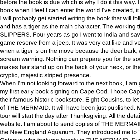
before the book is due which is why I do it this way. I
book when I feel I can enter the world I’ve created, i
I will probably get started writing the book that will foll
and has a tiger as the main character. The working
SLIPPERS. Four years as go I went to India and saw a
game reserve from a jeep. It was very cat like and v
when a tiger is on the move because the deer bark
scream warning. Nothing can prepare you for the sou
makes hair stand up on the back of your neck, or the 
cryptic, majestic striped presence.
When I’m not looking forward to the next book, I am 
my first early book signing on Cape Cod. I hope Cap
their famous historic bookstore, Eight Cousins, to l
of THE MERMAID. It will have been just published. 
tour will start the day after Thanksgiving. All the deta
website. I am about to send copies of THE MERMAID
the New England Aquarium. They introduced me to “S
Octopus who features largely in THE MERMAID. Eve