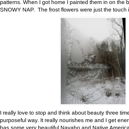
patterns. When I got home I painted them in on the 
SNOWY NAP. The frost flowers were just the touch 
I really love to stop and think about beauty three tim
purposeful way. It really nourishes me and I get ene
has some very beautiful Navaho and Native American