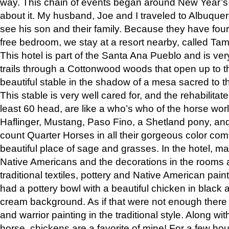
way. This chain of events began around New Year’s a
about it. My husband, Joe and I traveled to Albuqu
see his son and their family. Because they have fou
free bedroom, we stay at a resort nearby, called Ta
This hotel is part of the Santa Ana Pueblo and is ver
trails through a Cottonwood woods that open up to 
beautiful stable in the shadow of a mesa sacred to 
This stable is very well cared for, and the rehabilita
least 60 head, are like a who’s who of the horse wo
Haflinger, Mustang, Paso Fino, a Shetland pony, an
count Quarter Horses in all their gorgeous color comb
beautiful place of sage and grasses. In the hotel, man
Native Americans and the decorations in the rooms 
traditional textiles, pottery and Native American pain
had a pottery bowl with a beautiful chicken in black 
cream background. As if that were not enough there 
and warrior painting in the traditional style. Along 
horse, chickens are a favorite of mine! For a few h