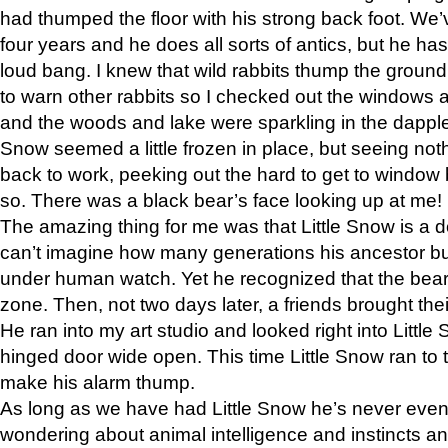
had thumped the floor with his strong back foot. We’v
four years and he does all sorts of antics, but he ha
loud bang. I knew that wild rabbits thump the grou
to warn other rabbits so I checked out the windows a
and the woods and lake were sparkling in the dapple
Snow seemed a little frozen in place, but seeing noth
back to work, peeking out the hard to get to window 
so. There was a black bear’s face looking up at me!
The amazing thing for me was that Little Snow is a d
can’t imagine how many generations his ancestor b
under human watch. Yet he recognized that the bear 
zone. Then, not two days later, a friends brought their
He ran into my art studio and looked right into Little S
hinged door wide open. This time Little Snow ran to t
make his alarm thump.
As long as we have had Little Snow he’s never even 
wondering about animal intelligence and instincts and