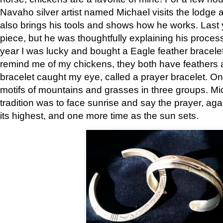
Navaho silver artist named Michael visits the lodge a
also brings his tools and shows how he works. Last 
piece, but he was thoughtfully explaining his proces
year I was lucky and bought a Eagle feather bracelet
remind me of my chickens, they both have feathers af
bracelet caught my eye, called a prayer bracelet. O
motifs of mountains and grasses in three groups. Mic
tradition was to face sunrise and say the prayer, aga
its highest, and one more time as the sun sets.