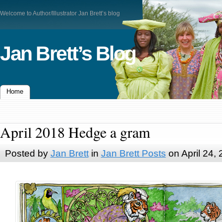
Welcome to Author/Illustrator Jan Brett’s blog
Jan Brett’s Blog
Home
April 2018 Hedge a gram
Posted by
Jan Brett
in
Jan Brett Posts
on April 24,