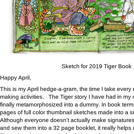
Sketch for 2019 Tiger Book
Happy April,
This is my April hedge-a-gram, the time I take every
making activities. The Tiger story I have had in my 
finally metamorphosized into a dummy. In book ter
pages of full color thumbnail sketches made into a s
Although everyone doesn’t actually make signatures
and sew them into a 32 page booklet, it really help