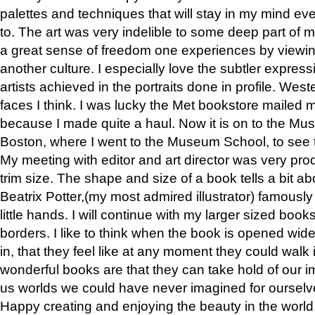
palettes and techniques that will stay in my mind even
to. The art was very indelible to some deep part of m
a great sense of freedom one experiences by viewin
another culture. I especially love the subtler expres
artists achieved in the portraits done in profile. West
faces I think. I was lucky the Met bookstore mailed
because I made quite a haul. Now it is on to the Mus
Boston, where I went to the Museum School, to see th
My meeting with editor and art director was very pr
trim size. The shape and size of a book tells a bit ab
Beatrix Potter,(my most admired illustrator) famously 
little hands. I will continue with my larger sized book
borders. I like to think when the book is opened wid
in, that they feel like at any moment they could walk
wonderful books are that they can take hold of our 
us worlds we could have never imagined for ourselv
Happy creating and enjoying the beauty in the worl