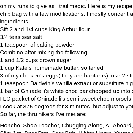
on my runs to give as trail magic. Here is my recipe,
chip bag with a few modifications. I mostly concentr
ingredients.
Sift 2 and 1/4 cups King Arthur flour
3/4 teas sea salt
1 teaspoon of baking powder
Combine after mixing the following:
1 and 1/2 cups brown sugar
1 cup Kate’s homemade butter, softened
3 of my chicken’s eggs( they are bantams), use 2 st
1 teaspoon Baldwin’s vanilla extract or substitute hig
1 bar of Ghiradelli’s white choc bar chopped up into
I LG packet of Ghiradelli’s semi sweet choc morsels.
I cook at 375 degrees for 8 minutes, but adjust to y
So far, the thru hikers I’ve met are:
Honcho, Shop Teacher, Chugging Along, All Aboard
Slim Jim, Bear Pop, Capt Bob, Hiking Home, Young G