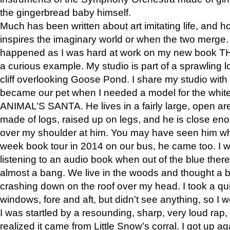
the gingerbread baby himself.
Much has been written about art imitating life, and 
inspires the imaginary world or when the two merge. 
happened as I was hard at work on my new book 
a curious example. My studio is part of a sprawling l
cliff overlooking Goose Pond. I share my studio with
became our pet when I needed a model for the white
ANIMAL’S SANTA. He lives in a fairly large, open are
made of logs, raised up on legs, and he is close eno
over my shoulder at him. You may have seen him wh
week book tour in 2014 on our bus, he came too. I w
listening to an audio book when out of the blue ther
almost a bang. We live in the woods and thought a
crashing down on the roof over my head. I took a qui
windows, fore and aft, but didn’t see anything, so I 
I was startled by a resounding, sharp, very loud rap, o
realized it came from Little Snow’s corral. I got up a