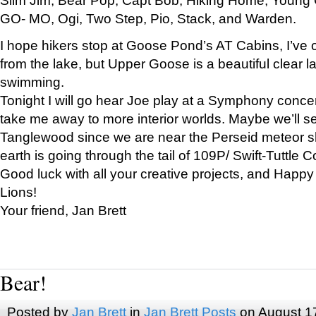
GO- MO, Ogi, Two Step, Pio, Stack, and Warden.
I hope hikers stop at Goose Pond’s AT Cabins, I’ve 
from the lake, but Upper Goose is a beautiful clear l
swimming.
Tonight I will go hear Joe play at a Symphony concer
take me away to more interior worlds. Maybe we’ll 
Tanglewood since we are near the Perseid meteor s
earth is going through the tail of 109P/ Swift-Tuttle 
Good luck with all your creative projects, and Happy
Lions!
Your friend, Jan Brett
Bear!
Posted by
Jan Brett
in
Jan Brett Posts
on August 1