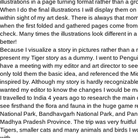
illustrations in a page turning format rather than a gro
When I do the final illustrations I will display them 
within sight of my art desk. There is always that mo
when the first folded and gathered pages come from t
check. Many times the illustrations look different in 
better!
Because I visualize a story in pictures rather than a
present my Tiger story as a dummy. I went to Pen
have a meeting with my editor and art director to see if
only told them the basic idea, and referenced the Mid
inspired by. Although my story is hardly recognizable 
wanted my editor to know the changes I would be m
I travelled to India 4 years ago to research the main
see firsthand the flora and fauna in the huge game 
National Park, Bandhavgarh National Park, and Pan
Madhya Pradesh Province. The trip was very fruitf
Tigers, smaller cats and many animals and birds I w
with.