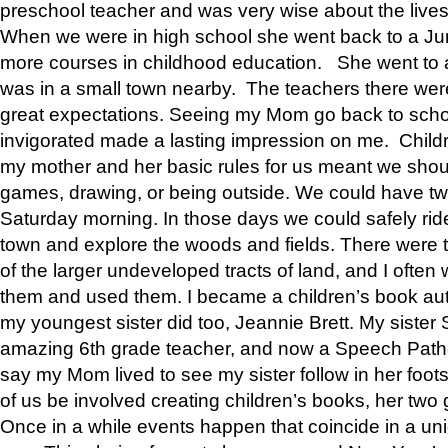
preschool teacher and was very wise about the lives
When we were in high school she went back to a Jun
more courses in childhood education. She went to a 
was in a small town nearby. The teachers there wer
great expectations. Seeing my Mom go back to scho
invigorated made a lasting impression on me. Child
my mother and her basic rules for us meant we shou
games, drawing, or being outside. We could have t
Saturday morning. In those days we could safely ride
town and explore the woods and fields. There were t
of the larger undeveloped tracts of land, and I oft
them and used them. I became a children’s book auth
my youngest sister did too, Jeannie Brett. My siste
amazing 6th grade teacher, and now a Speech Patho
say my Mom lived to see my sister follow in her foot
of us be involved creating children’s books, her two g
Once in a while events happen that coincide in a un