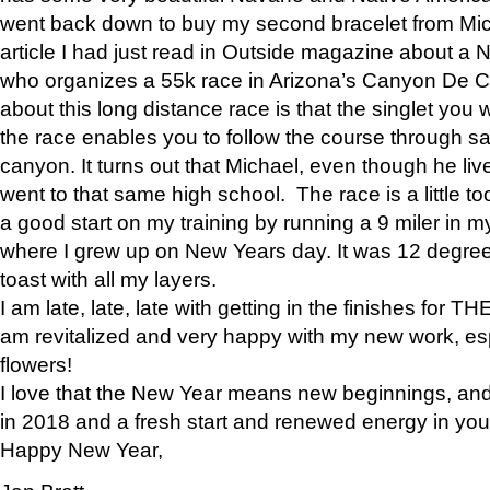
went back down to buy my second bracelet from Mi
article I had just read in Outside magazine about a
who organizes a 55k race in Arizona’s Canyon De Ch
about this long distance race is that the singlet you w
the race enables you to follow the course through sa
canyon. It turns out that Michael, even though he li
went to that same high school. The race is a little too
a good start on my training by running a 9 miler in m
where I grew up on New Years day. It was 12 degre
toast with all my layers.
I am late, late, late with getting in the finishes for
am revitalized and very happy with my new work, espe
flowers!
I love that the New Year means new beginnings, and 
in 2018 and a fresh start and renewed energy in your 
Happy New Year,