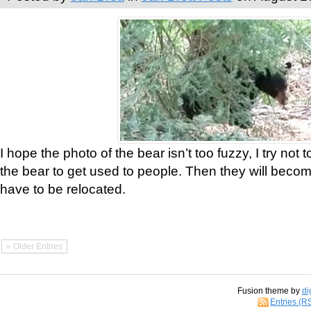
I hope the photo of the bear isn’t too fuzzy, I try not 
the bear to get used to people. Then they will bec
have to be relocated.
« Older Entries
Fusion theme by
di
Entries (R