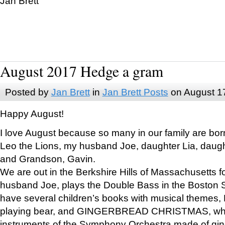
Jan Brett
August 2017 Hedge a gram
Posted by
Jan Brett
in
Jan Brett Posts
on August 1
Happy August!
I love August because so many in our family are bor
Leo the Lions, my husband Joe, daughter Lia, daugh
and Grandson, Gavin.
We are out in the Berkshire Hills of Massachusetts 
husband Joe, plays the Double Bass in the Boston 
have several children’s books with musical themes
playing bear, and GINGERBREAD CHRISTMAS, wher
instruments of the Symphony Orchestra made of gin