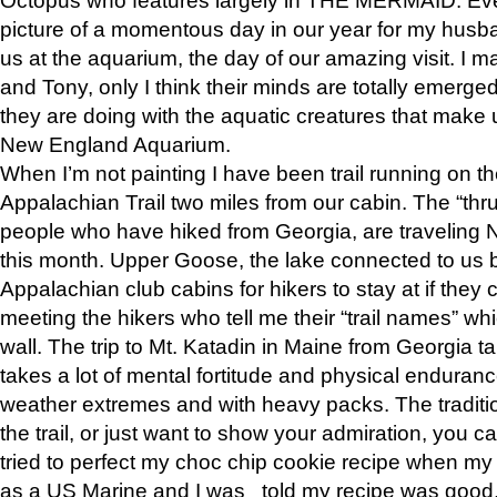
picture of a momentous day in our year for my husba
us at the aquarium, the day of our amazing visit. I m
and Tony, only I think their minds are totally emerged
they are doing with the aquatic creatures that make u
New England Aquarium.
When I’m not painting I have been trail running on th
Appalachian Trail two miles from our cabin. The “thru”
people who have hiked from Georgia, are traveling 
this month. Upper Goose, the lake connected to us 
Appalachian club cabins for hikers to stay at if they 
meeting the hikers who tell me their “trail names” wh
wall. The trip to Mt. Katadin in Maine from Georgia ta
takes a lot of mental fortitude and physical enduran
weather extremes and with heavy packs. The tradition
the trail, or just want to show your admiration, you can
tried to perfect my choc chip cookie recipe when my
as a US Marine and I was told my recipe was good, s