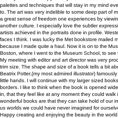
palettes and techniques that will stay in my mind even
to. The art was very indelible to some deep part of m
a great sense of freedom one experiences by viewin
another culture. I especially love the subtler expres
artists achieved in the portraits done in profile. West
faces I think. I was lucky the Met bookstore mailed
because I made quite a haul. Now it is on to the Mus
Boston, where I went to the Museum School, to see th
My meeting with editor and art director was very pr
trim size. The shape and size of a book tells a bit ab
Beatrix Potter,(my most admired illustrator) famously 
little hands. I will continue with my larger sized book
borders. I like to think when the book is opened wid
in, that they feel like at any moment they could walk
wonderful books are that they can take hold of our 
us worlds we could have never imagined for ourselv
Happy creating and enjoying the beauty in the worl