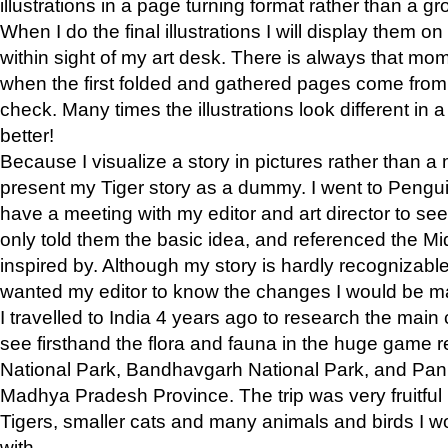
illustrations in a page turning format rather than a gro
When I do the final illustrations I will display them 
within sight of my art desk. There is always that mo
when the first folded and gathered pages come from t
check. Many times the illustrations look different in 
better!
Because I visualize a story in pictures rather than a
present my Tiger story as a dummy. I went to Pen
have a meeting with my editor and art director to see if
only told them the basic idea, and referenced the Mid
inspired by. Although my story is hardly recognizable 
wanted my editor to know the changes I would be m
I travelled to India 4 years ago to research the main
see firsthand the flora and fauna in the huge game 
National Park, Bandhavgarh National Park, and Pan
Madhya Pradesh Province. The trip was very fruitf
Tigers, smaller cats and many animals and birds I w
with.