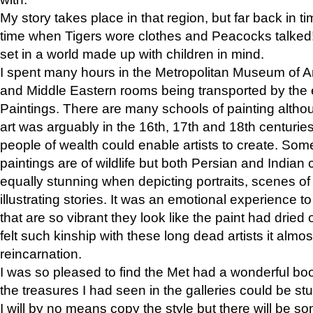
My story takes place in that region, but far back in ti
time when Tigers wore clothes and Peacocks talked!” 
set in a world made up with children in mind.
I spent many hours in the Metropolitan Museum of Art
and Middle Eastern rooms being transported by the 
Paintings. There are many schools of painting althou
art was arguably in the 16th, 17th and 18th centuri
people of wealth could enable artists to create. Som
paintings are of wildlife but both Persian and Indian 
equally stunning when depicting portraits, scenes of
illustrating stories. It was an emotional experience t
that are so vibrant they look like the paint had dried 
felt such kinship with these long dead artists it alm
reincarnation.
I was so pleased to find the Met had a wonderful bo
the treasures I had seen in the galleries could be s
I will by no means copy the style but there will be so