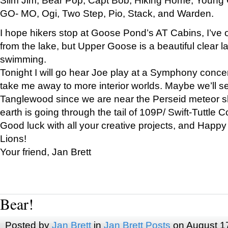
GO- MO, Ogi, Two Step, Pio, Stack, and Warden.
I hope hikers stop at Goose Pond’s AT Cabins, I’ve 
from the lake, but Upper Goose is a beautiful clear l
swimming.
Tonight I will go hear Joe play at a Symphony concer
take me away to more interior worlds. Maybe we’ll 
Tanglewood since we are near the Perseid meteor s
earth is going through the tail of 109P/ Swift-Tuttle 
Good luck with all your creative projects, and Happy
Lions!
Your friend, Jan Brett
Bear!
Posted by
Jan Brett
in
Jan Brett Posts
on August 1