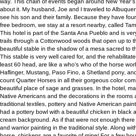
way. This chain of events began around New Year’s a
about it. My husband, Joe and I traveled to Albuqu
see his son and their family. Because they have fou
free bedroom, we stay at a resort nearby, called Ta
This hotel is part of the Santa Ana Pueblo and is ver
trails through a Cottonwood woods that open up to 
beautiful stable in the shadow of a mesa sacred to 
This stable is very well cared for, and the rehabilita
least 60 head, are like a who’s who of the horse wo
Haflinger, Mustang, Paso Fino, a Shetland pony, an
count Quarter Horses in all their gorgeous color comb
beautiful place of sage and grasses. In the hotel, man
Native Americans and the decorations in the rooms 
traditional textiles, pottery and Native American pain
had a pottery bowl with a beautiful chicken in black 
cream background. As if that were not enough there 
and warrior painting in the traditional style. Along 
horse, chickens are a favorite of mine! For a few h