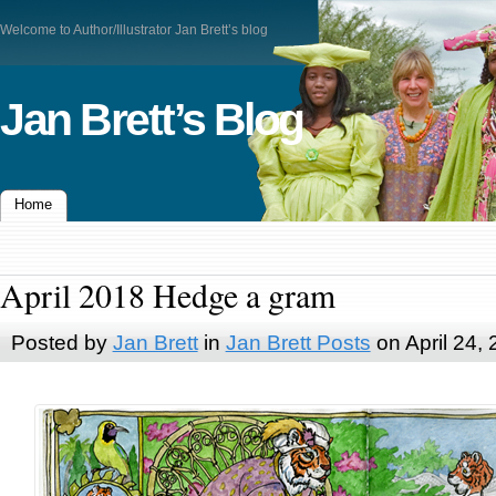
Welcome to Author/Illustrator Jan Brett’s blog
Jan Brett’s Blog
Home
April 2018 Hedge a gram
Posted by
Jan Brett
in
Jan Brett Posts
on April 24,