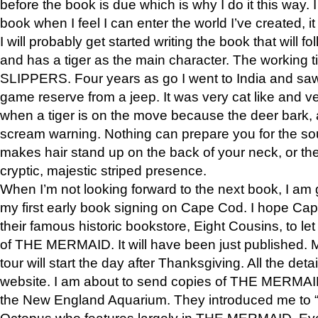
before the book is due which is why I do it this way. I
book when I feel I can enter the world I’ve created, i
I will probably get started writing the book that will foll
and has a tiger as the main character. The working
SLIPPERS. Four years as go I went to India and saw a
game reserve from a jeep. It was very cat like and v
when a tiger is on the move because the deer bark
scream warning. Nothing can prepare you for the sou
makes hair stand up on the back of your neck, or the 
cryptic, majestic striped presence.
When I’m not looking forward to the next book, I am 
my first early book signing on Cape Cod. I hope Cap
their famous historic bookstore, Eight Cousins, to l
of THE MERMAID. It will have been just published. 
tour will start the day after Thanksgiving. All the deta
website. I am about to send copies of THE MERMAID
the New England Aquarium. They introduced me to “S
Octopus who features largely in THE MERMAID. Eve