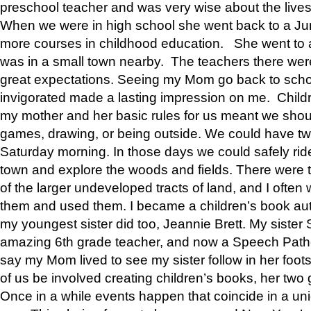
preschool teacher and was very wise about the lives
When we were in high school she went back to a Jun
more courses in childhood education. She went to a 
was in a small town nearby. The teachers there wer
great expectations. Seeing my Mom go back to scho
invigorated made a lasting impression on me. Child
my mother and her basic rules for us meant we shou
games, drawing, or being outside. We could have t
Saturday morning. In those days we could safely ride
town and explore the woods and fields. There were t
of the larger undeveloped tracts of land, and I oft
them and used them. I became a children’s book auth
my youngest sister did too, Jeannie Brett. My siste
amazing 6th grade teacher, and now a Speech Patho
say my Mom lived to see my sister follow in her foot
of us be involved creating children’s books, her two g
Once in a while events happen that coincide in a un