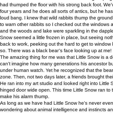
had thumped the floor with his strong back foot. We’v
four years and he does all sorts of antics, but he ha
loud bang. I knew that wild rabbits thump the grou
to warn other rabbits so I checked out the windows a
and the woods and lake were sparkling in the dapple
Snow seemed a little frozen in place, but seeing noth
back to work, peeking out the hard to get to window 
so. There was a black bear’s face looking up at me!
The amazing thing for me was that Little Snow is a d
can’t imagine how many generations his ancestor b
under human watch. Yet he recognized that the bear 
zone. Then, not two days later, a friends brought their
He ran into my art studio and looked right into Little S
hinged door wide open. This time Little Snow ran to t
make his alarm thump.
As long as we have had Little Snow he’s never even 
wondering about animal intelligence and instincts and