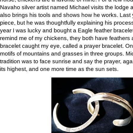
Navaho silver artist named Michael visits the lodge a
also brings his tools and shows how he works. Last 
piece, but he was thoughtfully explaining his proces
year I was lucky and bought a Eagle feather bracelet
remind me of my chickens, they both have feathers af
bracelet caught my eye, called a prayer bracelet. O
motifs of mountains and grasses in three groups. Mic
tradition was to face sunrise and say the prayer, aga
its highest, and one more time as the sun sets.