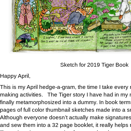
Sketch for 2019 Tiger Book
Happy April,
This is my April hedge-a-gram, the time I take every
making activities. The Tiger story I have had in my 
finally metamorphosized into a dummy. In book ter
pages of full color thumbnail sketches made into a s
Although everyone doesn’t actually make signatures
and sew them into a 32 page booklet, it really help