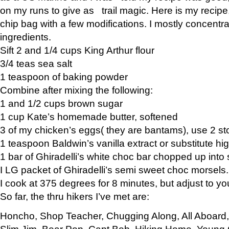
on my runs to give as trail magic. Here is my recipe,
chip bag with a few modifications. I mostly concentr
ingredients.
Sift 2 and 1/4 cups King Arthur flour
3/4 teas sea salt
1 teaspoon of baking powder
Combine after mixing the following:
1 and 1/2 cups brown sugar
1 cup Kate’s homemade butter, softened
3 of my chicken’s eggs( they are bantams), use 2 st
1 teaspoon Baldwin’s vanilla extract or substitute hig
1 bar of Ghiradelli’s white choc bar chopped up into
I LG packet of Ghiradelli’s semi sweet choc morsels.
I cook at 375 degrees for 8 minutes, but adjust to y
So far, the thru hikers I’ve met are:
Honcho, Shop Teacher, Chugging Along, All Aboard
Slim Jim, Bear Pop, Capt Bob, Hiking Home, Young G