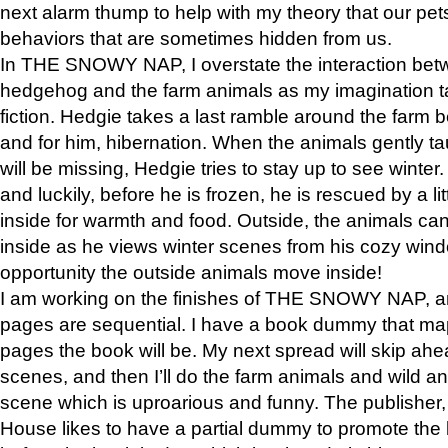
next alarm thump to help with my theory that our pe
behaviors that are sometimes hidden from us.
In THE SNOWY NAP, I overstate the interaction bet
hedgehog and the farm animals as my imagination ta
fiction. Hedgie takes a last ramble around the farm b
and for him, hibernation. When the animals gently t
will be missing, Hedgie tries to stay up to see winter
and luckily, before he is frozen, he is rescued by a lit
inside for warmth and food. Outside, the animals can
inside as he views winter scenes from his cozy window
opportunity the outside animals move inside!
I am working on the finishes of THE SNOWY NAP, a
pages are sequential. I have a book dummy that ma
pages the book will be. My next spread will skip ah
scenes, and then I’ll do the farm animals and wild a
scene which is uproarious and funny. The publishe
House likes to have a partial dummy to promote the