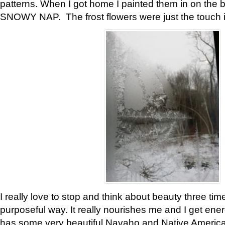
patterns. When I got home I painted them in on the 
SNOWY NAP. The frost flowers were just the touch 
I really love to stop and think about beauty three tim
purposeful way. It really nourishes me and I get ene
has some very beautiful Navaho and Native American