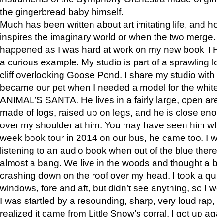
the gingerbread baby himself.
Much has been written about art imitating life, and 
inspires the imaginary world or when the two merge. 
happened as I was hard at work on my new book 
a curious example. My studio is part of a sprawling l
cliff overlooking Goose Pond. I share my studio with
became our pet when I needed a model for the white
ANIMAL’S SANTA. He lives in a fairly large, open are
made of logs, raised up on legs, and he is close eno
over my shoulder at him. You may have seen him wh
week book tour in 2014 on our bus, he came too. I w
listening to an audio book when out of the blue ther
almost a bang. We live in the woods and thought a
crashing down on the roof over my head. I took a qui
windows, fore and aft, but didn’t see anything, so I 
I was startled by a resounding, sharp, very loud rap, o
realized it came from Little Snow’s corral. I got up a