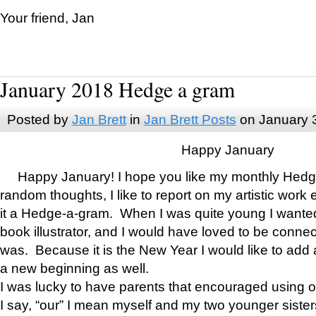
Your friend, Jan
January 2018 Hedge a gram
Posted by
Jan Brett
in
Jan Brett Posts
on January 
Happy January
Happy January! I hope you like my monthly Hedg
random thoughts, I like to report on my artistic work 
it a Hedge-a-gram. When I was quite young I wanted 
book illustrator, and I would have loved to be con
was. Because it is the New Year I would like to add 
a new beginning as well.
I was lucky to have parents that encouraged using 
I say, “our” I mean myself and my two younger siste