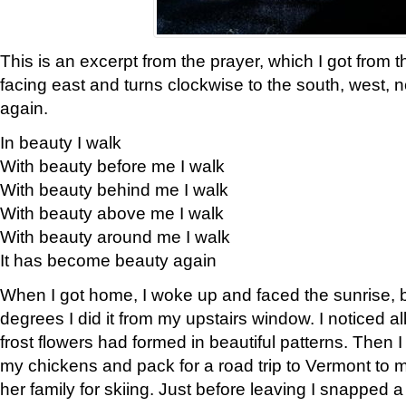
This is an excerpt from the prayer, which I got from t
facing east and turns clockwise to the south, west, 
again.
In beauty I walk
With beauty before me I walk
With beauty behind me I walk
With beauty above me I walk
With beauty around me I walk
It has become beauty again
When I got home, I woke up and faced the sunrise, b
degrees I did it from my upstairs window. I noticed a
frost flowers had formed in beautiful patterns. Then I
my chickens and pack for a road trip to Vermont to
her family for skiing. Just before leaving I snapped a 