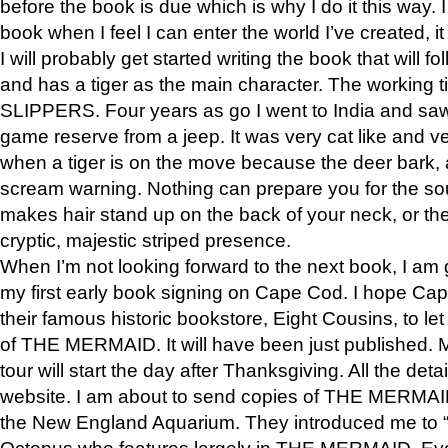
before the book is due which is why I do it this way. I
book when I feel I can enter the world I’ve created, i
I will probably get started writing the book that will foll
and has a tiger as the main character. The working
SLIPPERS. Four years as go I went to India and saw a
game reserve from a jeep. It was very cat like and v
when a tiger is on the move because the deer bark
scream warning. Nothing can prepare you for the sou
makes hair stand up on the back of your neck, or the 
cryptic, majestic striped presence.
When I’m not looking forward to the next book, I am 
my first early book signing on Cape Cod. I hope Cap
their famous historic bookstore, Eight Cousins, to l
of THE MERMAID. It will have been just published. 
tour will start the day after Thanksgiving. All the deta
website. I am about to send copies of THE MERMAID
the New England Aquarium. They introduced me to “S
Octopus who features largely in THE MERMAID. Eve