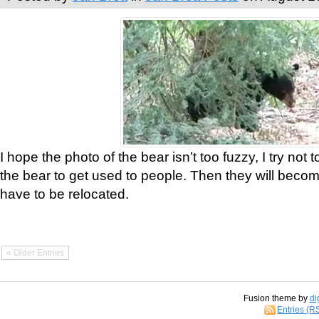
I hope the photo of the bear isn’t too fuzzy, I try not 
the bear to get used to people. Then they will bec
have to be relocated.
« Older Entries
Fusion theme by
di
Entries (R