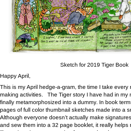
Sketch for 2019 Tiger Book
Happy April,
This is my April hedge-a-gram, the time I take every
making activities. The Tiger story I have had in my 
finally metamorphosized into a dummy. In book ter
pages of full color thumbnail sketches made into a s
Although everyone doesn’t actually make signatures
and sew them into a 32 page booklet, it really help