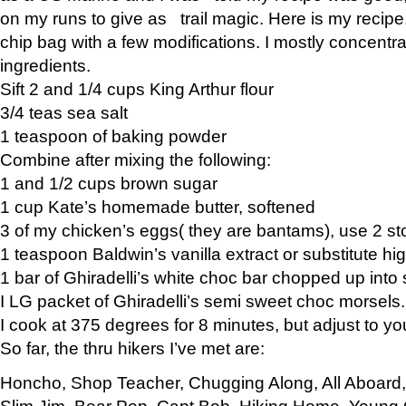
on my runs to give as trail magic. Here is my recipe,
chip bag with a few modifications. I mostly concentr
ingredients.
Sift 2 and 1/4 cups King Arthur flour
3/4 teas sea salt
1 teaspoon of baking powder
Combine after mixing the following:
1 and 1/2 cups brown sugar
1 cup Kate’s homemade butter, softened
3 of my chicken’s eggs( they are bantams), use 2 st
1 teaspoon Baldwin’s vanilla extract or substitute hig
1 bar of Ghiradelli’s white choc bar chopped up into
I LG packet of Ghiradelli’s semi sweet choc morsels.
I cook at 375 degrees for 8 minutes, but adjust to y
So far, the thru hikers I’ve met are:
Honcho, Shop Teacher, Chugging Along, All Aboard
Slim Jim, Bear Pop, Capt Bob, Hiking Home, Young G