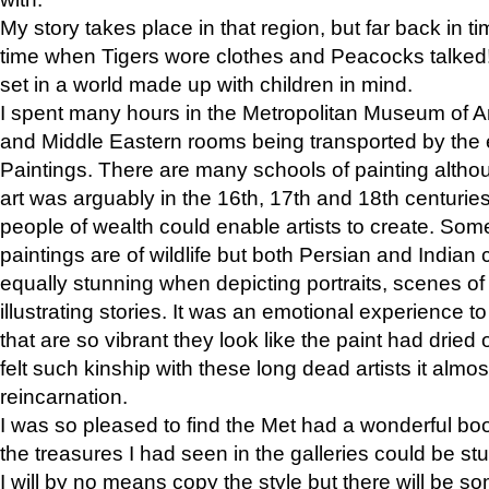
My story takes place in that region, but far back in ti
time when Tigers wore clothes and Peacocks talked!” 
set in a world made up with children in mind.
I spent many hours in the Metropolitan Museum of Art
and Middle Eastern rooms being transported by the 
Paintings. There are many schools of painting althou
art was arguably in the 16th, 17th and 18th centuri
people of wealth could enable artists to create. Som
paintings are of wildlife but both Persian and Indian 
equally stunning when depicting portraits, scenes of
illustrating stories. It was an emotional experience t
that are so vibrant they look like the paint had dried 
felt such kinship with these long dead artists it alm
reincarnation.
I was so pleased to find the Met had a wonderful bo
the treasures I had seen in the galleries could be s
I will by no means copy the style but there will be so