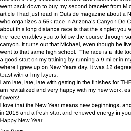
went back down to buy my second bracelet from Mi
article I had just read in Outside magazine about a
who organizes a 55k race in Arizona’s Canyon De Ch
about this long distance race is that the singlet you w
the race enables you to follow the course through sa
canyon. It turns out that Michael, even though he li
went to that same high school. The race is a little too
a good start on my training by running a 9 miler in m
where I grew up on New Years day. It was 12 degre
toast with all my layers.
I am late, late, late with getting in the finishes for
am revitalized and very happy with my new work, espe
flowers!
I love that the New Year means new beginnings, and 
in 2018 and a fresh start and renewed energy in your 
Happy New Year,