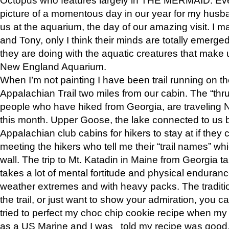
picture of a momentous day in our year for my husba
us at the aquarium, the day of our amazing visit. I m
and Tony, only I think their minds are totally emerged
they are doing with the aquatic creatures that make u
New England Aquarium.
When I’m not painting I have been trail running on th
Appalachian Trail two miles from our cabin. The “thru”
people who have hiked from Georgia, are traveling 
this month. Upper Goose, the lake connected to us 
Appalachian club cabins for hikers to stay at if they 
meeting the hikers who tell me their “trail names” wh
wall. The trip to Mt. Katadin in Maine from Georgia ta
takes a lot of mental fortitude and physical enduran
weather extremes and with heavy packs. The tradition
the trail, or just want to show your admiration, you can
tried to perfect my choc chip cookie recipe when my
as a US Marine and I was told my recipe was good, s