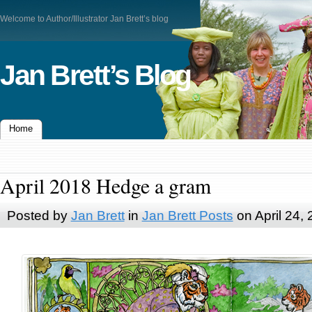
Welcome to Author/Illustrator Jan Brett’s blog
Jan Brett’s Blog
Home
April 2018 Hedge a gram
Posted by
Jan Brett
in
Jan Brett Posts
on April 24,