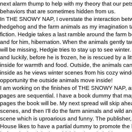
next alarm thump to help with my theory that our pe
behaviors that are sometimes hidden from us.
In THE SNOWY NAP, I overstate the interaction bet
hedgehog and the farm animals as my imagination ta
fiction. Hedgie takes a last ramble around the farm b
and for him, hibernation. When the animals gently t
will be missing, Hedgie tries to stay up to see winter
and luckily, before he is frozen, he is rescued by a lit
inside for warmth and food. Outside, the animals can
inside as he views winter scenes from his cozy window
opportunity the outside animals move inside!
I am working on the finishes of THE SNOWY NAP, a
pages are sequential. I have a book dummy that ma
pages the book will be. My next spread will skip ah
scenes, and then I’ll do the farm animals and wild a
scene which is uproarious and funny. The publishe
House likes to have a partial dummy to promote the