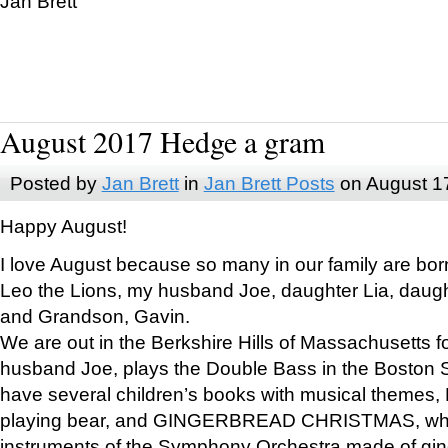
Jan Brett
August 2017 Hedge a gram
Posted by
Jan Brett
in
Jan Brett Posts
on August 1
Happy August!
I love August because so many in our family are bor
Leo the Lions, my husband Joe, daughter Lia, daugh
and Grandson, Gavin.
We are out in the Berkshire Hills of Massachusetts 
husband Joe, plays the Double Bass in the Boston 
have several children’s books with musical themes
playing bear, and GINGERBREAD CHRISTMAS, wher
instruments of the Symphony Orchestra made of gin