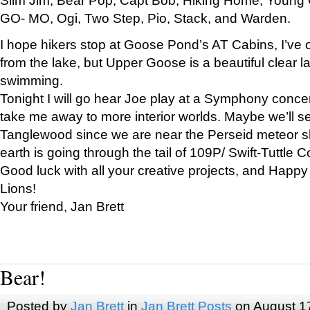
GO- MO, Ogi, Two Step, Pio, Stack, and Warden.
I hope hikers stop at Goose Pond’s AT Cabins, I’ve 
from the lake, but Upper Goose is a beautiful clear l
swimming.
Tonight I will go hear Joe play at a Symphony concer
take me away to more interior worlds. Maybe we’ll 
Tanglewood since we are near the Perseid meteor s
earth is going through the tail of 109P/ Swift-Tuttle 
Good luck with all your creative projects, and Happy
Lions!
Your friend, Jan Brett
Bear!
Posted by
Jan Brett
in
Jan Brett Posts
on August 1