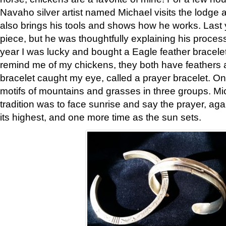
Navaho silver artist named Michael visits the lodge a
also brings his tools and shows how he works. Last 
piece, but he was thoughtfully explaining his proces
year I was lucky and bought a Eagle feather bracelet
remind me of my chickens, they both have feathers af
bracelet caught my eye, called a prayer bracelet. O
motifs of mountains and grasses in three groups. Mic
tradition was to face sunrise and say the prayer, aga
its highest, and one more time as the sun sets.