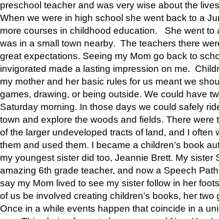
preschool teacher and was very wise about the lives
When we were in high school she went back to a Jun
more courses in childhood education. She went to a 
was in a small town nearby. The teachers there wer
great expectations. Seeing my Mom go back to scho
invigorated made a lasting impression on me. Child
my mother and her basic rules for us meant we shou
games, drawing, or being outside. We could have t
Saturday morning. In those days we could safely ride
town and explore the woods and fields. There were t
of the larger undeveloped tracts of land, and I oft
them and used them. I became a children’s book auth
my youngest sister did too, Jeannie Brett. My siste
amazing 6th grade teacher, and now a Speech Patho
say my Mom lived to see my sister follow in her foot
of us be involved creating children’s books, her two g
Once in a while events happen that coincide in a un