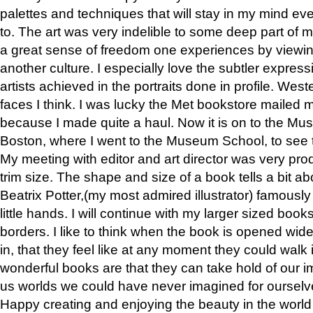
palettes and techniques that will stay in my mind even
to. The art was very indelible to some deep part of m
a great sense of freedom one experiences by viewin
another culture. I especially love the subtler expres
artists achieved in the portraits done in profile. West
faces I think. I was lucky the Met bookstore mailed
because I made quite a haul. Now it is on to the Mus
Boston, where I went to the Museum School, to see th
My meeting with editor and art director was very pr
trim size. The shape and size of a book tells a bit ab
Beatrix Potter,(my most admired illustrator) famously 
little hands. I will continue with my larger sized book
borders. I like to think when the book is opened wid
in, that they feel like at any moment they could walk
wonderful books are that they can take hold of our 
us worlds we could have never imagined for ourselv
Happy creating and enjoying the beauty in the worl