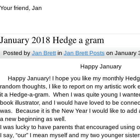
Your friend, Jan
January 2018 Hedge a gram
Posted by
Jan Brett
in
Jan Brett Posts
on January 
Happy January
Happy January! I hope you like my monthly Hedg
random thoughts, I like to report on my artistic work 
it a Hedge-a-gram. When I was quite young I wanted 
book illustrator, and I would have loved to be con
was. Because it is the New Year I would like to add 
a new beginning as well.
I was lucky to have parents that encouraged using 
I say, “our” I mean myself and my two younger siste