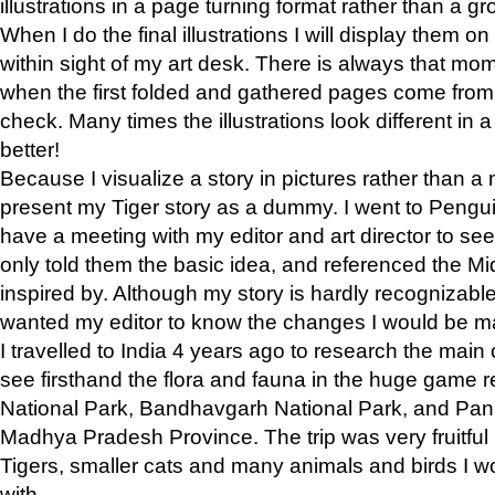
illustrations in a page turning format rather than a gro
When I do the final illustrations I will display them 
within sight of my art desk. There is always that mo
when the first folded and gathered pages come from t
check. Many times the illustrations look different in 
better!
Because I visualize a story in pictures rather than a
present my Tiger story as a dummy. I went to Pen
have a meeting with my editor and art director to see if
only told them the basic idea, and referenced the Mid
inspired by. Although my story is hardly recognizable 
wanted my editor to know the changes I would be m
I travelled to India 4 years ago to research the main
see firsthand the flora and fauna in the huge game 
National Park, Bandhavgarh National Park, and Pan
Madhya Pradesh Province. The trip was very fruitf
Tigers, smaller cats and many animals and birds I w
with.