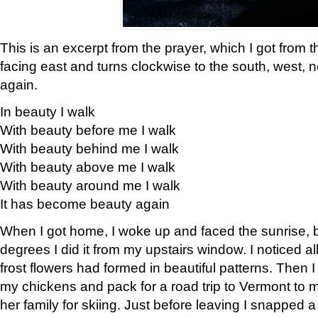
This is an excerpt from the prayer, which I got from t
facing east and turns clockwise to the south, west, 
again.
In beauty I walk
With beauty before me I walk
With beauty behind me I walk
With beauty above me I walk
With beauty around me I walk
It has become beauty again
When I got home, I woke up and faced the sunrise, b
degrees I did it from my upstairs window. I noticed a
frost flowers had formed in beautiful patterns. Then I
my chickens and pack for a road trip to Vermont to
her family for skiing. Just before leaving I snapped a 