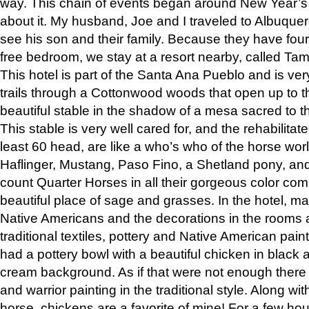
way. This chain of events began around New Year’s a
about it. My husband, Joe and I traveled to Albuqu
see his son and their family. Because they have fou
free bedroom, we stay at a resort nearby, called Ta
This hotel is part of the Santa Ana Pueblo and is ver
trails through a Cottonwood woods that open up to 
beautiful stable in the shadow of a mesa sacred to 
This stable is very well cared for, and the rehabilita
least 60 head, are like a who’s who of the horse wo
Haflinger, Mustang, Paso Fino, a Shetland pony, an
count Quarter Horses in all their gorgeous color comb
beautiful place of sage and grasses. In the hotel, man
Native Americans and the decorations in the rooms 
traditional textiles, pottery and Native American pain
had a pottery bowl with a beautiful chicken in black 
cream background. As if that were not enough there 
and warrior painting in the traditional style. Along 
horse, chickens are a favorite of mine! For a few h