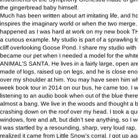
the gingerbread baby himself.
Much has been written about art imitating life, and 
inspires the imaginary world or when the two merge. 
happened as I was hard at work on my new book 
a curious example. My studio is part of a sprawling l
cliff overlooking Goose Pond. I share my studio with
became our pet when I needed a model for the white
ANIMAL’S SANTA. He lives in a fairly large, open are
made of logs, raised up on legs, and he is close eno
over my shoulder at him. You may have seen him wh
week book tour in 2014 on our bus, he came too. I w
listening to an audio book when out of the blue ther
almost a bang. We live in the woods and thought a
crashing down on the roof over my head. I took a qui
windows, fore and aft, but didn’t see anything, so I 
I was startled by a resounding, sharp, very loud rap, o
realized it came from Little Snow’s corral. I got up a