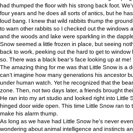
had thumped the floor with his strong back foot. We’v
four years and he does all sorts of antics, but he ha
loud bang. I knew that wild rabbits thump the grou
to warn other rabbits so I checked out the windows a
and the woods and lake were sparkling in the dapple
Snow seemed a little frozen in place, but seeing noth
back to work, peeking out the hard to get to window 
so. There was a black bear’s face looking up at me!
The amazing thing for me was that Little Snow is a d
can’t imagine how many generations his ancestor b
under human watch. Yet he recognized that the bear 
zone. Then, not two days later, a friends brought their
He ran into my art studio and looked right into Little S
hinged door wide open. This time Little Snow ran to t
make his alarm thump.
As long as we have had Little Snow he’s never even 
wondering about animal intelligence and instincts and