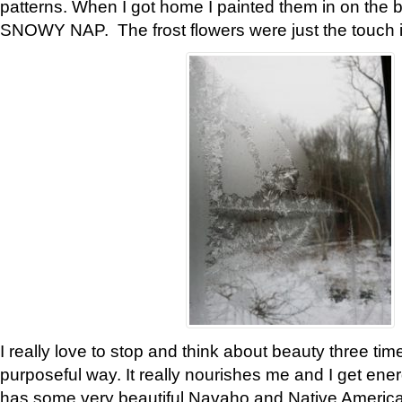
patterns. When I got home I painted them in on the 
SNOWY NAP. The frost flowers were just the touch 
I really love to stop and think about beauty three tim
purposeful way. It really nourishes me and I get ene
has some very beautiful Navaho and Native American