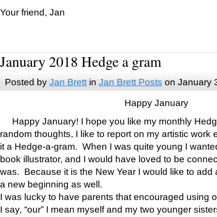
Your friend, Jan
January 2018 Hedge a gram
Posted by
Jan Brett
in
Jan Brett Posts
on January 
Happy January
Happy January! I hope you like my monthly Hedg
random thoughts, I like to report on my artistic work 
it a Hedge-a-gram. When I was quite young I wanted 
book illustrator, and I would have loved to be con
was. Because it is the New Year I would like to add 
a new beginning as well.
I was lucky to have parents that encouraged using 
I say, “our” I mean myself and my two younger siste