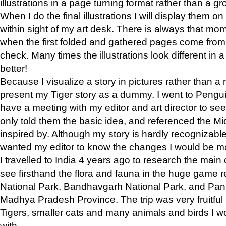
illustrations in a page turning format rather than a gro
When I do the final illustrations I will display them 
within sight of my art desk. There is always that mo
when the first folded and gathered pages come from t
check. Many times the illustrations look different in 
better!
Because I visualize a story in pictures rather than a
present my Tiger story as a dummy. I went to Pen
have a meeting with my editor and art director to see if
only told them the basic idea, and referenced the Mid
inspired by. Although my story is hardly recognizable 
wanted my editor to know the changes I would be m
I travelled to India 4 years ago to research the main
see firsthand the flora and fauna in the huge game 
National Park, Bandhavgarh National Park, and Pan
Madhya Pradesh Province. The trip was very fruitf
Tigers, smaller cats and many animals and birds I w
with.