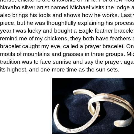
Navaho silver artist named Michael visits the lodge a
also brings his tools and shows how he works. Last 
piece, but he was thoughtfully explaining his proces
year I was lucky and bought a Eagle feather bracelet
remind me of my chickens, they both have feathers af
bracelet caught my eye, called a prayer bracelet. O
motifs of mountains and grasses in three groups. Mic
tradition was to face sunrise and say the prayer, aga
its highest, and one more time as the sun sets.