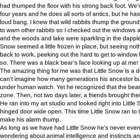
had thumped the floor with his strong back foot. We’v
four years and he does all sorts of antics, but he ha
loud bang. I knew that wild rabbits thump the grou
to warn other rabbits so I checked out the windows a
and the woods and lake were sparkling in the dapple
Snow seemed a little frozen in place, but seeing noth
back to work, peeking out the hard to get to window 
so. There was a black bear’s face looking up at me!
The amazing thing for me was that Little Snow is a d
can’t imagine how many generations his ancestor b
under human watch. Yet he recognized that the bear 
zone. Then, not two days later, a friends brought their
He ran into my art studio and looked right into Little S
hinged door wide open. This time Little Snow ran to t
make his alarm thump.
As long as we have had Little Snow he’s never even 
wondering about animal intelligence and instincts and