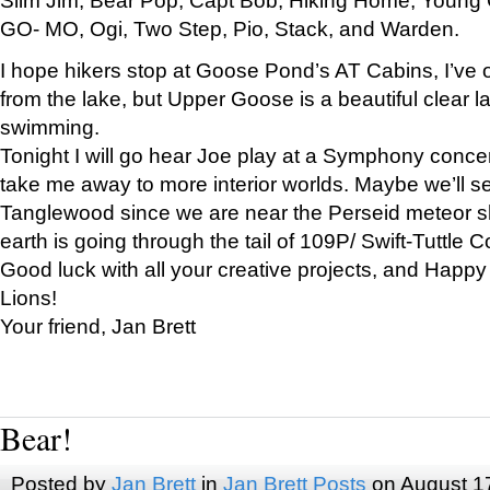
GO- MO, Ogi, Two Step, Pio, Stack, and Warden.
I hope hikers stop at Goose Pond’s AT Cabins, I’ve 
from the lake, but Upper Goose is a beautiful clear l
swimming.
Tonight I will go hear Joe play at a Symphony concer
take me away to more interior worlds. Maybe we’ll 
Tanglewood since we are near the Perseid meteor s
earth is going through the tail of 109P/ Swift-Tuttle 
Good luck with all your creative projects, and Happy
Lions!
Your friend, Jan Brett
Bear!
Posted by
Jan Brett
in
Jan Brett Posts
on August 1