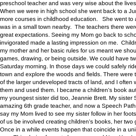
preschool teacher and was very wise about the lives
When we were in high school she went back to a Jun
more courses in childhood education. She went to a 
was in a small town nearby. The teachers there wer
great expectations. Seeing my Mom go back to scho
invigorated made a lasting impression on me. Child
my mother and her basic rules for us meant we shou
games, drawing, or being outside. We could have t
Saturday morning. In those days we could safely ride
town and explore the woods and fields. There were t
of the larger undeveloped tracts of land, and I oft
them and used them. I became a children’s book auth
my youngest sister did too, Jeannie Brett. My siste
amazing 6th grade teacher, and now a Speech Patho
say my Mom lived to see my sister follow in her foot
of us be involved creating children’s books, her two g
Once in a while events happen that coincide in a un