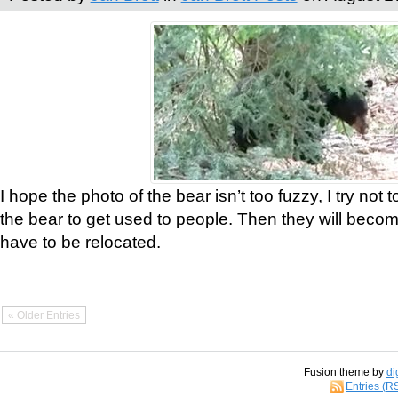
I hope the photo of the bear isn’t too fuzzy, I try not 
the bear to get used to people. Then they will bec
have to be relocated.
« Older Entries
Fusion theme by
di
Entries (R