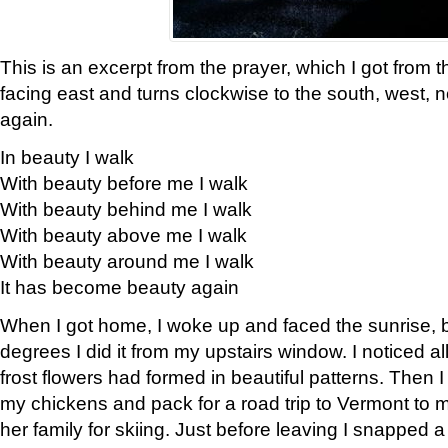
This is an excerpt from the prayer, which I got from t
facing east and turns clockwise to the south, west, 
again.
In beauty I walk
With beauty before me I walk
With beauty behind me I walk
With beauty above me I walk
With beauty around me I walk
It has become beauty again
When I got home, I woke up and faced the sunrise, b
degrees I did it from my upstairs window. I noticed a
frost flowers had formed in beautiful patterns. Then I
my chickens and pack for a road trip to Vermont to
her family for skiing. Just before leaving I snapped a 