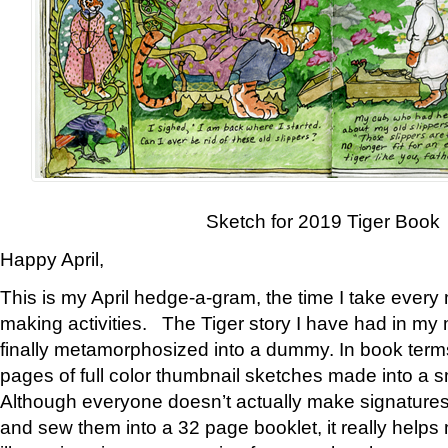
Sketch for 2019 Tiger Book
Happy April,
This is my April hedge-a-gram, the time I take every
making activities. The Tiger story I have had in my 
finally metamorphosized into a dummy. In book ter
pages of full color thumbnail sketches made into a s
Although everyone doesn’t actually make signatures
and sew them into a 32 page booklet, it really help