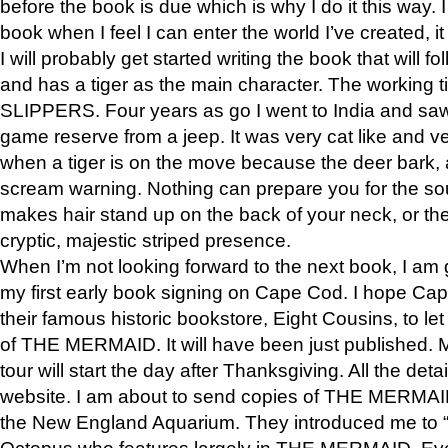
before the book is due which is why I do it this way. I
book when I feel I can enter the world I’ve created, i
I will probably get started writing the book that will foll
and has a tiger as the main character. The working
SLIPPERS. Four years as go I went to India and saw a
game reserve from a jeep. It was very cat like and v
when a tiger is on the move because the deer bark
scream warning. Nothing can prepare you for the sou
makes hair stand up on the back of your neck, or the 
cryptic, majestic striped presence.
When I’m not looking forward to the next book, I am 
my first early book signing on Cape Cod. I hope Cap
their famous historic bookstore, Eight Cousins, to l
of THE MERMAID. It will have been just published. 
tour will start the day after Thanksgiving. All the deta
website. I am about to send copies of THE MERMAID
the New England Aquarium. They introduced me to “S
Octopus who features largely in THE MERMAID. Eve