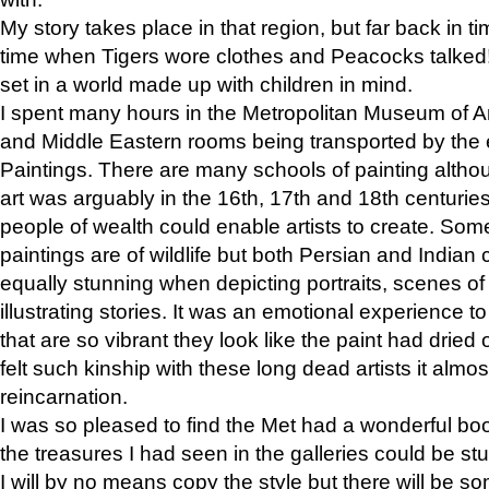
My story takes place in that region, but far back in ti
time when Tigers wore clothes and Peacocks talked!” 
set in a world made up with children in mind.
I spent many hours in the Metropolitan Museum of Art
and Middle Eastern rooms being transported by the 
Paintings. There are many schools of painting althou
art was arguably in the 16th, 17th and 18th centuri
people of wealth could enable artists to create. Som
paintings are of wildlife but both Persian and Indian 
equally stunning when depicting portraits, scenes of
illustrating stories. It was an emotional experience t
that are so vibrant they look like the paint had dried 
felt such kinship with these long dead artists it alm
reincarnation.
I was so pleased to find the Met had a wonderful bo
the treasures I had seen in the galleries could be s
I will by no means copy the style but there will be so