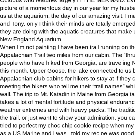
picture of a momentous day in our year for my husba
us at the aquarium, the day of our amazing visit. I m
and Tony, only I think their minds are totally emerged
they are doing with the aquatic creatures that make u
New England Aquarium.
When I’m not painting I have been trail running on th
Appalachian Trail two miles from our cabin. The “thru”
people who have hiked from Georgia, are traveling 
this month. Upper Goose, the lake connected to us 
Appalachian club cabins for hikers to stay at if they 
meeting the hikers who tell me their “trail names” wh
wall. The trip to Mt. Katadin in Maine from Georgia ta
takes a lot of mental fortitude and physical enduran
weather extremes and with heavy packs. The tradition
the trail, or just want to show your admiration, you can
tried to perfect my choc chip cookie recipe when my
as a US Marine and I was told my recipe was good, s