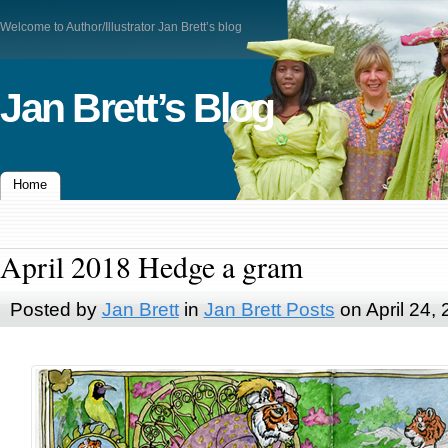
Welcome to Author/Illustrator Jan Brett’s blog
Jan Brett’s Blog
Home
April 2018 Hedge a gram
Posted by
Jan Brett
in
Jan Brett Posts
on April 24,