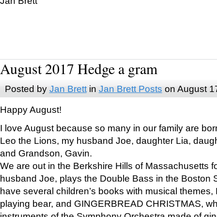
Jan Brett
August 2017 Hedge a gram
Posted by
Jan Brett
in
Jan Brett Posts
on August 1
Happy August!
I love August because so many in our family are bor
Leo the Lions, my husband Joe, daughter Lia, daugh
and Grandson, Gavin.
We are out in the Berkshire Hills of Massachusetts 
husband Joe, plays the Double Bass in the Boston 
have several children’s books with musical themes
playing bear, and GINGERBREAD CHRISTMAS, wher
instruments of the Symphony Orchestra made of gin