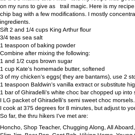
on my runs to give as trail magic. Here is my recipe,
chip bag with a few modifications. I mostly concentr
ingredients.
Sift 2 and 1/4 cups King Arthur flour
3/4 teas sea salt
1 teaspoon of baking powder
Combine after mixing the following:
1 and 1/2 cups brown sugar
1 cup Kate’s homemade butter, softened
3 of my chicken’s eggs( they are bantams), use 2 st
1 teaspoon Baldwin’s vanilla extract or substitute hig
1 bar of Ghiradelli’s white choc bar chopped up into
I LG packet of Ghiradelli’s semi sweet choc morsels.
I cook at 375 degrees for 8 minutes, but adjust to y
So far, the thru hikers I’ve met are:
Honcho, Shop Teacher, Chugging Along, All Aboard
Slim Jim, Bear Pop, Capt Bob, Hiking Home, Young G