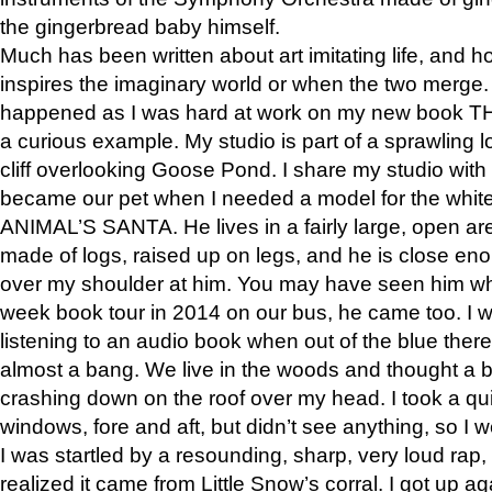
the gingerbread baby himself.
Much has been written about art imitating life, and 
inspires the imaginary world or when the two merge. 
happened as I was hard at work on my new book 
a curious example. My studio is part of a sprawling l
cliff overlooking Goose Pond. I share my studio with
became our pet when I needed a model for the white
ANIMAL’S SANTA. He lives in a fairly large, open are
made of logs, raised up on legs, and he is close eno
over my shoulder at him. You may have seen him wh
week book tour in 2014 on our bus, he came too. I w
listening to an audio book when out of the blue ther
almost a bang. We live in the woods and thought a
crashing down on the roof over my head. I took a qui
windows, fore and aft, but didn’t see anything, so I 
I was startled by a resounding, sharp, very loud rap, o
realized it came from Little Snow’s corral. I got up a