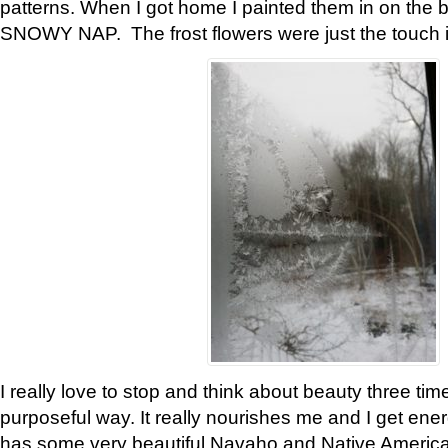
patterns. When I got home I painted them in on the 
SNOWY NAP. The frost flowers were just the touch 
I really love to stop and think about beauty three tim
purposeful way. It really nourishes me and I get ene
has some very beautiful Navaho and Native American