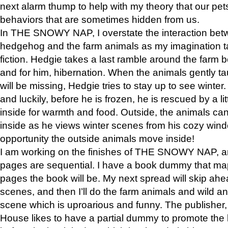
next alarm thump to help with my theory that our pe
behaviors that are sometimes hidden from us.
In THE SNOWY NAP, I overstate the interaction bet
hedgehog and the farm animals as my imagination ta
fiction. Hedgie takes a last ramble around the farm b
and for him, hibernation. When the animals gently t
will be missing, Hedgie tries to stay up to see winter
and luckily, before he is frozen, he is rescued by a lit
inside for warmth and food. Outside, the animals can
inside as he views winter scenes from his cozy window
opportunity the outside animals move inside!
I am working on the finishes of THE SNOWY NAP, a
pages are sequential. I have a book dummy that ma
pages the book will be. My next spread will skip ah
scenes, and then I’ll do the farm animals and wild a
scene which is uproarious and funny. The publishe
House likes to have a partial dummy to promote the