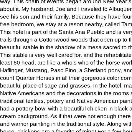
way. This chain of events began around New Year’s a
about it. My husband, Joe and I traveled to Albuqu
see his son and their family. Because they have fou
free bedroom, we stay at a resort nearby, called Ta
This hotel is part of the Santa Ana Pueblo and is ver
trails through a Cottonwood woods that open up to 
beautiful stable in the shadow of a mesa sacred to 
This stable is very well cared for, and the rehabilita
least 60 head, are like a who’s who of the horse wo
Haflinger, Mustang, Paso Fino, a Shetland pony, an
count Quarter Horses in all their gorgeous color comb
beautiful place of sage and grasses. In the hotel, man
Native Americans and the decorations in the rooms 
traditional textiles, pottery and Native American pain
had a pottery bowl with a beautiful chicken in black 
cream background. As if that were not enough there 
and warrior painting in the traditional style. Along 
horse, chickens are a favorite of mine! For a few h