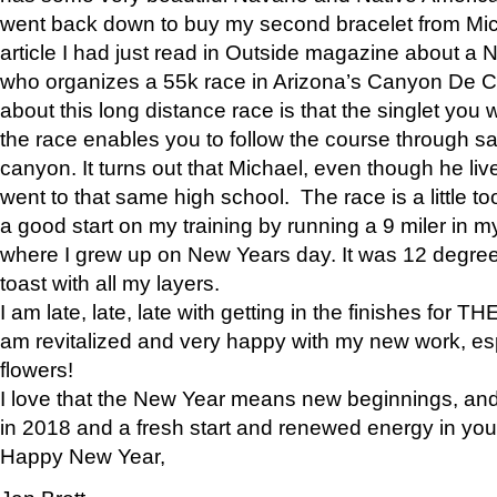
went back down to buy my second bracelet from Mi
article I had just read in Outside magazine about a
who organizes a 55k race in Arizona’s Canyon De Ch
about this long distance race is that the singlet you w
the race enables you to follow the course through sa
canyon. It turns out that Michael, even though he li
went to that same high school. The race is a little too
a good start on my training by running a 9 miler in m
where I grew up on New Years day. It was 12 degre
toast with all my layers.
I am late, late, late with getting in the finishes for
am revitalized and very happy with my new work, espe
flowers!
I love that the New Year means new beginnings, and 
in 2018 and a fresh start and renewed energy in your 
Happy New Year,