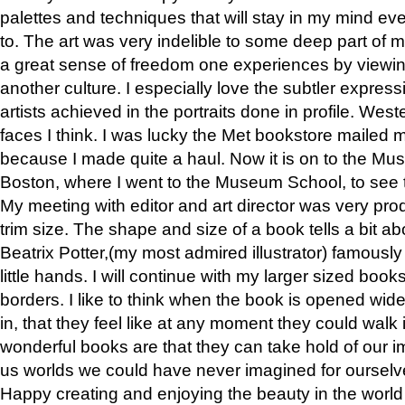
palettes and techniques that will stay in my mind even
to. The art was very indelible to some deep part of m
a great sense of freedom one experiences by viewin
another culture. I especially love the subtler expres
artists achieved in the portraits done in profile. West
faces I think. I was lucky the Met bookstore mailed
because I made quite a haul. Now it is on to the Mus
Boston, where I went to the Museum School, to see th
My meeting with editor and art director was very pr
trim size. The shape and size of a book tells a bit ab
Beatrix Potter,(my most admired illustrator) famously 
little hands. I will continue with my larger sized book
borders. I like to think when the book is opened wid
in, that they feel like at any moment they could walk
wonderful books are that they can take hold of our 
us worlds we could have never imagined for ourselv
Happy creating and enjoying the beauty in the worl