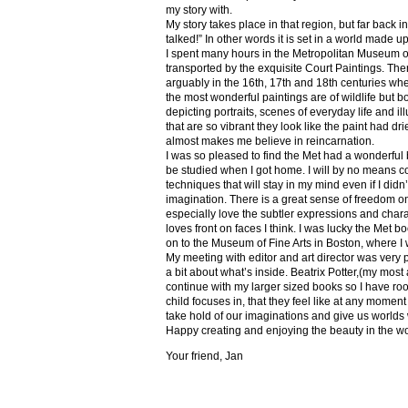
my story with.
My story takes place in that region, but far back 
talked!” In other words it is set in a world made u
I spent many hours in the Metropolitan Museum of
transported by the exquisite Court Paintings. The
arguably in the 16th, 17th and 18th centuries whe
the most wonderful paintings are of wildlife but 
depicting portraits, scenes of everyday life and il
that are so vibrant they look like the paint had dri
almost makes me believe in reincarnation.
I was so pleased to find the Met had a wonderful 
be studied when I got home. I will by no means co
techniques that will stay in my mind even if I did
imagination. There is a great sense of freedom on
especially love the subtler expressions and charact
loves front on faces I think. I was lucky the Met
on to the Museum of Fine Arts in Boston, where I 
My meeting with editor and art director was very 
a bit about what’s inside. Beatrix Potter,(my most a
continue with my larger sized books so I have roo
child focuses in, that they feel like at any mome
take hold of our imaginations and give us worlds
Happy creating and enjoying the beauty in the w
Your friend, Jan