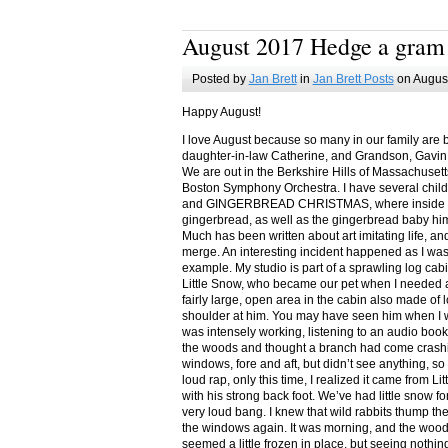
August 2017 Hedge a gram
Posted by
Jan Brett
in
Jan Brett Posts
on August
Happy August!
I love August because so many in our family are 
daughter-in-law Catherine, and Grandson, Gavin
We are out in the Berkshire Hills of Massachuset
Boston Symphony Orchestra. I have several child
and GINGERBREAD CHRISTMAS, where inside you
gingerbread, as well as the gingerbread baby him
Much has been written about art imitating life, a
merge. An interesting incident happened as I w
example. My studio is part of a sprawling log cab
Little Snow, who became our pet when I needed a
fairly large, open area in the cabin also made of 
shoulder at him. You may have seen him when I w
was intensely working, listening to an audio book
the woods and thought a branch had come crashin
windows, fore and aft, but didn’t see anything, so
loud rap, only this time, I realized it came from L
with his strong back foot. We’ve had little snow f
very loud bang. I knew that wild rabbits thump t
the windows again. It was morning, and the wood
seemed a little frozen in place, but seeing nothin