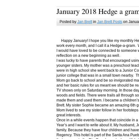
January 2018 Hedge a gra
Posted by
Jan Brett
in
Jan Brett Posts
on Januar
Happy January! I hope you like my monthly Hedge
work every month, and I call it a Hedge-a-gram. W
I would have loved to be connected to someone w
reflection on a new beginning as well.
I was lucky to have parents that encouraged usin
younger sisters. My mother was a preschool teac
were in high school she went back to a Junior C
junior college that was in a small town nearby. 
Mom go back to school and be so invigorated ma
and her basic rules for us meant we should be r
TV shows only on Saturday morning. In those days
woods and fields. There were trails all through s
made them and used them. I became a children’s b
Brett. My sister Sophie became an amazing 6th g
Mom lived to see my sister follow in her footsteps
great interests.
Once in a while events happen that coincide in 
Year’s and I want to write about it. My husband, 
family. Because they have four children and have
Regency. This hotel is part of the Santa Ana Pueb