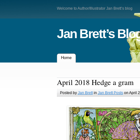
Welcome to Author/Illustrator Jan Brett’s blog
Jan Brett’s Blo
Home
April 2018 Hedge a gram
Posted by
Jan Brett
in
Jan Brett Posts
on April 