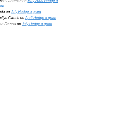
slie Landman
on
May 2009 Hedge a
am
nda
on
July Hedge a gram
tilyn Cwach
on
April Hedge a gram
an Francis
on
July Hedge a gram