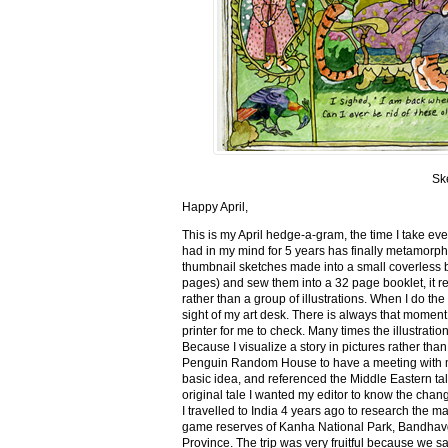
Sk
Happy April,
This is my April hedge-a-gram, the time I take ev
had in my mind for 5 years has finally metamorph
thumbnail sketches made into a small coverless 
pages) and sew them into a 32 page booklet, it re
rather than a group of illustrations. When I do the 
sight of my art desk. There is always that momen
printer for me to check. Many times the illustration
Because I visualize a story in pictures rather tha
Penguin Random House to have a meeting with my ed
basic idea, and referenced the Middle Eastern tal
original tale I wanted my editor to know the cha
I travelled to India 4 years ago to research the m
game reserves of Kanha National Park, Bandhav
Province. The trip was very fruitful because we 