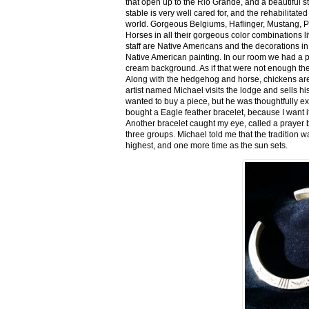
that open up to the Rio Grande, and a beautiful 
stable is very well cared for, and the rehabilitat
world. Gorgeous Belgiums, Haflinger, Mustang, P
Horses in all their gorgeous color combinations li
staff are Native Americans and the decorations in 
Native American painting. In our room we had a po
cream background. As if that were not enough there
Along with the hedgehog and horse, chickens are
artist named Michael visits the lodge and sells h
wanted to buy a piece, but he was thoughtfully ex
bought a Eagle feather bracelet, because I want it
Another bracelet caught my eye, called a prayer 
three groups. Michael told me that the tradition w
highest, and one more time as the sun sets.