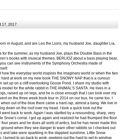
 17, 2017
born in August, and are Leo the Lions, my husband Joe, daughter Lia,
.
ts for the summer, as my husband Joe, plays the Double Bass in the
ren’s books with musical themes, BERLIOZ about a bass playing bear,
 can see instruments of the Symphony Orchestra made of
self.
nd how the everyday world inspires the imaginary world or when the two
as hard at work on my new book THE SNOWY NAP that is a curious
in set up on a cliff overlooking Goose Pond. I share my studio with
 model for the white rabbit in THE ANIMAL’S SANTA. He lives in a
logs, raised up on legs, and he is close enough that I can look over my
ent on the three week book tour in 2014 on our bus, he came too. I
 when out of the blue there came a hard rap, almost a bang. We live in
g down on the roof over my head. I took a quick look out the
 I went back to work. Again I was startled by a resounding, sharp, very
ittle Snow’s corral. I got up again and realized he had thumped the floor
or four years and he does all sorts of antics, but he has never made this
he ground when they see danger to warn other rabbits so I checked out
s and lake were sparkling in the dappled sunshine. Little Snow
g, I turned to go back to work, peeking out the hard to get to window