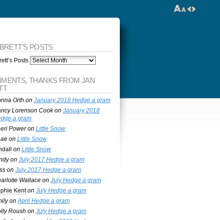
 BRETT’S POSTS
ett’s Posts
MENTS, THANKS FROM JAN
TT
nna Orth
on
January 2018 Hedge a gram
ncy Lorenson Cook
on
January 2018
dge a gram
eri Power
on
Little Snow
nae
on
Little Snow
ndall
on
Little Snow
ndy
on
July 2017 Hedge a gram
ss
on
July 2017 Hedge a gram
arlotte Wallace
on
July Hedge a gram
phie Kent
on
July Hedge a gram
ily
on
April Hedge a gram
lly Roush
on
July Hedge a gram