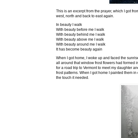
This is an excerpt from the prayer, which I got fro
west, north and back to east again.
In beauty I walk
With beauty before me I walk
With beauty behind me I walk
With beauty above me I walk
With beauty around me I walk
It has become beauty again
When I got home, I woke up and faced the sunrise,
all around that window frost flowers had formed i
for a road trip to Vermont to meet my daughter and
frost patterns. When I got home I painted them i
the touch it needed.