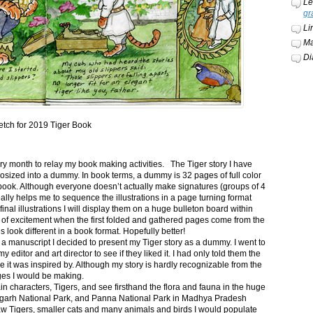
Le
gr
Li
Ma
Di
etch for 2019 Tiger Book
ery month to relay my book making activities. The Tiger story I have
osized into a dummy. In book terms, a dummy is 32 pages of full color
book. Although everyone doesn’t actually make signatures (groups of 4
ally helps me to sequence the illustrations in a page turning format
final illustrations I will display them on a huge bulleton board within
t of excitement when the first folded and gathered pages come from the
s look different in a book format. Hopefully better!
n a manuscript I decided to present my Tiger story as a dummy. I went to
itor and art director to see if they liked it. I had only told them the
e it was inspired by. Although my story is hardly recognizable from the
nges I would be making.
ain characters, Tigers, and see firsthand the flora and fauna in the huge
garh National Park, and Panna National Park in Madhya Pradesh
saw Tigers, smaller cats and many animals and birds I would populate