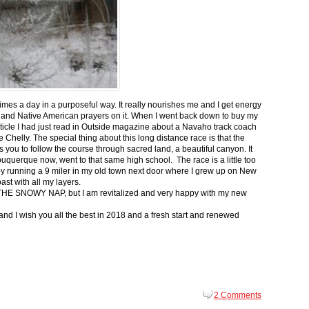
 times a day in a purposeful way. It really nourishes me and I get energy
 and Native American prayers on it. When I went back down to buy my
ticle I had just read in Outside magazine about a Navaho track coach
helly. The special thing about this long distance race is that the
s you to follow the course through sacred land, a beautiful canyon. It
buquerque now, went to that same high school. The race is a little too
g by running a 9 miler in my old town next door where I grew up on New
st with all my layers.
s for THE SNOWY NAP, but I am revitalized and very happy with my new
nd I wish you all the best in 2018 and a fresh start and renewed
2 Comments