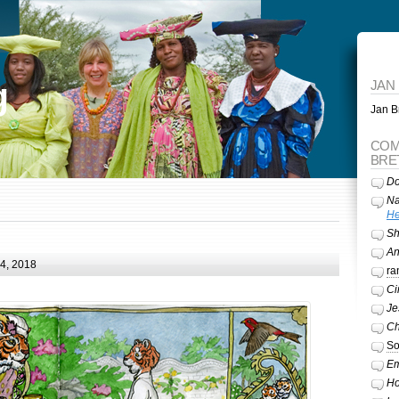
g
JAN
Jan Br
COM
BRE
Do
Na
He
Sh
A
24, 2018
ra
Ci
Je
Ch
So
Em
Ho