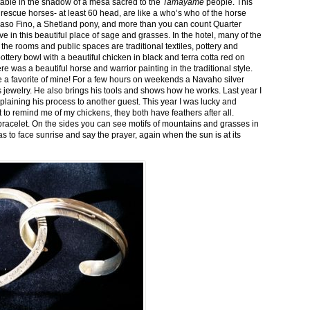
stable in the shadow of a mesa sacred to the
Tamayame
people. This
ed rescue horses- at least 60 head, are like a who’s who of the horse
aso Fino, a Shetland pony, and more than you can count Quarter
ve in this beautiful place of sage and grasses. In the hotel, many of the
the rooms and public spaces are traditional textiles, pottery and
ttery bowl with a beautiful chicken in black and terra cotta red on
 was a beautiful horse and warrior painting in the traditional style.
 a favorite of mine! For a few hours on weekends a Navaho silver
is jewelry. He also brings his tools and shows how he works. Last year I
plaining his process to another guest. This year I was lucky and
 to remind me of my chickens, they both have feathers after all.
bracelet. On the sides you can see motifs of mountains and grasses in
as to face sunrise and say the prayer, again when the sun is at its