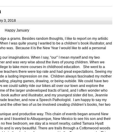
m
y 3, 2018
Happy January
 a grams. Besides random thoughts, I like to report on my artistic
hen I was quite young I wanted to be a children’s book illustrator, and
ho was. Because it is the New Year I would like to add a personal
g our imaginations. When I say, “our” I mean myself and my two
her and was very wise about the lives of young children. When we
ollege to take more courses in childhood education. She went to a
The teachers there were top rate and had great expectations. Seeing my
de a lasting impression on me. Children always fascinated my mother
eading, playing games, drawing, or being outside. We could have two
 we could safely ride our bikes all over our town and explore the
ome of the larger undeveloped tracts of land, and I often wonder who
ook author and illustrator, and my youngest sister did too, Jeannie
rade teacher, and now a Speech Pathologist. I am happy to say my
 and the other two of us be involved creating children’s books, her two
a unique and productive way. This chain of events began around New
Joe and I traveled to Albuquerque, New Mexico to see his son and their
 no free bedroom, we stay at a resort nearby, called Tamara Hyatt
lo and is very beautiful. There are trails through a Cottonwood woods