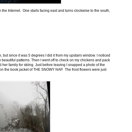
m the Internet. One starts facing east and turns clockwise to the south,
 but since it was 5 degrees I did it from my upstairs window. I noticed
n beautiful patterns. Then I went off to check on my chickens and pack
 her family for skiing. Just before leaving I snapped a photo of the
n on the book jacket of THE SNOWY NAP. The frost flowers were just