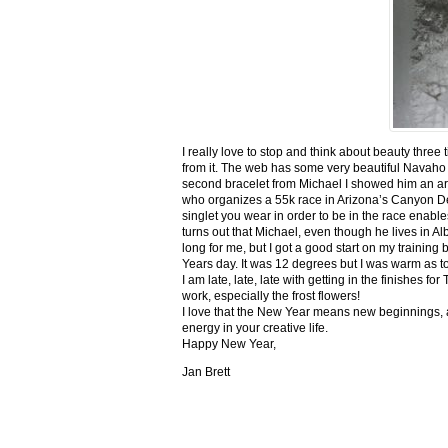
I really love to stop and think about beauty three
from it. The web has some very beautiful Navaho
second bracelet from Michael I showed him an ar
who organizes a 55k race in Arizona’s Canyon De C
singlet you wear in order to be in the race enable
turns out that Michael, even though he lives in Al
long for me, but I got a good start on my trainin
Years day. It was 12 degrees but I was warm as toa
I am late, late, late with getting in the finishe
work, especially the frost flowers!
I love that the New Year means new beginnings, a
energy in your creative life.
Happy New Year,
Jan Brett