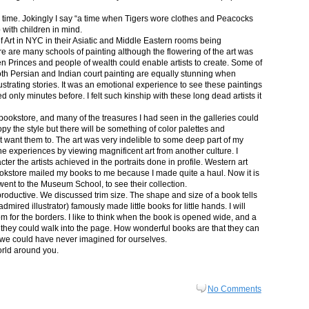
in time. Jokingly I say “a time when Tigers wore clothes and Peacocks
p with children in mind.
 Art in NYC in their Asiatic and Middle Eastern rooms being
re are many schools of painting although the flowering of the art was
n Princes and people of wealth could enable artists to create. Some of
both Persian and Indian court painting are equally stunning when
lustrating stories. It was an emotional experience to see these paintings
ed only minutes before. I felt such kinship with these long dead artists it
bookstore, and many of the treasures I had seen in the galleries could
py the style but there will be something of color palettes and
n’t want them to. The art was very indelible to some deep part of my
e experiences by viewing magnificent art from another culture. I
er the artists achieved in the portraits done in profile. Western art
 bookstore mailed my books to me because I made quite a haul. Now it is
went to the Museum School, to see their collection.
productive. We discussed trim size. The shape and size of a book tells
dmired illustrator) famously made little books for little hands. I will
m for the borders. I like to think when the book is opened wide, and a
nt they could walk into the page. How wonderful books are that they can
 we could have never imagined for ourselves.
orld around you.
No Comments