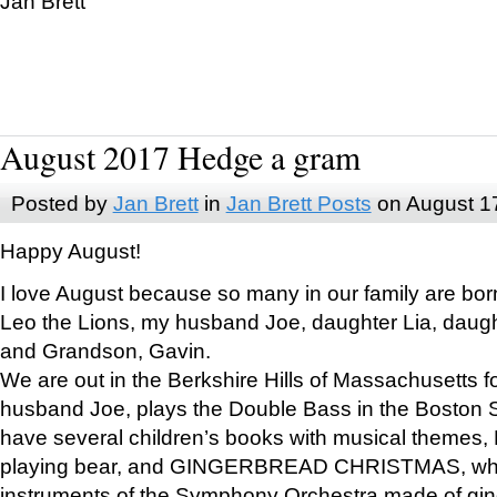
Jan Brett
August 2017 Hedge a gram
Posted by
Jan Brett
in
Jan Brett Posts
on August 1
Happy August!
I love August because so many in our family are bor
Leo the Lions, my husband Joe, daughter Lia, daugh
and Grandson, Gavin.
We are out in the Berkshire Hills of Massachusetts 
husband Joe, plays the Double Bass in the Boston 
have several children’s books with musical themes
playing bear, and GINGERBREAD CHRISTMAS, wher
instruments of the Symphony Orchestra made of gin