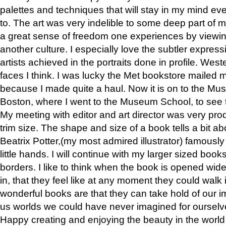
palettes and techniques that will stay in my mind even
to. The art was very indelible to some deep part of m
a great sense of freedom one experiences by viewin
another culture. I especially love the subtler expres
artists achieved in the portraits done in profile. West
faces I think. I was lucky the Met bookstore mailed
because I made quite a haul. Now it is on to the Mus
Boston, where I went to the Museum School, to see th
My meeting with editor and art director was very pr
trim size. The shape and size of a book tells a bit ab
Beatrix Potter,(my most admired illustrator) famously 
little hands. I will continue with my larger sized book
borders. I like to think when the book is opened wid
in, that they feel like at any moment they could walk
wonderful books are that they can take hold of our 
us worlds we could have never imagined for ourselv
Happy creating and enjoying the beauty in the worl