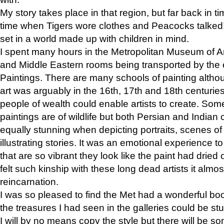
My story takes place in that region, but far back in ti
time when Tigers wore clothes and Peacocks talked!” 
set in a world made up with children in mind.
I spent many hours in the Metropolitan Museum of Art
and Middle Eastern rooms being transported by the 
Paintings. There are many schools of painting althou
art was arguably in the 16th, 17th and 18th centuri
people of wealth could enable artists to create. Som
paintings are of wildlife but both Persian and Indian 
equally stunning when depicting portraits, scenes of
illustrating stories. It was an emotional experience t
that are so vibrant they look like the paint had dried 
felt such kinship with these long dead artists it alm
reincarnation.
I was so pleased to find the Met had a wonderful bo
the treasures I had seen in the galleries could be s
I will by no means copy the style but there will be so