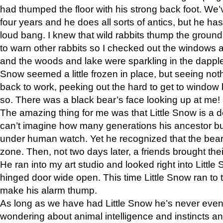
had thumped the floor with his strong back foot. We’v
four years and he does all sorts of antics, but he ha
loud bang. I knew that wild rabbits thump the grou
to warn other rabbits so I checked out the windows a
and the woods and lake were sparkling in the dapple
Snow seemed a little frozen in place, but seeing noth
back to work, peeking out the hard to get to window 
so. There was a black bear’s face looking up at me!
The amazing thing for me was that Little Snow is a d
can’t imagine how many generations his ancestor b
under human watch. Yet he recognized that the bear 
zone. Then, not two days later, a friends brought their
He ran into my art studio and looked right into Little S
hinged door wide open. This time Little Snow ran to t
make his alarm thump.
As long as we have had Little Snow he’s never even 
wondering about animal intelligence and instincts and