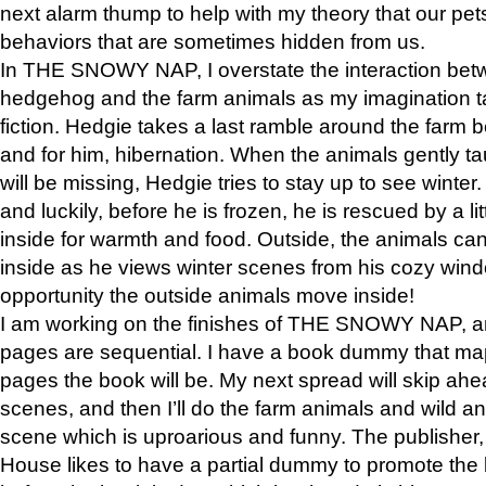
next alarm thump to help with my theory that our pe
behaviors that are sometimes hidden from us.
In THE SNOWY NAP, I overstate the interaction bet
hedgehog and the farm animals as my imagination ta
fiction. Hedgie takes a last ramble around the farm b
and for him, hibernation. When the animals gently t
will be missing, Hedgie tries to stay up to see winter
and luckily, before he is frozen, he is rescued by a lit
inside for warmth and food. Outside, the animals can
inside as he views winter scenes from his cozy window
opportunity the outside animals move inside!
I am working on the finishes of THE SNOWY NAP, a
pages are sequential. I have a book dummy that ma
pages the book will be. My next spread will skip ah
scenes, and then I’ll do the farm animals and wild a
scene which is uproarious and funny. The publishe
House likes to have a partial dummy to promote the