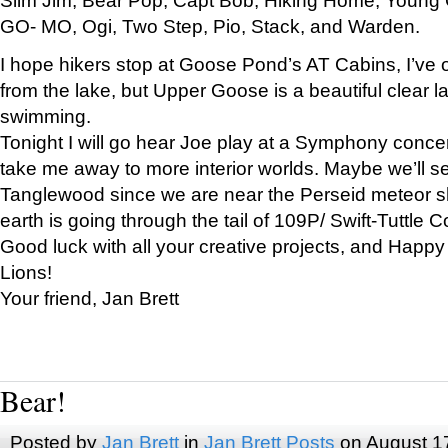
GO- MO, Ogi, Two Step, Pio, Stack, and Warden.
I hope hikers stop at Goose Pond’s AT Cabins, I’ve 
from the lake, but Upper Goose is a beautiful clear l
swimming.
Tonight I will go hear Joe play at a Symphony concer
take me away to more interior worlds. Maybe we’ll 
Tanglewood since we are near the Perseid meteor s
earth is going through the tail of 109P/ Swift-Tuttle 
Good luck with all your creative projects, and Happy
Lions!
Your friend, Jan Brett
Bear!
Posted by
Jan Brett
in
Jan Brett Posts
on August 1