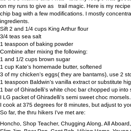
on my runs to give as trail magic. Here is my recipe,
chip bag with a few modifications. I mostly concentr
ingredients.
Sift 2 and 1/4 cups King Arthur flour
3/4 teas sea salt
1 teaspoon of baking powder
Combine after mixing the following:
1 and 1/2 cups brown sugar
1 cup Kate’s homemade butter, softened
3 of my chicken’s eggs( they are bantams), use 2 st
1 teaspoon Baldwin’s vanilla extract or substitute hig
1 bar of Ghiradelli’s white choc bar chopped up into
I LG packet of Ghiradelli’s semi sweet choc morsels.
I cook at 375 degrees for 8 minutes, but adjust to y
So far, the thru hikers I’ve met are:
Honcho, Shop Teacher, Chugging Along, All Aboard
Slim Jim, Bear Pop, Capt Bob, Hiking Home, Young G