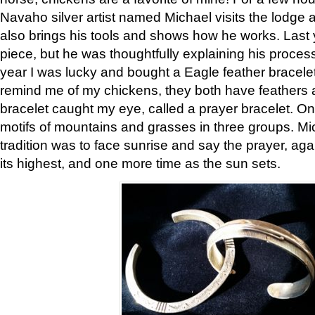
Navaho silver artist named Michael visits the lodge a
also brings his tools and shows how he works. Last 
piece, but he was thoughtfully explaining his proces
year I was lucky and bought a Eagle feather bracelet
remind me of my chickens, they both have feathers af
bracelet caught my eye, called a prayer bracelet. O
motifs of mountains and grasses in three groups. Mic
tradition was to face sunrise and say the prayer, aga
its highest, and one more time as the sun sets.