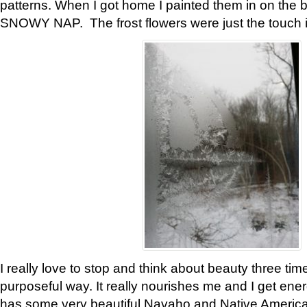
patterns. When I got home I painted them in on the 
SNOWY NAP. The frost flowers were just the touch 
I really love to stop and think about beauty three tim
purposeful way. It really nourishes me and I get ene
has some very beautiful Navaho and Native American