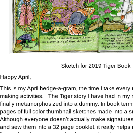
Sketch for 2019 Tiger Book
Happy April,
This is my April hedge-a-gram, the time I take every
making activities. The Tiger story I have had in my 
finally metamorphosized into a dummy. In book ter
pages of full color thumbnail sketches made into a s
Although everyone doesn’t actually make signatures
and sew them into a 32 page booklet, it really help