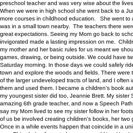
preschool teacher and was very wise about the lives
When we were in high school she went back to a Jun
more courses in childhood education. She went to a 
was in a small town nearby. The teachers there wer
great expectations. Seeing my Mom go back to scho
invigorated made a lasting impression on me. Child
my mother and her basic rules for us meant we shou
games, drawing, or being outside. We could have t
Saturday morning. In those days we could safely ride
town and explore the woods and fields. There were t
of the larger undeveloped tracts of land, and I oft
them and used them. I became a children’s book auth
my youngest sister did too, Jeannie Brett. My siste
amazing 6th grade teacher, and now a Speech Patho
say my Mom lived to see my sister follow in her foot
of us be involved creating children’s books, her two g
Once in a while events happen that coincide in a un