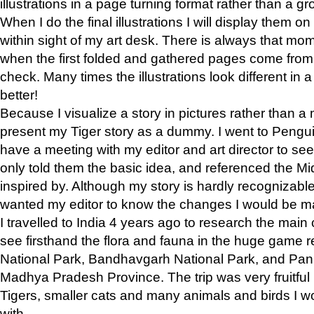
illustrations in a page turning format rather than a gro
When I do the final illustrations I will display them 
within sight of my art desk. There is always that mo
when the first folded and gathered pages come from t
check. Many times the illustrations look different in 
better!
Because I visualize a story in pictures rather than a
present my Tiger story as a dummy. I went to Pen
have a meeting with my editor and art director to see if
only told them the basic idea, and referenced the Mid
inspired by. Although my story is hardly recognizable 
wanted my editor to know the changes I would be m
I travelled to India 4 years ago to research the main
see firsthand the flora and fauna in the huge game 
National Park, Bandhavgarh National Park, and Pan
Madhya Pradesh Province. The trip was very fruitf
Tigers, smaller cats and many animals and birds I w
with.