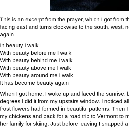
This is an excerpt from the prayer, which I got from t
facing east and turns clockwise to the south, west, 
again.
In beauty I walk
With beauty before me I walk
With beauty behind me I walk
With beauty above me I walk
With beauty around me I walk
It has become beauty again
When I got home, I woke up and faced the sunrise, b
degrees I did it from my upstairs window. I noticed a
frost flowers had formed in beautiful patterns. Then I
my chickens and pack for a road trip to Vermont to
her family for skiing. Just before leaving I snapped a 