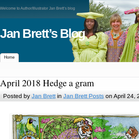
Welcome to Author/Illustrator Jan Brett’s blog
Jan Brett’s Blog
Home
April 2018 Hedge a gram
Posted by
Jan Brett
in
Jan Brett Posts
on April 24,