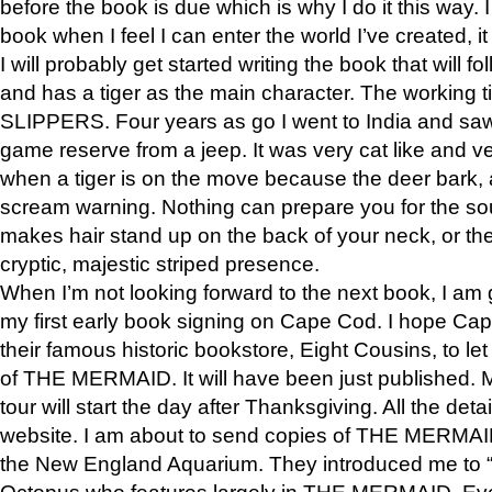
before the book is due which is why I do it this way. I
book when I feel I can enter the world I’ve created, i
I will probably get started writing the book that will foll
and has a tiger as the main character. The working
SLIPPERS. Four years as go I went to India and saw a
game reserve from a jeep. It was very cat like and v
when a tiger is on the move because the deer bark
scream warning. Nothing can prepare you for the sou
makes hair stand up on the back of your neck, or the 
cryptic, majestic striped presence.
When I’m not looking forward to the next book, I am 
my first early book signing on Cape Cod. I hope Cap
their famous historic bookstore, Eight Cousins, to l
of THE MERMAID. It will have been just published. 
tour will start the day after Thanksgiving. All the deta
website. I am about to send copies of THE MERMAID
the New England Aquarium. They introduced me to “S
Octopus who features largely in THE MERMAID. Eve