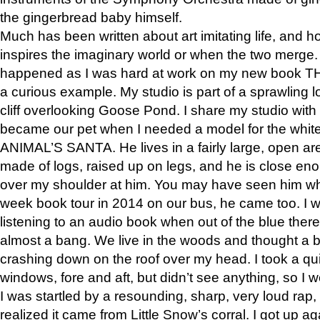
the gingerbread baby himself.
Much has been written about art imitating life, and 
inspires the imaginary world or when the two merge. 
happened as I was hard at work on my new book 
a curious example. My studio is part of a sprawling l
cliff overlooking Goose Pond. I share my studio with
became our pet when I needed a model for the white
ANIMAL’S SANTA. He lives in a fairly large, open are
made of logs, raised up on legs, and he is close eno
over my shoulder at him. You may have seen him wh
week book tour in 2014 on our bus, he came too. I w
listening to an audio book when out of the blue ther
almost a bang. We live in the woods and thought a
crashing down on the roof over my head. I took a qui
windows, fore and aft, but didn’t see anything, so I 
I was startled by a resounding, sharp, very loud rap, o
realized it came from Little Snow’s corral. I got up a