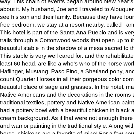
way. This chain of events began around New Year’s a
about it. My husband, Joe and I traveled to Albuqu
see his son and their family. Because they have fou
free bedroom, we stay at a resort nearby, called Ta
This hotel is part of the Santa Ana Pueblo and is ver
trails through a Cottonwood woods that open up to 
beautiful stable in the shadow of a mesa sacred to 
This stable is very well cared for, and the rehabilita
least 60 head, are like a who’s who of the horse wo
Haflinger, Mustang, Paso Fino, a Shetland pony, an
count Quarter Horses in all their gorgeous color comb
beautiful place of sage and grasses. In the hotel, man
Native Americans and the decorations in the rooms 
traditional textiles, pottery and Native American pain
had a pottery bowl with a beautiful chicken in black 
cream background. As if that were not enough there 
and warrior painting in the traditional style. Along 
horse, chickens are a favorite of mine! For a few h