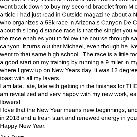
went back down to buy my second bracelet from Mi
article I had just read in Outside magazine about a
who organizes a 55k race in Arizona’s Canyon De Ch
about this long distance race is that the singlet you w
the race enables you to follow the course through sa
canyon. It turns out that Michael, even though he li
went to that same high school. The race is a little too
a good start on my training by running a 9 miler in m
where I grew up on New Years day. It was 12 degre
toast with all my layers.
I am late, late, late with getting in the finishes for
am revitalized and very happy with my new work, espe
flowers!
I love that the New Year means new beginnings, and 
in 2018 and a fresh start and renewed energy in your 
Happy New Year,