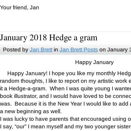
Your friend, Jan
January 2018 Hedge a gram
Posted by
Jan Brett
in
Jan Brett Posts
on January 
Happy January
Happy January! I hope you like my monthly Hedg
random thoughts, I like to report on my artistic work 
it a Hedge-a-gram. When I was quite young I wanted 
book illustrator, and I would have loved to be con
was. Because it is the New Year I would like to add 
a new beginning as well.
I was lucky to have parents that encouraged using 
I say, “our” I mean myself and my two younger siste