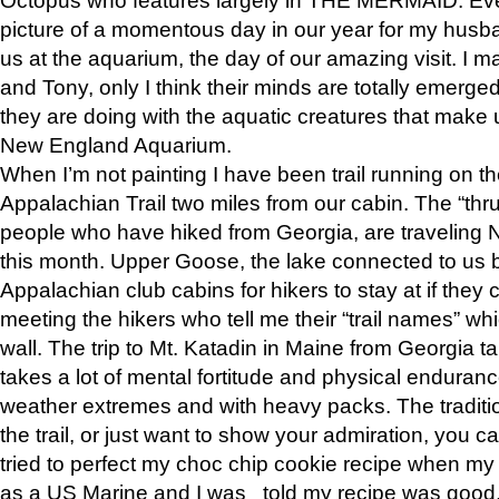
picture of a momentous day in our year for my husba
us at the aquarium, the day of our amazing visit. I m
and Tony, only I think their minds are totally emerged
they are doing with the aquatic creatures that make u
New England Aquarium.
When I’m not painting I have been trail running on th
Appalachian Trail two miles from our cabin. The “thru”
people who have hiked from Georgia, are traveling 
this month. Upper Goose, the lake connected to us 
Appalachian club cabins for hikers to stay at if they 
meeting the hikers who tell me their “trail names” wh
wall. The trip to Mt. Katadin in Maine from Georgia ta
takes a lot of mental fortitude and physical enduran
weather extremes and with heavy packs. The tradition
the trail, or just want to show your admiration, you can
tried to perfect my choc chip cookie recipe when my
as a US Marine and I was told my recipe was good, s