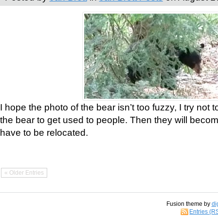
I hope the photo of the bear isn’t too fuzzy, I try not 
the bear to get used to people. Then they will bec
have to be relocated.
« Older Entries
Fusion theme by
di
Entries (R