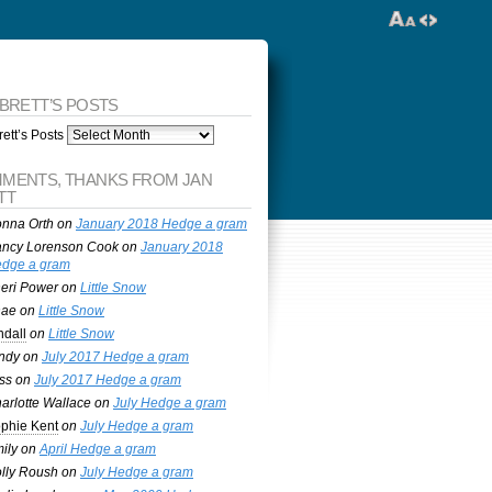
 BRETT’S POSTS
ett’s Posts
MENTS, THANKS FROM JAN
TT
nna Orth
on
January 2018 Hedge a gram
ncy Lorenson Cook
on
January 2018
dge a gram
eri Power
on
Little Snow
nae
on
Little Snow
ndall
on
Little Snow
ndy
on
July 2017 Hedge a gram
ss
on
July 2017 Hedge a gram
arlotte Wallace
on
July Hedge a gram
phie Kent
on
July Hedge a gram
ily
on
April Hedge a gram
lly Roush
on
July Hedge a gram