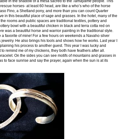
stable in the shadow of a mesa sacred to the
Tamayame
people. This
ed rescue horses- at least 60 head, are like a who’s who of the horse
aso Fino, a Shetland pony, and more than you can count Quarter
ve in this beautiful place of sage and grasses. In the hotel, many of the
the rooms and public spaces are traditional textiles, pottery and
ttery bowl with a beautiful chicken in black and terra cotta red on
 was a beautiful horse and warrior painting in the traditional style.
 a favorite of mine! For a few hours on weekends a Navaho silver
is jewelry. He also brings his tools and shows how he works. Last year I
plaining his process to another guest. This year I was lucky and
 to remind me of my chickens, they both have feathers after all.
bracelet. On the sides you can see motifs of mountains and grasses in
as to face sunrise and say the prayer, again when the sun is at its