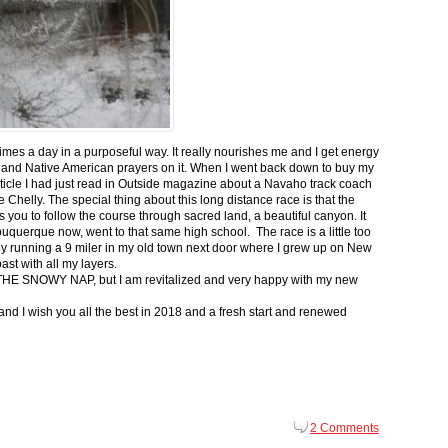
 times a day in a purposeful way. It really nourishes me and I get energy
 and Native American prayers on it. When I went back down to buy my
ticle I had just read in Outside magazine about a Navaho track coach
helly. The special thing about this long distance race is that the
s you to follow the course through sacred land, a beautiful canyon. It
buquerque now, went to that same high school. The race is a little too
g by running a 9 miler in my old town next door where I grew up on New
st with all my layers.
s for THE SNOWY NAP, but I am revitalized and very happy with my new
nd I wish you all the best in 2018 and a fresh start and renewed
2 Comments