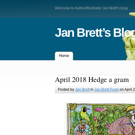
Welcome to Author/Illustrator Jan Brett’s blog
Jan Brett’s Blo
Home
April 2018 Hedge a gram
Posted by
Jan Brett
in
Jan Brett Posts
on April 