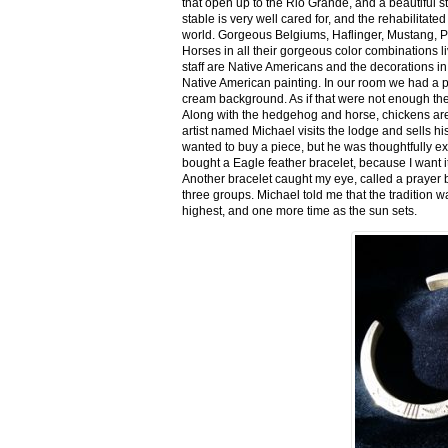
that open up to the Rio Grande, and a beautiful 
stable is very well cared for, and the rehabilitat
world. Gorgeous Belgiums, Haflinger, Mustang, P
Horses in all their gorgeous color combinations li
staff are Native Americans and the decorations in 
Native American painting. In our room we had a po
cream background. As if that were not enough there
Along with the hedgehog and horse, chickens are
artist named Michael visits the lodge and sells h
wanted to buy a piece, but he was thoughtfully ex
bought a Eagle feather bracelet, because I want it
Another bracelet caught my eye, called a prayer 
three groups. Michael told me that the tradition w
highest, and one more time as the sun sets.