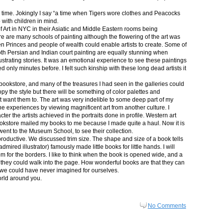
in time. Jokingly I say “a time when Tigers wore clothes and Peacocks
p with children in mind.
 Art in NYC in their Asiatic and Middle Eastern rooms being
re are many schools of painting although the flowering of the art was
n Princes and people of wealth could enable artists to create. Some of
both Persian and Indian court painting are equally stunning when
lustrating stories. It was an emotional experience to see these paintings
ed only minutes before. I felt such kinship with these long dead artists it
bookstore, and many of the treasures I had seen in the galleries could
py the style but there will be something of color palettes and
n’t want them to. The art was very indelible to some deep part of my
e experiences by viewing magnificent art from another culture. I
er the artists achieved in the portraits done in profile. Western art
 bookstore mailed my books to me because I made quite a haul. Now it is
went to the Museum School, to see their collection.
productive. We discussed trim size. The shape and size of a book tells
dmired illustrator) famously made little books for little hands. I will
m for the borders. I like to think when the book is opened wide, and a
nt they could walk into the page. How wonderful books are that they can
 we could have never imagined for ourselves.
orld around you.
No Comments