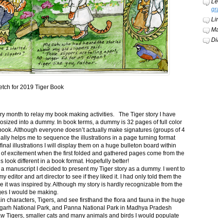
Le
gr
Li
Ma
Di
etch for 2019 Tiger Book
ery month to relay my book making activities. The Tiger story I have
osized into a dummy. In book terms, a dummy is 32 pages of full color
book. Although everyone doesn’t actually make signatures (groups of 4
ally helps me to sequence the illustrations in a page turning format
final illustrations I will display them on a huge bulleton board within
t of excitement when the first folded and gathered pages come from the
s look different in a book format. Hopefully better!
n a manuscript I decided to present my Tiger story as a dummy. I went to
itor and art director to see if they liked it. I had only told them the
e it was inspired by. Although my story is hardly recognizable from the
nges I would be making.
ain characters, Tigers, and see firsthand the flora and fauna in the huge
garh National Park, and Panna National Park in Madhya Pradesh
saw Tigers, smaller cats and many animals and birds I would populate