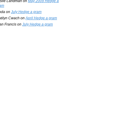
slie Landman
on
May 2009 Hedge a
am
nda
on
July Hedge a gram
tilyn Cwach
on
April Hedge a gram
an Francis
on
July Hedge a gram