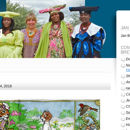
g
JAN
Jan Br
COM
BRE
Do
Na
He
Sh
A
24, 2018
ra
Ci
Je
Ch
So
Em
Ho