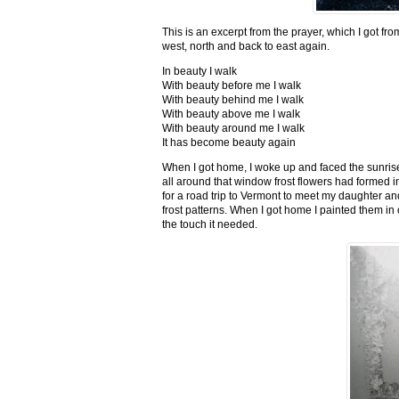
This is an excerpt from the prayer, which I got fro
west, north and back to east again.
In beauty I walk
With beauty before me I walk
With beauty behind me I walk
With beauty above me I walk
With beauty around me I walk
It has become beauty again
When I got home, I woke up and faced the sunrise,
all around that window frost flowers had formed i
for a road trip to Vermont to meet my daughter and
frost patterns. When I got home I painted them i
the touch it needed.