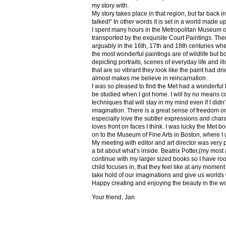
my story with.
My story takes place in that region, but far back 
talked!” In other words it is set in a world made u
I spent many hours in the Metropolitan Museum of
transported by the exquisite Court Paintings. The
arguably in the 16th, 17th and 18th centuries whe
the most wonderful paintings are of wildlife but 
depicting portraits, scenes of everyday life and il
that are so vibrant they look like the paint had dri
almost makes me believe in reincarnation.
I was so pleased to find the Met had a wonderful 
be studied when I got home. I will by no means co
techniques that will stay in my mind even if I did
imagination. There is a great sense of freedom on
especially love the subtler expressions and charact
loves front on faces I think. I was lucky the Met
on to the Museum of Fine Arts in Boston, where I 
My meeting with editor and art director was very 
a bit about what’s inside. Beatrix Potter,(my most a
continue with my larger sized books so I have roo
child focuses in, that they feel like at any mome
take hold of our imaginations and give us worlds
Happy creating and enjoying the beauty in the w
Your friend, Jan