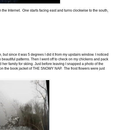
m the Internet. One starts facing east and turns clockwise to the south,
 but since it was 5 degrees I did it from my upstairs window. I noticed
n beautiful patterns. Then I went off to check on my chickens and pack
 her family for skiing. Just before leaving I snapped a photo of the
n on the book jacket of THE SNOWY NAP. The frost flowers were just