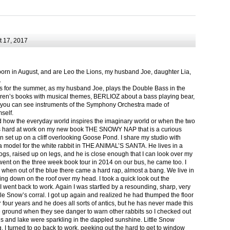
 17, 2017
born in August, and are Leo the Lions, my husband Joe, daughter Lia,
.
ts for the summer, as my husband Joe, plays the Double Bass in the
ren’s books with musical themes, BERLIOZ about a bass playing bear,
 can see instruments of the Symphony Orchestra made of
self.
nd how the everyday world inspires the imaginary world or when the two
as hard at work on my new book THE SNOWY NAP that is a curious
in set up on a cliff overlooking Goose Pond. I share my studio with
 model for the white rabbit in THE ANIMAL’S SANTA. He lives in a
logs, raised up on legs, and he is close enough that I can look over my
ent on the three week book tour in 2014 on our bus, he came too. I
 when out of the blue there came a hard rap, almost a bang. We live in
g down on the roof over my head. I took a quick look out the
 I went back to work. Again I was startled by a resounding, sharp, very
ittle Snow’s corral. I got up again and realized he had thumped the floor
or four years and he does all sorts of antics, but he has never made this
he ground when they see danger to warn other rabbits so I checked out
s and lake were sparkling in the dappled sunshine. Little Snow
g, I turned to go back to work, peeking out the hard to get to window