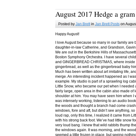
August 2017 Hedge a gram
Posted by
Jan Brett
in
Jan Brett Posts
on August
Happy August!
I love August because so many in our family are 
daughter-in-law Catherine, and Grandson, Gavin
We are out in the Berkshire Hills of Massachuset
Boston Symphony Orchestra. I have several child
and GINGERBREAD CHRISTMAS, where inside you
gingerbread, as well as the gingerbread baby him
Much has been written about art imitating life, a
merge. An interesting incident happened as I w
example. My studio is part of a sprawling log cab
Little Snow, who became our pet when I needed a
fairly large, open area in the cabin also made of 
shoulder at him. You may have seen him when I w
was intensely working, listening to an audio book
the woods and thought a branch had come crashin
windows, fore and aft, but didn’t see anything, so
loud rap, only this time, I realized it came from L
with his strong back foot. We’ve had little snow f
very loud bang. I knew that wild rabbits thump t
the windows again. It was morning, and the wood
seemed a little frozen in place, but seeing nothin