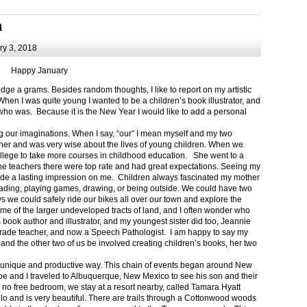
m
y 3, 2018
Happy January
 a grams. Besides random thoughts, I like to report on my artistic
hen I was quite young I wanted to be a children’s book illustrator, and
ho was. Because it is the New Year I would like to add a personal
g our imaginations. When I say, “our” I mean myself and my two
her and was very wise about the lives of young children. When we
ollege to take more courses in childhood education. She went to a
The teachers there were top rate and had great expectations. Seeing my
de a lasting impression on me. Children always fascinated my mother
eading, playing games, drawing, or being outside. We could have two
 we could safely ride our bikes all over our town and explore the
ome of the larger undeveloped tracts of land, and I often wonder who
ook author and illustrator, and my youngest sister did too, Jeannie
rade teacher, and now a Speech Pathologist. I am happy to say my
 and the other two of us be involved creating children’s books, her two
a unique and productive way. This chain of events began around New
Joe and I traveled to Albuquerque, New Mexico to see his son and their
 no free bedroom, we stay at a resort nearby, called Tamara Hyatt
lo and is very beautiful. There are trails through a Cottonwood woods