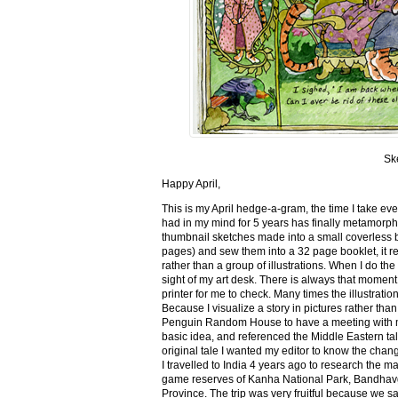
Sk
Happy April,
This is my April hedge-a-gram, the time I take ev
had in my mind for 5 years has finally metamorph
thumbnail sketches made into a small coverless 
pages) and sew them into a 32 page booklet, it re
rather than a group of illustrations. When I do the 
sight of my art desk. There is always that momen
printer for me to check. Many times the illustration
Because I visualize a story in pictures rather tha
Penguin Random House to have a meeting with my ed
basic idea, and referenced the Middle Eastern tal
original tale I wanted my editor to know the cha
I travelled to India 4 years ago to research the m
game reserves of Kanha National Park, Bandhav
Province. The trip was very fruitful because we 