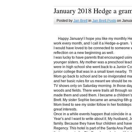
January 2018 Hedge a gra
Posted by
Jan Brett
in
Jan Brett Posts
on Januar
Happy January! I hope you like my monthly Hedge
work every month, and I call it a Hedge-a-gram. W
I would have loved to be connected to someone w
reflection on a new beginning as well.
I was lucky to have parents that encouraged usin
younger sisters. My mother was a preschool teac
were in high school she went back to a Junior C
junior college that was in a small town nearby. 
Mom go back to school and be so invigorated ma
and her basic rules for us meant we should be r
TV shows only on Saturday morning. In those days
woods and fields. There were trails all through s
made them and used them. I became a children’s b
Brett. My sister Sophie became an amazing 6th g
Mom lived to see my sister follow in her footsteps
great interests.
Once in a while events happen that coincide in 
Year’s and I want to write about it. My husband, 
family. Because they have four children and have
Regency. This hotel is part of the Santa Ana Pueb