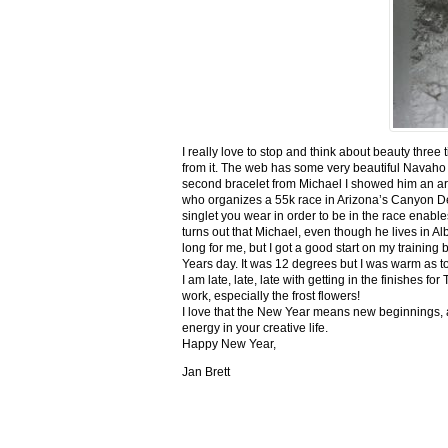
I really love to stop and think about beauty three
from it. The web has some very beautiful Navaho
second bracelet from Michael I showed him an ar
who organizes a 55k race in Arizona’s Canyon De C
singlet you wear in order to be in the race enable
turns out that Michael, even though he lives in Al
long for me, but I got a good start on my trainin
Years day. It was 12 degrees but I was warm as toa
I am late, late, late with getting in the finishe
work, especially the frost flowers!
I love that the New Year means new beginnings, a
energy in your creative life.
Happy New Year,
Jan Brett