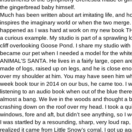
the gingerbread baby himself.
Much has been written about art imitating life, and 
inspires the imaginary world or when the two merge. 
happened as I was hard at work on my new book 
a curious example. My studio is part of a sprawling l
cliff overlooking Goose Pond. I share my studio with
became our pet when I needed a model for the white
ANIMAL’S SANTA. He lives in a fairly large, open are
made of logs, raised up on legs, and he is close eno
over my shoulder at him. You may have seen him wh
week book tour in 2014 on our bus, he came too. I w
listening to an audio book when out of the blue ther
almost a bang. We live in the woods and thought a
crashing down on the roof over my head. I took a qui
windows, fore and aft, but didn’t see anything, so I 
I was startled by a resounding, sharp, very loud rap, o
realized it came from Little Snow’s corral. I got up a