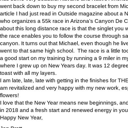
went back down to buy my second bracelet from Mi
article I had just read in Outside magazine about a
who organizes a 55k race in Arizona’s Canyon De Ch
about this long distance race is that the singlet you w
the race enables you to follow the course through sa
canyon. It turns out that Michael, even though he li
went to that same high school. The race is a little too
a good start on my training by running a 9 miler in m
where I grew up on New Years day. It was 12 degre
toast with all my layers.
I am late, late, late with getting in the finishes for
am revitalized and very happy with my new work, espe
flowers!
I love that the New Year means new beginnings, and 
in 2018 and a fresh start and renewed energy in your 
Happy New Year,