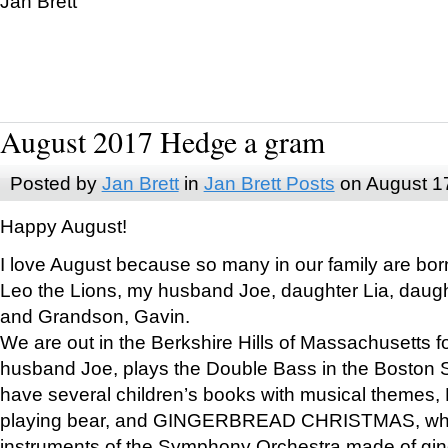
Jan Brett
August 2017 Hedge a gram
Posted by
Jan Brett
in
Jan Brett Posts
on August 1
Happy August!
I love August because so many in our family are bor
Leo the Lions, my husband Joe, daughter Lia, daugh
and Grandson, Gavin.
We are out in the Berkshire Hills of Massachusetts 
husband Joe, plays the Double Bass in the Boston 
have several children’s books with musical themes
playing bear, and GINGERBREAD CHRISTMAS, wher
instruments of the Symphony Orchestra made of gin