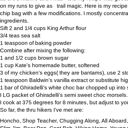
on my runs to give as trail magic. Here is my recipe,
chip bag with a few modifications. I mostly concentr
ingredients.
Sift 2 and 1/4 cups King Arthur flour
3/4 teas sea salt
1 teaspoon of baking powder
Combine after mixing the following:
1 and 1/2 cups brown sugar
1 cup Kate’s homemade butter, softened
3 of my chicken’s eggs( they are bantams), use 2 st
1 teaspoon Baldwin’s vanilla extract or substitute hig
1 bar of Ghiradelli’s white choc bar chopped up into
I LG packet of Ghiradelli’s semi sweet choc morsels.
I cook at 375 degrees for 8 minutes, but adjust to y
So far, the thru hikers I’ve met are:
Honcho, Shop Teacher, Chugging Along, All Aboard
Slim Jim, Bear Pop, Capt Bob, Hiking Home, Young G