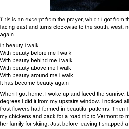
This is an excerpt from the prayer, which I got from t
facing east and turns clockwise to the south, west, 
again.
In beauty I walk
With beauty before me I walk
With beauty behind me I walk
With beauty above me I walk
With beauty around me I walk
It has become beauty again
When I got home, I woke up and faced the sunrise, b
degrees I did it from my upstairs window. I noticed a
frost flowers had formed in beautiful patterns. Then I
my chickens and pack for a road trip to Vermont to
her family for skiing. Just before leaving I snapped a 