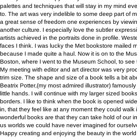
palettes and techniques that will stay in my mind even
to. The art was very indelible to some deep part of m
a great sense of freedom one experiences by viewin
another culture. I especially love the subtler expres
artists achieved in the portraits done in profile. West
faces I think. I was lucky the Met bookstore mailed
because I made quite a haul. Now it is on to the Mus
Boston, where I went to the Museum School, to see th
My meeting with editor and art director was very pr
trim size. The shape and size of a book tells a bit ab
Beatrix Potter,(my most admired illustrator) famously 
little hands. I will continue with my larger sized book
borders. I like to think when the book is opened wid
in, that they feel like at any moment they could walk
wonderful books are that they can take hold of our 
us worlds we could have never imagined for ourselv
Happy creating and enjoying the beauty in the worl