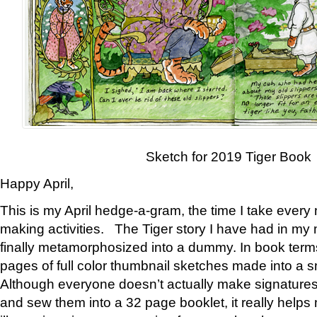
Sketch for 2019 Tiger Book
Happy April,
This is my April hedge-a-gram, the time I take every
making activities. The Tiger story I have had in my 
finally metamorphosized into a dummy. In book ter
pages of full color thumbnail sketches made into a s
Although everyone doesn’t actually make signatures
and sew them into a 32 page booklet, it really help