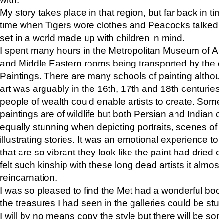
My story takes place in that region, but far back in ti
time when Tigers wore clothes and Peacocks talked!” 
set in a world made up with children in mind.
I spent many hours in the Metropolitan Museum of Art
and Middle Eastern rooms being transported by the 
Paintings. There are many schools of painting althou
art was arguably in the 16th, 17th and 18th centuri
people of wealth could enable artists to create. Som
paintings are of wildlife but both Persian and Indian 
equally stunning when depicting portraits, scenes of
illustrating stories. It was an emotional experience t
that are so vibrant they look like the paint had dried 
felt such kinship with these long dead artists it alm
reincarnation.
I was so pleased to find the Met had a wonderful bo
the treasures I had seen in the galleries could be s
I will by no means copy the style but there will be so