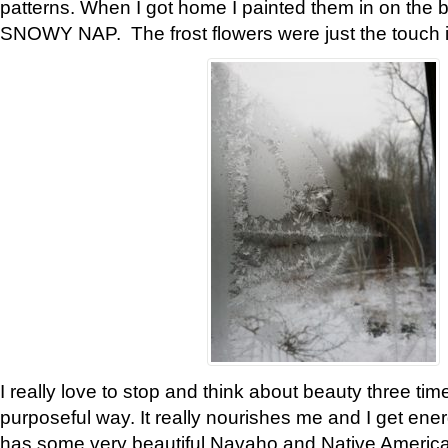
patterns. When I got home I painted them in on the 
SNOWY NAP. The frost flowers were just the touch 
I really love to stop and think about beauty three tim
purposeful way. It really nourishes me and I get ene
has some very beautiful Navaho and Native American