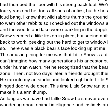
had thumped the floor with his strong back foot. We’v
four years and he does all sorts of antics, but he ha
loud bang. I knew that wild rabbits thump the grou
to warn other rabbits so I checked out the windows a
and the woods and lake were sparkling in the dapple
Snow seemed a little frozen in place, but seeing noth
back to work, peeking out the hard to get to window 
so. There was a black bear’s face looking up at me!
The amazing thing for me was that Little Snow is a d
can’t imagine how many generations his ancestor b
under human watch. Yet he recognized that the bear 
zone. Then, not two days later, a friends brought their
He ran into my art studio and looked right into Little S
hinged door wide open. This time Little Snow ran to t
make his alarm thump.
As long as we have had Little Snow he’s never even 
wondering about animal intelligence and instincts and