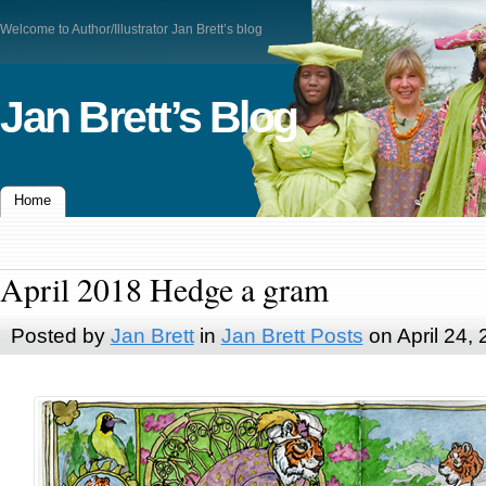
Welcome to Author/Illustrator Jan Brett’s blog
Jan Brett’s Blog
Home
April 2018 Hedge a gram
Posted by
Jan Brett
in
Jan Brett Posts
on April 24,