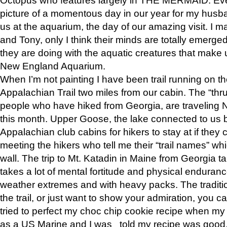
picture of a momentous day in our year for my husba
us at the aquarium, the day of our amazing visit. I m
and Tony, only I think their minds are totally emerged
they are doing with the aquatic creatures that make u
New England Aquarium.
When I’m not painting I have been trail running on th
Appalachian Trail two miles from our cabin. The “thru”
people who have hiked from Georgia, are traveling 
this month. Upper Goose, the lake connected to us 
Appalachian club cabins for hikers to stay at if they 
meeting the hikers who tell me their “trail names” wh
wall. The trip to Mt. Katadin in Maine from Georgia ta
takes a lot of mental fortitude and physical enduran
weather extremes and with heavy packs. The tradition
the trail, or just want to show your admiration, you can
tried to perfect my choc chip cookie recipe when my
as a US Marine and I was told my recipe was good, s