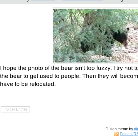
I hope the photo of the bear isn’t too fuzzy, I try not 
the bear to get used to people. Then they will bec
have to be relocated.
« Older Entries
Fusion theme by
di
Entries (R