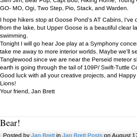
GO- MO, Ogi, Two Step, Pio, Stack, and Warden.
I hope hikers stop at Goose Pond’s AT Cabins, I’ve 
from the lake, but Upper Goose is a beautiful clear l
swimming.
Tonight I will go hear Joe play at a Symphony concer
take me away to more interior worlds. Maybe we’ll 
Tanglewood since we are near the Perseid meteor s
earth is going through the tail of 109P/ Swift-Tuttle 
Good luck with all your creative projects, and Happy
Lions!
Your friend, Jan Brett
Bear!
Posted by
Jan Brett
in
Jan Brett Posts
on August 1