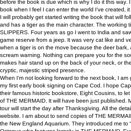
before the book is due which is why I do it this way. I
book when I feel I can enter the world I’ve created, i
I will probably get started writing the book that will foll
and has a tiger as the main character. The working
SLIPPERS. Four years as go I went to India and saw a
game reserve from a jeep. It was very cat like and v
when a tiger is on the move because the deer bark
scream warning. Nothing can prepare you for the sou
makes hair stand up on the back of your neck, or the 
cryptic, majestic striped presence.
When I’m not looking forward to the next book, I am 
my first early book signing on Cape Cod. I hope Cap
their famous historic bookstore, Eight Cousins, to l
of THE MERMAID. It will have been just published. 
tour will start the day after Thanksgiving. All the deta
website. I am about to send copies of THE MERMAID
the New England Aquarium. They introduced me to “S
Octopus who features largely in THE MERMAID. Eve