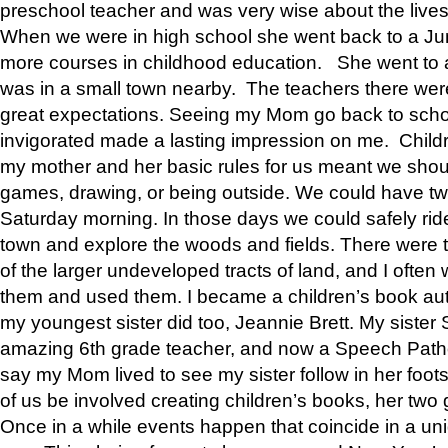
preschool teacher and was very wise about the lives
When we were in high school she went back to a Jun
more courses in childhood education. She went to a 
was in a small town nearby. The teachers there wer
great expectations. Seeing my Mom go back to scho
invigorated made a lasting impression on me. Child
my mother and her basic rules for us meant we shou
games, drawing, or being outside. We could have t
Saturday morning. In those days we could safely ride
town and explore the woods and fields. There were t
of the larger undeveloped tracts of land, and I oft
them and used them. I became a children’s book auth
my youngest sister did too, Jeannie Brett. My siste
amazing 6th grade teacher, and now a Speech Patho
say my Mom lived to see my sister follow in her foot
of us be involved creating children’s books, her two g
Once in a while events happen that coincide in a un