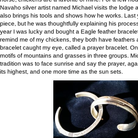
Navaho silver artist named Michael visits the lodge a
also brings his tools and shows how he works. Last 
piece, but he was thoughtfully explaining his proces
year I was lucky and bought a Eagle feather bracelet
remind me of my chickens, they both have feathers af
bracelet caught my eye, called a prayer bracelet. O
motifs of mountains and grasses in three groups. Mic
tradition was to face sunrise and say the prayer, aga
its highest, and one more time as the sun sets.