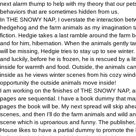
next alarm thump to help with my theory that our pe
behaviors that are sometimes hidden from us.
In THE SNOWY NAP, I overstate the interaction bet
hedgehog and the farm animals as my imagination ta
fiction. Hedgie takes a last ramble around the farm b
and for him, hibernation. When the animals gently t
will be missing, Hedgie tries to stay up to see winter
and luckily, before he is frozen, he is rescued by a lit
inside for warmth and food. Outside, the animals can
inside as he views winter scenes from his cozy window
opportunity the outside animals move inside!
I am working on the finishes of THE SNOWY NAP, a
pages are sequential. I have a book dummy that ma
pages the book will be. My next spread will skip ah
scenes, and then I’ll do the farm animals and wild a
scene which is uproarious and funny. The publishe
House likes to have a partial dummy to promote the