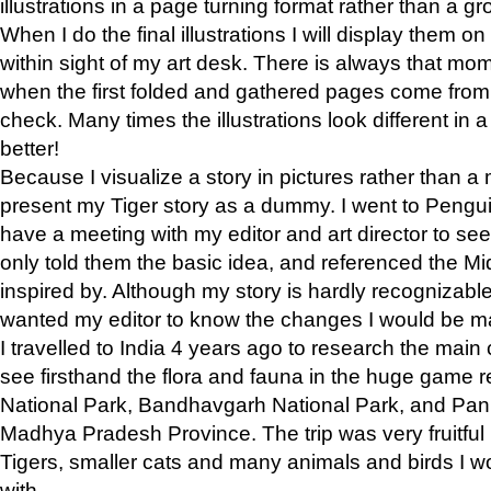
illustrations in a page turning format rather than a gro
When I do the final illustrations I will display them 
within sight of my art desk. There is always that mo
when the first folded and gathered pages come from t
check. Many times the illustrations look different in 
better!
Because I visualize a story in pictures rather than a
present my Tiger story as a dummy. I went to Pen
have a meeting with my editor and art director to see if
only told them the basic idea, and referenced the Mid
inspired by. Although my story is hardly recognizable 
wanted my editor to know the changes I would be m
I travelled to India 4 years ago to research the main
see firsthand the flora and fauna in the huge game 
National Park, Bandhavgarh National Park, and Pan
Madhya Pradesh Province. The trip was very fruitf
Tigers, smaller cats and many animals and birds I w
with.