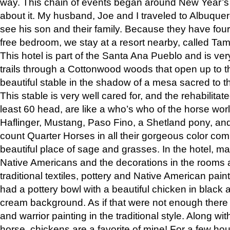
way. This chain of events began around New Year’s a
about it. My husband, Joe and I traveled to Albuqu
see his son and their family. Because they have fou
free bedroom, we stay at a resort nearby, called Ta
This hotel is part of the Santa Ana Pueblo and is ver
trails through a Cottonwood woods that open up to 
beautiful stable in the shadow of a mesa sacred to 
This stable is very well cared for, and the rehabilita
least 60 head, are like a who’s who of the horse wo
Haflinger, Mustang, Paso Fino, a Shetland pony, an
count Quarter Horses in all their gorgeous color comb
beautiful place of sage and grasses. In the hotel, man
Native Americans and the decorations in the rooms 
traditional textiles, pottery and Native American pain
had a pottery bowl with a beautiful chicken in black 
cream background. As if that were not enough there 
and warrior painting in the traditional style. Along 
horse, chickens are a favorite of mine! For a few h