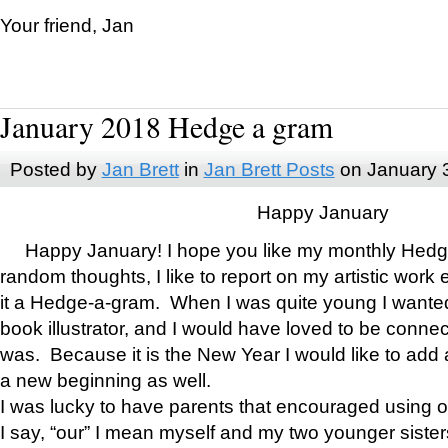
Your friend, Jan
January 2018 Hedge a gram
Posted by
Jan Brett
in
Jan Brett Posts
on January 
Happy January
Happy January! I hope you like my monthly Hedg
random thoughts, I like to report on my artistic work 
it a Hedge-a-gram. When I was quite young I wanted 
book illustrator, and I would have loved to be con
was. Because it is the New Year I would like to add 
a new beginning as well.
I was lucky to have parents that encouraged using 
I say, “our” I mean myself and my two younger siste