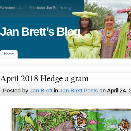
Welcome to Author/Illustrator Jan Brett’s blog
Jan Brett’s Blog
Home
April 2018 Hedge a gram
Posted by
Jan Brett
in
Jan Brett Posts
on April 24,