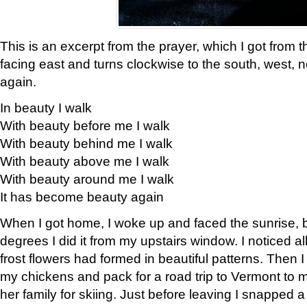
This is an excerpt from the prayer, which I got from t
facing east and turns clockwise to the south, west, 
again.
In beauty I walk
With beauty before me I walk
With beauty behind me I walk
With beauty above me I walk
With beauty around me I walk
It has become beauty again
When I got home, I woke up and faced the sunrise, b
degrees I did it from my upstairs window. I noticed a
frost flowers had formed in beautiful patterns. Then I
my chickens and pack for a road trip to Vermont to
her family for skiing. Just before leaving I snapped a 