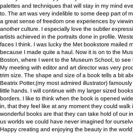
palettes and techniques that will stay in my mind even
to. The art was very indelible to some deep part of m
a great sense of freedom one experiences by viewin
another culture. I especially love the subtler expres
artists achieved in the portraits done in profile. West
faces I think. I was lucky the Met bookstore mailed
because I made quite a haul. Now it is on to the Mus
Boston, where I went to the Museum School, to see th
My meeting with editor and art director was very pr
trim size. The shape and size of a book tells a bit ab
Beatrix Potter,(my most admired illustrator) famously 
little hands. I will continue with my larger sized book
borders. I like to think when the book is opened wid
in, that they feel like at any moment they could walk
wonderful books are that they can take hold of our 
us worlds we could have never imagined for ourselv
Happy creating and enjoying the beauty in the worl