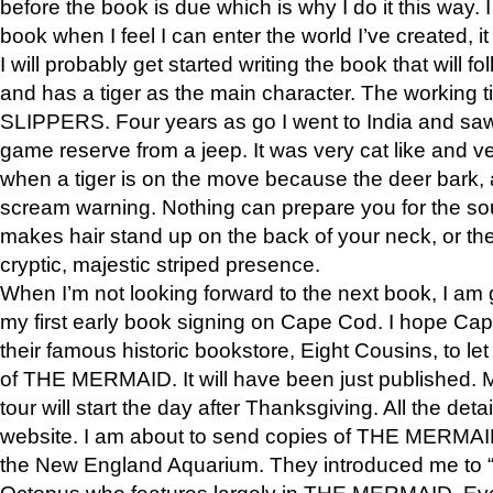
before the book is due which is why I do it this way. I
book when I feel I can enter the world I’ve created, i
I will probably get started writing the book that will foll
and has a tiger as the main character. The working
SLIPPERS. Four years as go I went to India and saw a
game reserve from a jeep. It was very cat like and v
when a tiger is on the move because the deer bark
scream warning. Nothing can prepare you for the sou
makes hair stand up on the back of your neck, or the 
cryptic, majestic striped presence.
When I’m not looking forward to the next book, I am 
my first early book signing on Cape Cod. I hope Cap
their famous historic bookstore, Eight Cousins, to l
of THE MERMAID. It will have been just published. 
tour will start the day after Thanksgiving. All the deta
website. I am about to send copies of THE MERMAID
the New England Aquarium. They introduced me to “S
Octopus who features largely in THE MERMAID. Eve