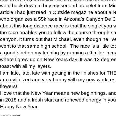
went back down to buy my second bracelet from Mi
article I had just read in Outside magazine about a
who organizes a 55k race in Arizona’s Canyon De Ch
about this long distance race is that the singlet you w
the race enables you to follow the course through sa
canyon. It turns out that Michael, even though he li
went to that same high school. The race is a little too
a good start on my training by running a 9 miler in m
where I grew up on New Years day. It was 12 degre
toast with all my layers.
I am late, late, late with getting in the finishes for
am revitalized and very happy with my new work, espe
flowers!
I love that the New Year means new beginnings, and 
in 2018 and a fresh start and renewed energy in your 
Happy New Year,