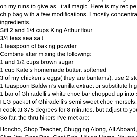
on my runs to give as trail magic. Here is my recipe,
chip bag with a few modifications. I mostly concentr
ingredients.
Sift 2 and 1/4 cups King Arthur flour
3/4 teas sea salt
1 teaspoon of baking powder
Combine after mixing the following:
1 and 1/2 cups brown sugar
1 cup Kate’s homemade butter, softened
3 of my chicken’s eggs( they are bantams), use 2 st
1 teaspoon Baldwin’s vanilla extract or substitute hig
1 bar of Ghiradelli’s white choc bar chopped up into
I LG packet of Ghiradelli’s semi sweet choc morsels.
I cook at 375 degrees for 8 minutes, but adjust to y
So far, the thru hikers I’ve met are:
Honcho, Shop Teacher, Chugging Along, All Aboard
Slim Jim, Bear Pop, Capt Bob, Hiking Home, Young G