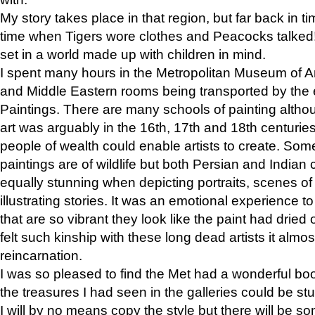
My story takes place in that region, but far back in ti
time when Tigers wore clothes and Peacocks talked!” 
set in a world made up with children in mind.
I spent many hours in the Metropolitan Museum of Art
and Middle Eastern rooms being transported by the 
Paintings. There are many schools of painting althou
art was arguably in the 16th, 17th and 18th centuri
people of wealth could enable artists to create. Som
paintings are of wildlife but both Persian and Indian 
equally stunning when depicting portraits, scenes of
illustrating stories. It was an emotional experience t
that are so vibrant they look like the paint had dried 
felt such kinship with these long dead artists it alm
reincarnation.
I was so pleased to find the Met had a wonderful bo
the treasures I had seen in the galleries could be s
I will by no means copy the style but there will be so