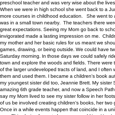
preschool teacher and was very wise about the lives
When we were in high school she went back to a Jun
more courses in childhood education. She went to a 
was in a small town nearby. The teachers there wer
great expectations. Seeing my Mom go back to scho
invigorated made a lasting impression on me. Child
my mother and her basic rules for us meant we shou
games, drawing, or being outside. We could have t
Saturday morning. In those days we could safely ride
town and explore the woods and fields. There were t
of the larger undeveloped tracts of land, and I oft
them and used them. I became a children’s book auth
my youngest sister did too, Jeannie Brett. My siste
amazing 6th grade teacher, and now a Speech Patho
say my Mom lived to see my sister follow in her foot
of us be involved creating children’s books, her two g
Once in a while events happen that coincide in a un