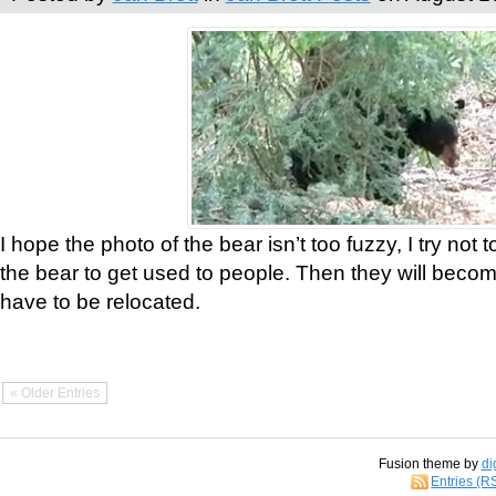
I hope the photo of the bear isn’t too fuzzy, I try not 
the bear to get used to people. Then they will bec
have to be relocated.
« Older Entries
Fusion theme by
di
Entries (R