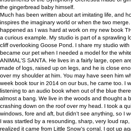
the gingerbread baby himself.
Much has been written about art imitating life, and 
inspires the imaginary world or when the two merge. 
happened as I was hard at work on my new book 
a curious example. My studio is part of a sprawling l
cliff overlooking Goose Pond. I share my studio with
became our pet when I needed a model for the white
ANIMAL’S SANTA. He lives in a fairly large, open are
made of logs, raised up on legs, and he is close eno
over my shoulder at him. You may have seen him wh
week book tour in 2014 on our bus, he came too. I w
listening to an audio book when out of the blue ther
almost a bang. We live in the woods and thought a
crashing down on the roof over my head. I took a qui
windows, fore and aft, but didn’t see anything, so I 
I was startled by a resounding, sharp, very loud rap, o
realized it came from Little Snow’s corral. I got up a