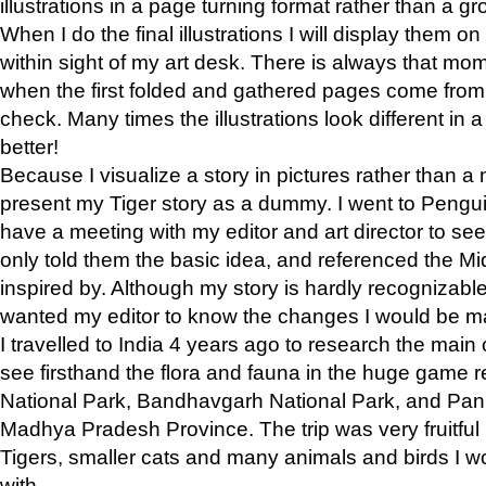
illustrations in a page turning format rather than a gro
When I do the final illustrations I will display them 
within sight of my art desk. There is always that mo
when the first folded and gathered pages come from t
check. Many times the illustrations look different in 
better!
Because I visualize a story in pictures rather than a
present my Tiger story as a dummy. I went to Pen
have a meeting with my editor and art director to see if
only told them the basic idea, and referenced the Mid
inspired by. Although my story is hardly recognizable 
wanted my editor to know the changes I would be m
I travelled to India 4 years ago to research the main
see firsthand the flora and fauna in the huge game 
National Park, Bandhavgarh National Park, and Pan
Madhya Pradesh Province. The trip was very fruitf
Tigers, smaller cats and many animals and birds I w
with.