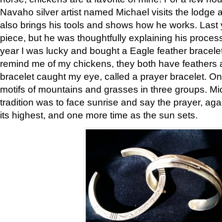
Navaho silver artist named Michael visits the lodge a
also brings his tools and shows how he works. Last 
piece, but he was thoughtfully explaining his proces
year I was lucky and bought a Eagle feather bracelet
remind me of my chickens, they both have feathers af
bracelet caught my eye, called a prayer bracelet. O
motifs of mountains and grasses in three groups. Mic
tradition was to face sunrise and say the prayer, aga
its highest, and one more time as the sun sets.