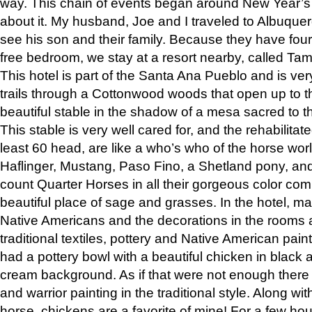
way. This chain of events began around New Year’s a
about it. My husband, Joe and I traveled to Albuqu
see his son and their family. Because they have fou
free bedroom, we stay at a resort nearby, called Ta
This hotel is part of the Santa Ana Pueblo and is ver
trails through a Cottonwood woods that open up to 
beautiful stable in the shadow of a mesa sacred to 
This stable is very well cared for, and the rehabilita
least 60 head, are like a who’s who of the horse wo
Haflinger, Mustang, Paso Fino, a Shetland pony, an
count Quarter Horses in all their gorgeous color comb
beautiful place of sage and grasses. In the hotel, man
Native Americans and the decorations in the rooms 
traditional textiles, pottery and Native American pain
had a pottery bowl with a beautiful chicken in black 
cream background. As if that were not enough there 
and warrior painting in the traditional style. Along 
horse, chickens are a favorite of mine! For a few h