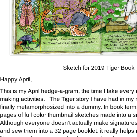
Sketch for 2019 Tiger Book
Happy April,
This is my April hedge-a-gram, the time I take every
making activities. The Tiger story I have had in my 
finally metamorphosized into a dummy. In book ter
pages of full color thumbnail sketches made into a s
Although everyone doesn’t actually make signatures
and sew them into a 32 page booklet, it really help