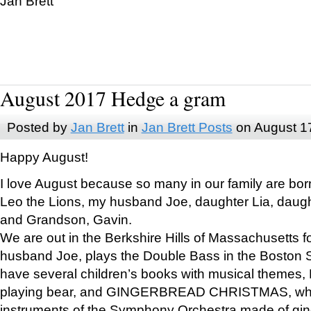
Jan Brett
August 2017 Hedge a gram
Posted by
Jan Brett
in
Jan Brett Posts
on August 1
Happy August!
I love August because so many in our family are bor
Leo the Lions, my husband Joe, daughter Lia, daugh
and Grandson, Gavin.
We are out in the Berkshire Hills of Massachusetts 
husband Joe, plays the Double Bass in the Boston 
have several children’s books with musical themes
playing bear, and GINGERBREAD CHRISTMAS, wher
instruments of the Symphony Orchestra made of gin