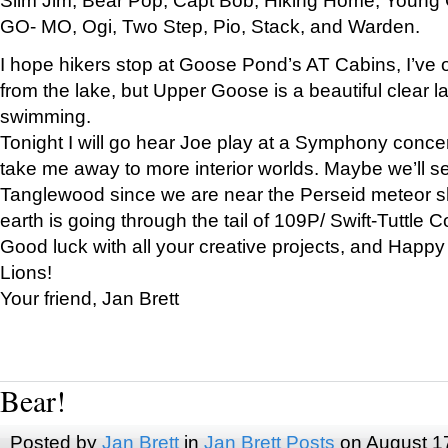
GO- MO, Ogi, Two Step, Pio, Stack, and Warden.
I hope hikers stop at Goose Pond’s AT Cabins, I’ve 
from the lake, but Upper Goose is a beautiful clear l
swimming.
Tonight I will go hear Joe play at a Symphony concer
take me away to more interior worlds. Maybe we’ll 
Tanglewood since we are near the Perseid meteor s
earth is going through the tail of 109P/ Swift-Tuttle 
Good luck with all your creative projects, and Happy
Lions!
Your friend, Jan Brett
Bear!
Posted by
Jan Brett
in
Jan Brett Posts
on August 1