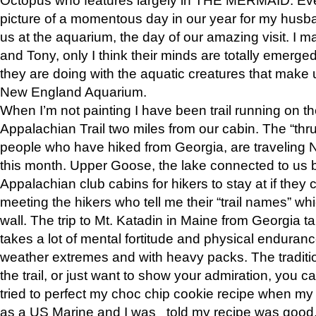
picture of a momentous day in our year for my husba
us at the aquarium, the day of our amazing visit. I m
and Tony, only I think their minds are totally emerged
they are doing with the aquatic creatures that make u
New England Aquarium.
When I’m not painting I have been trail running on th
Appalachian Trail two miles from our cabin. The “thru”
people who have hiked from Georgia, are traveling 
this month. Upper Goose, the lake connected to us 
Appalachian club cabins for hikers to stay at if they 
meeting the hikers who tell me their “trail names” wh
wall. The trip to Mt. Katadin in Maine from Georgia ta
takes a lot of mental fortitude and physical enduran
weather extremes and with heavy packs. The tradition
the trail, or just want to show your admiration, you can
tried to perfect my choc chip cookie recipe when my
as a US Marine and I was told my recipe was good, s