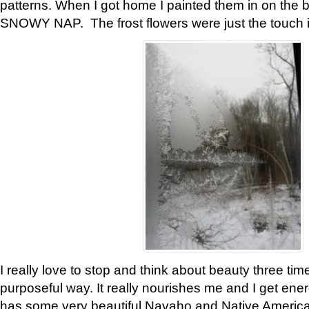
patterns. When I got home I painted them in on the 
SNOWY NAP. The frost flowers were just the touch 
I really love to stop and think about beauty three tim
purposeful way. It really nourishes me and I get ene
has some very beautiful Navaho and Native American