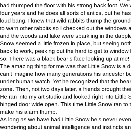
had thumped the floor with his strong back foot. We’v
four years and he does all sorts of antics, but he ha
loud bang. I knew that wild rabbits thump the grou
to warn other rabbits so I checked out the windows a
and the woods and lake were sparkling in the dapple
Snow seemed a little frozen in place, but seeing noth
back to work, peeking out the hard to get to window 
so. There was a black bear’s face looking up at me!
The amazing thing for me was that Little Snow is a d
can’t imagine how many generations his ancestor b
under human watch. Yet he recognized that the bear 
zone. Then, not two days later, a friends brought their
He ran into my art studio and looked right into Little S
hinged door wide open. This time Little Snow ran to t
make his alarm thump.
As long as we have had Little Snow he’s never even 
wondering about animal intelligence and instincts and