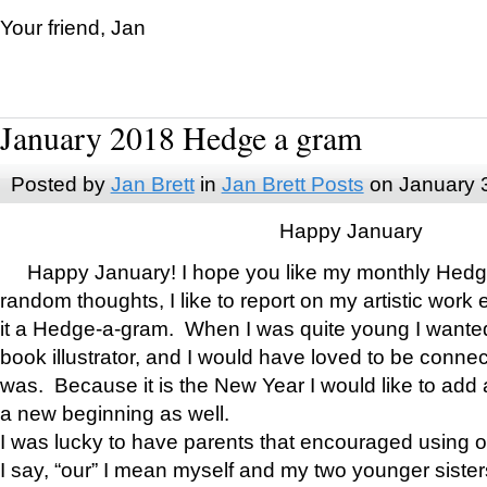
Your friend, Jan
January 2018 Hedge a gram
Posted by
Jan Brett
in
Jan Brett Posts
on January 
Happy January
Happy January! I hope you like my monthly Hedg
random thoughts, I like to report on my artistic work 
it a Hedge-a-gram. When I was quite young I wanted 
book illustrator, and I would have loved to be con
was. Because it is the New Year I would like to add 
a new beginning as well.
I was lucky to have parents that encouraged using 
I say, “our” I mean myself and my two younger siste