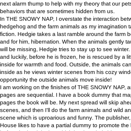
next alarm thump to help with my theory that our pe
behaviors that are sometimes hidden from us.
In THE SNOWY NAP, I overstate the interaction bet
hedgehog and the farm animals as my imagination ta
fiction. Hedgie takes a last ramble around the farm b
and for him, hibernation. When the animals gently t
will be missing, Hedgie tries to stay up to see winter
and luckily, before he is frozen, he is rescued by a lit
inside for warmth and food. Outside, the animals can
inside as he views winter scenes from his cozy window
opportunity the outside animals move inside!
I am working on the finishes of THE SNOWY NAP, a
pages are sequential. I have a book dummy that ma
pages the book will be. My next spread will skip ah
scenes, and then I’ll do the farm animals and wild a
scene which is uproarious and funny. The publishe
House likes to have a partial dummy to promote the